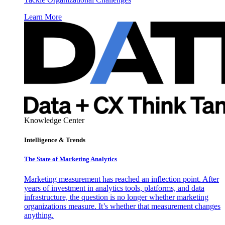
Learn More
Knowledge Center
Intelligence & Trends
The State of Marketing Analytics
Marketing measurement has reached an inflection point. After
years of investment in analytics tools, platforms, and data
infrastructure, the question is no longer whether marketing
organizations measure. It’s whether that measurement changes
anything.