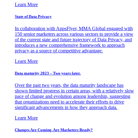
Learn More
State of Data Privacy
In collaboration with AppsFlyer, MMA Global engaged with
150 senior marketers across various sectors to provide a view
of the current state and future trajectory of Data Privacy, and
introduces a new comprehensive framework to approach
privacy as a source of competitive advantage.
Learn More
Data maturity 2023 – Two years later.
Over the past two years, the data maturity landscape has
shown limited progress in certain areas, with a relatively slow
pace of change and evolution among leadership, suggesting
that organizations need to accelerate their efforts to drive
significant advancements in how they approach data.
Learn More
Changes Are Coming. Are Marketers Ready?