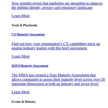
New insights reveal that marketers are struggling to adapt to
the shifting identity, privacy and regulatory landscape
Learn More
Tools & Playbooks
CX Maturity Assessment
Find out how your organization’s CX capabilities stack up
against industry leaders with this brief assessment.
Learn More
DATA Maturity Assessment
The MMA has created a Data Maturity Assessment that
allows companies to assess their maturity level across over 20
important dimensions at both an industry and sector level.
Learn More
Events & Debates