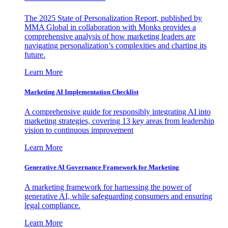
The 2025 State of Personalization Report, published by
MMA Global in collaboration with Monks provides a
comprehensive analysis of how marketing leaders are
navigating personalization’s complexities and charting its
future.
Learn More
Marketing AI Implementation Checklist
A comprehensive guide for responsibly integrating AI into
marketing strategies, covering 13 key areas from leadership
vision to continuous improvement
Learn More
Generative AI Governance Framework for Marketing
A marketing framework for harnessing the power of
generative AI, while safeguarding consumers and ensuring
legal compliance.
Learn More