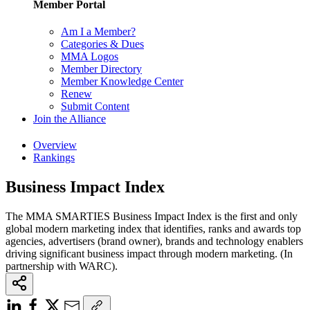
Member Portal
Am I a Member?
Categories & Dues
MMA Logos
Member Directory
Member Knowledge Center
Renew
Submit Content
Join the Alliance
Overview
Rankings
Business Impact Index
The MMA SMARTIES Business Impact Index is the first and only
global modern marketing index that identifies, ranks and awards top
agencies, advertisers (brand owner), brands and technology enablers
driving significant business impact through modern marketing. (In
partnership with WARC).