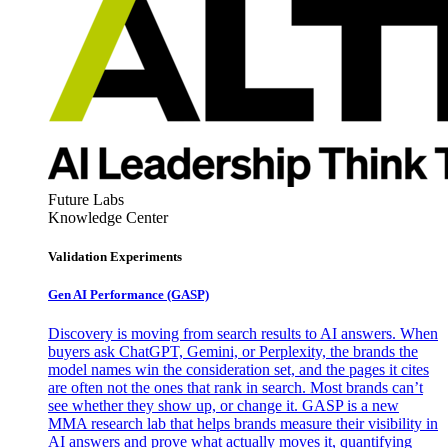
Future Labs
Knowledge Center
Validation Experiments
Gen AI
Performance (GASP)
Discovery is moving from search results to AI answers. When
buyers ask ChatGPT, Gemini, or Perplexity, the brands the
model names win the consideration set, and the pages it cites
are often not the ones that rank in search. Most brands can’t
see whether they show up, or change it. GASP is a new
MMA research lab that helps brands measure their visibility in
AI answers and prove what actually moves it, quantifying