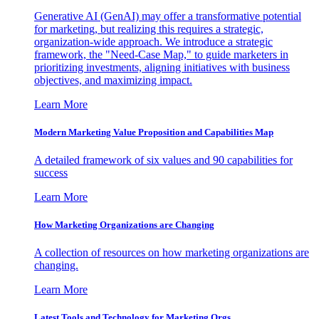
Generative AI (GenAI) may offer a transformative potential
for marketing, but realizing this requires a strategic,
organization-wide approach. We introduce a strategic
framework, the "Need-Case Map," to guide marketers in
prioritizing investments, aligning initiatives with business
objectives, and maximizing impact.
Learn More
Modern Marketing Value Proposition and Capabilities Map
A detailed framework of six values and 90 capabilities for
success
Learn More
How Marketing Organizations are Changing
A collection of resources on how marketing organizations are
changing.
Learn More
Latest Tools and Technology for Marketing Orgs