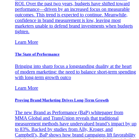
ROI. Over the past two years, budgets have shifted toward
performance—driven by an increased focus on measurable
outcomes. This trend is expected to continue. Meanwhile,
confidence in brand measurement is low, leaving most
marketers unable to defend brand investments when budgets
tighten.
Learn More
The State of Performance
Bringing into sharp focus a longstanding duality at the heart
of modern marketing: the need to balance short-term spending
with long-term growth outco
Learn More
Proving Brand Marketing Drives Long-Term Growth
The new Brand as Performance (BaP) whitepaper from
MMA Global and TransUnion reveals that traditional
measurement methods have undervalued brand’s impact by up
to 83%. Backed by studies from Ally, Kroger, and
Campbell’s, BaP shows how brand campaigns lift favorability