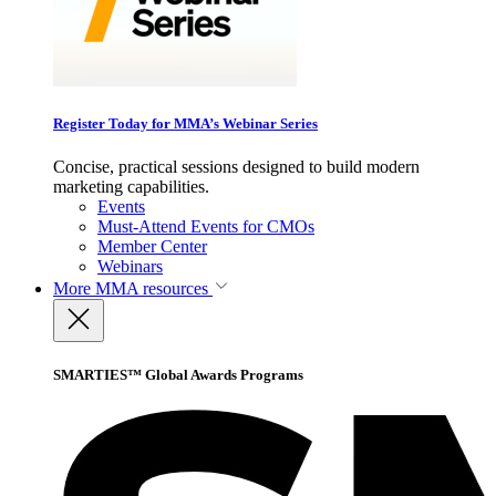
Register Today for MMA’s Webinar Series
Concise, practical sessions designed to build modern
marketing capabilities.
Events
Must-Attend Events for CMOs
Member Center
Webinars
More
MMA resources
SMARTIES™ Global Awards Programs