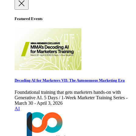
Featured Events
Decoding AI for Marketers VII: The Autonomous Marketing Era
Foundational training that gets marketers hands-on with
Generative AI. 5 Days / 1-Week Marketer Training Series -
March 30 - April 3, 2026
AI