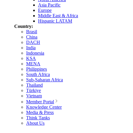
Asia Pacific
Europe
Middle East & Africa
Hispanic LATAM
Country:
Brasil
China
DACH
India
Indonesia
KSA
MENA
Philippines
South Africa
Sub-Saharan Africa
Thailand
Türkiye
Vietnam
Member Portal
Knowledge Center
Media & Press
Think Tanks
About Us