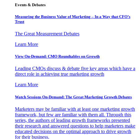
Events & Debates
Measuring the Business Value of Marketing – In a Way that CFO’s
Trust
The Great Measurement Debates
Learn More
View On-Demand: CMO Roundtables on Growth
Leading CMOs discuss & debate five key areas which have a
direct role in achieving true marketing growth
Learn More
Watch Sessions On-Demand: The Great Marketing Growth Debates
Marketers may be familiar with at least one marketing growth
framework, but few are familiar with them all. Through this
series, the authors of leading growth frameworks presented
their research and answered questions to help marketers make
educated decisions on the optimal approach to drive growth
for their business.