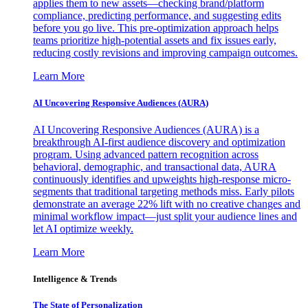
applies them to new assets—checking brand/platform
compliance, predicting performance, and suggesting edits
before you go live. This pre-optimization approach helps
teams prioritize high-potential assets and fix issues early,
reducing costly revisions and improving campaign outcomes.
Learn More
AI Uncovering Responsive Audiences (AURA)
AI Uncovering Responsive Audiences (AURA) is a
breakthrough AI-first audience discovery and optimization
program. Using advanced pattern recognition across
behavioral, demographic, and transactional data, AURA
continuously identifies and upweights high-response micro-
segments that traditional targeting methods miss. Early pilots
demonstrate an average 22% lift with no creative changes and
minimal workflow impact—just split your audience lines and
let AI optimize weekly.
Learn More
Intelligence & Trends
The State of Personalization