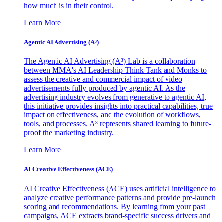
how much is in their control.
Learn More
Agentic AI Advertising (A³)
The Agentic AI Advertising (A³) Lab is a collaboration
between MMA's AI Leadership Think Tank and Monks to
assess the creative and commercial impact of video
advertisements fully produced by agentic AI. As the
advertising industry evolves from generative to agentic AI,
this initiative provides insights into practical capabilities, true
impact on effectiveness, and the evolution of workflows,
tools, and processes. A³ represents shared learning to future-
proof the marketing industry.
Learn More
AI Creative Effectiveness (ACE)
AI Creative Effectiveness (ACE) uses artificial intelligence to
analyze creative performance patterns and provide pre-launch
scoring and recommendations. By learning from your past
campaigns, ACE extracts brand-specific success drivers and