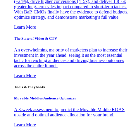
(+24%), drive higher conversions (4–5x), and deliver 1.8–6x
greater long-term sales impact compared to short-term tactics.
With BaP, CMOs finally have the evidence to defend budgets,
optimize strategy, and demonstrate marketing’s full value.
Learn More
The State of Video & CTV
An overwhelming majority of marketers plan to increase their
investment in the year ahead, seeing it as the most essential
tactic for reaching audiences and driving business outcomes
across the entire funnel.
Learn More
Tools & Playbooks
Movable Middles Audience Optimizer
A 3-week assessment to predict the Movable Middle ROAS
upside and optimal audience allocation for your brand.
Learn More