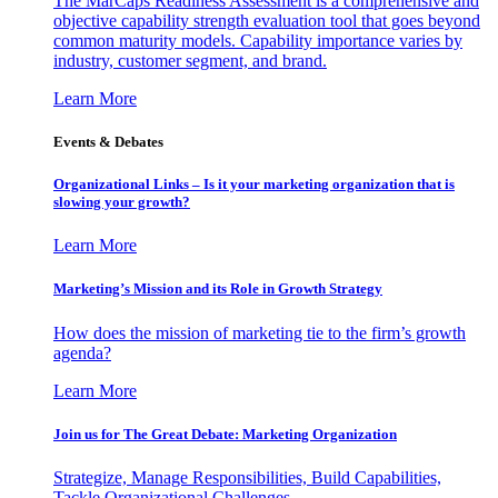
The MarCaps Readiness Assessment is a comprehensive and
objective capability strength evaluation tool that goes beyond
common maturity models. Capability importance varies by
industry, customer segment, and brand.
Learn More
Events & Debates
Organizational Links – Is it your marketing organization that is
slowing your growth?
Learn More
Marketing’s Mission and its Role in Growth Strategy
How does the mission of marketing tie to the firm’s growth
agenda?
Learn More
Join us for The Great Debate: Marketing Organization
Strategize, Manage Responsibilities, Build Capabilities,
Tackle Organizational Challenges