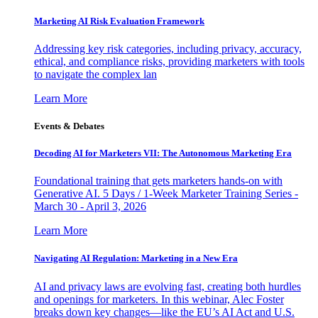
Marketing AI Risk Evaluation Framework
Addressing key risk categories, including privacy, accuracy,
ethical, and compliance risks, providing marketers with tools
to navigate the complex lan
Learn More
Events & Debates
Decoding AI for Marketers VII: The Autonomous Marketing Era
Foundational training that gets marketers hands-on with
Generative AI. 5 Days / 1-Week Marketer Training Series -
March 30 - April 3, 2026
Learn More
Navigating AI Regulation: Marketing in a New Era
AI and privacy laws are evolving fast, creating both hurdles
and openings for marketers. In this webinar, Alec Foster
breaks down key changes—like the EU’s AI Act and U.S.