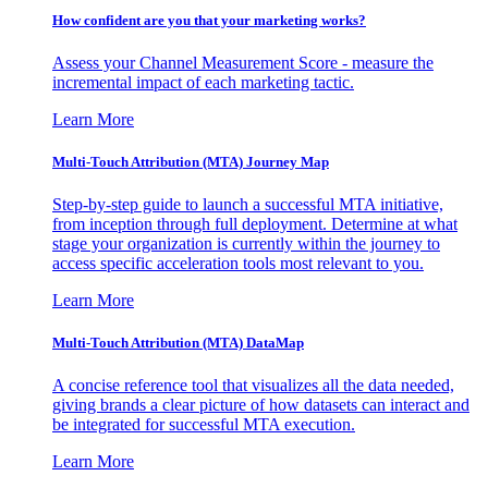
How confident are you that your marketing works?
Assess your Channel Measurement Score - measure the
incremental impact of each marketing tactic.
Learn More
Multi-Touch Attribution (MTA) Journey Map
Step-by-step guide to launch a successful MTA initiative,
from inception through full deployment. Determine at what
stage your organization is currently within the journey to
access specific acceleration tools most relevant to you.
Learn More
Multi-Touch Attribution (MTA) DataMap
A concise reference tool that visualizes all the data needed,
giving brands a clear picture of how datasets can interact and
be integrated for successful MTA execution.
Learn More