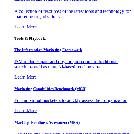
A collection of resources of the latest tools and technology for
marketing organizations.
Learn More
Tools & Playbooks
The Information
Marketing Framework
ISM includes paid and organic promotion in traditional
search, as well as new, AI-based mechanisms.
Learn More
Marketing Capabilities Benchmark (MCB)
For Individual marketers to quickly assess their organization
Learn More
MarCaps Readiness Assessment (MRA)