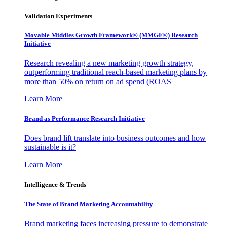
Validation Experiments
Movable Middles Growth Framework® (MMGF®) Research
Initiative
Research revealing a new marketing growth strategy,
outperforming traditional reach-based marketing plans by
more than 50% on return on ad spend (ROAS
Learn More
Brand as Performance Research Initiative
Does brand lift translate into business outcomes and how
sustainable is it?
Learn More
Intelligence & Trends
The State of Brand Marketing Accountability
Brand marketing faces increasing pressure to demonstrate