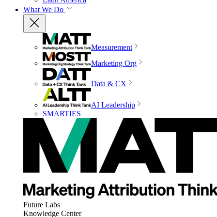
What We Do
Measurement
Marketing Org
Data & CX
AI Leadership
SMARTIES
Future Labs
Knowledge Center