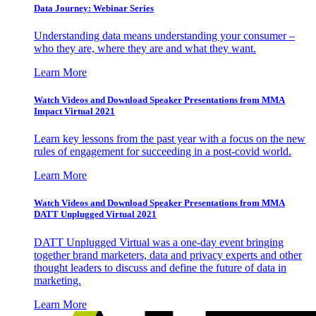
Data Journey: Webinar Series
Understanding data means understanding your consumer –
who they are, where they are and what they want.
Learn More
Watch Videos and Download Speaker Presentations from MMA
Impact Virtual 2021
Learn key lessons from the past year with a focus on the new
rules of engagement for succeeding in a post-covid world.
Learn More
Watch Videos and Download Speaker Presentations from MMA
DATT Unplugged Virtual 2021
DATT Unplugged Virtual was a one-day event bringing
together brand marketers, data and privacy experts and other
thought leaders to discuss and define the future of data in
marketing.
Learn More