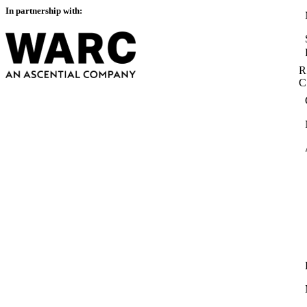
In partnership with:
R