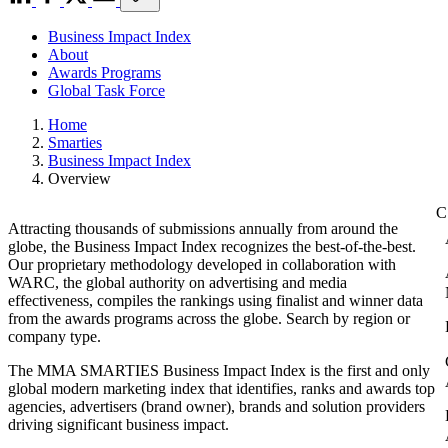
Business Impact Index
About
Awards Programs
Global Task Force
Home
Smarties
Business Impact Index
Overview
Attracting thousands of submissions annually from around the
globe, the Business Impact Index recognizes the best-of-the-best.
Our proprietary methodology developed in collaboration with
WARC, the global authority on advertising and media
effectiveness, compiles the rankings using finalist and winner data
from the awards programs across the globe. Search by region or
company type.
The MMA SMARTIES Business Impact Index is the first and only
global modern marketing index that identifies, ranks and awards top
agencies, advertisers (brand owner), brands and solution providers
driving significant business impact.