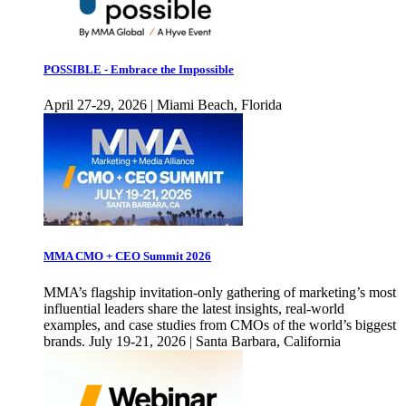
POSSIBLE - Embrace the Impossible
April 27-29, 2026 | Miami Beach, Florida
MMA CMO + CEO Summit 2026
MMA’s flagship invitation-only gathering of marketing’s most
influential leaders share the latest insights, real-world
examples, and case studies from CMOs of the world’s biggest
brands. July 19-21, 2026 | Santa Barbara, California