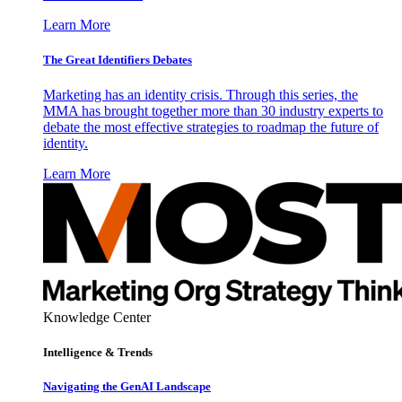
Learn More
The Great Identifiers Debates
Marketing has an identity crisis. Through this series, the
MMA has brought together more than 30 industry experts to
debate the most effective strategies to roadmap the future of
identity.
Learn More
Knowledge Center
Intelligence & Trends
Navigating the GenAI Landscape