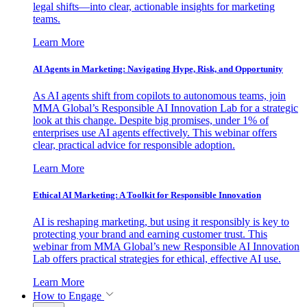
legal shifts—into clear, actionable insights for marketing
teams.
Learn More
AI Agents in Marketing: Navigating Hype, Risk, and Opportunity
As AI agents shift from copilots to autonomous teams, join
MMA Global’s Responsible AI Innovation Lab for a strategic
look at this change. Despite big promises, under 1% of
enterprises use AI agents effectively. This webinar offers
clear, practical advice for responsible adoption.
Learn More
Ethical AI Marketing: A Toolkit for Responsible Innovation
AI is reshaping marketing, but using it responsibly is key to
protecting your brand and earning customer trust. This
webinar from MMA Global’s new Responsible AI Innovation
Lab offers practical strategies for ethical, effective AI use.
Learn More
How to Engage