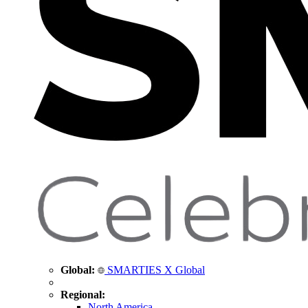
Global:
SMARTIES X Global
Regional:
North America