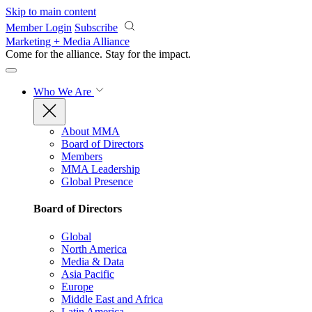
Skip to main content
Member Login
Subscribe
Marketing + Media Alliance
Come for the alliance. Stay for the
impact.
Who We Are
About MMA
Board of Directors
Members
MMA Leadership
Global Presence
Board of Directors
Global
North America
Media & Data
Asia Pacific
Europe
Middle East and Africa
Latin America