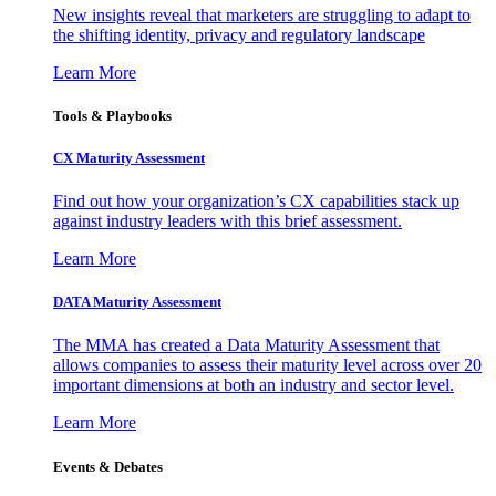
New insights reveal that marketers are struggling to adapt to
the shifting identity, privacy and regulatory landscape
Learn More
Tools & Playbooks
CX Maturity Assessment
Find out how your organization’s CX capabilities stack up
against industry leaders with this brief assessment.
Learn More
DATA Maturity Assessment
The MMA has created a Data Maturity Assessment that
allows companies to assess their maturity level across over 20
important dimensions at both an industry and sector level.
Learn More
Events & Debates