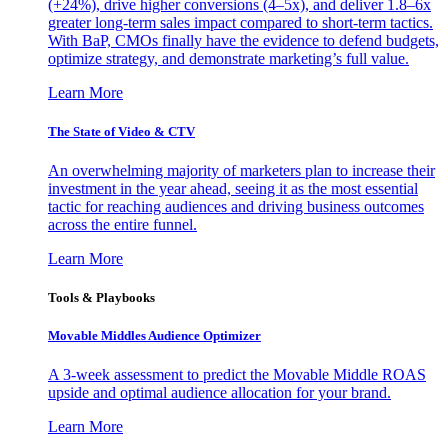
(+24%), drive higher conversions (4–5x), and deliver 1.8–6x
greater long-term sales impact compared to short-term tactics.
With BaP, CMOs finally have the evidence to defend budgets,
optimize strategy, and demonstrate marketing’s full value.
Learn More
The State of Video & CTV
An overwhelming majority of marketers plan to increase their
investment in the year ahead, seeing it as the most essential
tactic for reaching audiences and driving business outcomes
across the entire funnel.
Learn More
Tools & Playbooks
Movable Middles Audience Optimizer
A 3-week assessment to predict the Movable Middle ROAS
upside and optimal audience allocation for your brand.
Learn More