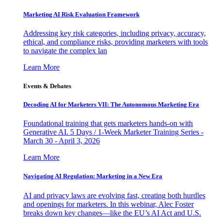
Marketing AI Risk Evaluation Framework
Addressing key risk categories, including privacy, accuracy,
ethical, and compliance risks, providing marketers with tools
to navigate the complex lan
Learn More
Events & Debates
Decoding AI for Marketers VII: The Autonomous Marketing Era
Foundational training that gets marketers hands-on with
Generative AI. 5 Days / 1-Week Marketer Training Series -
March 30 - April 3, 2026
Learn More
Navigating AI Regulation: Marketing in a New Era
AI and privacy laws are evolving fast, creating both hurdles
and openings for marketers. In this webinar, Alec Foster
breaks down key changes—like the EU’s AI Act and U.S.