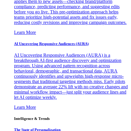
applies them to new assets—checking brand/platform
compliance, predicting performance, and suggesting edits
before you go live. This pre-optimization approach helps
teams prioritize high-potential assets and fix issues early,
reducing costly revisions and improving campaign outcomes.
Learn More
AI Uncovering Responsive Audiences (AURA)
AI Uncovering Responsive Audiences (AURA) is a
breakthrough AI-first audience discovery and optimization
program. Using advanced pattern recognition across
behavioral, demographic, and transactional data, AURA
continuously identifies and upweights high-response micro-
segments that traditional targeting methods miss. Early pilots
demonstrate an average 22% lift with no creative changes and
minimal workflow impact—just split your audience lines and
let AI optimize weekly.
Learn More
Intelligence & Trends
The State of Personalization