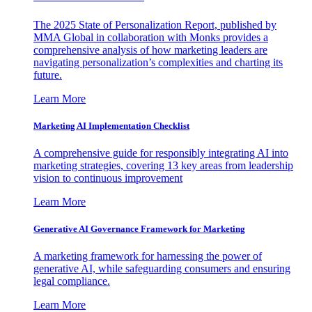
The 2025 State of Personalization Report, published by
MMA Global in collaboration with Monks provides a
comprehensive analysis of how marketing leaders are
navigating personalization’s complexities and charting its
future.
Learn More
Marketing AI Implementation Checklist
A comprehensive guide for responsibly integrating AI into
marketing strategies, covering 13 key areas from leadership
vision to continuous improvement
Learn More
Generative AI Governance Framework for Marketing
A marketing framework for harnessing the power of
generative AI, while safeguarding consumers and ensuring
legal compliance.
Learn More