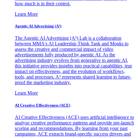
how much is in their control.
Learn More
Agentic AI Advertising (A³)
The Agentic AI Advertising (A³) Lab is a collaboration
between MMA's AI Leadership Think Tank and Monks to
assess the creative and commercial impact of video
advertisements fully produced by agentic AI. As the
advertising industry evolves from generative to agentic AI,
this initiative provides insights into practical capabilities, true
impact on effectiveness, and the evolution of workflows,
tools, and processes. A³ represents shared learning to future-
proof the marketing industry.
Learn More
AI Creative Effectiveness (ACE)
AI Creative Effectiveness (ACE) uses artificial intelligence to
analyze creative performance patterns and provide pre-launch
scoring and recommendations. By learning from your past
campaigns, ACE extracts brand-specific success drivers and