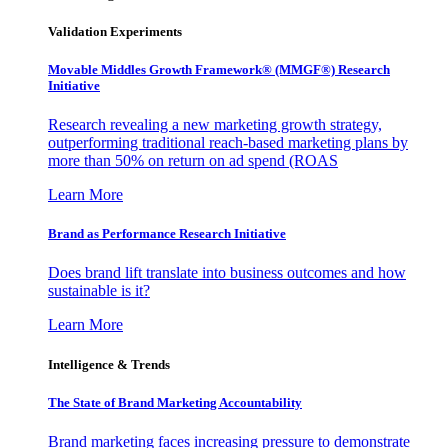
Validation Experiments
Movable Middles Growth Framework® (MMGF®) Research
Initiative
Research revealing a new marketing growth strategy,
outperforming traditional reach-based marketing plans by
more than 50% on return on ad spend (ROAS
Learn More
Brand as Performance Research Initiative
Does brand lift translate into business outcomes and how
sustainable is it?
Learn More
Intelligence & Trends
The State of Brand Marketing Accountability
Brand marketing faces increasing pressure to demonstrate