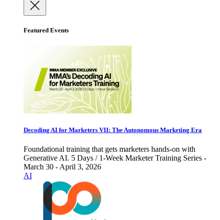
Featured Events
Decoding AI for Marketers VII: The Autonomous Marketing Era
Foundational training that gets marketers hands-on with
Generative AI. 5 Days / 1-Week Marketer Training Series -
March 30 - April 3, 2026
AI