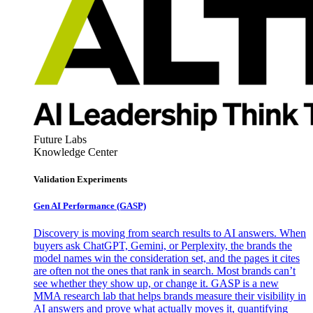
Future Labs
Knowledge Center
Validation Experiments
Gen AI
Performance (GASP)
Discovery is moving from search results to AI answers. When
buyers ask ChatGPT, Gemini, or Perplexity, the brands the
model names win the consideration set, and the pages it cites
are often not the ones that rank in search. Most brands can’t
see whether they show up, or change it. GASP is a new
MMA research lab that helps brands measure their visibility in
AI answers and prove what actually moves it, quantifying