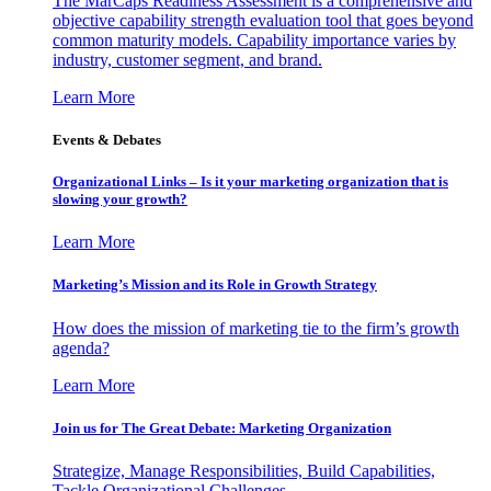
The MarCaps Readiness Assessment is a comprehensive and
objective capability strength evaluation tool that goes beyond
common maturity models. Capability importance varies by
industry, customer segment, and brand.
Learn More
Events & Debates
Organizational Links – Is it your marketing organization that is
slowing your growth?
Learn More
Marketing’s Mission and its Role in Growth Strategy
How does the mission of marketing tie to the firm’s growth
agenda?
Learn More
Join us for The Great Debate: Marketing Organization
Strategize, Manage Responsibilities, Build Capabilities,
Tackle Organizational Challenges