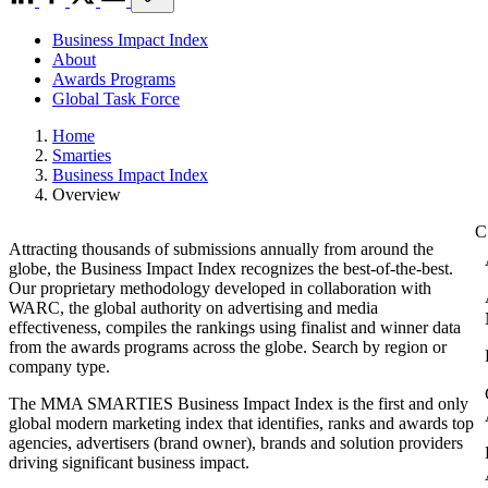
Business Impact Index
About
Awards Programs
Global Task Force
Home
Smarties
Business Impact Index
Overview
Attracting thousands of submissions annually from around the
globe, the Business Impact Index recognizes the best-of-the-best.
Our proprietary methodology developed in collaboration with
WARC, the global authority on advertising and media
effectiveness, compiles the rankings using finalist and winner data
from the awards programs across the globe. Search by region or
company type.
The MMA SMARTIES Business Impact Index is the first and only
global modern marketing index that identifies, ranks and awards top
agencies, advertisers (brand owner), brands and solution providers
driving significant business impact.