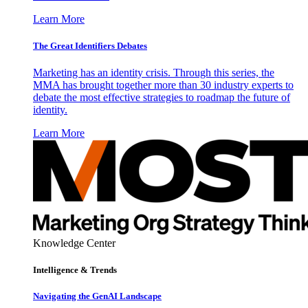
Learn More
The Great Identifiers Debates
Marketing has an identity crisis. Through this series, the
MMA has brought together more than 30 industry experts to
debate the most effective strategies to roadmap the future of
identity.
Learn More
Knowledge Center
Intelligence & Trends
Navigating the GenAI Landscape