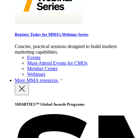
Register Today for MMA’s Webinar Series
Concise, practical sessions designed to build modern
marketing capabilities.
Events
Must-Attend Events for CMOs
Member Center
Webinars
More
MMA resources
SMARTIES™ Global Awards Programs