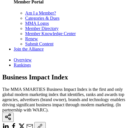
Member Portal
Am I a Member?
Categories & Dues
MMA Logos
Member Directory
Member Knowledge Center
Renew
Submit Content
Join the Alliance
Overview
Rankings
Business Impact Index
The MMA SMARTIES Business Impact Index is the first and only
global modern marketing index that identifies, ranks and awards top
agencies, advertisers (brand owner), brands and technology enablers
driving significant business impact through modern marketing. (In
partnership with WARC).