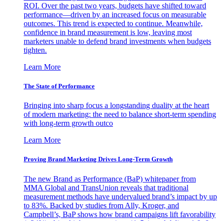
ROI. Over the past two years, budgets have shifted toward
performance—driven by an increased focus on measurable
outcomes. This trend is expected to continue. Meanwhile,
confidence in brand measurement is low, leaving most
marketers unable to defend brand investments when budgets
tighten.
Learn More
The State of Performance
Bringing into sharp focus a longstanding duality at the heart
of modern marketing: the need to balance short-term spending
with long-term growth outco
Learn More
Proving Brand Marketing Drives Long-Term Growth
The new Brand as Performance (BaP) whitepaper from
MMA Global and TransUnion reveals that traditional
measurement methods have undervalued brand’s impact by up
to 83%. Backed by studies from Ally, Kroger, and
Campbell’s, BaP shows how brand campaigns lift favorability