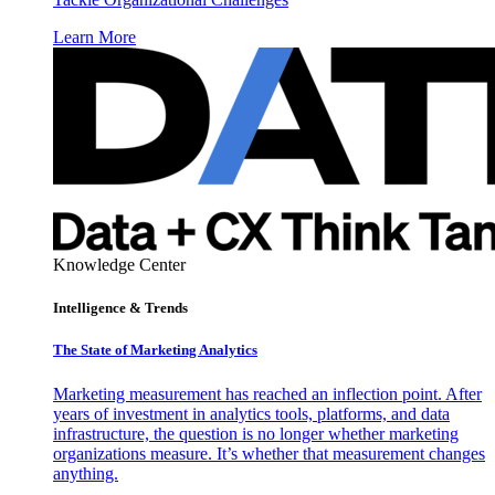
Learn More
Knowledge Center
Intelligence & Trends
The State of Marketing Analytics
Marketing measurement has reached an inflection point. After
years of investment in analytics tools, platforms, and data
infrastructure, the question is no longer whether marketing
organizations measure. It’s whether that measurement changes
anything.