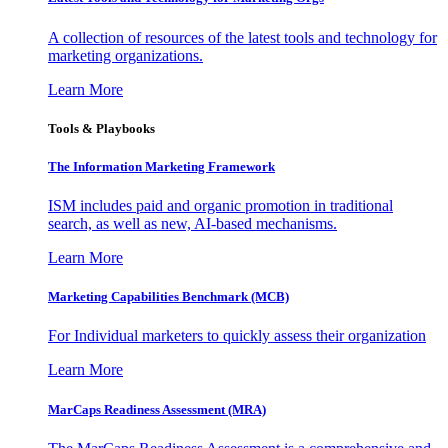
A collection of resources of the latest tools and technology for
marketing organizations.
Learn More
Tools & Playbooks
The Information
Marketing Framework
ISM includes paid and organic promotion in traditional
search, as well as new, AI-based mechanisms.
Learn More
Marketing Capabilities Benchmark (MCB)
For Individual marketers to quickly assess their organization
Learn More
MarCaps Readiness Assessment (MRA)