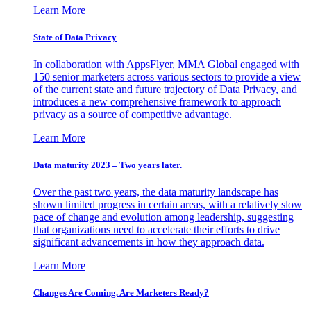
Learn More
State of Data Privacy
In collaboration with AppsFlyer, MMA Global engaged with
150 senior marketers across various sectors to provide a view
of the current state and future trajectory of Data Privacy, and
introduces a new comprehensive framework to approach
privacy as a source of competitive advantage.
Learn More
Data maturity 2023 – Two years later.
Over the past two years, the data maturity landscape has
shown limited progress in certain areas, with a relatively slow
pace of change and evolution among leadership, suggesting
that organizations need to accelerate their efforts to drive
significant advancements in how they approach data.
Learn More
Changes Are Coming. Are Marketers Ready?