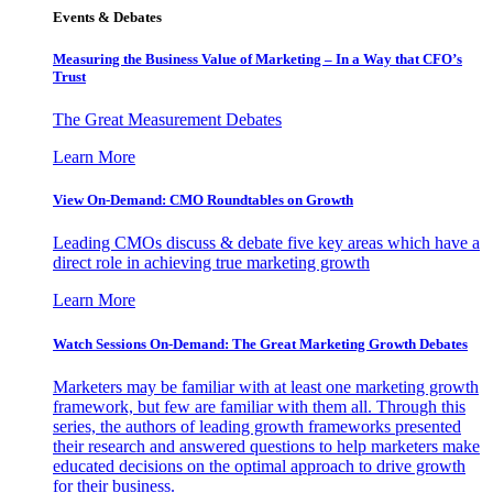
Events & Debates
Measuring the Business Value of Marketing – In a Way that CFO’s
Trust
The Great Measurement Debates
Learn More
View On-Demand: CMO Roundtables on Growth
Leading CMOs discuss & debate five key areas which have a
direct role in achieving true marketing growth
Learn More
Watch Sessions On-Demand: The Great Marketing Growth Debates
Marketers may be familiar with at least one marketing growth
framework, but few are familiar with them all. Through this
series, the authors of leading growth frameworks presented
their research and answered questions to help marketers make
educated decisions on the optimal approach to drive growth
for their business.