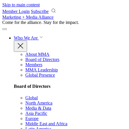
Skip to main content
Member Login
Subscribe
Marketing + Media Alliance
Come for the alliance. Stay for the
impact.
Who We Are
About MMA
Board of Directors
Members
MMA Leadership
Global Presence
Board of Directors
Global
North America
Media & Data
Asia Pacific
Europe
Middle East and Africa
Latin America