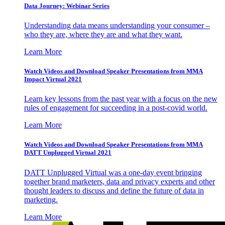
Data Journey: Webinar Series
Understanding data means understanding your consumer –
who they are, where they are and what they want.
Learn More
Watch Videos and Download Speaker Presentations from MMA
Impact Virtual 2021
Learn key lessons from the past year with a focus on the new
rules of engagement for succeeding in a post-covid world.
Learn More
Watch Videos and Download Speaker Presentations from MMA
DATT Unplugged Virtual 2021
DATT Unplugged Virtual was a one-day event bringing
together brand marketers, data and privacy experts and other
thought leaders to discuss and define the future of data in
marketing.
Learn More