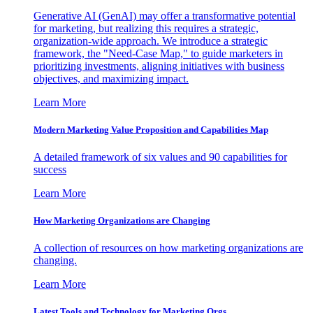
Generative AI (GenAI) may offer a transformative potential
for marketing, but realizing this requires a strategic,
organization-wide approach. We introduce a strategic
framework, the "Need-Case Map," to guide marketers in
prioritizing investments, aligning initiatives with business
objectives, and maximizing impact.
Learn More
Modern Marketing Value Proposition and Capabilities Map
A detailed framework of six values and 90 capabilities for
success
Learn More
How Marketing Organizations are Changing
A collection of resources on how marketing organizations are
changing.
Learn More
Latest Tools and Technology for Marketing Orgs