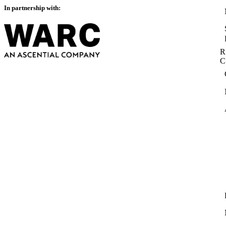
In partnership with:
R