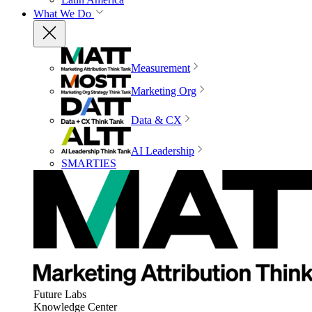
What We Do
Measurement
Marketing Org
Data & CX
AI Leadership
SMARTIES
Future Labs
Knowledge Center