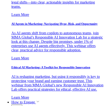
legal shifts—into clear, actionable insights for marketing
teams.
Learn More
AI Agents in Marketing: Navigating Hype, Risk, and Opportunity
As AI agents shift from copilots to autonomous teams, join
MMA Global’s Responsible AI Innovation Lab for a strategic
look at this change. Despite big promises, under 1% of
enterprises use AI agents effectively. This webinar offers
clear, practical advice for responsible adoption.
Learn More
Ethical AI Marketing: A Toolkit for Responsible Innovation
AI is reshaping marketing, but using it responsibly is key to
protecting your brand and earning customer trust. This
webinar from MMA Global’s new Responsible AI Innovation
Lab offers practical strategies for ethical, effective AI use.
Learn More
How to Engage