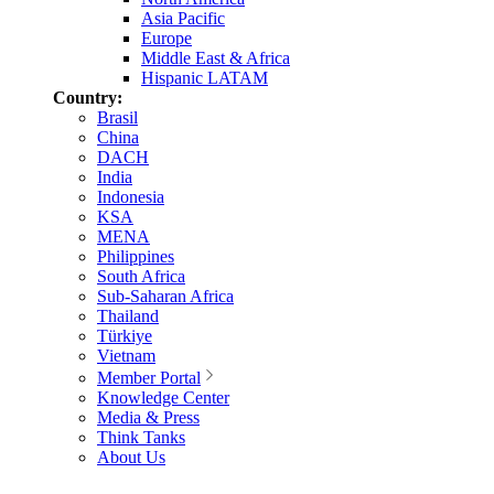
Asia Pacific
Europe
Middle East & Africa
Hispanic LATAM
Country:
Brasil
China
DACH
India
Indonesia
KSA
MENA
Philippines
South Africa
Sub-Saharan Africa
Thailand
Türkiye
Vietnam
Member Portal
Knowledge Center
Media & Press
Think Tanks
About Us