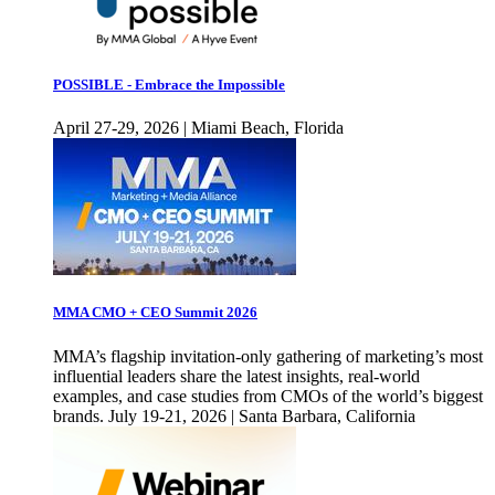
POSSIBLE - Embrace the Impossible
April 27-29, 2026 | Miami Beach, Florida
MMA CMO + CEO Summit 2026
MMA’s flagship invitation-only gathering of marketing’s most
influential leaders share the latest insights, real-world
examples, and case studies from CMOs of the world’s biggest
brands. July 19-21, 2026 | Santa Barbara, California