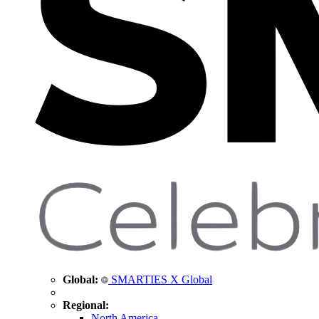
Global:
SMARTIES X Global
Regional:
North America