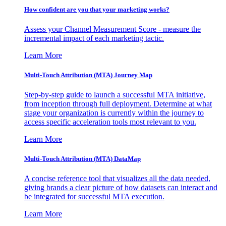
How confident are you that your marketing works?
Assess your Channel Measurement Score - measure the
incremental impact of each marketing tactic.
Learn More
Multi-Touch Attribution (MTA) Journey Map
Step-by-step guide to launch a successful MTA initiative,
from inception through full deployment. Determine at what
stage your organization is currently within the journey to
access specific acceleration tools most relevant to you.
Learn More
Multi-Touch Attribution (MTA) DataMap
A concise reference tool that visualizes all the data needed,
giving brands a clear picture of how datasets can interact and
be integrated for successful MTA execution.
Learn More