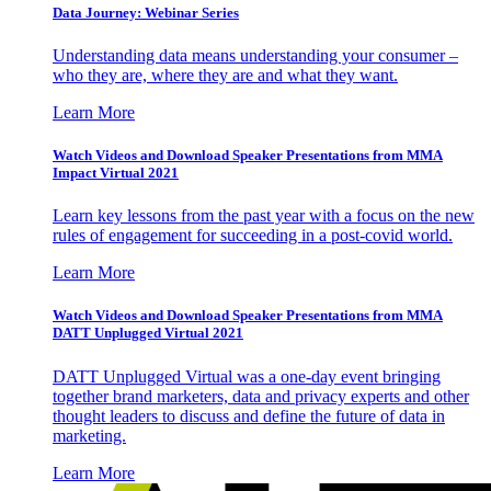
Data Journey: Webinar Series
Understanding data means understanding your consumer –
who they are, where they are and what they want.
Learn More
Watch Videos and Download Speaker Presentations from MMA
Impact Virtual 2021
Learn key lessons from the past year with a focus on the new
rules of engagement for succeeding in a post-covid world.
Learn More
Watch Videos and Download Speaker Presentations from MMA
DATT Unplugged Virtual 2021
DATT Unplugged Virtual was a one-day event bringing
together brand marketers, data and privacy experts and other
thought leaders to discuss and define the future of data in
marketing.
Learn More