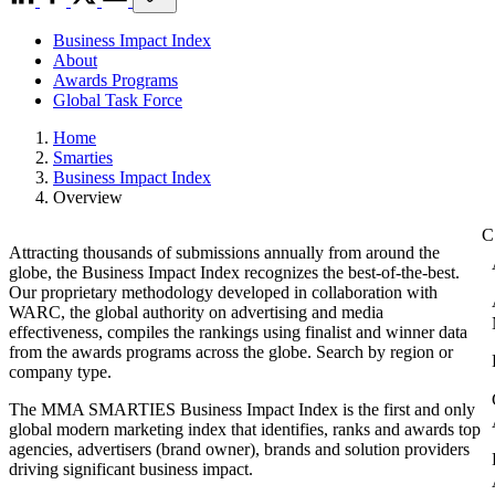
Business Impact Index
About
Awards Programs
Global Task Force
Home
Smarties
Business Impact Index
Overview
Attracting thousands of submissions annually from around the
globe, the Business Impact Index recognizes the best-of-the-best.
Our proprietary methodology developed in collaboration with
WARC, the global authority on advertising and media
effectiveness, compiles the rankings using finalist and winner data
from the awards programs across the globe. Search by region or
company type.
The MMA SMARTIES Business Impact Index is the first and only
global modern marketing index that identifies, ranks and awards top
agencies, advertisers (brand owner), brands and solution providers
driving significant business impact.