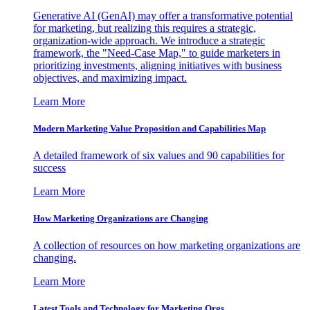
Generative AI (GenAI) may offer a transformative potential
for marketing, but realizing this requires a strategic,
organization-wide approach. We introduce a strategic
framework, the "Need-Case Map," to guide marketers in
prioritizing investments, aligning initiatives with business
objectives, and maximizing impact.
Learn More
Modern Marketing Value Proposition and Capabilities Map
A detailed framework of six values and 90 capabilities for
success
Learn More
How Marketing Organizations are Changing
A collection of resources on how marketing organizations are
changing.
Learn More
Latest Tools and Technology for Marketing Orgs