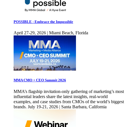
POSSIBLE - Embrace the Impossible
April 27-29, 2026 | Miami Beach, Florida
MMA CMO + CEO Summit 2026
MMA’s flagship invitation-only gathering of marketing’s most
influential leaders share the latest insights, real-world
examples, and case studies from CMOs of the world’s biggest
brands. July 19-21, 2026 | Santa Barbara, California