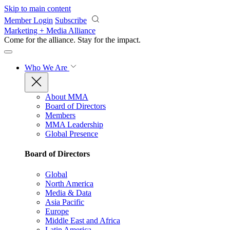
Skip to main content
Member Login
Subscribe
Marketing + Media Alliance
Come for the alliance. Stay for the
impact.
Who We Are
About MMA
Board of Directors
Members
MMA Leadership
Global Presence
Board of Directors
Global
North America
Media & Data
Asia Pacific
Europe
Middle East and Africa
Latin America