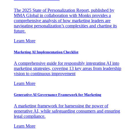
The 2025 State of Personalization Report, published by
MMA Global in collaboration with Monks provides a
comprehensive analysis of how marketing leaders are
navigating personalization’s complexities and charting its
future.
Learn More
Marketing AI Implementation Checklist
A comprehensive guide for responsibly integrating AI into
marketing strategies, covering 13 key areas from leadership
vision to continuous improvement
Learn More
Generative AI Governance Framework for Marketing
A marketing framework for harnessing the power of
generative AI, while safeguarding consumers and ensuring
legal compliance.
Learn More