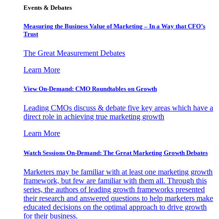
Events & Debates
Measuring the Business Value of Marketing – In a Way that CFO’s
Trust
The Great Measurement Debates
Learn More
View On-Demand: CMO Roundtables on Growth
Leading CMOs discuss & debate five key areas which have a
direct role in achieving true marketing growth
Learn More
Watch Sessions On-Demand: The Great Marketing Growth Debates
Marketers may be familiar with at least one marketing growth
framework, but few are familiar with them all. Through this
series, the authors of leading growth frameworks presented
their research and answered questions to help marketers make
educated decisions on the optimal approach to drive growth
for their business.