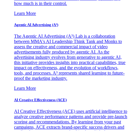
how much is in their control.
Learn More
Agentic AI Advertising (A³)
The Agentic AI Advertising (A³) Lab is a collaboration
between MMA's AI Leadership Think Tank and Monks to
assess the creative and commercial impact of video
advertisements fully produced by agentic AI. As the
advertising industry evolves from generative to agentic AI,
this initiative provides insights into practical capabilities, true
impact on effectiveness, and the evolution of workflows,
tools, and processes. A³ represents shared learning to future-
proof the marketing industry.
Learn More
AI Creative Effectiveness (ACE)
AI Creative Effectiveness (ACE) uses artificial intelligence to
analyze creative performance patterns and provide pre-launch
scoring and recommendations. By learning from your past
campaigns, ACE extracts brand-specific success drivers and