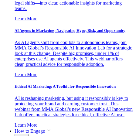
legal shifts—into clear, actionable insights for marketing
teams.
Learn More
AI Agents in Marketing: Navigating Hype, Risk, and Opportunity
As AI agents shift from copilots to autonomous teams, join
MMA Global’s Responsible AI Innovation Lab for a strategic
look at this change. Despite big promises, under 1% of
enterprises use AI agents effectively. This webinar offers
clear, practical advice for responsible adoption.
Learn More
Ethical AI Marketing: A Toolkit for Responsible Innovation
AI is reshaping marketing, but using it responsibly is key to
protecting your brand and earning customer trust. This
webinar from MMA Global’s new Responsible AI Innovation
Lab offers practical strategies for ethical, effective AI use.
Learn More
How to Engage