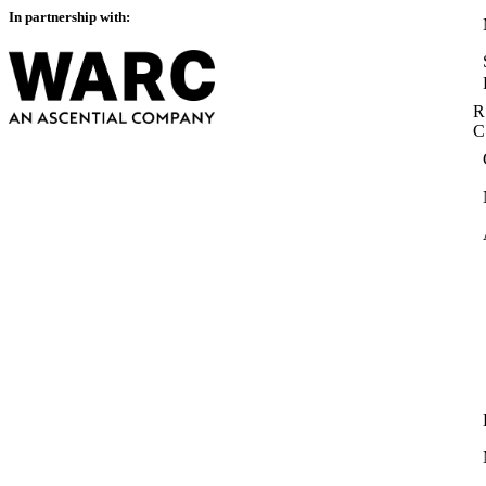
In partnership with:
R