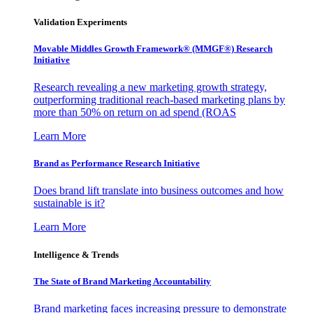
Validation Experiments
Movable Middles Growth Framework® (MMGF®) Research
Initiative
Research revealing a new marketing growth strategy,
outperforming traditional reach-based marketing plans by
more than 50% on return on ad spend (ROAS
Learn More
Brand as Performance Research Initiative
Does brand lift translate into business outcomes and how
sustainable is it?
Learn More
Intelligence & Trends
The State of Brand Marketing Accountability
Brand marketing faces increasing pressure to demonstrate