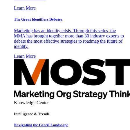
Learn More
The Great Identifiers Debates
Marketing has an identity crisis. Through this series, the
MMA has brought together more than 30 industry experts to
debate the most effective strategies to roadmap the future of
identity.
Learn More
Knowledge Center
Intelligence & Trends
Navigating the GenAI Landscape