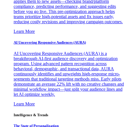
applies them to new assets—checking brand/platform
compliance, predicting performance, and suggesting edits
before you go live. This pre-optimization approach helps
teams prioritize high-potential assets and fix issues early,
reducing costly revisions and improving campaign outcomes.
Learn More
AI Uncovering Responsive Audiences (AURA)
AI Uncovering Responsive Audiences (AURA) is a
breakthrough AI-first audience discovery and optimization
program. Using advanced pattern recognition across
behavioral, demographic, and transactional data, AURA
continuously identifies and upweights high-response micro-
segments that traditional targeting methods miss. Early pilots
demonstrate an average 22% lift with no creative changes and
minimal workflow impact—just split your audience lines and
let AI optimize weekly.
Learn More
Intelligence & Trends
The State of Personalization