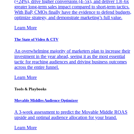
(+24%), drive higher conversions (4–5x), and deliver 1.8–6x
greater long-term sales impact compared to short-term tactics.
With BaP, CMOs finally have the evidence to defend budgets,
optimize strategy, and demonstrate marketing’s full value.
Learn More
The State of Video & CTV
An overwhelming majority of marketers plan to increase their
investment in the year ahead, seeing it as the most essential
tactic for reaching audiences and driving business outcomes
across the entire funnel.
Learn More
Tools & Playbooks
Movable Middles Audience Optimizer
A 3-week assessment to predict the Movable Middle ROAS
upside and optimal audience allocation for your brand.
Learn More