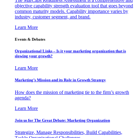
The MarCaps Readiness Assessment is a comprehensive and
objective capability strength evaluation tool that goes beyond
common maturity models. Capability importance varies by
industry, customer segment, and brand.
Learn More
Events & Debates
Organizational Links – Is it your marketing organization that is
slowing your growth?
Learn More
Marketing’s Mission and its Role in Growth Strategy
How does the mission of marketing tie to the firm’s growth
agenda?
Learn More
Join us for The Great Debate: Marketing Organization
Strategize, Manage Responsibilities, Build Capabilities,
Tackle Organizational Challenges