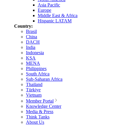
Asia Pacific
Europe
Middle East & Africa
Hispanic LATAM
Country:
Brasil
China
DACH
India
Indonesia
KSA
MENA
Philippines
South Africa
Sub-Saharan Africa
Thailand
Türkiye
Vietnam
Member Portal
Knowledge Center
Media & Press
Think Tanks
About Us