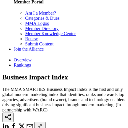
Member Portal
Am I a Member?
Categories & Dues
MMA Logos
Member Directory
Member Knowledge Center
Renew
Submit Content
Join the Alliance
Overview
Rankings
Business Impact Index
The MMA SMARTIES Business Impact Index is the first and only
global modern marketing index that identifies, ranks and awards top
agencies, advertisers (brand owner), brands and technology enablers
driving significant business impact through modern marketing. (In
partnership with WARC).