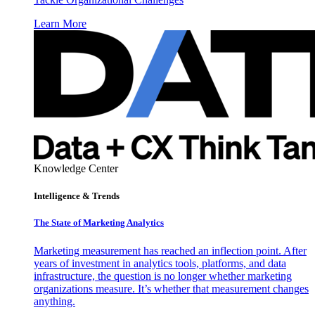
Learn More
Knowledge Center
Intelligence & Trends
The State of Marketing Analytics
Marketing measurement has reached an inflection point. After
years of investment in analytics tools, platforms, and data
infrastructure, the question is no longer whether marketing
organizations measure. It’s whether that measurement changes
anything.