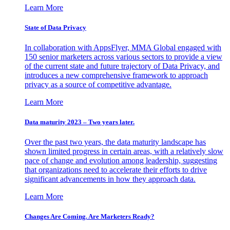
Learn More
State of Data Privacy
In collaboration with AppsFlyer, MMA Global engaged with
150 senior marketers across various sectors to provide a view
of the current state and future trajectory of Data Privacy, and
introduces a new comprehensive framework to approach
privacy as a source of competitive advantage.
Learn More
Data maturity 2023 – Two years later.
Over the past two years, the data maturity landscape has
shown limited progress in certain areas, with a relatively slow
pace of change and evolution among leadership, suggesting
that organizations need to accelerate their efforts to drive
significant advancements in how they approach data.
Learn More
Changes Are Coming. Are Marketers Ready?