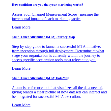
How confident are you that your marketing works?
Assess your Channel Measurement Score - measure the
incremental impact of each marketing tactic.
Learn More
Multi-Touch Attribution (MTA) Journey Map
Step-by-step guide to launch a successful MTA initiative,
from inception through full deployment. Determine at what
stage your organization is currently within the journey to
access specific acceleration tools most relevant to you.
Learn More
Multi-Touch Attribution (MTA) DataMap
A concise reference tool that visualizes all the data needed,
giving brands a clear picture of how datasets can interact and
be integrated for successful MTA execution.
Learn More