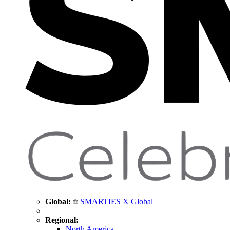
Global:
SMARTIES X Global
Regional:
North America