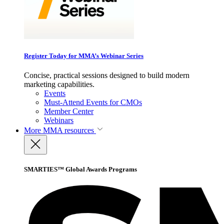
Register Today for MMA’s Webinar Series
Concise, practical sessions designed to build modern
marketing capabilities.
Events
Must-Attend Events for CMOs
Member Center
Webinars
More
MMA resources
SMARTIES™ Global Awards Programs