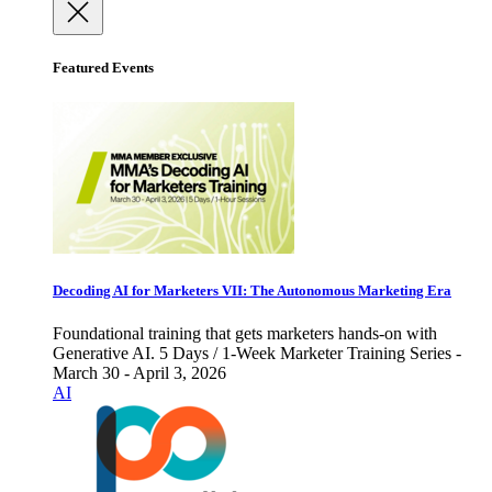
Featured Events
Decoding AI for Marketers VII: The Autonomous Marketing Era
Foundational training that gets marketers hands-on with
Generative AI. 5 Days / 1-Week Marketer Training Series -
March 30 - April 3, 2026
AI