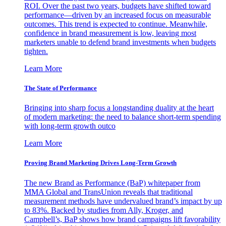
ROI. Over the past two years, budgets have shifted toward
performance—driven by an increased focus on measurable
outcomes. This trend is expected to continue. Meanwhile,
confidence in brand measurement is low, leaving most
marketers unable to defend brand investments when budgets
tighten.
Learn More
The State of Performance
Bringing into sharp focus a longstanding duality at the heart
of modern marketing: the need to balance short-term spending
with long-term growth outco
Learn More
Proving Brand Marketing Drives Long-Term Growth
The new Brand as Performance (BaP) whitepaper from
MMA Global and TransUnion reveals that traditional
measurement methods have undervalued brand’s impact by up
to 83%. Backed by studies from Ally, Kroger, and
Campbell’s, BaP shows how brand campaigns lift favorability