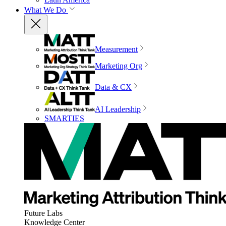
What We Do
Measurement
Marketing Org
Data & CX
AI Leadership
SMARTIES
Future Labs
Knowledge Center