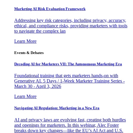
Marketing AI Risk Evaluation Framework
Addressing key risk categories, including privacy, accuracy,
ethical, and compliance risks, providing marketers with tools
to navigate the complex lan
Learn More
Events & Debates
Decoding AI for Marketers VII: The Autonomous Marketing Era
Foundational training that gets marketers hands-on with
Generative AI. 5 Days / 1-Week Marketer Training Series -
March 30 - April 3, 2026
Learn More
Navigating AI Regulation: Marketing in a New Era
AI and privacy laws are evolving fast, creating both hurdles
and openings for marketers. In this webinar, Alec Foster
breaks down key changes—like the EU’s AI Act and U.S.