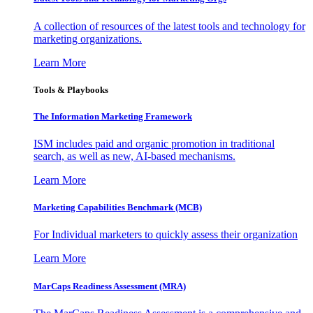
A collection of resources of the latest tools and technology for
marketing organizations.
Learn More
Tools & Playbooks
The Information
Marketing Framework
ISM includes paid and organic promotion in traditional
search, as well as new, AI-based mechanisms.
Learn More
Marketing Capabilities Benchmark (MCB)
For Individual marketers to quickly assess their organization
Learn More
MarCaps Readiness Assessment (MRA)