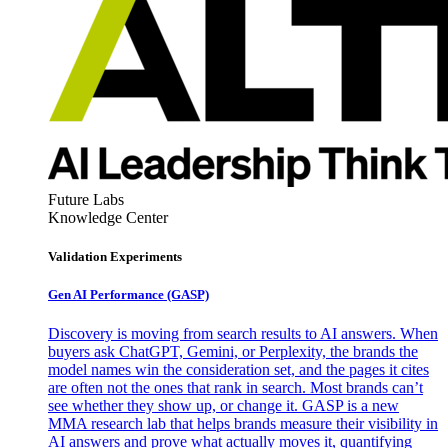
Future Labs
Knowledge Center
Validation Experiments
Gen AI
Performance (GASP)
Discovery is moving from search results to AI answers. When
buyers ask ChatGPT, Gemini, or Perplexity, the brands the
model names win the consideration set, and the pages it cites
are often not the ones that rank in search. Most brands can’t
see whether they show up, or change it. GASP is a new
MMA research lab that helps brands measure their visibility in
AI answers and prove what actually moves it, quantifying