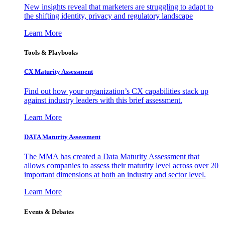
New insights reveal that marketers are struggling to adapt to
the shifting identity, privacy and regulatory landscape
Learn More
Tools & Playbooks
CX Maturity Assessment
Find out how your organization’s CX capabilities stack up
against industry leaders with this brief assessment.
Learn More
DATA Maturity Assessment
The MMA has created a Data Maturity Assessment that
allows companies to assess their maturity level across over 20
important dimensions at both an industry and sector level.
Learn More
Events & Debates