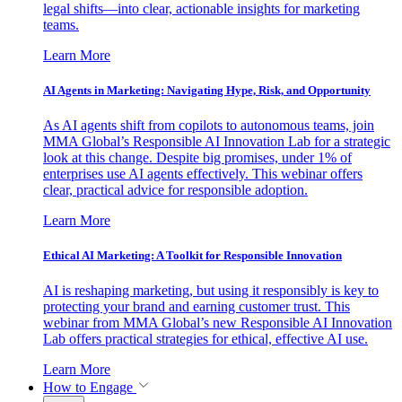
legal shifts—into clear, actionable insights for marketing
teams.
Learn More
AI Agents in Marketing: Navigating Hype, Risk, and Opportunity
As AI agents shift from copilots to autonomous teams, join
MMA Global’s Responsible AI Innovation Lab for a strategic
look at this change. Despite big promises, under 1% of
enterprises use AI agents effectively. This webinar offers
clear, practical advice for responsible adoption.
Learn More
Ethical AI Marketing: A Toolkit for Responsible Innovation
AI is reshaping marketing, but using it responsibly is key to
protecting your brand and earning customer trust. This
webinar from MMA Global’s new Responsible AI Innovation
Lab offers practical strategies for ethical, effective AI use.
Learn More
How to Engage