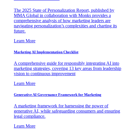
The 2025 State of Personalization Report, published by
MMA Global in collaboration with Monks provides a
comprehensive analysis of how marketing leaders are
navigating personalization’s complexities and charting its
future.
Learn More
Marketing AI Implementation Checklist
A comprehensive guide for responsibly integrating AI into
marketing strategies, covering 13 key areas from leadership
vision to continuous improvement
Learn More
Generative AI Governance Framework for Marketing
A marketing framework for harnessing the power of
generative AI, while safeguarding consumers and ensuring
legal compliance.
Learn More