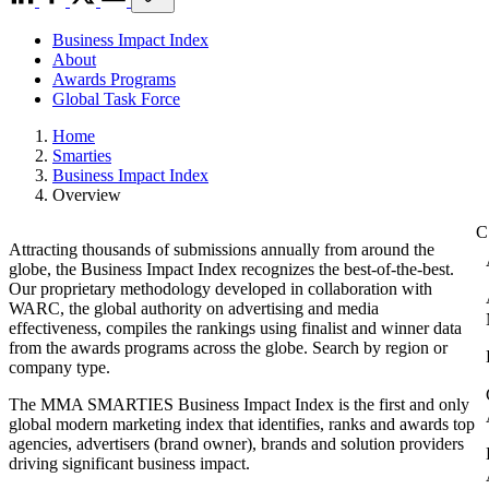
Business Impact Index
About
Awards Programs
Global Task Force
Home
Smarties
Business Impact Index
Overview
Attracting thousands of submissions annually from around the
globe, the Business Impact Index recognizes the best-of-the-best.
Our proprietary methodology developed in collaboration with
WARC, the global authority on advertising and media
effectiveness, compiles the rankings using finalist and winner data
from the awards programs across the globe. Search by region or
company type.
The MMA SMARTIES Business Impact Index is the first and only
global modern marketing index that identifies, ranks and awards top
agencies, advertisers (brand owner), brands and solution providers
driving significant business impact.