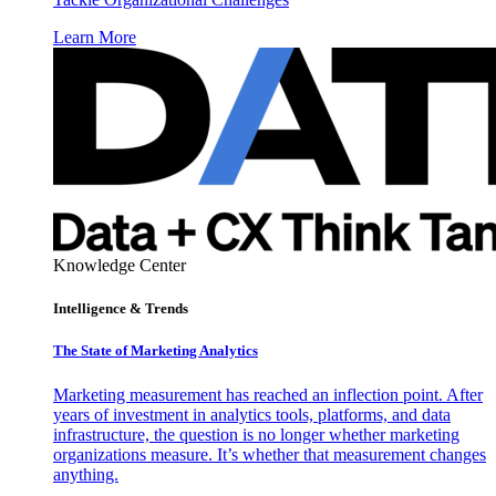
Learn More
Knowledge Center
Intelligence & Trends
The State of Marketing Analytics
Marketing measurement has reached an inflection point. After
years of investment in analytics tools, platforms, and data
infrastructure, the question is no longer whether marketing
organizations measure. It’s whether that measurement changes
anything.