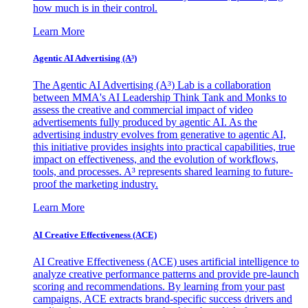
how much is in their control.
Learn More
Agentic AI Advertising (A³)
The Agentic AI Advertising (A³) Lab is a collaboration
between MMA's AI Leadership Think Tank and Monks to
assess the creative and commercial impact of video
advertisements fully produced by agentic AI. As the
advertising industry evolves from generative to agentic AI,
this initiative provides insights into practical capabilities, true
impact on effectiveness, and the evolution of workflows,
tools, and processes. A³ represents shared learning to future-
proof the marketing industry.
Learn More
AI Creative Effectiveness (ACE)
AI Creative Effectiveness (ACE) uses artificial intelligence to
analyze creative performance patterns and provide pre-launch
scoring and recommendations. By learning from your past
campaigns, ACE extracts brand-specific success drivers and