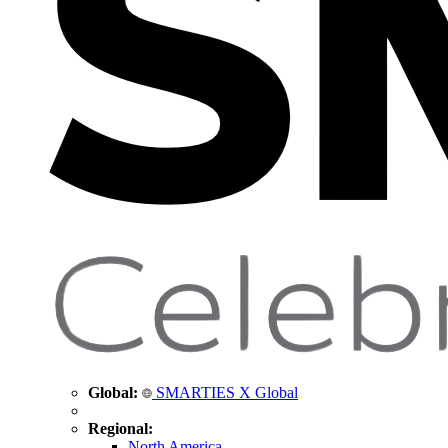
Global:
SMARTIES X Global
Regional:
North America