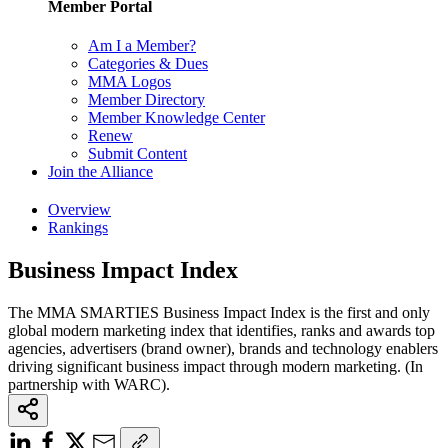
Member Portal
Am I a Member?
Categories & Dues
MMA Logos
Member Directory
Member Knowledge Center
Renew
Submit Content
Join the Alliance
Overview
Rankings
Business Impact Index
The MMA SMARTIES Business Impact Index is the first and only
global modern marketing index that identifies, ranks and awards top
agencies, advertisers (brand owner), brands and technology enablers
driving significant business impact through modern marketing. (In
partnership with WARC).