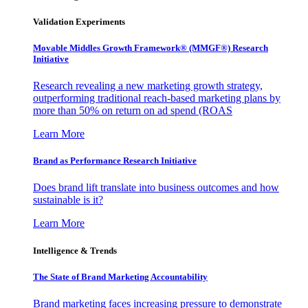
Validation Experiments
Movable Middles Growth Framework® (MMGF®) Research
Initiative
Research revealing a new marketing growth strategy,
outperforming traditional reach-based marketing plans by
more than 50% on return on ad spend (ROAS
Learn More
Brand as Performance Research Initiative
Does brand lift translate into business outcomes and how
sustainable is it?
Learn More
Intelligence & Trends
The State of Brand Marketing Accountability
Brand marketing faces increasing pressure to demonstrate