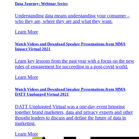
Data Journey: Webinar Series
Understanding data means understanding your consumer –
who they are, where they are and what they want.
Learn More
Watch Videos and Download Speaker Presentations from MMA
Impact Virtual 2021
Learn key lessons from the past year with a focus on the new
rules of engagement for succeeding in a post-covid world.
Learn More
Watch Videos and Download Speaker Presentations from MMA
DATT Unplugged Virtual 2021
DATT Unplugged Virtual was a one-day event bringing
together brand marketers, data and privacy experts and other
thought leaders to discuss and define the future of data in
marketing.
Learn More