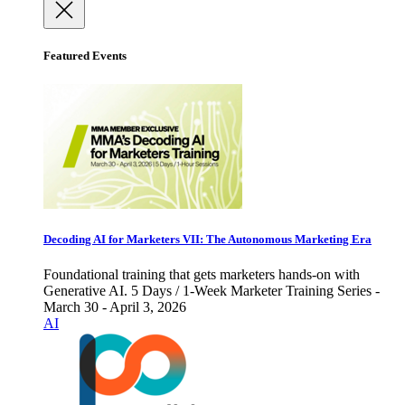
Featured Events
Decoding AI for Marketers VII: The Autonomous Marketing Era
Foundational training that gets marketers hands-on with
Generative AI. 5 Days / 1-Week Marketer Training Series -
March 30 - April 3, 2026
AI