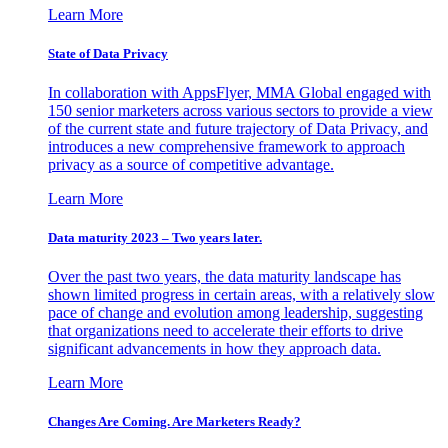
Learn More
State of Data Privacy
In collaboration with AppsFlyer, MMA Global engaged with
150 senior marketers across various sectors to provide a view
of the current state and future trajectory of Data Privacy, and
introduces a new comprehensive framework to approach
privacy as a source of competitive advantage.
Learn More
Data maturity 2023 – Two years later.
Over the past two years, the data maturity landscape has
shown limited progress in certain areas, with a relatively slow
pace of change and evolution among leadership, suggesting
that organizations need to accelerate their efforts to drive
significant advancements in how they approach data.
Learn More
Changes Are Coming. Are Marketers Ready?