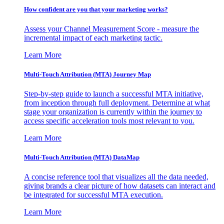
How confident are you that your marketing works?
Assess your Channel Measurement Score - measure the
incremental impact of each marketing tactic.
Learn More
Multi-Touch Attribution (MTA) Journey Map
Step-by-step guide to launch a successful MTA initiative,
from inception through full deployment. Determine at what
stage your organization is currently within the journey to
access specific acceleration tools most relevant to you.
Learn More
Multi-Touch Attribution (MTA) DataMap
A concise reference tool that visualizes all the data needed,
giving brands a clear picture of how datasets can interact and
be integrated for successful MTA execution.
Learn More