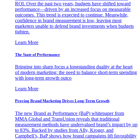
ROI. Over the past two years, budgets have shifted toward
performance—driven by an increased focus on measurable
outcomes. This trend is expected to continue. Meanwhile,
confidence in brand measurement is low, leaving most
marketers unable to defend brand investments when budgets
tighten.
Learn More
The State of Performance
Bringing into sharp focus a longstanding duality at the heart
of modern marketing: the need to balance short-term spending
with long-term growth outco
Learn More
Proving Brand Marketing Drives Long-Term Growth
The new Brand as Performance (BaP) whitepaper from
MMA Global and TransUnion reveals that traditional
measurement methods have undervalued brand’s impact by up
to 83%. Backed by studies from Ally, Kroger, and
Campbell’s, BaP shows how brand campaigns lift favorability