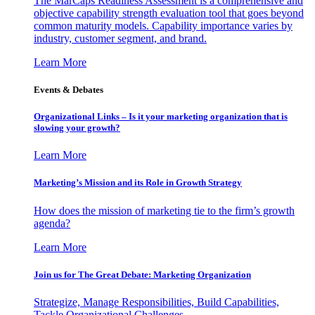
The MarCaps Readiness Assessment is a comprehensive and
objective capability strength evaluation tool that goes beyond
common maturity models. Capability importance varies by
industry, customer segment, and brand.
Learn More
Events & Debates
Organizational Links – Is it your marketing organization that is
slowing your growth?
Learn More
Marketing’s Mission and its Role in Growth Strategy
How does the mission of marketing tie to the firm’s growth
agenda?
Learn More
Join us for The Great Debate: Marketing Organization
Strategize, Manage Responsibilities, Build Capabilities,
Tackle Organizational Challenges