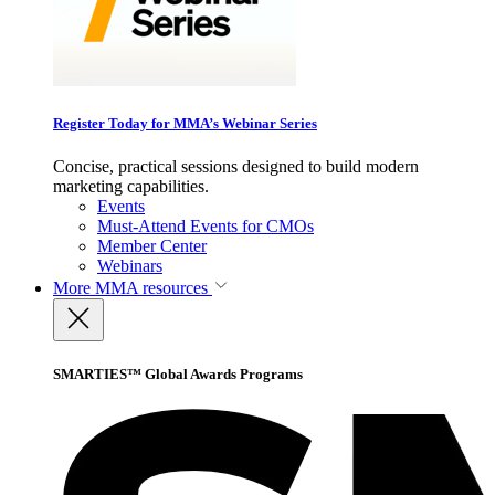
Register Today for MMA’s Webinar Series
Concise, practical sessions designed to build modern
marketing capabilities.
Events
Must-Attend Events for CMOs
Member Center
Webinars
More
MMA resources
SMARTIES™ Global Awards Programs