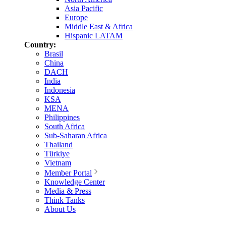
Asia Pacific
Europe
Middle East & Africa
Hispanic LATAM
Country:
Brasil
China
DACH
India
Indonesia
KSA
MENA
Philippines
South Africa
Sub-Saharan Africa
Thailand
Türkiye
Vietnam
Member Portal
Knowledge Center
Media & Press
Think Tanks
About Us