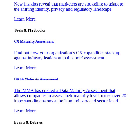
New insights reveal that marketers are struggling to adapt to
the shifting identity, privacy and regulatory landscape
Learn More
Tools & Playbooks
CX Maturity Assessment
Find out how your organization’s CX capabilities stack up
against industry leaders with this brief assessment.
Learn More
DATA Maturity Assessment
The MMA has created a Data Maturity Assessment that
allows companies to assess their maturity level across over 20
important dimensions at both an industry and sector level.
Learn More
Events & Debates