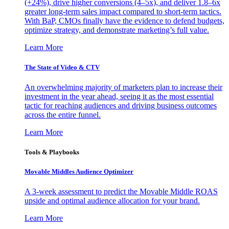
(+24%), drive higher conversions (4–5x), and deliver 1.8–6x
greater long-term sales impact compared to short-term tactics.
With BaP, CMOs finally have the evidence to defend budgets,
optimize strategy, and demonstrate marketing’s full value.
Learn More
The State of Video & CTV
An overwhelming majority of marketers plan to increase their
investment in the year ahead, seeing it as the most essential
tactic for reaching audiences and driving business outcomes
across the entire funnel.
Learn More
Tools & Playbooks
Movable Middles Audience Optimizer
A 3-week assessment to predict the Movable Middle ROAS
upside and optimal audience allocation for your brand.
Learn More