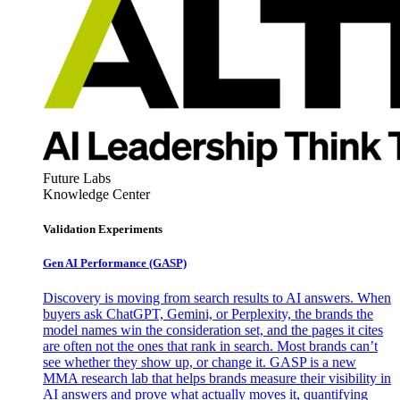
Future Labs
Knowledge Center
Validation Experiments
Gen AI
Performance (GASP)
Discovery is moving from search results to AI answers. When
buyers ask ChatGPT, Gemini, or Perplexity, the brands the
model names win the consideration set, and the pages it cites
are often not the ones that rank in search. Most brands can’t
see whether they show up, or change it. GASP is a new
MMA research lab that helps brands measure their visibility in
AI answers and prove what actually moves it, quantifying