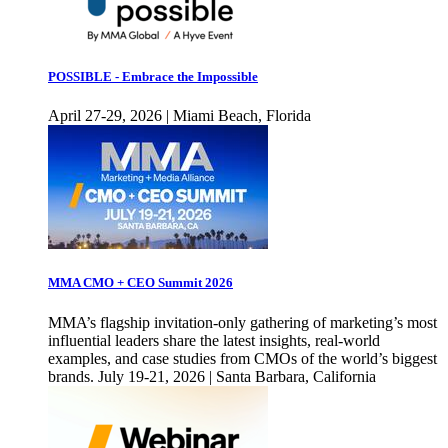
POSSIBLE - Embrace the Impossible
April 27-29, 2026 | Miami Beach, Florida
MMA CMO + CEO Summit 2026
MMA’s flagship invitation-only gathering of marketing’s most
influential leaders share the latest insights, real-world
examples, and case studies from CMOs of the world’s biggest
brands. July 19-21, 2026 | Santa Barbara, California