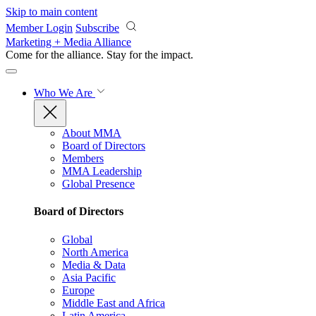
Skip to main content
Member Login
Subscribe
Marketing + Media Alliance
Come for the alliance. Stay for the
impact.
Who We Are
About MMA
Board of Directors
Members
MMA Leadership
Global Presence
Board of Directors
Global
North America
Media & Data
Asia Pacific
Europe
Middle East and Africa
Latin America