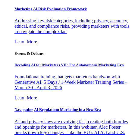
Marketing AI Risk Evaluation Framework
Addressing key risk categories, including privacy, accuracy,
ethical, and compliance risks, providing marketers with tools
to navigate the complex lan
Learn More
Events & Debates
Decoding AI for Marketers VII: The Autonomous Marketing Era
Foundational training that gets marketers hands-on with
Generative AI. 5 Days / 1-Week Marketer Training Series -
March 30 - April 3, 2026
Learn More
Navigating AI Regulation: Marketing in a New Era
AI and privacy laws are evolving fast, creating both hurdles
and openings for marketers. In this webinar, Alec Foster
breaks down key changes—like the EU’s AI Act and U.S.