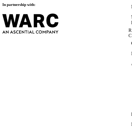
In partnership with:
R