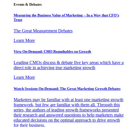
Events & Debates
Measuring the Business Value of Marketing – In a Way that CFO’s
Trust
The Great Measurement Debates
Learn More
View On-Demand: CMO Roundtables on Growth
Leading CMOs discuss & debate five key areas which have a
direct role in achieving true marketing growth
Learn More
Watch Sessions On-Demand: The Great Marketing Growth Debates
Marketers may be familiar with at least one marketing growth
framework, but few are familiar with them all. Through this
series, the authors of leading growth frameworks presented
their research and answered questions to help marketers make
educated decisions on the optimal approach to drive growth
for their business.