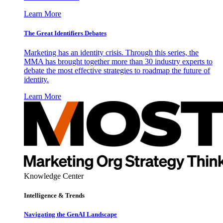
Learn More
The Great Identifiers Debates
Marketing has an identity crisis. Through this series, the
MMA has brought together more than 30 industry experts to
debate the most effective strategies to roadmap the future of
identity.
Learn More
Knowledge Center
Intelligence & Trends
Navigating the GenAI Landscape