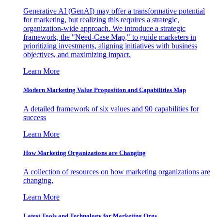
Generative AI (GenAI) may offer a transformative potential
for marketing, but realizing this requires a strategic,
organization-wide approach. We introduce a strategic
framework, the "Need-Case Map," to guide marketers in
prioritizing investments, aligning initiatives with business
objectives, and maximizing impact.
Learn More
Modern Marketing Value Proposition and Capabilities Map
A detailed framework of six values and 90 capabilities for
success
Learn More
How Marketing Organizations are Changing
A collection of resources on how marketing organizations are
changing.
Learn More
Latest Tools and Technology for Marketing Orgs