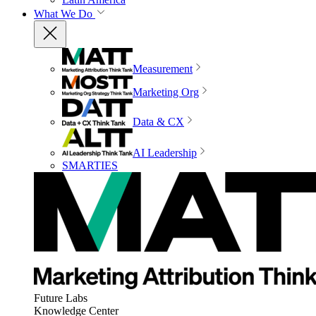
What We Do
Measurement
Marketing Org
Data & CX
AI Leadership
SMARTIES
Future Labs
Knowledge Center