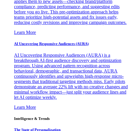
applies them to new assets—checking brand/platform
compliance, predicting performance, and suggesting edits
before you go live. This pre-optimization approach helps
teams prioritize high-potential assets and fix issues early,
reducing costly revisions and improving campaign outcomes.
Learn More
AI Uncovering Responsive Audiences (AURA)
AI Uncovering Responsive Audiences (AURA) is a
breakthrough AI-first audience discovery and optimization
program. Using advanced pattern recognition across
behavioral, demographic, and transactional data, AURA
continuously identifies and upweights high-response micro-
segments that traditional targeting methods miss. Early pilots
demonstrate an average 22% lift with no creative changes and
minimal workflow impact—just split your audience lines and
let AI optimize weekly.
Learn More
Intelligence & Trends
The State of Personalization