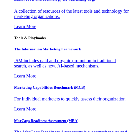
A collection of resources of the latest tools and technology for
marketing organizations.
Learn More
Tools & Playbooks
The Information
Marketing Framework
ISM includes paid and organic promotion in traditional
search, as well as new, AI-based mechanisms.
Learn More
Marketing Capabilities Benchmark (MCB)
For Individual marketers to quickly assess their organization
Learn More
MarCaps Readiness Assessment (MRA)