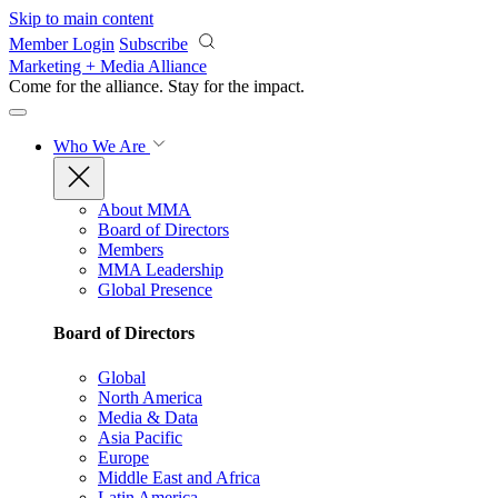
Skip to main content
Member Login
Subscribe
Marketing + Media Alliance
Come for the alliance. Stay for the
impact.
Who We Are
About MMA
Board of Directors
Members
MMA Leadership
Global Presence
Board of Directors
Global
North America
Media & Data
Asia Pacific
Europe
Middle East and Africa
Latin America