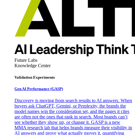
Future Labs
Knowledge Center
Validation Experiments
Gen AI
Performance (GASP)
Discovery is moving from search results to AI answers. When
buyers ask ChatGPT, Gemini, or Perplexity, the brands the
model names win the consideration set, and the pages it cites
are often not the ones that rank in search. Most brands can’t
see whether they show up, or change it. GASP is a new
MMA research lab that helps brands measure their visibility in
AI answers and prove what actually moves it, quantifying