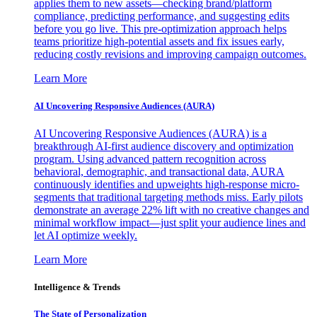
applies them to new assets—checking brand/platform
compliance, predicting performance, and suggesting edits
before you go live. This pre-optimization approach helps
teams prioritize high-potential assets and fix issues early,
reducing costly revisions and improving campaign outcomes.
Learn More
AI Uncovering Responsive Audiences (AURA)
AI Uncovering Responsive Audiences (AURA) is a
breakthrough AI-first audience discovery and optimization
program. Using advanced pattern recognition across
behavioral, demographic, and transactional data, AURA
continuously identifies and upweights high-response micro-
segments that traditional targeting methods miss. Early pilots
demonstrate an average 22% lift with no creative changes and
minimal workflow impact—just split your audience lines and
let AI optimize weekly.
Learn More
Intelligence & Trends
The State of Personalization