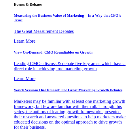
Events & Debates
Measuring the Business Value of Marketing – In a Way that CFO’s
Trust
The Great Measurement Debates
Learn More
View On-Demand: CMO Roundtables on Growth
Leading CMOs discuss & debate five key areas which have a
direct role in achieving true marketing growth
Learn More
Watch Sessions On-Demand: The Great Marketing Growth Debates
Marketers may be familiar with at least one marketing growth
framework, but few are familiar with them all. Through this
series, the authors of leading growth frameworks presented
their research and answered questions to help marketers make
educated decisions on the optimal approach to drive growth
for their business.