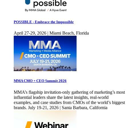
POSSIBLE - Embrace the Impossible
April 27-29, 2026 | Miami Beach, Florida
MMA CMO + CEO Summit 2026
MMA’s flagship invitation-only gathering of marketing’s most
influential leaders share the latest insights, real-world
examples, and case studies from CMOs of the world’s biggest
brands. July 19-21, 2026 | Santa Barbara, California