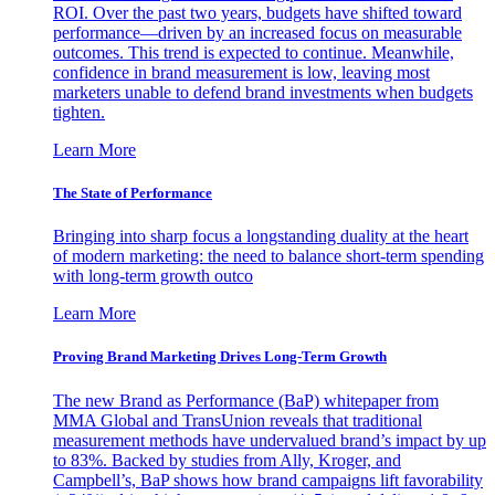
ROI. Over the past two years, budgets have shifted toward
performance—driven by an increased focus on measurable
outcomes. This trend is expected to continue. Meanwhile,
confidence in brand measurement is low, leaving most
marketers unable to defend brand investments when budgets
tighten.
Learn More
The State of Performance
Bringing into sharp focus a longstanding duality at the heart
of modern marketing: the need to balance short-term spending
with long-term growth outco
Learn More
Proving Brand Marketing Drives Long-Term Growth
The new Brand as Performance (BaP) whitepaper from
MMA Global and TransUnion reveals that traditional
measurement methods have undervalued brand’s impact by up
to 83%. Backed by studies from Ally, Kroger, and
Campbell’s, BaP shows how brand campaigns lift favorability