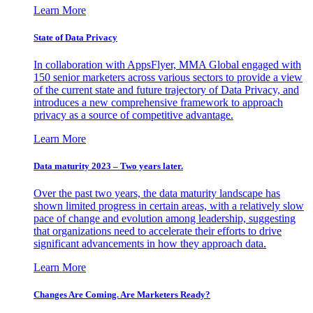
Learn More
State of Data Privacy
In collaboration with AppsFlyer, MMA Global engaged with
150 senior marketers across various sectors to provide a view
of the current state and future trajectory of Data Privacy, and
introduces a new comprehensive framework to approach
privacy as a source of competitive advantage.
Learn More
Data maturity 2023 – Two years later.
Over the past two years, the data maturity landscape has
shown limited progress in certain areas, with a relatively slow
pace of change and evolution among leadership, suggesting
that organizations need to accelerate their efforts to drive
significant advancements in how they approach data.
Learn More
Changes Are Coming. Are Marketers Ready?