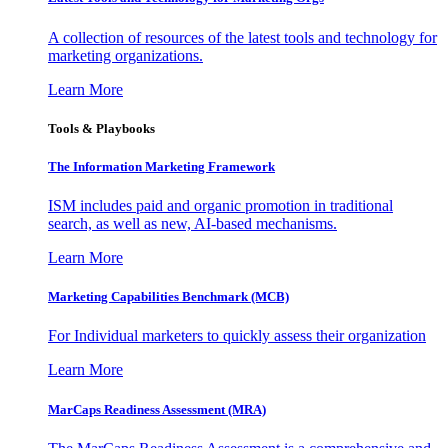
A collection of resources of the latest tools and technology for
marketing organizations.
Learn More
Tools & Playbooks
The Information
Marketing Framework
ISM includes paid and organic promotion in traditional
search, as well as new, AI-based mechanisms.
Learn More
Marketing Capabilities Benchmark (MCB)
For Individual marketers to quickly assess their organization
Learn More
MarCaps Readiness Assessment (MRA)