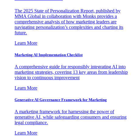
The 2025 State of Personalization Report, published by
MMA Global in collaboration with Monks provides a
comprehensive analysis of how marketing leaders are
navigating personalization’s complexities and charting its
future.
Learn More
Marketing AI Implementation Checklist
A comprehensive guide for responsibly integrating AI into
marketing strategies, covering 13 key areas from leadership
vision to continuous improvement
Learn More
Generative AI Governance Framework for Marketing
A marketing framework for harnessing the power of
generative AI, while safeguarding consumers and ensuring
legal compliance.
Learn More