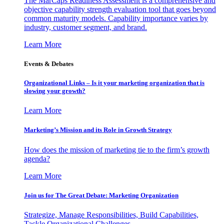
The MarCaps Readiness Assessment is a comprehensive and
objective capability strength evaluation tool that goes beyond
common maturity models. Capability importance varies by
industry, customer segment, and brand.
Learn More
Events & Debates
Organizational Links – Is it your marketing organization that is
slowing your growth?
Learn More
Marketing’s Mission and its Role in Growth Strategy
How does the mission of marketing tie to the firm’s growth
agenda?
Learn More
Join us for The Great Debate: Marketing Organization
Strategize, Manage Responsibilities, Build Capabilities,
Tackle Organizational Challenges