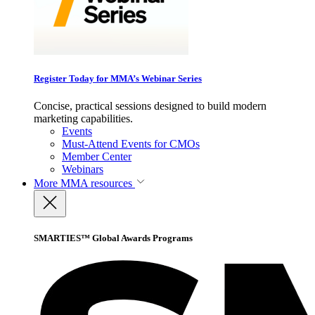
Register Today for MMA’s Webinar Series
Concise, practical sessions designed to build modern
marketing capabilities.
Events
Must-Attend Events for CMOs
Member Center
Webinars
More
MMA resources
SMARTIES™ Global Awards Programs