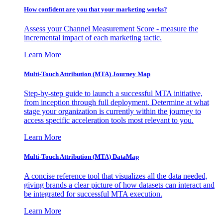
How confident are you that your marketing works?
Assess your Channel Measurement Score - measure the
incremental impact of each marketing tactic.
Learn More
Multi-Touch Attribution (MTA) Journey Map
Step-by-step guide to launch a successful MTA initiative,
from inception through full deployment. Determine at what
stage your organization is currently within the journey to
access specific acceleration tools most relevant to you.
Learn More
Multi-Touch Attribution (MTA) DataMap
A concise reference tool that visualizes all the data needed,
giving brands a clear picture of how datasets can interact and
be integrated for successful MTA execution.
Learn More