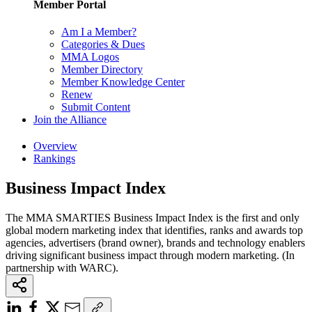
Member Portal
Am I a Member?
Categories & Dues
MMA Logos
Member Directory
Member Knowledge Center
Renew
Submit Content
Join the Alliance
Overview
Rankings
Business Impact Index
The MMA SMARTIES Business Impact Index is the first and only
global modern marketing index that identifies, ranks and awards top
agencies, advertisers (brand owner), brands and technology enablers
driving significant business impact through modern marketing. (In
partnership with WARC).