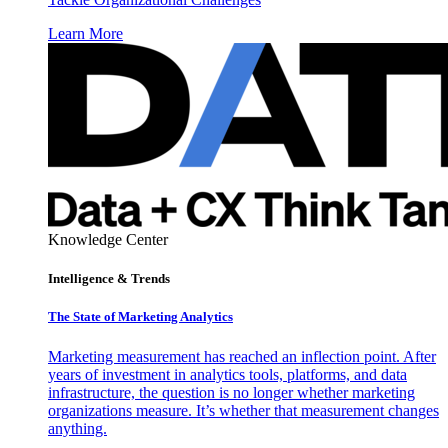
Learn More
Knowledge Center
Intelligence & Trends
The State of Marketing Analytics
Marketing measurement has reached an inflection point. After
years of investment in analytics tools, platforms, and data
infrastructure, the question is no longer whether marketing
organizations measure. It’s whether that measurement changes
anything.