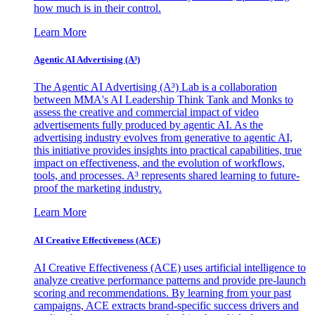
how much is in their control.
Learn More
Agentic AI Advertising (A³)
The Agentic AI Advertising (A³) Lab is a collaboration
between MMA's AI Leadership Think Tank and Monks to
assess the creative and commercial impact of video
advertisements fully produced by agentic AI. As the
advertising industry evolves from generative to agentic AI,
this initiative provides insights into practical capabilities, true
impact on effectiveness, and the evolution of workflows,
tools, and processes. A³ represents shared learning to future-
proof the marketing industry.
Learn More
AI Creative Effectiveness (ACE)
AI Creative Effectiveness (ACE) uses artificial intelligence to
analyze creative performance patterns and provide pre-launch
scoring and recommendations. By learning from your past
campaigns, ACE extracts brand-specific success drivers and