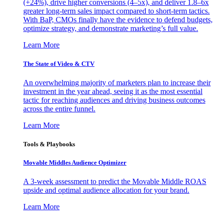
(+24%), drive higher conversions (4–5x), and deliver 1.8–6x
greater long-term sales impact compared to short-term tactics.
With BaP, CMOs finally have the evidence to defend budgets,
optimize strategy, and demonstrate marketing’s full value.
Learn More
The State of Video & CTV
An overwhelming majority of marketers plan to increase their
investment in the year ahead, seeing it as the most essential
tactic for reaching audiences and driving business outcomes
across the entire funnel.
Learn More
Tools & Playbooks
Movable Middles Audience Optimizer
A 3-week assessment to predict the Movable Middle ROAS
upside and optimal audience allocation for your brand.
Learn More