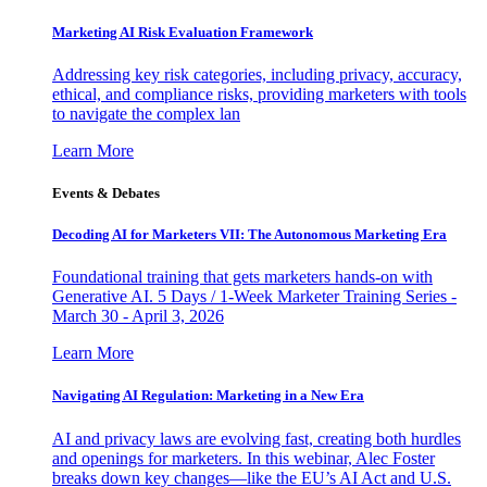
Marketing AI Risk Evaluation Framework
Addressing key risk categories, including privacy, accuracy,
ethical, and compliance risks, providing marketers with tools
to navigate the complex lan
Learn More
Events & Debates
Decoding AI for Marketers VII: The Autonomous Marketing Era
Foundational training that gets marketers hands-on with
Generative AI. 5 Days / 1-Week Marketer Training Series -
March 30 - April 3, 2026
Learn More
Navigating AI Regulation: Marketing in a New Era
AI and privacy laws are evolving fast, creating both hurdles
and openings for marketers. In this webinar, Alec Foster
breaks down key changes—like the EU’s AI Act and U.S.