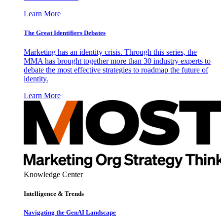
Learn More
The Great Identifiers Debates
Marketing has an identity crisis. Through this series, the
MMA has brought together more than 30 industry experts to
debate the most effective strategies to roadmap the future of
identity.
Learn More
Knowledge Center
Intelligence & Trends
Navigating the GenAI Landscape