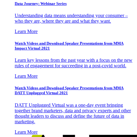
Data Journey: Webinar Series
Understanding data means understanding your consumer –
who they are, where they are and what they want.
Learn More
Watch Videos and Download Speaker Presentations from MMA
Impact Virtual 2021
Learn key lessons from the past year with a focus on the new
rules of engagement for succeeding in a post-covid world.
Learn More
Watch Videos and Download Speaker Presentations from MMA
DATT Unplugged Virtual 2021
DATT Unplugged Virtual was a one-day event bringing
together brand marketers, data and privacy experts and other
thought leaders to discuss and define the future of data in
marketing.
Learn More