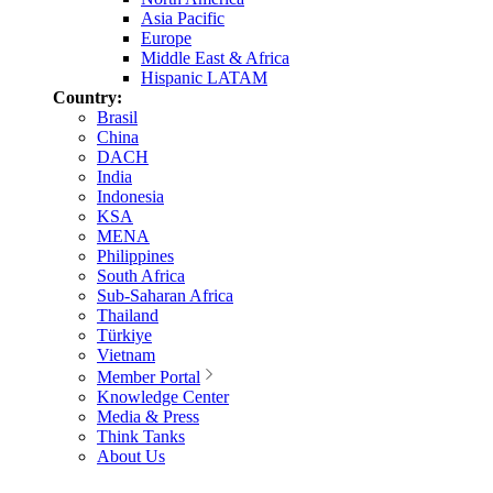
Asia Pacific
Europe
Middle East & Africa
Hispanic LATAM
Country:
Brasil
China
DACH
India
Indonesia
KSA
MENA
Philippines
South Africa
Sub-Saharan Africa
Thailand
Türkiye
Vietnam
Member Portal
Knowledge Center
Media & Press
Think Tanks
About Us