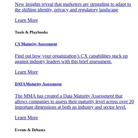
New insights reveal that marketers are struggling to adapt to
the shifting identity, privacy and regulatory landscape
Learn More
Tools & Playbooks
CX Maturity Assessment
Find out how your organization’s CX capabilities stack up
against industry leaders with this brief assessment.
Learn More
DATA Maturity Assessment
The MMA has created a Data Maturity Assessment that
allows companies to assess their maturity level across over 20
important dimensions at both an industry and sector level.
Learn More
Events & Debates