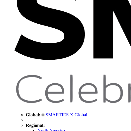
Global:
SMARTIES X Global
Regional:
North America