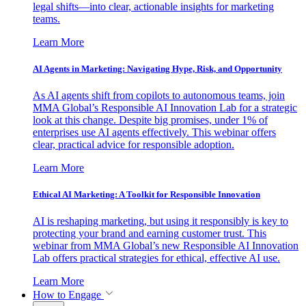
legal shifts—into clear, actionable insights for marketing
teams.
Learn More
AI Agents in Marketing: Navigating Hype, Risk, and Opportunity
As AI agents shift from copilots to autonomous teams, join
MMA Global’s Responsible AI Innovation Lab for a strategic
look at this change. Despite big promises, under 1% of
enterprises use AI agents effectively. This webinar offers
clear, practical advice for responsible adoption.
Learn More
Ethical AI Marketing: A Toolkit for Responsible Innovation
AI is reshaping marketing, but using it responsibly is key to
protecting your brand and earning customer trust. This
webinar from MMA Global’s new Responsible AI Innovation
Lab offers practical strategies for ethical, effective AI use.
Learn More
How to Engage