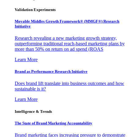
Validation Experiments
Movable Middles Growth Framework® (MMGF®) Research
Initiative
Research revealing a new marketing growth strategy,
outperforming traditional reach-based marketing plans by
more than 50% on return on ad spend (ROAS
Learn More
Brand as Performance Research Initiative
Does brand lift translate into business outcomes and how
sustainable is it?
Learn More
Intelligence & Trends
The State of Brand Marketing Accountability
Brand marketing faces increasing pressure to demonstrate