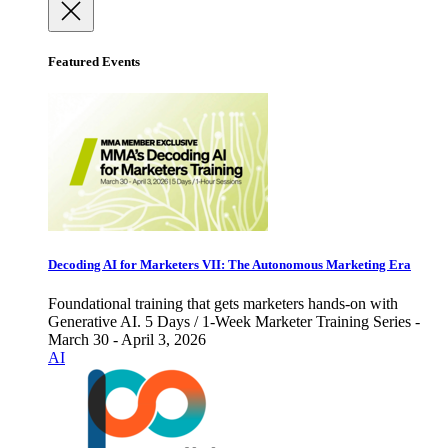
Featured Events
Decoding AI for Marketers VII: The Autonomous Marketing Era
Foundational training that gets marketers hands-on with
Generative AI. 5 Days / 1-Week Marketer Training Series -
March 30 - April 3, 2026
AI