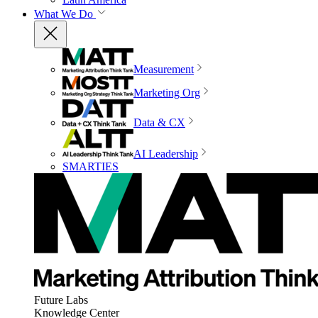
What We Do
Measurement
Marketing Org
Data & CX
AI Leadership
SMARTIES
Future Labs
Knowledge Center