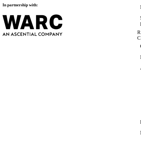
In partnership with:
R