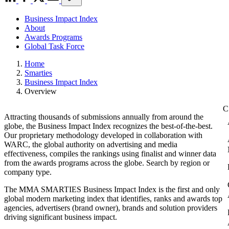
Business Impact Index
About
Awards Programs
Global Task Force
Home
Smarties
Business Impact Index
Overview
Attracting thousands of submissions annually from around the
globe, the Business Impact Index recognizes the best-of-the-best.
Our proprietary methodology developed in collaboration with
WARC, the global authority on advertising and media
effectiveness, compiles the rankings using finalist and winner data
from the awards programs across the globe. Search by region or
company type.
The MMA SMARTIES Business Impact Index is the first and only
global modern marketing index that identifies, ranks and awards top
agencies, advertisers (brand owner), brands and solution providers
driving significant business impact.