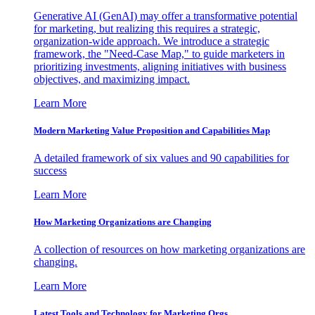
Generative AI (GenAI) may offer a transformative potential
for marketing, but realizing this requires a strategic,
organization-wide approach. We introduce a strategic
framework, the "Need-Case Map," to guide marketers in
prioritizing investments, aligning initiatives with business
objectives, and maximizing impact.
Learn More
Modern Marketing Value Proposition and Capabilities Map
A detailed framework of six values and 90 capabilities for
success
Learn More
How Marketing Organizations are Changing
A collection of resources on how marketing organizations are
changing.
Learn More
Latest Tools and Technology for Marketing Orgs