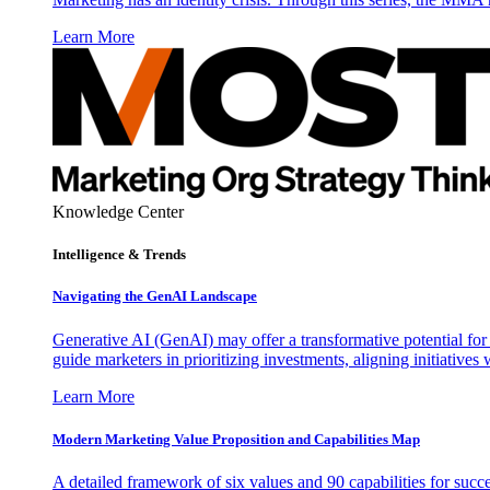
Learn More
Knowledge Center
Intelligence & Trends
Navigating the GenAI Landscape
Generative AI (GenAI) may offer a transformative potential for 
guide marketers in prioritizing investments, aligning initiative
Learn More
Modern Marketing Value Proposition and Capabilities Map
A detailed framework of six values and 90 capabilities for succ