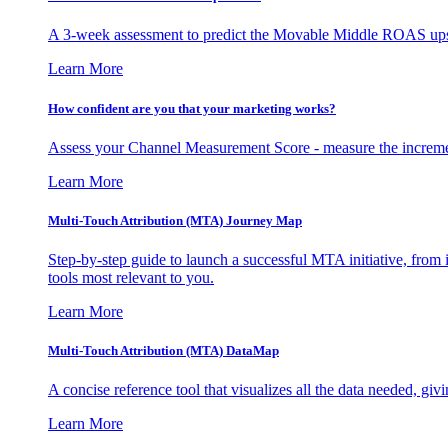
A 3-week assessment to predict the Movable Middle ROAS upsid
Learn More
How confident are you that your marketing works?
Assess your Channel Measurement Score - measure the incremen
Learn More
Multi-Touch Attribution (MTA) Journey Map
Step-by-step guide to launch a successful MTA initiative, from 
tools most relevant to you.
Learn More
Multi-Touch Attribution (MTA) DataMap
A concise reference tool that visualizes all the data needed, gi
Learn More