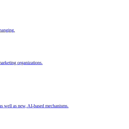
changing.
 marketing organizations.
 as well as new, AI-based mechanisms.