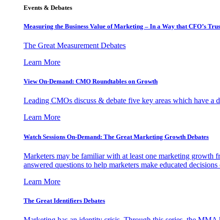
Events & Debates
Measuring the Business Value of Marketing – In a Way that CFO’s Trus
The Great Measurement Debates
Learn More
View On-Demand: CMO Roundtables on Growth
Leading CMOs discuss & debate five key areas which have a dir
Learn More
Watch Sessions On-Demand: The Great Marketing Growth Debates
Marketers may be familiar with at least one marketing growth fr
answered questions to help marketers make educated decisions o
Learn More
The Great Identifiers Debates
Marketing has an identity crisis. Through this series, the MMA h