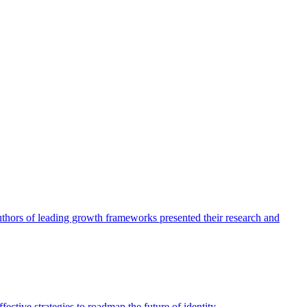
authors of leading growth frameworks presented their research and
ective strategies to roadmap the future of identity.