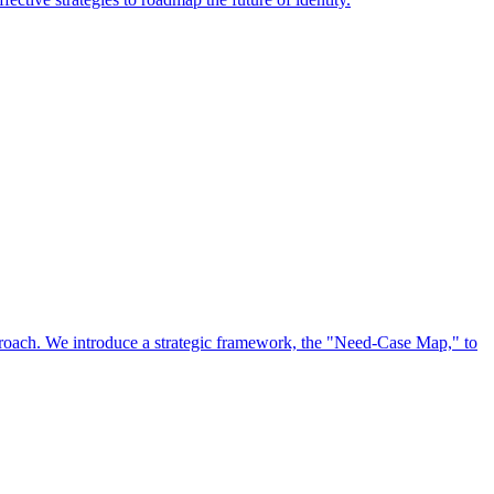
approach. We introduce a strategic framework, the "Need-Case Map," to