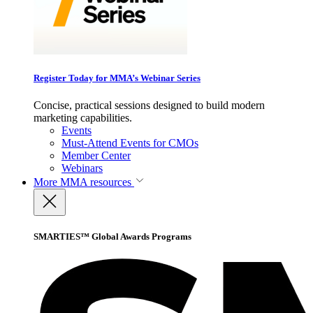
Register Today for MMA’s Webinar Series
Concise, practical sessions designed to build modern
marketing capabilities.
Events
Must-Attend Events for CMOs
Member Center
Webinars
More
MMA resources
SMARTIES™ Global Awards Programs