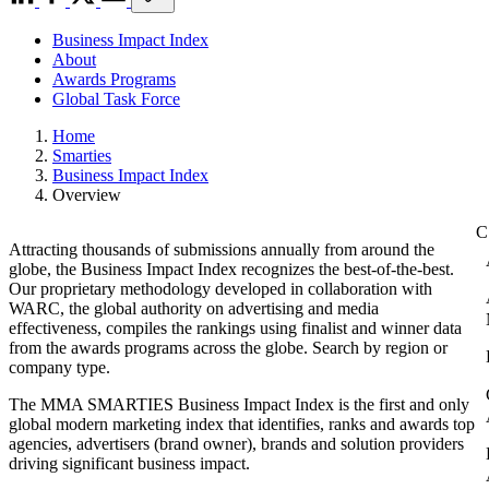
Business Impact Index
About
Awards Programs
Global Task Force
Home
Smarties
Business Impact Index
Overview
Attracting thousands of submissions annually from around the
globe, the Business Impact Index recognizes the best-of-the-best.
Our proprietary methodology developed in collaboration with
WARC, the global authority on advertising and media
effectiveness, compiles the rankings using finalist and winner data
from the awards programs across the globe. Search by region or
company type.
The MMA SMARTIES Business Impact Index is the first and only
global modern marketing index that identifies, ranks and awards top
agencies, advertisers (brand owner), brands and solution providers
driving significant business impact.