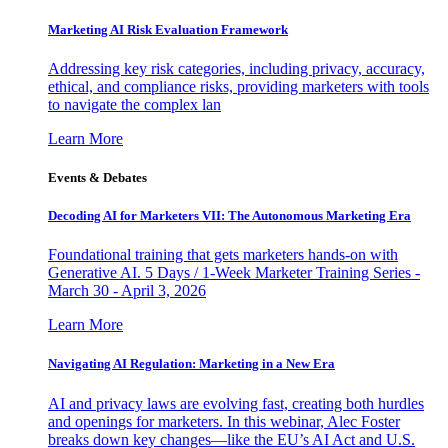
Marketing AI Risk Evaluation Framework
Addressing key risk categories, including privacy, accuracy,
ethical, and compliance risks, providing marketers with tools
to navigate the complex lan
Learn More
Events & Debates
Decoding AI for Marketers VII: The Autonomous Marketing Era
Foundational training that gets marketers hands-on with
Generative AI. 5 Days / 1-Week Marketer Training Series -
March 30 - April 3, 2026
Learn More
Navigating AI Regulation: Marketing in a New Era
AI and privacy laws are evolving fast, creating both hurdles
and openings for marketers. In this webinar, Alec Foster
breaks down key changes—like the EU’s AI Act and U.S.