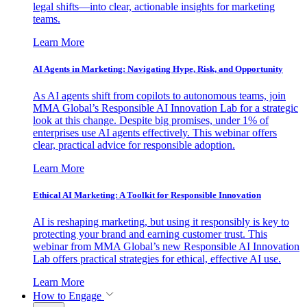
legal shifts—into clear, actionable insights for marketing
teams.
Learn More
AI Agents in Marketing: Navigating Hype, Risk, and Opportunity
As AI agents shift from copilots to autonomous teams, join
MMA Global’s Responsible AI Innovation Lab for a strategic
look at this change. Despite big promises, under 1% of
enterprises use AI agents effectively. This webinar offers
clear, practical advice for responsible adoption.
Learn More
Ethical AI Marketing: A Toolkit for Responsible Innovation
AI is reshaping marketing, but using it responsibly is key to
protecting your brand and earning customer trust. This
webinar from MMA Global’s new Responsible AI Innovation
Lab offers practical strategies for ethical, effective AI use.
Learn More
How to Engage