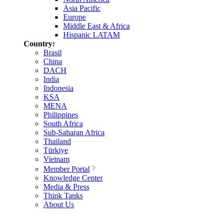
Asia Pacific
Europe
Middle East & Africa
Hispanic LATAM
Country:
Brasil
China
DACH
India
Indonesia
KSA
MENA
Philippines
South Africa
Sub-Saharan Africa
Thailand
Türkiye
Vietnam
Member Portal
Knowledge Center
Media & Press
Think Tanks
About Us