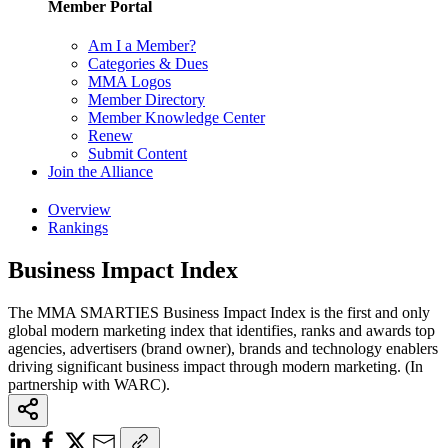
Member Portal
Am I a Member?
Categories & Dues
MMA Logos
Member Directory
Member Knowledge Center
Renew
Submit Content
Join the Alliance
Overview
Rankings
Business Impact Index
The MMA SMARTIES Business Impact Index is the first and only
global modern marketing index that identifies, ranks and awards top
agencies, advertisers (brand owner), brands and technology enablers
driving significant business impact through modern marketing. (In
partnership with WARC).