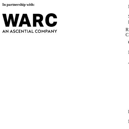
In partnership with:
R