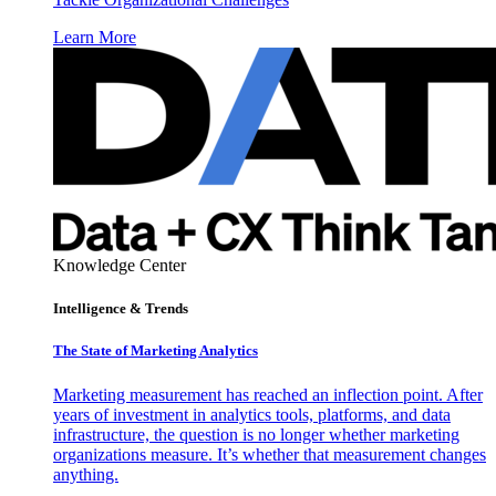
Learn More
Knowledge Center
Intelligence & Trends
The State of Marketing Analytics
Marketing measurement has reached an inflection point. After
years of investment in analytics tools, platforms, and data
infrastructure, the question is no longer whether marketing
organizations measure. It’s whether that measurement changes
anything.