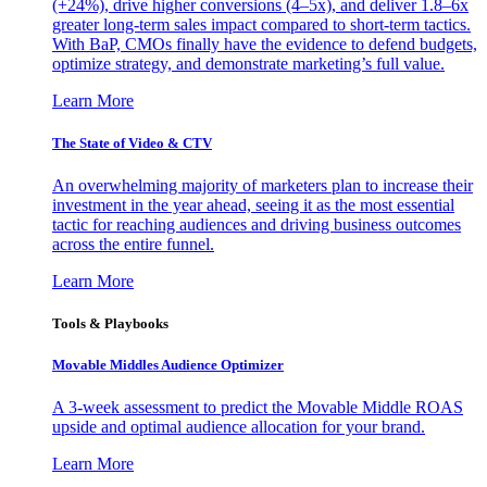
(+24%), drive higher conversions (4–5x), and deliver 1.8–6x
greater long-term sales impact compared to short-term tactics.
With BaP, CMOs finally have the evidence to defend budgets,
optimize strategy, and demonstrate marketing’s full value.
Learn More
The State of Video & CTV
An overwhelming majority of marketers plan to increase their
investment in the year ahead, seeing it as the most essential
tactic for reaching audiences and driving business outcomes
across the entire funnel.
Learn More
Tools & Playbooks
Movable Middles Audience Optimizer
A 3-week assessment to predict the Movable Middle ROAS
upside and optimal audience allocation for your brand.
Learn More