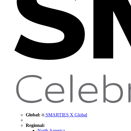
Global:
SMARTIES X Global
Regional:
North America