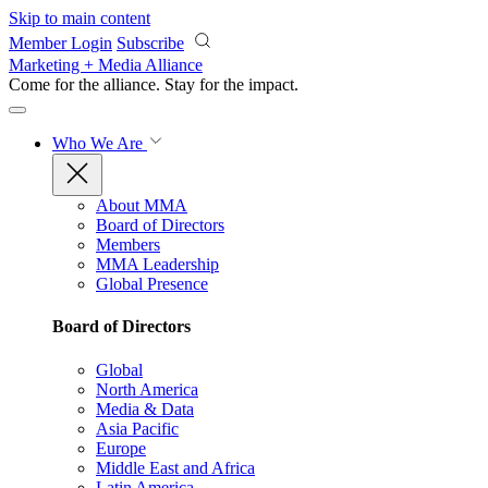
Skip to main content
Member Login
Subscribe
Marketing + Media Alliance
Come for the alliance. Stay for the
impact.
Who We Are
About MMA
Board of Directors
Members
MMA Leadership
Global Presence
Board of Directors
Global
North America
Media & Data
Asia Pacific
Europe
Middle East and Africa
Latin America