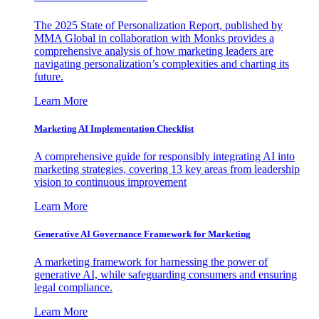
The 2025 State of Personalization Report, published by
MMA Global in collaboration with Monks provides a
comprehensive analysis of how marketing leaders are
navigating personalization’s complexities and charting its
future.
Learn More
Marketing AI Implementation Checklist
A comprehensive guide for responsibly integrating AI into
marketing strategies, covering 13 key areas from leadership
vision to continuous improvement
Learn More
Generative AI Governance Framework for Marketing
A marketing framework for harnessing the power of
generative AI, while safeguarding consumers and ensuring
legal compliance.
Learn More