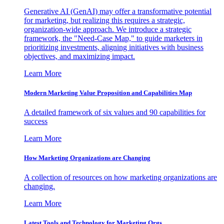
Generative AI (GenAI) may offer a transformative potential
for marketing, but realizing this requires a strategic,
organization-wide approach. We introduce a strategic
framework, the "Need-Case Map," to guide marketers in
prioritizing investments, aligning initiatives with business
objectives, and maximizing impact.
Learn More
Modern Marketing Value Proposition and Capabilities Map
A detailed framework of six values and 90 capabilities for
success
Learn More
How Marketing Organizations are Changing
A collection of resources on how marketing organizations are
changing.
Learn More
Latest Tools and Technology for Marketing Orgs