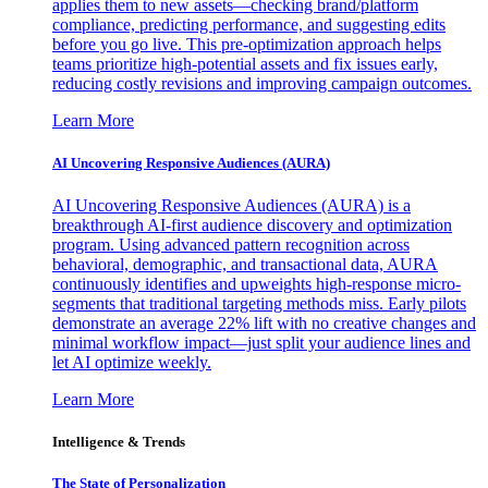
applies them to new assets—checking brand/platform
compliance, predicting performance, and suggesting edits
before you go live. This pre-optimization approach helps
teams prioritize high-potential assets and fix issues early,
reducing costly revisions and improving campaign outcomes.
Learn More
AI Uncovering Responsive Audiences (AURA)
AI Uncovering Responsive Audiences (AURA) is a
breakthrough AI-first audience discovery and optimization
program. Using advanced pattern recognition across
behavioral, demographic, and transactional data, AURA
continuously identifies and upweights high-response micro-
segments that traditional targeting methods miss. Early pilots
demonstrate an average 22% lift with no creative changes and
minimal workflow impact—just split your audience lines and
let AI optimize weekly.
Learn More
Intelligence & Trends
The State of Personalization