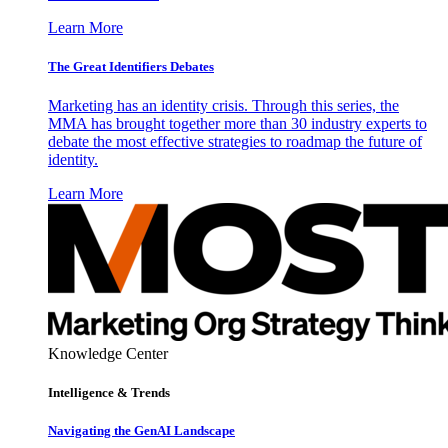
Learn More
The Great Identifiers Debates
Marketing has an identity crisis. Through this series, the
MMA has brought together more than 30 industry experts to
debate the most effective strategies to roadmap the future of
identity.
Learn More
Knowledge Center
Intelligence & Trends
Navigating the GenAI Landscape