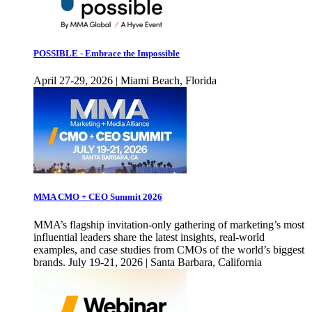
POSSIBLE - Embrace the Impossible
April 27-29, 2026 | Miami Beach, Florida
MMA CMO + CEO Summit 2026
MMA’s flagship invitation-only gathering of marketing’s most
influential leaders share the latest insights, real-world
examples, and case studies from CMOs of the world’s biggest
brands. July 19-21, 2026 | Santa Barbara, California