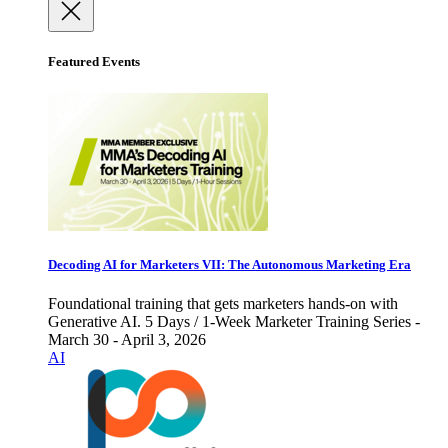
Featured Events
Decoding AI for Marketers VII: The Autonomous Marketing Era
Foundational training that gets marketers hands-on with
Generative AI. 5 Days / 1-Week Marketer Training Series -
March 30 - April 3, 2026
AI