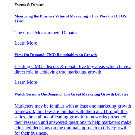
Events & Debates
Measuring the Business Value of Marketing – In a Way that CFO’s
Trust
The Great Measurement Debates
Learn More
View On-Demand: CMO Roundtables on Growth
Leading CMOs discuss & debate five key areas which have a
direct role in achieving true marketing growth
Learn More
Watch Sessions On-Demand: The Great Marketing Growth Debates
Marketers may be familiar with at least one marketing growth
framework, but few are familiar with them all. Through this
series, the authors of leading growth frameworks presented
their research and answered questions to help marketers make
educated decisions on the optimal approach to drive growth
for their business.