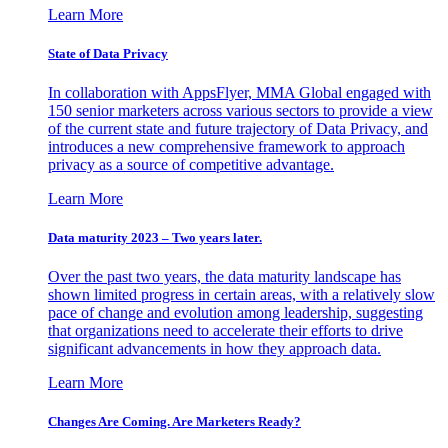
Learn More
State of Data Privacy
In collaboration with AppsFlyer, MMA Global engaged with
150 senior marketers across various sectors to provide a view
of the current state and future trajectory of Data Privacy, and
introduces a new comprehensive framework to approach
privacy as a source of competitive advantage.
Learn More
Data maturity 2023 – Two years later.
Over the past two years, the data maturity landscape has
shown limited progress in certain areas, with a relatively slow
pace of change and evolution among leadership, suggesting
that organizations need to accelerate their efforts to drive
significant advancements in how they approach data.
Learn More
Changes Are Coming. Are Marketers Ready?