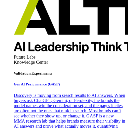
Future Labs
Knowledge Center
Validation Experiments
Gen AI
Performance (GASP)
Discovery is moving from search results to AI answers. When
buyers ask ChatGPT, Gemini, or Perplexity, the brands the
model names win the consideration set, and the pages it cites
are often not the ones that rank in search. Most brands can’t
see whether they show up, or change it. GASP is a new
MMA research lab that helps brands measure their visibility in
AI answers and prove what actually moves it, quantifying