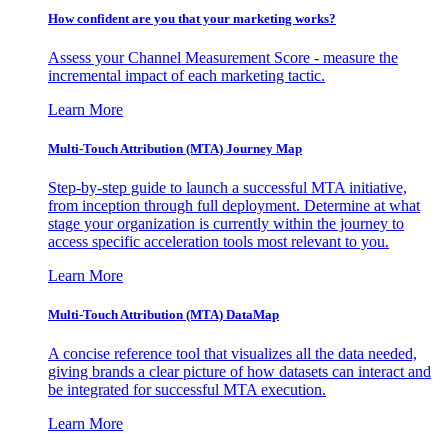
How confident are you that your marketing works?
Assess your Channel Measurement Score - measure the
incremental impact of each marketing tactic.
Learn More
Multi-Touch Attribution (MTA) Journey Map
Step-by-step guide to launch a successful MTA initiative,
from inception through full deployment. Determine at what
stage your organization is currently within the journey to
access specific acceleration tools most relevant to you.
Learn More
Multi-Touch Attribution (MTA) DataMap
A concise reference tool that visualizes all the data needed,
giving brands a clear picture of how datasets can interact and
be integrated for successful MTA execution.
Learn More