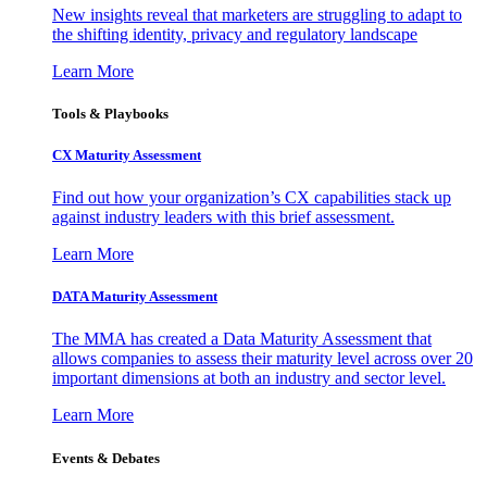
New insights reveal that marketers are struggling to adapt to
the shifting identity, privacy and regulatory landscape
Learn More
Tools & Playbooks
CX Maturity Assessment
Find out how your organization’s CX capabilities stack up
against industry leaders with this brief assessment.
Learn More
DATA Maturity Assessment
The MMA has created a Data Maturity Assessment that
allows companies to assess their maturity level across over 20
important dimensions at both an industry and sector level.
Learn More
Events & Debates