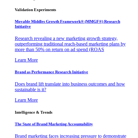
Validation Experiments
Movable Middles Growth Framework® (MMGF®) Research
Initiative
Research revealing a new marketing growth strategy,
outperforming traditional reach-based marketing plans by
more than 50% on return on ad spend (ROAS
Learn More
Brand as Performance Research Initiative
Does brand lift translate into business outcomes and how
sustainable is it?
Learn More
Intelligence & Trends
The State of Brand Marketing Accountability
Brand marketing faces increasing pressure to demonstrate