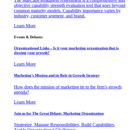
The MarCaps Readiness Assessment is a comprehensive and
objective capability strength evaluation tool that goes beyond
common maturity models. Capability importance varies by
industry, customer segment, and brand.
Learn More
Events & Debates
Organizational Links – Is it your marketing organization that is
slowing your growth?
Learn More
Marketing’s Mission and its Role in Growth Strategy
How does the mission of marketing tie to the firm’s growth
agenda?
Learn More
Join us for The Great Debate: Marketing Organization
Strategize, Manage Responsibilities, Build Capabilities,
Tackle Organizational Challenges