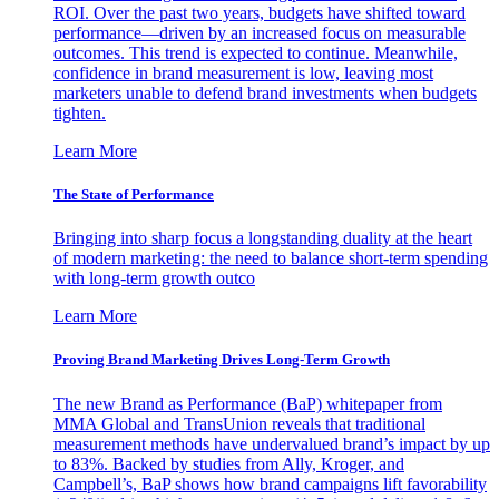
ROI. Over the past two years, budgets have shifted toward
performance—driven by an increased focus on measurable
outcomes. This trend is expected to continue. Meanwhile,
confidence in brand measurement is low, leaving most
marketers unable to defend brand investments when budgets
tighten.
Learn More
The State of Performance
Bringing into sharp focus a longstanding duality at the heart
of modern marketing: the need to balance short-term spending
with long-term growth outco
Learn More
Proving Brand Marketing Drives Long-Term Growth
The new Brand as Performance (BaP) whitepaper from
MMA Global and TransUnion reveals that traditional
measurement methods have undervalued brand’s impact by up
to 83%. Backed by studies from Ally, Kroger, and
Campbell’s, BaP shows how brand campaigns lift favorability