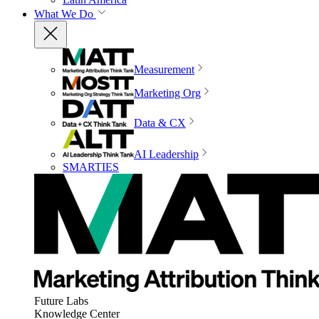
What We Do
Measurement
Marketing Org
Data & CX
AI Leadership
SMARTIES
Future Labs
Knowledge Center