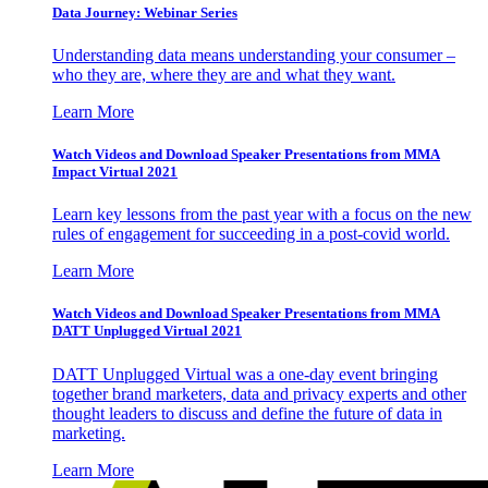
Data Journey: Webinar Series
Understanding data means understanding your consumer –
who they are, where they are and what they want.
Learn More
Watch Videos and Download Speaker Presentations from MMA
Impact Virtual 2021
Learn key lessons from the past year with a focus on the new
rules of engagement for succeeding in a post-covid world.
Learn More
Watch Videos and Download Speaker Presentations from MMA
DATT Unplugged Virtual 2021
DATT Unplugged Virtual was a one-day event bringing
together brand marketers, data and privacy experts and other
thought leaders to discuss and define the future of data in
marketing.
Learn More