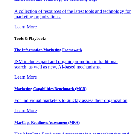
A collection of resources of the latest tools and technology for
marketing organizations.
Learn More
Tools & Playbooks
The Information
Marketing Framework
ISM includes paid and organic promotion in traditional
search, as well as new, AI-based mechanisms.
Learn More
Marketing Capabilities Benchmark (MCB)
For Individual marketers to quickly assess their organization
Learn More
MarCaps Readiness Assessment (MRA)