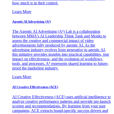
how much is in their control.
Learn More
Agentic AI Advertising (A³)
The Agentic AI Advertising (A³) Lab is a collaboration
between MMA's AI Leadership Think Tank and Monks to
assess the creative and commercial impact of video
advertisements fully produced by agentic AI. As the
advertising industry evolves from generative to agentic AI,
this initiative provides insights into practical capabilities, true
impact on effectiveness, and the evolution of workflows,
tools, and processes. A³ represents shared learning to future-
proof the marketing industry.
Learn More
AI Creative Effectiveness (ACE)
AI Creative Effectiveness (ACE) uses artificial intelligence to
analyze creative performance patterns and provide pre-launch
scoring and recommendations. By learning from your past
campaigns, ACE extracts brand-specific success drivers and