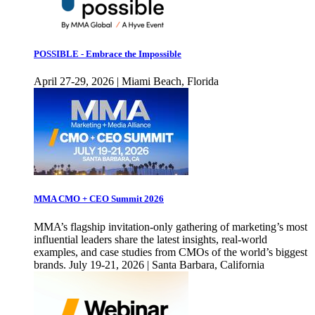
POSSIBLE - Embrace the Impossible
April 27-29, 2026 | Miami Beach, Florida
MMA CMO + CEO Summit 2026
MMA’s flagship invitation-only gathering of marketing’s most
influential leaders share the latest insights, real-world
examples, and case studies from CMOs of the world’s biggest
brands. July 19-21, 2026 | Santa Barbara, California