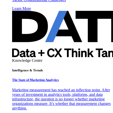
Learn More
Knowledge Center
Intelligence & Trends
The State of Marketing Analytics
Marketing measurement has reached an inflection point. After
years of investment in analytics tools, platforms, and data
infrastructure, the question is no longer whether marketing
organizations measure. It’s whether that measurement changes
anything.