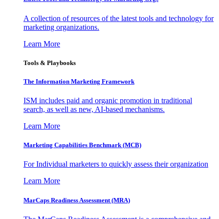
A collection of resources of the latest tools and technology for
marketing organizations.
Learn More
Tools & Playbooks
The Information
Marketing Framework
ISM includes paid and organic promotion in traditional
search, as well as new, AI-based mechanisms.
Learn More
Marketing Capabilities Benchmark (MCB)
For Individual marketers to quickly assess their organization
Learn More
MarCaps Readiness Assessment (MRA)