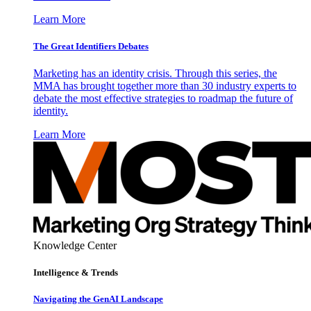
Learn More
The Great Identifiers Debates
Marketing has an identity crisis. Through this series, the
MMA has brought together more than 30 industry experts to
debate the most effective strategies to roadmap the future of
identity.
Learn More
Knowledge Center
Intelligence & Trends
Navigating the GenAI Landscape