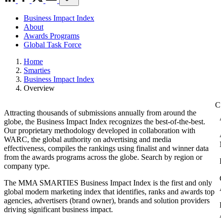
Business Impact Index
About
Awards Programs
Global Task Force
Home
Smarties
Business Impact Index
Overview
Attracting thousands of submissions annually from around the
globe, the Business Impact Index recognizes the best-of-the-best.
Our proprietary methodology developed in collaboration with
WARC, the global authority on advertising and media
effectiveness, compiles the rankings using finalist and winner data
from the awards programs across the globe. Search by region or
company type.
The MMA SMARTIES Business Impact Index is the first and only
global modern marketing index that identifies, ranks and awards top
agencies, advertisers (brand owner), brands and solution providers
driving significant business impact.