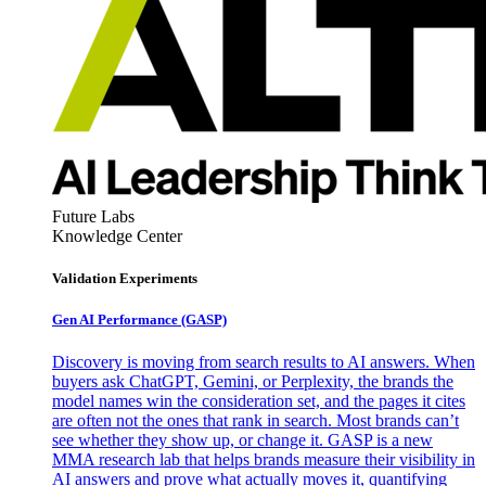
Future Labs
Knowledge Center
Validation Experiments
Gen AI
Performance (GASP)
Discovery is moving from search results to AI answers. When
buyers ask ChatGPT, Gemini, or Perplexity, the brands the
model names win the consideration set, and the pages it cites
are often not the ones that rank in search. Most brands can’t
see whether they show up, or change it. GASP is a new
MMA research lab that helps brands measure their visibility in
AI answers and prove what actually moves it, quantifying