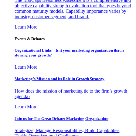
The MarCaps Readiness Assessment is a comprehensive and
objective capability strength evaluation tool that goes beyond
common maturity models. Capability importance varies by
industry, customer segment, and brand.
Learn More
Events & Debates
Organizational Links – Is it your marketing organization that is
slowing your growth?
Learn More
Marketing’s Mission and its Role in Growth Strategy
How does the mission of marketing tie to the firm’s growth
agenda?
Learn More
Join us for The Great Debate: Marketing Organization
Strategize, Manage Responsibilities, Build Capabilities,
Tackle Organizational Challenges