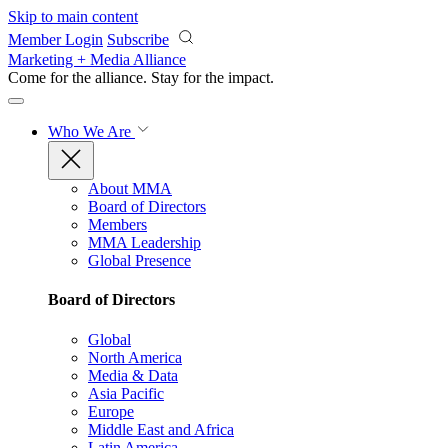
Skip to main content
Member Login
Subscribe
Marketing + Media Alliance
Come for the alliance. Stay for the
impact.
Who We Are
About MMA
Board of Directors
Members
MMA Leadership
Global Presence
Board of Directors
Global
North America
Media & Data
Asia Pacific
Europe
Middle East and Africa
Latin America