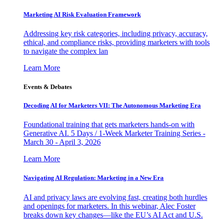
Marketing AI Risk Evaluation Framework
Addressing key risk categories, including privacy, accuracy,
ethical, and compliance risks, providing marketers with tools
to navigate the complex lan
Learn More
Events & Debates
Decoding AI for Marketers VII: The Autonomous Marketing Era
Foundational training that gets marketers hands-on with
Generative AI. 5 Days / 1-Week Marketer Training Series -
March 30 - April 3, 2026
Learn More
Navigating AI Regulation: Marketing in a New Era
AI and privacy laws are evolving fast, creating both hurdles
and openings for marketers. In this webinar, Alec Foster
breaks down key changes—like the EU’s AI Act and U.S.