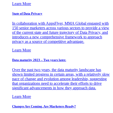
Learn More
State of Data Privacy
In collaboration with AppsFlyer, MMA Global engaged with
150 senior marketers across various sectors to provide a view
of the current state and future trajectory of Data Privacy, and
introduces a new comprehensive framework to approach
privacy as a source of competitive advantage.
Learn More
Data maturity 2023 – Two years later.
Over the past two years, the data maturity landscape has
shown limited progress in certain areas, with a relatively slow
pace of change and evolution among leadership, suggesting
that organizations need to accelerate their efforts to drive
significant advancements in how they approach data.
Learn More
Changes Are Coming. Are Marketers Ready?