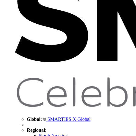
Global:
SMARTIES X Global
Regional:
North America