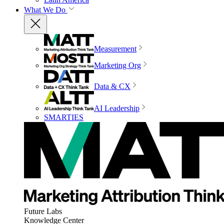
What We Do
Measurement
Marketing Org
Data & CX
AI Leadership
SMARTIES
Future Labs
Knowledge Center