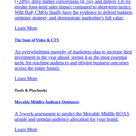
(+24%), drive higher conversions (4–5x), and deliver 1.8–6x
greater long-term sales impact compared to short-term tactics.
With BaP, CMOs finally have the evidence to defend budgets,
optimize strategy, and demonstrate marketing’s full value.
Learn More
The State of Video & CTV
An overwhelming majority of marketers plan to increase their
investment in the year ahead, seeing it as the most essential
tactic for reaching audiences and driving business outcomes
across the entire funnel.
Learn More
Tools & Playbooks
Movable Middles Audience Optimizer
A 3-week assessment to predict the Movable Middle ROAS
upside and optimal audience allocation for your brand.
Learn More