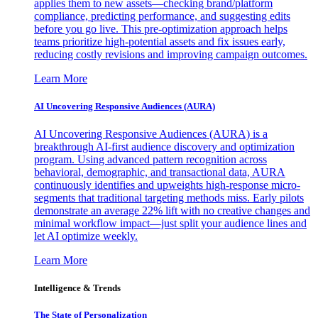
applies them to new assets—checking brand/platform
compliance, predicting performance, and suggesting edits
before you go live. This pre-optimization approach helps
teams prioritize high-potential assets and fix issues early,
reducing costly revisions and improving campaign outcomes.
Learn More
AI Uncovering Responsive Audiences (AURA)
AI Uncovering Responsive Audiences (AURA) is a
breakthrough AI-first audience discovery and optimization
program. Using advanced pattern recognition across
behavioral, demographic, and transactional data, AURA
continuously identifies and upweights high-response micro-
segments that traditional targeting methods miss. Early pilots
demonstrate an average 22% lift with no creative changes and
minimal workflow impact—just split your audience lines and
let AI optimize weekly.
Learn More
Intelligence & Trends
The State of Personalization