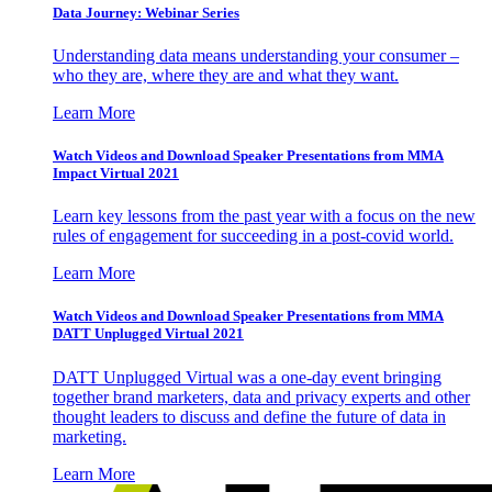
Data Journey: Webinar Series
Understanding data means understanding your consumer –
who they are, where they are and what they want.
Learn More
Watch Videos and Download Speaker Presentations from MMA
Impact Virtual 2021
Learn key lessons from the past year with a focus on the new
rules of engagement for succeeding in a post-covid world.
Learn More
Watch Videos and Download Speaker Presentations from MMA
DATT Unplugged Virtual 2021
DATT Unplugged Virtual was a one-day event bringing
together brand marketers, data and privacy experts and other
thought leaders to discuss and define the future of data in
marketing.
Learn More