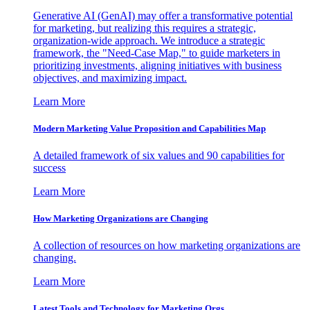
Generative AI (GenAI) may offer a transformative potential
for marketing, but realizing this requires a strategic,
organization-wide approach. We introduce a strategic
framework, the "Need-Case Map," to guide marketers in
prioritizing investments, aligning initiatives with business
objectives, and maximizing impact.
Learn More
Modern Marketing Value Proposition and Capabilities Map
A detailed framework of six values and 90 capabilities for
success
Learn More
How Marketing Organizations are Changing
A collection of resources on how marketing organizations are
changing.
Learn More
Latest Tools and Technology for Marketing Orgs