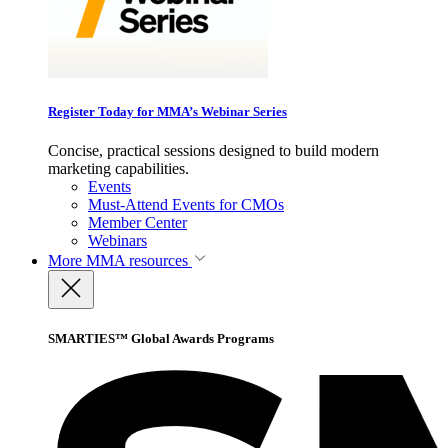
Register Today for MMA’s Webinar Series
Concise, practical sessions designed to build modern
marketing capabilities.
Events
Must-Attend Events for CMOs
Member Center
Webinars
More
MMA resources
SMARTIES™ Global Awards Programs