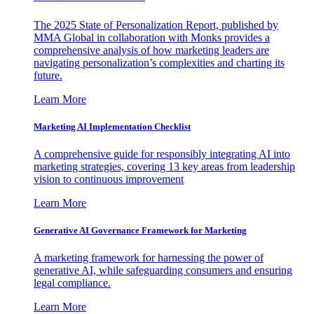
The 2025 State of Personalization Report, published by
MMA Global in collaboration with Monks provides a
comprehensive analysis of how marketing leaders are
navigating personalization’s complexities and charting its
future.
Learn More
Marketing AI Implementation Checklist
A comprehensive guide for responsibly integrating AI into
marketing strategies, covering 13 key areas from leadership
vision to continuous improvement
Learn More
Generative AI Governance Framework for Marketing
A marketing framework for harnessing the power of
generative AI, while safeguarding consumers and ensuring
legal compliance.
Learn More