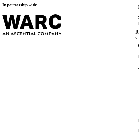
In partnership with:
R