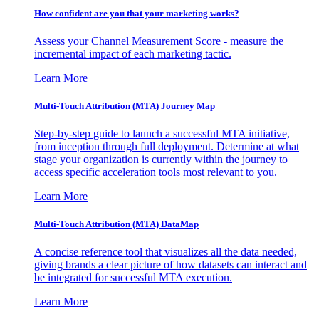
How confident are you that your marketing works?
Assess your Channel Measurement Score - measure the
incremental impact of each marketing tactic.
Learn More
Multi-Touch Attribution (MTA) Journey Map
Step-by-step guide to launch a successful MTA initiative,
from inception through full deployment. Determine at what
stage your organization is currently within the journey to
access specific acceleration tools most relevant to you.
Learn More
Multi-Touch Attribution (MTA) DataMap
A concise reference tool that visualizes all the data needed,
giving brands a clear picture of how datasets can interact and
be integrated for successful MTA execution.
Learn More