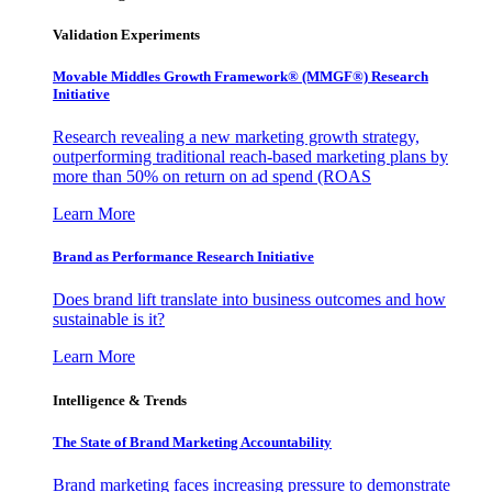
Validation Experiments
Movable Middles Growth Framework® (MMGF®) Research
Initiative
Research revealing a new marketing growth strategy,
outperforming traditional reach-based marketing plans by
more than 50% on return on ad spend (ROAS
Learn More
Brand as Performance Research Initiative
Does brand lift translate into business outcomes and how
sustainable is it?
Learn More
Intelligence & Trends
The State of Brand Marketing Accountability
Brand marketing faces increasing pressure to demonstrate