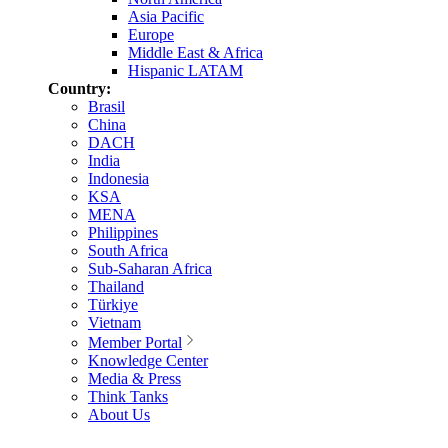
Asia Pacific
Europe
Middle East & Africa
Hispanic LATAM
Country:
Brasil
China
DACH
India
Indonesia
KSA
MENA
Philippines
South Africa
Sub-Saharan Africa
Thailand
Türkiye
Vietnam
Member Portal
Knowledge Center
Media & Press
Think Tanks
About Us