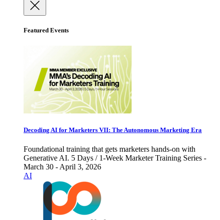
Featured Events
Decoding AI for Marketers VII: The Autonomous Marketing Era
Foundational training that gets marketers hands-on with
Generative AI. 5 Days / 1-Week Marketer Training Series -
March 30 - April 3, 2026
AI