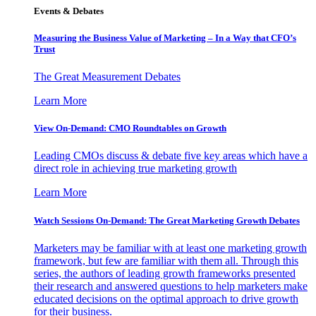
Events & Debates
Measuring the Business Value of Marketing – In a Way that CFO’s
Trust
The Great Measurement Debates
Learn More
View On-Demand: CMO Roundtables on Growth
Leading CMOs discuss & debate five key areas which have a
direct role in achieving true marketing growth
Learn More
Watch Sessions On-Demand: The Great Marketing Growth Debates
Marketers may be familiar with at least one marketing growth
framework, but few are familiar with them all. Through this
series, the authors of leading growth frameworks presented
their research and answered questions to help marketers make
educated decisions on the optimal approach to drive growth
for their business.