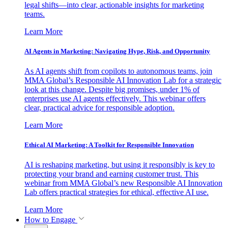
legal shifts—into clear, actionable insights for marketing
teams.
Learn More
AI Agents in Marketing: Navigating Hype, Risk, and Opportunity
As AI agents shift from copilots to autonomous teams, join
MMA Global’s Responsible AI Innovation Lab for a strategic
look at this change. Despite big promises, under 1% of
enterprises use AI agents effectively. This webinar offers
clear, practical advice for responsible adoption.
Learn More
Ethical AI Marketing: A Toolkit for Responsible Innovation
AI is reshaping marketing, but using it responsibly is key to
protecting your brand and earning customer trust. This
webinar from MMA Global’s new Responsible AI Innovation
Lab offers practical strategies for ethical, effective AI use.
Learn More
How to Engage