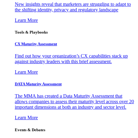
New insights reveal that marketers are struggling to adapt to
the shifting identity, privacy and regulatory landscape
Learn More
Tools & Playbooks
CX Maturity Assessment
Find out how your organization’s CX capabilities stack up
against industry leaders with this brief assessment.
Learn More
DATA Maturity Assessment
The MMA has created a Data Maturity Assessment that
allows companies to assess their maturity level across over 20
important dimensions at both an industry and sector level.
Learn More
Events & Debates