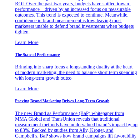
ROI. Over the past two years, budgets have shifted toward
performance—driven by an increased focus on measurable
outcomes. This trend is expected to continue. Meanwhile,
confidence in brand measurement is low, leaving most
marketers unable to defend brand investments when budgets
tighten.
Learn More
The State of Performance
Bringing into sharp focus a longstanding duality at the heart
of modern marketing: the need to balance short-term spending
with long-term growth outco
Learn More
Proving Brand Marketing Drives Long-Term Growth
The new Brand as Performance (BaP) whitepaper from
MMA Global and TransUnion reveals that traditional
measurement methods have undervalued brand’s impact by up
to 83%. Backed by studies from Ally, Kroger, and
Campbell’s, BaP shows how brand campaigns lift favorability