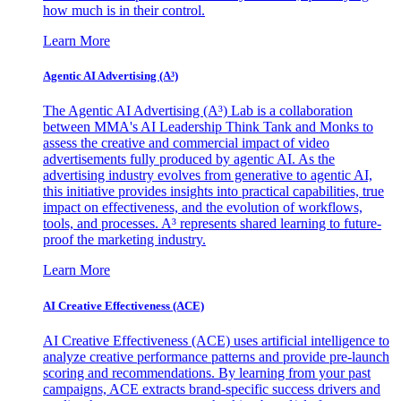
how much is in their control.
Learn More
Agentic AI Advertising (A³)
The Agentic AI Advertising (A³) Lab is a collaboration
between MMA's AI Leadership Think Tank and Monks to
assess the creative and commercial impact of video
advertisements fully produced by agentic AI. As the
advertising industry evolves from generative to agentic AI,
this initiative provides insights into practical capabilities, true
impact on effectiveness, and the evolution of workflows,
tools, and processes. A³ represents shared learning to future-
proof the marketing industry.
Learn More
AI Creative Effectiveness (ACE)
AI Creative Effectiveness (ACE) uses artificial intelligence to
analyze creative performance patterns and provide pre-launch
scoring and recommendations. By learning from your past
campaigns, ACE extracts brand-specific success drivers and