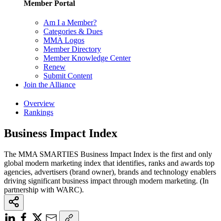
Member Portal
Am I a Member?
Categories & Dues
MMA Logos
Member Directory
Member Knowledge Center
Renew
Submit Content
Join the Alliance
Overview
Rankings
Business Impact Index
The MMA SMARTIES Business Impact Index is the first and only
global modern marketing index that identifies, ranks and awards top
agencies, advertisers (brand owner), brands and technology enablers
driving significant business impact through modern marketing. (In
partnership with WARC).