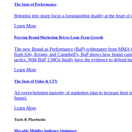
The State of Performance
Bringing into sharp focus a longstanding duality at the heart 
Learn More
Proving Brand Marketing Drives Long-Term Growth
The new Brand as Performance (BaP) whitepaper from MMA Glo
from Ally, Kroger, and Campbell’s, BaP shows how brand campai
tactics. With BaP, CMOs finally have the evidence to defend bud
Learn More
The State of Video & CTV
An overwhelming majority of marketers plan to increase their inv
funnel.
Learn More
Tools & Playbooks
Movable Middles Audience Optimizer