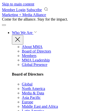
Skip to main content
Member Login
Subscribe
Marketing + Media Alliance
Come for the alliance. Stay for the
impact.
Who We Are
About MMA
Board of Directors
Members
MMA Leadership
Global Presence
Board of Directors
Global
North America
Media & Data
Asia Pacific
Europe
Middle East and Africa
Latin America