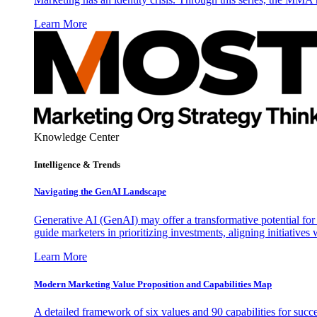
Learn More
Knowledge Center
Intelligence & Trends
Navigating the GenAI Landscape
Generative AI (GenAI) may offer a transformative potential for 
guide marketers in prioritizing investments, aligning initiative
Learn More
Modern Marketing Value Proposition and Capabilities Map
A detailed framework of six values and 90 capabilities for succ