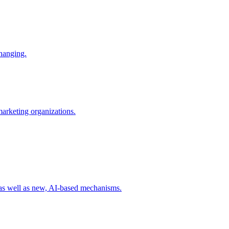
changing.
 marketing organizations.
 as well as new, AI-based mechanisms.