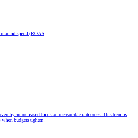
turn on ad spend (ROAS
iven by an increased focus on measurable outcomes. This trend is
s when budgets tighten.