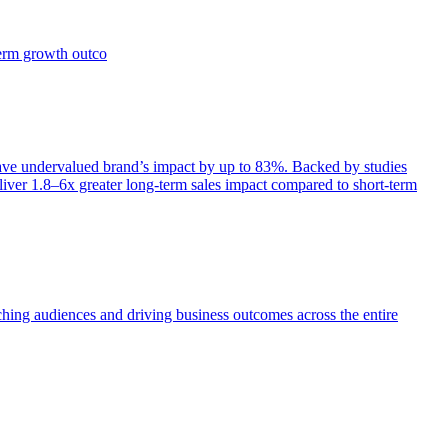
term growth outco
e undervalued brand’s impact by up to 83%. Backed by studies
iver 1.8–6x greater long-term sales impact compared to short-term
aching audiences and driving business outcomes across the entire