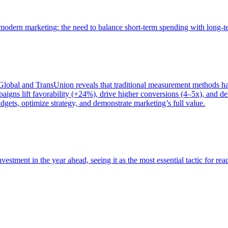
of modern marketing: the need to balance short-term spending with long-
bal and TransUnion reveals that traditional measurement methods hav
gns lift favorability (+24%), drive higher conversions (4–5x), and del
gets, optimize strategy, and demonstrate marketing’s full value.
estment in the year ahead, seeing it as the most essential tactic for re