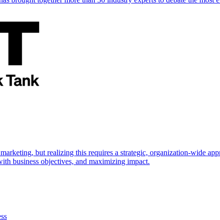
marketing, but realizing this requires a strategic, organization-wide 
s with business objectives, and maximizing impact.
ess