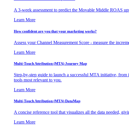
A 3-week assessment to predict the Movable Middle ROAS upsid
Learn More
How confident are you that your marketing works?
Assess your Channel Measurement Score - measure the incremen
Learn More
Multi-Touch Attribution (MTA) Journey Map
Step-by-step guide to launch a successful MTA initiative, from 
tools most relevant to you.
Learn More
Multi-Touch Attribution (MTA) DataMap
A concise reference tool that visualizes all the data needed, gi
Learn More