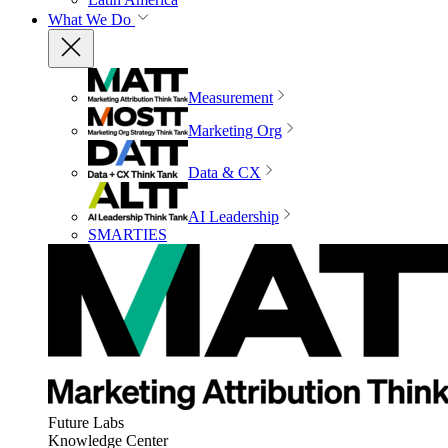
What We Do
Measurement
Marketing Org
Data & CX
AI Leadership
SMARTIES
Future Labs
Knowledge Center