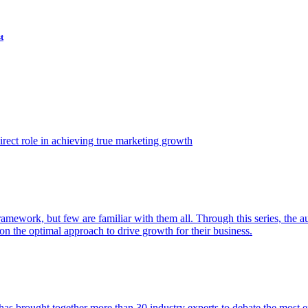
t
ect role in achieving true marketing growth
amework, but few are familiar with them all. Through this series, the 
n the optimal approach to drive growth for their business.
as brought together more than 30 industry experts to debate the most eff