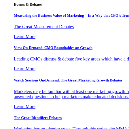
Events & Debates
Measuring the Business Value of Marketing – In a Way that CFO’s Trus
The Great Measurement Debates
Learn More
View On-Demand: CMO Roundtables on Growth
Leading CMOs discuss & debate five key areas which have a dir
Learn More
Watch Sessions On-Demand: The Great Marketing Growth Debates
Marketers may be familiar with at least one marketing growth fr
answered questions to help marketers make educated decisions o
Learn More
The Great Identifiers Debates
Marketing has an identity crisis. Through this series, the MMA h