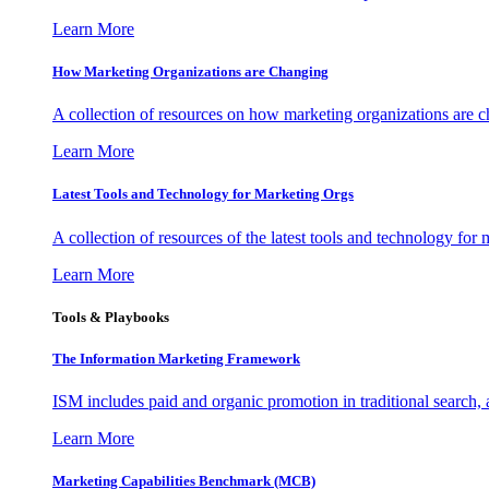
Learn More
How Marketing Organizations are Changing
A collection of resources on how marketing organizations are 
Learn More
Latest Tools and Technology for Marketing Orgs
A collection of resources of the latest tools and technology for
Learn More
Tools & Playbooks
The Information
Marketing Framework
ISM includes paid and organic promotion in traditional search,
Learn More
Marketing Capabilities Benchmark (MCB)