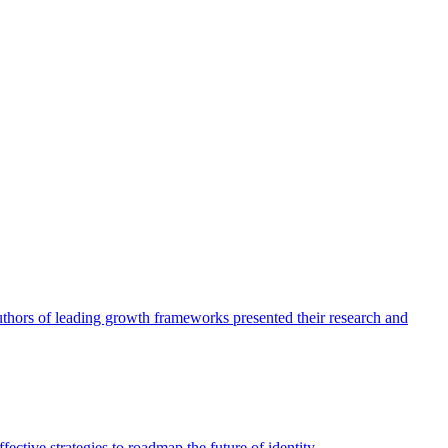
authors of leading growth frameworks presented their research and
ective strategies to roadmap the future of identity.