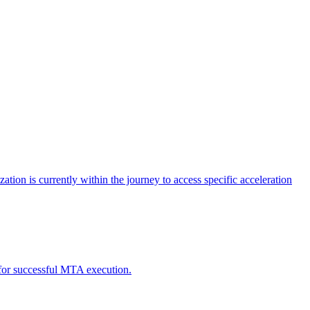
tion is currently within the journey to access specific acceleration
d for successful MTA execution.