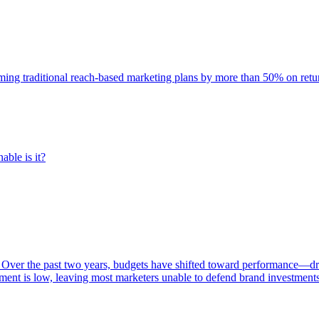
rming traditional reach-based marketing plans by more than 50% on re
able is it?
 Over the past two years, budgets have shifted toward performance—dr
ent is low, leaving most marketers unable to defend brand investment