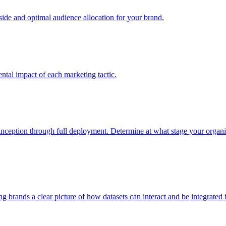
e and optimal audience allocation for your brand.
tal impact of each marketing tactic.
inception through full deployment. Determine at what stage your organiza
ving brands a clear picture of how datasets can interact and be integrate