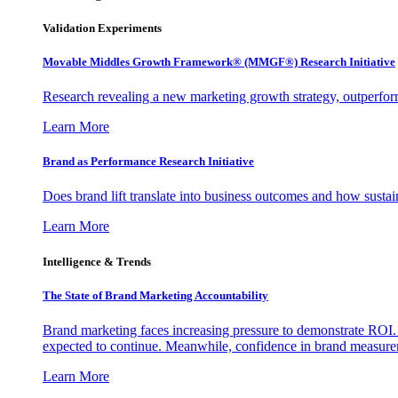
Validation Experiments
Movable Middles Growth Framework® (MMGF®) Research Initiative
Research revealing a new marketing growth strategy, outperfo
Learn More
Brand as Performance Research Initiative
Does brand lift translate into business outcomes and how sustain
Learn More
Intelligence & Trends
The State of Brand Marketing Accountability
Brand marketing faces increasing pressure to demonstrate ROI.
expected to continue. Meanwhile, confidence in brand measurem
Learn More