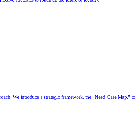
approach. We introduce a strategic framework, the "Need-Case Map," to