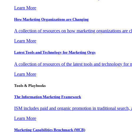
Learn More
How Marketing Organizations are Changing
A collection of resources on how marketing organizations are 
Learn More
Latest Tools and Technology for Marketing Orgs
A collection of resources of the latest tools and technology for
Learn More
Tools & Playbooks
The Information
Marketing Framework
ISM includes paid and organic promotion in traditional search,
Learn More
Marketing Capabilities Benchmark (MCB)