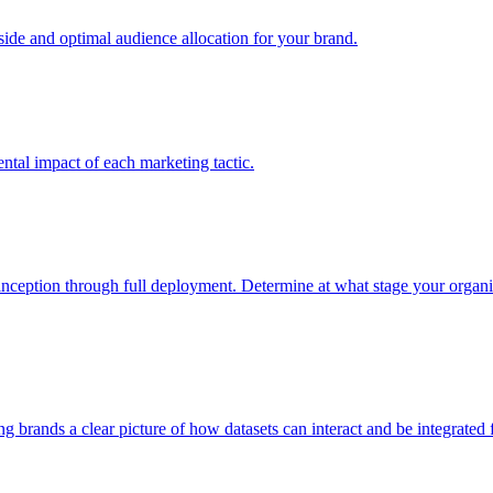
e and optimal audience allocation for your brand.
tal impact of each marketing tactic.
inception through full deployment. Determine at what stage your organiza
ving brands a clear picture of how datasets can interact and be integrate