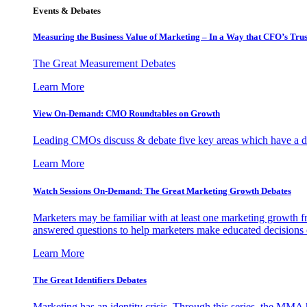
Events & Debates
Measuring the Business Value of Marketing – In a Way that CFO’s Trus
The Great Measurement Debates
Learn More
View On-Demand: CMO Roundtables on Growth
Leading CMOs discuss & debate five key areas which have a dir
Learn More
Watch Sessions On-Demand: The Great Marketing Growth Debates
Marketers may be familiar with at least one marketing growth fr
answered questions to help marketers make educated decisions o
Learn More
The Great Identifiers Debates
Marketing has an identity crisis. Through this series, the MMA h