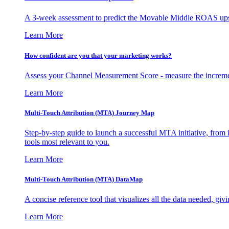
A 3-week assessment to predict the Movable Middle ROAS upsid
Learn More
How confident are you that your marketing works?
Assess your Channel Measurement Score - measure the incremen
Learn More
Multi-Touch Attribution (MTA) Journey Map
Step-by-step guide to launch a successful MTA initiative, from 
tools most relevant to you.
Learn More
Multi-Touch Attribution (MTA) DataMap
A concise reference tool that visualizes all the data needed, gi
Learn More