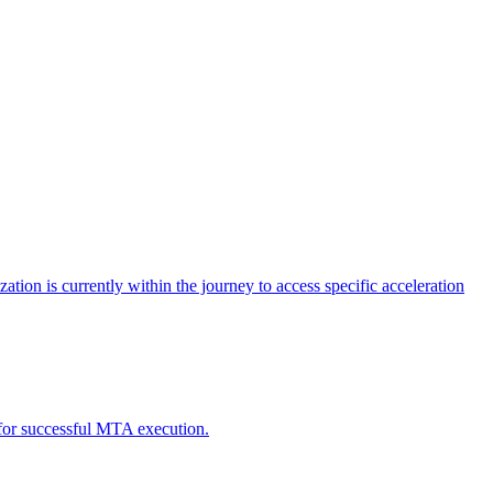
tion is currently within the journey to access specific acceleration
d for successful MTA execution.