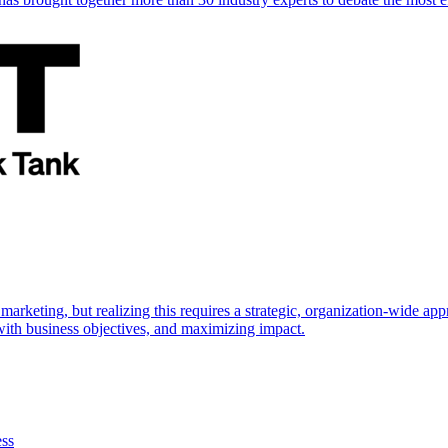
marketing, but realizing this requires a strategic, organization-wide 
s with business objectives, and maximizing impact.
ess