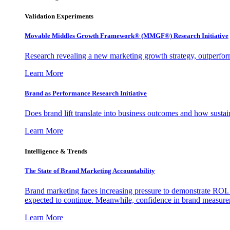
Validation Experiments
Movable Middles Growth Framework® (MMGF®) Research Initiative
Research revealing a new marketing growth strategy, outperfo
Learn More
Brand as Performance Research Initiative
Does brand lift translate into business outcomes and how sustain
Learn More
Intelligence & Trends
The State of Brand Marketing Accountability
Brand marketing faces increasing pressure to demonstrate ROI.
expected to continue. Meanwhile, confidence in brand measurem
Learn More