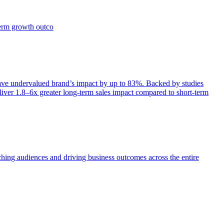
term growth outco
e undervalued brand’s impact by up to 83%. Backed by studies
iver 1.8–6x greater long-term sales impact compared to short-term
aching audiences and driving business outcomes across the entire