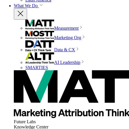
What We Do
Measurement
Marketing Org
Data & CX
AI Leadership
SMARTIES
Future Labs
Knowledge Center