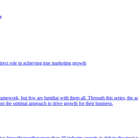
t
ect role in achieving true marketing growth
amework, but few are familiar with them all. Through this series, the 
n the optimal approach to drive growth for their business.
as brought together more than 30 industry experts to debate the most eff