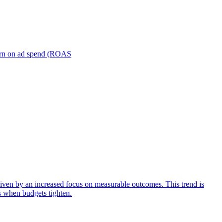
turn on ad spend (ROAS
iven by an increased focus on measurable outcomes. This trend is
s when budgets tighten.