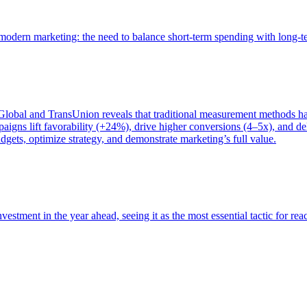
of modern marketing: the need to balance short-term spending with long-
bal and TransUnion reveals that traditional measurement methods hav
gns lift favorability (+24%), drive higher conversions (4–5x), and del
gets, optimize strategy, and demonstrate marketing’s full value.
estment in the year ahead, seeing it as the most essential tactic for re