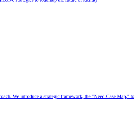
approach. We introduce a strategic framework, the "Need-Case Map," to