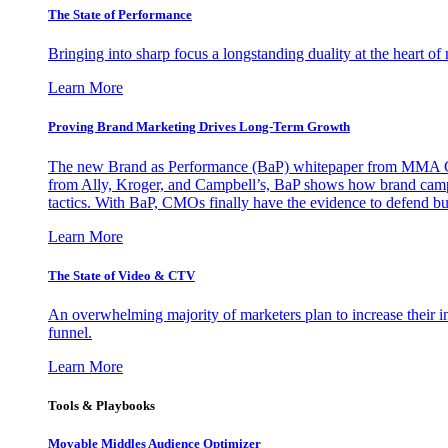
The State of Performance
Bringing into sharp focus a longstanding duality at the heart 
Learn More
Proving Brand Marketing Drives Long-Term Growth
The new Brand as Performance (BaP) whitepaper from MMA Glo
from Ally, Kroger, and Campbell’s, BaP shows how brand campai
tactics. With BaP, CMOs finally have the evidence to defend bud
Learn More
The State of Video & CTV
An overwhelming majority of marketers plan to increase their inv
funnel.
Learn More
Tools & Playbooks
Movable Middles Audience Optimizer