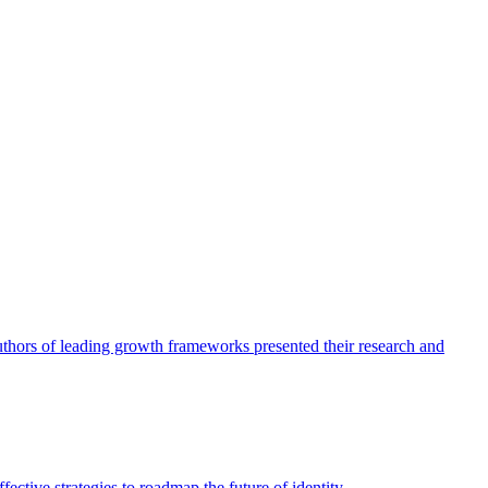
authors of leading growth frameworks presented their research and
ective strategies to roadmap the future of identity.