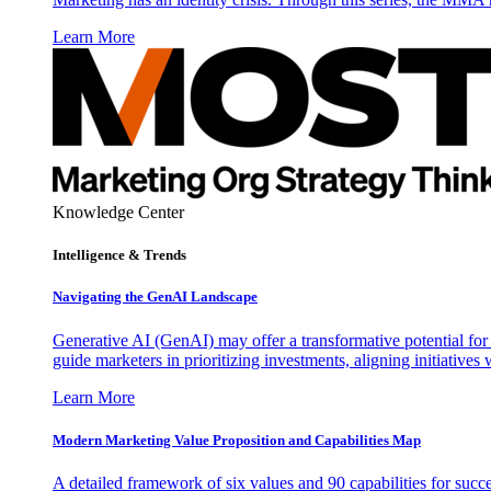
Learn More
Knowledge Center
Intelligence & Trends
Navigating the GenAI Landscape
Generative AI (GenAI) may offer a transformative potential for 
guide marketers in prioritizing investments, aligning initiative
Learn More
Modern Marketing Value Proposition and Capabilities Map
A detailed framework of six values and 90 capabilities for succ