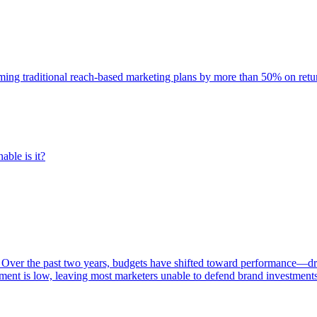
rming traditional reach-based marketing plans by more than 50% on re
able is it?
 Over the past two years, budgets have shifted toward performance—dr
ent is low, leaving most marketers unable to defend brand investment