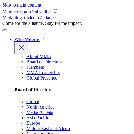
Skip to main content
Member Login
Subscribe
Marketing + Media Alliance
Come for the alliance. Stay for the
impact.
Who We Are
About MMA
Board of Directors
Members
MMA Leadership
Global Presence
Board of Directors
Global
North America
Media & Data
Asia Pacific
Europe
Middle East and Africa
Latin America