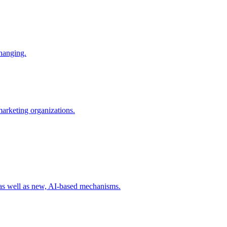
changing.
 marketing organizations.
 as well as new, AI-based mechanisms.