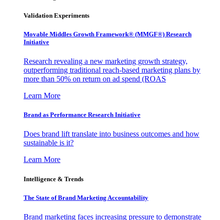
Validation Experiments
Movable Middles Growth Framework® (MMGF®) Research
Initiative
Research revealing a new marketing growth strategy,
outperforming traditional reach-based marketing plans by
more than 50% on return on ad spend (ROAS
Learn More
Brand as Performance Research Initiative
Does brand lift translate into business outcomes and how
sustainable is it?
Learn More
Intelligence & Trends
The State of Brand Marketing Accountability
Brand marketing faces increasing pressure to demonstrate