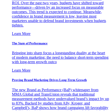
ROI. Over the past two years, budgets have shifted toward
performance—driven by an increased focus on measurable
outcomes. This trend is expected to continue. Meanwhile,
confidence in brand measurement is low, leaving most
marketers unable to defend brand investments when budgets
tighten.
Learn More
The State of Performance
Bringing into sharp focus a longstanding duality at the heart
of modern marketing: the need to balance short-term spending
with long-term growth outco
Learn More
Proving Brand Marketing Drives Long-Term Growth
The new Brand as Performance (BaP) whitepaper from
MMA Global and TransUnion reveals that traditional
measurement methods have undervalued brand’s impact by up
to 83%. Backed by studies from Ally, Kroger, and
Campbell’s, BaP shows how brand campaigns lift favorability