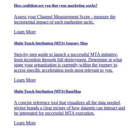
How confident are you that your marketing works?
Assess your Channel Measurement Score - measure the
incremental impact of each marketing tactic.
Learn More
Multi-Touch Attribution (MTA) Journey Map
Step-by-step guide to launch a successful MTA initiative,
from inception through full deployment. Determine at what
stage your organization is currently within the journey to
access specific acceleration tools most relevant to you.
Learn More
Multi-Touch Attribution (MTA) DataMap
A concise reference tool that visualizes all the data needed,
giving brands a clear picture of how datasets can interact and
be integrated for successful MTA execution.
Learn More