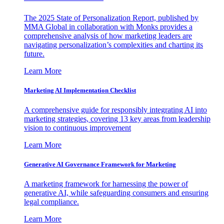
The 2025 State of Personalization Report, published by
MMA Global in collaboration with Monks provides a
comprehensive analysis of how marketing leaders are
navigating personalization’s complexities and charting its
future.
Learn More
Marketing AI Implementation Checklist
A comprehensive guide for responsibly integrating AI into
marketing strategies, covering 13 key areas from leadership
vision to continuous improvement
Learn More
Generative AI Governance Framework for Marketing
A marketing framework for harnessing the power of
generative AI, while safeguarding consumers and ensuring
legal compliance.
Learn More