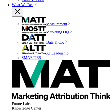
What We Do
Measurement
Marketing Org
Data & CX
AI Leadership
SMARTIES
Future Labs
Knowledge Center