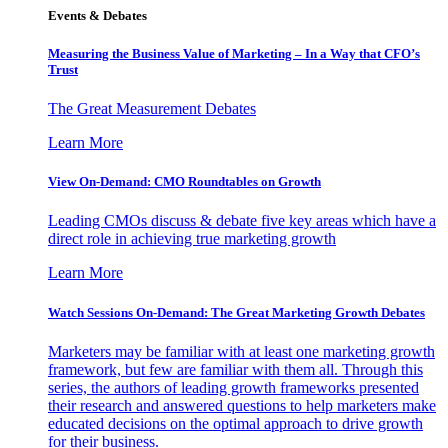
Events & Debates
Measuring the Business Value of Marketing – In a Way that CFO’s
Trust
The Great Measurement Debates
Learn More
View On-Demand: CMO Roundtables on Growth
Leading CMOs discuss & debate five key areas which have a
direct role in achieving true marketing growth
Learn More
Watch Sessions On-Demand: The Great Marketing Growth Debates
Marketers may be familiar with at least one marketing growth
framework, but few are familiar with them all. Through this
series, the authors of leading growth frameworks presented
their research and answered questions to help marketers make
educated decisions on the optimal approach to drive growth
for their business.