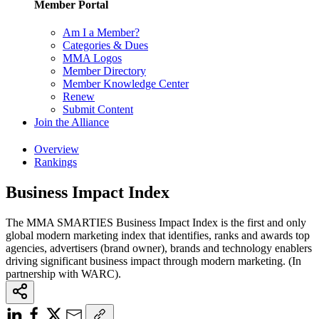
Member Portal
Am I a Member?
Categories & Dues
MMA Logos
Member Directory
Member Knowledge Center
Renew
Submit Content
Join the Alliance
Overview
Rankings
Business Impact Index
The MMA SMARTIES Business Impact Index is the first and only
global modern marketing index that identifies, ranks and awards top
agencies, advertisers (brand owner), brands and technology enablers
driving significant business impact through modern marketing. (In
partnership with WARC).