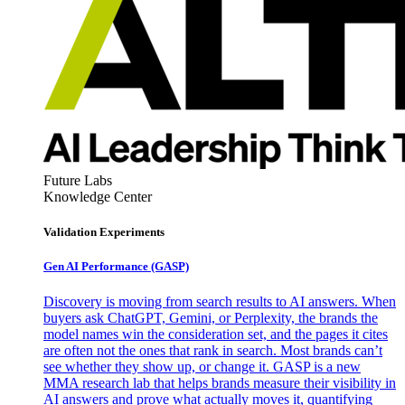
Future Labs
Knowledge Center
Validation Experiments
Gen AI
Performance (GASP)
Discovery is moving from search results to AI answers. When
buyers ask ChatGPT, Gemini, or Perplexity, the brands the
model names win the consideration set, and the pages it cites
are often not the ones that rank in search. Most brands can’t
see whether they show up, or change it. GASP is a new
MMA research lab that helps brands measure their visibility in
AI answers and prove what actually moves it, quantifying