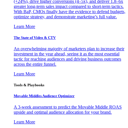
(+24%), drive higher conversions (4–5x), and deliver 1.8–6x
greater long-term sales impact compared to short-term tactics.
With BaP, CMOs finally have the evidence to defend budgets,
optimize strategy, and demonstrate marketing’s full value.
Learn More
The State of Video & CTV
An overwhelming majority of marketers plan to increase their
investment in the year ahead, seeing it as the most essential
tactic for reaching audiences and driving business outcomes
across the entire funnel.
Learn More
Tools & Playbooks
Movable Middles Audience Optimizer
A 3-week assessment to predict the Movable Middle ROAS
upside and optimal audience allocation for your brand.
Learn More