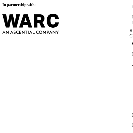
In partnership with:
R