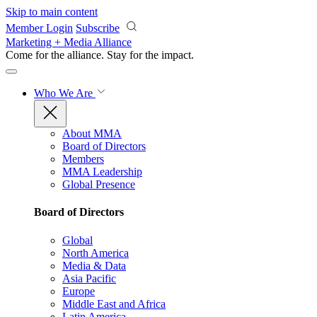
Skip to main content
Member Login
Subscribe
Marketing + Media Alliance
Come for the alliance. Stay for the
impact.
Who We Are
About MMA
Board of Directors
Members
MMA Leadership
Global Presence
Board of Directors
Global
North America
Media & Data
Asia Pacific
Europe
Middle East and Africa
Latin America