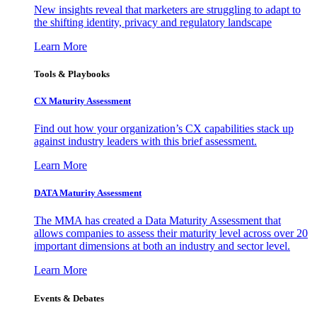
New insights reveal that marketers are struggling to adapt to
the shifting identity, privacy and regulatory landscape
Learn More
Tools & Playbooks
CX Maturity Assessment
Find out how your organization’s CX capabilities stack up
against industry leaders with this brief assessment.
Learn More
DATA Maturity Assessment
The MMA has created a Data Maturity Assessment that
allows companies to assess their maturity level across over 20
important dimensions at both an industry and sector level.
Learn More
Events & Debates