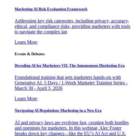
Marketing AI Risk Evaluation Framework
Addressing key risk categories, including privacy, accuracy,
ethical, and compliance risks, providing marketers with tools
to navigate the complex lan
Learn More
Events & Debates
Decoding AI for Marketers VII: The Autonomous Marketing Era
Foundational training that gets marketers hands-on with
Generative AI. 5 Days / 1-Week Marketer Training Series -
March 30 - April 3, 2026
Learn More
Navigating AI Regulation: Marketing in a New Era
AI and privacy laws are evolving fast, creating both hurdles
and openings for marketers. In this webinar, Alec Foster
breaks down key changes—like the EU’s AI Act and U.S.