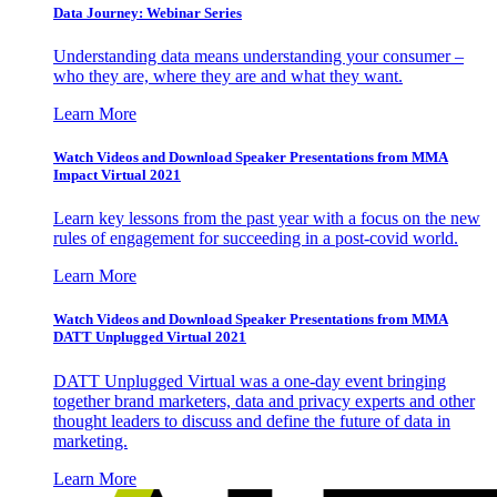
Data Journey: Webinar Series
Understanding data means understanding your consumer –
who they are, where they are and what they want.
Learn More
Watch Videos and Download Speaker Presentations from MMA
Impact Virtual 2021
Learn key lessons from the past year with a focus on the new
rules of engagement for succeeding in a post-covid world.
Learn More
Watch Videos and Download Speaker Presentations from MMA
DATT Unplugged Virtual 2021
DATT Unplugged Virtual was a one-day event bringing
together brand marketers, data and privacy experts and other
thought leaders to discuss and define the future of data in
marketing.
Learn More