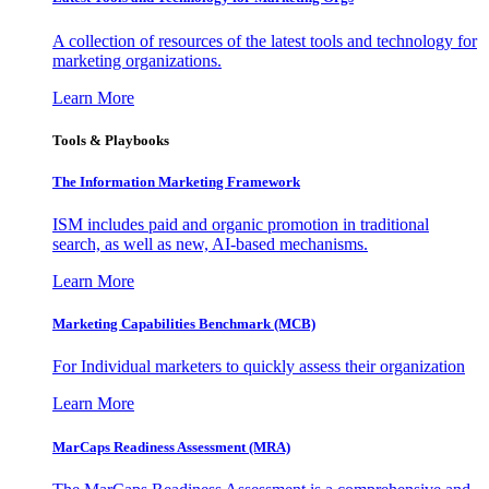
A collection of resources of the latest tools and technology for
marketing organizations.
Learn More
Tools & Playbooks
The Information
Marketing Framework
ISM includes paid and organic promotion in traditional
search, as well as new, AI-based mechanisms.
Learn More
Marketing Capabilities Benchmark (MCB)
For Individual marketers to quickly assess their organization
Learn More
MarCaps Readiness Assessment (MRA)