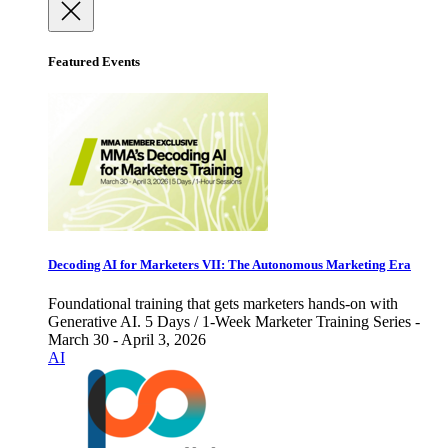
Featured Events
Decoding AI for Marketers VII: The Autonomous Marketing Era
Foundational training that gets marketers hands-on with
Generative AI. 5 Days / 1-Week Marketer Training Series -
March 30 - April 3, 2026
AI