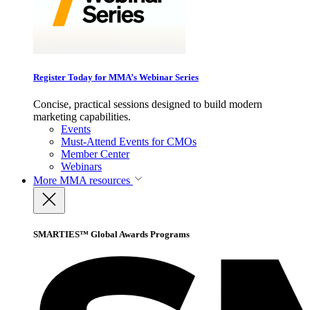
Register Today for MMA’s Webinar Series
Concise, practical sessions designed to build modern
marketing capabilities.
Events
Must-Attend Events for CMOs
Member Center
Webinars
More
MMA resources
SMARTIES™ Global Awards Programs