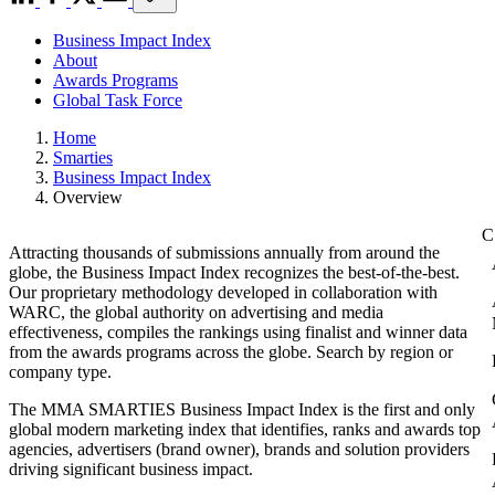
Business Impact Index
About
Awards Programs
Global Task Force
Home
Smarties
Business Impact Index
Overview
Attracting thousands of submissions annually from around the
globe, the Business Impact Index recognizes the best-of-the-best.
Our proprietary methodology developed in collaboration with
WARC, the global authority on advertising and media
effectiveness, compiles the rankings using finalist and winner data
from the awards programs across the globe. Search by region or
company type.
The MMA SMARTIES Business Impact Index is the first and only
global modern marketing index that identifies, ranks and awards top
agencies, advertisers (brand owner), brands and solution providers
driving significant business impact.