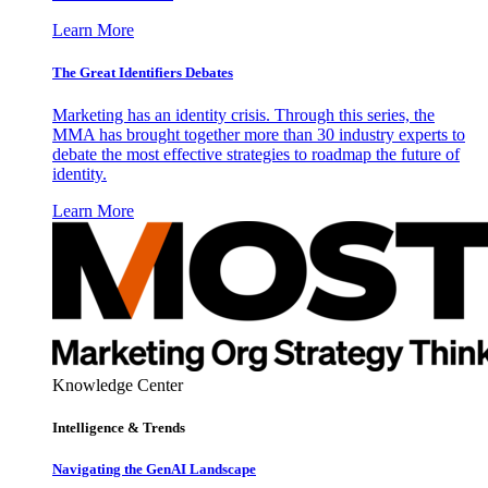
Learn More
The Great Identifiers Debates
Marketing has an identity crisis. Through this series, the
MMA has brought together more than 30 industry experts to
debate the most effective strategies to roadmap the future of
identity.
Learn More
Knowledge Center
Intelligence & Trends
Navigating the GenAI Landscape