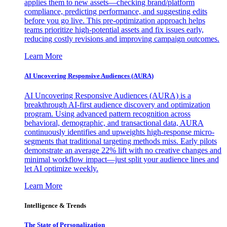
applies them to new assets—checking brand/platform
compliance, predicting performance, and suggesting edits
before you go live. This pre-optimization approach helps
teams prioritize high-potential assets and fix issues early,
reducing costly revisions and improving campaign outcomes.
Learn More
AI Uncovering Responsive Audiences (AURA)
AI Uncovering Responsive Audiences (AURA) is a
breakthrough AI-first audience discovery and optimization
program. Using advanced pattern recognition across
behavioral, demographic, and transactional data, AURA
continuously identifies and upweights high-response micro-
segments that traditional targeting methods miss. Early pilots
demonstrate an average 22% lift with no creative changes and
minimal workflow impact—just split your audience lines and
let AI optimize weekly.
Learn More
Intelligence & Trends
The State of Personalization