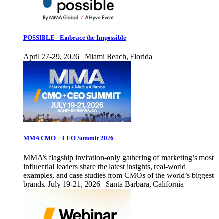
POSSIBLE - Embrace the Impossible
April 27-29, 2026 | Miami Beach, Florida
MMA CMO + CEO Summit 2026
MMA’s flagship invitation-only gathering of marketing’s most
influential leaders share the latest insights, real-world
examples, and case studies from CMOs of the world’s biggest
brands. July 19-21, 2026 | Santa Barbara, California