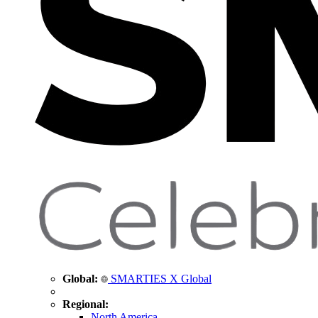
Global:
SMARTIES X Global
Regional:
North America