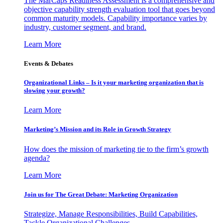
The MarCaps Readiness Assessment is a comprehensive and
objective capability strength evaluation tool that goes beyond
common maturity models. Capability importance varies by
industry, customer segment, and brand.
Learn More
Events & Debates
Organizational Links – Is it your marketing organization that is
slowing your growth?
Learn More
Marketing’s Mission and its Role in Growth Strategy
How does the mission of marketing tie to the firm’s growth
agenda?
Learn More
Join us for The Great Debate: Marketing Organization
Strategize, Manage Responsibilities, Build Capabilities,
Tackle Organizational Challenges