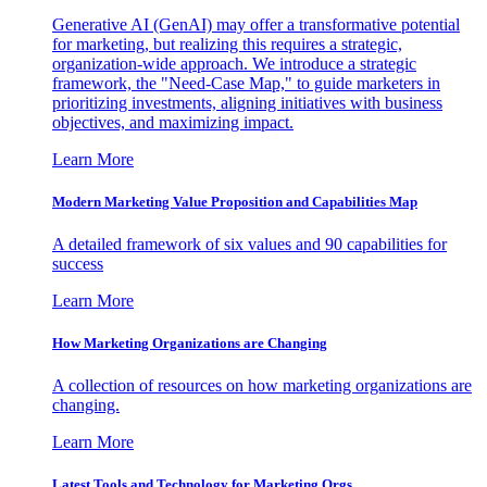
Generative AI (GenAI) may offer a transformative potential
for marketing, but realizing this requires a strategic,
organization-wide approach. We introduce a strategic
framework, the "Need-Case Map," to guide marketers in
prioritizing investments, aligning initiatives with business
objectives, and maximizing impact.
Learn More
Modern Marketing Value Proposition and Capabilities Map
A detailed framework of six values and 90 capabilities for
success
Learn More
How Marketing Organizations are Changing
A collection of resources on how marketing organizations are
changing.
Learn More
Latest Tools and Technology for Marketing Orgs