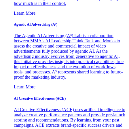
how much is in their control.
Learn More
Agentic AI Advertising (A³)
The Agentic AI Advertising (A³) Lab is a collaboration
between MMA's AI Leadership Think Tank and Monks to
assess the creative and commercial impact of video
advertisements fully produced by agentic AI. As the
advertising industry evolves from generative to agentic AI,
this initiative provides insights into practical capabilities, true
impact on effectiveness, and the evolution of workflows,
tools, and processes. A³ represents shared learning to future-
proof the marketing industry.
Learn More
AI Creative Effectiveness (ACE)
AI Creative Effectiveness (ACE) uses artificial intelligence to
analyze creative performance patterns and provide pre-launch
scoring and recommendations. By learning from your past
campaigns, ACE extracts brand-specific success drivers and