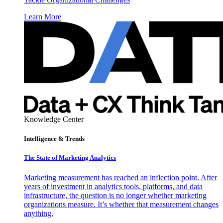
Learn More
Knowledge Center
Intelligence & Trends
The State of Marketing Analytics
Marketing measurement has reached an inflection point. After
years of investment in analytics tools, platforms, and data
infrastructure, the question is no longer whether marketing
organizations measure. It’s whether that measurement changes
anything.