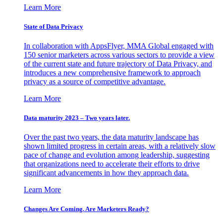
Learn More
State of Data Privacy
In collaboration with AppsFlyer, MMA Global engaged with
150 senior marketers across various sectors to provide a view
of the current state and future trajectory of Data Privacy, and
introduces a new comprehensive framework to approach
privacy as a source of competitive advantage.
Learn More
Data maturity 2023 – Two years later.
Over the past two years, the data maturity landscape has
shown limited progress in certain areas, with a relatively slow
pace of change and evolution among leadership, suggesting
that organizations need to accelerate their efforts to drive
significant advancements in how they approach data.
Learn More
Changes Are Coming. Are Marketers Ready?