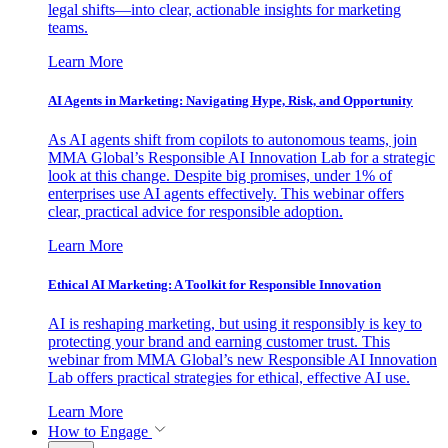
legal shifts—into clear, actionable insights for marketing
teams.
Learn More
AI Agents in Marketing: Navigating Hype, Risk, and Opportunity
As AI agents shift from copilots to autonomous teams, join
MMA Global’s Responsible AI Innovation Lab for a strategic
look at this change. Despite big promises, under 1% of
enterprises use AI agents effectively. This webinar offers
clear, practical advice for responsible adoption.
Learn More
Ethical AI Marketing: A Toolkit for Responsible Innovation
AI is reshaping marketing, but using it responsibly is key to
protecting your brand and earning customer trust. This
webinar from MMA Global’s new Responsible AI Innovation
Lab offers practical strategies for ethical, effective AI use.
Learn More
How to Engage