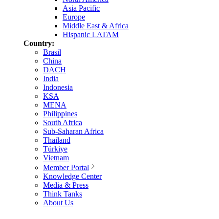
Asia Pacific
Europe
Middle East & Africa
Hispanic LATAM
Country:
Brasil
China
DACH
India
Indonesia
KSA
MENA
Philippines
South Africa
Sub-Saharan Africa
Thailand
Türkiye
Vietnam
Member Portal
Knowledge Center
Media & Press
Think Tanks
About Us