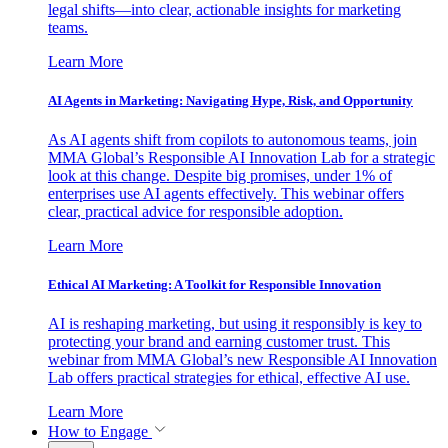
legal shifts—into clear, actionable insights for marketing
teams.
Learn More
AI Agents in Marketing: Navigating Hype, Risk, and Opportunity
As AI agents shift from copilots to autonomous teams, join
MMA Global’s Responsible AI Innovation Lab for a strategic
look at this change. Despite big promises, under 1% of
enterprises use AI agents effectively. This webinar offers
clear, practical advice for responsible adoption.
Learn More
Ethical AI Marketing: A Toolkit for Responsible Innovation
AI is reshaping marketing, but using it responsibly is key to
protecting your brand and earning customer trust. This
webinar from MMA Global’s new Responsible AI Innovation
Lab offers practical strategies for ethical, effective AI use.
Learn More
How to Engage