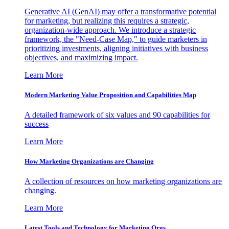
Generative AI (GenAI) may offer a transformative potential
for marketing, but realizing this requires a strategic,
organization-wide approach. We introduce a strategic
framework, the "Need-Case Map," to guide marketers in
prioritizing investments, aligning initiatives with business
objectives, and maximizing impact.
Learn More
Modern Marketing Value Proposition and Capabilities Map
A detailed framework of six values and 90 capabilities for
success
Learn More
How Marketing Organizations are Changing
A collection of resources on how marketing organizations are
changing.
Learn More
Latest Tools and Technology for Marketing Orgs