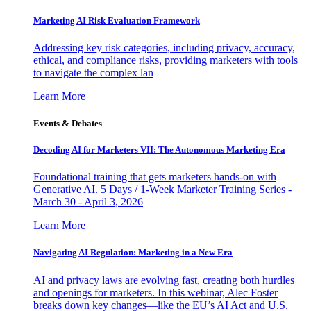
Marketing AI Risk Evaluation Framework
Addressing key risk categories, including privacy, accuracy,
ethical, and compliance risks, providing marketers with tools
to navigate the complex lan
Learn More
Events & Debates
Decoding AI for Marketers VII: The Autonomous Marketing Era
Foundational training that gets marketers hands-on with
Generative AI. 5 Days / 1-Week Marketer Training Series -
March 30 - April 3, 2026
Learn More
Navigating AI Regulation: Marketing in a New Era
AI and privacy laws are evolving fast, creating both hurdles
and openings for marketers. In this webinar, Alec Foster
breaks down key changes—like the EU’s AI Act and U.S.