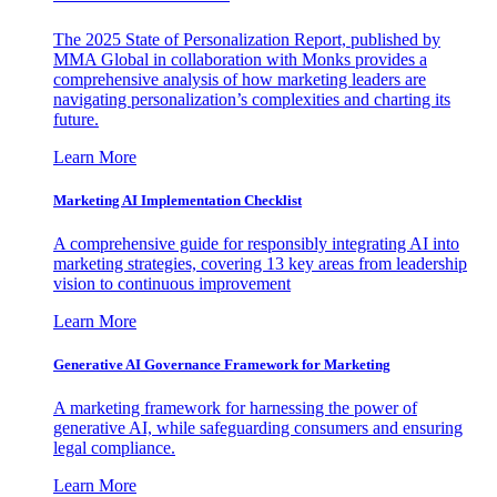
The 2025 State of Personalization Report, published by
MMA Global in collaboration with Monks provides a
comprehensive analysis of how marketing leaders are
navigating personalization’s complexities and charting its
future.
Learn More
Marketing AI Implementation Checklist
A comprehensive guide for responsibly integrating AI into
marketing strategies, covering 13 key areas from leadership
vision to continuous improvement
Learn More
Generative AI Governance Framework for Marketing
A marketing framework for harnessing the power of
generative AI, while safeguarding consumers and ensuring
legal compliance.
Learn More