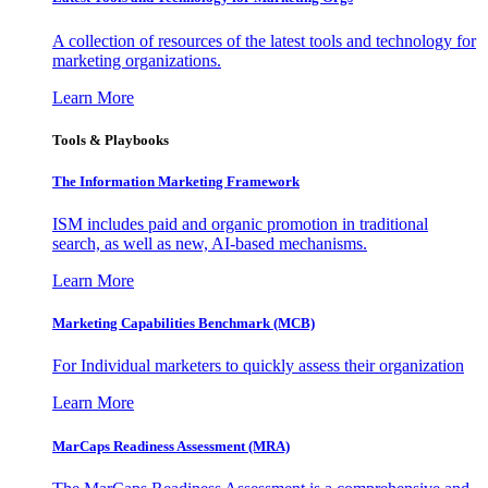
A collection of resources of the latest tools and technology for
marketing organizations.
Learn More
Tools & Playbooks
The Information
Marketing Framework
ISM includes paid and organic promotion in traditional
search, as well as new, AI-based mechanisms.
Learn More
Marketing Capabilities Benchmark (MCB)
For Individual marketers to quickly assess their organization
Learn More
MarCaps Readiness Assessment (MRA)