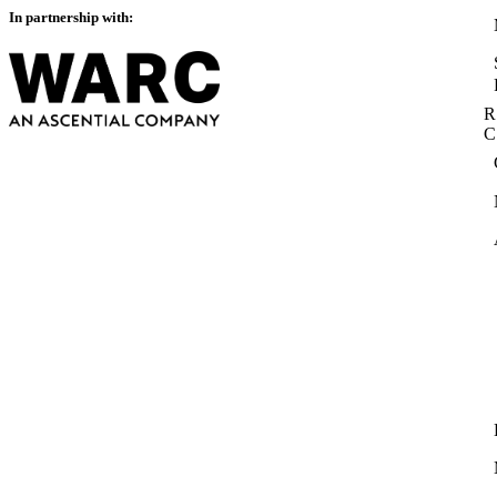
In partnership with:
R