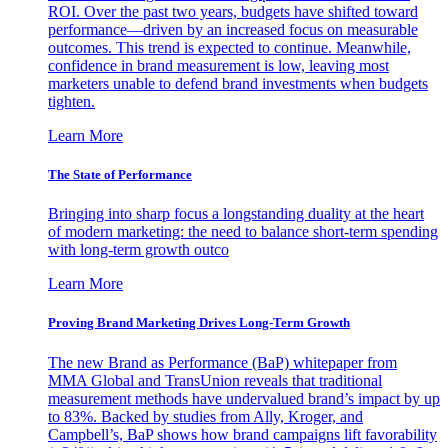
ROI. Over the past two years, budgets have shifted toward
performance—driven by an increased focus on measurable
outcomes. This trend is expected to continue. Meanwhile,
confidence in brand measurement is low, leaving most
marketers unable to defend brand investments when budgets
tighten.
Learn More
The State of Performance
Bringing into sharp focus a longstanding duality at the heart
of modern marketing: the need to balance short-term spending
with long-term growth outco
Learn More
Proving Brand Marketing Drives Long-Term Growth
The new Brand as Performance (BaP) whitepaper from
MMA Global and TransUnion reveals that traditional
measurement methods have undervalued brand’s impact by up
to 83%. Backed by studies from Ally, Kroger, and
Campbell’s, BaP shows how brand campaigns lift favorability