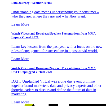
Data Journey: Webinar Series
Understanding data means understanding your consumer –
who they are, where they are and what they want.
Learn More
Watch Videos and Download Speaker Presentations from MMA
Impact Virtual 2021
Learn key lessons from the past year with a focus on the new
rules of engagement for succeeding in a post-covid world.
Learn More
Watch Videos and Download Speaker Presentations from MMA
DATT Unplugged Virtual 2021
DATT Unplugged Virtual was a one-day event bringing
together brand marketers, data and privacy experts and other
thought leaders to discuss and define the future of data in
marketing.
Learn More