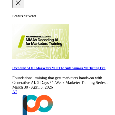
Featured Events
Decoding AI for Marketers VII: The Autonomous Marketing Era
Foundational training that gets marketers hands-on with
Generative AI. 5 Days / 1-Week Marketer Training Series -
March 30 - April 3, 2026
AI