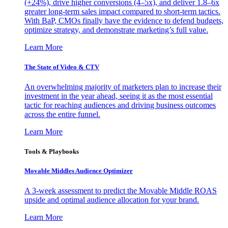
(+24%), drive higher conversions (4–5x), and deliver 1.8–6x
greater long-term sales impact compared to short-term tactics.
With BaP, CMOs finally have the evidence to defend budgets,
optimize strategy, and demonstrate marketing’s full value.
Learn More
The State of Video & CTV
An overwhelming majority of marketers plan to increase their
investment in the year ahead, seeing it as the most essential
tactic for reaching audiences and driving business outcomes
across the entire funnel.
Learn More
Tools & Playbooks
Movable Middles Audience Optimizer
A 3-week assessment to predict the Movable Middle ROAS
upside and optimal audience allocation for your brand.
Learn More