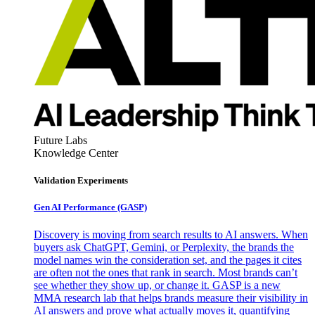
Future Labs
Knowledge Center
Validation Experiments
Gen AI
Performance (GASP)
Discovery is moving from search results to AI answers. When
buyers ask ChatGPT, Gemini, or Perplexity, the brands the
model names win the consideration set, and the pages it cites
are often not the ones that rank in search. Most brands can’t
see whether they show up, or change it. GASP is a new
MMA research lab that helps brands measure their visibility in
AI answers and prove what actually moves it, quantifying