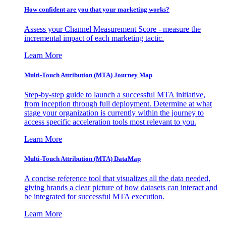
How confident are you that your marketing works?
Assess your Channel Measurement Score - measure the
incremental impact of each marketing tactic.
Learn More
Multi-Touch Attribution (MTA) Journey Map
Step-by-step guide to launch a successful MTA initiative,
from inception through full deployment. Determine at what
stage your organization is currently within the journey to
access specific acceleration tools most relevant to you.
Learn More
Multi-Touch Attribution (MTA) DataMap
A concise reference tool that visualizes all the data needed,
giving brands a clear picture of how datasets can interact and
be integrated for successful MTA execution.
Learn More