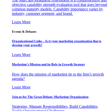
The MarCaps Readiness Assessment is a comprehensive and
objective capability strength evaluation tool that goes beyond
common maturity models. Capability importance varies by
industry, customer segment, and brand.
Learn More
Events & Debates
Organizational Links – Is it your marketing organization that is
slowing your growth?
Learn More
Marketing’s Mission and its Role in Growth Strategy
How does the mission of marketing tie to the firm’s growth
agenda?
Learn More
Join us for The Great Debate: Marketing Organization
Strategize, Manage Responsibilities, Build Capabilities,
Tackle Organizational Challenges