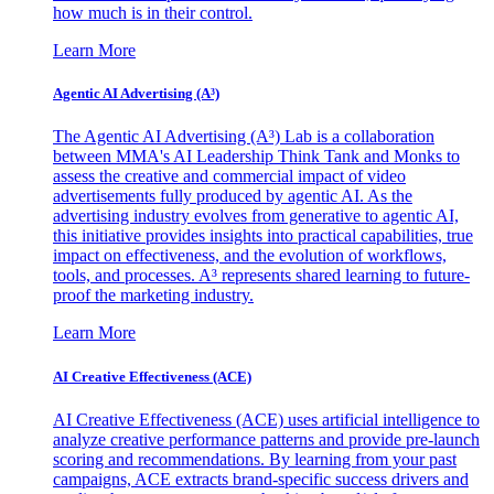
how much is in their control.
Learn More
Agentic AI Advertising (A³)
The Agentic AI Advertising (A³) Lab is a collaboration
between MMA's AI Leadership Think Tank and Monks to
assess the creative and commercial impact of video
advertisements fully produced by agentic AI. As the
advertising industry evolves from generative to agentic AI,
this initiative provides insights into practical capabilities, true
impact on effectiveness, and the evolution of workflows,
tools, and processes. A³ represents shared learning to future-
proof the marketing industry.
Learn More
AI Creative Effectiveness (ACE)
AI Creative Effectiveness (ACE) uses artificial intelligence to
analyze creative performance patterns and provide pre-launch
scoring and recommendations. By learning from your past
campaigns, ACE extracts brand-specific success drivers and