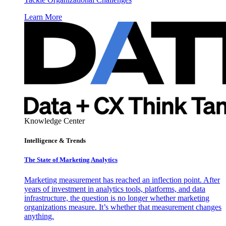
Learn More
Knowledge Center
Intelligence & Trends
The State of Marketing Analytics
Marketing measurement has reached an inflection point. After
years of investment in analytics tools, platforms, and data
infrastructure, the question is no longer whether marketing
organizations measure. It’s whether that measurement changes
anything.