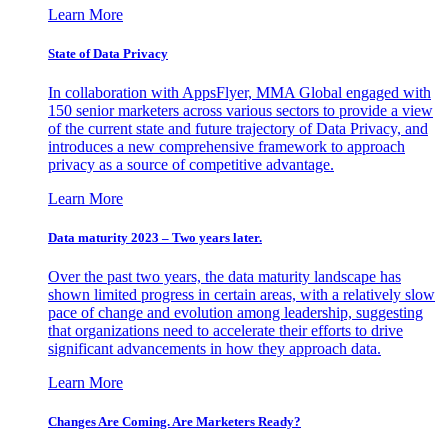
Learn More
State of Data Privacy
In collaboration with AppsFlyer, MMA Global engaged with
150 senior marketers across various sectors to provide a view
of the current state and future trajectory of Data Privacy, and
introduces a new comprehensive framework to approach
privacy as a source of competitive advantage.
Learn More
Data maturity 2023 – Two years later.
Over the past two years, the data maturity landscape has
shown limited progress in certain areas, with a relatively slow
pace of change and evolution among leadership, suggesting
that organizations need to accelerate their efforts to drive
significant advancements in how they approach data.
Learn More
Changes Are Coming. Are Marketers Ready?