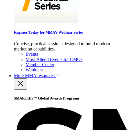
Register Today for MMA’s Webinar Series
Concise, practical sessions designed to build modern
marketing capabilities.
Events
Must-Attend Events for CMOs
Member Center
Webinars
More
MMA resources
SMARTIES™ Global Awards Programs