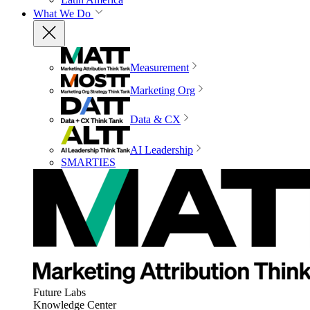
What We Do
Measurement
Marketing Org
Data & CX
AI Leadership
SMARTIES
Future Labs
Knowledge Center