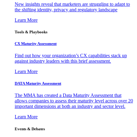
New insights reveal that marketers are struggling to adapt to
the shifting identity, privacy and regulatory landscape
Learn More
Tools & Playbooks
CX Maturity Assessment
Find out how your organization’s CX capabilities stack up
against industry leaders with this brief assessment.
Learn More
DATA Maturity Assessment
The MMA has created a Data Maturity Assessment that
allows companies to assess their maturity level across over 20
important dimensions at both an industry and sector level.
Learn More
Events & Debates