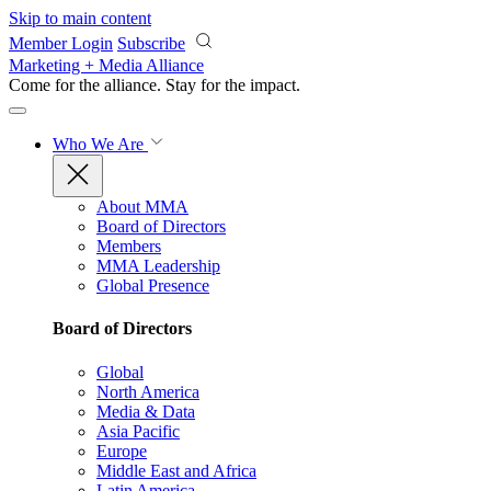
Skip to main content
Member Login
Subscribe
Marketing + Media Alliance
Come for the alliance. Stay for the
impact.
Who We Are
About MMA
Board of Directors
Members
MMA Leadership
Global Presence
Board of Directors
Global
North America
Media & Data
Asia Pacific
Europe
Middle East and Africa
Latin America