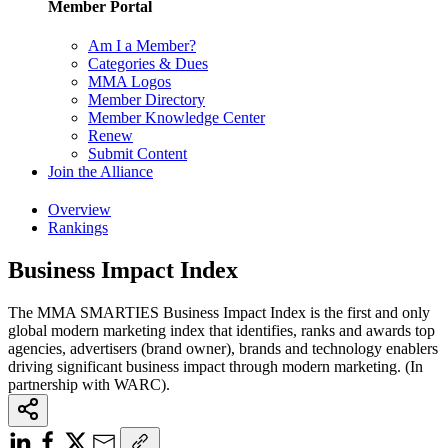
Member Portal
Am I a Member?
Categories & Dues
MMA Logos
Member Directory
Member Knowledge Center
Renew
Submit Content
Join the Alliance
Overview
Rankings
Business Impact Index
The MMA SMARTIES Business Impact Index is the first and only
global modern marketing index that identifies, ranks and awards top
agencies, advertisers (brand owner), brands and technology enablers
driving significant business impact through modern marketing. (In
partnership with WARC).