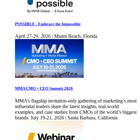
POSSIBLE - Embrace the Impossible
April 27-29, 2026 | Miami Beach, Florida
MMA CMO + CEO Summit 2026
MMA’s flagship invitation-only gathering of marketing’s most
influential leaders share the latest insights, real-world
examples, and case studies from CMOs of the world’s biggest
brands. July 19-21, 2026 | Santa Barbara, California