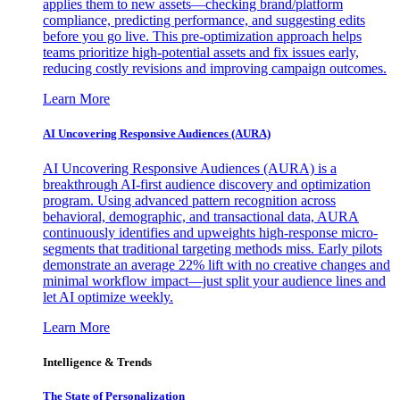
applies them to new assets—checking brand/platform
compliance, predicting performance, and suggesting edits
before you go live. This pre-optimization approach helps
teams prioritize high-potential assets and fix issues early,
reducing costly revisions and improving campaign outcomes.
Learn More
AI Uncovering Responsive Audiences (AURA)
AI Uncovering Responsive Audiences (AURA) is a
breakthrough AI-first audience discovery and optimization
program. Using advanced pattern recognition across
behavioral, demographic, and transactional data, AURA
continuously identifies and upweights high-response micro-
segments that traditional targeting methods miss. Early pilots
demonstrate an average 22% lift with no creative changes and
minimal workflow impact—just split your audience lines and
let AI optimize weekly.
Learn More
Intelligence & Trends
The State of Personalization