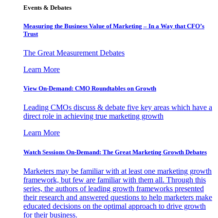
Events & Debates
Measuring the Business Value of Marketing – In a Way that CFO’s
Trust
The Great Measurement Debates
Learn More
View On-Demand: CMO Roundtables on Growth
Leading CMOs discuss & debate five key areas which have a
direct role in achieving true marketing growth
Learn More
Watch Sessions On-Demand: The Great Marketing Growth Debates
Marketers may be familiar with at least one marketing growth
framework, but few are familiar with them all. Through this
series, the authors of leading growth frameworks presented
their research and answered questions to help marketers make
educated decisions on the optimal approach to drive growth
for their business.