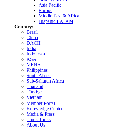
Asia Pacific
Europe
Middle East & Africa
Hispanic LATAM
Country:
Brasil
China
DACH
India
Indonesia
KSA
MENA
Philippines
South Africa
Sub-Saharan Africa
Thailand
Türkiye
Vietnam
Member Portal
Knowledge Center
Media & Press
Think Tanks
About Us