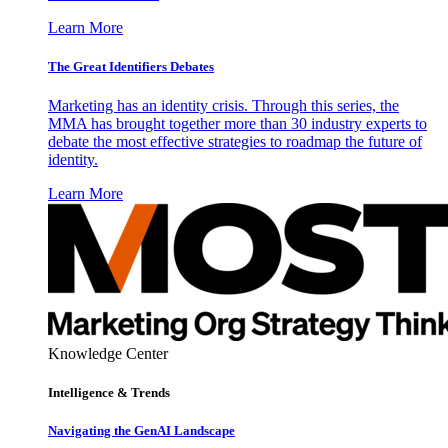
Learn More
The Great Identifiers Debates
Marketing has an identity crisis. Through this series, the
MMA has brought together more than 30 industry experts to
debate the most effective strategies to roadmap the future of
identity.
Learn More
Knowledge Center
Intelligence & Trends
Navigating the GenAI Landscape