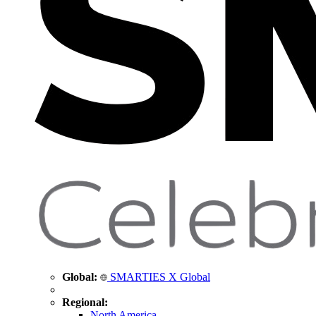
Global:
SMARTIES X Global
Regional:
North America