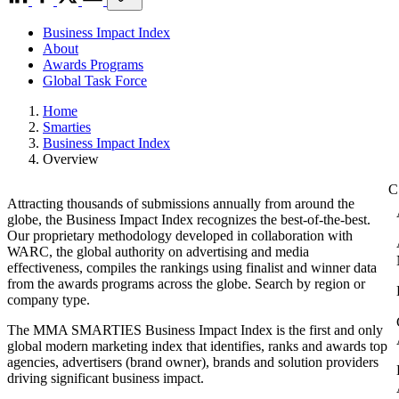
Business Impact Index
About
Awards Programs
Global Task Force
Home
Smarties
Business Impact Index
Overview
Attracting thousands of submissions annually from around the
globe, the Business Impact Index recognizes the best-of-the-best.
Our proprietary methodology developed in collaboration with
WARC, the global authority on advertising and media
effectiveness, compiles the rankings using finalist and winner data
from the awards programs across the globe. Search by region or
company type.
The MMA SMARTIES Business Impact Index is the first and only
global modern marketing index that identifies, ranks and awards top
agencies, advertisers (brand owner), brands and solution providers
driving significant business impact.