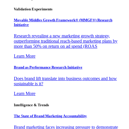
Validation Experiments
Movable Middles Growth Framework® (MMGF®) Research
Initiative
Research revealing a new marketing growth strategy,
outperforming traditional reach-based marketing plans by
more than 50% on return on ad spend (ROAS
Learn More
Brand as Performance Research Initiative
Does brand lift translate into business outcomes and how
sustainable is it?
Learn More
Intelligence & Trends
The State of Brand Marketing Accountability
Brand marketing faces increasing pressure to demonstrate