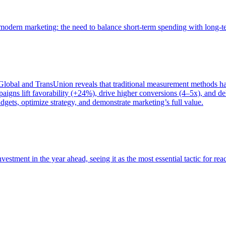
of modern marketing: the need to balance short-term spending with long-
bal and TransUnion reveals that traditional measurement methods hav
gns lift favorability (+24%), drive higher conversions (4–5x), and del
gets, optimize strategy, and demonstrate marketing’s full value.
estment in the year ahead, seeing it as the most essential tactic for re