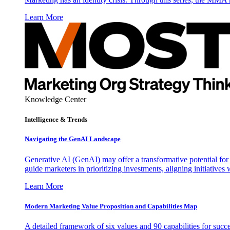
Learn More
Knowledge Center
Intelligence & Trends
Navigating the GenAI Landscape
Generative AI (GenAI) may offer a transformative potential for 
guide marketers in prioritizing investments, aligning initiative
Learn More
Modern Marketing Value Proposition and Capabilities Map
A detailed framework of six values and 90 capabilities for succ