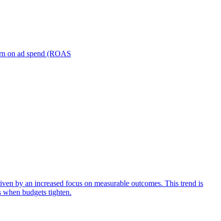
turn on ad spend (ROAS
iven by an increased focus on measurable outcomes. This trend is
s when budgets tighten.