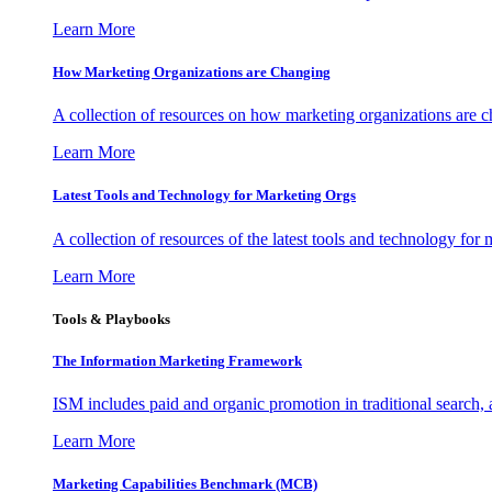
Learn More
How Marketing Organizations are Changing
A collection of resources on how marketing organizations are 
Learn More
Latest Tools and Technology for Marketing Orgs
A collection of resources of the latest tools and technology for
Learn More
Tools & Playbooks
The Information
Marketing Framework
ISM includes paid and organic promotion in traditional search,
Learn More
Marketing Capabilities Benchmark (MCB)