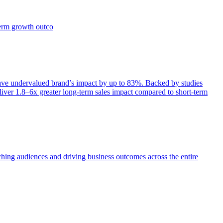
term growth outco
e undervalued brand’s impact by up to 83%. Backed by studies
iver 1.8–6x greater long-term sales impact compared to short-term
aching audiences and driving business outcomes across the entire