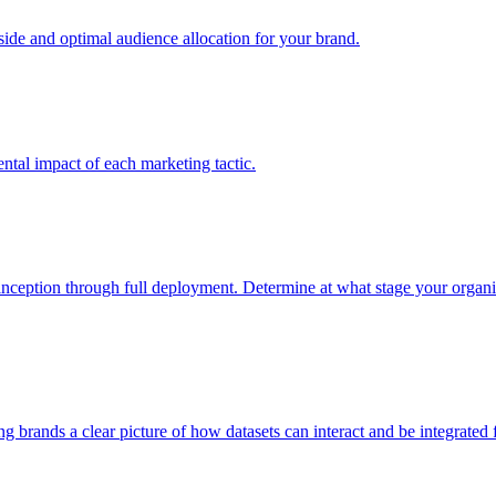
e and optimal audience allocation for your brand.
tal impact of each marketing tactic.
inception through full deployment. Determine at what stage your organiza
ving brands a clear picture of how datasets can interact and be integrate