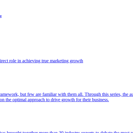
t
ect role in achieving true marketing growth
amework, but few are familiar with them all. Through this series, the 
n the optimal approach to drive growth for their business.
as brought together more than 30 industry experts to debate the most eff