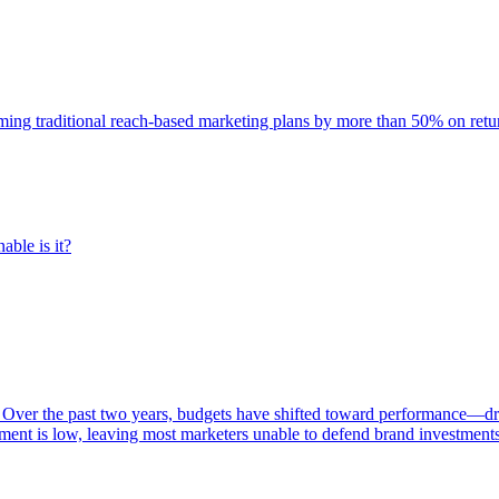
rming traditional reach-based marketing plans by more than 50% on re
able is it?
 Over the past two years, budgets have shifted toward performance—dr
ent is low, leaving most marketers unable to defend brand investment