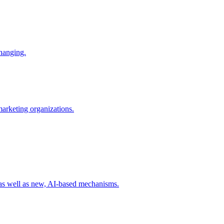
changing.
 marketing organizations.
 as well as new, AI-based mechanisms.