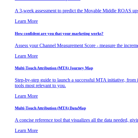
A 3-week assessment to predict the Movable Middle ROAS upsid
Learn More
How confident are you that your marketing works?
Assess your Channel Measurement Score - measure the incremen
Learn More
Multi-Touch Attribution (MTA) Journey Map
Step-by-step guide to launch a successful MTA initiative, from 
tools most relevant to you.
Learn More
Multi-Touch Attribution (MTA) DataMap
A concise reference tool that visualizes all the data needed, gi
Learn More