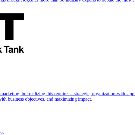
marketing, but realizing this requires a strategic, organization-wide 
s with business objectives, and maximizing impact.
ess