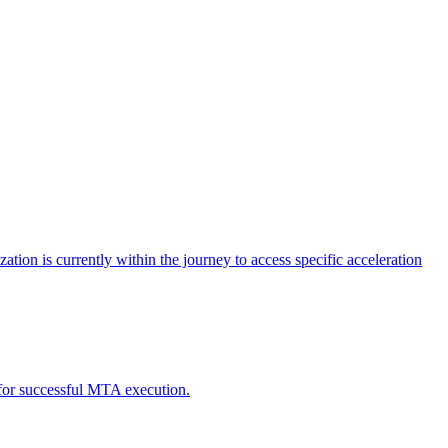
tion is currently within the journey to access specific acceleration
d for successful MTA execution.