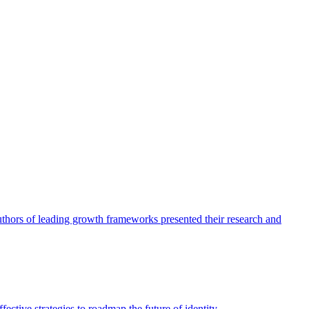
authors of leading growth frameworks presented their research and
ective strategies to roadmap the future of identity.