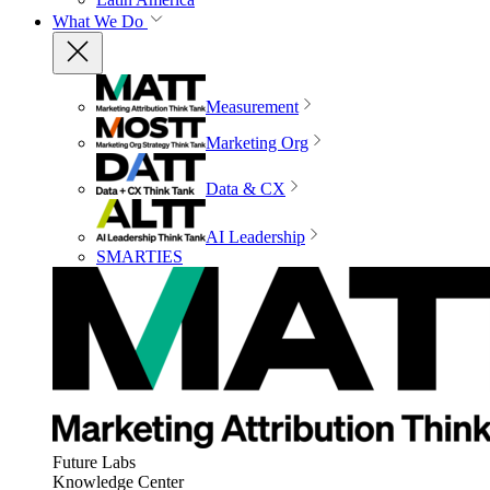
What We Do
Measurement
Marketing Org
Data & CX
AI Leadership
SMARTIES
Future Labs
Knowledge Center