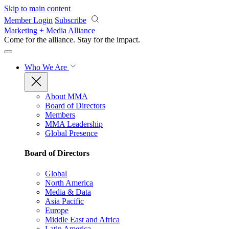
Skip to main content
Member Login
Subscribe
Marketing + Media Alliance
Come for the alliance. Stay for the
impact.
Who We Are
About MMA
Board of Directors
Members
MMA Leadership
Global Presence
Board of Directors
Global
North America
Media & Data
Asia Pacific
Europe
Middle East and Africa
Latin America