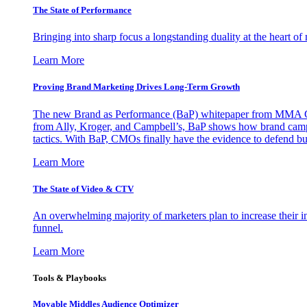
The State of Performance
Bringing into sharp focus a longstanding duality at the heart 
Learn More
Proving Brand Marketing Drives Long-Term Growth
The new Brand as Performance (BaP) whitepaper from MMA Glo
from Ally, Kroger, and Campbell’s, BaP shows how brand campai
tactics. With BaP, CMOs finally have the evidence to defend bud
Learn More
The State of Video & CTV
An overwhelming majority of marketers plan to increase their inv
funnel.
Learn More
Tools & Playbooks
Movable Middles Audience Optimizer