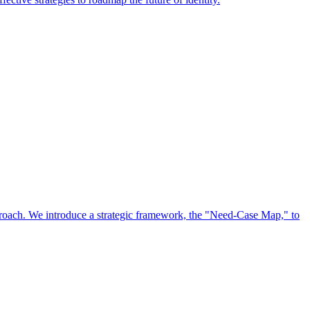
approach. We introduce a strategic framework, the "Need-Case Map," to