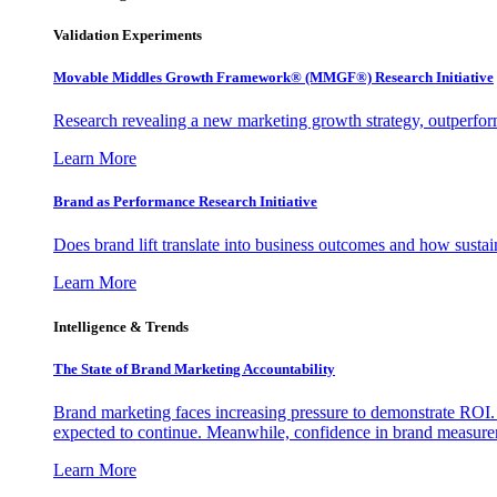
Validation Experiments
Movable Middles Growth Framework® (MMGF®) Research Initiative
Research revealing a new marketing growth strategy, outperfo
Learn More
Brand as Performance Research Initiative
Does brand lift translate into business outcomes and how sustain
Learn More
Intelligence & Trends
The State of Brand Marketing Accountability
Brand marketing faces increasing pressure to demonstrate ROI.
expected to continue. Meanwhile, confidence in brand measurem
Learn More