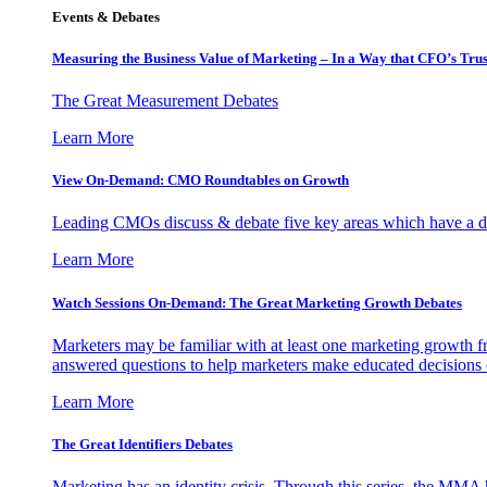
Events & Debates
Measuring the Business Value of Marketing – In a Way that CFO’s Trus
The Great Measurement Debates
Learn More
View On-Demand: CMO Roundtables on Growth
Leading CMOs discuss & debate five key areas which have a dir
Learn More
Watch Sessions On-Demand: The Great Marketing Growth Debates
Marketers may be familiar with at least one marketing growth fr
answered questions to help marketers make educated decisions o
Learn More
The Great Identifiers Debates
Marketing has an identity crisis. Through this series, the MMA h