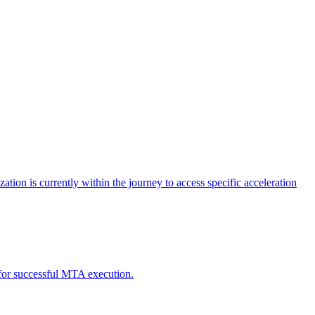
tion is currently within the journey to access specific acceleration
d for successful MTA execution.