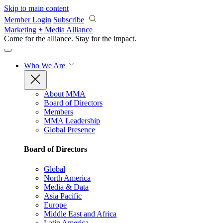
Skip to main content
Member Login
Subscribe
Marketing + Media Alliance
Come for the alliance. Stay for the
impact.
Who We Are
About MMA
Board of Directors
Members
MMA Leadership
Global Presence
Board of Directors
Global
North America
Media & Data
Asia Pacific
Europe
Middle East and Africa
Latin America