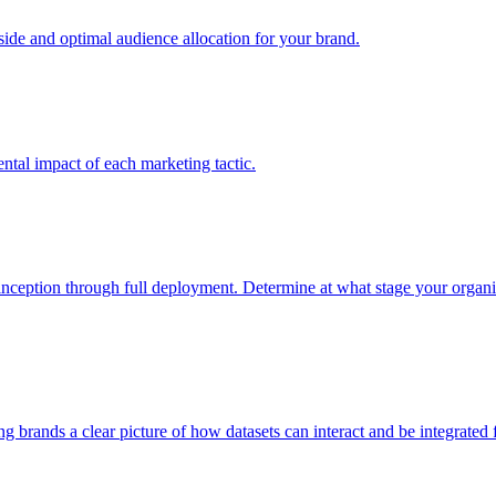
e and optimal audience allocation for your brand.
tal impact of each marketing tactic.
inception through full deployment. Determine at what stage your organiza
ving brands a clear picture of how datasets can interact and be integrate