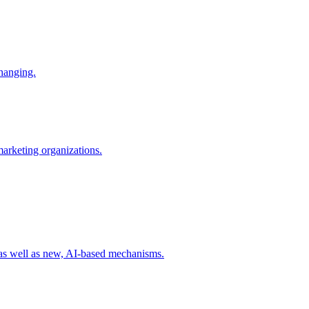
changing.
 marketing organizations.
 as well as new, AI-based mechanisms.