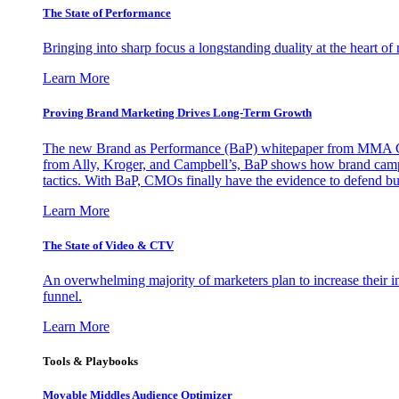
The State of Performance
Bringing into sharp focus a longstanding duality at the heart 
Learn More
Proving Brand Marketing Drives Long-Term Growth
The new Brand as Performance (BaP) whitepaper from MMA Glo
from Ally, Kroger, and Campbell’s, BaP shows how brand campai
tactics. With BaP, CMOs finally have the evidence to defend bud
Learn More
The State of Video & CTV
An overwhelming majority of marketers plan to increase their inv
funnel.
Learn More
Tools & Playbooks
Movable Middles Audience Optimizer