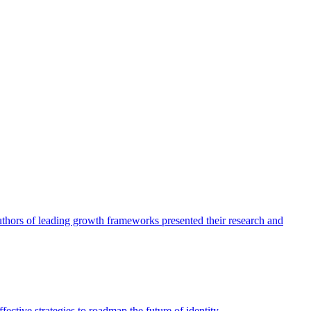
authors of leading growth frameworks presented their research and
ective strategies to roadmap the future of identity.