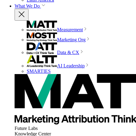
What We Do
Measurement
Marketing Org
Data & CX
AI Leadership
SMARTIES
Future Labs
Knowledge Center