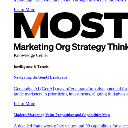
Learn More
Knowledge Center
Intelligence & Trends
Navigating the GenAI Landscape
Generative AI (GenAI) may offer a transformative potential for 
guide marketers in prioritizing investments, aligning initiative
Learn More
Modern Marketing Value Proposition and Capabilities Map
A detailed framework of six values and 90 capabilities for succ