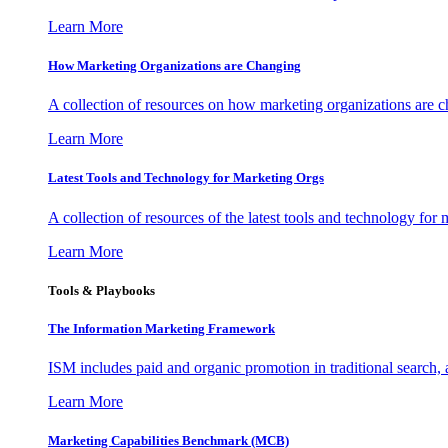
Learn More
How Marketing Organizations are Changing
A collection of resources on how marketing organizations are 
Learn More
Latest Tools and Technology for Marketing Orgs
A collection of resources of the latest tools and technology for
Learn More
Tools & Playbooks
The Information
Marketing Framework
ISM includes paid and organic promotion in traditional search,
Learn More
Marketing Capabilities Benchmark (MCB)