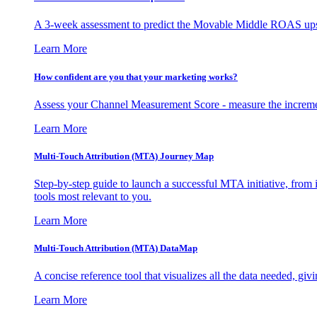
A 3-week assessment to predict the Movable Middle ROAS upsid
Learn More
How confident are you that your marketing works?
Assess your Channel Measurement Score - measure the incremen
Learn More
Multi-Touch Attribution (MTA) Journey Map
Step-by-step guide to launch a successful MTA initiative, from 
tools most relevant to you.
Learn More
Multi-Touch Attribution (MTA) DataMap
A concise reference tool that visualizes all the data needed, gi
Learn More