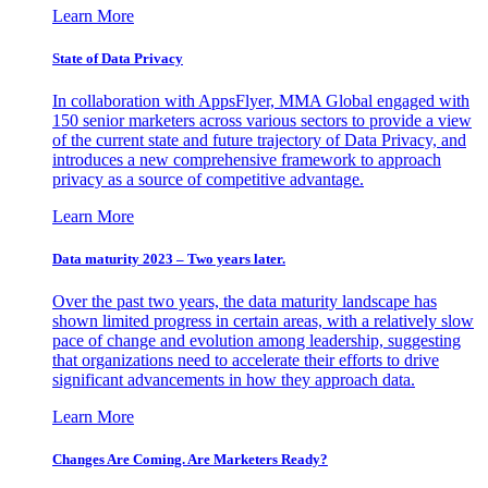
Learn More
State of Data Privacy
In collaboration with AppsFlyer, MMA Global engaged with
150 senior marketers across various sectors to provide a view
of the current state and future trajectory of Data Privacy, and
introduces a new comprehensive framework to approach
privacy as a source of competitive advantage.
Learn More
Data maturity 2023 – Two years later.
Over the past two years, the data maturity landscape has
shown limited progress in certain areas, with a relatively slow
pace of change and evolution among leadership, suggesting
that organizations need to accelerate their efforts to drive
significant advancements in how they approach data.
Learn More
Changes Are Coming. Are Marketers Ready?