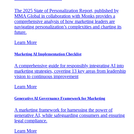
The 2025 State of Personalization Report, published by
MMA Global in collaboration with Monks provides a
comprehensive analysis of how marketing leaders are
navigating personalization’s complexities and charting its
future.
Learn More
Marketing AI Implementation Checklist
A comprehensive guide for responsibly integrating AI into
marketing strategies, covering 13 key areas from leadership
vision to continuous improvement
Learn More
Generative AI Governance Framework for Marketing
A marketing framework for harnessing the power of
generative AI, while safeguarding consumers and ensuring
legal compliance.
Learn More