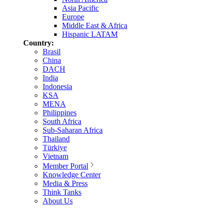
Asia Pacific
Europe
Middle East & Africa
Hispanic LATAM
Country:
Brasil
China
DACH
India
Indonesia
KSA
MENA
Philippines
South Africa
Sub-Saharan Africa
Thailand
Türkiye
Vietnam
Member Portal
Knowledge Center
Media & Press
Think Tanks
About Us