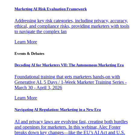
Marketing AI Risk Evaluation Framework
Addressing key risk categories, including privacy, accuracy,
ethical, and compliance risks, providing marketers with tools
to navigate the complex lan
Learn More
Events & Debates
Decoding AI for Marketers VII: The Autonomous Marketing Era
Foundational training that gets marketers hands-on with
Generative AI. 5 Days / 1-Week Marketer Training Series -
March 30 - April 3, 2026
Learn More
Navigating AI Regulation: Marketing in a New Era
AI and privacy laws are evolving fast, creating both hurdles
and openings for marketers. In this webinar, Alec Foster
breaks down key changes—like the EU’s AI Act and U.S.