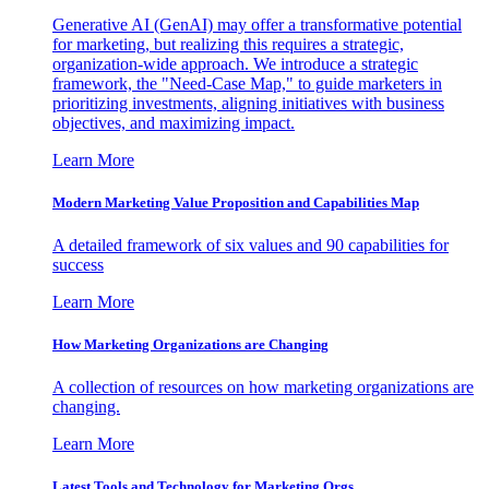
Generative AI (GenAI) may offer a transformative potential
for marketing, but realizing this requires a strategic,
organization-wide approach. We introduce a strategic
framework, the "Need-Case Map," to guide marketers in
prioritizing investments, aligning initiatives with business
objectives, and maximizing impact.
Learn More
Modern Marketing Value Proposition and Capabilities Map
A detailed framework of six values and 90 capabilities for
success
Learn More
How Marketing Organizations are Changing
A collection of resources on how marketing organizations are
changing.
Learn More
Latest Tools and Technology for Marketing Orgs