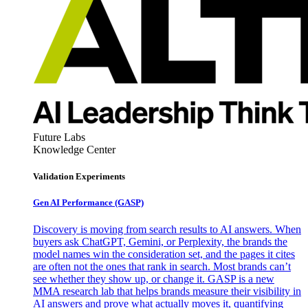
Future Labs
Knowledge Center
Validation Experiments
Gen AI
Performance (GASP)
Discovery is moving from search results to AI answers. When
buyers ask ChatGPT, Gemini, or Perplexity, the brands the
model names win the consideration set, and the pages it cites
are often not the ones that rank in search. Most brands can’t
see whether they show up, or change it. GASP is a new
MMA research lab that helps brands measure their visibility in
AI answers and prove what actually moves it, quantifying