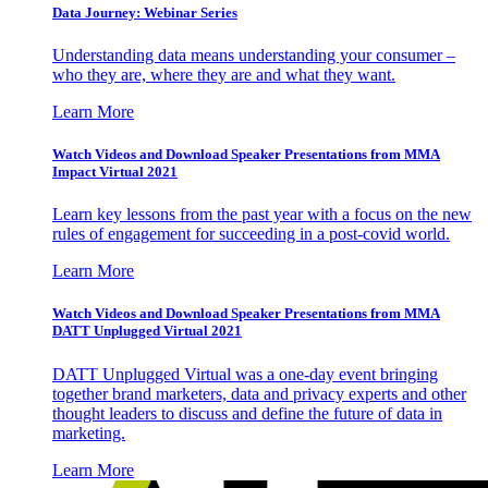
Data Journey: Webinar Series
Understanding data means understanding your consumer –
who they are, where they are and what they want.
Learn More
Watch Videos and Download Speaker Presentations from MMA
Impact Virtual 2021
Learn key lessons from the past year with a focus on the new
rules of engagement for succeeding in a post-covid world.
Learn More
Watch Videos and Download Speaker Presentations from MMA
DATT Unplugged Virtual 2021
DATT Unplugged Virtual was a one-day event bringing
together brand marketers, data and privacy experts and other
thought leaders to discuss and define the future of data in
marketing.
Learn More