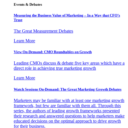
Events & Debates
Measuring the Business Value of Marketing – In a Way that CFO’s
Trust
The Great Measurement Debates
Learn More
View On-Demand: CMO Roundtables on Growth
Leading CMOs discuss & debate five key areas which have a
direct role in achieving true marketing growth
Learn More
Watch Sessions On-Demand: The Great Marketing Growth Debates
Marketers may be familiar with at least one marketing growth
framework, but few are familiar with them all. Through this
series, the authors of leading growth frameworks presented
their research and answered questions to help marketers make
educated decisions on the optimal approach to drive growth
for their business.