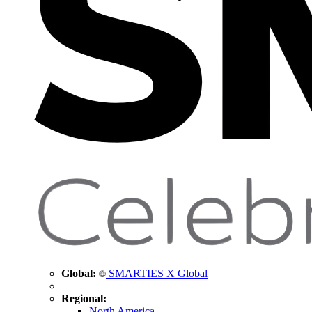
Global:
SMARTIES X Global
Regional:
North America