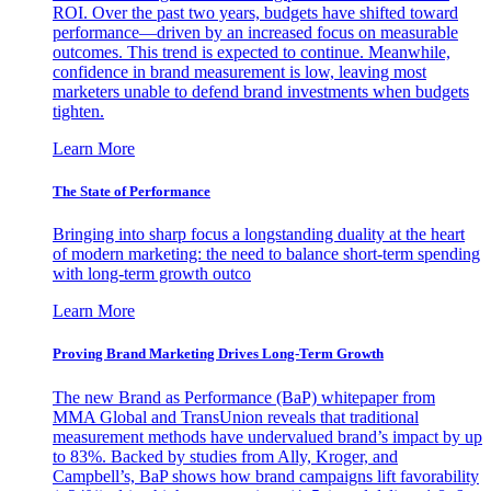
ROI. Over the past two years, budgets have shifted toward
performance—driven by an increased focus on measurable
outcomes. This trend is expected to continue. Meanwhile,
confidence in brand measurement is low, leaving most
marketers unable to defend brand investments when budgets
tighten.
Learn More
The State of Performance
Bringing into sharp focus a longstanding duality at the heart
of modern marketing: the need to balance short-term spending
with long-term growth outco
Learn More
Proving Brand Marketing Drives Long-Term Growth
The new Brand as Performance (BaP) whitepaper from
MMA Global and TransUnion reveals that traditional
measurement methods have undervalued brand’s impact by up
to 83%. Backed by studies from Ally, Kroger, and
Campbell’s, BaP shows how brand campaigns lift favorability