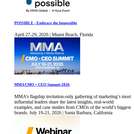
POSSIBLE - Embrace the Impossible
April 27-29, 2026 | Miami Beach, Florida
MMA CMO + CEO Summit 2026
MMA’s flagship invitation-only gathering of marketing’s most
influential leaders share the latest insights, real-world
examples, and case studies from CMOs of the world’s biggest
brands. July 19-21, 2026 | Santa Barbara, California