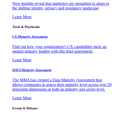
New insights reveal that marketers are struggling to adapt to
the shifting identity, privacy and regulatory landscape
Learn More
Tools & Playbooks
CX Maturity Assessment
Find out how your organization’s CX capabilities stack up
against industry leaders with this brief assessment.
Learn More
DATA Maturity Assessment
The MMA has created a Data Maturity Assessment that
allows companies to assess their maturity level across over 20
important dimensions at both an industry and sector level.
Learn More
Events & Debates