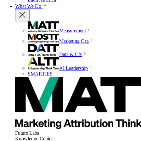
What We Do
Measurement
Marketing Org
Data & CX
AI Leadership
SMARTIES
Future Labs
Knowledge Center