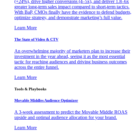
(+24%), drive higher conversions (4–5x), and deliver 1.8–6x
greater long-term sales impact compared to short-term tactics.
With BaP, CMOs finally have the evidence to defend budgets,
optimize strategy, and demonstrate marketing’s full value.
Learn More
The State of Video & CTV
An overwhelming majority of marketers plan to increase their
investment in the year ahead, seeing it as the most essential
tactic for reaching audiences and driving business outcomes
across the entire funnel.
Learn More
Tools & Playbooks
Movable Middles Audience Optimizer
A 3-week assessment to predict the Movable Middle ROAS
upside and optimal audience allocation for your brand.
Learn More