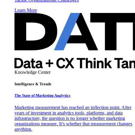
Learn More
Knowledge Center
Intelligence & Trends
The State of Marketing Analytics
Marketing measurement has reached an inflection point. After
years of investment in analytics tools, platforms, and data
infrastructure, the question is no longer whether marketing
organizations measure. It’s whether that measurement changes
anything.