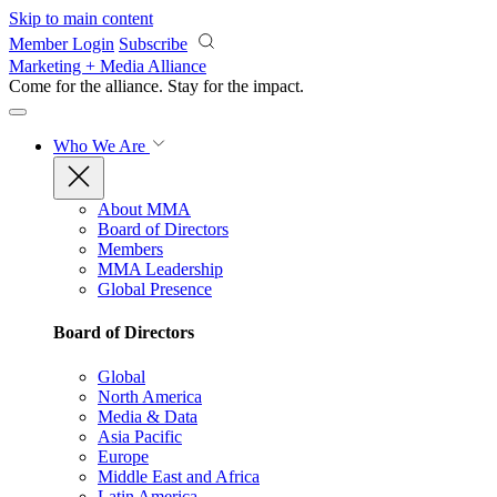
Skip to main content
Member Login
Subscribe
Marketing + Media Alliance
Come for the alliance. Stay for the
impact.
Who We Are
About MMA
Board of Directors
Members
MMA Leadership
Global Presence
Board of Directors
Global
North America
Media & Data
Asia Pacific
Europe
Middle East and Africa
Latin America