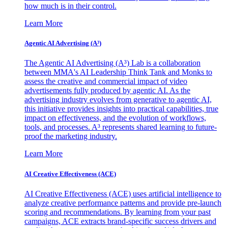
how much is in their control.
Learn More
Agentic AI Advertising (A³)
The Agentic AI Advertising (A³) Lab is a collaboration
between MMA's AI Leadership Think Tank and Monks to
assess the creative and commercial impact of video
advertisements fully produced by agentic AI. As the
advertising industry evolves from generative to agentic AI,
this initiative provides insights into practical capabilities, true
impact on effectiveness, and the evolution of workflows,
tools, and processes. A³ represents shared learning to future-
proof the marketing industry.
Learn More
AI Creative Effectiveness (ACE)
AI Creative Effectiveness (ACE) uses artificial intelligence to
analyze creative performance patterns and provide pre-launch
scoring and recommendations. By learning from your past
campaigns, ACE extracts brand-specific success drivers and