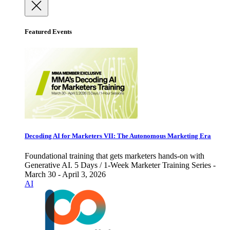
Featured Events
Decoding AI for Marketers VII: The Autonomous Marketing Era
Foundational training that gets marketers hands-on with
Generative AI. 5 Days / 1-Week Marketer Training Series -
March 30 - April 3, 2026
AI