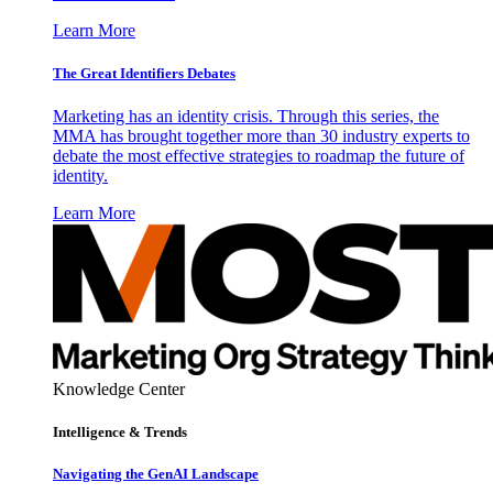
Learn More
The Great Identifiers Debates
Marketing has an identity crisis. Through this series, the
MMA has brought together more than 30 industry experts to
debate the most effective strategies to roadmap the future of
identity.
Learn More
Knowledge Center
Intelligence & Trends
Navigating the GenAI Landscape