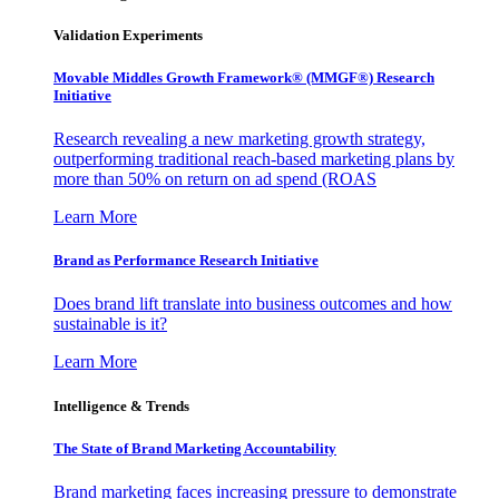
Validation Experiments
Movable Middles Growth Framework® (MMGF®) Research
Initiative
Research revealing a new marketing growth strategy,
outperforming traditional reach-based marketing plans by
more than 50% on return on ad spend (ROAS
Learn More
Brand as Performance Research Initiative
Does brand lift translate into business outcomes and how
sustainable is it?
Learn More
Intelligence & Trends
The State of Brand Marketing Accountability
Brand marketing faces increasing pressure to demonstrate