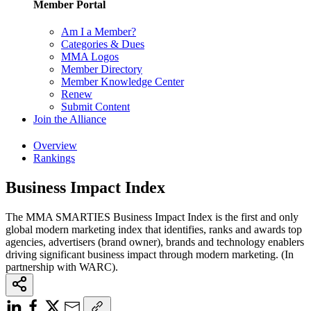
Member Portal
Am I a Member?
Categories & Dues
MMA Logos
Member Directory
Member Knowledge Center
Renew
Submit Content
Join the Alliance
Overview
Rankings
Business Impact Index
The MMA SMARTIES Business Impact Index is the first and only
global modern marketing index that identifies, ranks and awards top
agencies, advertisers (brand owner), brands and technology enablers
driving significant business impact through modern marketing. (In
partnership with WARC).