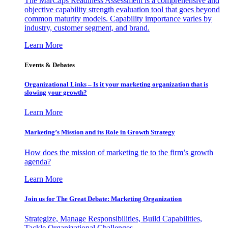
The MarCaps Readiness Assessment is a comprehensive and
objective capability strength evaluation tool that goes beyond
common maturity models. Capability importance varies by
industry, customer segment, and brand.
Learn More
Events & Debates
Organizational Links – Is it your marketing organization that is
slowing your growth?
Learn More
Marketing’s Mission and its Role in Growth Strategy
How does the mission of marketing tie to the firm’s growth
agenda?
Learn More
Join us for The Great Debate: Marketing Organization
Strategize, Manage Responsibilities, Build Capabilities,
Tackle Organizational Challenges