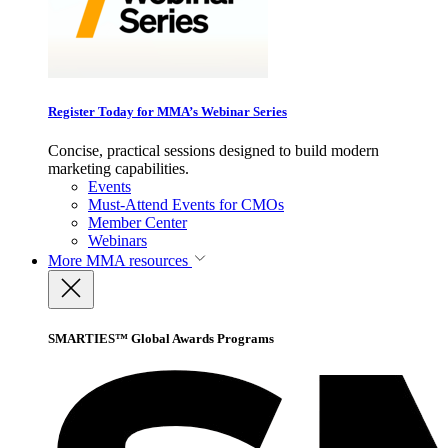
Register Today for MMA’s Webinar Series
Concise, practical sessions designed to build modern
marketing capabilities.
Events
Must-Attend Events for CMOs
Member Center
Webinars
More
MMA resources
SMARTIES™ Global Awards Programs