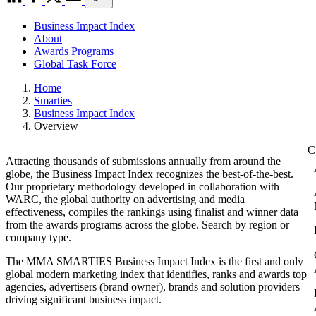
Business Impact Index
About
Awards Programs
Global Task Force
Home
Smarties
Business Impact Index
Overview
Attracting thousands of submissions annually from around the
globe, the Business Impact Index recognizes the best-of-the-best.
Our proprietary methodology developed in collaboration with
WARC, the global authority on advertising and media
effectiveness, compiles the rankings using finalist and winner data
from the awards programs across the globe. Search by region or
company type.
The MMA SMARTIES Business Impact Index is the first and only
global modern marketing index that identifies, ranks and awards top
agencies, advertisers (brand owner), brands and solution providers
driving significant business impact.