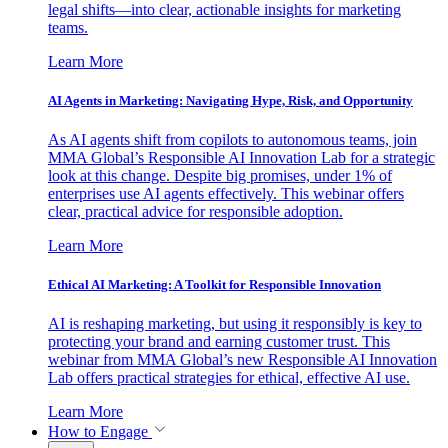
legal shifts—into clear, actionable insights for marketing
teams.
Learn More
AI Agents in Marketing: Navigating Hype, Risk, and Opportunity
As AI agents shift from copilots to autonomous teams, join
MMA Global’s Responsible AI Innovation Lab for a strategic
look at this change. Despite big promises, under 1% of
enterprises use AI agents effectively. This webinar offers
clear, practical advice for responsible adoption.
Learn More
Ethical AI Marketing: A Toolkit for Responsible Innovation
AI is reshaping marketing, but using it responsibly is key to
protecting your brand and earning customer trust. This
webinar from MMA Global’s new Responsible AI Innovation
Lab offers practical strategies for ethical, effective AI use.
Learn More
How to Engage