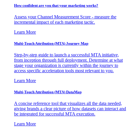
How confident are you that your marketing works?
Assess your Channel Measurement Score - measure the
incremental impact of each marketing tactic.
Learn More
Multi-Touch Attribution (MTA) Journey Map
Step-by-step guide to launch a successful MTA initiative,
from inception through full deployment. Determine at what
stage your organization is currently within the journey to
access specific acceleration tools most relevant to you.
Learn More
Multi-Touch Attribution (MTA) DataMap
A concise reference tool that visualizes all the data needed,
giving brands a clear picture of how datasets can interact and
be integrated for successful MTA execution.
Learn More