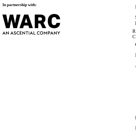
In partnership with:
R