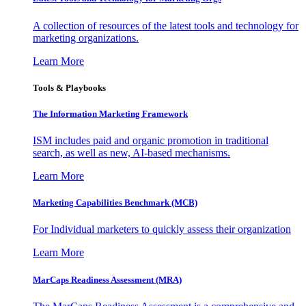
A collection of resources of the latest tools and technology for
marketing organizations.
Learn More
Tools & Playbooks
The Information
Marketing Framework
ISM includes paid and organic promotion in traditional
search, as well as new, AI-based mechanisms.
Learn More
Marketing Capabilities Benchmark (MCB)
For Individual marketers to quickly assess their organization
Learn More
MarCaps Readiness Assessment (MRA)