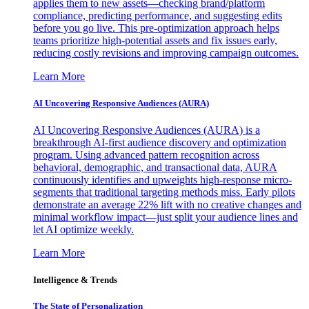
applies them to new assets—checking brand/platform
compliance, predicting performance, and suggesting edits
before you go live. This pre-optimization approach helps
teams prioritize high-potential assets and fix issues early,
reducing costly revisions and improving campaign outcomes.
Learn More
AI Uncovering Responsive Audiences (AURA)
AI Uncovering Responsive Audiences (AURA) is a
breakthrough AI-first audience discovery and optimization
program. Using advanced pattern recognition across
behavioral, demographic, and transactional data, AURA
continuously identifies and upweights high-response micro-
segments that traditional targeting methods miss. Early pilots
demonstrate an average 22% lift with no creative changes and
minimal workflow impact—just split your audience lines and
let AI optimize weekly.
Learn More
Intelligence & Trends
The State of Personalization