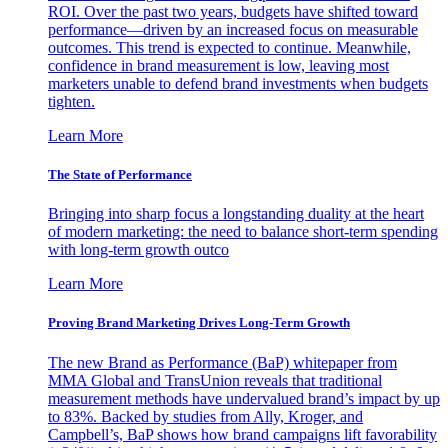
ROI. Over the past two years, budgets have shifted toward
performance—driven by an increased focus on measurable
outcomes. This trend is expected to continue. Meanwhile,
confidence in brand measurement is low, leaving most
marketers unable to defend brand investments when budgets
tighten.
Learn More
The State of Performance
Bringing into sharp focus a longstanding duality at the heart
of modern marketing: the need to balance short-term spending
with long-term growth outco
Learn More
Proving Brand Marketing Drives Long-Term Growth
The new Brand as Performance (BaP) whitepaper from
MMA Global and TransUnion reveals that traditional
measurement methods have undervalued brand’s impact by up
to 83%. Backed by studies from Ally, Kroger, and
Campbell’s, BaP shows how brand campaigns lift favorability