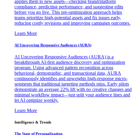
applies them to new assets—checking brand/platform
compliance, predicting performance, and suggesting edits
before you go live. This pre-optimization approach helps
teams prioritize high-potential assets and fix issues early,
reducing costly revisions and improving campaign outcomes.
Learn More
AI Uncovering Responsive Audiences (AURA)
AI Uncovering Responsive Audiences (AURA) is a
breakthrough AI-first audience discovery and optimization
program. Using advanced pattern recognition across
behavioral, demographic, and transactional data, AURA
continuously identifies and upweights high-response micro-
segments that traditional targeting methods miss. Early pilots
demonstrate an average 22% lift with no creative changes and
minimal workflow impact—just split your audience lines and
let AI optimize weekly.
Learn More
Intelligence & Trends
The State of Personalization