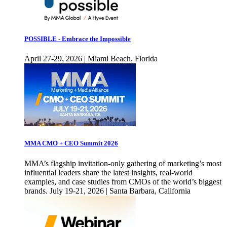
POSSIBLE - Embrace the Impossible
April 27-29, 2026 | Miami Beach, Florida
MMA CMO + CEO Summit 2026
MMA’s flagship invitation-only gathering of marketing’s most
influential leaders share the latest insights, real-world
examples, and case studies from CMOs of the world’s biggest
brands. July 19-21, 2026 | Santa Barbara, California