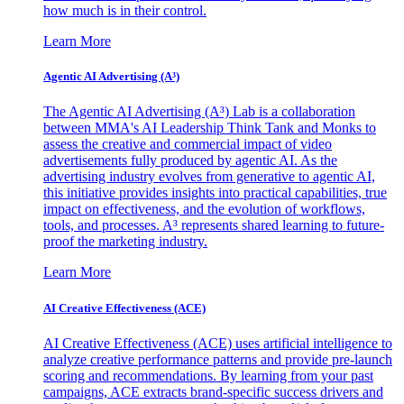
how much is in their control.
Learn More
Agentic AI Advertising (A³)
The Agentic AI Advertising (A³) Lab is a collaboration
between MMA's AI Leadership Think Tank and Monks to
assess the creative and commercial impact of video
advertisements fully produced by agentic AI. As the
advertising industry evolves from generative to agentic AI,
this initiative provides insights into practical capabilities, true
impact on effectiveness, and the evolution of workflows,
tools, and processes. A³ represents shared learning to future-
proof the marketing industry.
Learn More
AI Creative Effectiveness (ACE)
AI Creative Effectiveness (ACE) uses artificial intelligence to
analyze creative performance patterns and provide pre-launch
scoring and recommendations. By learning from your past
campaigns, ACE extracts brand-specific success drivers and