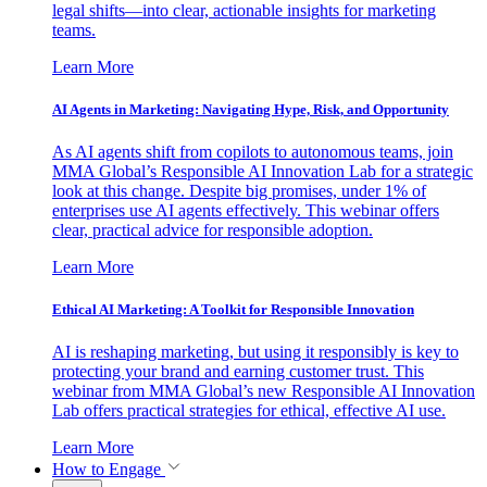
legal shifts—into clear, actionable insights for marketing
teams.
Learn More
AI Agents in Marketing: Navigating Hype, Risk, and Opportunity
As AI agents shift from copilots to autonomous teams, join
MMA Global’s Responsible AI Innovation Lab for a strategic
look at this change. Despite big promises, under 1% of
enterprises use AI agents effectively. This webinar offers
clear, practical advice for responsible adoption.
Learn More
Ethical AI Marketing: A Toolkit for Responsible Innovation
AI is reshaping marketing, but using it responsibly is key to
protecting your brand and earning customer trust. This
webinar from MMA Global’s new Responsible AI Innovation
Lab offers practical strategies for ethical, effective AI use.
Learn More
How to Engage