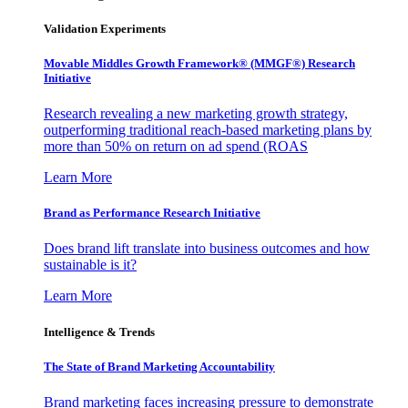
Validation Experiments
Movable Middles Growth Framework® (MMGF®) Research
Initiative
Research revealing a new marketing growth strategy,
outperforming traditional reach-based marketing plans by
more than 50% on return on ad spend (ROAS
Learn More
Brand as Performance Research Initiative
Does brand lift translate into business outcomes and how
sustainable is it?
Learn More
Intelligence & Trends
The State of Brand Marketing Accountability
Brand marketing faces increasing pressure to demonstrate