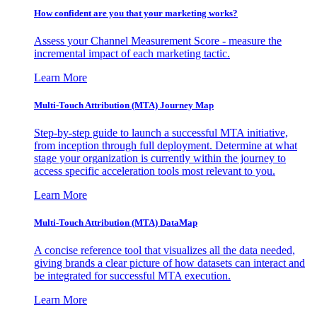
How confident are you that your marketing works?
Assess your Channel Measurement Score - measure the
incremental impact of each marketing tactic.
Learn More
Multi-Touch Attribution (MTA) Journey Map
Step-by-step guide to launch a successful MTA initiative,
from inception through full deployment. Determine at what
stage your organization is currently within the journey to
access specific acceleration tools most relevant to you.
Learn More
Multi-Touch Attribution (MTA) DataMap
A concise reference tool that visualizes all the data needed,
giving brands a clear picture of how datasets can interact and
be integrated for successful MTA execution.
Learn More