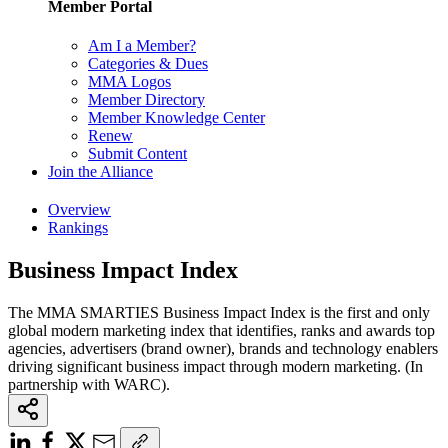
Member Portal
Am I a Member?
Categories & Dues
MMA Logos
Member Directory
Member Knowledge Center
Renew
Submit Content
Join the Alliance
Overview
Rankings
Business Impact Index
The MMA SMARTIES Business Impact Index is the first and only
global modern marketing index that identifies, ranks and awards top
agencies, advertisers (brand owner), brands and technology enablers
driving significant business impact through modern marketing. (In
partnership with WARC).