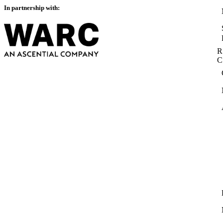
In partnership with:
R