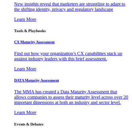
New insights reveal that marketers are struggling to adapt to
the shifting identity, privacy and regulatory landscape
Learn More
Tools & Playbooks
CX Maturity Assessment
Find out how your organization’s CX capabilities stack up
against industry leaders with this brief assessment.
Learn More
DATA Maturity Assessment
The MMA has created a Data Maturity Assessment that
allows companies to assess their maturity level across over 20
important dimensions at both an industry and sector level.
Learn More
Events & Debates