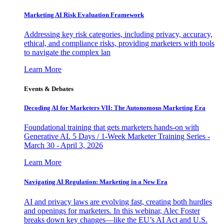
Marketing AI Risk Evaluation Framework
Addressing key risk categories, including privacy, accuracy,
ethical, and compliance risks, providing marketers with tools
to navigate the complex lan
Learn More
Events & Debates
Decoding AI for Marketers VII: The Autonomous Marketing Era
Foundational training that gets marketers hands-on with
Generative AI. 5 Days / 1-Week Marketer Training Series -
March 30 - April 3, 2026
Learn More
Navigating AI Regulation: Marketing in a New Era
AI and privacy laws are evolving fast, creating both hurdles
and openings for marketers. In this webinar, Alec Foster
breaks down key changes—like the EU’s AI Act and U.S.