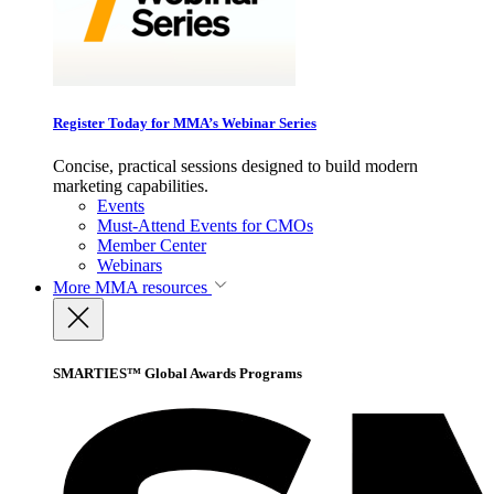
Register Today for MMA’s Webinar Series
Concise, practical sessions designed to build modern
marketing capabilities.
Events
Must-Attend Events for CMOs
Member Center
Webinars
More
MMA resources
SMARTIES™ Global Awards Programs