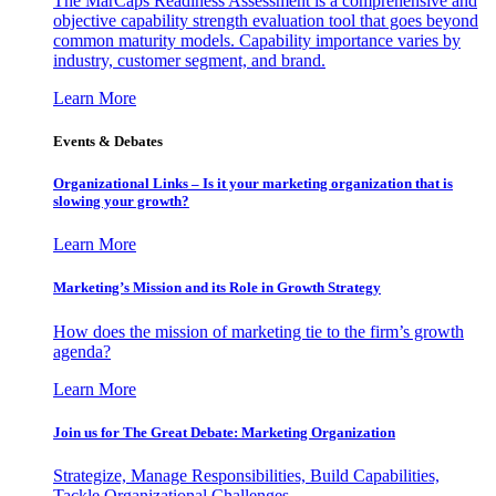
The MarCaps Readiness Assessment is a comprehensive and
objective capability strength evaluation tool that goes beyond
common maturity models. Capability importance varies by
industry, customer segment, and brand.
Learn More
Events & Debates
Organizational Links – Is it your marketing organization that is
slowing your growth?
Learn More
Marketing’s Mission and its Role in Growth Strategy
How does the mission of marketing tie to the firm’s growth
agenda?
Learn More
Join us for The Great Debate: Marketing Organization
Strategize, Manage Responsibilities, Build Capabilities,
Tackle Organizational Challenges