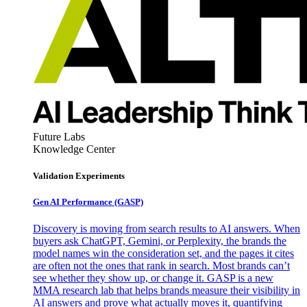
Future Labs
Knowledge Center
Validation Experiments
Gen AI
Performance (GASP)
Discovery is moving from search results to AI answers. When
buyers ask ChatGPT, Gemini, or Perplexity, the brands the
model names win the consideration set, and the pages it cites
are often not the ones that rank in search. Most brands can’t
see whether they show up, or change it. GASP is a new
MMA research lab that helps brands measure their visibility in
AI answers and prove what actually moves it, quantifying