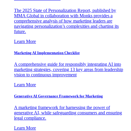
The 2025 State of Personalization Report, published by
MMA Global in collaboration with Monks provides a
comprehensive analysis of how marketing leaders are
navigating personalization’s complexities and charting its
future.
Learn More
Marketing AI Implementation Checklist
A comprehensive guide for responsibly integrating AI into
marketing strategies, covering 13 key areas from leadership
vision to continuous improvement
Learn More
Generative AI Governance Framework for Marketing
A marketing framework for harnessing the power of
generative AI, while safeguarding consumers and ensuring
legal compliance.
Learn More