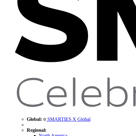
Global:
SMARTIES X Global
Regional:
North America