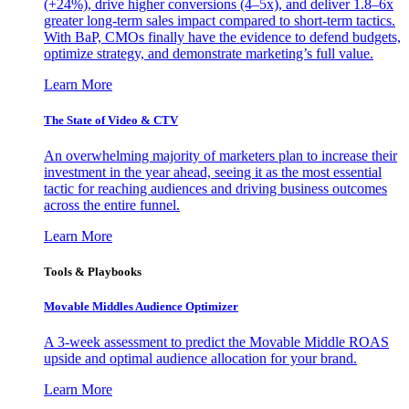
(+24%), drive higher conversions (4–5x), and deliver 1.8–6x
greater long-term sales impact compared to short-term tactics.
With BaP, CMOs finally have the evidence to defend budgets,
optimize strategy, and demonstrate marketing’s full value.
Learn More
The State of Video & CTV
An overwhelming majority of marketers plan to increase their
investment in the year ahead, seeing it as the most essential
tactic for reaching audiences and driving business outcomes
across the entire funnel.
Learn More
Tools & Playbooks
Movable Middles Audience Optimizer
A 3-week assessment to predict the Movable Middle ROAS
upside and optimal audience allocation for your brand.
Learn More