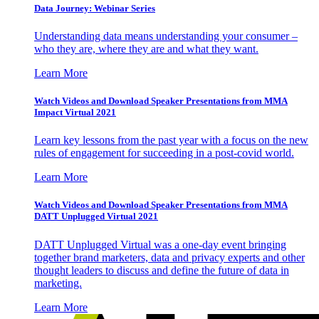
Data Journey: Webinar Series
Understanding data means understanding your consumer –
who they are, where they are and what they want.
Learn More
Watch Videos and Download Speaker Presentations from MMA
Impact Virtual 2021
Learn key lessons from the past year with a focus on the new
rules of engagement for succeeding in a post-covid world.
Learn More
Watch Videos and Download Speaker Presentations from MMA
DATT Unplugged Virtual 2021
DATT Unplugged Virtual was a one-day event bringing
together brand marketers, data and privacy experts and other
thought leaders to discuss and define the future of data in
marketing.
Learn More