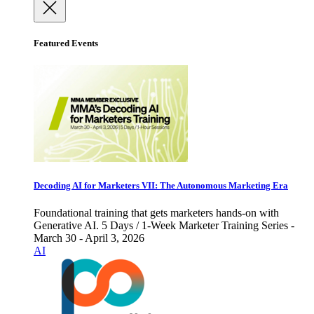
Featured Events
Decoding AI for Marketers VII: The Autonomous Marketing Era
Foundational training that gets marketers hands-on with
Generative AI. 5 Days / 1-Week Marketer Training Series -
March 30 - April 3, 2026
AI