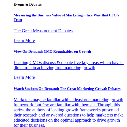
Events & Debates
Measuring the Business Value of Marketing – In a Way that CFO’s
Trust
The Great Measurement Debates
Learn More
View On-Demand: CMO Roundtables on Growth
Leading CMOs discuss & debate five key areas which have a
direct role in achieving true marketing growth
Learn More
Watch Sessions On-Demand: The Great Marketing Growth Debates
Marketers may be familiar with at least one marketing growth
framework, but few are familiar with them all. Through this
series, the authors of leading growth frameworks presented
their research and answered questions to help marketers make
educated decisions on the optimal approach to drive growth
for their business.