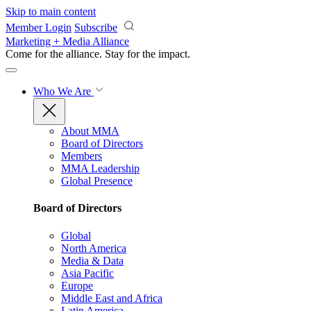
Skip to main content
Member Login
Subscribe
Marketing + Media Alliance
Come for the alliance. Stay for the
impact.
Who We Are
About MMA
Board of Directors
Members
MMA Leadership
Global Presence
Board of Directors
Global
North America
Media & Data
Asia Pacific
Europe
Middle East and Africa
Latin America