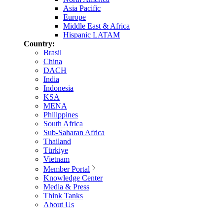
Asia Pacific
Europe
Middle East & Africa
Hispanic LATAM
Country:
Brasil
China
DACH
India
Indonesia
KSA
MENA
Philippines
South Africa
Sub-Saharan Africa
Thailand
Türkiye
Vietnam
Member Portal
Knowledge Center
Media & Press
Think Tanks
About Us