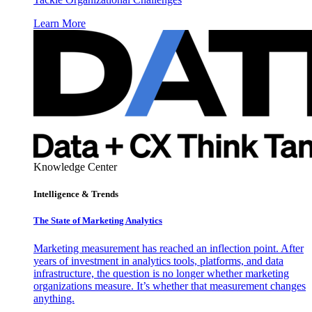
Learn More
Knowledge Center
Intelligence & Trends
The State of Marketing Analytics
Marketing measurement has reached an inflection point. After
years of investment in analytics tools, platforms, and data
infrastructure, the question is no longer whether marketing
organizations measure. It’s whether that measurement changes
anything.