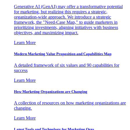
Generative AI (GenAI) may offer a transformative potential
for marketing, but realizing this requires a strategic,
organization-wide approach. We introduce a strategic
framework, the "Need-Case Map," to guide marketers in
prioritizing investments, aligning initiatives with business
objectives, and maximizing impact.
Learn More
Modern Marketing Value Proposition and Capabilities Map
A detailed framework of six values and 90 capabilities for
success
Learn More
How Marketing Organizations are Changing
A collection of resources on how marketing organizations are
changing.
Learn More
Latest Tools and Technology for Marketing Orgs