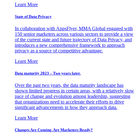
Learn More
State of Data Privacy
In collaboration with AppsFlyer, MMA Global engaged with
150 senior marketers across various sectors to provide a view
of the current state and future trajectory of Data Privacy, and
introduces a new comprehensive framework to approach
privacy as a source of competitive advantage.
Learn More
Data maturity 2023 – Two years later.
Over the past two years, the data maturity landscape has
shown limited progress in certain areas, with a relatively slow
pace of change and evolution among leadership, suggesting
that organizations need to accelerate their efforts to drive
significant advancements in how they approach data.
Learn More
Changes Are Coming. Are Marketers Ready?