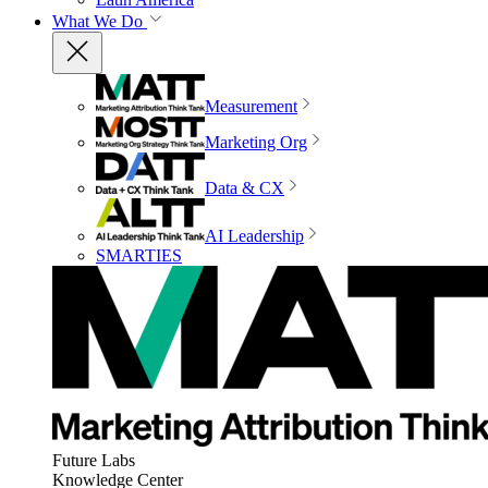
What We Do
Measurement
Marketing Org
Data & CX
AI Leadership
SMARTIES
Future Labs
Knowledge Center