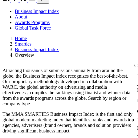
Business Impact Index
About
Awards Programs
Global Task Force
Home
Smarties
Business Impact Index
Overview
Attracting thousands of submissions annually from around the
globe, the Business Impact Index recognizes the best-of-the-best.
Our proprietary methodology developed in collaboration with
WARC, the global authority on advertising and media
effectiveness, compiles the rankings using finalist and winner data
from the awards programs across the globe. Search by region or
company type.
The MMA SMARTIES Business Impact Index is the first and only
global modern marketing index that identifies, ranks and awards top
agencies, advertisers (brand owner), brands and solution providers
driving significant business impact.