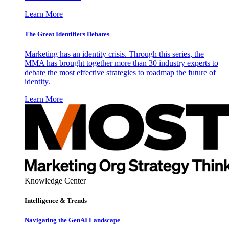
Learn More
The Great Identifiers Debates
Marketing has an identity crisis. Through this series, the
MMA has brought together more than 30 industry experts to
debate the most effective strategies to roadmap the future of
identity.
Learn More
Knowledge Center
Intelligence & Trends
Navigating the GenAI Landscape