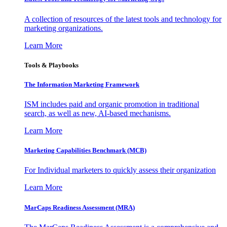
A collection of resources of the latest tools and technology for
marketing organizations.
Learn More
Tools & Playbooks
The Information
Marketing Framework
ISM includes paid and organic promotion in traditional
search, as well as new, AI-based mechanisms.
Learn More
Marketing Capabilities Benchmark (MCB)
For Individual marketers to quickly assess their organization
Learn More
MarCaps Readiness Assessment (MRA)