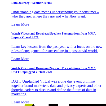
Data Journey: Webinar Series
Understanding data means understanding your consumer –
who they are, where they are and what they want.
Learn More
Watch Videos and Download Speaker Presentations from MMA
Impact Virtual 2021
Learn key lessons from the past year with a focus on the new
rules of engagement for succeeding in a post-covid world.
Learn More
Watch Videos and Download Speaker Presentations from MMA
DATT Unplugged Virtual 2021
DATT Unplugged Virtual was a one-day event bringing
together brand marketers, data and privacy experts and other
thought leaders to discuss and define the future of data in
marketing.
Learn More