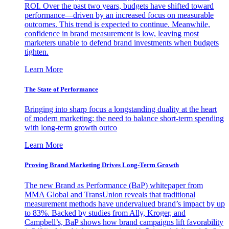
ROI. Over the past two years, budgets have shifted toward
performance—driven by an increased focus on measurable
outcomes. This trend is expected to continue. Meanwhile,
confidence in brand measurement is low, leaving most
marketers unable to defend brand investments when budgets
tighten.
Learn More
The State of Performance
Bringing into sharp focus a longstanding duality at the heart
of modern marketing: the need to balance short-term spending
with long-term growth outco
Learn More
Proving Brand Marketing Drives Long-Term Growth
The new Brand as Performance (BaP) whitepaper from
MMA Global and TransUnion reveals that traditional
measurement methods have undervalued brand’s impact by up
to 83%. Backed by studies from Ally, Kroger, and
Campbell’s, BaP shows how brand campaigns lift favorability