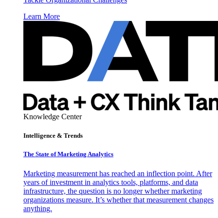
Learn More
Knowledge Center
Intelligence & Trends
The State of Marketing Analytics
Marketing measurement has reached an inflection point. After
years of investment in analytics tools, platforms, and data
infrastructure, the question is no longer whether marketing
organizations measure. It’s whether that measurement changes
anything.