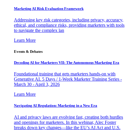
Marketing AI Risk Evaluation Framework
Addressing key risk categories, including privacy, accuracy,
ethical, and compliance risks, providing marketers with tools
to navigate the complex lan
Learn More
Events & Debates
Decoding AI for Marketers VII: The Autonomous Marketing Era
Foundational training that gets marketers hands-on with
Generative AI. 5 Days / 1-Week Marketer Training Series -
March 30 - April 3, 2026
Learn More
Navigating AI Regulation: Marketing in a New Era
AI and privacy laws are evolving fast, creating both hurdles
and openings for marketers. In this webinar, Alec Foster
breaks down key changes—like the EU’s AI Act and U.S.