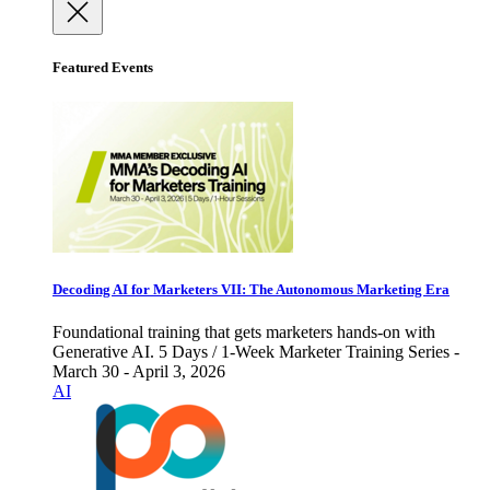
Featured Events
Decoding AI for Marketers VII: The Autonomous Marketing Era
Foundational training that gets marketers hands-on with
Generative AI. 5 Days / 1-Week Marketer Training Series -
March 30 - April 3, 2026
AI