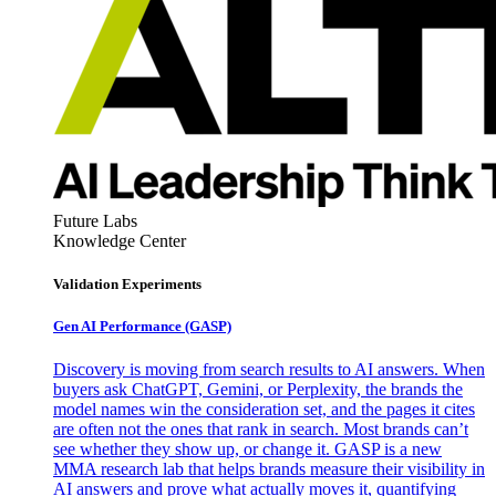
Future Labs
Knowledge Center
Validation Experiments
Gen AI
Performance (GASP)
Discovery is moving from search results to AI answers. When
buyers ask ChatGPT, Gemini, or Perplexity, the brands the
model names win the consideration set, and the pages it cites
are often not the ones that rank in search. Most brands can’t
see whether they show up, or change it. GASP is a new
MMA research lab that helps brands measure their visibility in
AI answers and prove what actually moves it, quantifying