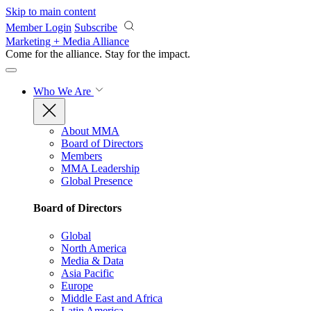
Skip to main content
Member Login
Subscribe
Marketing + Media Alliance
Come for the alliance. Stay for the
impact.
Who We Are
About MMA
Board of Directors
Members
MMA Leadership
Global Presence
Board of Directors
Global
North America
Media & Data
Asia Pacific
Europe
Middle East and Africa
Latin America