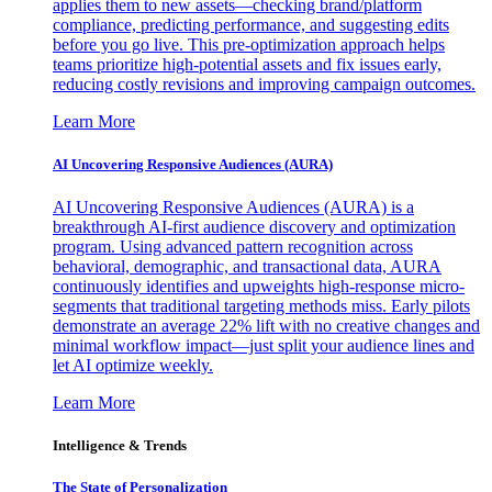
applies them to new assets—checking brand/platform
compliance, predicting performance, and suggesting edits
before you go live. This pre-optimization approach helps
teams prioritize high-potential assets and fix issues early,
reducing costly revisions and improving campaign outcomes.
Learn More
AI Uncovering Responsive Audiences (AURA)
AI Uncovering Responsive Audiences (AURA) is a
breakthrough AI-first audience discovery and optimization
program. Using advanced pattern recognition across
behavioral, demographic, and transactional data, AURA
continuously identifies and upweights high-response micro-
segments that traditional targeting methods miss. Early pilots
demonstrate an average 22% lift with no creative changes and
minimal workflow impact—just split your audience lines and
let AI optimize weekly.
Learn More
Intelligence & Trends
The State of Personalization