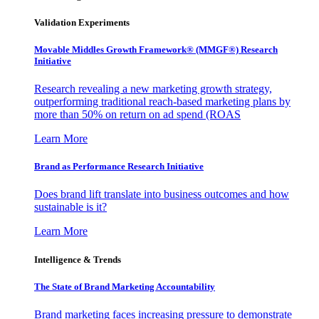
Validation Experiments
Movable Middles Growth Framework® (MMGF®) Research
Initiative
Research revealing a new marketing growth strategy,
outperforming traditional reach-based marketing plans by
more than 50% on return on ad spend (ROAS
Learn More
Brand as Performance Research Initiative
Does brand lift translate into business outcomes and how
sustainable is it?
Learn More
Intelligence & Trends
The State of Brand Marketing Accountability
Brand marketing faces increasing pressure to demonstrate