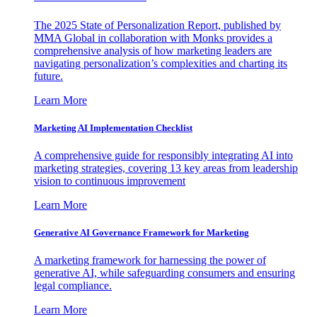
The 2025 State of Personalization Report, published by
MMA Global in collaboration with Monks provides a
comprehensive analysis of how marketing leaders are
navigating personalization’s complexities and charting its
future.
Learn More
Marketing AI Implementation Checklist
A comprehensive guide for responsibly integrating AI into
marketing strategies, covering 13 key areas from leadership
vision to continuous improvement
Learn More
Generative AI Governance Framework for Marketing
A marketing framework for harnessing the power of
generative AI, while safeguarding consumers and ensuring
legal compliance.
Learn More