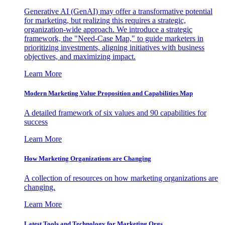
Generative AI (GenAI) may offer a transformative potential
for marketing, but realizing this requires a strategic,
organization-wide approach. We introduce a strategic
framework, the "Need-Case Map," to guide marketers in
prioritizing investments, aligning initiatives with business
objectives, and maximizing impact.
Learn More
Modern Marketing Value Proposition and Capabilities Map
A detailed framework of six values and 90 capabilities for
success
Learn More
How Marketing Organizations are Changing
A collection of resources on how marketing organizations are
changing.
Learn More
Latest Tools and Technology for Marketing Orgs