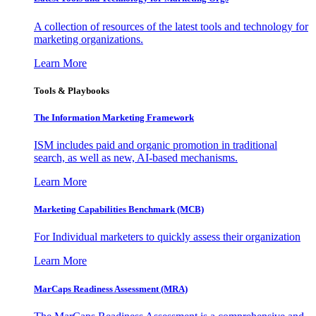
A collection of resources of the latest tools and technology for
marketing organizations.
Learn More
Tools & Playbooks
The Information
Marketing Framework
ISM includes paid and organic promotion in traditional
search, as well as new, AI-based mechanisms.
Learn More
Marketing Capabilities Benchmark (MCB)
For Individual marketers to quickly assess their organization
Learn More
MarCaps Readiness Assessment (MRA)