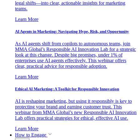
legal shifts—into clear, actionable insights for marketing
teams.
Learn More
AI Agents in Marketing: Navigating Hype, Risk, and Opportunity
As AI agents shift from copilots to autonomous teams, join
MMA Global’s Responsible AI Innovation Lab for a strategic
look at this change. Despite big promises, under 1% of
enterprises use AI agents effectively. This webinar offers
clear, practical advice for responsible adoption.
Learn More
Ethical AI Marketing: A Toolkit for Responsible Innovation
AI is reshaping marketing, but using it responsibly is key to
protecting your brand and earning customer trust. This
webinar from MMA Global’s new Responsible AI Innovation
Lab offers practical strategies for ethical, effective AI use.
Learn More
How to Engage