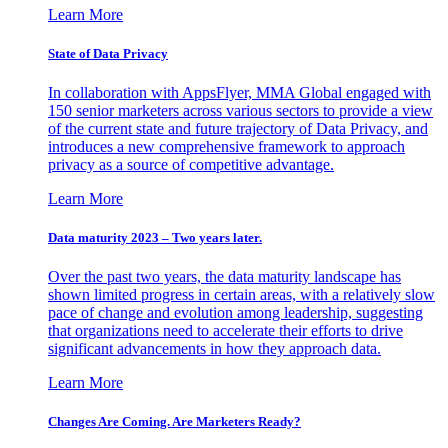
Learn More
State of Data Privacy
In collaboration with AppsFlyer, MMA Global engaged with
150 senior marketers across various sectors to provide a view
of the current state and future trajectory of Data Privacy, and
introduces a new comprehensive framework to approach
privacy as a source of competitive advantage.
Learn More
Data maturity 2023 – Two years later.
Over the past two years, the data maturity landscape has
shown limited progress in certain areas, with a relatively slow
pace of change and evolution among leadership, suggesting
that organizations need to accelerate their efforts to drive
significant advancements in how they approach data.
Learn More
Changes Are Coming. Are Marketers Ready?