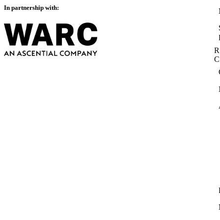
In partnership with:
R