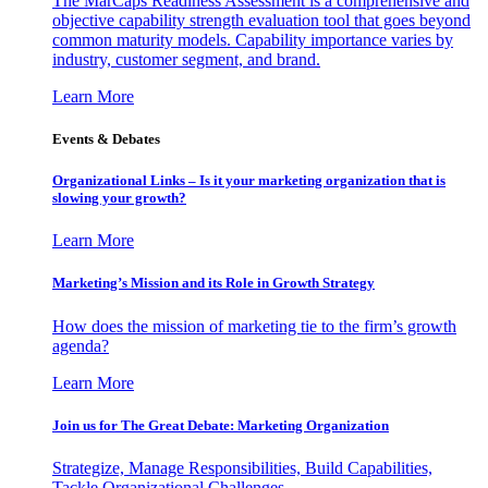
The MarCaps Readiness Assessment is a comprehensive and
objective capability strength evaluation tool that goes beyond
common maturity models. Capability importance varies by
industry, customer segment, and brand.
Learn More
Events & Debates
Organizational Links – Is it your marketing organization that is
slowing your growth?
Learn More
Marketing’s Mission and its Role in Growth Strategy
How does the mission of marketing tie to the firm’s growth
agenda?
Learn More
Join us for The Great Debate: Marketing Organization
Strategize, Manage Responsibilities, Build Capabilities,
Tackle Organizational Challenges