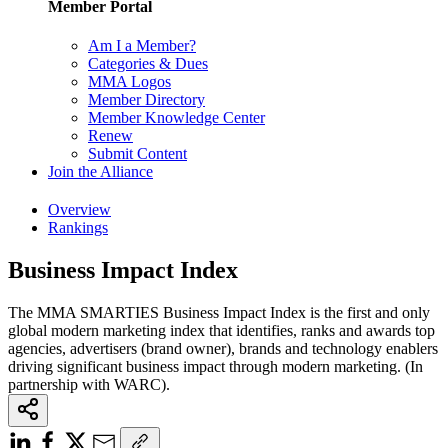
Member Portal
Am I a Member?
Categories & Dues
MMA Logos
Member Directory
Member Knowledge Center
Renew
Submit Content
Join the Alliance
Overview
Rankings
Business Impact Index
The MMA SMARTIES Business Impact Index is the first and only
global modern marketing index that identifies, ranks and awards top
agencies, advertisers (brand owner), brands and technology enablers
driving significant business impact through modern marketing. (In
partnership with WARC).