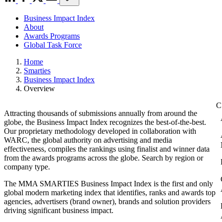
Business Impact Index
About
Awards Programs
Global Task Force
Home
Smarties
Business Impact Index
Overview
Attracting thousands of submissions annually from around the
globe, the Business Impact Index recognizes the best-of-the-best.
Our proprietary methodology developed in collaboration with
WARC, the global authority on advertising and media
effectiveness, compiles the rankings using finalist and winner data
from the awards programs across the globe. Search by region or
company type.
The MMA SMARTIES Business Impact Index is the first and only
global modern marketing index that identifies, ranks and awards top
agencies, advertisers (brand owner), brands and solution providers
driving significant business impact.