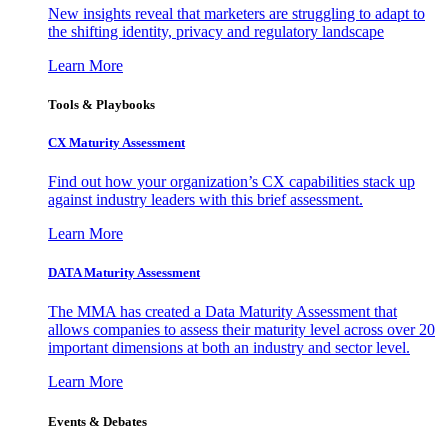
New insights reveal that marketers are struggling to adapt to
the shifting identity, privacy and regulatory landscape
Learn More
Tools & Playbooks
CX Maturity Assessment
Find out how your organization’s CX capabilities stack up
against industry leaders with this brief assessment.
Learn More
DATA Maturity Assessment
The MMA has created a Data Maturity Assessment that
allows companies to assess their maturity level across over 20
important dimensions at both an industry and sector level.
Learn More
Events & Debates