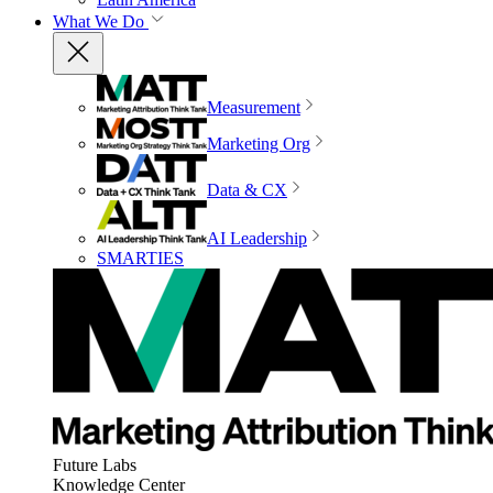
What We Do
Measurement
Marketing Org
Data & CX
AI Leadership
SMARTIES
Future Labs
Knowledge Center