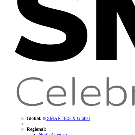
Global:
SMARTIES X Global
Regional:
North America