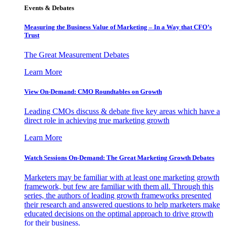
Events & Debates
Measuring the Business Value of Marketing – In a Way that CFO’s
Trust
The Great Measurement Debates
Learn More
View On-Demand: CMO Roundtables on Growth
Leading CMOs discuss & debate five key areas which have a
direct role in achieving true marketing growth
Learn More
Watch Sessions On-Demand: The Great Marketing Growth Debates
Marketers may be familiar with at least one marketing growth
framework, but few are familiar with them all. Through this
series, the authors of leading growth frameworks presented
their research and answered questions to help marketers make
educated decisions on the optimal approach to drive growth
for their business.