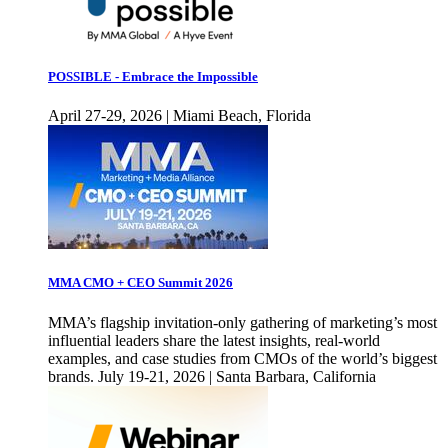
POSSIBLE - Embrace the Impossible
April 27-29, 2026 | Miami Beach, Florida
MMA CMO + CEO Summit 2026
MMA’s flagship invitation-only gathering of marketing’s most
influential leaders share the latest insights, real-world
examples, and case studies from CMOs of the world’s biggest
brands. July 19-21, 2026 | Santa Barbara, California