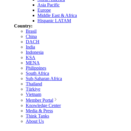
Asia Pacific
Europe
Middle East & Africa
Hispanic LATAM
Country:
Brasil
China
DACH
India
Indonesia
KSA
MENA
Philippines
South Africa
Sub-Saharan Africa
Thailand
Türkiye
Vietnam
Member Portal
Knowledge Center
Media & Press
Think Tanks
About Us