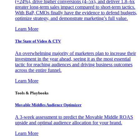
(+24%), drive higher conversions (4–5x), and deliver 1.8–6x
greater long-term sales impact compared to short-term tactics.
With BaP, CMOs finally have the evidence to defend budgets,
optimize strategy, and demonstrate marketing’s full value.
Learn More
The State of Video & CTV
An overwhelming majority of marketers plan to increase their
investment in the year ahead, seeing it as the most essential
tactic for reaching audiences and driving business outcomes
across the entire funnel.
Learn More
Tools & Playbooks
Movable Middles Audience Optimizer
A 3-week assessment to predict the Movable Middle ROAS
upside and optimal audience allocation for your brand.
Learn More