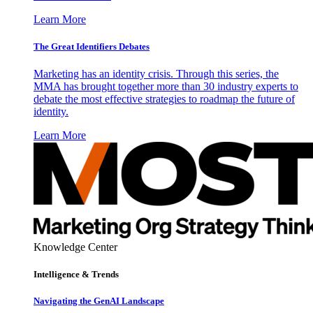
Learn More
The Great Identifiers Debates
Marketing has an identity crisis. Through this series, the
MMA has brought together more than 30 industry experts to
debate the most effective strategies to roadmap the future of
identity.
Learn More
Knowledge Center
Intelligence & Trends
Navigating the GenAI Landscape