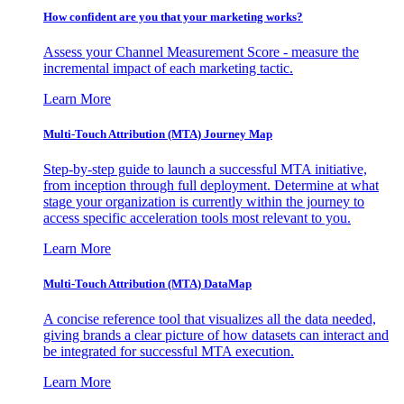
How confident are you that your marketing works?
Assess your Channel Measurement Score - measure the
incremental impact of each marketing tactic.
Learn More
Multi-Touch Attribution (MTA) Journey Map
Step-by-step guide to launch a successful MTA initiative,
from inception through full deployment. Determine at what
stage your organization is currently within the journey to
access specific acceleration tools most relevant to you.
Learn More
Multi-Touch Attribution (MTA) DataMap
A concise reference tool that visualizes all the data needed,
giving brands a clear picture of how datasets can interact and
be integrated for successful MTA execution.
Learn More