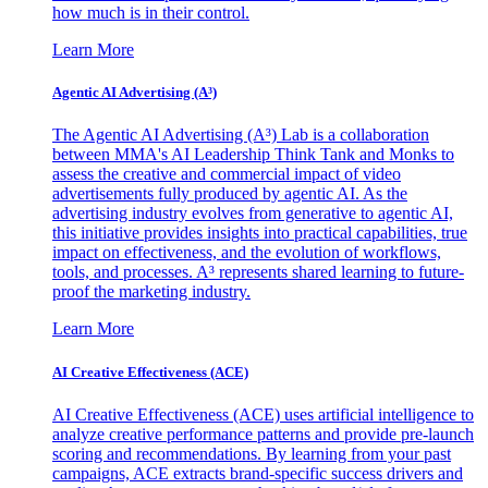
how much is in their control.
Learn More
Agentic AI Advertising (A³)
The Agentic AI Advertising (A³) Lab is a collaboration
between MMA's AI Leadership Think Tank and Monks to
assess the creative and commercial impact of video
advertisements fully produced by agentic AI. As the
advertising industry evolves from generative to agentic AI,
this initiative provides insights into practical capabilities, true
impact on effectiveness, and the evolution of workflows,
tools, and processes. A³ represents shared learning to future-
proof the marketing industry.
Learn More
AI Creative Effectiveness (ACE)
AI Creative Effectiveness (ACE) uses artificial intelligence to
analyze creative performance patterns and provide pre-launch
scoring and recommendations. By learning from your past
campaigns, ACE extracts brand-specific success drivers and