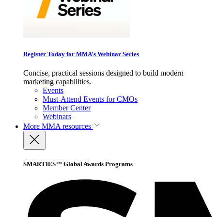
Register Today for MMA’s Webinar Series
Concise, practical sessions designed to build modern
marketing capabilities.
Events
Must-Attend Events for CMOs
Member Center
Webinars
More
MMA resources
SMARTIES™ Global Awards Programs