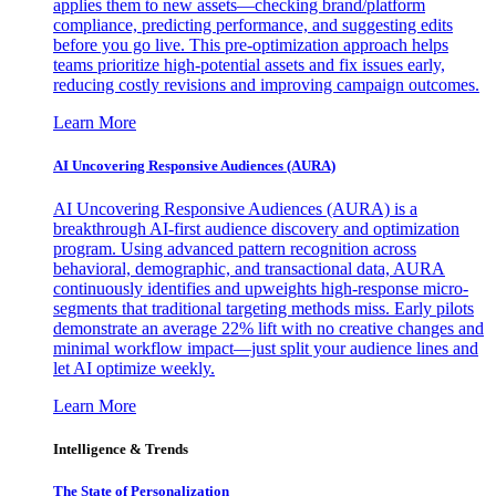
applies them to new assets—checking brand/platform
compliance, predicting performance, and suggesting edits
before you go live. This pre-optimization approach helps
teams prioritize high-potential assets and fix issues early,
reducing costly revisions and improving campaign outcomes.
Learn More
AI Uncovering Responsive Audiences (AURA)
AI Uncovering Responsive Audiences (AURA) is a
breakthrough AI-first audience discovery and optimization
program. Using advanced pattern recognition across
behavioral, demographic, and transactional data, AURA
continuously identifies and upweights high-response micro-
segments that traditional targeting methods miss. Early pilots
demonstrate an average 22% lift with no creative changes and
minimal workflow impact—just split your audience lines and
let AI optimize weekly.
Learn More
Intelligence & Trends
The State of Personalization