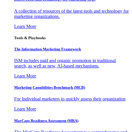
A collection of resources of the latest tools and technology for
marketing organizations.
Learn More
Tools & Playbooks
The Information
Marketing Framework
ISM includes paid and organic promotion in traditional
search, as well as new, AI-based mechanisms.
Learn More
Marketing Capabilities Benchmark (MCB)
For Individual marketers to quickly assess their organization
Learn More
MarCaps Readiness Assessment (MRA)