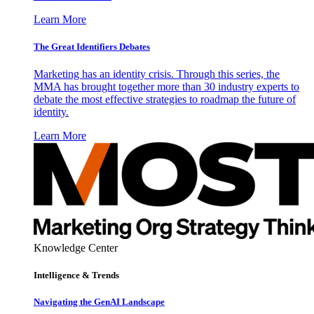
Learn More
The Great Identifiers Debates
Marketing has an identity crisis. Through this series, the
MMA has brought together more than 30 industry experts to
debate the most effective strategies to roadmap the future of
identity.
Learn More
Knowledge Center
Intelligence & Trends
Navigating the GenAI Landscape