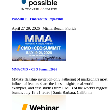
POSSIBLE - Embrace the Impossible
April 27-29, 2026 | Miami Beach, Florida
MMA CMO + CEO Summit 2026
MMA’s flagship invitation-only gathering of marketing’s most
influential leaders share the latest insights, real-world
examples, and case studies from CMOs of the world’s biggest
brands. July 19-21, 2026 | Santa Barbara, California