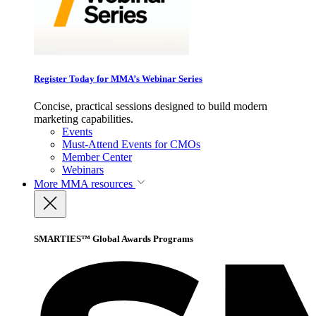
Register Today for MMA’s Webinar Series
Concise, practical sessions designed to build modern
marketing capabilities.
Events
Must-Attend Events for CMOs
Member Center
Webinars
More
MMA resources
SMARTIES™ Global Awards Programs