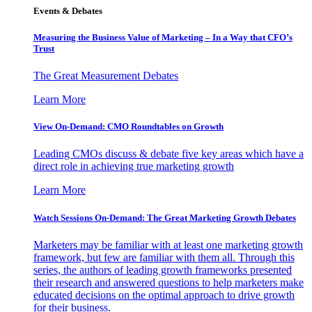
Events & Debates
Measuring the Business Value of Marketing – In a Way that CFO’s
Trust
The Great Measurement Debates
Learn More
View On-Demand: CMO Roundtables on Growth
Leading CMOs discuss & debate five key areas which have a
direct role in achieving true marketing growth
Learn More
Watch Sessions On-Demand: The Great Marketing Growth Debates
Marketers may be familiar with at least one marketing growth
framework, but few are familiar with them all. Through this
series, the authors of leading growth frameworks presented
their research and answered questions to help marketers make
educated decisions on the optimal approach to drive growth
for their business.