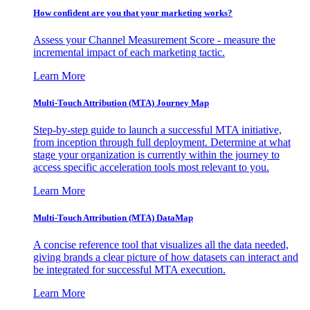
How confident are you that your marketing works?
Assess your Channel Measurement Score - measure the
incremental impact of each marketing tactic.
Learn More
Multi-Touch Attribution (MTA) Journey Map
Step-by-step guide to launch a successful MTA initiative,
from inception through full deployment. Determine at what
stage your organization is currently within the journey to
access specific acceleration tools most relevant to you.
Learn More
Multi-Touch Attribution (MTA) DataMap
A concise reference tool that visualizes all the data needed,
giving brands a clear picture of how datasets can interact and
be integrated for successful MTA execution.
Learn More