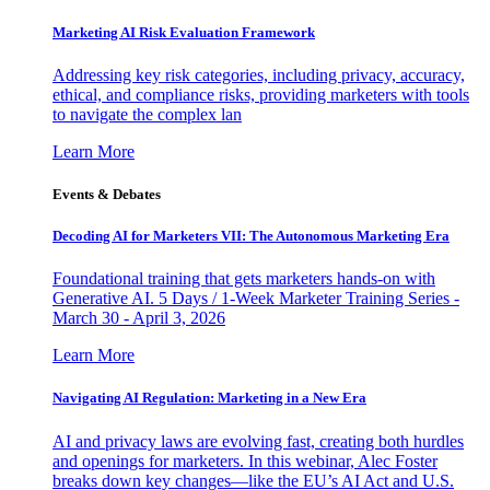
Marketing AI Risk Evaluation Framework
Addressing key risk categories, including privacy, accuracy,
ethical, and compliance risks, providing marketers with tools
to navigate the complex lan
Learn More
Events & Debates
Decoding AI for Marketers VII: The Autonomous Marketing Era
Foundational training that gets marketers hands-on with
Generative AI. 5 Days / 1-Week Marketer Training Series -
March 30 - April 3, 2026
Learn More
Navigating AI Regulation: Marketing in a New Era
AI and privacy laws are evolving fast, creating both hurdles
and openings for marketers. In this webinar, Alec Foster
breaks down key changes—like the EU’s AI Act and U.S.