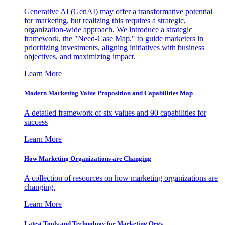
Generative AI (GenAI) may offer a transformative potential
for marketing, but realizing this requires a strategic,
organization-wide approach. We introduce a strategic
framework, the "Need-Case Map," to guide marketers in
prioritizing investments, aligning initiatives with business
objectives, and maximizing impact.
Learn More
Modern Marketing Value Proposition and Capabilities Map
A detailed framework of six values and 90 capabilities for
success
Learn More
How Marketing Organizations are Changing
A collection of resources on how marketing organizations are
changing.
Learn More
Latest Tools and Technology for Marketing Orgs