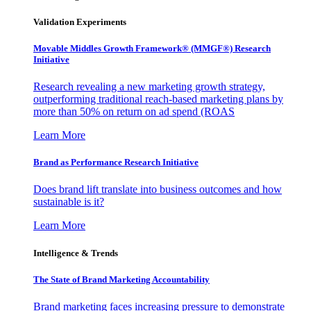
Validation Experiments
Movable Middles Growth Framework® (MMGF®) Research
Initiative
Research revealing a new marketing growth strategy,
outperforming traditional reach-based marketing plans by
more than 50% on return on ad spend (ROAS
Learn More
Brand as Performance Research Initiative
Does brand lift translate into business outcomes and how
sustainable is it?
Learn More
Intelligence & Trends
The State of Brand Marketing Accountability
Brand marketing faces increasing pressure to demonstrate