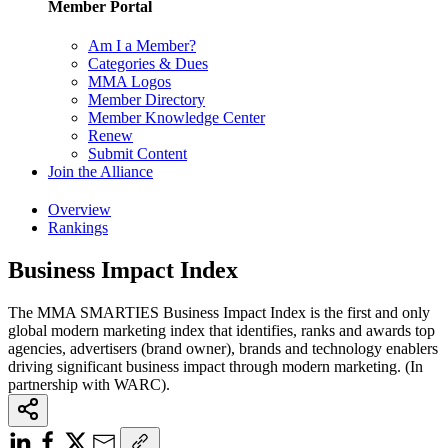
Member Portal
Am I a Member?
Categories & Dues
MMA Logos
Member Directory
Member Knowledge Center
Renew
Submit Content
Join the Alliance
Overview
Rankings
Business Impact Index
The MMA SMARTIES Business Impact Index is the first and only
global modern marketing index that identifies, ranks and awards top
agencies, advertisers (brand owner), brands and technology enablers
driving significant business impact through modern marketing. (In
partnership with WARC).