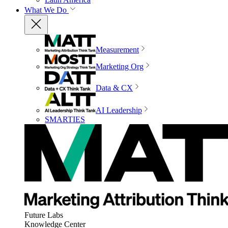
What We Do
Measurement
Marketing Org
Data & CX
AI Leadership
SMARTIES
Future Labs
Knowledge Center