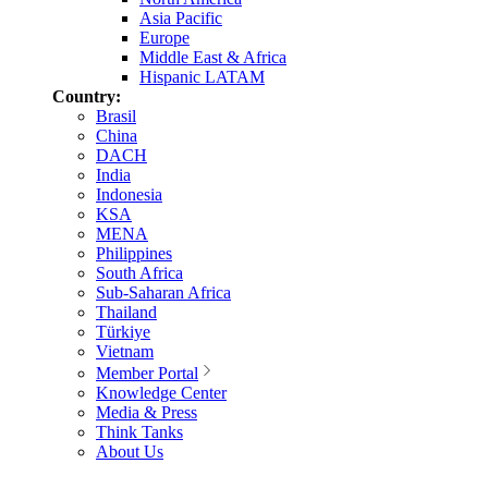
Asia Pacific
Europe
Middle East & Africa
Hispanic LATAM
Country:
Brasil
China
DACH
India
Indonesia
KSA
MENA
Philippines
South Africa
Sub-Saharan Africa
Thailand
Türkiye
Vietnam
Member Portal
Knowledge Center
Media & Press
Think Tanks
About Us