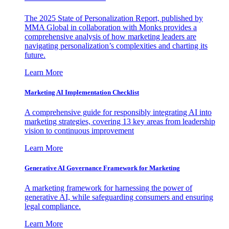
The 2025 State of Personalization Report, published by
MMA Global in collaboration with Monks provides a
comprehensive analysis of how marketing leaders are
navigating personalization’s complexities and charting its
future.
Learn More
Marketing AI Implementation Checklist
A comprehensive guide for responsibly integrating AI into
marketing strategies, covering 13 key areas from leadership
vision to continuous improvement
Learn More
Generative AI Governance Framework for Marketing
A marketing framework for harnessing the power of
generative AI, while safeguarding consumers and ensuring
legal compliance.
Learn More