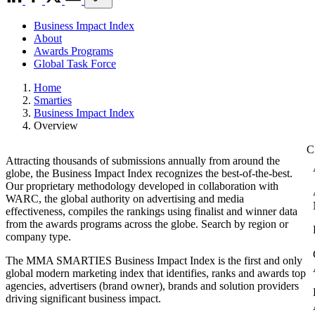
Business Impact Index
About
Awards Programs
Global Task Force
Home
Smarties
Business Impact Index
Overview
Attracting thousands of submissions annually from around the
globe, the Business Impact Index recognizes the best-of-the-best.
Our proprietary methodology developed in collaboration with
WARC, the global authority on advertising and media
effectiveness, compiles the rankings using finalist and winner data
from the awards programs across the globe. Search by region or
company type.
The MMA SMARTIES Business Impact Index is the first and only
global modern marketing index that identifies, ranks and awards top
agencies, advertisers (brand owner), brands and solution providers
driving significant business impact.