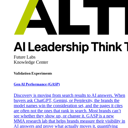
Future Labs
Knowledge Center
Validation Experiments
Gen AI
Performance (GASP)
Discovery is moving from search results to AI answers. When
buyers ask ChatGPT, Gemini, or Perplexity, the brands the
model names win the consideration set, and the pages it cites
are often not the ones that rank in search. Most brands can’t
see whether they show up, or change it. GASP is a new
MMA research lab that helps brands measure their visibility in
AI answers and prove what actually moves it, quantifying