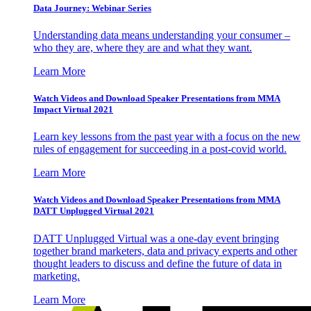
Data Journey: Webinar Series
Understanding data means understanding your consumer –
who they are, where they are and what they want.
Learn More
Watch Videos and Download Speaker Presentations from MMA
Impact Virtual 2021
Learn key lessons from the past year with a focus on the new
rules of engagement for succeeding in a post-covid world.
Learn More
Watch Videos and Download Speaker Presentations from MMA
DATT Unplugged Virtual 2021
DATT Unplugged Virtual was a one-day event bringing
together brand marketers, data and privacy experts and other
thought leaders to discuss and define the future of data in
marketing.
Learn More