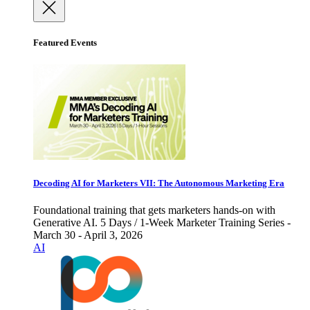
Featured Events
Decoding AI for Marketers VII: The Autonomous Marketing Era
Foundational training that gets marketers hands-on with
Generative AI. 5 Days / 1-Week Marketer Training Series -
March 30 - April 3, 2026
AI