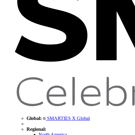
Global:
SMARTIES X Global
Regional:
North America