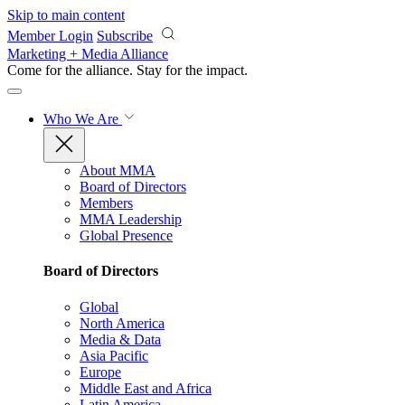
Skip to main content
Member Login
Subscribe
Marketing + Media Alliance
Come for the alliance. Stay for the
impact.
Who We Are
About MMA
Board of Directors
Members
MMA Leadership
Global Presence
Board of Directors
Global
North America
Media & Data
Asia Pacific
Europe
Middle East and Africa
Latin America