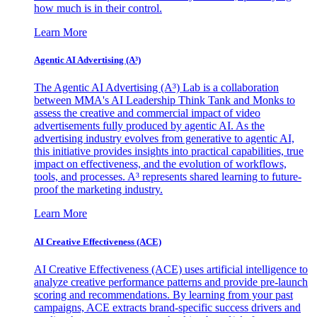
how much is in their control.
Learn More
Agentic AI Advertising (A³)
The Agentic AI Advertising (A³) Lab is a collaboration
between MMA's AI Leadership Think Tank and Monks to
assess the creative and commercial impact of video
advertisements fully produced by agentic AI. As the
advertising industry evolves from generative to agentic AI,
this initiative provides insights into practical capabilities, true
impact on effectiveness, and the evolution of workflows,
tools, and processes. A³ represents shared learning to future-
proof the marketing industry.
Learn More
AI Creative Effectiveness (ACE)
AI Creative Effectiveness (ACE) uses artificial intelligence to
analyze creative performance patterns and provide pre-launch
scoring and recommendations. By learning from your past
campaigns, ACE extracts brand-specific success drivers and