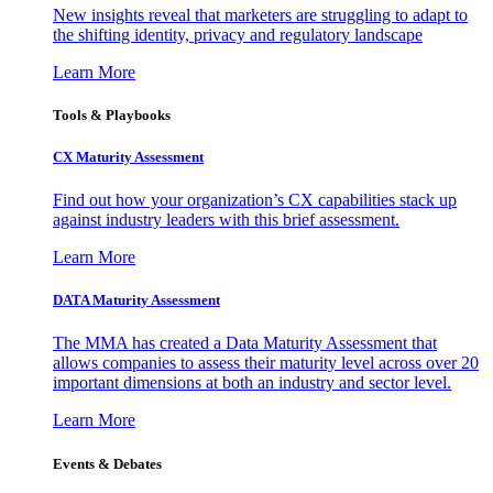
New insights reveal that marketers are struggling to adapt to
the shifting identity, privacy and regulatory landscape
Learn More
Tools & Playbooks
CX Maturity Assessment
Find out how your organization’s CX capabilities stack up
against industry leaders with this brief assessment.
Learn More
DATA Maturity Assessment
The MMA has created a Data Maturity Assessment that
allows companies to assess their maturity level across over 20
important dimensions at both an industry and sector level.
Learn More
Events & Debates