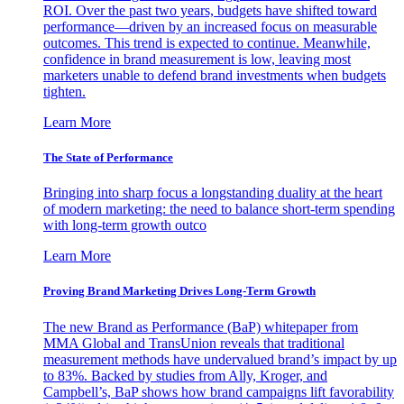
ROI. Over the past two years, budgets have shifted toward
performance—driven by an increased focus on measurable
outcomes. This trend is expected to continue. Meanwhile,
confidence in brand measurement is low, leaving most
marketers unable to defend brand investments when budgets
tighten.
Learn More
The State of Performance
Bringing into sharp focus a longstanding duality at the heart
of modern marketing: the need to balance short-term spending
with long-term growth outco
Learn More
Proving Brand Marketing Drives Long-Term Growth
The new Brand as Performance (BaP) whitepaper from
MMA Global and TransUnion reveals that traditional
measurement methods have undervalued brand’s impact by up
to 83%. Backed by studies from Ally, Kroger, and
Campbell’s, BaP shows how brand campaigns lift favorability