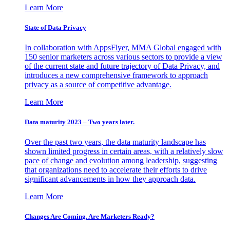
Learn More
State of Data Privacy
In collaboration with AppsFlyer, MMA Global engaged with
150 senior marketers across various sectors to provide a view
of the current state and future trajectory of Data Privacy, and
introduces a new comprehensive framework to approach
privacy as a source of competitive advantage.
Learn More
Data maturity 2023 – Two years later.
Over the past two years, the data maturity landscape has
shown limited progress in certain areas, with a relatively slow
pace of change and evolution among leadership, suggesting
that organizations need to accelerate their efforts to drive
significant advancements in how they approach data.
Learn More
Changes Are Coming. Are Marketers Ready?