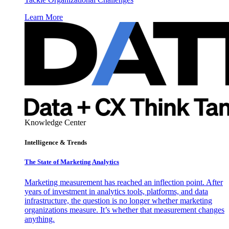
Learn More
Knowledge Center
Intelligence & Trends
The State of Marketing Analytics
Marketing measurement has reached an inflection point. After
years of investment in analytics tools, platforms, and data
infrastructure, the question is no longer whether marketing
organizations measure. It’s whether that measurement changes
anything.