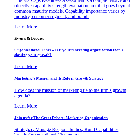
The MarCaps Readiness Assessment is a comprehensive and
objective capability strength evaluation tool that goes beyond
common maturity models. Capability importance varies by
industry, customer segment, and brand.
Learn More
Events & Debates
Organizational Links – Is it your marketing organization that is
slowing your growth?
Learn More
Marketing’s Mission and its Role in Growth Strategy
How does the mission of marketing tie to the firm’s growth
agenda?
Learn More
Join us for The Great Debate: Marketing Organization
Strategize, Manage Responsibilities, Build Capabilities,
Tackle Organizational Challenges