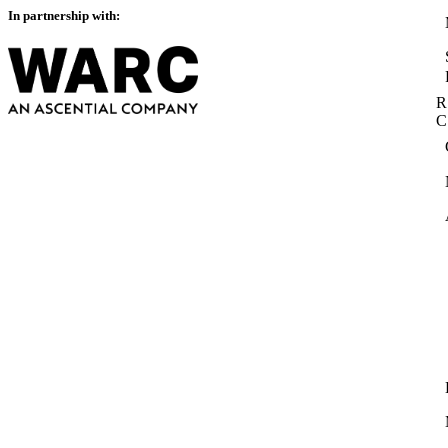
In partnership with:
R