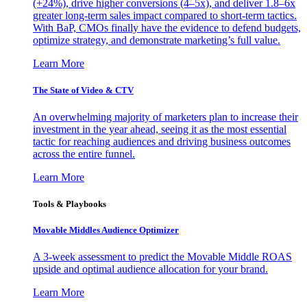
(+24%), drive higher conversions (4–5x), and deliver 1.8–6x
greater long-term sales impact compared to short-term tactics.
With BaP, CMOs finally have the evidence to defend budgets,
optimize strategy, and demonstrate marketing’s full value.
Learn More
The State of Video & CTV
An overwhelming majority of marketers plan to increase their
investment in the year ahead, seeing it as the most essential
tactic for reaching audiences and driving business outcomes
across the entire funnel.
Learn More
Tools & Playbooks
Movable Middles Audience Optimizer
A 3-week assessment to predict the Movable Middle ROAS
upside and optimal audience allocation for your brand.
Learn More