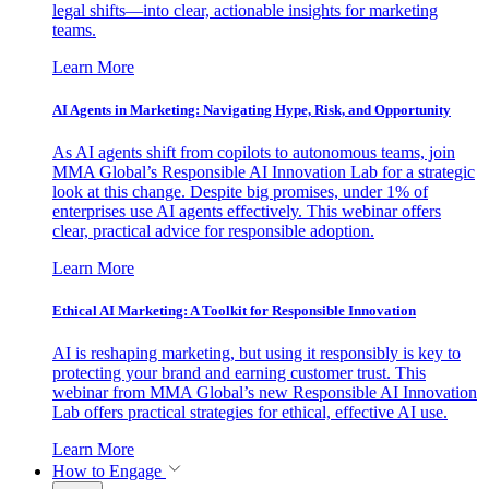
legal shifts—into clear, actionable insights for marketing
teams.
Learn More
AI Agents in Marketing: Navigating Hype, Risk, and Opportunity
As AI agents shift from copilots to autonomous teams, join
MMA Global’s Responsible AI Innovation Lab for a strategic
look at this change. Despite big promises, under 1% of
enterprises use AI agents effectively. This webinar offers
clear, practical advice for responsible adoption.
Learn More
Ethical AI Marketing: A Toolkit for Responsible Innovation
AI is reshaping marketing, but using it responsibly is key to
protecting your brand and earning customer trust. This
webinar from MMA Global’s new Responsible AI Innovation
Lab offers practical strategies for ethical, effective AI use.
Learn More
How to Engage