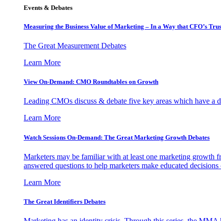
Events & Debates
Measuring the Business Value of Marketing – In a Way that CFO’s Trus
The Great Measurement Debates
Learn More
View On-Demand: CMO Roundtables on Growth
Leading CMOs discuss & debate five key areas which have a dir
Learn More
Watch Sessions On-Demand: The Great Marketing Growth Debates
Marketers may be familiar with at least one marketing growth fr
answered questions to help marketers make educated decisions o
Learn More
The Great Identifiers Debates
Marketing has an identity crisis. Through this series, the MMA h