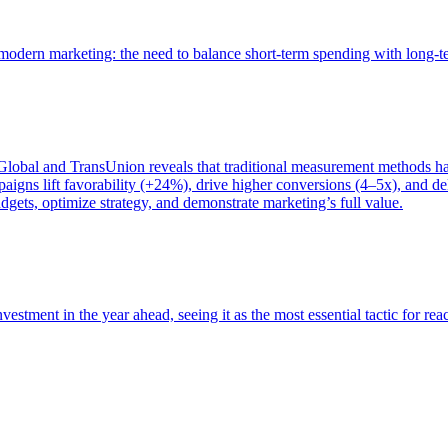
of modern marketing: the need to balance short-term spending with long-
bal and TransUnion reveals that traditional measurement methods hav
gns lift favorability (+24%), drive higher conversions (4–5x), and del
gets, optimize strategy, and demonstrate marketing’s full value.
estment in the year ahead, seeing it as the most essential tactic for re