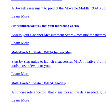
A 3-week assessment to predict the Movable Middle ROAS upsid
Learn More
How confident are you that your marketing works?
Assess your Channel Measurement Score - measure the incremen
Learn More
Multi-Touch Attribution (MTA) Journey Map
Step-by-step guide to launch a successful MTA initiative, from 
tools most relevant to you.
Learn More
Multi-Touch Attribution (MTA) DataMap
A concise reference tool that visualizes all the data needed, gi
Learn More