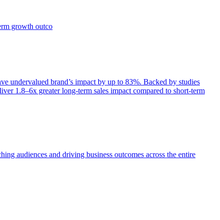
term growth outco
e undervalued brand’s impact by up to 83%. Backed by studies
iver 1.8–6x greater long-term sales impact compared to short-term
aching audiences and driving business outcomes across the entire