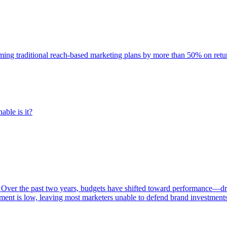
rming traditional reach-based marketing plans by more than 50% on re
able is it?
 Over the past two years, budgets have shifted toward performance—dr
ent is low, leaving most marketers unable to defend brand investment