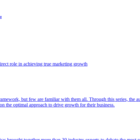
t
ect role in achieving true marketing growth
amework, but few are familiar with them all. Through this series, the 
n the optimal approach to drive growth for their business.
as brought together more than 30 industry experts to debate the most eff