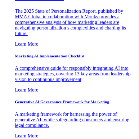
The 2025 State of Personalization Report, published by
MMA Global in collaboration with Monks provides a
comprehensive analysis of how marketing leaders are
navigating personalization’s complexities and charting its
future.
Learn More
Marketing AI Implementation Checklist
A comprehensive guide for responsibly integrating AI into
marketing strategies, covering 13 key areas from leadership
vision to continuous improvement
Learn More
Generative AI Governance Framework for Marketing
A marketing framework for harnessing the power of
generative AI, while safeguarding consumers and ensuring
legal compliance.
Learn More