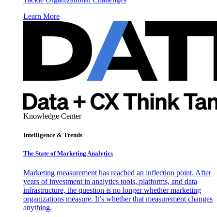
Learn More
Knowledge Center
Intelligence & Trends
The State of Marketing Analytics
Marketing measurement has reached an inflection point. After
years of investment in analytics tools, platforms, and data
infrastructure, the question is no longer whether marketing
organizations measure. It’s whether that measurement changes
anything.