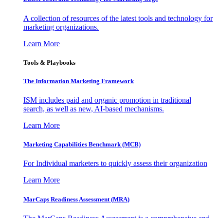
A collection of resources of the latest tools and technology for
marketing organizations.
Learn More
Tools & Playbooks
The Information
Marketing Framework
ISM includes paid and organic promotion in traditional
search, as well as new, AI-based mechanisms.
Learn More
Marketing Capabilities Benchmark (MCB)
For Individual marketers to quickly assess their organization
Learn More
MarCaps Readiness Assessment (MRA)