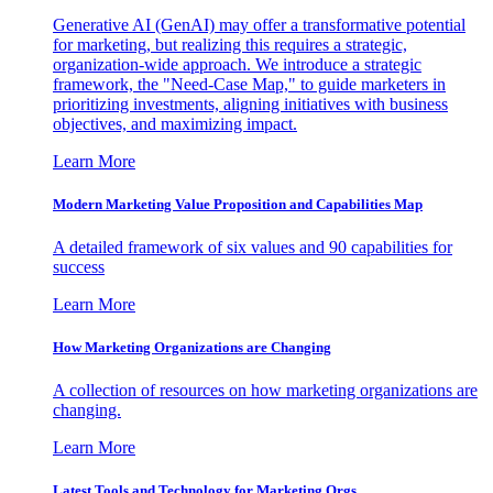
Generative AI (GenAI) may offer a transformative potential
for marketing, but realizing this requires a strategic,
organization-wide approach. We introduce a strategic
framework, the "Need-Case Map," to guide marketers in
prioritizing investments, aligning initiatives with business
objectives, and maximizing impact.
Learn More
Modern Marketing Value Proposition and Capabilities Map
A detailed framework of six values and 90 capabilities for
success
Learn More
How Marketing Organizations are Changing
A collection of resources on how marketing organizations are
changing.
Learn More
Latest Tools and Technology for Marketing Orgs