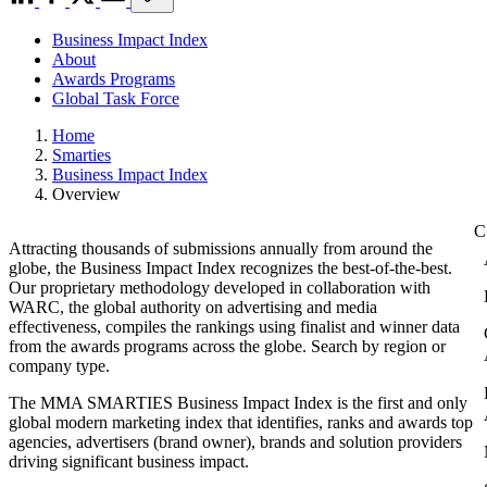
Business Impact Index
About
Awards Programs
Global Task Force
Home
Smarties
Business Impact Index
Overview
Attracting thousands of submissions annually from around the
globe, the Business Impact Index recognizes the best-of-the-best.
Our proprietary methodology developed in collaboration with
WARC, the global authority on advertising and media
effectiveness, compiles the rankings using finalist and winner data
from the awards programs across the globe. Search by region or
company type.
The MMA SMARTIES Business Impact Index is the first and only
global modern marketing index that identifies, ranks and awards top
agencies, advertisers (brand owner), brands and solution providers
driving significant business impact.