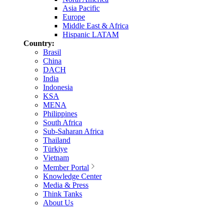
Asia Pacific
Europe
Middle East & Africa
Hispanic LATAM
Country:
Brasil
China
DACH
India
Indonesia
KSA
MENA
Philippines
South Africa
Sub-Saharan Africa
Thailand
Türkiye
Vietnam
Member Portal
Knowledge Center
Media & Press
Think Tanks
About Us