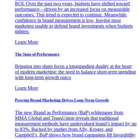
ROI. Over the past two years, budgets have shifted toward
performance—driven by an increased focus on measurable
outcomes. This trend is expected to continue. Meanwhile,
confidence in brand measurement is low, leaving most
marketers unable to defend brand investments when budgets
tighten.
Learn More
The State of Performance
Bringing into sharp focus a longstanding duality at the heart
of modern marketing: the need to balance short-term spending
with long-term growth outco
Learn More
Proving Brand Marketing Drives Long-Term Growth
The new Brand as Performance (BaP) whitepaper from
MMA Global and TransUnion reveals that traditional
measurement methods have undervalued brand’s impact by up
to 83%. Backed by studies from Ally, Kroger, and
Campbell’s, BaP shows how brand campaigns lift favorability