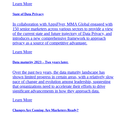
Learn More
State of Data Privacy
In collaboration with AppsFlyer, MMA Global engaged with
150 senior marketers across various sectors to provide a view
of the current state and future trajectory of Data Privacy, and
introduces a new comprehensive framework to approach
privacy as a source of competitive advantage.
Learn More
Data maturity 2023 – Two years later.
Over the past two years, the data maturity landscape has
shown limited progress in certain areas, with a relatively slow
pace of change and evolution among leadership, suggesting
that organizations need to accelerate their efforts to drive
significant advancements in how they approach data.
Learn More
Changes Are Coming. Are Marketers Ready?