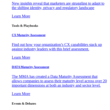
New insights reveal that marketers are struggling to adapt to
the shifting identity, privacy and regulatory landscape
Learn More
Tools & Playbooks
CX Maturity Assessment
Find out how your organization’s CX capabilities stack up
against industry leaders with this brief assessment.
Learn More
DATA Maturity Assessment
The MMA has created a Data Maturity Assessment that
allows companies to assess their maturity level across over 20
important dimensions at both an industry and sector level.
Learn More
Events & Debates