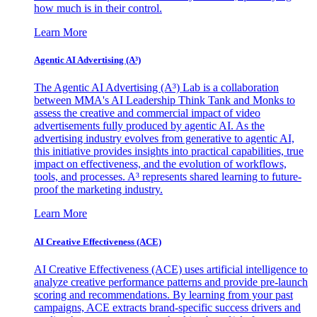
how much is in their control.
Learn More
Agentic AI Advertising (A³)
The Agentic AI Advertising (A³) Lab is a collaboration
between MMA's AI Leadership Think Tank and Monks to
assess the creative and commercial impact of video
advertisements fully produced by agentic AI. As the
advertising industry evolves from generative to agentic AI,
this initiative provides insights into practical capabilities, true
impact on effectiveness, and the evolution of workflows,
tools, and processes. A³ represents shared learning to future-
proof the marketing industry.
Learn More
AI Creative Effectiveness (ACE)
AI Creative Effectiveness (ACE) uses artificial intelligence to
analyze creative performance patterns and provide pre-launch
scoring and recommendations. By learning from your past
campaigns, ACE extracts brand-specific success drivers and