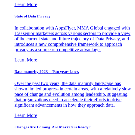
Learn More
State of Data Privacy
In collaboration with AppsFlyer, MMA Global engaged with
150 senior marketers across various sectors to provide a view
of the current state and future trajectory of Data Privacy, and
introduces a new comprehensive framework to approach
privacy as a source of competitive advantage.
Learn More
Data maturity 2023 – Two years later.
Over the past two years, the data maturity landscape has
shown limited progress in certain areas, with a relatively slow
pace of change and evolution among leadership, suggesting
that organizations need to accelerate their efforts to drive
significant advancements in how they approach data.
Learn More
Changes Are Coming. Are Marketers Ready?