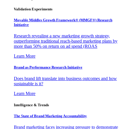
Validation Experiments
Movable Middles Growth Framework® (MMGF®) Research
Initiative
Research revealing a new marketing growth strategy,
outperforming traditional reach-based marketing plans by
more than 50% on return on ad spend (ROAS
Learn More
Brand as Performance Research Initiative
Does brand lift translate into business outcomes and how
sustainable is it?
Learn More
Intelligence & Trends
The State of Brand Marketing Accountability
Brand marketing faces increasing pressure to demonstrate