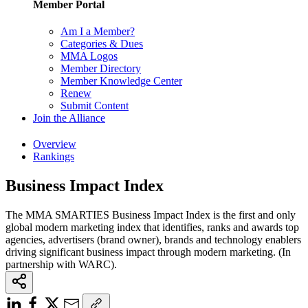
Member Portal
Am I a Member?
Categories & Dues
MMA Logos
Member Directory
Member Knowledge Center
Renew
Submit Content
Join the Alliance
Overview
Rankings
Business Impact Index
The MMA SMARTIES Business Impact Index is the first and only
global modern marketing index that identifies, ranks and awards top
agencies, advertisers (brand owner), brands and technology enablers
driving significant business impact through modern marketing. (In
partnership with WARC).