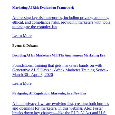
Marketing AI Risk Evaluation Framework
Addressing key risk categories, including privacy, accuracy,
ethical, and compliance risks, providing marketers with tools
to navigate the complex lan
Learn More
Events & Debates
Decoding AI for Marketers VII: The Autonomous Marketing Era
Foundational training that gets marketers hands-on with
Generative AI. 5 Days / 1-Week Marketer Training Series -
March 30 - April 3, 2026
Learn More
Navigating AI Regulation: Marketing in a New Era
AI and privacy laws are evolving fast, creating both hurdles
and openings for marketers. In this webinar, Alec Foster
breaks down key changes—like the EU’s AI Act and U.S.