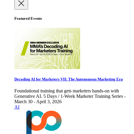
Featured Events
Decoding AI for Marketers VII: The Autonomous Marketing Era
Foundational training that gets marketers hands-on with
Generative AI. 5 Days / 1-Week Marketer Training Series -
March 30 - April 3, 2026
AI