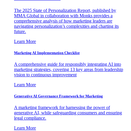
The 2025 State of Personalization Report, published by
MMA Global in collaboration with Monks provides a
comprehensive analysis of how marketing leaders are
navigating personalization’s complexities and charting its
future.
Learn More
Marketing AI Implementation Checklist
A comprehensive guide for responsibly integrating AI into
marketing strategies, covering 13 key areas from leadership
vision to continuous improvement
Learn More
Generative AI Governance Framework for Marketing
A marketing framework for harnessing the power of
generative AI, while safeguarding consumers and ensuring
legal compliance.
Learn More