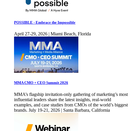
POSSIBLE - Embrace the Impossible
April 27-29, 2026 | Miami Beach, Florida
MMA CMO + CEO Summit 2026
MMA’s flagship invitation-only gathering of marketing’s most
influential leaders share the latest insights, real-world
examples, and case studies from CMOs of the world’s biggest
brands. July 19-21, 2026 | Santa Barbara, California