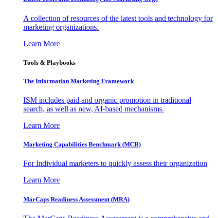
A collection of resources of the latest tools and technology for
marketing organizations.
Learn More
Tools & Playbooks
The Information
Marketing Framework
ISM includes paid and organic promotion in traditional
search, as well as new, AI-based mechanisms.
Learn More
Marketing Capabilities Benchmark (MCB)
For Individual marketers to quickly assess their organization
Learn More
MarCaps Readiness Assessment (MRA)