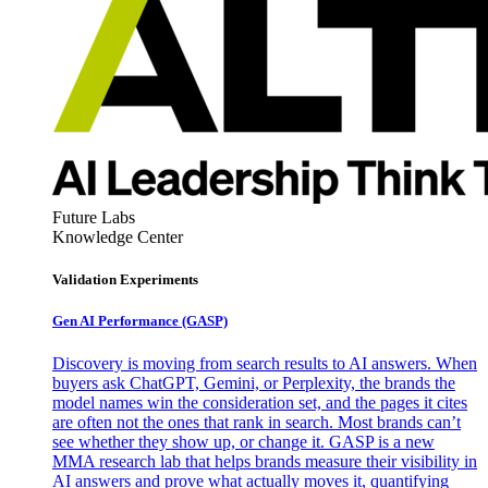
Future Labs
Knowledge Center
Validation Experiments
Gen AI
Performance (GASP)
Discovery is moving from search results to AI answers. When
buyers ask ChatGPT, Gemini, or Perplexity, the brands the
model names win the consideration set, and the pages it cites
are often not the ones that rank in search. Most brands can’t
see whether they show up, or change it. GASP is a new
MMA research lab that helps brands measure their visibility in
AI answers and prove what actually moves it, quantifying