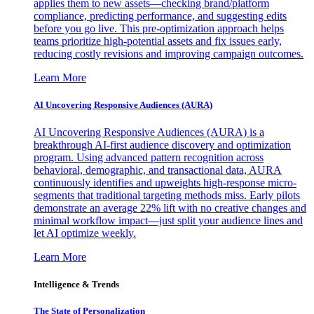
applies them to new assets—checking brand/platform
compliance, predicting performance, and suggesting edits
before you go live. This pre-optimization approach helps
teams prioritize high-potential assets and fix issues early,
reducing costly revisions and improving campaign outcomes.
Learn More
AI Uncovering Responsive Audiences (AURA)
AI Uncovering Responsive Audiences (AURA) is a
breakthrough AI-first audience discovery and optimization
program. Using advanced pattern recognition across
behavioral, demographic, and transactional data, AURA
continuously identifies and upweights high-response micro-
segments that traditional targeting methods miss. Early pilots
demonstrate an average 22% lift with no creative changes and
minimal workflow impact—just split your audience lines and
let AI optimize weekly.
Learn More
Intelligence & Trends
The State of Personalization