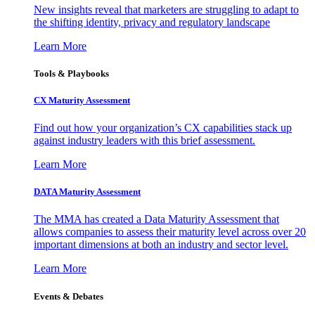
New insights reveal that marketers are struggling to adapt to
the shifting identity, privacy and regulatory landscape
Learn More
Tools & Playbooks
CX Maturity Assessment
Find out how your organization’s CX capabilities stack up
against industry leaders with this brief assessment.
Learn More
DATA Maturity Assessment
The MMA has created a Data Maturity Assessment that
allows companies to assess their maturity level across over 20
important dimensions at both an industry and sector level.
Learn More
Events & Debates