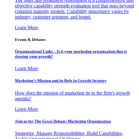
The MarCaps Readiness Assessment is a comprehensive and
objective capability strength evaluation tool that goes beyond
common maturity models. Capability importance varies by
industry, customer segment, and brand.
Learn More
Events & Debates
Organizational Links – Is it your marketing organization that is
slowing your growth?
Learn More
Marketing’s Mission and its Role in Growth Strategy
How does the mission of marketing tie to the firm’s growth
agenda?
Learn More
Join us for The Great Debate: Marketing Organization
Strategize, Manage Responsibilities, Build Capabilities,
Tackle Organizational Challenges