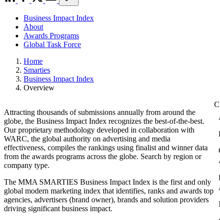
Business Impact Index
About
Awards Programs
Global Task Force
Home
Smarties
Business Impact Index
Overview
Attracting thousands of submissions annually from around the
globe, the Business Impact Index recognizes the best-of-the-best.
Our proprietary methodology developed in collaboration with
WARC, the global authority on advertising and media
effectiveness, compiles the rankings using finalist and winner data
from the awards programs across the globe. Search by region or
company type.
The MMA SMARTIES Business Impact Index is the first and only
global modern marketing index that identifies, ranks and awards top
agencies, advertisers (brand owner), brands and solution providers
driving significant business impact.