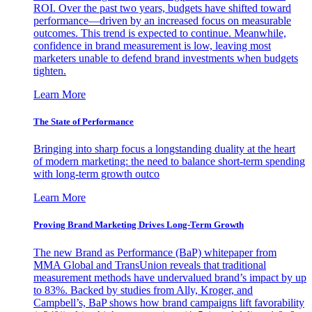
ROI. Over the past two years, budgets have shifted toward
performance—driven by an increased focus on measurable
outcomes. This trend is expected to continue. Meanwhile,
confidence in brand measurement is low, leaving most
marketers unable to defend brand investments when budgets
tighten.
Learn More
The State of Performance
Bringing into sharp focus a longstanding duality at the heart
of modern marketing: the need to balance short-term spending
with long-term growth outco
Learn More
Proving Brand Marketing Drives Long-Term Growth
The new Brand as Performance (BaP) whitepaper from
MMA Global and TransUnion reveals that traditional
measurement methods have undervalued brand’s impact by up
to 83%. Backed by studies from Ally, Kroger, and
Campbell’s, BaP shows how brand campaigns lift favorability