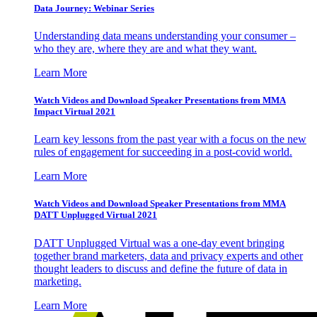
Data Journey: Webinar Series
Understanding data means understanding your consumer –
who they are, where they are and what they want.
Learn More
Watch Videos and Download Speaker Presentations from MMA
Impact Virtual 2021
Learn key lessons from the past year with a focus on the new
rules of engagement for succeeding in a post-covid world.
Learn More
Watch Videos and Download Speaker Presentations from MMA
DATT Unplugged Virtual 2021
DATT Unplugged Virtual was a one-day event bringing
together brand marketers, data and privacy experts and other
thought leaders to discuss and define the future of data in
marketing.
Learn More