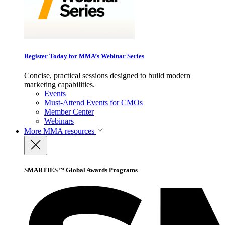
Register Today for MMA’s Webinar Series
Concise, practical sessions designed to build modern
marketing capabilities.
Events
Must-Attend Events for CMOs
Member Center
Webinars
More
MMA resources
SMARTIES™ Global Awards Programs