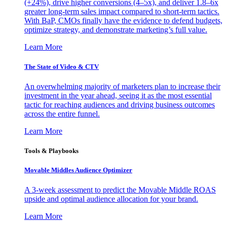
(+24%), drive higher conversions (4–5x), and deliver 1.8–6x
greater long-term sales impact compared to short-term tactics.
With BaP, CMOs finally have the evidence to defend budgets,
optimize strategy, and demonstrate marketing’s full value.
Learn More
The State of Video & CTV
An overwhelming majority of marketers plan to increase their
investment in the year ahead, seeing it as the most essential
tactic for reaching audiences and driving business outcomes
across the entire funnel.
Learn More
Tools & Playbooks
Movable Middles Audience Optimizer
A 3-week assessment to predict the Movable Middle ROAS
upside and optimal audience allocation for your brand.
Learn More