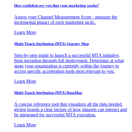
How confident are you that your marketing works?
Assess your Channel Measurement Score - measure the
incremental impact of each marketing tactic.
Learn More
Multi-Touch Attribution (MTA) Journey Map
Step-by-step guide to launch a successful MTA initiative,
from inception through full deployment. Determine at what
stage your organization is currently within the journey to
access specific acceleration tools most relevant to you.
Learn More
Multi-Touch Attribution (MTA) DataMap
A concise reference tool that visualizes all the data needed,
giving brands a clear picture of how datasets can interact and
be integrated for successful MTA execution.
Learn More