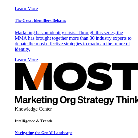
Learn More
The Great Identifiers Debates
Marketing has an identity crisis. Through this series, the
MMA has brought together more than 30 industry experts to
debate the most effective strategies to roadmap the future of
identity.
Learn More
Knowledge Center
Intelligence & Trends
Navigating the GenAI Landscape