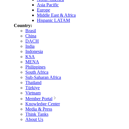
Asia Pacific
Europe
Middle East & Africa
Hispanic LATAM
Country:
Brasil
China
DACH
India
Indonesia
KSA
MENA
Philippines
South Africa
Sub-Saharan Africa
Thailand
Türkiye
Vietnam
Member Portal
Knowledge Center
Media & Press
Think Tanks
About Us