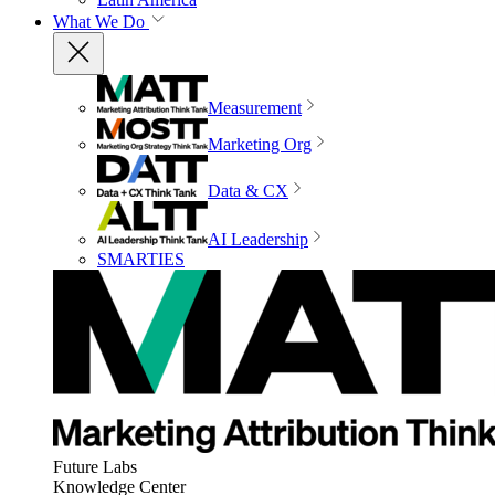
What We Do
Measurement
Marketing Org
Data & CX
AI Leadership
SMARTIES
Future Labs
Knowledge Center