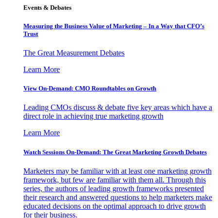
Events & Debates
Measuring the Business Value of Marketing – In a Way that CFO’s
Trust
The Great Measurement Debates
Learn More
View On-Demand: CMO Roundtables on Growth
Leading CMOs discuss & debate five key areas which have a
direct role in achieving true marketing growth
Learn More
Watch Sessions On-Demand: The Great Marketing Growth Debates
Marketers may be familiar with at least one marketing growth
framework, but few are familiar with them all. Through this
series, the authors of leading growth frameworks presented
their research and answered questions to help marketers make
educated decisions on the optimal approach to drive growth
for their business.