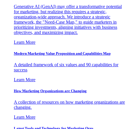
Generative AI (GenAI) may offer a transformative potential
for marketing, but realizing this requires a strategic,
organization-wide approach. We introduce a strategic
framework, the "Need-Case Map," to guide marketers in
prioritizing investments, aligning initiatives with business
objectives, and maximizing impact.
Learn More
Modern Marketing Value Proposition and Capabilities Map
A detailed framework of six values and 90 capabilities for
success
Learn More
How Marketing Organizations are Changing
A collection of resources on how marketing organizations are
changing.
Learn More
Latest Tools and Technology for Marketing Orgs