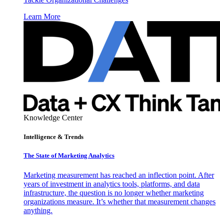
Learn More
Knowledge Center
Intelligence & Trends
The State of Marketing Analytics
Marketing measurement has reached an inflection point. After
years of investment in analytics tools, platforms, and data
infrastructure, the question is no longer whether marketing
organizations measure. It’s whether that measurement changes
anything.