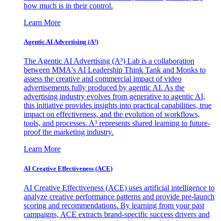
how much is in their control.
Learn More
Agentic AI Advertising (A³)
The Agentic AI Advertising (A³) Lab is a collaboration
between MMA's AI Leadership Think Tank and Monks to
assess the creative and commercial impact of video
advertisements fully produced by agentic AI. As the
advertising industry evolves from generative to agentic AI,
this initiative provides insights into practical capabilities, true
impact on effectiveness, and the evolution of workflows,
tools, and processes. A³ represents shared learning to future-
proof the marketing industry.
Learn More
AI Creative Effectiveness (ACE)
AI Creative Effectiveness (ACE) uses artificial intelligence to
analyze creative performance patterns and provide pre-launch
scoring and recommendations. By learning from your past
campaigns, ACE extracts brand-specific success drivers and