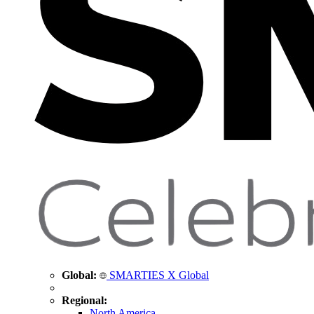
Global:
SMARTIES X Global
Regional:
North America