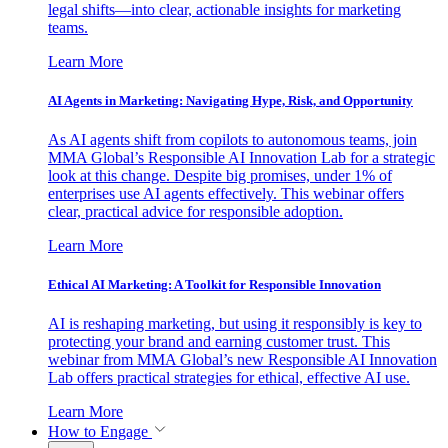
legal shifts—into clear, actionable insights for marketing
teams.
Learn More
AI Agents in Marketing: Navigating Hype, Risk, and Opportunity
As AI agents shift from copilots to autonomous teams, join
MMA Global’s Responsible AI Innovation Lab for a strategic
look at this change. Despite big promises, under 1% of
enterprises use AI agents effectively. This webinar offers
clear, practical advice for responsible adoption.
Learn More
Ethical AI Marketing: A Toolkit for Responsible Innovation
AI is reshaping marketing, but using it responsibly is key to
protecting your brand and earning customer trust. This
webinar from MMA Global’s new Responsible AI Innovation
Lab offers practical strategies for ethical, effective AI use.
Learn More
How to Engage