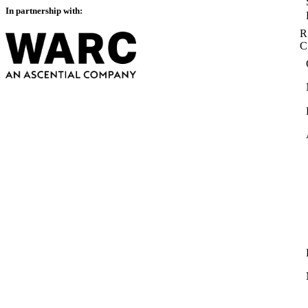
In partnership with:
R