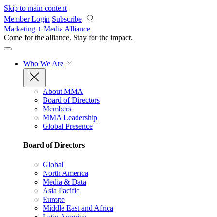
Skip to main content
Member Login
Subscribe
Marketing + Media Alliance
Come for the alliance. Stay for the
impact.
Who We Are
About MMA
Board of Directors
Members
MMA Leadership
Global Presence
Board of Directors
Global
North America
Media & Data
Asia Pacific
Europe
Middle East and Africa
Latin America