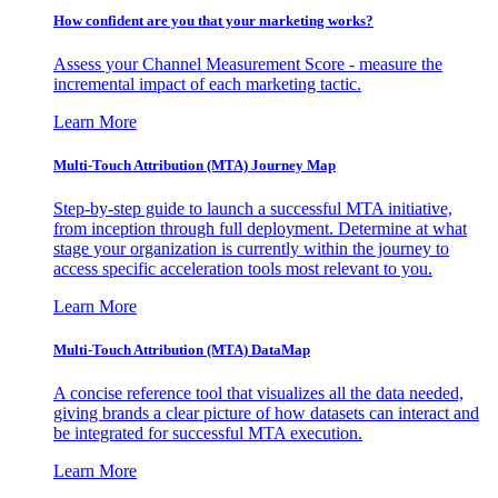
How confident are you that your marketing works?
Assess your Channel Measurement Score - measure the
incremental impact of each marketing tactic.
Learn More
Multi-Touch Attribution (MTA) Journey Map
Step-by-step guide to launch a successful MTA initiative,
from inception through full deployment. Determine at what
stage your organization is currently within the journey to
access specific acceleration tools most relevant to you.
Learn More
Multi-Touch Attribution (MTA) DataMap
A concise reference tool that visualizes all the data needed,
giving brands a clear picture of how datasets can interact and
be integrated for successful MTA execution.
Learn More