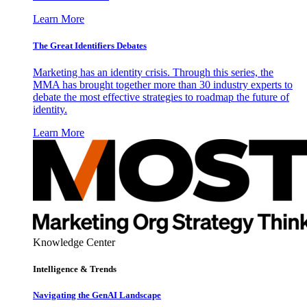
Learn More
The Great Identifiers Debates
Marketing has an identity crisis. Through this series, the
MMA has brought together more than 30 industry experts to
debate the most effective strategies to roadmap the future of
identity.
Learn More
Knowledge Center
Intelligence & Trends
Navigating the GenAI Landscape