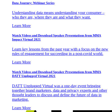
Data Journey: Webinar Series
Understanding data means understanding your consumer –
who they are, where they are and what they want.
Learn More
Watch Videos and Download Speaker Presentations from MMA
Impact Virtual 2021
Learn key lessons from the past year with a focus on the new
rules of engagement for succeeding in a post-covid world.
Learn More
Watch Videos and Download Speaker Presentations from MMA
DATT Unplugged Virtual 2021
DATT Unplugged Virtual was a one-day event bringing
together brand marketers, data and privacy experts and other
thought leaders to discuss and define the future of data in
marketing.
Learn More