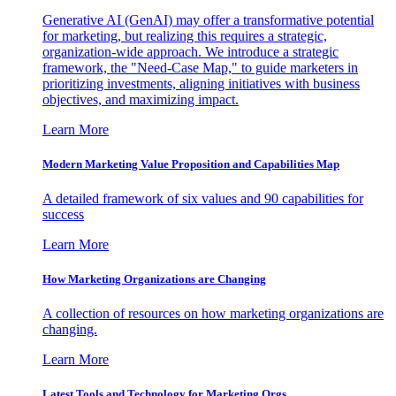
Generative AI (GenAI) may offer a transformative potential
for marketing, but realizing this requires a strategic,
organization-wide approach. We introduce a strategic
framework, the "Need-Case Map," to guide marketers in
prioritizing investments, aligning initiatives with business
objectives, and maximizing impact.
Learn More
Modern Marketing Value Proposition and Capabilities Map
A detailed framework of six values and 90 capabilities for
success
Learn More
How Marketing Organizations are Changing
A collection of resources on how marketing organizations are
changing.
Learn More
Latest Tools and Technology for Marketing Orgs