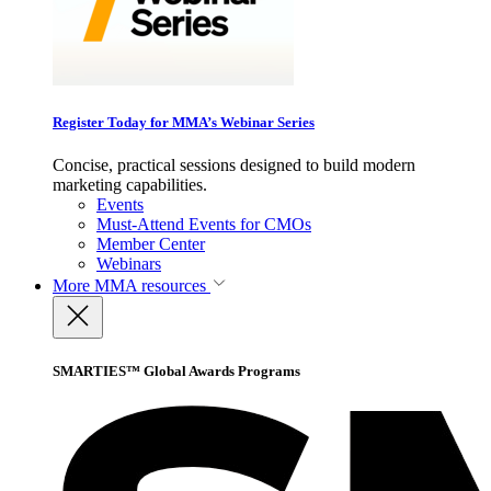
Register Today for MMA’s Webinar Series
Concise, practical sessions designed to build modern
marketing capabilities.
Events
Must-Attend Events for CMOs
Member Center
Webinars
More
MMA resources
SMARTIES™ Global Awards Programs