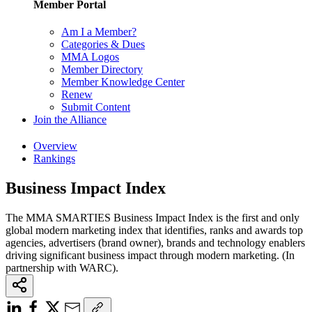
Member Portal
Am I a Member?
Categories & Dues
MMA Logos
Member Directory
Member Knowledge Center
Renew
Submit Content
Join the Alliance
Overview
Rankings
Business Impact Index
The MMA SMARTIES Business Impact Index is the first and only
global modern marketing index that identifies, ranks and awards top
agencies, advertisers (brand owner), brands and technology enablers
driving significant business impact through modern marketing. (In
partnership with WARC).