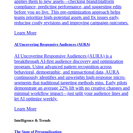
applies them to new assets—checking brand/platform
compliance, predicting performance, and suggesting edits
before you go live. This pre-optimization approach helps
teams prioritize high-potential assets and fix issues early,
reducing costly revisions and improving campaign outcomes.
Learn More
AI Uncovering Responsive Audiences (AURA)
AI Uncovering Responsive Audiences (AURA) is a
breakthrough AI-first audience discovery and optimization
program. Using advanced pattern recognition across
behavioral, demographic, and transactional data, AURA
continuously identifies and upweights high-response micro-
segments that traditional targeting methods miss. Early pilots
demonstrate an average 22% lift with no creative changes and
minimal workflow impact—just split your audience lines and
let AI optimize weekly.
Learn More
Intelligence & Trends
The State of Personalization