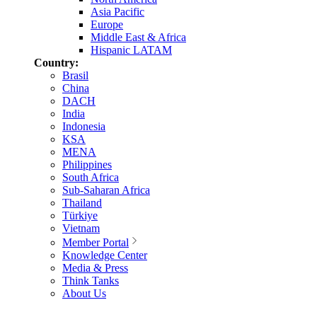
Asia Pacific
Europe
Middle East & Africa
Hispanic LATAM
Country:
Brasil
China
DACH
India
Indonesia
KSA
MENA
Philippines
South Africa
Sub-Saharan Africa
Thailand
Türkiye
Vietnam
Member Portal
Knowledge Center
Media & Press
Think Tanks
About Us