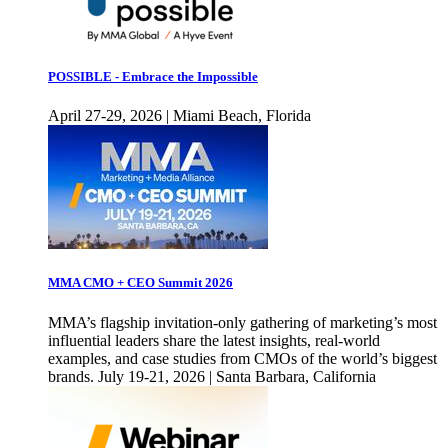
POSSIBLE - Embrace the Impossible
April 27-29, 2026 | Miami Beach, Florida
MMA CMO + CEO Summit 2026
MMA’s flagship invitation-only gathering of marketing’s most
influential leaders share the latest insights, real-world
examples, and case studies from CMOs of the world’s biggest
brands. July 19-21, 2026 | Santa Barbara, California