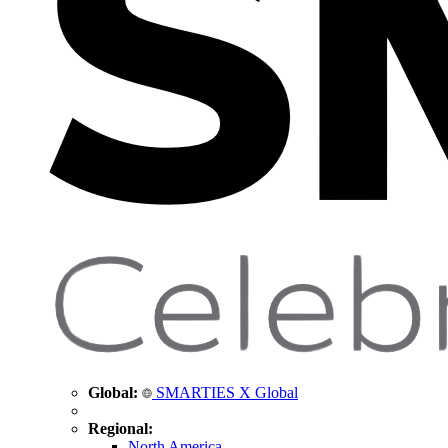
Global:
SMARTIES X Global
Regional:
North America