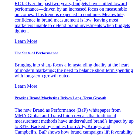
ROI. Over the past two years, budgets have shifted toward
performance—driven by an increased focus on measurable
outcomes. This trend is expected to continue. Meanwhile,
confidence in brand measurement is low, leaving most
marketers unable to defend brand investments when budgets
tighten.
Learn More
The State of Performance
Bringing into sharp focus a longstanding duality at the heart
of modern marketing: the need to balance short-term spending
with long-term growth outco
Learn More
Proving Brand Marketing Drives Long-Term Growth
The new Brand as Performance (BaP) whitepaper from
MMA Global and TransUnion reveals that traditional
measurement methods have undervalued brand’s impact by up
to 83%. Backed by studies from Ally, Kroger, and
Campbell’s, BaP shows how brand campaigns lift favorability