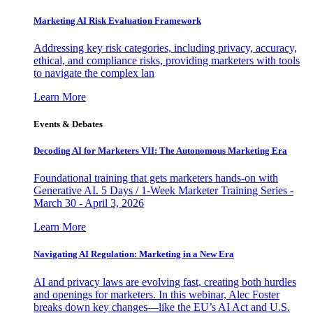
Marketing AI Risk Evaluation Framework
Addressing key risk categories, including privacy, accuracy,
ethical, and compliance risks, providing marketers with tools
to navigate the complex lan
Learn More
Events & Debates
Decoding AI for Marketers VII: The Autonomous Marketing Era
Foundational training that gets marketers hands-on with
Generative AI. 5 Days / 1-Week Marketer Training Series -
March 30 - April 3, 2026
Learn More
Navigating AI Regulation: Marketing in a New Era
AI and privacy laws are evolving fast, creating both hurdles
and openings for marketers. In this webinar, Alec Foster
breaks down key changes—like the EU’s AI Act and U.S.