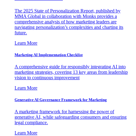
The 2025 State of Personalization Report, published by
MMA Global in collaboration with Monks provides a
comprehensive analysis of how marketing leaders are
navigating personalization’s complexities and charting its
future.
Learn More
Marketing AI Implementation Checklist
A comprehensive guide for responsibly integrating AI into
marketing strategies, covering 13 key areas from leadership
vision to continuous improvement
Learn More
Generative AI Governance Framework for Marketing
A marketing framework for harnessing the power of
generative AI, while safeguarding consumers and ensuring
legal compliance.
Learn More