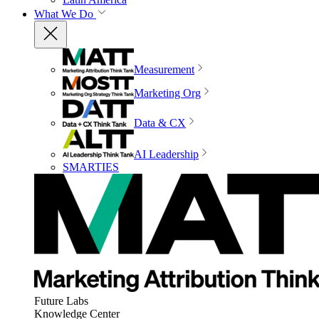
What We Do
Measurement
Marketing Org
Data & CX
AI Leadership
SMARTIES
Future Labs
Knowledge Center