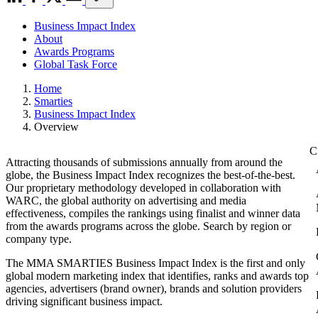
Business Impact Index
About
Awards Programs
Global Task Force
Home
Smarties
Business Impact Index
Overview
Attracting thousands of submissions annually from around the
globe, the Business Impact Index recognizes the best-of-the-best.
Our proprietary methodology developed in collaboration with
WARC, the global authority on advertising and media
effectiveness, compiles the rankings using finalist and winner data
from the awards programs across the globe. Search by region or
company type.
The MMA SMARTIES Business Impact Index is the first and only
global modern marketing index that identifies, ranks and awards top
agencies, advertisers (brand owner), brands and solution providers
driving significant business impact.