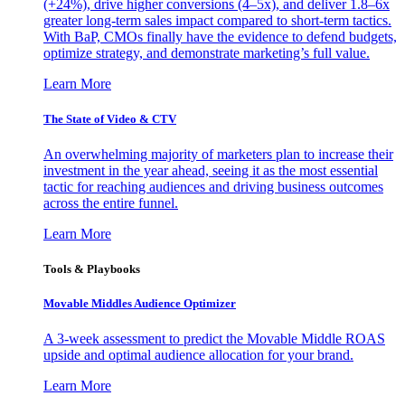
(+24%), drive higher conversions (4–5x), and deliver 1.8–6x
greater long-term sales impact compared to short-term tactics.
With BaP, CMOs finally have the evidence to defend budgets,
optimize strategy, and demonstrate marketing’s full value.
Learn More
The State of Video & CTV
An overwhelming majority of marketers plan to increase their
investment in the year ahead, seeing it as the most essential
tactic for reaching audiences and driving business outcomes
across the entire funnel.
Learn More
Tools & Playbooks
Movable Middles Audience Optimizer
A 3-week assessment to predict the Movable Middle ROAS
upside and optimal audience allocation for your brand.
Learn More