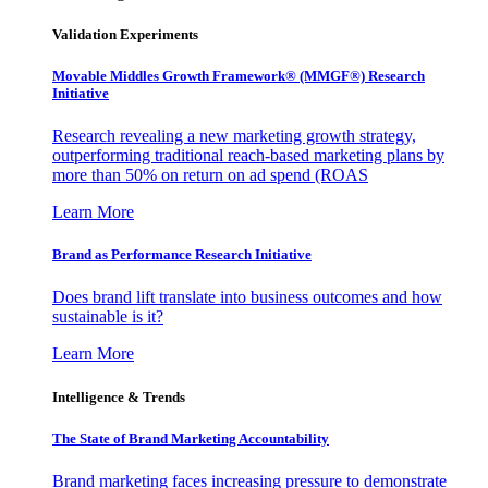
Validation Experiments
Movable Middles Growth Framework® (MMGF®) Research
Initiative
Research revealing a new marketing growth strategy,
outperforming traditional reach-based marketing plans by
more than 50% on return on ad spend (ROAS
Learn More
Brand as Performance Research Initiative
Does brand lift translate into business outcomes and how
sustainable is it?
Learn More
Intelligence & Trends
The State of Brand Marketing Accountability
Brand marketing faces increasing pressure to demonstrate