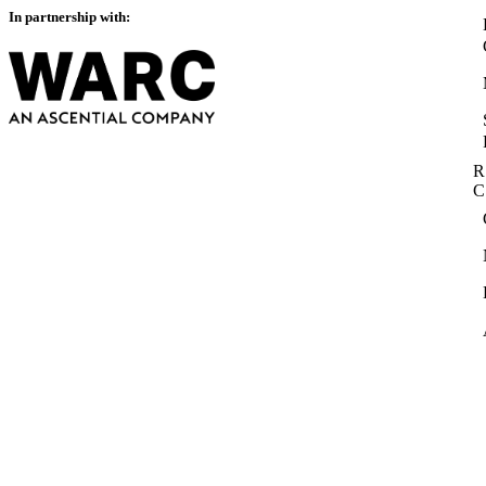
In partnership with:
R