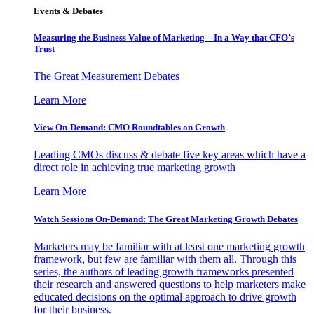
Events & Debates
Measuring the Business Value of Marketing – In a Way that CFO’s
Trust
The Great Measurement Debates
Learn More
View On-Demand: CMO Roundtables on Growth
Leading CMOs discuss & debate five key areas which have a
direct role in achieving true marketing growth
Learn More
Watch Sessions On-Demand: The Great Marketing Growth Debates
Marketers may be familiar with at least one marketing growth
framework, but few are familiar with them all. Through this
series, the authors of leading growth frameworks presented
their research and answered questions to help marketers make
educated decisions on the optimal approach to drive growth
for their business.