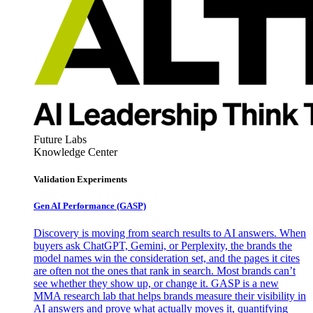
Future Labs
Knowledge Center
Validation Experiments
Gen AI
Performance (GASP)
Discovery is moving from search results to AI answers. When
buyers ask ChatGPT, Gemini, or Perplexity, the brands the
model names win the consideration set, and the pages it cites
are often not the ones that rank in search. Most brands can’t
see whether they show up, or change it. GASP is a new
MMA research lab that helps brands measure their visibility in
AI answers and prove what actually moves it, quantifying