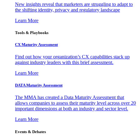
New insights reveal that marketers are struggling to adapt to
the shifting identity, privacy and regulatory landscape
Learn More
Tools & Playbooks
CX Maturity Assessment
Find out how your organization’s CX capabilities stack up
against industry leaders with this brief assessment.
Learn More
DATA Maturity Assessment
The MMA has created a Data Maturity Assessment that
allows companies to assess their maturity level across over 20
important dimensions at both an industry and sector level.
Learn More
Events & Debates