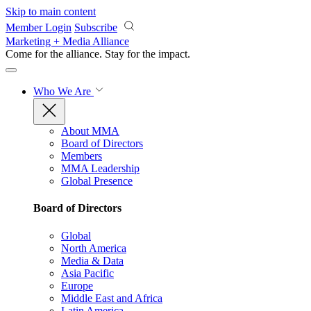
Skip to main content
Member Login
Subscribe
Marketing + Media Alliance
Come for the alliance. Stay for the
impact.
Who We Are
About MMA
Board of Directors
Members
MMA Leadership
Global Presence
Board of Directors
Global
North America
Media & Data
Asia Pacific
Europe
Middle East and Africa
Latin America