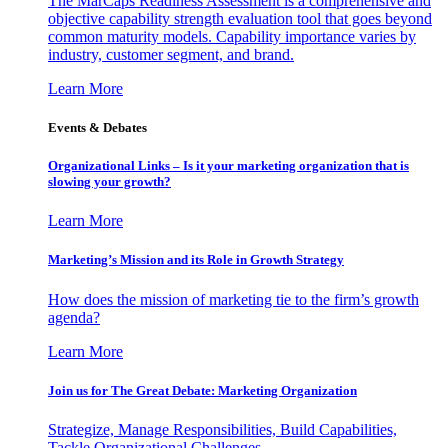
The MarCaps Readiness Assessment is a comprehensive and
objective capability strength evaluation tool that goes beyond
common maturity models. Capability importance varies by
industry, customer segment, and brand.
Learn More
Events & Debates
Organizational Links – Is it your marketing organization that is
slowing your growth?
Learn More
Marketing’s Mission and its Role in Growth Strategy
How does the mission of marketing tie to the firm’s growth
agenda?
Learn More
Join us for The Great Debate: Marketing Organization
Strategize, Manage Responsibilities, Build Capabilities,
Tackle Organizational Challenges