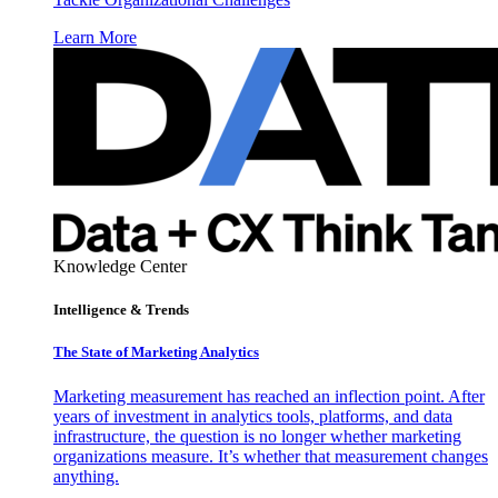
Learn More
Knowledge Center
Intelligence & Trends
The State of Marketing Analytics
Marketing measurement has reached an inflection point. After
years of investment in analytics tools, platforms, and data
infrastructure, the question is no longer whether marketing
organizations measure. It’s whether that measurement changes
anything.