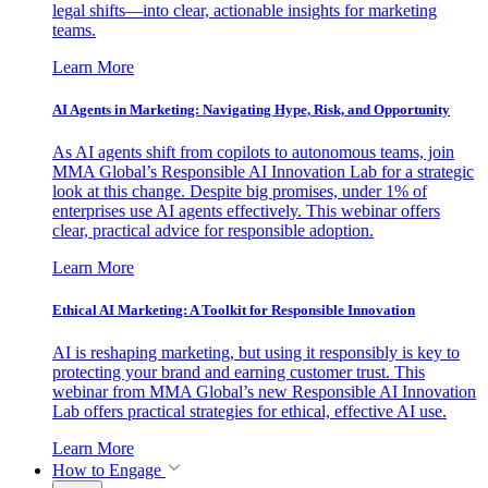
legal shifts—into clear, actionable insights for marketing
teams.
Learn More
AI Agents in Marketing: Navigating Hype, Risk, and Opportunity
As AI agents shift from copilots to autonomous teams, join
MMA Global’s Responsible AI Innovation Lab for a strategic
look at this change. Despite big promises, under 1% of
enterprises use AI agents effectively. This webinar offers
clear, practical advice for responsible adoption.
Learn More
Ethical AI Marketing: A Toolkit for Responsible Innovation
AI is reshaping marketing, but using it responsibly is key to
protecting your brand and earning customer trust. This
webinar from MMA Global’s new Responsible AI Innovation
Lab offers practical strategies for ethical, effective AI use.
Learn More
How to Engage