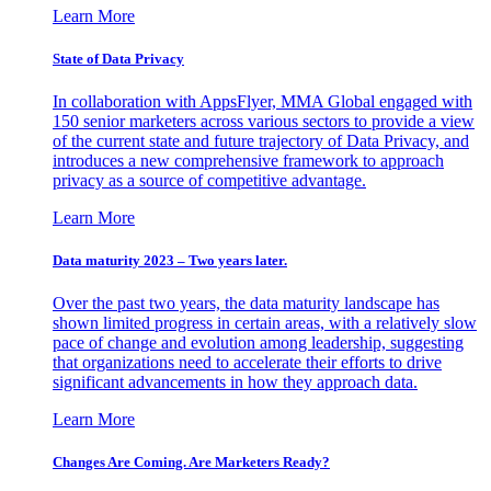
Learn More
State of Data Privacy
In collaboration with AppsFlyer, MMA Global engaged with
150 senior marketers across various sectors to provide a view
of the current state and future trajectory of Data Privacy, and
introduces a new comprehensive framework to approach
privacy as a source of competitive advantage.
Learn More
Data maturity 2023 – Two years later.
Over the past two years, the data maturity landscape has
shown limited progress in certain areas, with a relatively slow
pace of change and evolution among leadership, suggesting
that organizations need to accelerate their efforts to drive
significant advancements in how they approach data.
Learn More
Changes Are Coming. Are Marketers Ready?