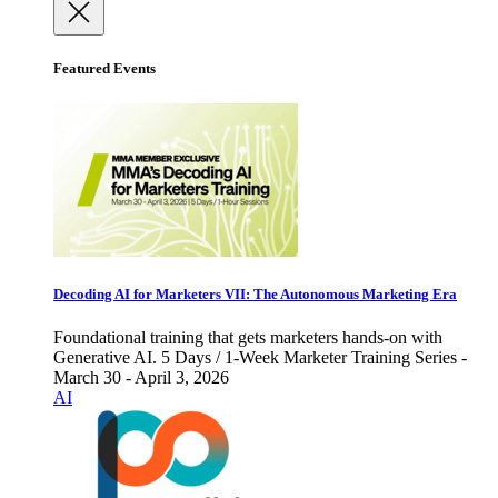
Featured Events
Decoding AI for Marketers VII: The Autonomous Marketing Era
Foundational training that gets marketers hands-on with
Generative AI. 5 Days / 1-Week Marketer Training Series -
March 30 - April 3, 2026
AI