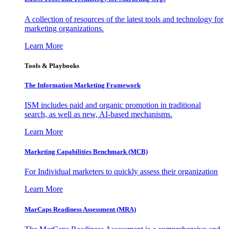
A collection of resources of the latest tools and technology for
marketing organizations.
Learn More
Tools & Playbooks
The Information
Marketing Framework
ISM includes paid and organic promotion in traditional
search, as well as new, AI-based mechanisms.
Learn More
Marketing Capabilities Benchmark (MCB)
For Individual marketers to quickly assess their organization
Learn More
MarCaps Readiness Assessment (MRA)