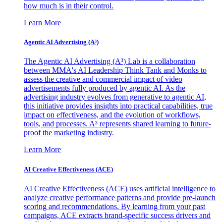
how much is in their control.
Learn More
Agentic AI Advertising (A³)
The Agentic AI Advertising (A³) Lab is a collaboration
between MMA's AI Leadership Think Tank and Monks to
assess the creative and commercial impact of video
advertisements fully produced by agentic AI. As the
advertising industry evolves from generative to agentic AI,
this initiative provides insights into practical capabilities, true
impact on effectiveness, and the evolution of workflows,
tools, and processes. A³ represents shared learning to future-
proof the marketing industry.
Learn More
AI Creative Effectiveness (ACE)
AI Creative Effectiveness (ACE) uses artificial intelligence to
analyze creative performance patterns and provide pre-launch
scoring and recommendations. By learning from your past
campaigns, ACE extracts brand-specific success drivers and