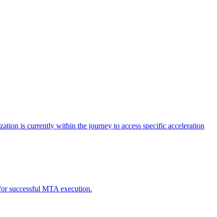
tion is currently within the journey to access specific acceleration
d for successful MTA execution.