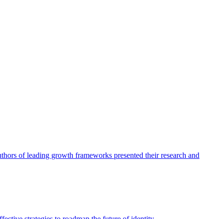
authors of leading growth frameworks presented their research and
ective strategies to roadmap the future of identity.