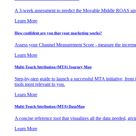
A 3-week assessment to predict the Movable Middle ROAS upsid
Learn More
How confident are you that your marketing works?
Assess your Channel Measurement Score - measure the incremen
Learn More
Multi-Touch Attribution (MTA) Journey Map
Step-by-step guide to launch a successful MTA initiative, from 
tools most relevant to you.
Learn More
Multi-Touch Attribution (MTA) DataMap
A concise reference tool that visualizes all the data needed, gi
Learn More