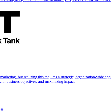
marketing, but realizing this requires a strategic, organization-wide 
s with business objectives, and maximizing impact.
ess