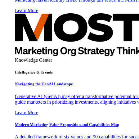
Learn More
Knowledge Center
Intelligence & Trends
Navigating the GenAI Landscape
Generative AI (GenAI) may offer a transformative potential for 
guide marketers in prioritizing investments, aligning initiative
Learn More
Modern Marketing Value Proposition and Capabilities Map
A detailed framework of six values and 90 capabilities for succ