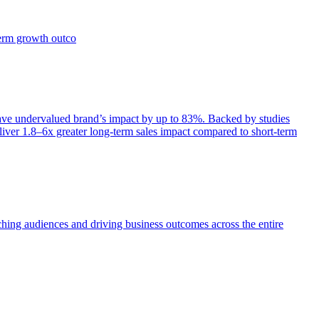
term growth outco
e undervalued brand’s impact by up to 83%. Backed by studies
iver 1.8–6x greater long-term sales impact compared to short-term
aching audiences and driving business outcomes across the entire