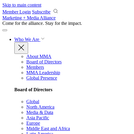
Skip to main content
Member Login
Subscribe
Marketing + Media Alliance
Come for the alliance. Stay for the
impact.
Who We Are
About MMA
Board of Directors
Members
MMA Leadership
Global Presence
Board of Directors
Global
North America
Media & Data
Asia Pacific
Europe
Middle East and Africa
Latin America