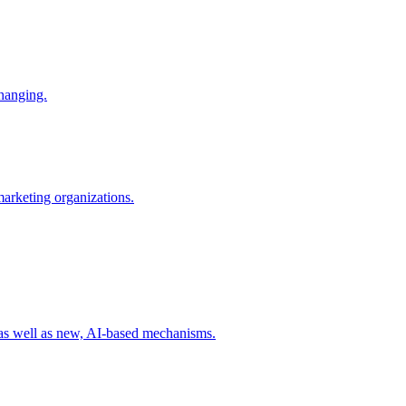
changing.
 marketing organizations.
 as well as new, AI-based mechanisms.