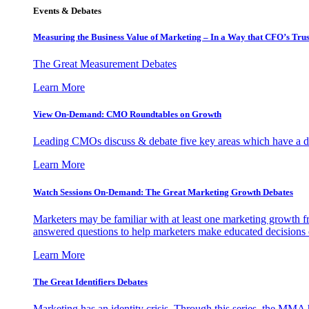
Events & Debates
Measuring the Business Value of Marketing – In a Way that CFO’s Trus
The Great Measurement Debates
Learn More
View On-Demand: CMO Roundtables on Growth
Leading CMOs discuss & debate five key areas which have a dir
Learn More
Watch Sessions On-Demand: The Great Marketing Growth Debates
Marketers may be familiar with at least one marketing growth fr
answered questions to help marketers make educated decisions o
Learn More
The Great Identifiers Debates
Marketing has an identity crisis. Through this series, the MMA h