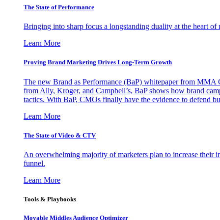
The State of Performance
Bringing into sharp focus a longstanding duality at the heart 
Learn More
Proving Brand Marketing Drives Long-Term Growth
The new Brand as Performance (BaP) whitepaper from MMA Glo
from Ally, Kroger, and Campbell’s, BaP shows how brand campai
tactics. With BaP, CMOs finally have the evidence to defend bud
Learn More
The State of Video & CTV
An overwhelming majority of marketers plan to increase their inv
funnel.
Learn More
Tools & Playbooks
Movable Middles Audience Optimizer