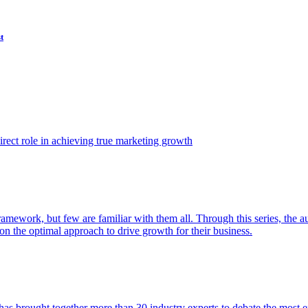
t
ect role in achieving true marketing growth
amework, but few are familiar with them all. Through this series, the 
n the optimal approach to drive growth for their business.
as brought together more than 30 industry experts to debate the most eff