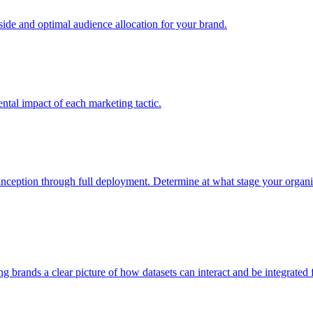
e and optimal audience allocation for your brand.
tal impact of each marketing tactic.
inception through full deployment. Determine at what stage your organiza
ving brands a clear picture of how datasets can interact and be integrate