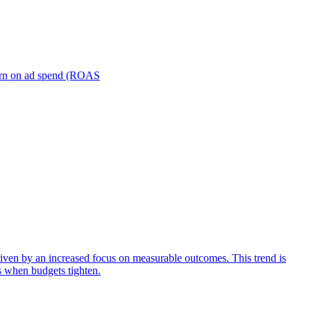
turn on ad spend (ROAS
iven by an increased focus on measurable outcomes. This trend is
s when budgets tighten.