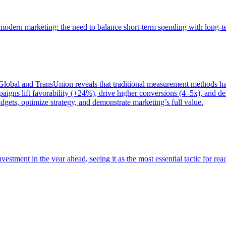
of modern marketing: the need to balance short-term spending with long-
bal and TransUnion reveals that traditional measurement methods hav
gns lift favorability (+24%), drive higher conversions (4–5x), and del
gets, optimize strategy, and demonstrate marketing’s full value.
estment in the year ahead, seeing it as the most essential tactic for re