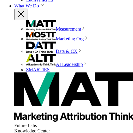
What We Do
Measurement
Marketing Org
Data & CX
AI Leadership
SMARTIES
Future Labs
Knowledge Center