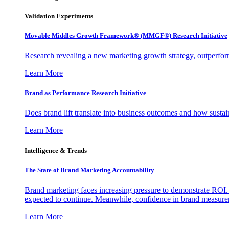
Validation Experiments
Movable Middles Growth Framework® (MMGF®) Research Initiative
Research revealing a new marketing growth strategy, outperfo
Learn More
Brand as Performance Research Initiative
Does brand lift translate into business outcomes and how sustain
Learn More
Intelligence & Trends
The State of Brand Marketing Accountability
Brand marketing faces increasing pressure to demonstrate ROI.
expected to continue. Meanwhile, confidence in brand measurem
Learn More