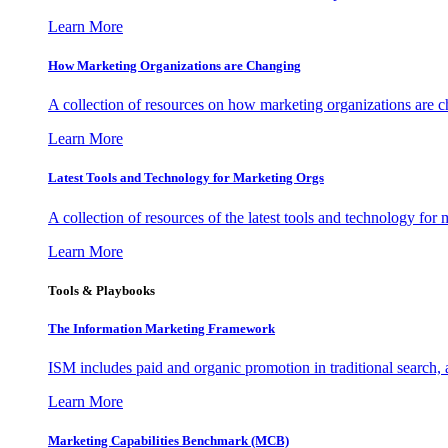
Learn More
How Marketing Organizations are Changing
A collection of resources on how marketing organizations are 
Learn More
Latest Tools and Technology for Marketing Orgs
A collection of resources of the latest tools and technology for
Learn More
Tools & Playbooks
The Information
Marketing Framework
ISM includes paid and organic promotion in traditional search,
Learn More
Marketing Capabilities Benchmark (MCB)