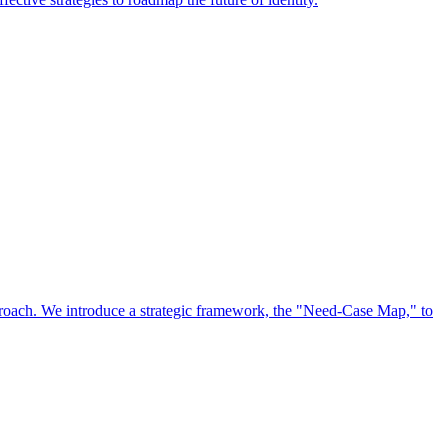
approach. We introduce a strategic framework, the "Need-Case Map," to