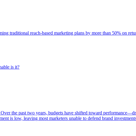
rming traditional reach-based marketing plans by more than 50% on re
able is it?
 Over the past two years, budgets have shifted toward performance—dr
ent is low, leaving most marketers unable to defend brand investment