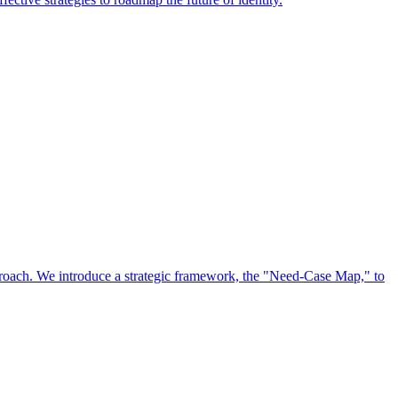
approach. We introduce a strategic framework, the "Need-Case Map," to