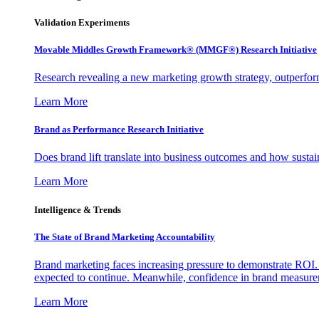
Validation Experiments
Movable Middles Growth Framework® (MMGF®) Research Initiative
Research revealing a new marketing growth strategy, outperfo
Learn More
Brand as Performance Research Initiative
Does brand lift translate into business outcomes and how sustain
Learn More
Intelligence & Trends
The State of Brand Marketing Accountability
Brand marketing faces increasing pressure to demonstrate ROI.
expected to continue. Meanwhile, confidence in brand measurem
Learn More