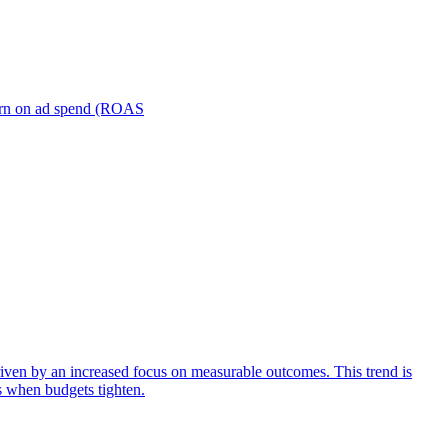
turn on ad spend (ROAS
iven by an increased focus on measurable outcomes. This trend is
s when budgets tighten.