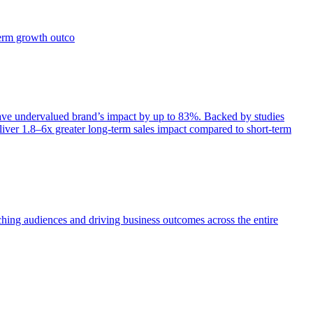
term growth outco
e undervalued brand’s impact by up to 83%. Backed by studies
iver 1.8–6x greater long-term sales impact compared to short-term
aching audiences and driving business outcomes across the entire