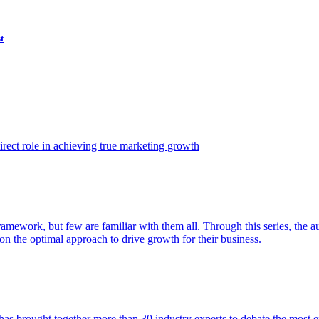
t
ect role in achieving true marketing growth
amework, but few are familiar with them all. Through this series, the 
n the optimal approach to drive growth for their business.
as brought together more than 30 industry experts to debate the most eff