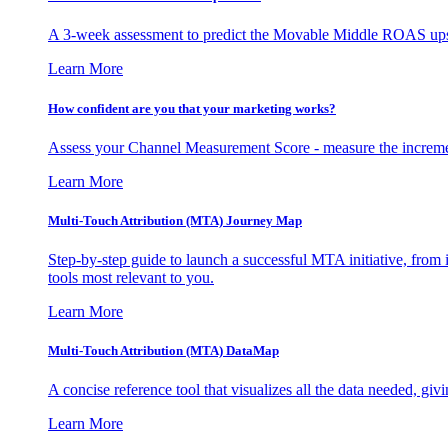
A 3-week assessment to predict the Movable Middle ROAS upsid
Learn More
How confident are you that your marketing works?
Assess your Channel Measurement Score - measure the incremen
Learn More
Multi-Touch Attribution (MTA) Journey Map
Step-by-step guide to launch a successful MTA initiative, from 
tools most relevant to you.
Learn More
Multi-Touch Attribution (MTA) DataMap
A concise reference tool that visualizes all the data needed, gi
Learn More