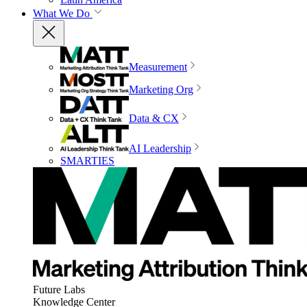
What We Do
Measurement
Marketing Org
Data & CX
AI Leadership
SMARTIES
Future Labs
Knowledge Center