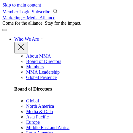
Skip to main content
Member Login
Subscribe
Marketing + Media Alliance
Come for the alliance. Stay for the
impact.
Who We Are
About MMA
Board of Directors
Members
MMA Leadership
Global Presence
Board of Directors
Global
North America
Media & Data
Asia Pacific
Europe
Middle East and Africa
Latin America