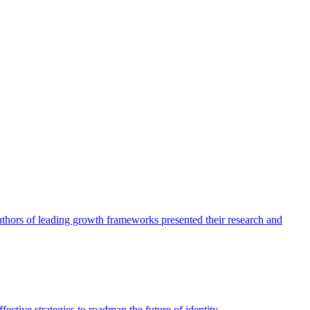
authors of leading growth frameworks presented their research and
ective strategies to roadmap the future of identity.