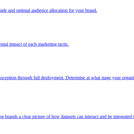
e and optimal audience allocation for your brand.
tal impact of each marketing tactic.
inception through full deployment. Determine at what stage your organiza
ving brands a clear picture of how datasets can interact and be integrate