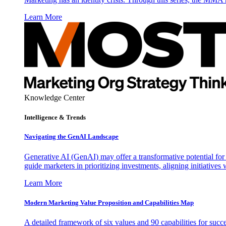
Learn More
Knowledge Center
Intelligence & Trends
Navigating the GenAI Landscape
Generative AI (GenAI) may offer a transformative potential for 
guide marketers in prioritizing investments, aligning initiative
Learn More
Modern Marketing Value Proposition and Capabilities Map
A detailed framework of six values and 90 capabilities for succ