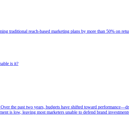
rming traditional reach-based marketing plans by more than 50% on re
able is it?
 Over the past two years, budgets have shifted toward performance—dr
ent is low, leaving most marketers unable to defend brand investment