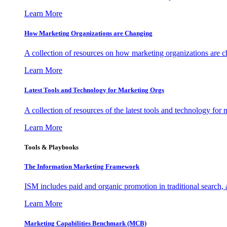
Learn More
How Marketing Organizations are Changing
A collection of resources on how marketing organizations are 
Learn More
Latest Tools and Technology for Marketing Orgs
A collection of resources of the latest tools and technology for
Learn More
Tools & Playbooks
The Information
Marketing Framework
ISM includes paid and organic promotion in traditional search,
Learn More
Marketing Capabilities Benchmark (MCB)