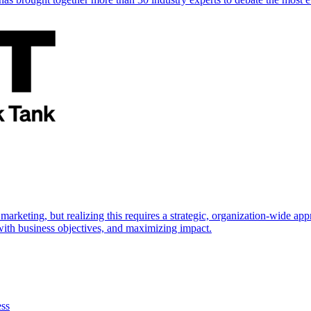
marketing, but realizing this requires a strategic, organization-wide 
s with business objectives, and maximizing impact.
ess