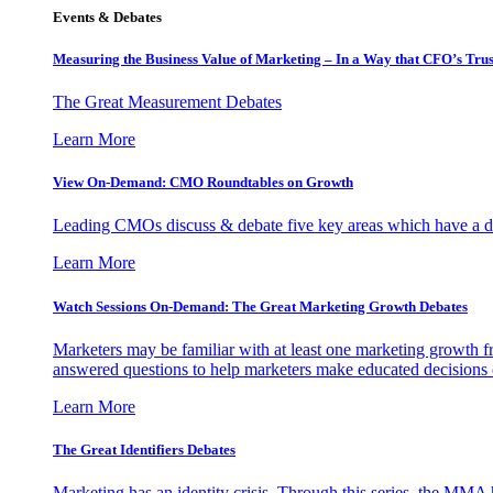
Events & Debates
Measuring the Business Value of Marketing – In a Way that CFO’s Trus
The Great Measurement Debates
Learn More
View On-Demand: CMO Roundtables on Growth
Leading CMOs discuss & debate five key areas which have a dir
Learn More
Watch Sessions On-Demand: The Great Marketing Growth Debates
Marketers may be familiar with at least one marketing growth fr
answered questions to help marketers make educated decisions o
Learn More
The Great Identifiers Debates
Marketing has an identity crisis. Through this series, the MMA h