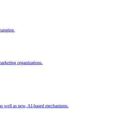
changing.
 marketing organizations.
 as well as new, AI-based mechanisms.