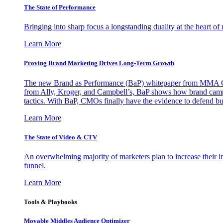
The State of Performance
Bringing into sharp focus a longstanding duality at the heart 
Learn More
Proving Brand Marketing Drives Long-Term Growth
The new Brand as Performance (BaP) whitepaper from MMA Glo
from Ally, Kroger, and Campbell’s, BaP shows how brand campai
tactics. With BaP, CMOs finally have the evidence to defend bud
Learn More
The State of Video & CTV
An overwhelming majority of marketers plan to increase their inv
funnel.
Learn More
Tools & Playbooks
Movable Middles Audience Optimizer