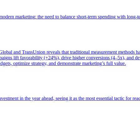
of modern marketing: the need to balance short-term spending with long-
bal and TransUnion reveals that traditional measurement methods hav
gns lift favorability (+24%), drive higher conversions (4–5x), and del
gets, optimize strategy, and demonstrate marketing’s full value.
estment in the year ahead, seeing it as the most essential tactic for re