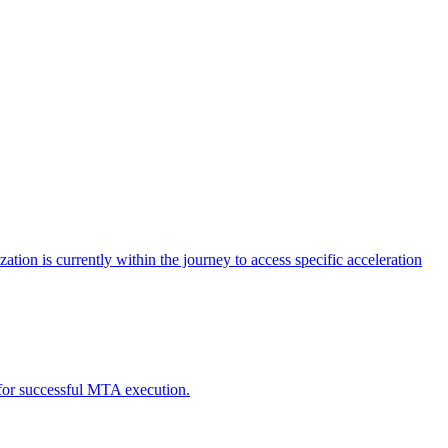
tion is currently within the journey to access specific acceleration
d for successful MTA execution.