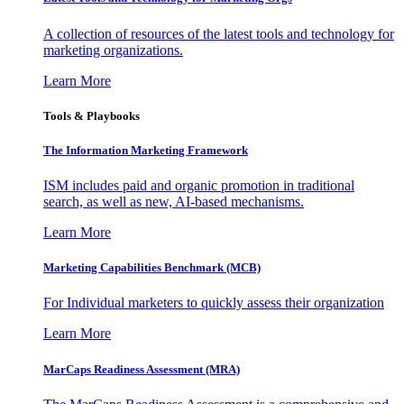
A collection of resources of the latest tools and technology for
marketing organizations.
Learn More
Tools & Playbooks
The Information
Marketing Framework
ISM includes paid and organic promotion in traditional
search, as well as new, AI-based mechanisms.
Learn More
Marketing Capabilities Benchmark (MCB)
For Individual marketers to quickly assess their organization
Learn More
MarCaps Readiness Assessment (MRA)