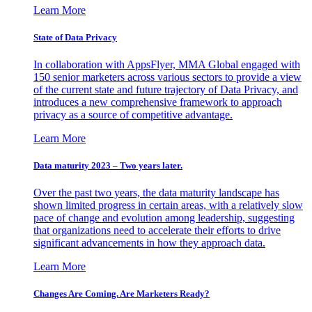
Learn More
State of Data Privacy
In collaboration with AppsFlyer, MMA Global engaged with
150 senior marketers across various sectors to provide a view
of the current state and future trajectory of Data Privacy, and
introduces a new comprehensive framework to approach
privacy as a source of competitive advantage.
Learn More
Data maturity 2023 – Two years later.
Over the past two years, the data maturity landscape has
shown limited progress in certain areas, with a relatively slow
pace of change and evolution among leadership, suggesting
that organizations need to accelerate their efforts to drive
significant advancements in how they approach data.
Learn More
Changes Are Coming. Are Marketers Ready?