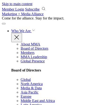
Skip to main content
Member Login
Subscribe
Marketing + Media Alliance
Come for the alliance. Stay for the
impact.
Who We Are
About MMA
Board of Directors
Members
MMA Leadership
Global Presence
Board of Directors
Global
North America
Media & Data
Asia Pacific
Europe
Middle East and Africa
Latin America