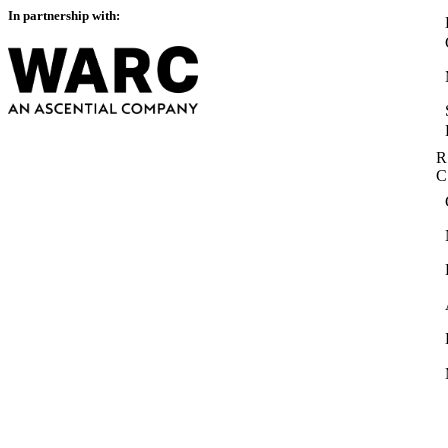
In partnership with:
R