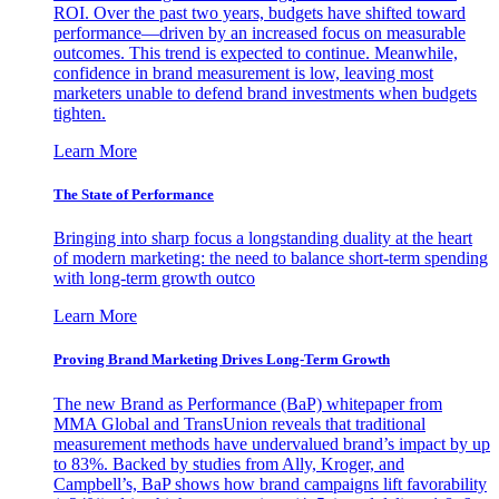
ROI. Over the past two years, budgets have shifted toward
performance—driven by an increased focus on measurable
outcomes. This trend is expected to continue. Meanwhile,
confidence in brand measurement is low, leaving most
marketers unable to defend brand investments when budgets
tighten.
Learn More
The State of Performance
Bringing into sharp focus a longstanding duality at the heart
of modern marketing: the need to balance short-term spending
with long-term growth outco
Learn More
Proving Brand Marketing Drives Long-Term Growth
The new Brand as Performance (BaP) whitepaper from
MMA Global and TransUnion reveals that traditional
measurement methods have undervalued brand’s impact by up
to 83%. Backed by studies from Ally, Kroger, and
Campbell’s, BaP shows how brand campaigns lift favorability