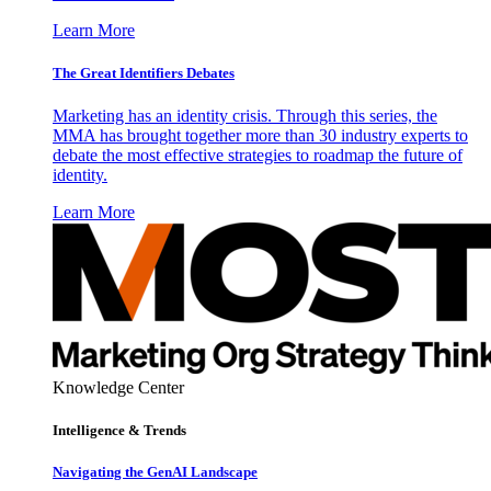
Learn More
The Great Identifiers Debates
Marketing has an identity crisis. Through this series, the
MMA has brought together more than 30 industry experts to
debate the most effective strategies to roadmap the future of
identity.
Learn More
Knowledge Center
Intelligence & Trends
Navigating the GenAI Landscape