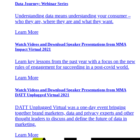
Data Journey: Webinar Series
Understanding data means understanding your consumer –
who they are, where they are and what they want.
Learn More
Watch Videos and Download Speaker Presentations from MMA
Impact Virtual 2021
Learn key lessons from the past year with a focus on the new
rules of engagement for succeeding in a post-covid world.
Learn More
Watch Videos and Download Speaker Presentations from MMA
DATT Unplugged Virtual 2021
DATT Unplugged Virtual was a one-day event bringing
together brand marketers, data and privacy experts and other
thought leaders to discuss and define the future of data in
marketing.
Learn More