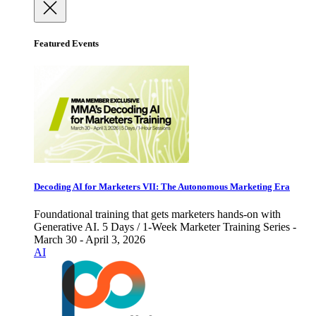
Featured Events
Decoding AI for Marketers VII: The Autonomous Marketing Era
Foundational training that gets marketers hands-on with
Generative AI. 5 Days / 1-Week Marketer Training Series -
March 30 - April 3, 2026
AI