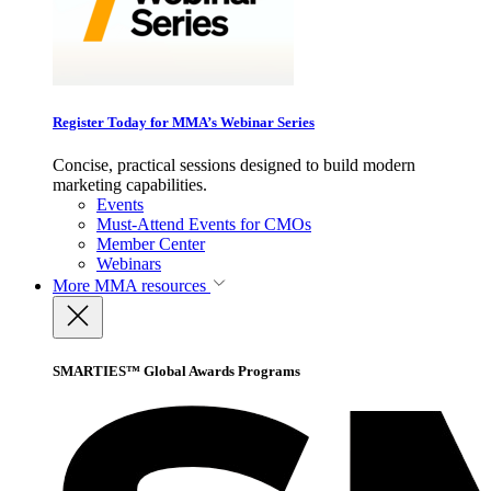
Register Today for MMA’s Webinar Series
Concise, practical sessions designed to build modern
marketing capabilities.
Events
Must-Attend Events for CMOs
Member Center
Webinars
More
MMA resources
SMARTIES™ Global Awards Programs