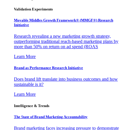
Validation Experiments
Movable Middles Growth Framework® (MMGF®) Research
Initiative
Research revealing a new marketing growth strategy,
outperforming traditional reach-based marketing plans by
more than 50% on return on ad spend (ROAS
Learn More
Brand as Performance Research Initiative
Does brand lift translate into business outcomes and how
sustainable is it?
Learn More
Intelligence & Trends
The State of Brand Marketing Accountability
Brand marketing faces increasing pressure to demonstrate