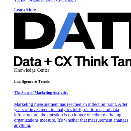
Learn More
Knowledge Center
Intelligence & Trends
The State of Marketing Analytics
Marketing measurement has reached an inflection point. After
years of investment in analytics tools, platforms, and data
infrastructure, the question is no longer whether marketing
organizations measure. It’s whether that measurement changes
anything.