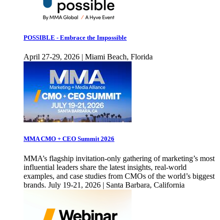
POSSIBLE - Embrace the Impossible
April 27-29, 2026 | Miami Beach, Florida
MMA CMO + CEO Summit 2026
MMA’s flagship invitation-only gathering of marketing’s most
influential leaders share the latest insights, real-world
examples, and case studies from CMOs of the world’s biggest
brands. July 19-21, 2026 | Santa Barbara, California