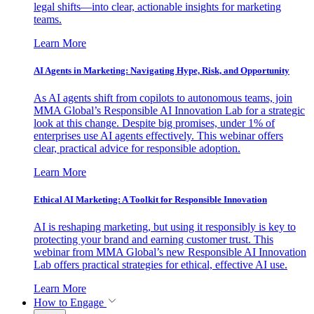
legal shifts—into clear, actionable insights for marketing
teams.
Learn More
AI Agents in Marketing: Navigating Hype, Risk, and Opportunity
As AI agents shift from copilots to autonomous teams, join
MMA Global’s Responsible AI Innovation Lab for a strategic
look at this change. Despite big promises, under 1% of
enterprises use AI agents effectively. This webinar offers
clear, practical advice for responsible adoption.
Learn More
Ethical AI Marketing: A Toolkit for Responsible Innovation
AI is reshaping marketing, but using it responsibly is key to
protecting your brand and earning customer trust. This
webinar from MMA Global’s new Responsible AI Innovation
Lab offers practical strategies for ethical, effective AI use.
Learn More
How to Engage