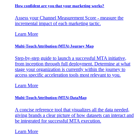
How confident are you that your marketing works?
Assess your Channel Measurement Score - measure the
incremental impact of each marketing tactic.
Learn More
Multi-Touch Attribution (MTA) Journey Map
Step-by-step guide to launch a successful MTA initiative,
from inception through full deployment. Determine at what
stage your organization is currently within the journey to
access specific acceleration tools most relevant to you.
Learn More
Multi-Touch Attribution (MTA) DataMap
A concise reference tool that visualizes all the data needed,
giving brands a clear picture of how datasets can interact and
be integrated for successful MTA execution.
Learn More