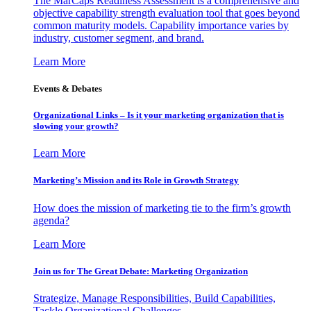
The MarCaps Readiness Assessment is a comprehensive and
objective capability strength evaluation tool that goes beyond
common maturity models. Capability importance varies by
industry, customer segment, and brand.
Learn More
Events & Debates
Organizational Links – Is it your marketing organization that is
slowing your growth?
Learn More
Marketing’s Mission and its Role in Growth Strategy
How does the mission of marketing tie to the firm’s growth
agenda?
Learn More
Join us for The Great Debate: Marketing Organization
Strategize, Manage Responsibilities, Build Capabilities,
Tackle Organizational Challenges