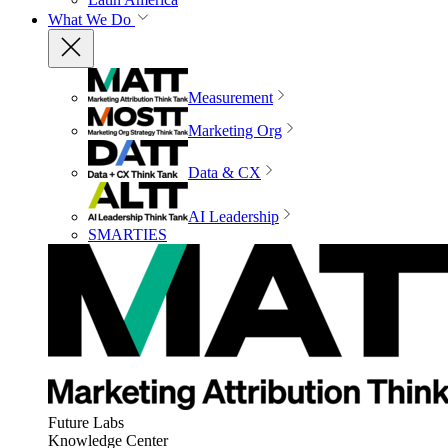
What We Do
Measurement
Marketing Org
Data & CX
AI Leadership
SMARTIES
Future Labs
Knowledge Center