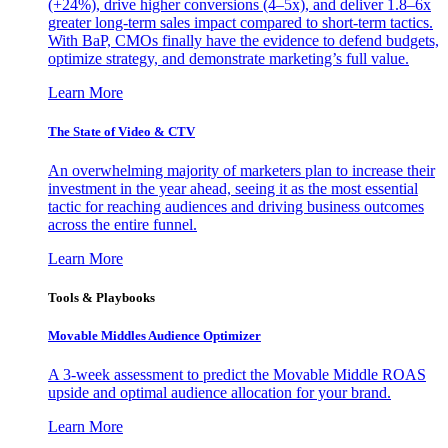
(+24%), drive higher conversions (4–5x), and deliver 1.8–6x
greater long-term sales impact compared to short-term tactics.
With BaP, CMOs finally have the evidence to defend budgets,
optimize strategy, and demonstrate marketing’s full value.
Learn More
The State of Video & CTV
An overwhelming majority of marketers plan to increase their
investment in the year ahead, seeing it as the most essential
tactic for reaching audiences and driving business outcomes
across the entire funnel.
Learn More
Tools & Playbooks
Movable Middles Audience Optimizer
A 3-week assessment to predict the Movable Middle ROAS
upside and optimal audience allocation for your brand.
Learn More