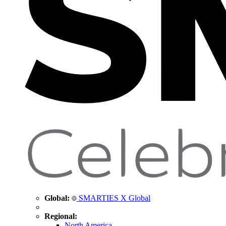
Global:
SMARTIES X Global
Regional:
North America