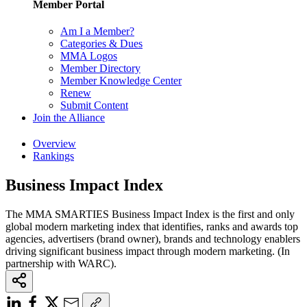
Member Portal
Am I a Member?
Categories & Dues
MMA Logos
Member Directory
Member Knowledge Center
Renew
Submit Content
Join the Alliance
Overview
Rankings
Business Impact Index
The MMA SMARTIES Business Impact Index is the first and only
global modern marketing index that identifies, ranks and awards top
agencies, advertisers (brand owner), brands and technology enablers
driving significant business impact through modern marketing. (In
partnership with WARC).