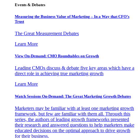
Events & Debates
Measuring the Business Value of Marketing – In a Way that CFO’s
Trust
The Great Measurement Debates
Learn More
View On-Demand: CMO Roundtables on Growth
Leading CMOs discuss & debate five key areas which have a
direct role in achieving true marketing growth
Learn More
Watch Sessions On-Demand: The Great Marketing Growth Debates
Marketers may be familiar with at least one marketing growth
framework, but few are familiar with them all. Through this
series, the authors of leading growth frameworks presented
their research and answered questions to help marketers make
educated decisions on the optimal approach to drive growth
for their business.