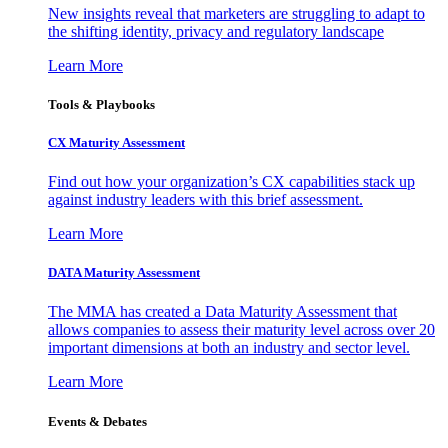
New insights reveal that marketers are struggling to adapt to
the shifting identity, privacy and regulatory landscape
Learn More
Tools & Playbooks
CX Maturity Assessment
Find out how your organization’s CX capabilities stack up
against industry leaders with this brief assessment.
Learn More
DATA Maturity Assessment
The MMA has created a Data Maturity Assessment that
allows companies to assess their maturity level across over 20
important dimensions at both an industry and sector level.
Learn More
Events & Debates