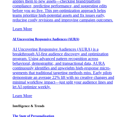
applies them to new assets—checking brand/platform
compliance, predicting performance, and suggesting edits
before you go live. This pre-optimization approach helps
teams prioritize high-potential assets and fix issues early,
reducing costly revisions and improving campaign outcomes.
Learn More
AI Uncovering Responsive Audiences (AURA)
AI Uncovering Responsive Audiences (AURA) is a
breakthrough AI-first audience discovery and optimization
program. Using advanced pattern recognition across
behavioral, demographic, and transactional data, AURA
continuously identifies and upweights high-response micro-
segments that traditional targeting methods miss. Early pilots
demonstrate an average 22% lift with no creative changes and
minimal workflow impact—just split your audience lines and
let AI optimize weekly.
Learn More
Intelligence & Trends
The State of Personalization