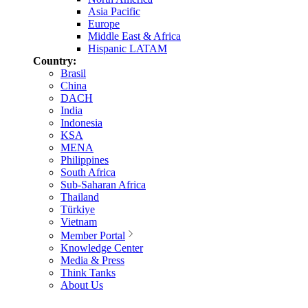
Asia Pacific
Europe
Middle East & Africa
Hispanic LATAM
Country:
Brasil
China
DACH
India
Indonesia
KSA
MENA
Philippines
South Africa
Sub-Saharan Africa
Thailand
Türkiye
Vietnam
Member Portal
Knowledge Center
Media & Press
Think Tanks
About Us