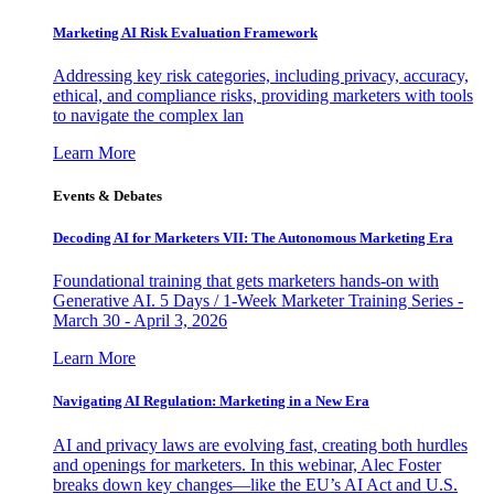
Marketing AI Risk Evaluation Framework
Addressing key risk categories, including privacy, accuracy,
ethical, and compliance risks, providing marketers with tools
to navigate the complex lan
Learn More
Events & Debates
Decoding AI for Marketers VII: The Autonomous Marketing Era
Foundational training that gets marketers hands-on with
Generative AI. 5 Days / 1-Week Marketer Training Series -
March 30 - April 3, 2026
Learn More
Navigating AI Regulation: Marketing in a New Era
AI and privacy laws are evolving fast, creating both hurdles
and openings for marketers. In this webinar, Alec Foster
breaks down key changes—like the EU’s AI Act and U.S.