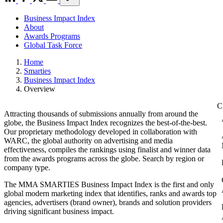
Business Impact Index
About
Awards Programs
Global Task Force
Home
Smarties
Business Impact Index
Overview
Attracting thousands of submissions annually from around the
globe, the Business Impact Index recognizes the best-of-the-best.
Our proprietary methodology developed in collaboration with
WARC, the global authority on advertising and media
effectiveness, compiles the rankings using finalist and winner data
from the awards programs across the globe. Search by region or
company type.
The MMA SMARTIES Business Impact Index is the first and only
global modern marketing index that identifies, ranks and awards top
agencies, advertisers (brand owner), brands and solution providers
driving significant business impact.