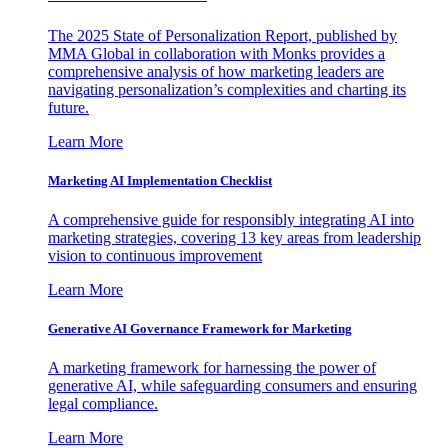
The 2025 State of Personalization Report, published by
MMA Global in collaboration with Monks provides a
comprehensive analysis of how marketing leaders are
navigating personalization’s complexities and charting its
future.
Learn More
Marketing AI Implementation Checklist
A comprehensive guide for responsibly integrating AI into
marketing strategies, covering 13 key areas from leadership
vision to continuous improvement
Learn More
Generative AI Governance Framework for Marketing
A marketing framework for harnessing the power of
generative AI, while safeguarding consumers and ensuring
legal compliance.
Learn More