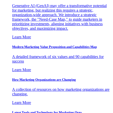
Generative AI (GenAI) may offer a transformative potential
for marketing, but realizing this requires a strategic,
organization-wide approach. We introduce a strategic
framework, the "Need-Case Map," to guide marketers in
prioritizing investments, aligning initiatives with business
objectives, and maximizing impact.
Learn More
Modern Marketing Value Proposition and Capabilities Map
A detailed framework of six values and 90 capabilities for
success
Learn More
How Marketing Organizations are Changing
A collection of resources on how marketing organizations are
changing.
Learn More
Latest Tools and Technology for Marketing Orgs