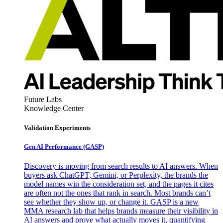
Future Labs
Knowledge Center
Validation Experiments
Gen AI
Performance (GASP)
Discovery is moving from search results to AI answers. When
buyers ask ChatGPT, Gemini, or Perplexity, the brands the
model names win the consideration set, and the pages it cites
are often not the ones that rank in search. Most brands can’t
see whether they show up, or change it. GASP is a new
MMA research lab that helps brands measure their visibility in
AI answers and prove what actually moves it, quantifying