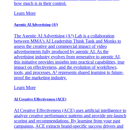
how much is in their control.
Learn More
Agentic AI Advertising (A³)
The Agentic AI Advertising (A³) Lab is a collaboration
between MMA's AI Leadership Think Tank and Monks to
assess the creative and commercial impact of video
advertisements fully produced by agentic AI. As the
advertising industry evolves from generative to agentic AI,
this initiative provides insights into practical capabilities, true
impact on effectiveness, and the evolution of workflows,
tools, and processes. A³ represents shared learning to future-
proof the marketing industry.
Learn More
AI Creative Effectiveness (ACE)
AI Creative Effectiveness (ACE) uses artificial intelligence to
analyze creative performance patterns and provide pre-launch
scoring and recommendations. By learning from your past
campaigns, ACE extracts brand-specific success drivers and