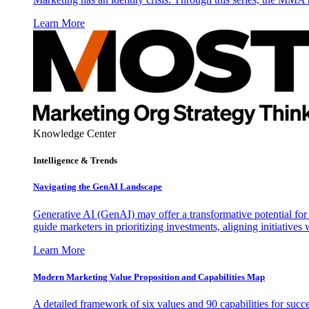
Learn More
Knowledge Center
Intelligence & Trends
Navigating the GenAI Landscape
Generative AI (GenAI) may offer a transformative potential for 
guide marketers in prioritizing investments, aligning initiative
Learn More
Modern Marketing Value Proposition and Capabilities Map
A detailed framework of six values and 90 capabilities for succ