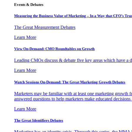
Events & Debates
Measuring the Business Value of Marketing – In a Way that CFO’s Trus
The Great Measurement Debates
Learn More
View On-Demand: CMO Roundtables on Growth
Leading CMOs discuss & debate five key areas which have a dir
Learn More
Watch Sessions On-Demand: The Great Marketing Growth Debates
Marketers may be familiar with at least one marketing growth fr
answered questions to help marketers make educated decisions o
Learn More
The Great Identifiers Debates
Marketing has an identity crisis. Through this series, the MMA h