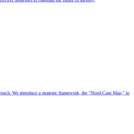
approach. We introduce a strategic framework, the "Need-Case Map," to