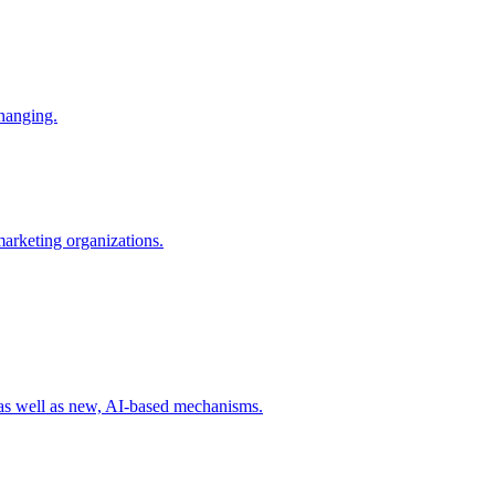
changing.
 marketing organizations.
 as well as new, AI-based mechanisms.