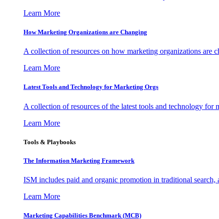
Learn More
How Marketing Organizations are Changing
A collection of resources on how marketing organizations are 
Learn More
Latest Tools and Technology for Marketing Orgs
A collection of resources of the latest tools and technology for
Learn More
Tools & Playbooks
The Information
Marketing Framework
ISM includes paid and organic promotion in traditional search,
Learn More
Marketing Capabilities Benchmark (MCB)