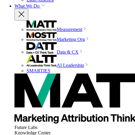
What We Do
Measurement
Marketing Org
Data & CX
AI Leadership
SMARTIES
Future Labs
Knowledge Center