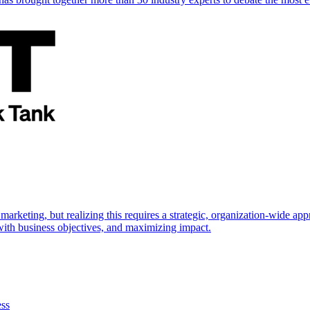
marketing, but realizing this requires a strategic, organization-wide 
s with business objectives, and maximizing impact.
ess