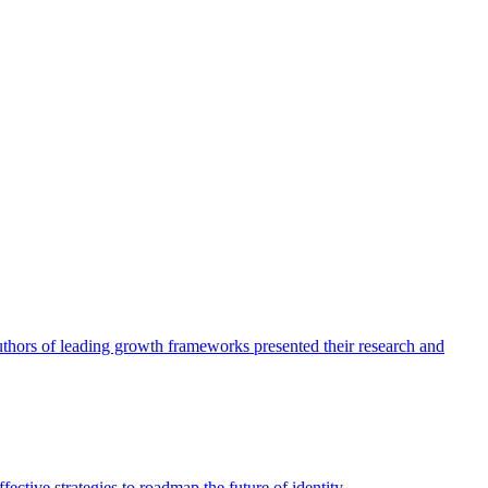
authors of leading growth frameworks presented their research and
ective strategies to roadmap the future of identity.