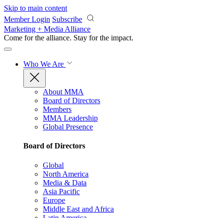
Skip to main content
Member Login
Subscribe
Marketing + Media Alliance
Come for the alliance. Stay for the
impact.
Who We Are
About MMA
Board of Directors
Members
MMA Leadership
Global Presence
Board of Directors
Global
North America
Media & Data
Asia Pacific
Europe
Middle East and Africa
Latin America