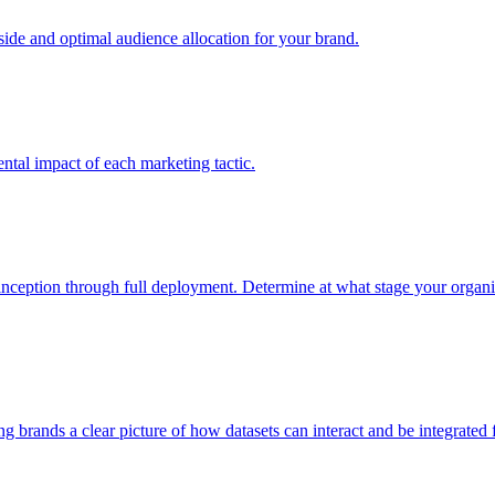
e and optimal audience allocation for your brand.
tal impact of each marketing tactic.
inception through full deployment. Determine at what stage your organiza
ving brands a clear picture of how datasets can interact and be integrate