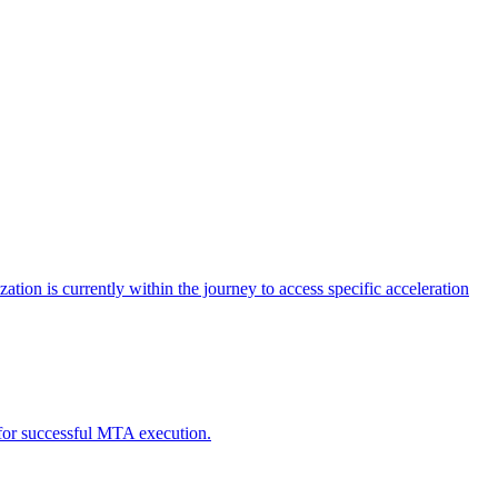
tion is currently within the journey to access specific acceleration
d for successful MTA execution.