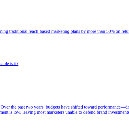
rming traditional reach-based marketing plans by more than 50% on re
able is it?
 Over the past two years, budgets have shifted toward performance—dr
ent is low, leaving most marketers unable to defend brand investment