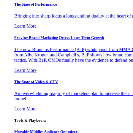
The State of Performance
Bringing into sharp focus a longstanding duality at the heart 
Learn More
Proving Brand Marketing Drives Long-Term Growth
The new Brand as Performance (BaP) whitepaper from MMA Glo
from Ally, Kroger, and Campbell’s, BaP shows how brand campai
tactics. With BaP, CMOs finally have the evidence to defend bud
Learn More
The State of Video & CTV
An overwhelming majority of marketers plan to increase their inv
funnel.
Learn More
Tools & Playbooks
Movable Middles Audience Optimizer