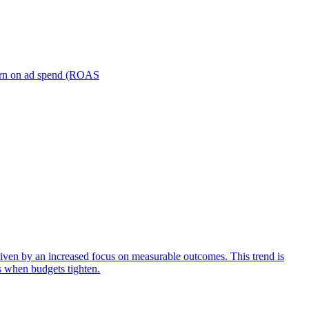
turn on ad spend (ROAS
iven by an increased focus on measurable outcomes. This trend is
s when budgets tighten.