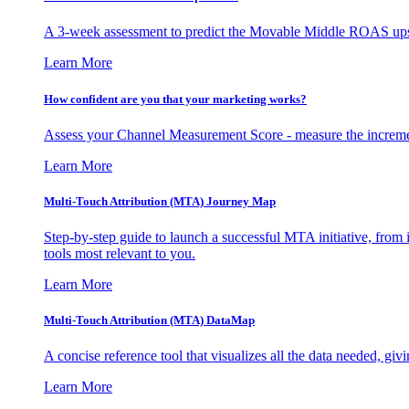
A 3-week assessment to predict the Movable Middle ROAS upsid
Learn More
How confident are you that your marketing works?
Assess your Channel Measurement Score - measure the incremen
Learn More
Multi-Touch Attribution (MTA) Journey Map
Step-by-step guide to launch a successful MTA initiative, from 
tools most relevant to you.
Learn More
Multi-Touch Attribution (MTA) DataMap
A concise reference tool that visualizes all the data needed, gi
Learn More