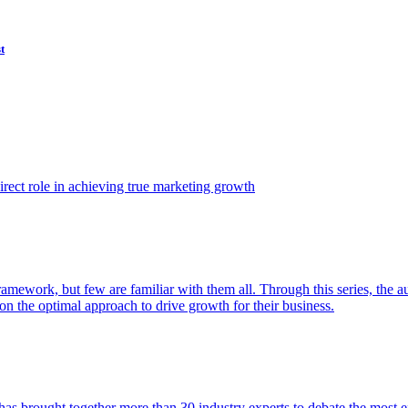
t
ect role in achieving true marketing growth
amework, but few are familiar with them all. Through this series, the 
n the optimal approach to drive growth for their business.
as brought together more than 30 industry experts to debate the most eff