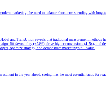
of modern marketing: the need to balance short-term spending with long-
bal and TransUnion reveals that traditional measurement methods hav
gns lift favorability (+24%), drive higher conversions (4–5x), and del
gets, optimize strategy, and demonstrate marketing’s full value.
estment in the year ahead, seeing it as the most essential tactic for re