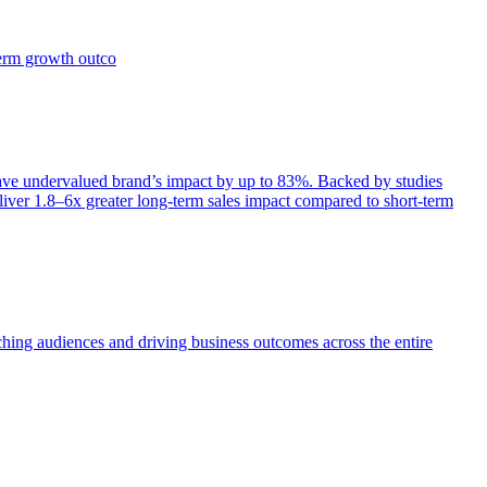
term growth outco
e undervalued brand’s impact by up to 83%. Backed by studies
iver 1.8–6x greater long-term sales impact compared to short-term
aching audiences and driving business outcomes across the entire