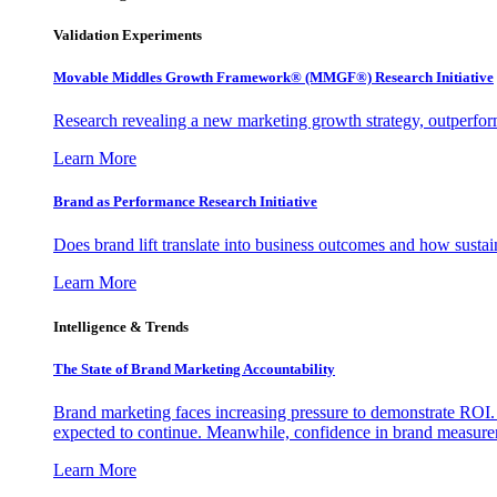
Validation Experiments
Movable Middles Growth Framework® (MMGF®) Research Initiative
Research revealing a new marketing growth strategy, outperfo
Learn More
Brand as Performance Research Initiative
Does brand lift translate into business outcomes and how sustain
Learn More
Intelligence & Trends
The State of Brand Marketing Accountability
Brand marketing faces increasing pressure to demonstrate ROI.
expected to continue. Meanwhile, confidence in brand measurem
Learn More