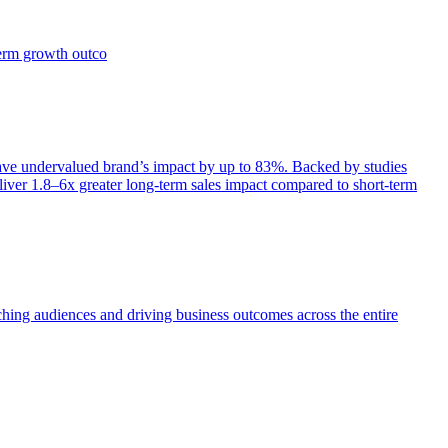
term growth outco
e undervalued brand’s impact by up to 83%. Backed by studies
iver 1.8–6x greater long-term sales impact compared to short-term
aching audiences and driving business outcomes across the entire