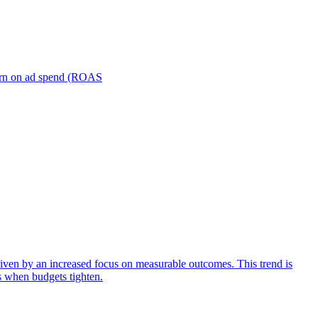
turn on ad spend (ROAS
iven by an increased focus on measurable outcomes. This trend is
s when budgets tighten.