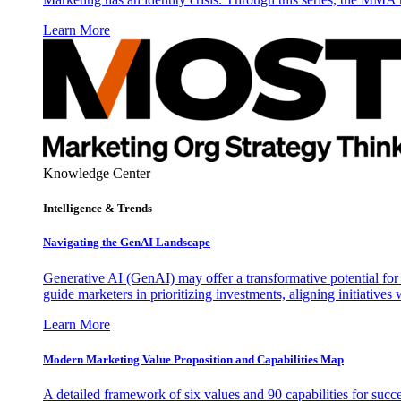
Learn More
Knowledge Center
Intelligence & Trends
Navigating the GenAI Landscape
Generative AI (GenAI) may offer a transformative potential for 
guide marketers in prioritizing investments, aligning initiative
Learn More
Modern Marketing Value Proposition and Capabilities Map
A detailed framework of six values and 90 capabilities for succ