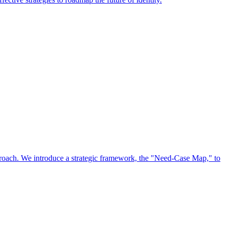
approach. We introduce a strategic framework, the "Need-Case Map," to