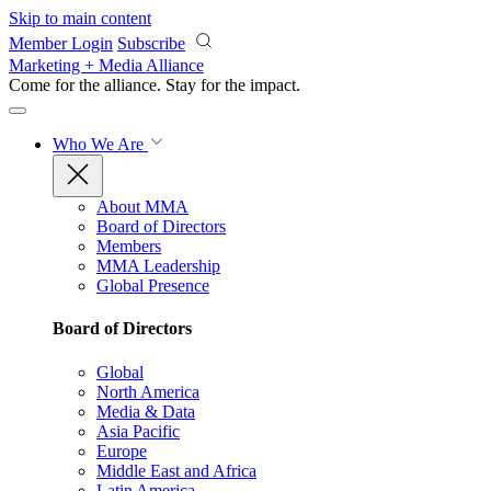
Skip to main content
Member Login
Subscribe
Marketing + Media Alliance
Come for the alliance. Stay for the
impact.
Who We Are
About MMA
Board of Directors
Members
MMA Leadership
Global Presence
Board of Directors
Global
North America
Media & Data
Asia Pacific
Europe
Middle East and Africa
Latin America