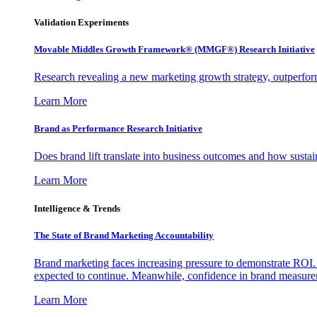
Validation Experiments
Movable Middles Growth Framework® (MMGF®) Research Initiative
Research revealing a new marketing growth strategy, outperfo
Learn More
Brand as Performance Research Initiative
Does brand lift translate into business outcomes and how sustain
Learn More
Intelligence & Trends
The State of Brand Marketing Accountability
Brand marketing faces increasing pressure to demonstrate ROI.
expected to continue. Meanwhile, confidence in brand measurem
Learn More