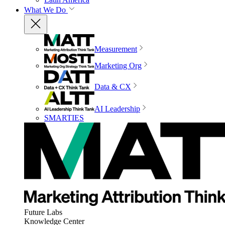
What We Do
Measurement
Marketing Org
Data & CX
AI Leadership
SMARTIES
Future Labs
Knowledge Center