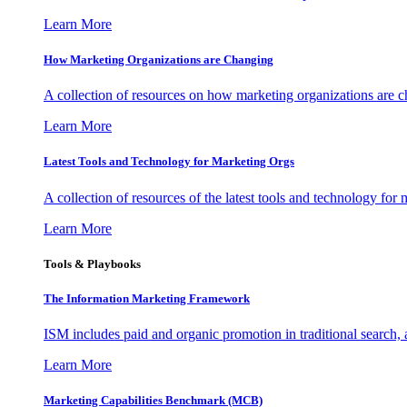
Learn More
How Marketing Organizations are Changing
A collection of resources on how marketing organizations are 
Learn More
Latest Tools and Technology for Marketing Orgs
A collection of resources of the latest tools and technology for
Learn More
Tools & Playbooks
The Information
Marketing Framework
ISM includes paid and organic promotion in traditional search,
Learn More
Marketing Capabilities Benchmark (MCB)