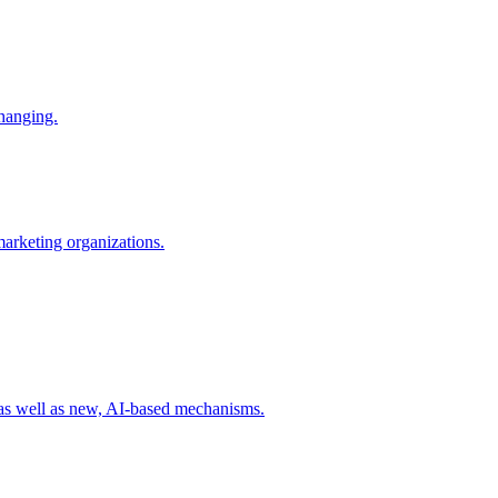
changing.
 marketing organizations.
 as well as new, AI-based mechanisms.