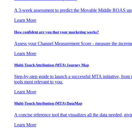
A 3-week assessment to predict the Movable Middle ROAS upsid
Learn More
How confident are you that your marketing works?
Assess your Channel Measurement Score - measure the incremen
Learn More
Multi-Touch Attribution (MTA) Journey Map
Step-by-step guide to launch a successful MTA initiative, from 
tools most relevant to you.
Learn More
Multi-Touch Attribution (MTA) DataMap
A concise reference tool that visualizes all the data needed, gi
Learn More