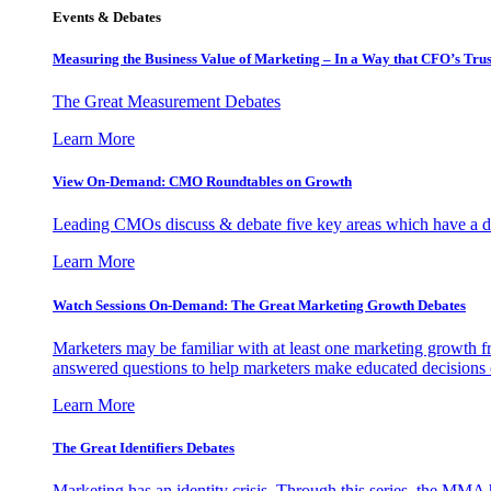
Events & Debates
Measuring the Business Value of Marketing – In a Way that CFO’s Trus
The Great Measurement Debates
Learn More
View On-Demand: CMO Roundtables on Growth
Leading CMOs discuss & debate five key areas which have a dir
Learn More
Watch Sessions On-Demand: The Great Marketing Growth Debates
Marketers may be familiar with at least one marketing growth fr
answered questions to help marketers make educated decisions o
Learn More
The Great Identifiers Debates
Marketing has an identity crisis. Through this series, the MMA h