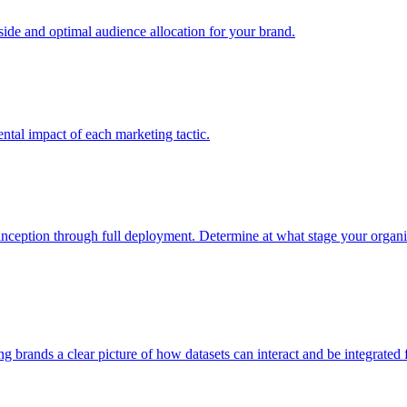
e and optimal audience allocation for your brand.
tal impact of each marketing tactic.
inception through full deployment. Determine at what stage your organiza
ving brands a clear picture of how datasets can interact and be integrate