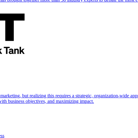
marketing, but realizing this requires a strategic, organization-wide 
s with business objectives, and maximizing impact.
ess