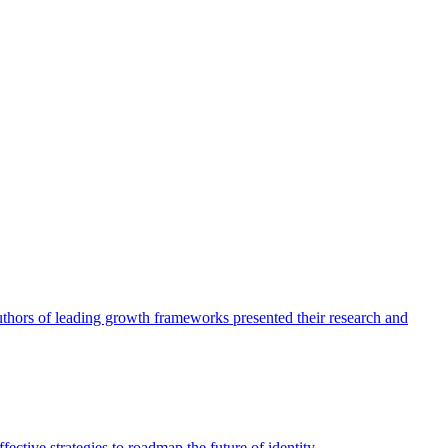
authors of leading growth frameworks presented their research and
ective strategies to roadmap the future of identity.