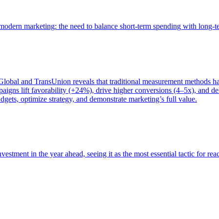
of modern marketing: the need to balance short-term spending with long-
bal and TransUnion reveals that traditional measurement methods hav
gns lift favorability (+24%), drive higher conversions (4–5x), and del
gets, optimize strategy, and demonstrate marketing’s full value.
estment in the year ahead, seeing it as the most essential tactic for re