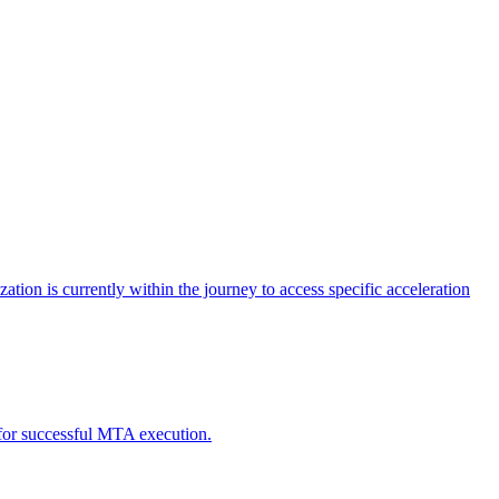
tion is currently within the journey to access specific acceleration
d for successful MTA execution.