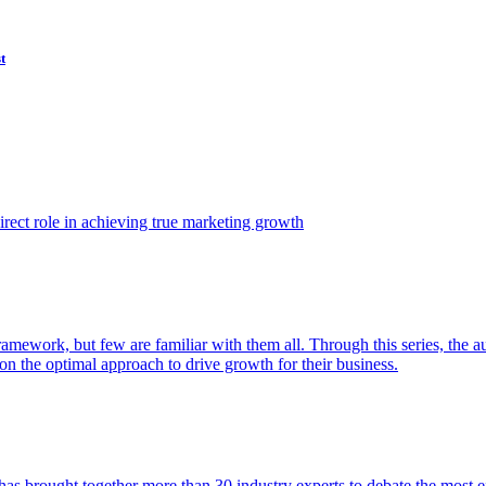
t
ect role in achieving true marketing growth
amework, but few are familiar with them all. Through this series, the 
n the optimal approach to drive growth for their business.
as brought together more than 30 industry experts to debate the most eff