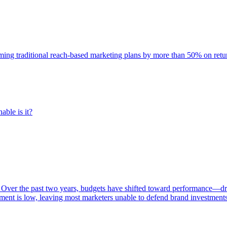
rming traditional reach-based marketing plans by more than 50% on re
able is it?
 Over the past two years, budgets have shifted toward performance—dr
ent is low, leaving most marketers unable to defend brand investment