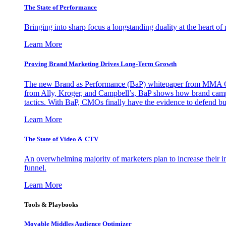
The State of Performance
Bringing into sharp focus a longstanding duality at the heart 
Learn More
Proving Brand Marketing Drives Long-Term Growth
The new Brand as Performance (BaP) whitepaper from MMA Glo
from Ally, Kroger, and Campbell’s, BaP shows how brand campai
tactics. With BaP, CMOs finally have the evidence to defend bud
Learn More
The State of Video & CTV
An overwhelming majority of marketers plan to increase their inv
funnel.
Learn More
Tools & Playbooks
Movable Middles Audience Optimizer