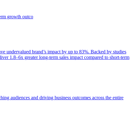
term growth outco
e undervalued brand’s impact by up to 83%. Backed by studies
iver 1.8–6x greater long-term sales impact compared to short-term
aching audiences and driving business outcomes across the entire