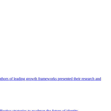
authors of leading growth frameworks presented their research and
ective strategies to roadmap the future of identity.