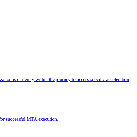
tion is currently within the journey to access specific acceleration
d for successful MTA execution.