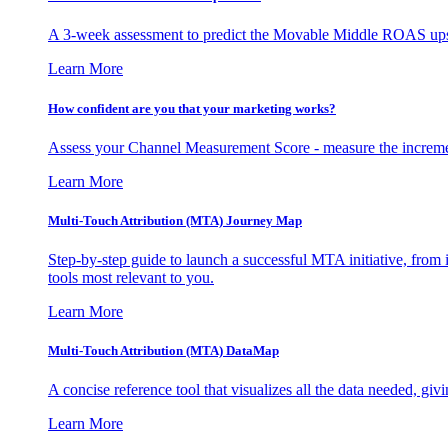
A 3-week assessment to predict the Movable Middle ROAS upsid
Learn More
How confident are you that your marketing works?
Assess your Channel Measurement Score - measure the incremen
Learn More
Multi-Touch Attribution (MTA) Journey Map
Step-by-step guide to launch a successful MTA initiative, from 
tools most relevant to you.
Learn More
Multi-Touch Attribution (MTA) DataMap
A concise reference tool that visualizes all the data needed, gi
Learn More