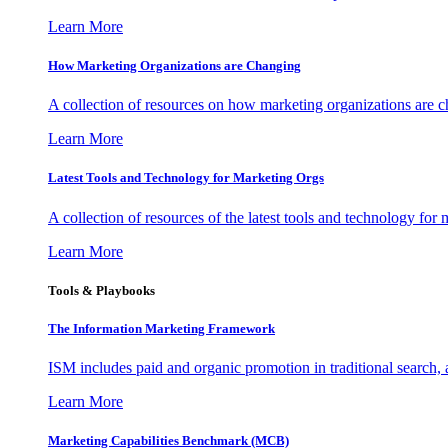
Learn More
How Marketing Organizations are Changing
A collection of resources on how marketing organizations are 
Learn More
Latest Tools and Technology for Marketing Orgs
A collection of resources of the latest tools and technology for
Learn More
Tools & Playbooks
The Information
Marketing Framework
ISM includes paid and organic promotion in traditional search,
Learn More
Marketing Capabilities Benchmark (MCB)