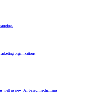
changing.
 marketing organizations.
 as well as new, AI-based mechanisms.