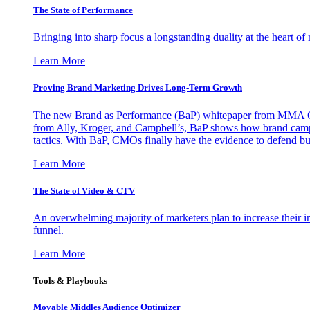
The State of Performance
Bringing into sharp focus a longstanding duality at the heart 
Learn More
Proving Brand Marketing Drives Long-Term Growth
The new Brand as Performance (BaP) whitepaper from MMA Glo
from Ally, Kroger, and Campbell’s, BaP shows how brand campai
tactics. With BaP, CMOs finally have the evidence to defend bud
Learn More
The State of Video & CTV
An overwhelming majority of marketers plan to increase their inv
funnel.
Learn More
Tools & Playbooks
Movable Middles Audience Optimizer