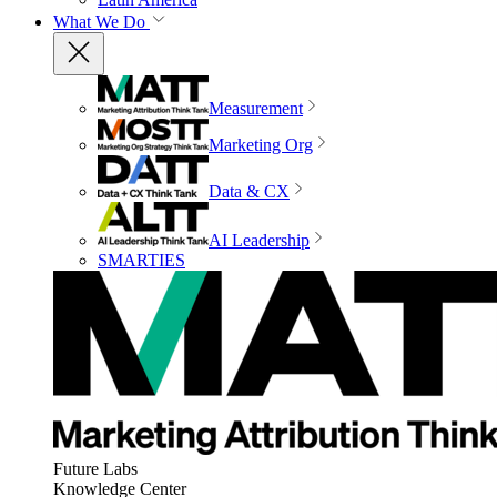
What We Do
Measurement
Marketing Org
Data & CX
AI Leadership
SMARTIES
Future Labs
Knowledge Center