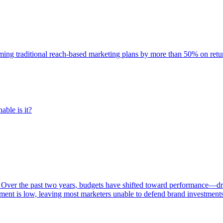
rming traditional reach-based marketing plans by more than 50% on re
able is it?
 Over the past two years, budgets have shifted toward performance—dr
ent is low, leaving most marketers unable to defend brand investment