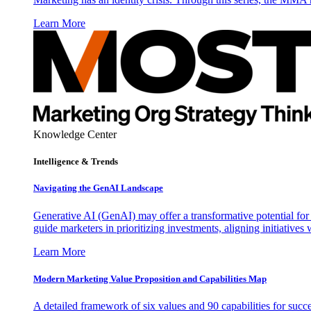
Learn More
Knowledge Center
Intelligence & Trends
Navigating the GenAI Landscape
Generative AI (GenAI) may offer a transformative potential for 
guide marketers in prioritizing investments, aligning initiative
Learn More
Modern Marketing Value Proposition and Capabilities Map
A detailed framework of six values and 90 capabilities for succ