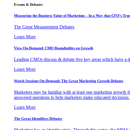
Events & Debates
Measuring the Business Value of Marketing – In a Way that CFO’s Trus
The Great Measurement Debates
Learn More
View On-Demand: CMO Roundtables on Growth
Leading CMOs discuss & debate five key areas which have a dir
Learn More
Watch Sessions On-Demand: The Great Marketing Growth Debates
Marketers may be familiar with at least one marketing growth fr
answered questions to help marketers make educated decisions o
Learn More
The Great Identifiers Debates
Marketing has an identity crisis. Through this series, the MMA h