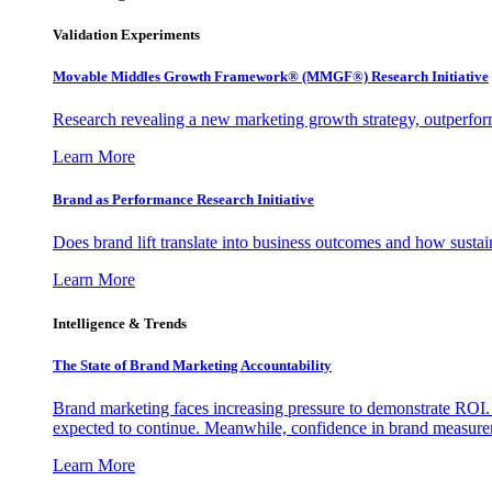
Validation Experiments
Movable Middles Growth Framework® (MMGF®) Research Initiative
Research revealing a new marketing growth strategy, outperfo
Learn More
Brand as Performance Research Initiative
Does brand lift translate into business outcomes and how sustain
Learn More
Intelligence & Trends
The State of Brand Marketing Accountability
Brand marketing faces increasing pressure to demonstrate ROI.
expected to continue. Meanwhile, confidence in brand measurem
Learn More