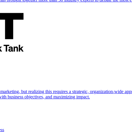
marketing, but realizing this requires a strategic, organization-wide 
s with business objectives, and maximizing impact.
ess