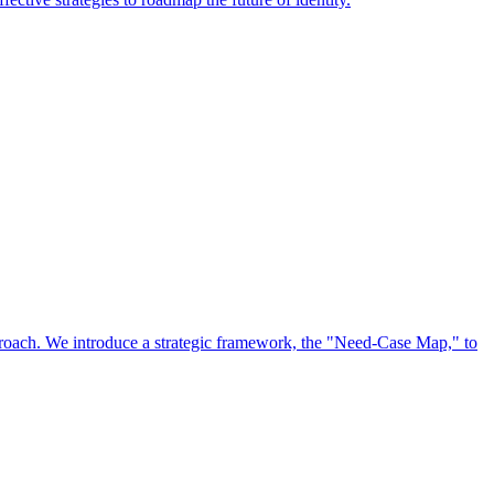
approach. We introduce a strategic framework, the "Need-Case Map," to