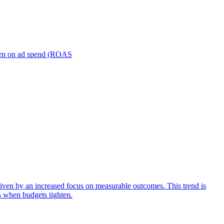
turn on ad spend (ROAS
iven by an increased focus on measurable outcomes. This trend is
s when budgets tighten.