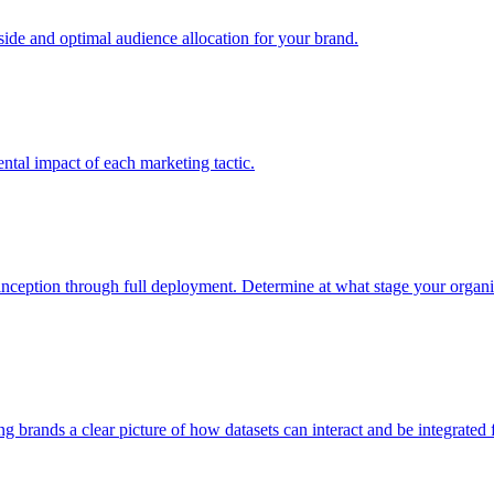
e and optimal audience allocation for your brand.
tal impact of each marketing tactic.
inception through full deployment. Determine at what stage your organiza
ving brands a clear picture of how datasets can interact and be integrate