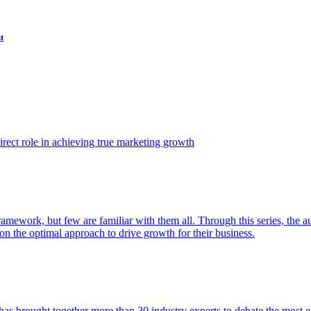
t
ect role in achieving true marketing growth
amework, but few are familiar with them all. Through this series, the 
n the optimal approach to drive growth for their business.
as brought together more than 30 industry experts to debate the most eff