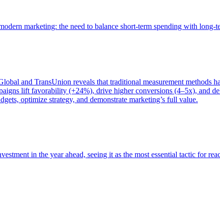
of modern marketing: the need to balance short-term spending with long-
bal and TransUnion reveals that traditional measurement methods hav
gns lift favorability (+24%), drive higher conversions (4–5x), and del
gets, optimize strategy, and demonstrate marketing’s full value.
estment in the year ahead, seeing it as the most essential tactic for re