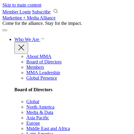
Skip to main content
Member Login
Subscribe
Marketing + Media Alliance
Come for the alliance. Stay for the
impact.
Who We Are
About MMA
Board of Directors
Members
MMA Leadership
Global Presence
Board of Directors
Global
North America
Media & Data
Asia Pacific
Europe
Middle East and Africa
Latin America