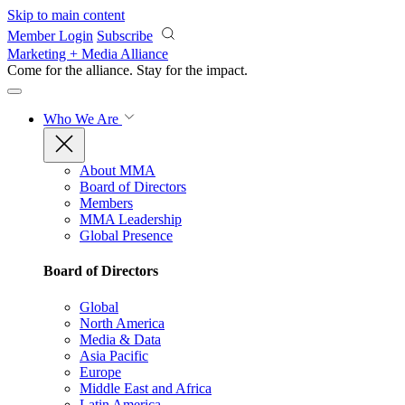
Skip to main content
Member Login
Subscribe
Marketing + Media Alliance
Come for the alliance. Stay for the
impact.
Who We Are
About MMA
Board of Directors
Members
MMA Leadership
Global Presence
Board of Directors
Global
North America
Media & Data
Asia Pacific
Europe
Middle East and Africa
Latin America