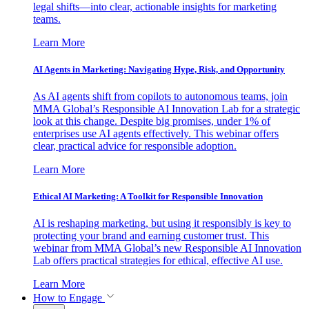
legal shifts—into clear, actionable insights for marketing
teams.
Learn More
AI Agents in Marketing: Navigating Hype, Risk, and Opportunity
As AI agents shift from copilots to autonomous teams, join
MMA Global’s Responsible AI Innovation Lab for a strategic
look at this change. Despite big promises, under 1% of
enterprises use AI agents effectively. This webinar offers
clear, practical advice for responsible adoption.
Learn More
Ethical AI Marketing: A Toolkit for Responsible Innovation
AI is reshaping marketing, but using it responsibly is key to
protecting your brand and earning customer trust. This
webinar from MMA Global’s new Responsible AI Innovation
Lab offers practical strategies for ethical, effective AI use.
Learn More
How to Engage