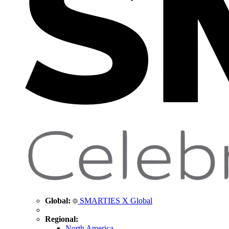
Global:
SMARTIES X Global
Regional:
North America