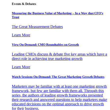
Events & Debates
Measuring the Business Value of Marketing – In a Way that CFO’s
Trust
The Great Measurement Debates
Learn More
View On-Demand: CMO Roundtables on Growth
Leading CMOs discuss & debate five key areas which have a
direct role in achieving true marketing growth
Learn More
Watch Sessions On-Demand: The Great Marketing Growth Debates
Marketers may be familiar with at least one marketing growth
framework, but few are familiar with them all. Through this
series, the authors of leading growth frameworks presented
their research and answered questions to help marketers make
educated decisions on the optimal approach to drive growth
for their business.