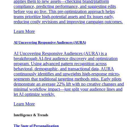
applies them to new assets—checking brand/platform
compliance, predicting performance, and suggesting edits
before you go live. This pre-optimization approach helps
teams prioritize high-potential assets and fix issues early,
reducing costly revisions and improving campaign outcomes.
Learn More
AI Uncovering Responsive Audiences (AURA)
AI Uncovering Responsive Audiences (AURA) is a
breakthrough AI-first audience discovery and optimization
program. Using advanced pattern recognition across
behavioral, demographic, and transactional data, AURA
continuously identifies and upweights high-response micro-
segments that traditional targeting methods miss. Early pilots
demonstrate an average 22% lift with no creative changes and
minimal workflow impact—just split your audience lines and
let AI optimize weekly.
Learn More
Intelligence & Trends
The State of Personalization