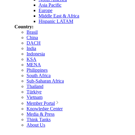
Asia Pacific
Europe
Middle East & Africa
Hispanic LATAM
Country:
Brasil
China
DACH
India
Indonesia
KSA
MENA
Philippines
South Africa
Sub-Saharan Africa
Thailand
Türkiye
Vietnam
Member Portal
Knowledge Center
Media & Press
Think Tanks
About Us