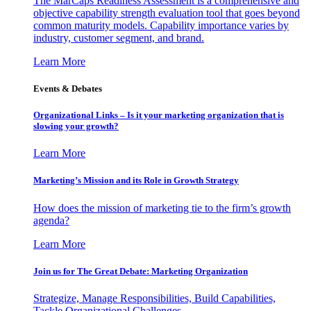
The MarCaps Readiness Assessment is a comprehensive and
objective capability strength evaluation tool that goes beyond
common maturity models. Capability importance varies by
industry, customer segment, and brand.
Learn More
Events & Debates
Organizational Links – Is it your marketing organization that is
slowing your growth?
Learn More
Marketing’s Mission and its Role in Growth Strategy
How does the mission of marketing tie to the firm’s growth
agenda?
Learn More
Join us for The Great Debate: Marketing Organization
Strategize, Manage Responsibilities, Build Capabilities,
Tackle Organizational Challenges