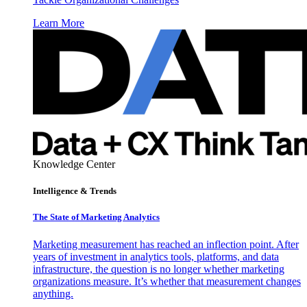
Learn More
Knowledge Center
Intelligence & Trends
The State of Marketing Analytics
Marketing measurement has reached an inflection point. After
years of investment in analytics tools, platforms, and data
infrastructure, the question is no longer whether marketing
organizations measure. It’s whether that measurement changes
anything.