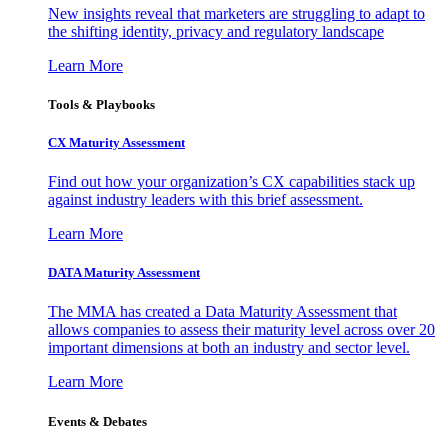
New insights reveal that marketers are struggling to adapt to
the shifting identity, privacy and regulatory landscape
Learn More
Tools & Playbooks
CX Maturity Assessment
Find out how your organization’s CX capabilities stack up
against industry leaders with this brief assessment.
Learn More
DATA Maturity Assessment
The MMA has created a Data Maturity Assessment that
allows companies to assess their maturity level across over 20
important dimensions at both an industry and sector level.
Learn More
Events & Debates