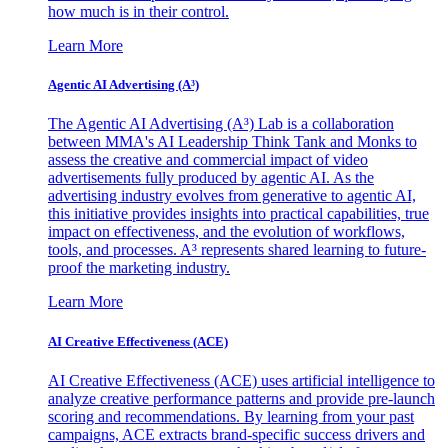
how much is in their control.
Learn More
Agentic AI Advertising (A³)
The Agentic AI Advertising (A³) Lab is a collaboration
between MMA's AI Leadership Think Tank and Monks to
assess the creative and commercial impact of video
advertisements fully produced by agentic AI. As the
advertising industry evolves from generative to agentic AI,
this initiative provides insights into practical capabilities, true
impact on effectiveness, and the evolution of workflows,
tools, and processes. A³ represents shared learning to future-
proof the marketing industry.
Learn More
AI Creative Effectiveness (ACE)
AI Creative Effectiveness (ACE) uses artificial intelligence to
analyze creative performance patterns and provide pre-launch
scoring and recommendations. By learning from your past
campaigns, ACE extracts brand-specific success drivers and