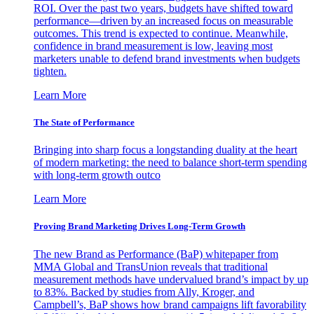
ROI. Over the past two years, budgets have shifted toward
performance—driven by an increased focus on measurable
outcomes. This trend is expected to continue. Meanwhile,
confidence in brand measurement is low, leaving most
marketers unable to defend brand investments when budgets
tighten.
Learn More
The State of Performance
Bringing into sharp focus a longstanding duality at the heart
of modern marketing: the need to balance short-term spending
with long-term growth outco
Learn More
Proving Brand Marketing Drives Long-Term Growth
The new Brand as Performance (BaP) whitepaper from
MMA Global and TransUnion reveals that traditional
measurement methods have undervalued brand’s impact by up
to 83%. Backed by studies from Ally, Kroger, and
Campbell’s, BaP shows how brand campaigns lift favorability