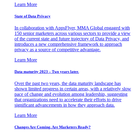
Learn More
State of Data Privacy
In collaboration with AppsFlyer, MMA Global engaged with
150 senior marketers across various sectors to provide a view
of the current state and future trajectory of Data Privacy, and
introduces a new comprehensive framework to approach
privacy as a source of competitive advantage.
Learn More
Data maturity 2023 – Two years later.
Over the past two years, the data maturity landscape has
shown limited progress in certain areas, with a relatively slow
pace of change and evolution among leadership, suggesting
that organizations need to accelerate their efforts to drive
significant advancements in how they approach data.
Learn More
Changes Are Coming. Are Marketers Ready?