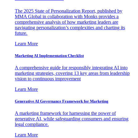
The 2025 State of Personalization Report, published by
MMA Global in collaboration with Monks provides a
comprehensive analysis of how marketing leaders are
navigating personalization’s complexities and charting its
future.
Learn More
Marketing AI Implementation Checklist
A comprehensive guide for responsibly integrating AI into
marketing strategies, covering 13 key areas from leadership
vision to continuous improvement
Learn More
Generative AI Governance Framework for Marketing
A marketing framework for harnessing the power of
generative AI, while safeguarding consumers and ensuring
legal compliance.
Learn More