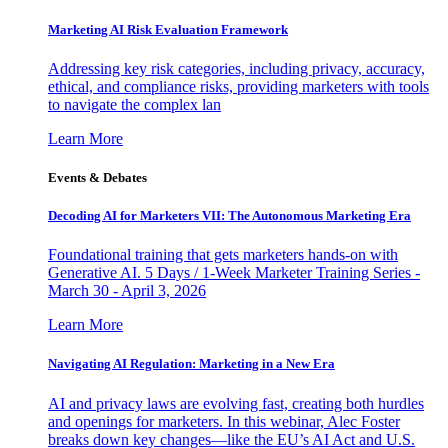
Marketing AI Risk Evaluation Framework
Addressing key risk categories, including privacy, accuracy,
ethical, and compliance risks, providing marketers with tools
to navigate the complex lan
Learn More
Events & Debates
Decoding AI for Marketers VII: The Autonomous Marketing Era
Foundational training that gets marketers hands-on with
Generative AI. 5 Days / 1-Week Marketer Training Series -
March 30 - April 3, 2026
Learn More
Navigating AI Regulation: Marketing in a New Era
AI and privacy laws are evolving fast, creating both hurdles
and openings for marketers. In this webinar, Alec Foster
breaks down key changes—like the EU’s AI Act and U.S.