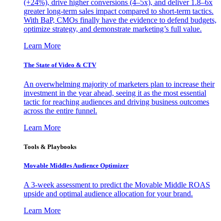
(+24%), drive higher conversions (4–5x), and deliver 1.8–6x
greater long-term sales impact compared to short-term tactics.
With BaP, CMOs finally have the evidence to defend budgets,
optimize strategy, and demonstrate marketing’s full value.
Learn More
The State of Video & CTV
An overwhelming majority of marketers plan to increase their
investment in the year ahead, seeing it as the most essential
tactic for reaching audiences and driving business outcomes
across the entire funnel.
Learn More
Tools & Playbooks
Movable Middles Audience Optimizer
A 3-week assessment to predict the Movable Middle ROAS
upside and optimal audience allocation for your brand.
Learn More