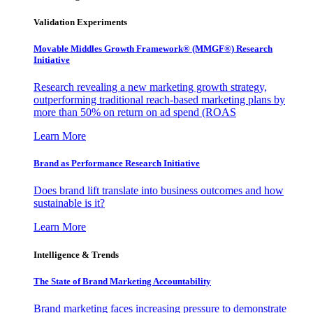
Validation Experiments
Movable Middles Growth Framework® (MMGF®) Research
Initiative
Research revealing a new marketing growth strategy,
outperforming traditional reach-based marketing plans by
more than 50% on return on ad spend (ROAS
Learn More
Brand as Performance Research Initiative
Does brand lift translate into business outcomes and how
sustainable is it?
Learn More
Intelligence & Trends
The State of Brand Marketing Accountability
Brand marketing faces increasing pressure to demonstrate