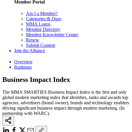
Member Portal
Am I a Member?
Categories & Dues
MMA Logos
Member Directory
Member Knowledge Center
Renew
Submit Content
Join the Alliance
Overview
Rankings
Business Impact Index
The MMA SMARTIES Business Impact Index is the first and only
global modern marketing index that identifies, ranks and awards top
agencies, advertisers (brand owner), brands and technology enablers
driving significant business impact through modern marketing. (In
partnership with WARC).