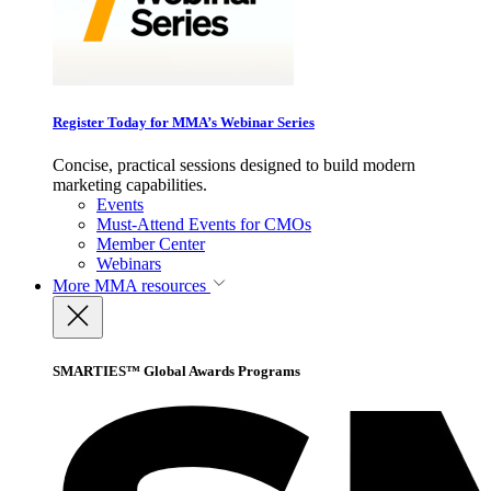
Register Today for MMA’s Webinar Series
Concise, practical sessions designed to build modern
marketing capabilities.
Events
Must-Attend Events for CMOs
Member Center
Webinars
More
MMA resources
SMARTIES™ Global Awards Programs