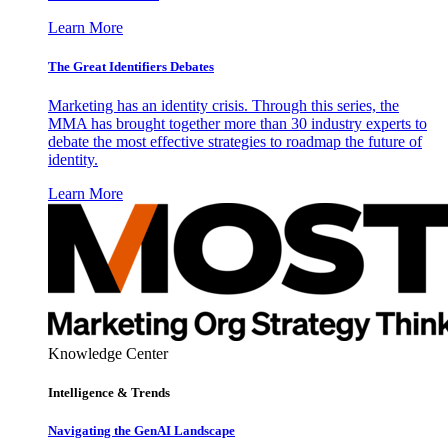
Learn More
The Great Identifiers Debates
Marketing has an identity crisis. Through this series, the
MMA has brought together more than 30 industry experts to
debate the most effective strategies to roadmap the future of
identity.
Learn More
Knowledge Center
Intelligence & Trends
Navigating the GenAI Landscape