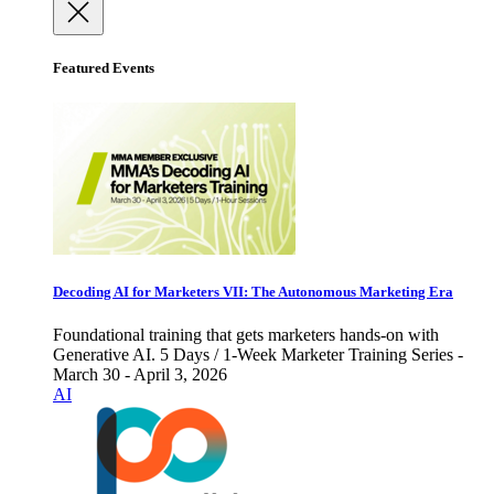
Featured Events
Decoding AI for Marketers VII: The Autonomous Marketing Era
Foundational training that gets marketers hands-on with
Generative AI. 5 Days / 1-Week Marketer Training Series -
March 30 - April 3, 2026
AI