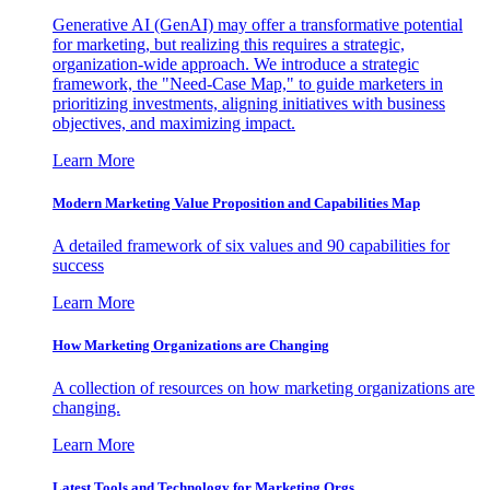
Generative AI (GenAI) may offer a transformative potential
for marketing, but realizing this requires a strategic,
organization-wide approach. We introduce a strategic
framework, the "Need-Case Map," to guide marketers in
prioritizing investments, aligning initiatives with business
objectives, and maximizing impact.
Learn More
Modern Marketing Value Proposition and Capabilities Map
A detailed framework of six values and 90 capabilities for
success
Learn More
How Marketing Organizations are Changing
A collection of resources on how marketing organizations are
changing.
Learn More
Latest Tools and Technology for Marketing Orgs