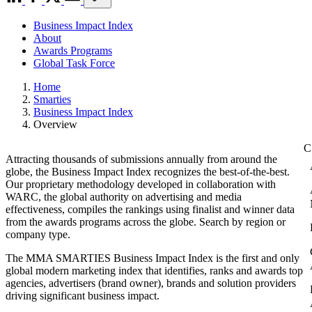
Business Impact Index
About
Awards Programs
Global Task Force
Home
Smarties
Business Impact Index
Overview
Attracting thousands of submissions annually from around the
globe, the Business Impact Index recognizes the best-of-the-best.
Our proprietary methodology developed in collaboration with
WARC, the global authority on advertising and media
effectiveness, compiles the rankings using finalist and winner data
from the awards programs across the globe. Search by region or
company type.
The MMA SMARTIES Business Impact Index is the first and only
global modern marketing index that identifies, ranks and awards top
agencies, advertisers (brand owner), brands and solution providers
driving significant business impact.