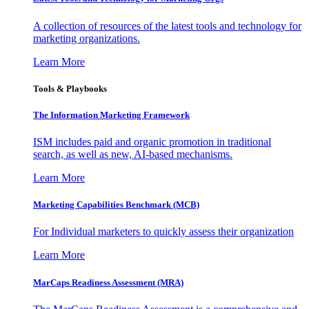
A collection of resources of the latest tools and technology for
marketing organizations.
Learn More
Tools & Playbooks
The Information
Marketing Framework
ISM includes paid and organic promotion in traditional
search, as well as new, AI-based mechanisms.
Learn More
Marketing Capabilities Benchmark (MCB)
For Individual marketers to quickly assess their organization
Learn More
MarCaps Readiness Assessment (MRA)