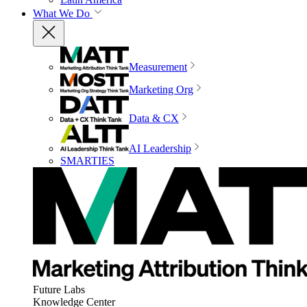
What We Do
Measurement
Marketing Org
Data & CX
AI Leadership
SMARTIES
Future Labs
Knowledge Center