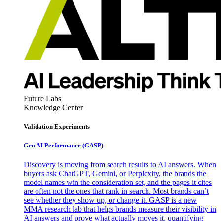
Future Labs
Knowledge Center
Validation Experiments
Gen AI
Performance (GASP)
Discovery is moving from search results to AI answers. When
buyers ask ChatGPT, Gemini, or Perplexity, the brands the
model names win the consideration set, and the pages it cites
are often not the ones that rank in search. Most brands can’t
see whether they show up, or change it. GASP is a new
MMA research lab that helps brands measure their visibility in
AI answers and prove what actually moves it, quantifying