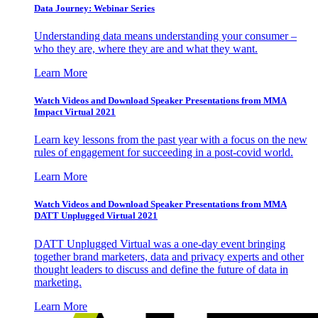
Data Journey: Webinar Series
Understanding data means understanding your consumer –
who they are, where they are and what they want.
Learn More
Watch Videos and Download Speaker Presentations from MMA
Impact Virtual 2021
Learn key lessons from the past year with a focus on the new
rules of engagement for succeeding in a post-covid world.
Learn More
Watch Videos and Download Speaker Presentations from MMA
DATT Unplugged Virtual 2021
DATT Unplugged Virtual was a one-day event bringing
together brand marketers, data and privacy experts and other
thought leaders to discuss and define the future of data in
marketing.
Learn More