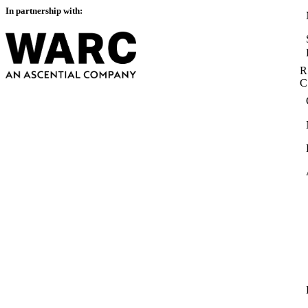
In partnership with:
R