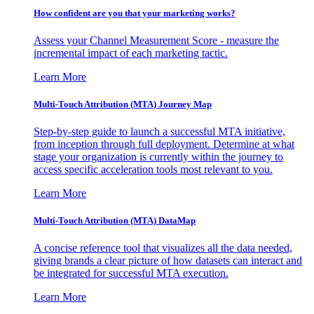
How confident are you that your marketing works?
Assess your Channel Measurement Score - measure the
incremental impact of each marketing tactic.
Learn More
Multi-Touch Attribution (MTA) Journey Map
Step-by-step guide to launch a successful MTA initiative,
from inception through full deployment. Determine at what
stage your organization is currently within the journey to
access specific acceleration tools most relevant to you.
Learn More
Multi-Touch Attribution (MTA) DataMap
A concise reference tool that visualizes all the data needed,
giving brands a clear picture of how datasets can interact and
be integrated for successful MTA execution.
Learn More