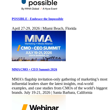
POSSIBLE - Embrace the Impossible
April 27-29, 2026 | Miami Beach, Florida
MMA CMO + CEO Summit 2026
MMA’s flagship invitation-only gathering of marketing’s most
influential leaders share the latest insights, real-world
examples, and case studies from CMOs of the world’s biggest
brands. July 19-21, 2026 | Santa Barbara, California