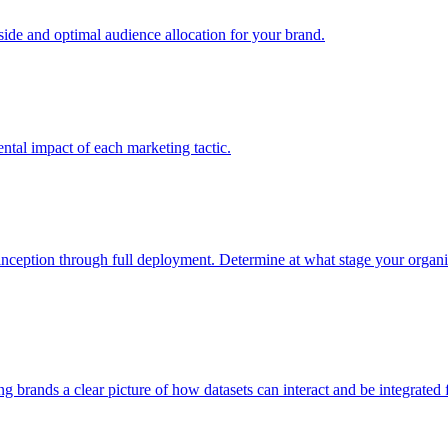
e and optimal audience allocation for your brand.
tal impact of each marketing tactic.
inception through full deployment. Determine at what stage your organiza
ving brands a clear picture of how datasets can interact and be integrate