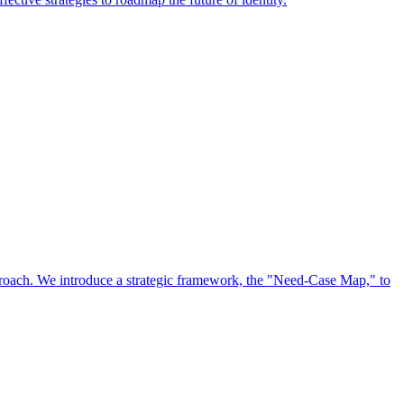
approach. We introduce a strategic framework, the "Need-Case Map," to