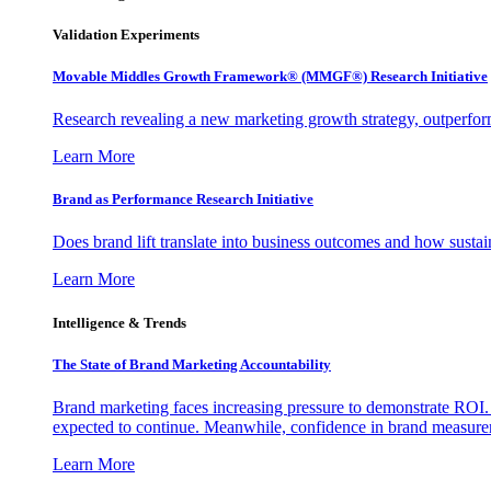
Validation Experiments
Movable Middles Growth Framework® (MMGF®) Research Initiative
Research revealing a new marketing growth strategy, outperfo
Learn More
Brand as Performance Research Initiative
Does brand lift translate into business outcomes and how sustain
Learn More
Intelligence & Trends
The State of Brand Marketing Accountability
Brand marketing faces increasing pressure to demonstrate ROI.
expected to continue. Meanwhile, confidence in brand measurem
Learn More