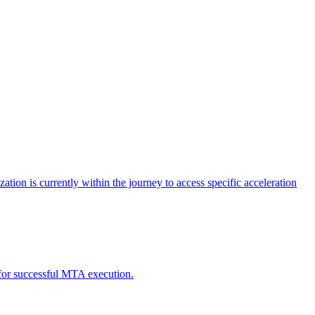
tion is currently within the journey to access specific acceleration
d for successful MTA execution.