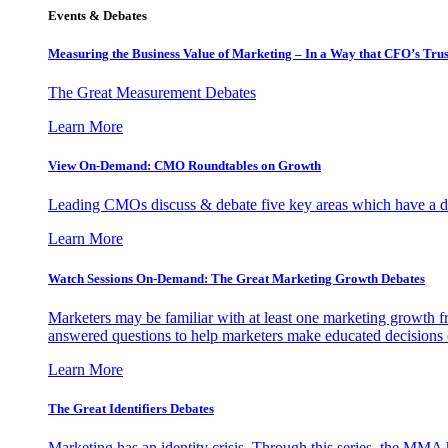
Events & Debates
Measuring the Business Value of Marketing – In a Way that CFO’s Trus
The Great Measurement Debates
Learn More
View On-Demand: CMO Roundtables on Growth
Leading CMOs discuss & debate five key areas which have a dir
Learn More
Watch Sessions On-Demand: The Great Marketing Growth Debates
Marketers may be familiar with at least one marketing growth fr
answered questions to help marketers make educated decisions o
Learn More
The Great Identifiers Debates
Marketing has an identity crisis. Through this series, the MMA h