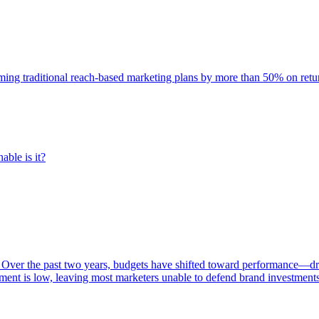
rming traditional reach-based marketing plans by more than 50% on re
able is it?
 Over the past two years, budgets have shifted toward performance—dr
ent is low, leaving most marketers unable to defend brand investment