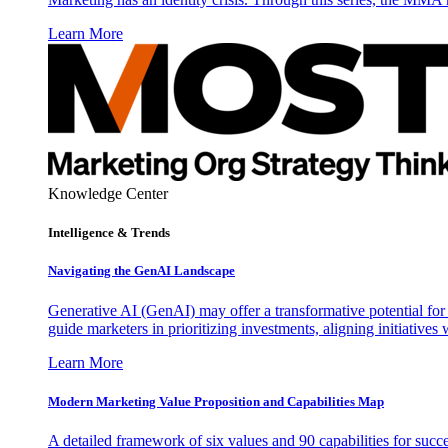
Learn More
Knowledge Center
Intelligence & Trends
Navigating the GenAI Landscape
Generative AI (GenAI) may offer a transformative potential for 
guide marketers in prioritizing investments, aligning initiative
Learn More
Modern Marketing Value Proposition and Capabilities Map
A detailed framework of six values and 90 capabilities for succ