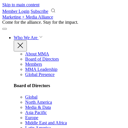
Skip to main content
Member Login
Subscribe
Marketing + Media Alliance
Come for the alliance. Stay for the
impact.
Who We Are
About MMA
Board of Directors
Members
MMA Leadership
Global Presence
Board of Directors
Global
North America
Media & Data
Asia Pacific
Europe
Middle East and Africa
Latin America