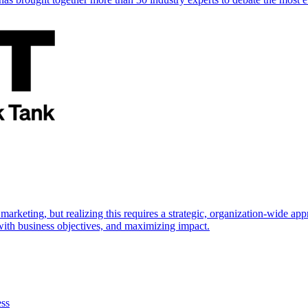
marketing, but realizing this requires a strategic, organization-wide 
s with business objectives, and maximizing impact.
ess