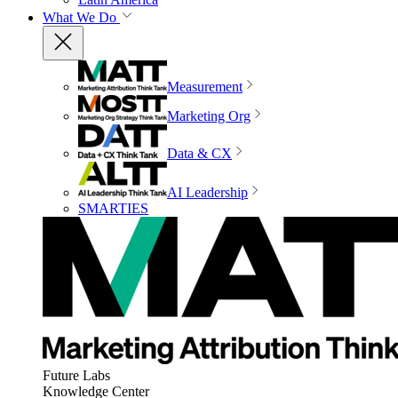
What We Do
Measurement
Marketing Org
Data & CX
AI Leadership
SMARTIES
Future Labs
Knowledge Center