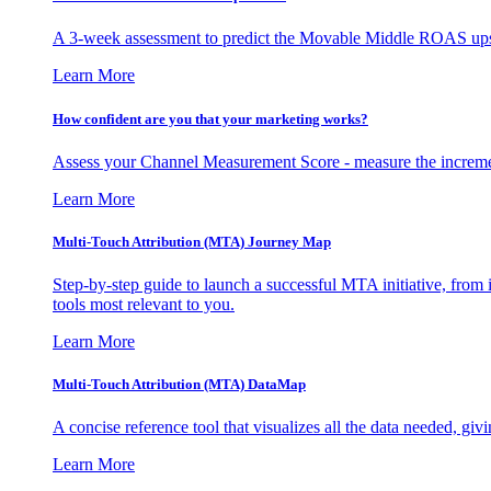
A 3-week assessment to predict the Movable Middle ROAS upsid
Learn More
How confident are you that your marketing works?
Assess your Channel Measurement Score - measure the incremen
Learn More
Multi-Touch Attribution (MTA) Journey Map
Step-by-step guide to launch a successful MTA initiative, from 
tools most relevant to you.
Learn More
Multi-Touch Attribution (MTA) DataMap
A concise reference tool that visualizes all the data needed, gi
Learn More