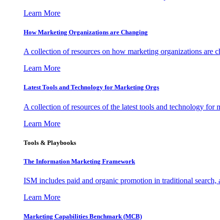
Learn More
How Marketing Organizations are Changing
A collection of resources on how marketing organizations are 
Learn More
Latest Tools and Technology for Marketing Orgs
A collection of resources of the latest tools and technology for
Learn More
Tools & Playbooks
The Information
Marketing Framework
ISM includes paid and organic promotion in traditional search,
Learn More
Marketing Capabilities Benchmark (MCB)