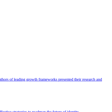
authors of leading growth frameworks presented their research and
ective strategies to roadmap the future of identity.