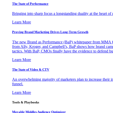
The State of Performance
Bringing into sharp focus a longstanding duality at the heart 
Learn More
Proving Brand Marketing Drives Long-Term Growth
The new Brand as Performance (BaP) whitepaper from MMA Glo
from Ally, Kroger, and Campbell’s, BaP shows how brand campai
tactics. With BaP, CMOs finally have the evidence to defend bud
Learn More
The State of Video & CTV
An overwhelming majority of marketers plan to increase their inv
funnel.
Learn More
Tools & Playbooks
Movable Middles Audience Optimizer