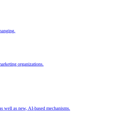
changing.
 marketing organizations.
 as well as new, AI-based mechanisms.