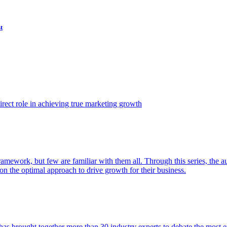
t
ect role in achieving true marketing growth
amework, but few are familiar with them all. Through this series, the 
n the optimal approach to drive growth for their business.
as brought together more than 30 industry experts to debate the most eff