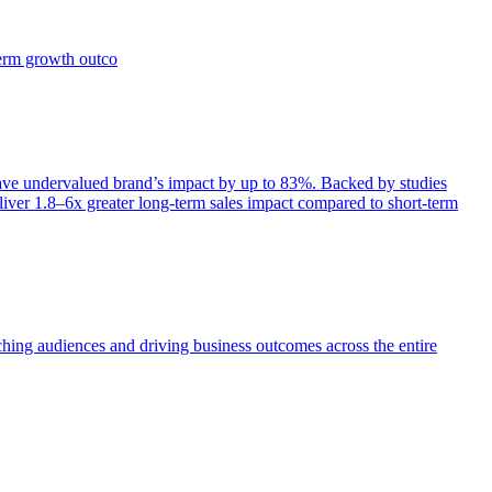
term growth outco
e undervalued brand’s impact by up to 83%. Backed by studies
iver 1.8–6x greater long-term sales impact compared to short-term
aching audiences and driving business outcomes across the entire