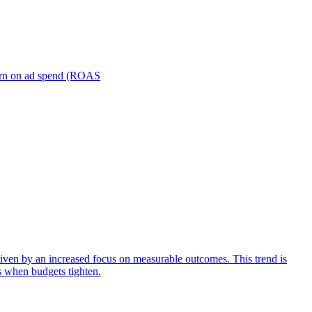
turn on ad spend (ROAS
iven by an increased focus on measurable outcomes. This trend is
s when budgets tighten.