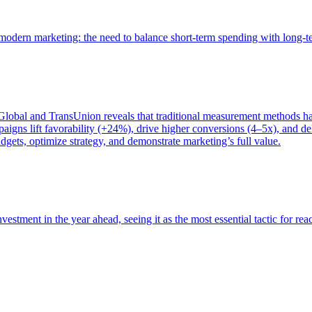
of modern marketing: the need to balance short-term spending with long-
bal and TransUnion reveals that traditional measurement methods hav
gns lift favorability (+24%), drive higher conversions (4–5x), and del
gets, optimize strategy, and demonstrate marketing’s full value.
estment in the year ahead, seeing it as the most essential tactic for re