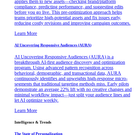
applies them to new assets—checking brand/platform
compliance, predicting performance, and suggesting edits
before you go live. This pre-optimization approach helps
teams prioritize high-potential assets and fix issues early,
reducing costly revisions and improving campaign outcomes.
Learn More
AI Uncovering Responsive Audiences (AURA)
AI Uncovering Responsive Audiences (AURA) is a
breakthrough AI-first audience discovery and optimization
program. Using advanced pattern recognition across
behavioral, demographic, and transactional data, AURA
continuously identifies and upweights high-response micro-
segments that traditional targeting methods miss. Early pilots
demonstrate an average 22% lift with no creative changes and
minimal workflow impact—just split your audience lines and
let AI optimize weekly.
Learn More
Intelligence & Trends
The State of Personalization