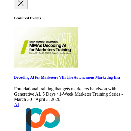
Featured Events
Decoding AI for Marketers VII: The Autonomous Marketing Era
Foundational training that gets marketers hands-on with
Generative AI. 5 Days / 1-Week Marketer Training Series -
March 30 - April 3, 2026
AI