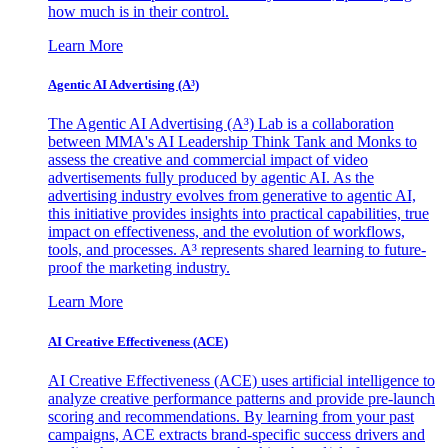
how much is in their control.
Learn More
Agentic AI Advertising (A³)
The Agentic AI Advertising (A³) Lab is a collaboration
between MMA's AI Leadership Think Tank and Monks to
assess the creative and commercial impact of video
advertisements fully produced by agentic AI. As the
advertising industry evolves from generative to agentic AI,
this initiative provides insights into practical capabilities, true
impact on effectiveness, and the evolution of workflows,
tools, and processes. A³ represents shared learning to future-
proof the marketing industry.
Learn More
AI Creative Effectiveness (ACE)
AI Creative Effectiveness (ACE) uses artificial intelligence to
analyze creative performance patterns and provide pre-launch
scoring and recommendations. By learning from your past
campaigns, ACE extracts brand-specific success drivers and