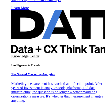
Learn More
Knowledge Center
Intelligence & Trends
The State of Marketing Analytics
Marketing measurement has reached an inflection point. After
years of investment in analytics tools, platforms, and data
infrastructure, the question is no longer whether marketing
organizations measure. It’s whether that measurement changes
anything.