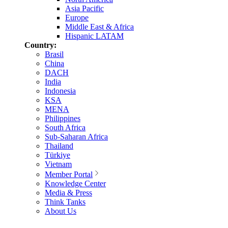
Asia Pacific
Europe
Middle East & Africa
Hispanic LATAM
Country:
Brasil
China
DACH
India
Indonesia
KSA
MENA
Philippines
South Africa
Sub-Saharan Africa
Thailand
Türkiye
Vietnam
Member Portal
Knowledge Center
Media & Press
Think Tanks
About Us