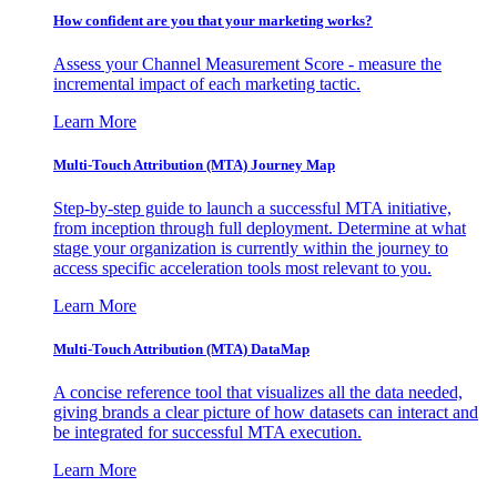
How confident are you that your marketing works?
Assess your Channel Measurement Score - measure the
incremental impact of each marketing tactic.
Learn More
Multi-Touch Attribution (MTA) Journey Map
Step-by-step guide to launch a successful MTA initiative,
from inception through full deployment. Determine at what
stage your organization is currently within the journey to
access specific acceleration tools most relevant to you.
Learn More
Multi-Touch Attribution (MTA) DataMap
A concise reference tool that visualizes all the data needed,
giving brands a clear picture of how datasets can interact and
be integrated for successful MTA execution.
Learn More