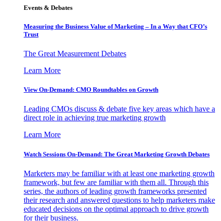
Events & Debates
Measuring the Business Value of Marketing – In a Way that CFO’s
Trust
The Great Measurement Debates
Learn More
View On-Demand: CMO Roundtables on Growth
Leading CMOs discuss & debate five key areas which have a
direct role in achieving true marketing growth
Learn More
Watch Sessions On-Demand: The Great Marketing Growth Debates
Marketers may be familiar with at least one marketing growth
framework, but few are familiar with them all. Through this
series, the authors of leading growth frameworks presented
their research and answered questions to help marketers make
educated decisions on the optimal approach to drive growth
for their business.