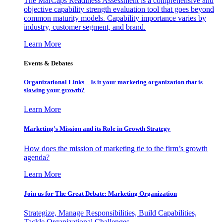
The MarCaps Readiness Assessment is a comprehensive and
objective capability strength evaluation tool that goes beyond
common maturity models. Capability importance varies by
industry, customer segment, and brand.
Learn More
Events & Debates
Organizational Links – Is it your marketing organization that is
slowing your growth?
Learn More
Marketing’s Mission and its Role in Growth Strategy
How does the mission of marketing tie to the firm’s growth
agenda?
Learn More
Join us for The Great Debate: Marketing Organization
Strategize, Manage Responsibilities, Build Capabilities,
Tackle Organizational Challenges