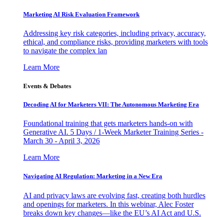
Marketing AI Risk Evaluation Framework
Addressing key risk categories, including privacy, accuracy,
ethical, and compliance risks, providing marketers with tools
to navigate the complex lan
Learn More
Events & Debates
Decoding AI for Marketers VII: The Autonomous Marketing Era
Foundational training that gets marketers hands-on with
Generative AI. 5 Days / 1-Week Marketer Training Series -
March 30 - April 3, 2026
Learn More
Navigating AI Regulation: Marketing in a New Era
AI and privacy laws are evolving fast, creating both hurdles
and openings for marketers. In this webinar, Alec Foster
breaks down key changes—like the EU’s AI Act and U.S.