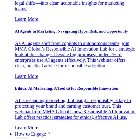
legal shifts—into clear, actionable insights for marketing
teams.
Learn More
AI Agents in Marketing: Navigating Hype, Risk, and Opportunity
As AI agents shift from copilots to autonomous teams, join
MMA Global’s Responsible AI Innovation Lab for a strategic
look at this change. Despite big promises, under 1% of
enterprises use AI agents effectively. This webinar offers
clear, practical advice for responsible adoption.
Learn More
Ethical AI Marketing: A Toolkit for Responsible Innovation
AI is reshaping marketing, but using it responsibly is key to
protecting your brand and earning customer trust. This
webinar from MMA Global’s new Responsible AI Innovation
Lab offers practical strategies for ethical, effective AI use.
Learn More
How to Engage