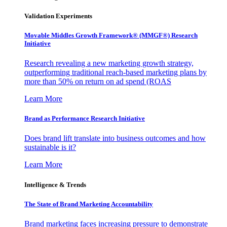
Validation Experiments
Movable Middles Growth Framework® (MMGF®) Research
Initiative
Research revealing a new marketing growth strategy,
outperforming traditional reach-based marketing plans by
more than 50% on return on ad spend (ROAS
Learn More
Brand as Performance Research Initiative
Does brand lift translate into business outcomes and how
sustainable is it?
Learn More
Intelligence & Trends
The State of Brand Marketing Accountability
Brand marketing faces increasing pressure to demonstrate