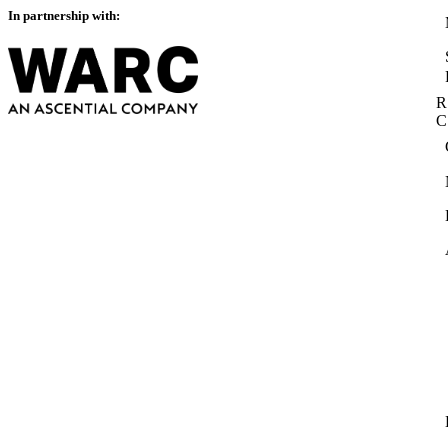
In partnership with:
R