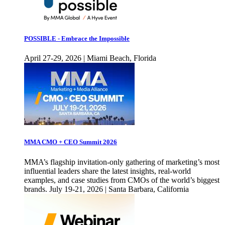
POSSIBLE - Embrace the Impossible
April 27-29, 2026 | Miami Beach, Florida
MMA CMO + CEO Summit 2026
MMA’s flagship invitation-only gathering of marketing’s most
influential leaders share the latest insights, real-world
examples, and case studies from CMOs of the world’s biggest
brands. July 19-21, 2026 | Santa Barbara, California