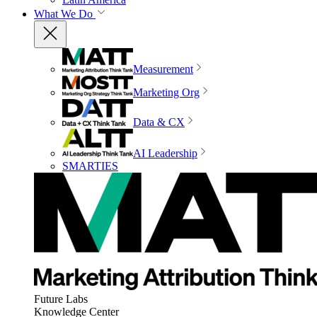
What We Do
Measurement
Marketing Org
Data & CX
AI Leadership
SMARTIES
Future Labs
Knowledge Center