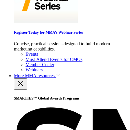
Register Today for MMA’s Webinar Series
Concise, practical sessions designed to build modern
marketing capabilities.
Events
Must-Attend Events for CMOs
Member Center
Webinars
More
MMA resources
SMARTIES™ Global Awards Programs