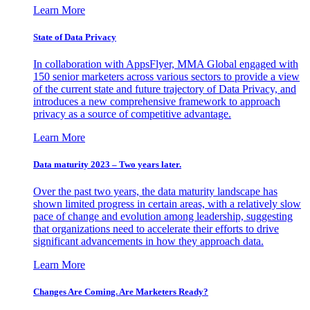
Learn More
State of Data Privacy
In collaboration with AppsFlyer, MMA Global engaged with
150 senior marketers across various sectors to provide a view
of the current state and future trajectory of Data Privacy, and
introduces a new comprehensive framework to approach
privacy as a source of competitive advantage.
Learn More
Data maturity 2023 – Two years later.
Over the past two years, the data maturity landscape has
shown limited progress in certain areas, with a relatively slow
pace of change and evolution among leadership, suggesting
that organizations need to accelerate their efforts to drive
significant advancements in how they approach data.
Learn More
Changes Are Coming. Are Marketers Ready?