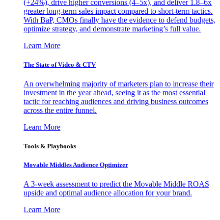
(+24%), drive higher conversions (4–5x), and deliver 1.8–6x
greater long-term sales impact compared to short-term tactics.
With BaP, CMOs finally have the evidence to defend budgets,
optimize strategy, and demonstrate marketing’s full value.
Learn More
The State of Video & CTV
An overwhelming majority of marketers plan to increase their
investment in the year ahead, seeing it as the most essential
tactic for reaching audiences and driving business outcomes
across the entire funnel.
Learn More
Tools & Playbooks
Movable Middles Audience Optimizer
A 3-week assessment to predict the Movable Middle ROAS
upside and optimal audience allocation for your brand.
Learn More