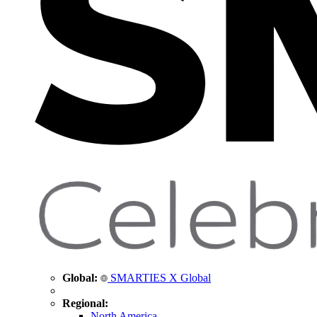
Global:
SMARTIES X Global
Regional:
North America