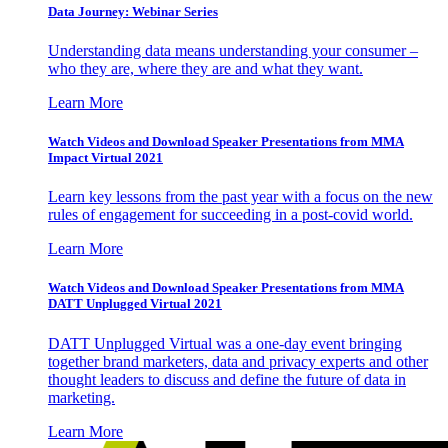
Data Journey: Webinar Series
Understanding data means understanding your consumer –
who they are, where they are and what they want.
Learn More
Watch Videos and Download Speaker Presentations from MMA
Impact Virtual 2021
Learn key lessons from the past year with a focus on the new
rules of engagement for succeeding in a post-covid world.
Learn More
Watch Videos and Download Speaker Presentations from MMA
DATT Unplugged Virtual 2021
DATT Unplugged Virtual was a one-day event bringing
together brand marketers, data and privacy experts and other
thought leaders to discuss and define the future of data in
marketing.
Learn More