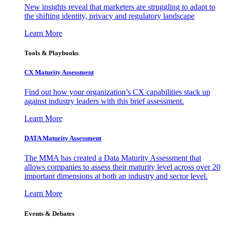
New insights reveal that marketers are struggling to adapt to
the shifting identity, privacy and regulatory landscape
Learn More
Tools & Playbooks
CX Maturity Assessment
Find out how your organization’s CX capabilities stack up
against industry leaders with this brief assessment.
Learn More
DATA Maturity Assessment
The MMA has created a Data Maturity Assessment that
allows companies to assess their maturity level across over 20
important dimensions at both an industry and sector level.
Learn More
Events & Debates