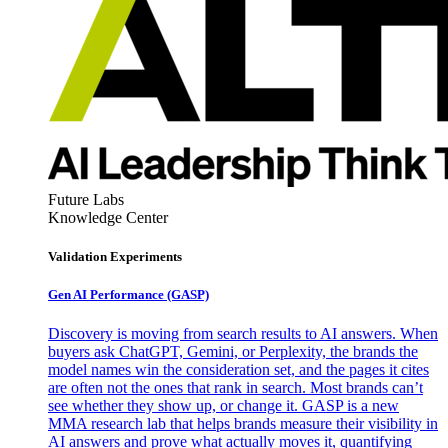
Future Labs
Knowledge Center
Validation Experiments
Gen AI
Performance (GASP)
Discovery is moving from search results to AI answers. When
buyers ask ChatGPT, Gemini, or Perplexity, the brands the
model names win the consideration set, and the pages it cites
are often not the ones that rank in search. Most brands can’t
see whether they show up, or change it. GASP is a new
MMA research lab that helps brands measure their visibility in
AI answers and prove what actually moves it, quantifying