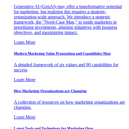
Generative AI (GenAI) may offer a transformative potential
for marketing, but realizing this requires a strategic,
organization-wide approach. We introduce a strategic
framework, the "Need-Case Map," to guide marketers in
prioritizing investments, aligning initiatives with business
objectives, and maximizing impact.
Learn More
Modern Marketing Value Proposition and Capabilities Map
A detailed framework of six values and 90 capabilities for
success
Learn More
How Marketing Organizations are Changing
A collection of resources on how marketing organizations are
changing.
Learn More
Latest Tools and Technology for Marketing Orgs