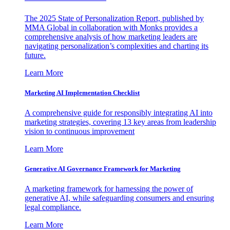
The 2025 State of Personalization Report, published by
MMA Global in collaboration with Monks provides a
comprehensive analysis of how marketing leaders are
navigating personalization’s complexities and charting its
future.
Learn More
Marketing AI Implementation Checklist
A comprehensive guide for responsibly integrating AI into
marketing strategies, covering 13 key areas from leadership
vision to continuous improvement
Learn More
Generative AI Governance Framework for Marketing
A marketing framework for harnessing the power of
generative AI, while safeguarding consumers and ensuring
legal compliance.
Learn More