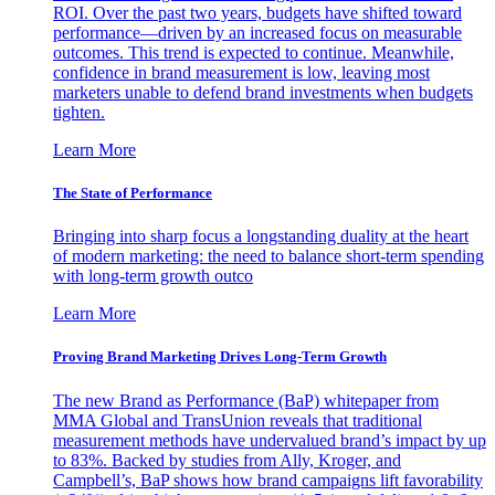
ROI. Over the past two years, budgets have shifted toward
performance—driven by an increased focus on measurable
outcomes. This trend is expected to continue. Meanwhile,
confidence in brand measurement is low, leaving most
marketers unable to defend brand investments when budgets
tighten.
Learn More
The State of Performance
Bringing into sharp focus a longstanding duality at the heart
of modern marketing: the need to balance short-term spending
with long-term growth outco
Learn More
Proving Brand Marketing Drives Long-Term Growth
The new Brand as Performance (BaP) whitepaper from
MMA Global and TransUnion reveals that traditional
measurement methods have undervalued brand’s impact by up
to 83%. Backed by studies from Ally, Kroger, and
Campbell’s, BaP shows how brand campaigns lift favorability