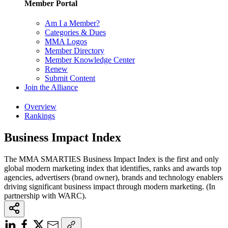
Member Portal
Am I a Member?
Categories & Dues
MMA Logos
Member Directory
Member Knowledge Center
Renew
Submit Content
Join the Alliance
Overview
Rankings
Business Impact Index
The MMA SMARTIES Business Impact Index is the first and only
global modern marketing index that identifies, ranks and awards top
agencies, advertisers (brand owner), brands and technology enablers
driving significant business impact through modern marketing. (In
partnership with WARC).