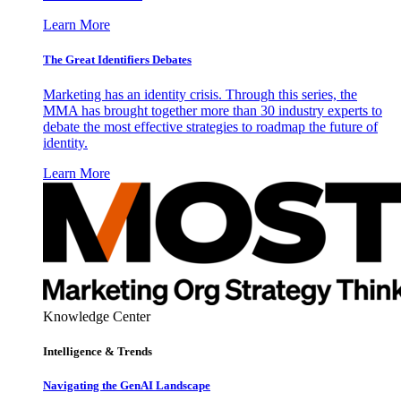
Learn More
The Great Identifiers Debates
Marketing has an identity crisis. Through this series, the
MMA has brought together more than 30 industry experts to
debate the most effective strategies to roadmap the future of
identity.
Learn More
Knowledge Center
Intelligence & Trends
Navigating the GenAI Landscape