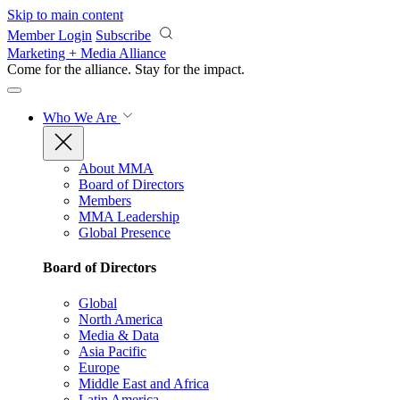
Skip to main content
Member Login
Subscribe
Marketing + Media Alliance
Come for the alliance. Stay for the
impact.
Who We Are
About MMA
Board of Directors
Members
MMA Leadership
Global Presence
Board of Directors
Global
North America
Media & Data
Asia Pacific
Europe
Middle East and Africa
Latin America