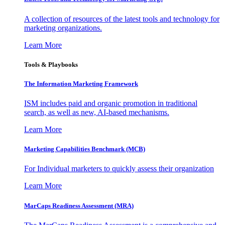
A collection of resources of the latest tools and technology for
marketing organizations.
Learn More
Tools & Playbooks
The Information
Marketing Framework
ISM includes paid and organic promotion in traditional
search, as well as new, AI-based mechanisms.
Learn More
Marketing Capabilities Benchmark (MCB)
For Individual marketers to quickly assess their organization
Learn More
MarCaps Readiness Assessment (MRA)