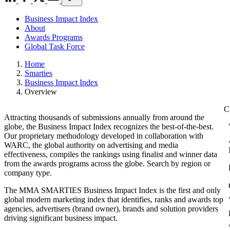
Business Impact Index
About
Awards Programs
Global Task Force
Home
Smarties
Business Impact Index
Overview
Attracting thousands of submissions annually from around the
globe, the Business Impact Index recognizes the best-of-the-best.
Our proprietary methodology developed in collaboration with
WARC, the global authority on advertising and media
effectiveness, compiles the rankings using finalist and winner data
from the awards programs across the globe. Search by region or
company type.
The MMA SMARTIES Business Impact Index is the first and only
global modern marketing index that identifies, ranks and awards top
agencies, advertisers (brand owner), brands and solution providers
driving significant business impact.