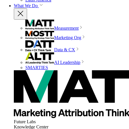
What We Do
Measurement
Marketing Org
Data & CX
AI Leadership
SMARTIES
Future Labs
Knowledge Center