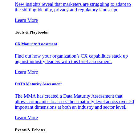
New insights reveal that marketers are struggling to adapt to
the shifting identity, privacy and regulatory landscape
Learn More
Tools & Playbooks
CX Maturity Assessment
Find out how your organization’s CX capabilities stack up
against industry leaders with this brief assessment.
Learn More
DATA Maturity Assessment
The MMA has created a Data Maturity Assessment that
allows companies to assess their maturity level across over 20
important dimensions at both an industry and sector level.
Learn More
Events & Debates