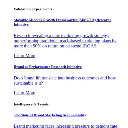
Validation Experiments
Movable Middles Growth Framework® (MMGF®) Research
Initiative
Research revealing a new marketing growth strategy,
outperforming traditional reach-based marketing plans by
more than 50% on return on ad spend (ROAS
Learn More
Brand as Performance Research Initiative
Does brand lift translate into business outcomes and how
sustainable is it?
Learn More
Intelligence & Trends
The State of Brand Marketing Accountability
Brand marketing faces increasing pressure to demonstrate