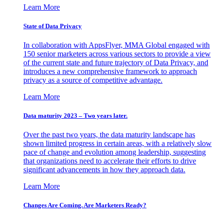
Learn More
State of Data Privacy
In collaboration with AppsFlyer, MMA Global engaged with
150 senior marketers across various sectors to provide a view
of the current state and future trajectory of Data Privacy, and
introduces a new comprehensive framework to approach
privacy as a source of competitive advantage.
Learn More
Data maturity 2023 – Two years later.
Over the past two years, the data maturity landscape has
shown limited progress in certain areas, with a relatively slow
pace of change and evolution among leadership, suggesting
that organizations need to accelerate their efforts to drive
significant advancements in how they approach data.
Learn More
Changes Are Coming. Are Marketers Ready?