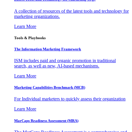
A collection of resources of the latest tools and technology for
marketing organizations.
Learn More
Tools & Playbooks
The Information
Marketing Framework
ISM includes paid and organic promotion in traditional
search, as well as new, AI-based mechanisms.
Learn More
Marketing Capabilities Benchmark (MCB)
For Individual marketers to quickly assess their organization
Learn More
MarCaps Readiness Assessment (MRA)