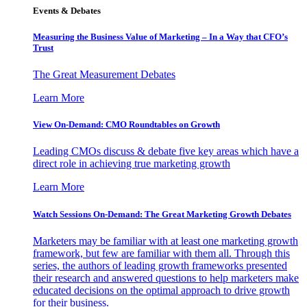
Events & Debates
Measuring the Business Value of Marketing – In a Way that CFO’s
Trust
The Great Measurement Debates
Learn More
View On-Demand: CMO Roundtables on Growth
Leading CMOs discuss & debate five key areas which have a
direct role in achieving true marketing growth
Learn More
Watch Sessions On-Demand: The Great Marketing Growth Debates
Marketers may be familiar with at least one marketing growth
framework, but few are familiar with them all. Through this
series, the authors of leading growth frameworks presented
their research and answered questions to help marketers make
educated decisions on the optimal approach to drive growth
for their business.