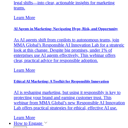
legal shifts—into clear, actionable insights for marketing
teams.
Learn More
AI Agents in Marketing: Navigating Hype, Risk, and Opportunity
As AI agents shift from copilots to autonomous teams, join
MMA Global’s Responsible AI Innovation Lab for a strategic
look at this change. Despite big promises, under 1% of
enterprises use AI agents effectively. This webinar offers
clear, practical advice for responsible adoption.
Learn More
Ethical AI Marketing: A Toolkit for Responsible Innovation
AI is reshaping marketing, but using it responsibly is key to
protecting your brand and earning customer trust. This
webinar from MMA Global’s new Responsible AI Innovation
Lab offers practical strategies for ethical, effective AI use.
Learn More
How to Engage