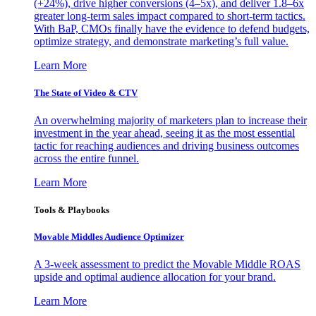
(+24%), drive higher conversions (4–5x), and deliver 1.8–6x
greater long-term sales impact compared to short-term tactics.
With BaP, CMOs finally have the evidence to defend budgets,
optimize strategy, and demonstrate marketing’s full value.
Learn More
The State of Video & CTV
An overwhelming majority of marketers plan to increase their
investment in the year ahead, seeing it as the most essential
tactic for reaching audiences and driving business outcomes
across the entire funnel.
Learn More
Tools & Playbooks
Movable Middles Audience Optimizer
A 3-week assessment to predict the Movable Middle ROAS
upside and optimal audience allocation for your brand.
Learn More