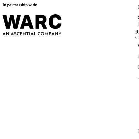
In partnership with:
R