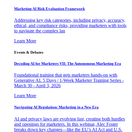
Marketing AI Risk Evaluation Framework
Addressing key risk categories, including privacy, accuracy,
ethical, and compliance risks, providing marketers with tools
to navigate the complex lan
Learn More
Events & Debates
Decoding AI for Marketers VII: The Autonomous Marketing Era
Foundational training that gets marketers hands-on with
Generative AI. 5 Days / 1-Week Marketer Training Series -
March 30 - April 3, 2026
Learn More
Navigating AI Regulation: Marketing in a New Era
AI and privacy laws are evolving fast, creating both hurdles
and openings for marketers. In this webinar, Alec Foster
breaks down key changes—like the EU’s AI Act and U.S.