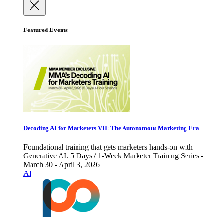
Featured Events
Decoding AI for Marketers VII: The Autonomous Marketing Era
Foundational training that gets marketers hands-on with
Generative AI. 5 Days / 1-Week Marketer Training Series -
March 30 - April 3, 2026
AI