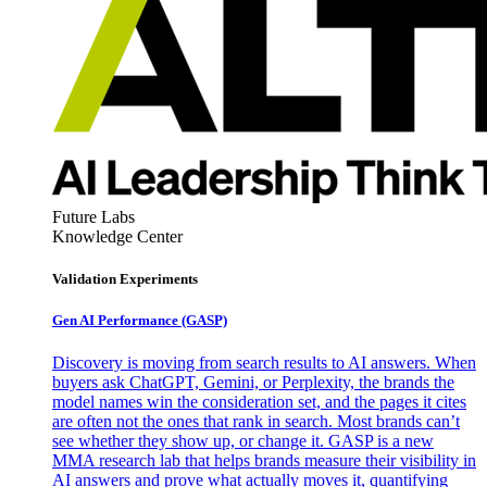
Future Labs
Knowledge Center
Validation Experiments
Gen AI
Performance (GASP)
Discovery is moving from search results to AI answers. When
buyers ask ChatGPT, Gemini, or Perplexity, the brands the
model names win the consideration set, and the pages it cites
are often not the ones that rank in search. Most brands can’t
see whether they show up, or change it. GASP is a new
MMA research lab that helps brands measure their visibility in
AI answers and prove what actually moves it, quantifying