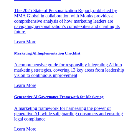
The 2025 State of Personalization Report, published by
MMA Global in collaboration with Monks provides a
comprehensive analysis of how marketing leaders are
navigating personalization’s complexities and charting its
future.
Learn More
Marketing AI Implementation Checklist
A comprehensive guide for responsibly integrating AI into
marketing strategies, covering 13 key areas from leadership
vision to continuous improvement
Learn More
Generative AI Governance Framework for Marketing
A marketing framework for harnessing the power of
generative AI, while safeguarding consumers and ensuring
legal compliance.
Learn More