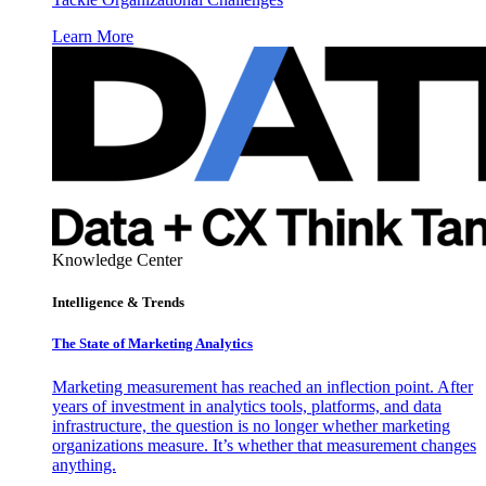
Learn More
Knowledge Center
Intelligence & Trends
The State of Marketing Analytics
Marketing measurement has reached an inflection point. After
years of investment in analytics tools, platforms, and data
infrastructure, the question is no longer whether marketing
organizations measure. It’s whether that measurement changes
anything.