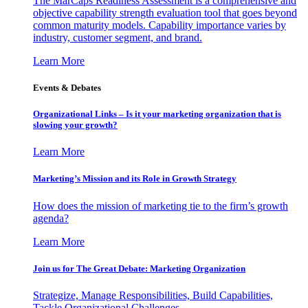
The MarCaps Readiness Assessment is a comprehensive and
objective capability strength evaluation tool that goes beyond
common maturity models. Capability importance varies by
industry, customer segment, and brand.
Learn More
Events & Debates
Organizational Links – Is it your marketing organization that is
slowing your growth?
Learn More
Marketing’s Mission and its Role in Growth Strategy
How does the mission of marketing tie to the firm’s growth
agenda?
Learn More
Join us for The Great Debate: Marketing Organization
Strategize, Manage Responsibilities, Build Capabilities,
Tackle Organizational Challenges