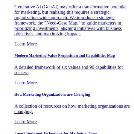
Generative AI (GenAI) may offer a transformative potential
for marketing, but realizing this requires a strategic,
organization-wide approach. We introduce a strategic
framework, the "Need-Case Map," to guide marketers in
prioritizing investments, aligning initiatives with business
objectives, and maximizing impact.
Learn More
Modern Marketing Value Proposition and Capabilities Map
A detailed framework of six values and 90 capabilities for
success
Learn More
How Marketing Organizations are Changing
A collection of resources on how marketing organizations are
changing.
Learn More
Latest Tools and Technology for Marketing Orgs