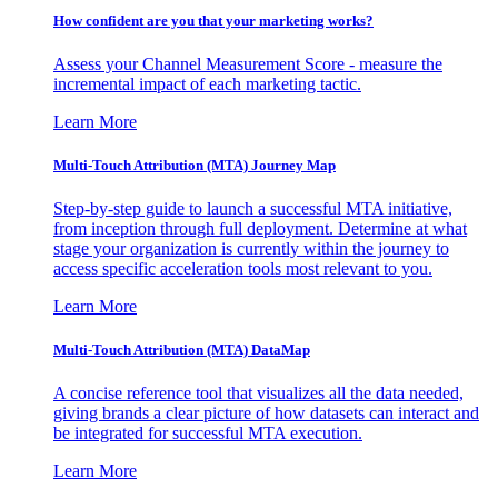
How confident are you that your marketing works?
Assess your Channel Measurement Score - measure the
incremental impact of each marketing tactic.
Learn More
Multi-Touch Attribution (MTA) Journey Map
Step-by-step guide to launch a successful MTA initiative,
from inception through full deployment. Determine at what
stage your organization is currently within the journey to
access specific acceleration tools most relevant to you.
Learn More
Multi-Touch Attribution (MTA) DataMap
A concise reference tool that visualizes all the data needed,
giving brands a clear picture of how datasets can interact and
be integrated for successful MTA execution.
Learn More