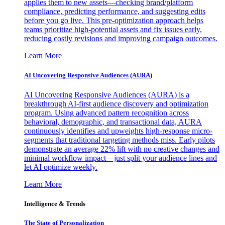
applies them to new assets—checking brand/platform
compliance, predicting performance, and suggesting edits
before you go live. This pre-optimization approach helps
teams prioritize high-potential assets and fix issues early,
reducing costly revisions and improving campaign outcomes.
Learn More
AI Uncovering Responsive Audiences (AURA)
AI Uncovering Responsive Audiences (AURA) is a
breakthrough AI-first audience discovery and optimization
program. Using advanced pattern recognition across
behavioral, demographic, and transactional data, AURA
continuously identifies and upweights high-response micro-
segments that traditional targeting methods miss. Early pilots
demonstrate an average 22% lift with no creative changes and
minimal workflow impact—just split your audience lines and
let AI optimize weekly.
Learn More
Intelligence & Trends
The State of Personalization