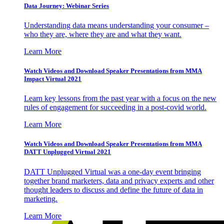
Data Journey: Webinar Series
Understanding data means understanding your consumer –
who they are, where they are and what they want.
Learn More
Watch Videos and Download Speaker Presentations from MMA
Impact Virtual 2021
Learn key lessons from the past year with a focus on the new
rules of engagement for succeeding in a post-covid world.
Learn More
Watch Videos and Download Speaker Presentations from MMA
DATT Unplugged Virtual 2021
DATT Unplugged Virtual was a one-day event bringing
together brand marketers, data and privacy experts and other
thought leaders to discuss and define the future of data in
marketing.
Learn More