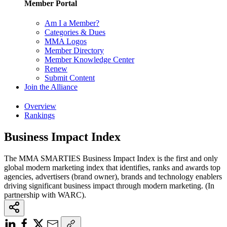
Member Portal
Am I a Member?
Categories & Dues
MMA Logos
Member Directory
Member Knowledge Center
Renew
Submit Content
Join the Alliance
Overview
Rankings
Business Impact Index
The MMA SMARTIES Business Impact Index is the first and only
global modern marketing index that identifies, ranks and awards top
agencies, advertisers (brand owner), brands and technology enablers
driving significant business impact through modern marketing. (In
partnership with WARC).