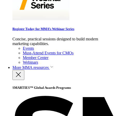
Register Today for MMA’s Webinar Series
Concise, practical sessions designed to build modern
marketing capabilities.
Events
Must-Attend Events for CMOs
Member Center
Webinars
More
MMA resources
SMARTIES™ Global Awards Programs