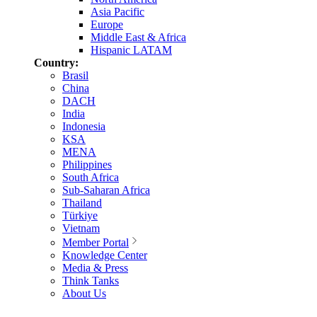
Asia Pacific
Europe
Middle East & Africa
Hispanic LATAM
Country:
Brasil
China
DACH
India
Indonesia
KSA
MENA
Philippines
South Africa
Sub-Saharan Africa
Thailand
Türkiye
Vietnam
Member Portal
Knowledge Center
Media & Press
Think Tanks
About Us