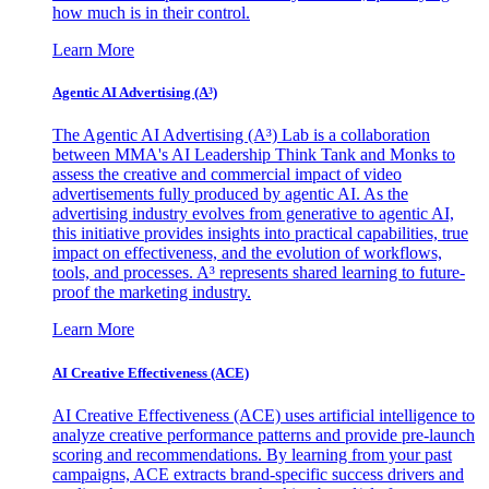
how much is in their control.
Learn More
Agentic AI Advertising (A³)
The Agentic AI Advertising (A³) Lab is a collaboration
between MMA's AI Leadership Think Tank and Monks to
assess the creative and commercial impact of video
advertisements fully produced by agentic AI. As the
advertising industry evolves from generative to agentic AI,
this initiative provides insights into practical capabilities, true
impact on effectiveness, and the evolution of workflows,
tools, and processes. A³ represents shared learning to future-
proof the marketing industry.
Learn More
AI Creative Effectiveness (ACE)
AI Creative Effectiveness (ACE) uses artificial intelligence to
analyze creative performance patterns and provide pre-launch
scoring and recommendations. By learning from your past
campaigns, ACE extracts brand-specific success drivers and