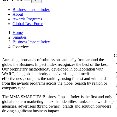
Business Impact Index
About
Awards Programs
Global Task Force
Home
Smarties
Business Impact Index
Overview
Attracting thousands of submissions annually from around the
globe, the Business Impact Index recognizes the best-of-the-best.
Our proprietary methodology developed in collaboration with
WARC, the global authority on advertising and media
effectiveness, compiles the rankings using finalist and winner data
from the awards programs across the globe. Search by region or
company type.
The MMA SMARTIES Business Impact Index is the first and only
global modern marketing index that identifies, ranks and awards top
agencies, advertisers (brand owner), brands and solution providers
driving significant business impact.