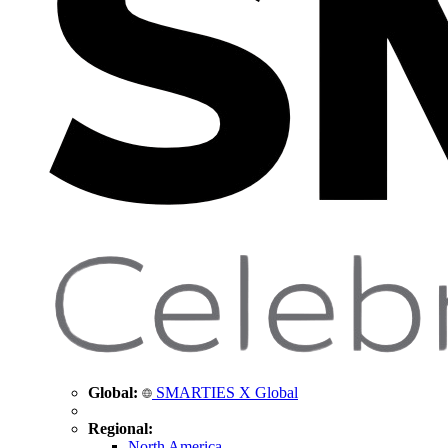
Global:
SMARTIES X Global
Regional:
North America