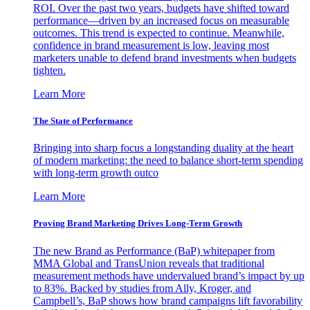
ROI. Over the past two years, budgets have shifted toward
performance—driven by an increased focus on measurable
outcomes. This trend is expected to continue. Meanwhile,
confidence in brand measurement is low, leaving most
marketers unable to defend brand investments when budgets
tighten.
Learn More
The State of Performance
Bringing into sharp focus a longstanding duality at the heart
of modern marketing: the need to balance short-term spending
with long-term growth outco
Learn More
Proving Brand Marketing Drives Long-Term Growth
The new Brand as Performance (BaP) whitepaper from
MMA Global and TransUnion reveals that traditional
measurement methods have undervalued brand’s impact by up
to 83%. Backed by studies from Ally, Kroger, and
Campbell’s, BaP shows how brand campaigns lift favorability