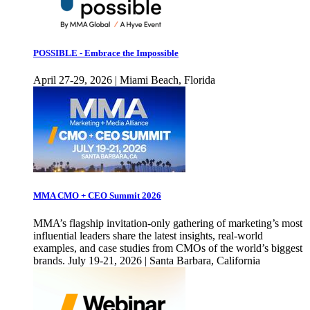
POSSIBLE - Embrace the Impossible
April 27-29, 2026 | Miami Beach, Florida
MMA CMO + CEO Summit 2026
MMA’s flagship invitation-only gathering of marketing’s most
influential leaders share the latest insights, real-world
examples, and case studies from CMOs of the world’s biggest
brands. July 19-21, 2026 | Santa Barbara, California