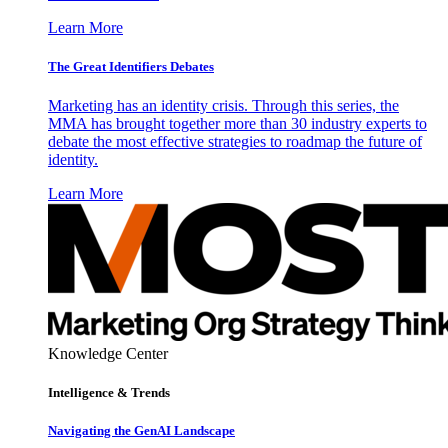
Learn More
The Great Identifiers Debates
Marketing has an identity crisis. Through this series, the
MMA has brought together more than 30 industry experts to
debate the most effective strategies to roadmap the future of
identity.
Learn More
Knowledge Center
Intelligence & Trends
Navigating the GenAI Landscape