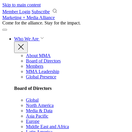
Skip to main content
Member Login
Subscribe
Marketing + Media Alliance
Come for the alliance. Stay for the
impact.
Who We Are
About MMA
Board of Directors
Members
MMA Leadership
Global Presence
Board of Directors
Global
North America
Media & Data
Asia Pacific
Europe
Middle East and Africa
Latin America