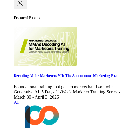
Featured Events
Decoding AI for Marketers VII: The Autonomous Marketing Era
Foundational training that gets marketers hands-on with
Generative AI. 5 Days / 1-Week Marketer Training Series -
March 30 - April 3, 2026
AI