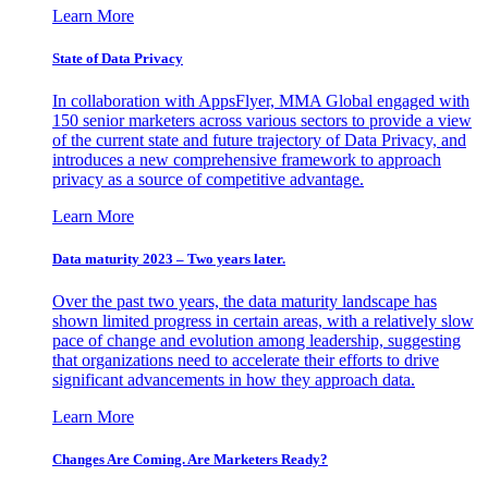
Learn More
State of Data Privacy
In collaboration with AppsFlyer, MMA Global engaged with
150 senior marketers across various sectors to provide a view
of the current state and future trajectory of Data Privacy, and
introduces a new comprehensive framework to approach
privacy as a source of competitive advantage.
Learn More
Data maturity 2023 – Two years later.
Over the past two years, the data maturity landscape has
shown limited progress in certain areas, with a relatively slow
pace of change and evolution among leadership, suggesting
that organizations need to accelerate their efforts to drive
significant advancements in how they approach data.
Learn More
Changes Are Coming. Are Marketers Ready?