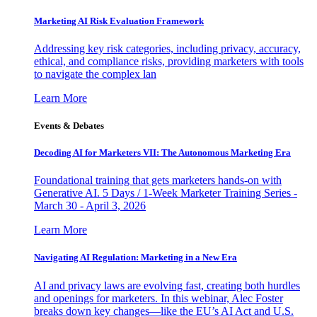
Marketing AI Risk Evaluation Framework
Addressing key risk categories, including privacy, accuracy,
ethical, and compliance risks, providing marketers with tools
to navigate the complex lan
Learn More
Events & Debates
Decoding AI for Marketers VII: The Autonomous Marketing Era
Foundational training that gets marketers hands-on with
Generative AI. 5 Days / 1-Week Marketer Training Series -
March 30 - April 3, 2026
Learn More
Navigating AI Regulation: Marketing in a New Era
AI and privacy laws are evolving fast, creating both hurdles
and openings for marketers. In this webinar, Alec Foster
breaks down key changes—like the EU’s AI Act and U.S.