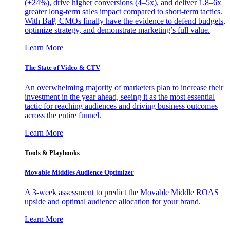
(+24%), drive higher conversions (4–5x), and deliver 1.8–6x
greater long-term sales impact compared to short-term tactics.
With BaP, CMOs finally have the evidence to defend budgets,
optimize strategy, and demonstrate marketing’s full value.
Learn More
The State of Video & CTV
An overwhelming majority of marketers plan to increase their
investment in the year ahead, seeing it as the most essential
tactic for reaching audiences and driving business outcomes
across the entire funnel.
Learn More
Tools & Playbooks
Movable Middles Audience Optimizer
A 3-week assessment to predict the Movable Middle ROAS
upside and optimal audience allocation for your brand.
Learn More