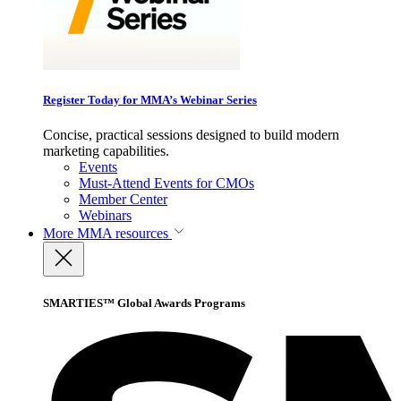
Register Today for MMA’s Webinar Series
Concise, practical sessions designed to build modern
marketing capabilities.
Events
Must-Attend Events for CMOs
Member Center
Webinars
More
MMA resources
SMARTIES™ Global Awards Programs