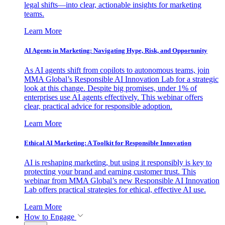
legal shifts—into clear, actionable insights for marketing
teams.
Learn More
AI Agents in Marketing: Navigating Hype, Risk, and Opportunity
As AI agents shift from copilots to autonomous teams, join
MMA Global’s Responsible AI Innovation Lab for a strategic
look at this change. Despite big promises, under 1% of
enterprises use AI agents effectively. This webinar offers
clear, practical advice for responsible adoption.
Learn More
Ethical AI Marketing: A Toolkit for Responsible Innovation
AI is reshaping marketing, but using it responsibly is key to
protecting your brand and earning customer trust. This
webinar from MMA Global’s new Responsible AI Innovation
Lab offers practical strategies for ethical, effective AI use.
Learn More
How to Engage