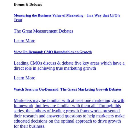
Events & Debates
Measuring the Business Value of Marketing – In a Way that CFO’s
Trust
The Great Measurement Debates
Learn More
View On-Demand: CMO Roundtables on Growth
Leading CMOs discuss & debate five key areas which have a
direct role in achieving true marketing growth
Learn More
Watch Sessions On-Demand: The Great Marketing Growth Debates
Marketers may be familiar with at least one marketing growth
framework, but few are familiar with them all. Through this
series, the authors of leading growth frameworks presented
their research and answered questions to help marketers make
educated decisions on the optimal approach to drive growth
for their business.