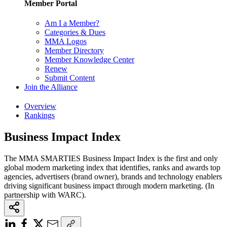
Member Portal
Am I a Member?
Categories & Dues
MMA Logos
Member Directory
Member Knowledge Center
Renew
Submit Content
Join the Alliance
Overview
Rankings
Business Impact Index
The MMA SMARTIES Business Impact Index is the first and only
global modern marketing index that identifies, ranks and awards top
agencies, advertisers (brand owner), brands and technology enablers
driving significant business impact through modern marketing. (In
partnership with WARC).