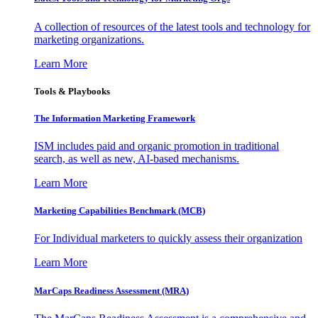
A collection of resources of the latest tools and technology for
marketing organizations.
Learn More
Tools & Playbooks
The Information
Marketing Framework
ISM includes paid and organic promotion in traditional
search, as well as new, AI-based mechanisms.
Learn More
Marketing Capabilities Benchmark (MCB)
For Individual marketers to quickly assess their organization
Learn More
MarCaps Readiness Assessment (MRA)