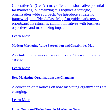
Generative AI (GenAI) may offer a transformative potential
for marketing, but realizing this requires a strategic,
organization-wide approach. We introduce a strategic
framework, the "Need-Case Map," to guide marketers in
prioritizing investments, aligning initiatives with business
objectives, and maximizing impact.
Learn More
Modern Marketing Value Proposition and Capabilities Map
A detailed framework of six values and 90 capabilities for
success
Learn More
How Marketing Organizations are Changing
A collection of resources on how marketing organizations are
changing.
Learn More
Latest Tools and Technology for Marketing Orgs