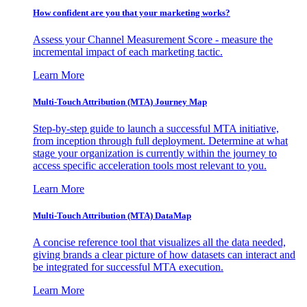
How confident are you that your marketing works?
Assess your Channel Measurement Score - measure the
incremental impact of each marketing tactic.
Learn More
Multi-Touch Attribution (MTA) Journey Map
Step-by-step guide to launch a successful MTA initiative,
from inception through full deployment. Determine at what
stage your organization is currently within the journey to
access specific acceleration tools most relevant to you.
Learn More
Multi-Touch Attribution (MTA) DataMap
A concise reference tool that visualizes all the data needed,
giving brands a clear picture of how datasets can interact and
be integrated for successful MTA execution.
Learn More