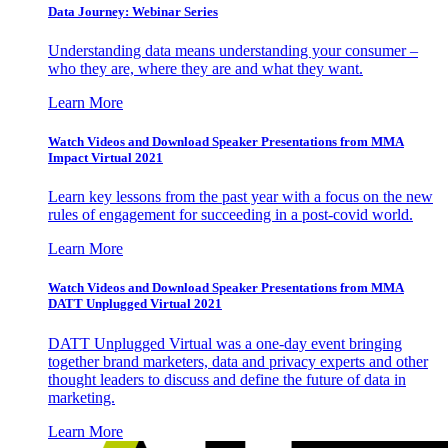
Data Journey: Webinar Series
Understanding data means understanding your consumer –
who they are, where they are and what they want.
Learn More
Watch Videos and Download Speaker Presentations from MMA
Impact Virtual 2021
Learn key lessons from the past year with a focus on the new
rules of engagement for succeeding in a post-covid world.
Learn More
Watch Videos and Download Speaker Presentations from MMA
DATT Unplugged Virtual 2021
DATT Unplugged Virtual was a one-day event bringing
together brand marketers, data and privacy experts and other
thought leaders to discuss and define the future of data in
marketing.
Learn More