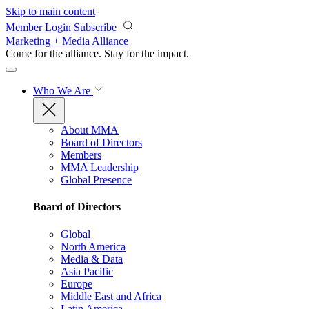
Skip to main content
Member Login
Subscribe
Marketing + Media Alliance
Come for the alliance. Stay for the
impact.
Who We Are
About MMA
Board of Directors
Members
MMA Leadership
Global Presence
Board of Directors
Global
North America
Media & Data
Asia Pacific
Europe
Middle East and Africa
Latin America