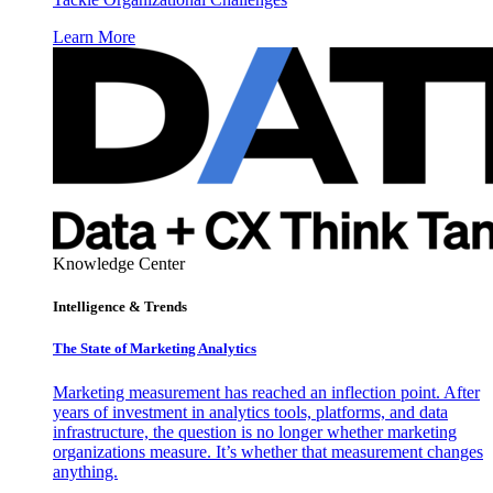
Learn More
Knowledge Center
Intelligence & Trends
The State of Marketing Analytics
Marketing measurement has reached an inflection point. After
years of investment in analytics tools, platforms, and data
infrastructure, the question is no longer whether marketing
organizations measure. It’s whether that measurement changes
anything.