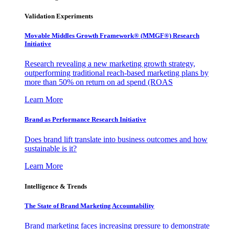
Validation Experiments
Movable Middles Growth Framework® (MMGF®) Research
Initiative
Research revealing a new marketing growth strategy,
outperforming traditional reach-based marketing plans by
more than 50% on return on ad spend (ROAS
Learn More
Brand as Performance Research Initiative
Does brand lift translate into business outcomes and how
sustainable is it?
Learn More
Intelligence & Trends
The State of Brand Marketing Accountability
Brand marketing faces increasing pressure to demonstrate