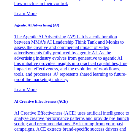
how much is in their control.
Learn More
Agentic AI Advertising (A³)
The Agentic AI Advertising (A³) Lab is a collaboration
between MMA's AI Leadership Think Tank and Monks to
assess the creative and commercial impact of video
advertisements fully produced by agentic AI. As the
advertising industry evolves from generative to agentic AI,
this initiative provides insights into practical capabilities, true
impact on effectiveness, and the evolution of workflows,
tools, and processes. A³ represents shared learning to future-
proof the marketing industry.
Learn More
AI Creative Effectiveness (ACE)
AI Creative Effectiveness (ACE) uses artificial intelligence to
analyze creative performance patterns and provide pre-launch
scoring and recommendations. By learning from your past
campaigns, ACE extracts brand-specific success drivers and