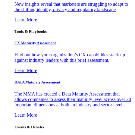
New insights reveal that marketers are struggling to adapt to
the shifting identity, privacy and regulatory landscape
Learn More
Tools & Playbooks
CX Maturity Assessment
Find out how your organization’s CX capabilities stack up
against industry leaders with this brief assessment.
Learn More
DATA Maturity Assessment
The MMA has created a Data Maturity Assessment that
allows companies to assess their maturity level across over 20
important dimensions at both an industry and sector level.
Learn More
Events & Debates