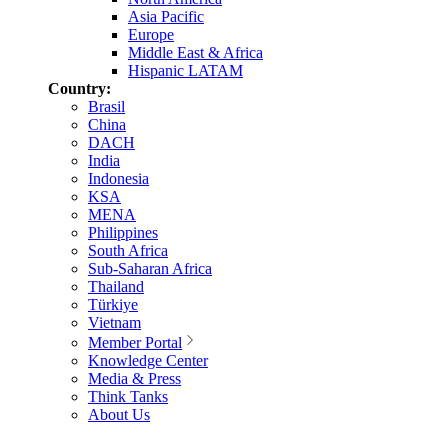
Asia Pacific
Europe
Middle East & Africa
Hispanic LATAM
Country:
Brasil
China
DACH
India
Indonesia
KSA
MENA
Philippines
South Africa
Sub-Saharan Africa
Thailand
Türkiye
Vietnam
Member Portal
Knowledge Center
Media & Press
Think Tanks
About Us