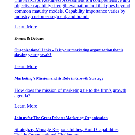
The MarCaps Readiness Assessment is a comprehensive and
objective capability strength evaluation tool that goes beyond
common maturity models. Capability importance varies by
industry, customer segment, and brand.
Learn More
Events & Debates
Organizational Links – Is it your marketing organization that is
slowing your growth?
Learn More
Marketing’s Mission and its Role in Growth Strategy
How does the mission of marketing tie to the firm’s growth
agenda?
Learn More
Join us for The Great Debate: Marketing Organization
Strategize, Manage Responsibilities, Build Capabilities,
Tackle Organizational Challenges