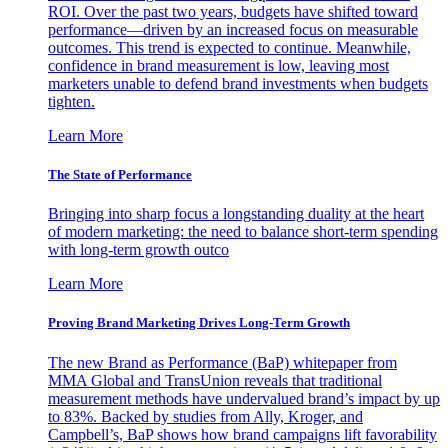
ROI. Over the past two years, budgets have shifted toward
performance—driven by an increased focus on measurable
outcomes. This trend is expected to continue. Meanwhile,
confidence in brand measurement is low, leaving most
marketers unable to defend brand investments when budgets
tighten.
Learn More
The State of Performance
Bringing into sharp focus a longstanding duality at the heart
of modern marketing: the need to balance short-term spending
with long-term growth outco
Learn More
Proving Brand Marketing Drives Long-Term Growth
The new Brand as Performance (BaP) whitepaper from
MMA Global and TransUnion reveals that traditional
measurement methods have undervalued brand’s impact by up
to 83%. Backed by studies from Ally, Kroger, and
Campbell’s, BaP shows how brand campaigns lift favorability