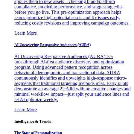
applies them to new assets—checking brand/platform
compliance, predicting performance, and suggesting edits
before you go live. This pre-optimization approach helps
teams prioritize high-potential assets and fix issues early,
reducing costly revisions and improving campaign outcomes.
Learn More
AI Uncovering Responsive Audiences (AURA)
AI Uncovering Responsive Audiences (AURA) is a
breakthrough AI-first audience discovery and optimization
program. Using advanced pattern recognition across
behavioral, demographic, and transactional data, AURA
continuously identifies and upweights high-response micro-
segments that traditional targeting methods miss. Early pilots
demonstrate an average 22% lift with no creative changes and
minimal workflow impact—just split your audience lines and
let AI optimize weekly.
Learn More
Intelligence & Trends
The State of Personalization