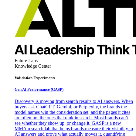
Future Labs
Knowledge Center
Validation Experiments
Gen AI
Performance (GASP)
Discovery is moving from search results to AI answers. When
buyers ask ChatGPT, Gemini, or Perplexity, the brands the
model names win the consideration set, and the pages it cites
are often not the ones that rank in search. Most brands can’t
see whether they show up, or change it. GASP is a new
MMA research lab that helps brands measure their visibility in
AI answers and prove what actually moves it, quantifying