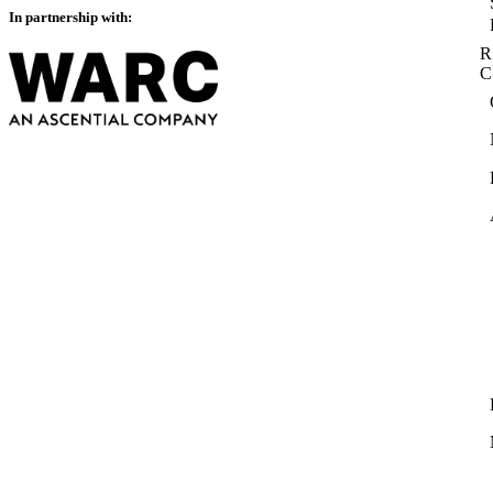
In partnership with:
R