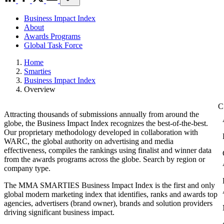
Business Impact Index
About
Awards Programs
Global Task Force
Home
Smarties
Business Impact Index
Overview
Attracting thousands of submissions annually from around the
globe, the Business Impact Index recognizes the best-of-the-best.
Our proprietary methodology developed in collaboration with
WARC, the global authority on advertising and media
effectiveness, compiles the rankings using finalist and winner data
from the awards programs across the globe. Search by region or
company type.
The MMA SMARTIES Business Impact Index is the first and only
global modern marketing index that identifies, ranks and awards top
agencies, advertisers (brand owner), brands and solution providers
driving significant business impact.