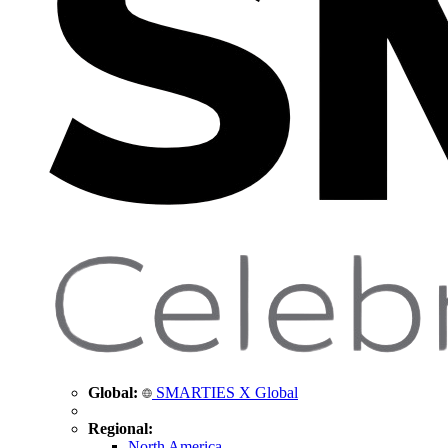
Global:
SMARTIES X Global
Regional:
North America