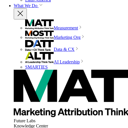
What We Do
Measurement
Marketing Org
Data & CX
AI Leadership
SMARTIES
Future Labs
Knowledge Center