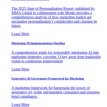
The 2025 State of Personalization Report, published by
MMA Global in collaboration with Monks provides a
comprehensive analysis of how marketing leaders are
navigating personalization’s complexities and charting its
future.
Learn More
Marketing AI Implementation Checklist
A comprehensive guide for responsibly integrating AI into
marketing strategies, covering 13 key areas from leadership
vision to continuous improvement
Learn More
Generative AI Governance Framework for Marketing
A marketing framework for harnessing the power of
generative AI, while safeguarding consumers and ensuring
legal compliance.
Learn More