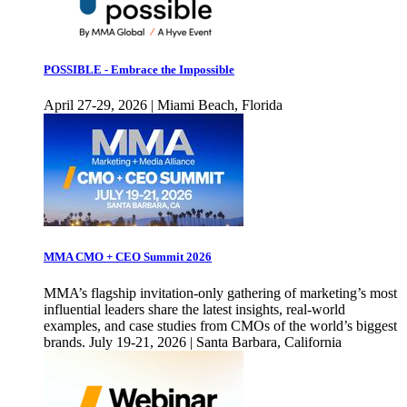
POSSIBLE - Embrace the Impossible
April 27-29, 2026 | Miami Beach, Florida
MMA CMO + CEO Summit 2026
MMA’s flagship invitation-only gathering of marketing’s most
influential leaders share the latest insights, real-world
examples, and case studies from CMOs of the world’s biggest
brands. July 19-21, 2026 | Santa Barbara, California