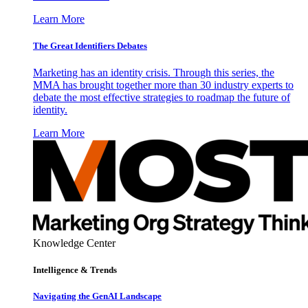
Learn More
The Great Identifiers Debates
Marketing has an identity crisis. Through this series, the
MMA has brought together more than 30 industry experts to
debate the most effective strategies to roadmap the future of
identity.
Learn More
Knowledge Center
Intelligence & Trends
Navigating the GenAI Landscape