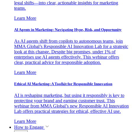
legal shifts—into clear, actionable insights for marketing
teams.
Learn More
AI Agents in Marketing: Navigating Hype, Risk, and Opportunity
As AI agents shift from copilots to autonomous teams, join
MMA Global’s Responsible AI Innovation Lab for a strategic
look at this change. Despite big promises, under 1% of
enterprises use AI agents effectively. This webinar offers
clear, practical advice for responsible adoption.
Learn More
Ethical AI Marketing: A Toolkit for Responsible Innovation
AI is reshaping marketing, but using it responsibly is key to
protecting your brand and earning customer trust. This
webinar from MMA Global’s new Responsible AI Innovation
Lab offers practical strategies for ethical, effective AI use.
Learn More
How to Engage