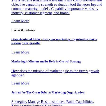
The MarCaps Readiness Assessment is a comprehensive and
objective capability strength evaluation tool that goes beyond
common maturity models. Capability importance varies by
industry, customer segment, and brand.
Learn More
Events & Debates
Organizational Links – Is it your marketing organization that is
slowing your growth?
Learn More
Marketing’s Mission and its Role in Growth Strategy
How does the mission of marketing tie to the firm’s growth
agenda?
Learn More
Join us for The Great Debate: Marketing Organization
Strategize, Manage Responsibilities, Build Capabilities,
Tackle Organizational Challenges