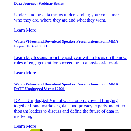
Data Journey: Webinar Series
Understanding data means understanding your consumer –
who they are, where they are and what they want.
Learn More
Watch Videos and Download Speaker Presentations from MMA
Impact Virtual 2021
Learn key lessons from the past year with a focus on the new
rules of engagement for succeeding in a post-covid world.
Learn More
Watch Videos and Download Speaker Presentations from MMA
DATT Unplugged Virtual 2021
DATT Unplugged Virtual was a one-day event bringing
together brand marketers, data and privacy experts and other
thought leaders to discuss and define the future of data in
marketing.
Learn More