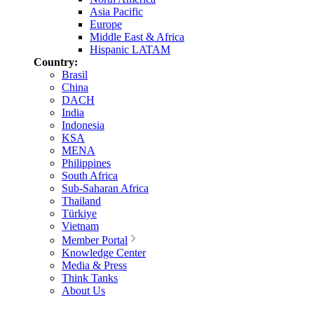
Asia Pacific
Europe
Middle East & Africa
Hispanic LATAM
Country:
Brasil
China
DACH
India
Indonesia
KSA
MENA
Philippines
South Africa
Sub-Saharan Africa
Thailand
Türkiye
Vietnam
Member Portal
Knowledge Center
Media & Press
Think Tanks
About Us