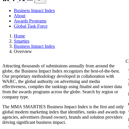
Business Impact Index
About
Awards Programs
Global Task Force
Home
Smarties
Business Impact Index
Overview
Attracting thousands of submissions annually from around the
globe, the Business Impact Index recognizes the best-of-the-best.
Our proprietary methodology developed in collaboration with
WARC, the global authority on advertising and media
effectiveness, compiles the rankings using finalist and winner data
from the awards programs across the globe. Search by region or
company type.
The MMA SMARTIES Business Impact Index is the first and only
global modern marketing index that identifies, ranks and awards top
agencies, advertisers (brand owner), brands and solution providers
driving significant business impact.