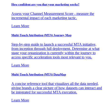
How confident are you that your marketing works?
Assess your Channel Measurement Score - measure the
incremental impact of each marketing tactic.
Learn More
Multi-Touch Attribution (MTA) Journey Map
Step-by-step guide to launch a successful MTA initiative,
from inception through full deployment. Determine at what
stage your organization is currently within the journey to
access specific acceleration tools most relevant to you.
Learn More
Multi-Touch Attribution (MTA) DataMap
A concise reference tool that visualizes all the data needed,
giving brands a clear picture of how datasets can interact and
be integrated for successful MTA execution.
Learn More