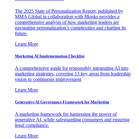
The 2025 State of Personalization Report, published by
MMA Global in collaboration with Monks provides a
comprehensive analysis of how marketing leaders are
navigating personalization’s complexities and charting its
future.
Learn More
Marketing AI Implementation Checklist
A comprehensive guide for responsibly integrating AI into
marketing strategies, covering 13 key areas from leadership
vision to continuous improvement
Learn More
Generative AI Governance Framework for Marketing
A marketing framework for harnessing the power of
generative AI, while safeguarding consumers and ensuring
legal compliance.
Learn More