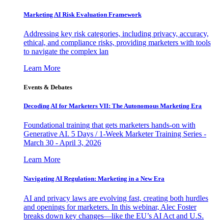
Marketing AI Risk Evaluation Framework
Addressing key risk categories, including privacy, accuracy,
ethical, and compliance risks, providing marketers with tools
to navigate the complex lan
Learn More
Events & Debates
Decoding AI for Marketers VII: The Autonomous Marketing Era
Foundational training that gets marketers hands-on with
Generative AI. 5 Days / 1-Week Marketer Training Series -
March 30 - April 3, 2026
Learn More
Navigating AI Regulation: Marketing in a New Era
AI and privacy laws are evolving fast, creating both hurdles
and openings for marketers. In this webinar, Alec Foster
breaks down key changes—like the EU’s AI Act and U.S.