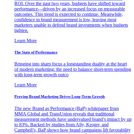
ROI. Over the past two years, budgets have shifted toward
performance—driven by an increased focus on measurable
outcomes. This trend is expected to continue. Meanwhile,
confidence in brand measurement is low, leaving most
marketers unable to defend brand investments when budgets
tighten.
Learn More
The State of Performance
Bringing into sharp focus a longstanding duality at the heart
of modern marketing: the need to balance short-term spending
with long-term growth outco
Learn More
Proving Brand Marketing Drives Long-Term Growth
The new Brand as Performance (BaP) whitepaper from
MMA Global and TransUnion reveals that traditional
measurement methods have undervalued brand’s impact by up
to 83%. Backed by studies from Ally, Kroger, and
Campbell’s, BaP shows how brand campaigns lift favorability