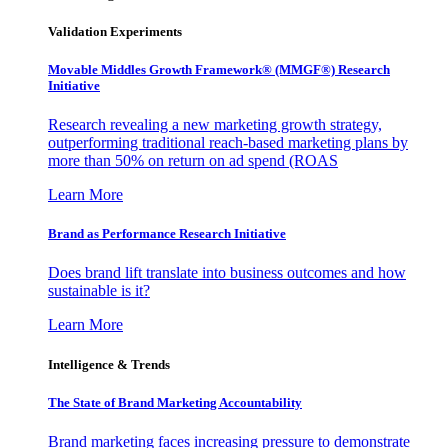
Validation Experiments
Movable Middles Growth Framework® (MMGF®) Research
Initiative
Research revealing a new marketing growth strategy,
outperforming traditional reach-based marketing plans by
more than 50% on return on ad spend (ROAS
Learn More
Brand as Performance Research Initiative
Does brand lift translate into business outcomes and how
sustainable is it?
Learn More
Intelligence & Trends
The State of Brand Marketing Accountability
Brand marketing faces increasing pressure to demonstrate