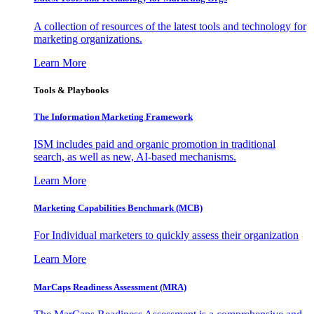
A collection of resources of the latest tools and technology for
marketing organizations.
Learn More
Tools & Playbooks
The Information
Marketing Framework
ISM includes paid and organic promotion in traditional
search, as well as new, AI-based mechanisms.
Learn More
Marketing Capabilities Benchmark (MCB)
For Individual marketers to quickly assess their organization
Learn More
MarCaps Readiness Assessment (MRA)