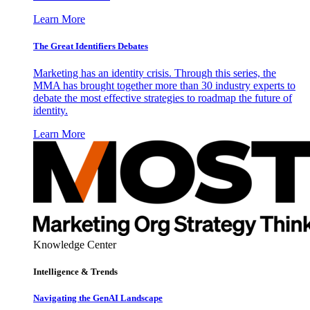
Learn More
The Great Identifiers Debates
Marketing has an identity crisis. Through this series, the
MMA has brought together more than 30 industry experts to
debate the most effective strategies to roadmap the future of
identity.
Learn More
Knowledge Center
Intelligence & Trends
Navigating the GenAI Landscape