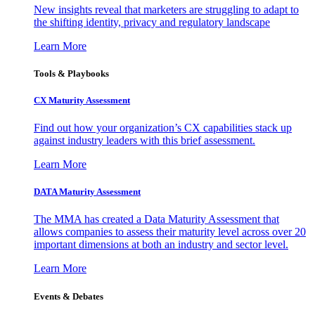
New insights reveal that marketers are struggling to adapt to
the shifting identity, privacy and regulatory landscape
Learn More
Tools & Playbooks
CX Maturity Assessment
Find out how your organization’s CX capabilities stack up
against industry leaders with this brief assessment.
Learn More
DATA Maturity Assessment
The MMA has created a Data Maturity Assessment that
allows companies to assess their maturity level across over 20
important dimensions at both an industry and sector level.
Learn More
Events & Debates