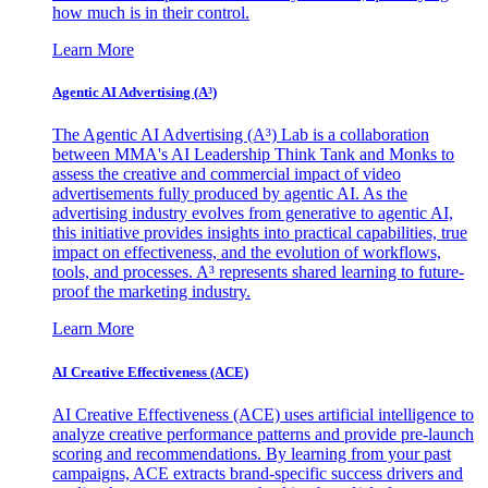
how much is in their control.
Learn More
Agentic AI Advertising (A³)
The Agentic AI Advertising (A³) Lab is a collaboration
between MMA's AI Leadership Think Tank and Monks to
assess the creative and commercial impact of video
advertisements fully produced by agentic AI. As the
advertising industry evolves from generative to agentic AI,
this initiative provides insights into practical capabilities, true
impact on effectiveness, and the evolution of workflows,
tools, and processes. A³ represents shared learning to future-
proof the marketing industry.
Learn More
AI Creative Effectiveness (ACE)
AI Creative Effectiveness (ACE) uses artificial intelligence to
analyze creative performance patterns and provide pre-launch
scoring and recommendations. By learning from your past
campaigns, ACE extracts brand-specific success drivers and