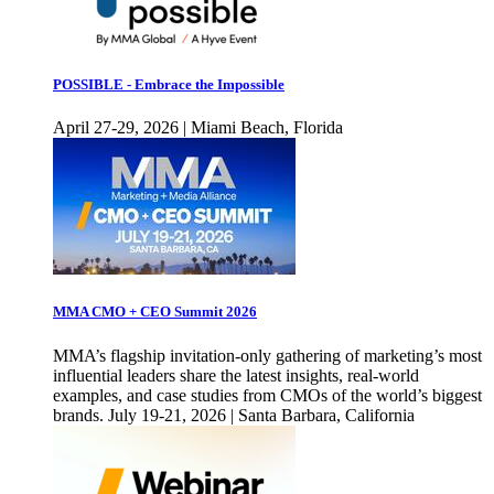
POSSIBLE - Embrace the Impossible
April 27-29, 2026 | Miami Beach, Florida
MMA CMO + CEO Summit 2026
MMA’s flagship invitation-only gathering of marketing’s most
influential leaders share the latest insights, real-world
examples, and case studies from CMOs of the world’s biggest
brands. July 19-21, 2026 | Santa Barbara, California