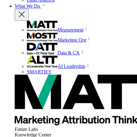
What We Do
Measurement
Marketing Org
Data & CX
AI Leadership
SMARTIES
Future Labs
Knowledge Center