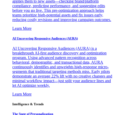
applies them to new assets—checking brand/platform
compliance, predicting performance, and suggesting edits
before you go live. This pre-optimization approach helps
teams prioritize high-potential assets and fix issues early,
reducing costly revisions and improving campaign outcomes.
Learn More
AI Uncovering Responsive Audiences (AURA)
AI Uncovering Responsive Audiences (AURA) is a
breakthrough AI-first audience discovery and optimization
program. Using advanced pattern recognition across
behavioral, demographic, and transactional data, AURA
continuously identifies and upweights high-response micro-
segments that traditional targeting methods miss. Early pilots
demonstrate an average 22% lift with no creative changes and
minimal workflow impact—just split your audience lines and
let AI optimize weekly.
Learn More
Intelligence & Trends
The State of Personalization