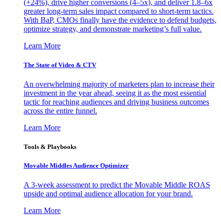
(+24%), drive higher conversions (4–5x), and deliver 1.8–6x
greater long-term sales impact compared to short-term tactics.
With BaP, CMOs finally have the evidence to defend budgets,
optimize strategy, and demonstrate marketing’s full value.
Learn More
The State of Video & CTV
An overwhelming majority of marketers plan to increase their
investment in the year ahead, seeing it as the most essential
tactic for reaching audiences and driving business outcomes
across the entire funnel.
Learn More
Tools & Playbooks
Movable Middles Audience Optimizer
A 3-week assessment to predict the Movable Middle ROAS
upside and optimal audience allocation for your brand.
Learn More