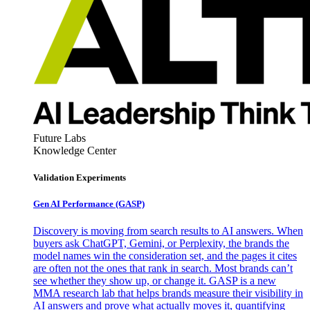
Future Labs
Knowledge Center
Validation Experiments
Gen AI
Performance (GASP)
Discovery is moving from search results to AI answers. When
buyers ask ChatGPT, Gemini, or Perplexity, the brands the
model names win the consideration set, and the pages it cites
are often not the ones that rank in search. Most brands can’t
see whether they show up, or change it. GASP is a new
MMA research lab that helps brands measure their visibility in
AI answers and prove what actually moves it, quantifying