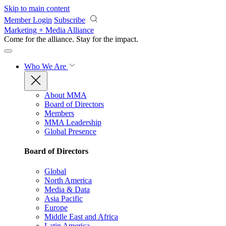
Skip to main content
Member Login
Subscribe
Marketing + Media Alliance
Come for the alliance. Stay for the
impact.
Who We Are
About MMA
Board of Directors
Members
MMA Leadership
Global Presence
Board of Directors
Global
North America
Media & Data
Asia Pacific
Europe
Middle East and Africa
Latin America