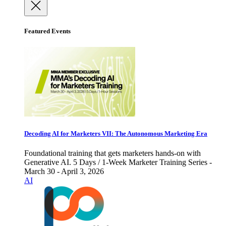
Featured Events
Decoding AI for Marketers VII: The Autonomous Marketing Era
Foundational training that gets marketers hands-on with
Generative AI. 5 Days / 1-Week Marketer Training Series -
March 30 - April 3, 2026
AI