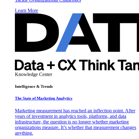
Learn More
Knowledge Center
Intelligence & Trends
The State of Marketing Analytics
Marketing measurement has reached an inflection point. After
years of investment in analytics tools, platforms, and data
infrastructure, the question is no longer whether marketing
organizations measure. It’s whether that measurement changes
anything.