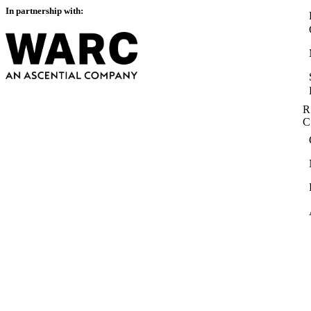
In partnership with:
R