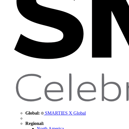
Global:
SMARTIES X Global
Regional:
North America