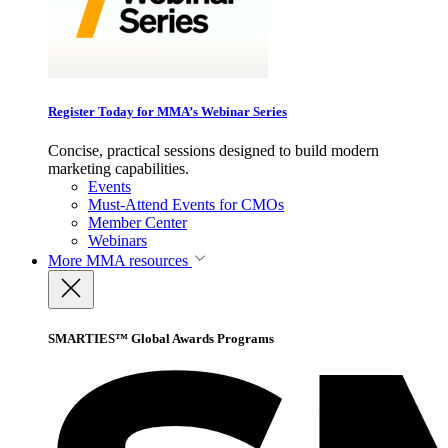
Register Today for MMA’s Webinar Series
Concise, practical sessions designed to build modern
marketing capabilities.
Events
Must-Attend Events for CMOs
Member Center
Webinars
More
MMA resources
SMARTIES™ Global Awards Programs