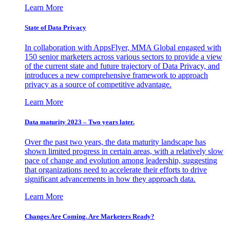
Learn More
State of Data Privacy
In collaboration with AppsFlyer, MMA Global engaged with
150 senior marketers across various sectors to provide a view
of the current state and future trajectory of Data Privacy, and
introduces a new comprehensive framework to approach
privacy as a source of competitive advantage.
Learn More
Data maturity 2023 – Two years later.
Over the past two years, the data maturity landscape has
shown limited progress in certain areas, with a relatively slow
pace of change and evolution among leadership, suggesting
that organizations need to accelerate their efforts to drive
significant advancements in how they approach data.
Learn More
Changes Are Coming. Are Marketers Ready?