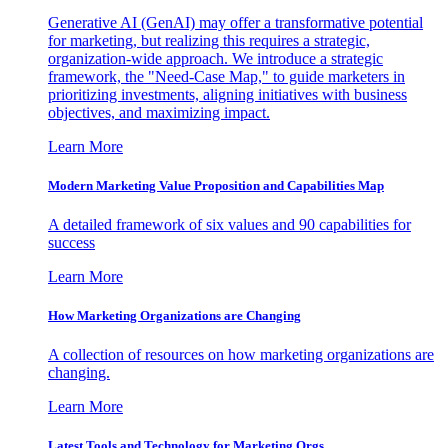
Generative AI (GenAI) may offer a transformative potential
for marketing, but realizing this requires a strategic,
organization-wide approach. We introduce a strategic
framework, the "Need-Case Map," to guide marketers in
prioritizing investments, aligning initiatives with business
objectives, and maximizing impact.
Learn More
Modern Marketing Value Proposition and Capabilities Map
A detailed framework of six values and 90 capabilities for
success
Learn More
How Marketing Organizations are Changing
A collection of resources on how marketing organizations are
changing.
Learn More
Latest Tools and Technology for Marketing Orgs