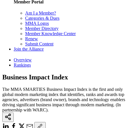
Member Portal
Am I a Member?
Categories & Dues
MMA Logos
Member Directory
Member Knowledge Center
Renew
Submit Content
Join the Alliance
Overview
Rankings
Business Impact Index
The MMA SMARTIES Business Impact Index is the first and only
global modern marketing index that identifies, ranks and awards top
agencies, advertisers (brand owner), brands and technology enablers
driving significant business impact through modern marketing. (In
partnership with WARC).