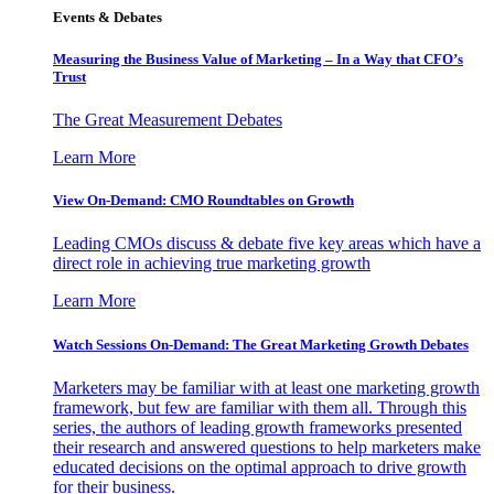
Events & Debates
Measuring the Business Value of Marketing – In a Way that CFO’s
Trust
The Great Measurement Debates
Learn More
View On-Demand: CMO Roundtables on Growth
Leading CMOs discuss & debate five key areas which have a
direct role in achieving true marketing growth
Learn More
Watch Sessions On-Demand: The Great Marketing Growth Debates
Marketers may be familiar with at least one marketing growth
framework, but few are familiar with them all. Through this
series, the authors of leading growth frameworks presented
their research and answered questions to help marketers make
educated decisions on the optimal approach to drive growth
for their business.