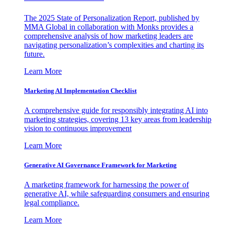
The 2025 State of Personalization Report, published by
MMA Global in collaboration with Monks provides a
comprehensive analysis of how marketing leaders are
navigating personalization’s complexities and charting its
future.
Learn More
Marketing AI Implementation Checklist
A comprehensive guide for responsibly integrating AI into
marketing strategies, covering 13 key areas from leadership
vision to continuous improvement
Learn More
Generative AI Governance Framework for Marketing
A marketing framework for harnessing the power of
generative AI, while safeguarding consumers and ensuring
legal compliance.
Learn More