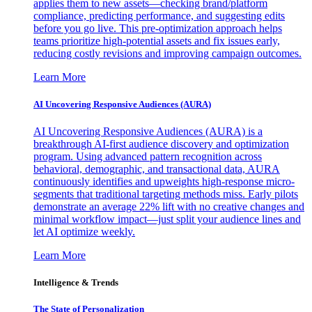
applies them to new assets—checking brand/platform
compliance, predicting performance, and suggesting edits
before you go live. This pre-optimization approach helps
teams prioritize high-potential assets and fix issues early,
reducing costly revisions and improving campaign outcomes.
Learn More
AI Uncovering Responsive Audiences (AURA)
AI Uncovering Responsive Audiences (AURA) is a
breakthrough AI-first audience discovery and optimization
program. Using advanced pattern recognition across
behavioral, demographic, and transactional data, AURA
continuously identifies and upweights high-response micro-
segments that traditional targeting methods miss. Early pilots
demonstrate an average 22% lift with no creative changes and
minimal workflow impact—just split your audience lines and
let AI optimize weekly.
Learn More
Intelligence & Trends
The State of Personalization