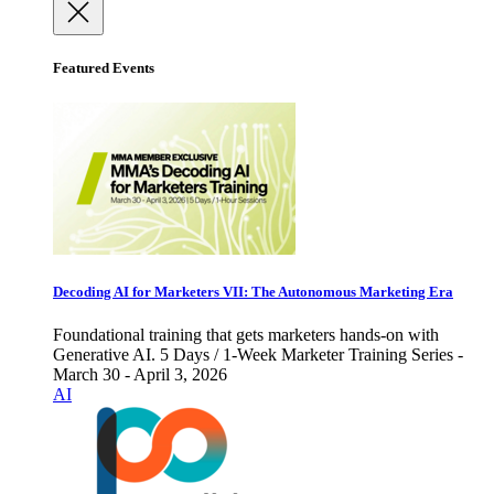
Featured Events
Decoding AI for Marketers VII: The Autonomous Marketing Era
Foundational training that gets marketers hands-on with
Generative AI. 5 Days / 1-Week Marketer Training Series -
March 30 - April 3, 2026
AI