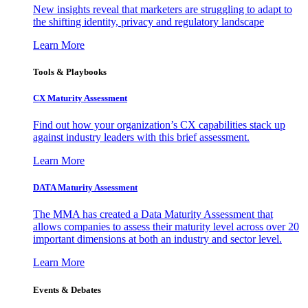
New insights reveal that marketers are struggling to adapt to
the shifting identity, privacy and regulatory landscape
Learn More
Tools & Playbooks
CX Maturity Assessment
Find out how your organization’s CX capabilities stack up
against industry leaders with this brief assessment.
Learn More
DATA Maturity Assessment
The MMA has created a Data Maturity Assessment that
allows companies to assess their maturity level across over 20
important dimensions at both an industry and sector level.
Learn More
Events & Debates