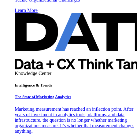
Learn More
Knowledge Center
Intelligence & Trends
The State of Marketing Analytics
Marketing measurement has reached an inflection point. After
years of investment in analytics tools, platforms, and data
infrastructure, the question is no longer whether marketing
organizations measure. It’s whether that measurement changes
anything.