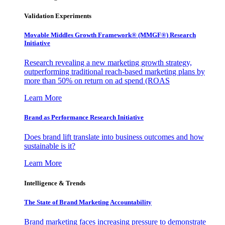
Validation Experiments
Movable Middles Growth Framework® (MMGF®) Research
Initiative
Research revealing a new marketing growth strategy,
outperforming traditional reach-based marketing plans by
more than 50% on return on ad spend (ROAS
Learn More
Brand as Performance Research Initiative
Does brand lift translate into business outcomes and how
sustainable is it?
Learn More
Intelligence & Trends
The State of Brand Marketing Accountability
Brand marketing faces increasing pressure to demonstrate