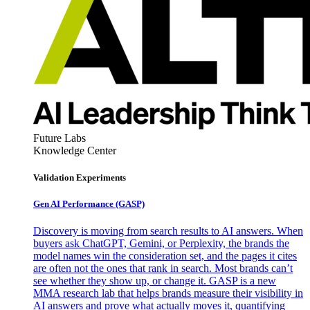
Future Labs
Knowledge Center
Validation Experiments
Gen AI
Performance (GASP)
Discovery is moving from search results to AI answers. When
buyers ask ChatGPT, Gemini, or Perplexity, the brands the
model names win the consideration set, and the pages it cites
are often not the ones that rank in search. Most brands can’t
see whether they show up, or change it. GASP is a new
MMA research lab that helps brands measure their visibility in
AI answers and prove what actually moves it, quantifying