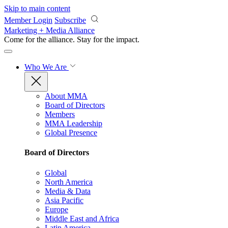
Skip to main content
Member Login
Subscribe
Marketing + Media Alliance
Come for the alliance. Stay for the
impact.
Who We Are
About MMA
Board of Directors
Members
MMA Leadership
Global Presence
Board of Directors
Global
North America
Media & Data
Asia Pacific
Europe
Middle East and Africa
Latin America