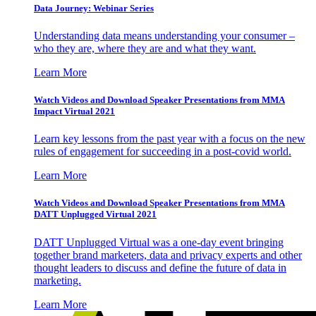
Data Journey: Webinar Series
Understanding data means understanding your consumer –
who they are, where they are and what they want.
Learn More
Watch Videos and Download Speaker Presentations from MMA
Impact Virtual 2021
Learn key lessons from the past year with a focus on the new
rules of engagement for succeeding in a post-covid world.
Learn More
Watch Videos and Download Speaker Presentations from MMA
DATT Unplugged Virtual 2021
DATT Unplugged Virtual was a one-day event bringing
together brand marketers, data and privacy experts and other
thought leaders to discuss and define the future of data in
marketing.
Learn More