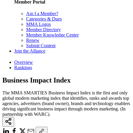
Member Portal
Am I a Member?
Categories & Dues
MMA Logos
Member Directory
Member Knowledge Center
Renew
Submit Content
Join the Alliance
Overview
Rankings
Business Impact Index
The MMA SMARTIES Business Impact Index is the first and only
global modern marketing index that identifies, ranks and awards top
agencies, advertisers (brand owner), brands and technology enablers
driving significant business impact through modern marketing. (In
partnership with WARC).