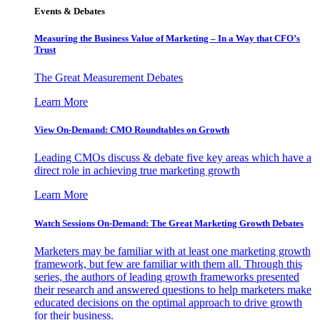
Events & Debates
Measuring the Business Value of Marketing – In a Way that CFO’s
Trust
The Great Measurement Debates
Learn More
View On-Demand: CMO Roundtables on Growth
Leading CMOs discuss & debate five key areas which have a
direct role in achieving true marketing growth
Learn More
Watch Sessions On-Demand: The Great Marketing Growth Debates
Marketers may be familiar with at least one marketing growth
framework, but few are familiar with them all. Through this
series, the authors of leading growth frameworks presented
their research and answered questions to help marketers make
educated decisions on the optimal approach to drive growth
for their business.