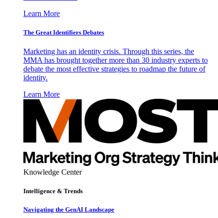
Learn More
The Great Identifiers Debates
Marketing has an identity crisis. Through this series, the
MMA has brought together more than 30 industry experts to
debate the most effective strategies to roadmap the future of
identity.
Learn More
Knowledge Center
Intelligence & Trends
Navigating the GenAI Landscape