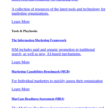
A collection of resources of the latest tools and technology for
marketing organizations.
Learn More
Tools & Playbooks
The Information
Marketing Framework
ISM includes paid and organic promotion in traditional
search, as well as new, AI-based mechanisms.
Learn More
Marketing Capabilities Benchmark (MCB)
For Individual marketers to quickly assess their organization
Learn More
MarCaps Readiness Assessment (MRA)