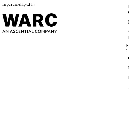
In partnership with:
R