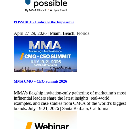
POSSIBLE - Embrace the Impossible
April 27-29, 2026 | Miami Beach, Florida
MMA CMO + CEO Summit 2026
MMA’s flagship invitation-only gathering of marketing’s most
influential leaders share the latest insights, real-world
examples, and case studies from CMOs of the world’s biggest
brands. July 19-21, 2026 | Santa Barbara, California