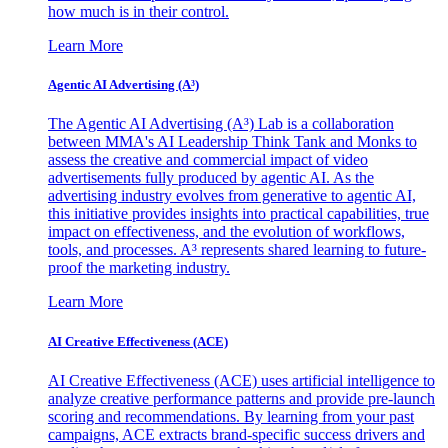
how much is in their control.
Learn More
Agentic AI Advertising (A³)
The Agentic AI Advertising (A³) Lab is a collaboration
between MMA's AI Leadership Think Tank and Monks to
assess the creative and commercial impact of video
advertisements fully produced by agentic AI. As the
advertising industry evolves from generative to agentic AI,
this initiative provides insights into practical capabilities, true
impact on effectiveness, and the evolution of workflows,
tools, and processes. A³ represents shared learning to future-
proof the marketing industry.
Learn More
AI Creative Effectiveness (ACE)
AI Creative Effectiveness (ACE) uses artificial intelligence to
analyze creative performance patterns and provide pre-launch
scoring and recommendations. By learning from your past
campaigns, ACE extracts brand-specific success drivers and