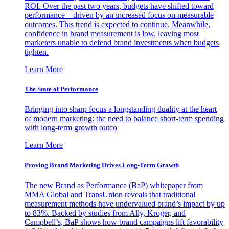
ROI. Over the past two years, budgets have shifted toward
performance—driven by an increased focus on measurable
outcomes. This trend is expected to continue. Meanwhile,
confidence in brand measurement is low, leaving most
marketers unable to defend brand investments when budgets
tighten.
Learn More
The State of Performance
Bringing into sharp focus a longstanding duality at the heart
of modern marketing: the need to balance short-term spending
with long-term growth outco
Learn More
Proving Brand Marketing Drives Long-Term Growth
The new Brand as Performance (BaP) whitepaper from
MMA Global and TransUnion reveals that traditional
measurement methods have undervalued brand’s impact by up
to 83%. Backed by studies from Ally, Kroger, and
Campbell’s, BaP shows how brand campaigns lift favorability