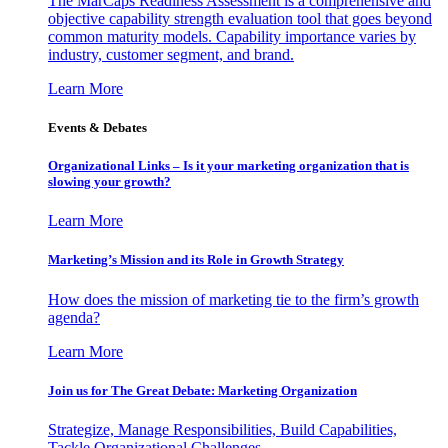
The MarCaps Readiness Assessment is a comprehensive and
objective capability strength evaluation tool that goes beyond
common maturity models. Capability importance varies by
industry, customer segment, and brand.
Learn More
Events & Debates
Organizational Links – Is it your marketing organization that is
slowing your growth?
Learn More
Marketing’s Mission and its Role in Growth Strategy
How does the mission of marketing tie to the firm’s growth
agenda?
Learn More
Join us for The Great Debate: Marketing Organization
Strategize, Manage Responsibilities, Build Capabilities,
Tackle Organizational Challenges