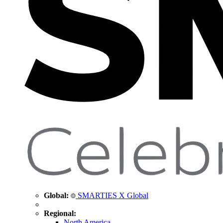
Global:
SMARTIES X Global
Regional:
North America