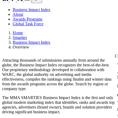
Business Impact Index
About
Awards Programs
Global Task Force
Home
Smarties
Business Impact Index
Overview
Attracting thousands of submissions annually from around the
globe, the Business Impact Index recognizes the best-of-the-best.
Our proprietary methodology developed in collaboration with
WARC, the global authority on advertising and media
effectiveness, compiles the rankings using finalist and winner data
from the awards programs across the globe. Search by region or
company type.
The MMA SMARTIES Business Impact Index is the first and only
global modern marketing index that identifies, ranks and awards top
agencies, advertisers (brand owner), brands and solution providers
driving significant business impact.