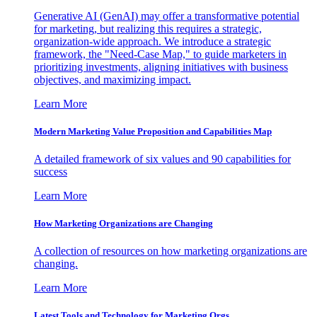
Generative AI (GenAI) may offer a transformative potential
for marketing, but realizing this requires a strategic,
organization-wide approach. We introduce a strategic
framework, the "Need-Case Map," to guide marketers in
prioritizing investments, aligning initiatives with business
objectives, and maximizing impact.
Learn More
Modern Marketing Value Proposition and Capabilities Map
A detailed framework of six values and 90 capabilities for
success
Learn More
How Marketing Organizations are Changing
A collection of resources on how marketing organizations are
changing.
Learn More
Latest Tools and Technology for Marketing Orgs