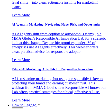
legal shifts—into clear, actionable insights for marketing
teams.
Learn More
AI Agents in Marketing: Navigating Hype, Risk, and Opportunity
As AI agents shift from copilots to autonomous teams, join
MMA Global’s Responsible AI Innovation Lab for a strategic
look at this change. Despite big promises, under 1% of
enterprises use AI agents effectively. This webinar offers
clear, practical advice for responsible adoption.
Learn More
Ethical AI Marketing: A Toolkit for Responsible Innovation
AI is reshaping marketing, but using it responsibly is key to
protecting your brand and earning customer trust. This
webinar from MMA Global’s new Responsible AI Innovation
Lab offers practical strategies for ethical, effective AI use.
Learn More
How to Engage