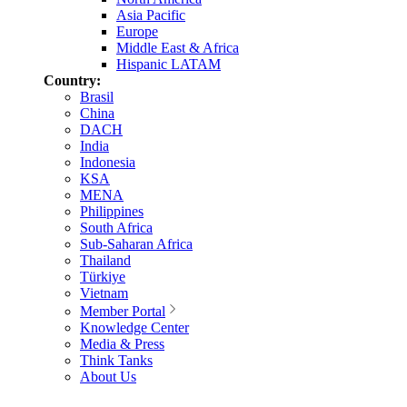
Asia Pacific
Europe
Middle East & Africa
Hispanic LATAM
Country:
Brasil
China
DACH
India
Indonesia
KSA
MENA
Philippines
South Africa
Sub-Saharan Africa
Thailand
Türkiye
Vietnam
Member Portal
Knowledge Center
Media & Press
Think Tanks
About Us