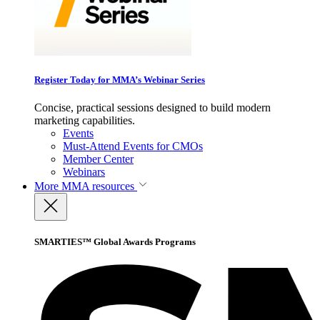
Register Today for MMA’s Webinar Series
Concise, practical sessions designed to build modern
marketing capabilities.
Events
Must-Attend Events for CMOs
Member Center
Webinars
More
MMA resources
SMARTIES™ Global Awards Programs