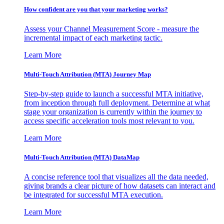
How confident are you that your marketing works?
Assess your Channel Measurement Score - measure the
incremental impact of each marketing tactic.
Learn More
Multi-Touch Attribution (MTA) Journey Map
Step-by-step guide to launch a successful MTA initiative,
from inception through full deployment. Determine at what
stage your organization is currently within the journey to
access specific acceleration tools most relevant to you.
Learn More
Multi-Touch Attribution (MTA) DataMap
A concise reference tool that visualizes all the data needed,
giving brands a clear picture of how datasets can interact and
be integrated for successful MTA execution.
Learn More