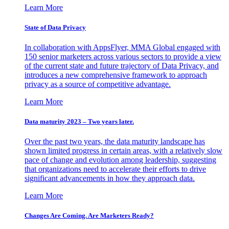
Learn More
State of Data Privacy
In collaboration with AppsFlyer, MMA Global engaged with
150 senior marketers across various sectors to provide a view
of the current state and future trajectory of Data Privacy, and
introduces a new comprehensive framework to approach
privacy as a source of competitive advantage.
Learn More
Data maturity 2023 – Two years later.
Over the past two years, the data maturity landscape has
shown limited progress in certain areas, with a relatively slow
pace of change and evolution among leadership, suggesting
that organizations need to accelerate their efforts to drive
significant advancements in how they approach data.
Learn More
Changes Are Coming. Are Marketers Ready?