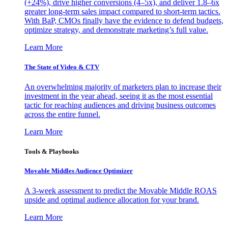
(+24%), drive higher conversions (4–5x), and deliver 1.8–6x
greater long-term sales impact compared to short-term tactics.
With BaP, CMOs finally have the evidence to defend budgets,
optimize strategy, and demonstrate marketing’s full value.
Learn More
The State of Video & CTV
An overwhelming majority of marketers plan to increase their
investment in the year ahead, seeing it as the most essential
tactic for reaching audiences and driving business outcomes
across the entire funnel.
Learn More
Tools & Playbooks
Movable Middles Audience Optimizer
A 3-week assessment to predict the Movable Middle ROAS
upside and optimal audience allocation for your brand.
Learn More