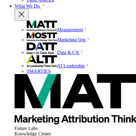
What We Do
Measurement
Marketing Org
Data & CX
AI Leadership
SMARTIES
Future Labs
Knowledge Center