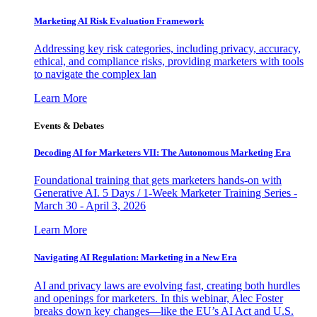
Marketing AI Risk Evaluation Framework
Addressing key risk categories, including privacy, accuracy,
ethical, and compliance risks, providing marketers with tools
to navigate the complex lan
Learn More
Events & Debates
Decoding AI for Marketers VII: The Autonomous Marketing Era
Foundational training that gets marketers hands-on with
Generative AI. 5 Days / 1-Week Marketer Training Series -
March 30 - April 3, 2026
Learn More
Navigating AI Regulation: Marketing in a New Era
AI and privacy laws are evolving fast, creating both hurdles
and openings for marketers. In this webinar, Alec Foster
breaks down key changes—like the EU’s AI Act and U.S.