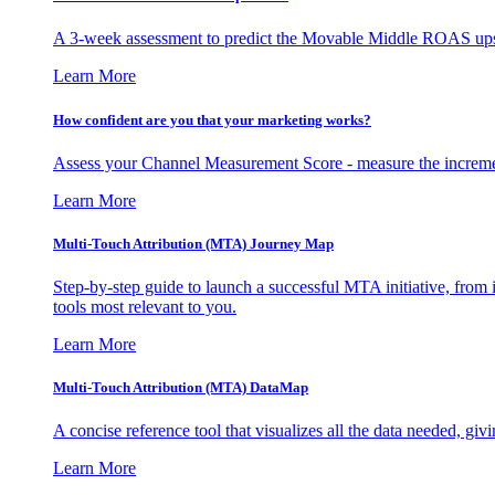
A 3-week assessment to predict the Movable Middle ROAS upsid
Learn More
How confident are you that your marketing works?
Assess your Channel Measurement Score - measure the incremen
Learn More
Multi-Touch Attribution (MTA) Journey Map
Step-by-step guide to launch a successful MTA initiative, from 
tools most relevant to you.
Learn More
Multi-Touch Attribution (MTA) DataMap
A concise reference tool that visualizes all the data needed, gi
Learn More