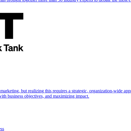
marketing, but realizing this requires a strategic, organization-wide 
s with business objectives, and maximizing impact.
ess