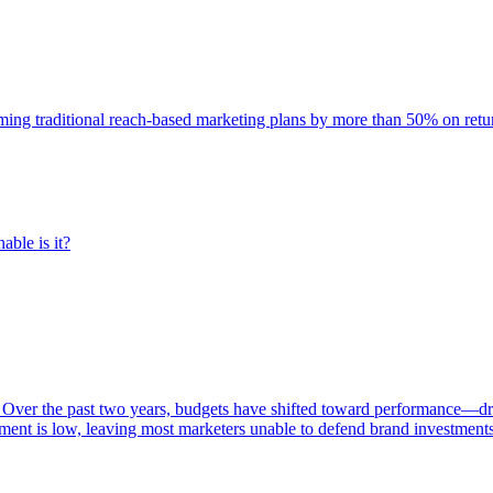
rming traditional reach-based marketing plans by more than 50% on re
able is it?
 Over the past two years, budgets have shifted toward performance—dr
ent is low, leaving most marketers unable to defend brand investment