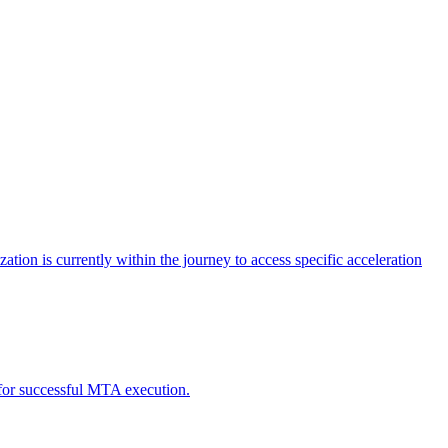
tion is currently within the journey to access specific acceleration
d for successful MTA execution.