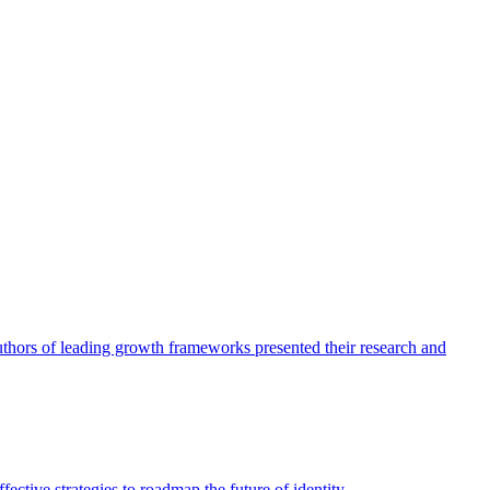
authors of leading growth frameworks presented their research and
ective strategies to roadmap the future of identity.