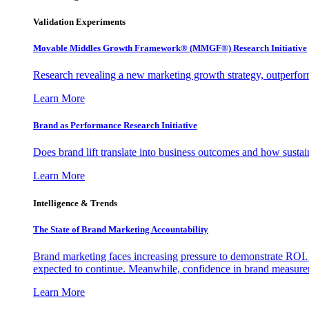
Validation Experiments
Movable Middles Growth Framework® (MMGF®) Research Initiative
Research revealing a new marketing growth strategy, outperfo
Learn More
Brand as Performance Research Initiative
Does brand lift translate into business outcomes and how sustain
Learn More
Intelligence & Trends
The State of Brand Marketing Accountability
Brand marketing faces increasing pressure to demonstrate ROI.
expected to continue. Meanwhile, confidence in brand measurem
Learn More