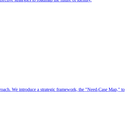
approach. We introduce a strategic framework, the "Need-Case Map," to