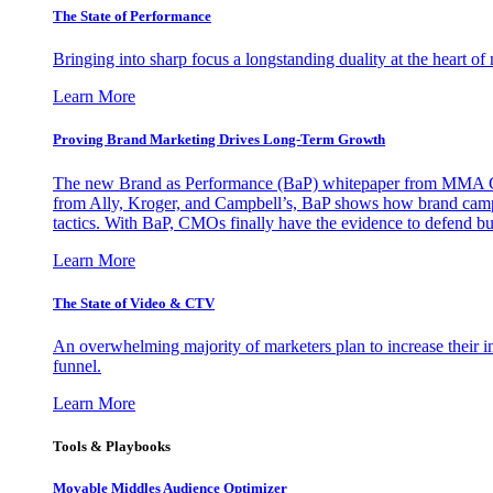
The State of Performance
Bringing into sharp focus a longstanding duality at the heart 
Learn More
Proving Brand Marketing Drives Long-Term Growth
The new Brand as Performance (BaP) whitepaper from MMA Glo
from Ally, Kroger, and Campbell’s, BaP shows how brand campai
tactics. With BaP, CMOs finally have the evidence to defend bud
Learn More
The State of Video & CTV
An overwhelming majority of marketers plan to increase their inv
funnel.
Learn More
Tools & Playbooks
Movable Middles Audience Optimizer