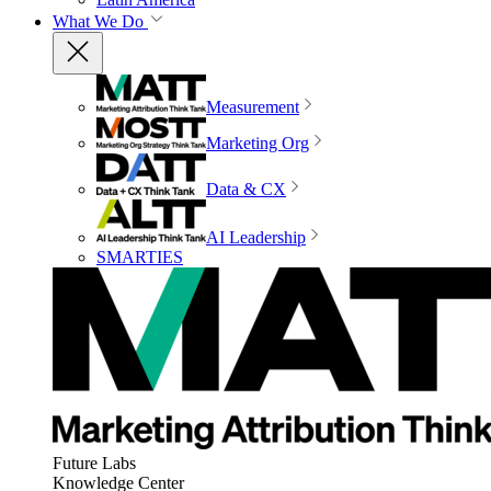
What We Do
Measurement
Marketing Org
Data & CX
AI Leadership
SMARTIES
Future Labs
Knowledge Center