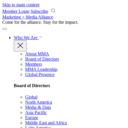
Skip to main content
Member Login
Subscribe
Marketing + Media Alliance
Come for the alliance. Stay for the
impact.
Who We Are
About MMA
Board of Directors
Members
MMA Leadership
Global Presence
Board of Directors
Global
North America
Media & Data
Asia Pacific
Europe
Middle East and Africa
Latin America