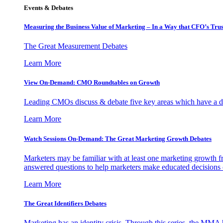
Events & Debates
Measuring the Business Value of Marketing – In a Way that CFO’s Trus
The Great Measurement Debates
Learn More
View On-Demand: CMO Roundtables on Growth
Leading CMOs discuss & debate five key areas which have a dir
Learn More
Watch Sessions On-Demand: The Great Marketing Growth Debates
Marketers may be familiar with at least one marketing growth fr
answered questions to help marketers make educated decisions o
Learn More
The Great Identifiers Debates
Marketing has an identity crisis. Through this series, the MMA h