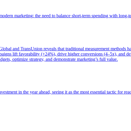
of modern marketing: the need to balance short-term spending with long-
bal and TransUnion reveals that traditional measurement methods hav
gns lift favorability (+24%), drive higher conversions (4–5x), and del
gets, optimize strategy, and demonstrate marketing’s full value.
estment in the year ahead, seeing it as the most essential tactic for re