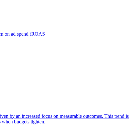
turn on ad spend (ROAS
iven by an increased focus on measurable outcomes. This trend is
s when budgets tighten.