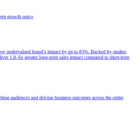
term growth outco
e undervalued brand’s impact by up to 83%. Backed by studies
iver 1.8–6x greater long-term sales impact compared to short-term
aching audiences and driving business outcomes across the entire