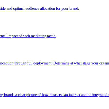
e and optimal audience allocation for your brand.
tal impact of each marketing tactic.
inception through full deployment. Determine at what stage your organiza
ving brands a clear picture of how datasets can interact and be integrate