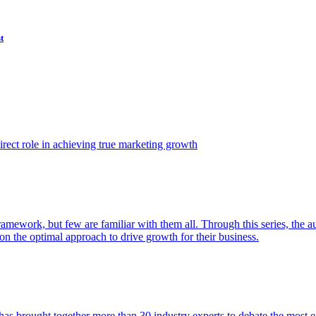
t
ect role in achieving true marketing growth
amework, but few are familiar with them all. Through this series, the 
n the optimal approach to drive growth for their business.
as brought together more than 30 industry experts to debate the most eff