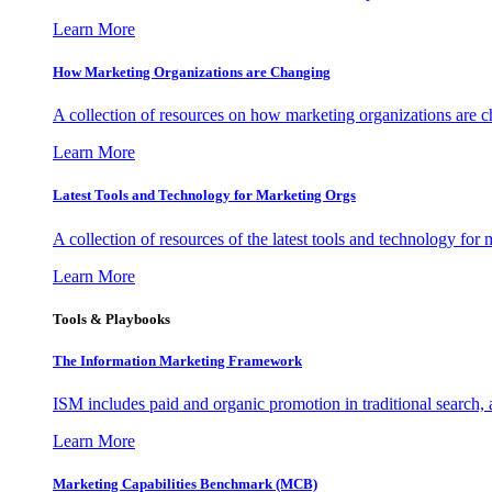
Learn More
How Marketing Organizations are Changing
A collection of resources on how marketing organizations are 
Learn More
Latest Tools and Technology for Marketing Orgs
A collection of resources of the latest tools and technology for
Learn More
Tools & Playbooks
The Information
Marketing Framework
ISM includes paid and organic promotion in traditional search,
Learn More
Marketing Capabilities Benchmark (MCB)