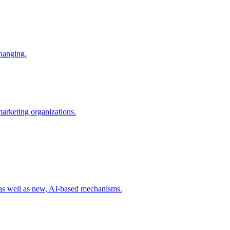
changing.
 marketing organizations.
 as well as new, AI-based mechanisms.