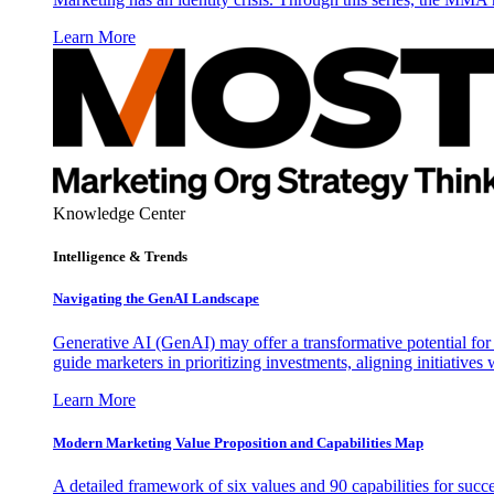
Learn More
Knowledge Center
Intelligence & Trends
Navigating the GenAI Landscape
Generative AI (GenAI) may offer a transformative potential for 
guide marketers in prioritizing investments, aligning initiative
Learn More
Modern Marketing Value Proposition and Capabilities Map
A detailed framework of six values and 90 capabilities for succ