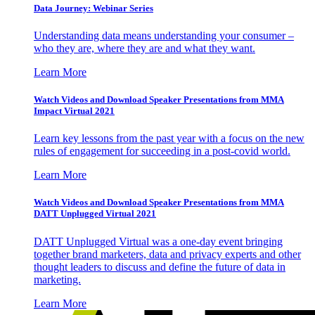
Data Journey: Webinar Series
Understanding data means understanding your consumer –
who they are, where they are and what they want.
Learn More
Watch Videos and Download Speaker Presentations from MMA
Impact Virtual 2021
Learn key lessons from the past year with a focus on the new
rules of engagement for succeeding in a post-covid world.
Learn More
Watch Videos and Download Speaker Presentations from MMA
DATT Unplugged Virtual 2021
DATT Unplugged Virtual was a one-day event bringing
together brand marketers, data and privacy experts and other
thought leaders to discuss and define the future of data in
marketing.
Learn More