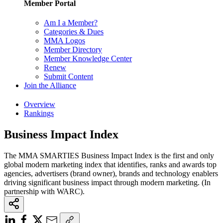
Member Portal
Am I a Member?
Categories & Dues
MMA Logos
Member Directory
Member Knowledge Center
Renew
Submit Content
Join the Alliance
Overview
Rankings
Business Impact Index
The MMA SMARTIES Business Impact Index is the first and only
global modern marketing index that identifies, ranks and awards top
agencies, advertisers (brand owner), brands and technology enablers
driving significant business impact through modern marketing. (In
partnership with WARC).