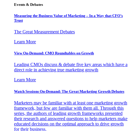
Events & Debates
Measuring the Business Value of Marketing – In a Way that CFO’s
Trust
The Great Measurement Debates
Learn More
View On-Demand: CMO Roundtables on Growth
Leading CMOs discuss & debate five key areas which have a
direct role in achieving true marketing growth
Learn More
Watch Sessions On-Demand: The Great Marketing Growth Debates
Marketers may be familiar with at least one marketing growth
framework, but few are familiar with them all. Through this
series, the authors of leading growth frameworks presented
their research and answered questions to help marketers make
educated decisions on the optimal approach to drive growth
for their business.