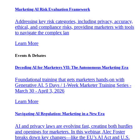
Marketing AI Risk Evaluation Framework
Addressing key risk categories, including privacy, accuracy,
ethical, and compliance risks, providing marketers with tools
to navigate the complex lan
Learn More
Events & Debates
Decoding AI for Marketers VII: The Autonomous Marketing Era
Foundational training that gets marketers hands-on with
Generative AI. 5 Days / 1-Week Marketer Training Series -
March 30 - April 3, 2026
Learn More
Navigating AI Regulation: Marketing in a New Era
AI and privacy laws are evolving fast, creating both hurdles
and openings for marketers. In this webinar, Alec Foster
breaks down key changes—like the EU’s AI Act and U.S.