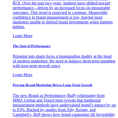
ROI. Over the past two years, budgets have shifted toward
performance—driven by an increased focus on measurable
outcomes. This trend is expected to continue. Meanwhile,
confidence in brand measurement is low, leaving most
marketers unable to defend brand investments when budgets
tighten.
Learn More
The State of Performance
Bringing into sharp focus a longstanding duality at the heart
of modern marketing: the need to balance short-term spending
with long-term growth outco
Learn More
Proving Brand Marketing Drives Long-Term Growth
The new Brand as Performance (BaP) whitepaper from
MMA Global and TransUnion reveals that traditional
measurement methods have undervalued brand’s impact by up
to 83%. Backed by studies from Ally, Kroger, and
Campbell’s, BaP shows how brand campaigns lift favorability