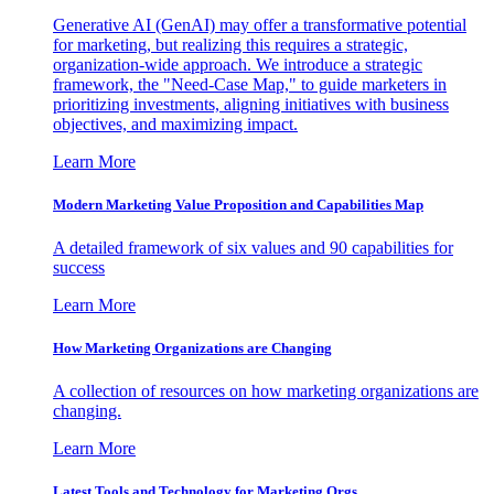
Generative AI (GenAI) may offer a transformative potential
for marketing, but realizing this requires a strategic,
organization-wide approach. We introduce a strategic
framework, the "Need-Case Map," to guide marketers in
prioritizing investments, aligning initiatives with business
objectives, and maximizing impact.
Learn More
Modern Marketing Value Proposition and Capabilities Map
A detailed framework of six values and 90 capabilities for
success
Learn More
How Marketing Organizations are Changing
A collection of resources on how marketing organizations are
changing.
Learn More
Latest Tools and Technology for Marketing Orgs