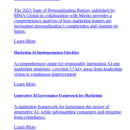
The 2025 State of Personalization Report, published by
MMA Global in collaboration with Monks provides a
comprehensive analysis of how marketing leaders are
navigating personalization’s complexities and charting its
future.
Learn More
Marketing AI Implementation Checklist
A comprehensive guide for responsibly integrating AI into
marketing strategies, covering 13 key areas from leadership
vision to continuous improvement
Learn More
Generative AI Governance Framework for Marketing
A marketing framework for harnessing the power of
generative AI, while safeguarding consumers and ensuring
legal compliance.
Learn More