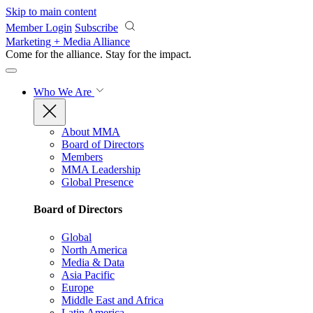
Skip to main content
Member Login
Subscribe
Marketing + Media Alliance
Come for the alliance. Stay for the
impact.
Who We Are
About MMA
Board of Directors
Members
MMA Leadership
Global Presence
Board of Directors
Global
North America
Media & Data
Asia Pacific
Europe
Middle East and Africa
Latin America