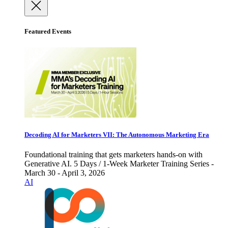
Featured Events
Decoding AI for Marketers VII: The Autonomous Marketing Era
Foundational training that gets marketers hands-on with
Generative AI. 5 Days / 1-Week Marketer Training Series -
March 30 - April 3, 2026
AI