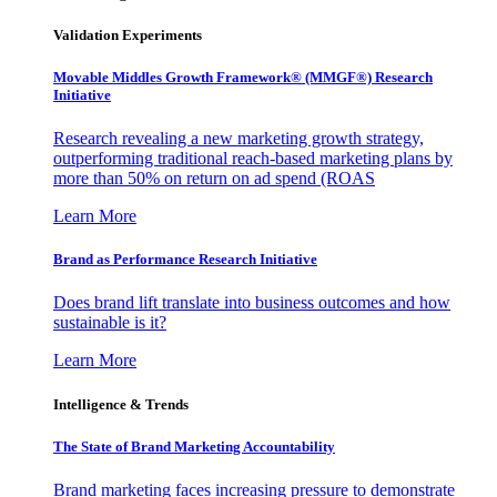
Validation Experiments
Movable Middles Growth Framework® (MMGF®) Research
Initiative
Research revealing a new marketing growth strategy,
outperforming traditional reach-based marketing plans by
more than 50% on return on ad spend (ROAS
Learn More
Brand as Performance Research Initiative
Does brand lift translate into business outcomes and how
sustainable is it?
Learn More
Intelligence & Trends
The State of Brand Marketing Accountability
Brand marketing faces increasing pressure to demonstrate