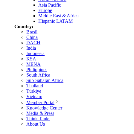
Asia Pacific
Europe
Middle East & Africa
Hispanic LATAM
Country:
Brasil
China
DACH
India
Indonesia
KSA
MENA
Philippines
South Africa
Sub-Saharan Africa
Thailand
Türkiye
Vietnam
Member Portal
Knowledge Center
Media & Press
Think Tanks
About Us