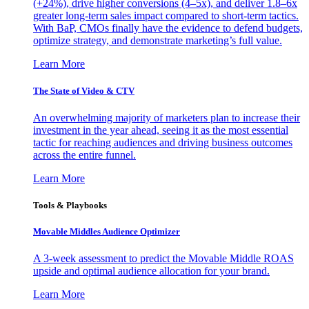
(+24%), drive higher conversions (4–5x), and deliver 1.8–6x
greater long-term sales impact compared to short-term tactics.
With BaP, CMOs finally have the evidence to defend budgets,
optimize strategy, and demonstrate marketing’s full value.
Learn More
The State of Video & CTV
An overwhelming majority of marketers plan to increase their
investment in the year ahead, seeing it as the most essential
tactic for reaching audiences and driving business outcomes
across the entire funnel.
Learn More
Tools & Playbooks
Movable Middles Audience Optimizer
A 3-week assessment to predict the Movable Middle ROAS
upside and optimal audience allocation for your brand.
Learn More