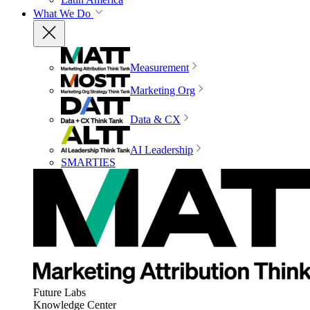
What We Do
Measurement
Marketing Org
Data & CX
AI Leadership
SMARTIES
Future Labs
Knowledge Center