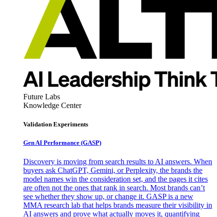
Future Labs
Knowledge Center
Validation Experiments
Gen AI
Performance (GASP)
Discovery is moving from search results to AI answers. When
buyers ask ChatGPT, Gemini, or Perplexity, the brands the
model names win the consideration set, and the pages it cites
are often not the ones that rank in search. Most brands can’t
see whether they show up, or change it. GASP is a new
MMA research lab that helps brands measure their visibility in
AI answers and prove what actually moves it, quantifying