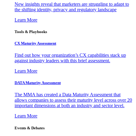
New insights reveal that marketers are struggling to adapt to
the shifting identity, privacy and regulatory landscape
Learn More
Tools & Playbooks
CX Maturity Assessment
Find out how your organization’s CX capabilities stack up
against industry leaders with this brief assessment.
Learn More
DATA Maturity Assessment
The MMA has created a Data Maturity Assessment that
allows companies to assess their maturity level across over 20
important dimensions at both an industry and sector level.
Learn More
Events & Debates