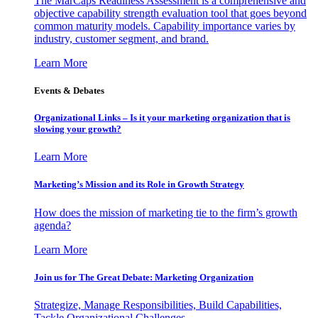
The MarCaps Readiness Assessment is a comprehensive and
objective capability strength evaluation tool that goes beyond
common maturity models. Capability importance varies by
industry, customer segment, and brand.
Learn More
Events & Debates
Organizational Links – Is it your marketing organization that is
slowing your growth?
Learn More
Marketing’s Mission and its Role in Growth Strategy
How does the mission of marketing tie to the firm’s growth
agenda?
Learn More
Join us for The Great Debate: Marketing Organization
Strategize, Manage Responsibilities, Build Capabilities,
Tackle Organizational Challenges