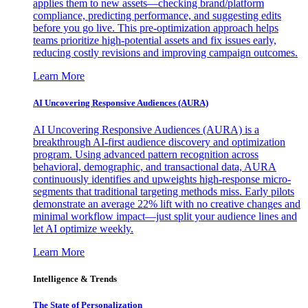
applies them to new assets—checking brand/platform
compliance, predicting performance, and suggesting edits
before you go live. This pre-optimization approach helps
teams prioritize high-potential assets and fix issues early,
reducing costly revisions and improving campaign outcomes.
Learn More
AI Uncovering Responsive Audiences (AURA)
AI Uncovering Responsive Audiences (AURA) is a
breakthrough AI-first audience discovery and optimization
program. Using advanced pattern recognition across
behavioral, demographic, and transactional data, AURA
continuously identifies and upweights high-response micro-
segments that traditional targeting methods miss. Early pilots
demonstrate an average 22% lift with no creative changes and
minimal workflow impact—just split your audience lines and
let AI optimize weekly.
Learn More
Intelligence & Trends
The State of Personalization