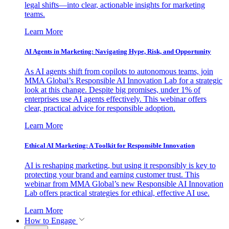
legal shifts—into clear, actionable insights for marketing
teams.
Learn More
AI Agents in Marketing: Navigating Hype, Risk, and Opportunity
As AI agents shift from copilots to autonomous teams, join
MMA Global’s Responsible AI Innovation Lab for a strategic
look at this change. Despite big promises, under 1% of
enterprises use AI agents effectively. This webinar offers
clear, practical advice for responsible adoption.
Learn More
Ethical AI Marketing: A Toolkit for Responsible Innovation
AI is reshaping marketing, but using it responsibly is key to
protecting your brand and earning customer trust. This
webinar from MMA Global’s new Responsible AI Innovation
Lab offers practical strategies for ethical, effective AI use.
Learn More
How to Engage