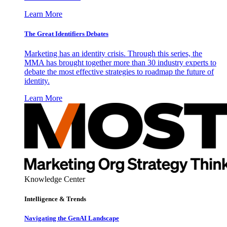
Learn More
The Great Identifiers Debates
Marketing has an identity crisis. Through this series, the
MMA has brought together more than 30 industry experts to
debate the most effective strategies to roadmap the future of
identity.
Learn More
Knowledge Center
Intelligence & Trends
Navigating the GenAI Landscape