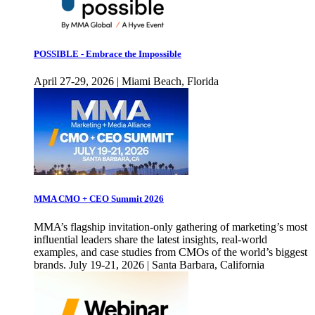
POSSIBLE - Embrace the Impossible
April 27-29, 2026 | Miami Beach, Florida
MMA CMO + CEO Summit 2026
MMA’s flagship invitation-only gathering of marketing’s most
influential leaders share the latest insights, real-world
examples, and case studies from CMOs of the world’s biggest
brands. July 19-21, 2026 | Santa Barbara, California