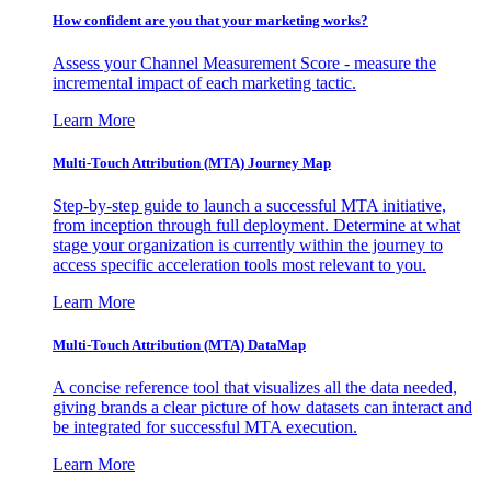
How confident are you that your marketing works?
Assess your Channel Measurement Score - measure the
incremental impact of each marketing tactic.
Learn More
Multi-Touch Attribution (MTA) Journey Map
Step-by-step guide to launch a successful MTA initiative,
from inception through full deployment. Determine at what
stage your organization is currently within the journey to
access specific acceleration tools most relevant to you.
Learn More
Multi-Touch Attribution (MTA) DataMap
A concise reference tool that visualizes all the data needed,
giving brands a clear picture of how datasets can interact and
be integrated for successful MTA execution.
Learn More