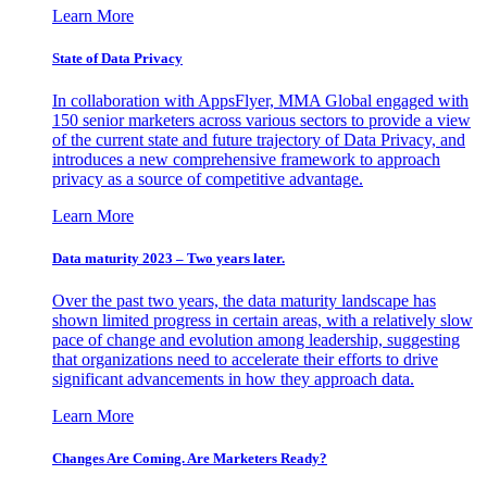
Learn More
State of Data Privacy
In collaboration with AppsFlyer, MMA Global engaged with
150 senior marketers across various sectors to provide a view
of the current state and future trajectory of Data Privacy, and
introduces a new comprehensive framework to approach
privacy as a source of competitive advantage.
Learn More
Data maturity 2023 – Two years later.
Over the past two years, the data maturity landscape has
shown limited progress in certain areas, with a relatively slow
pace of change and evolution among leadership, suggesting
that organizations need to accelerate their efforts to drive
significant advancements in how they approach data.
Learn More
Changes Are Coming. Are Marketers Ready?