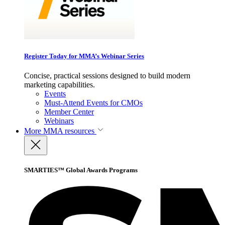
Register Today for MMA’s Webinar Series
Concise, practical sessions designed to build modern
marketing capabilities.
Events
Must-Attend Events for CMOs
Member Center
Webinars
More
MMA resources
SMARTIES™ Global Awards Programs