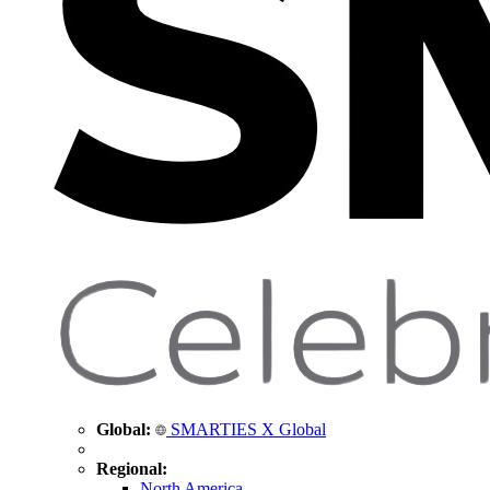
Global:
SMARTIES X Global
Regional:
North America