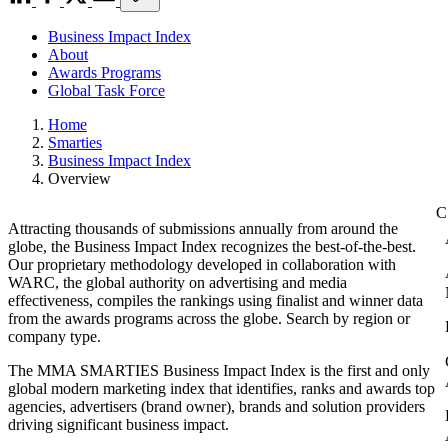
Business Impact Index
About
Awards Programs
Global Task Force
Home
Smarties
Business Impact Index
Overview
Attracting thousands of submissions annually from around the
globe, the Business Impact Index recognizes the best-of-the-best.
Our proprietary methodology developed in collaboration with
WARC, the global authority on advertising and media
effectiveness, compiles the rankings using finalist and winner data
from the awards programs across the globe. Search by region or
company type.
The MMA SMARTIES Business Impact Index is the first and only
global modern marketing index that identifies, ranks and awards top
agencies, advertisers (brand owner), brands and solution providers
driving significant business impact.