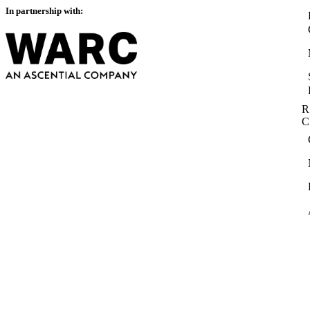
In partnership with:
R