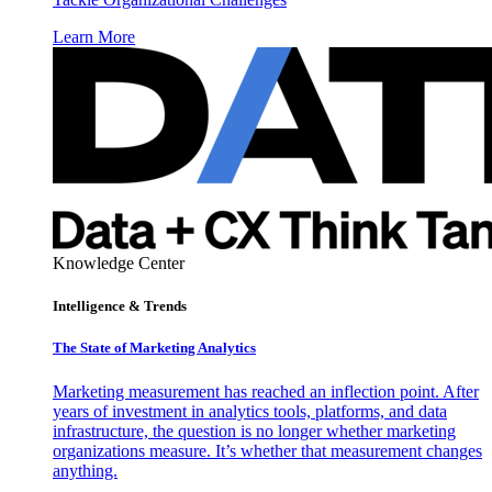
Learn More
Knowledge Center
Intelligence & Trends
The State of Marketing Analytics
Marketing measurement has reached an inflection point. After
years of investment in analytics tools, platforms, and data
infrastructure, the question is no longer whether marketing
organizations measure. It’s whether that measurement changes
anything.