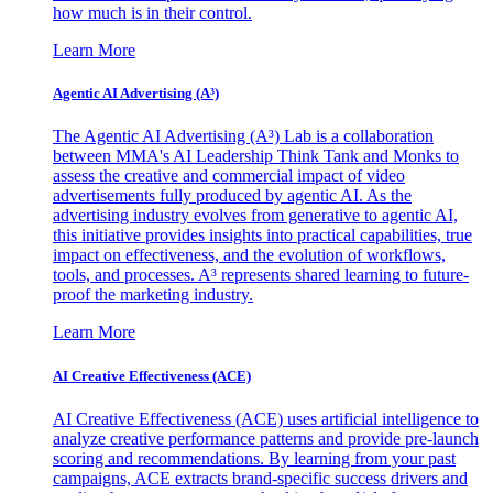
how much is in their control.
Learn More
Agentic AI Advertising (A³)
The Agentic AI Advertising (A³) Lab is a collaboration
between MMA's AI Leadership Think Tank and Monks to
assess the creative and commercial impact of video
advertisements fully produced by agentic AI. As the
advertising industry evolves from generative to agentic AI,
this initiative provides insights into practical capabilities, true
impact on effectiveness, and the evolution of workflows,
tools, and processes. A³ represents shared learning to future-
proof the marketing industry.
Learn More
AI Creative Effectiveness (ACE)
AI Creative Effectiveness (ACE) uses artificial intelligence to
analyze creative performance patterns and provide pre-launch
scoring and recommendations. By learning from your past
campaigns, ACE extracts brand-specific success drivers and