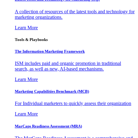
A collection of resources of the latest tools and technology for
marketing organizations.
Learn More
Tools & Playbooks
The Information
Marketing Framework
ISM includes paid and organic promotion in traditional
search, as well as new, AI-based mechanisms.
Learn More
Marketing Capabilities Benchmark (MCB)
For Individual marketers to quickly assess their organization
Learn More
MarCaps Readiness Assessment (MRA)