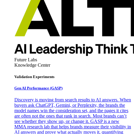
Future Labs
Knowledge Center
Validation Experiments
Gen AI
Performance (GASP)
Discovery is moving from search results to AI answers. When
buyers ask ChatGPT, Gemini, or Perplexity, the brands the
model names win the consideration set, and the pages it cites
are often not the ones that rank in search. Most brands can’t
see whether they show up, or change it. GASP is a new
MMA research lab that helps brands measure their visibility in
AI answers and prove what actually moves it, quantifying