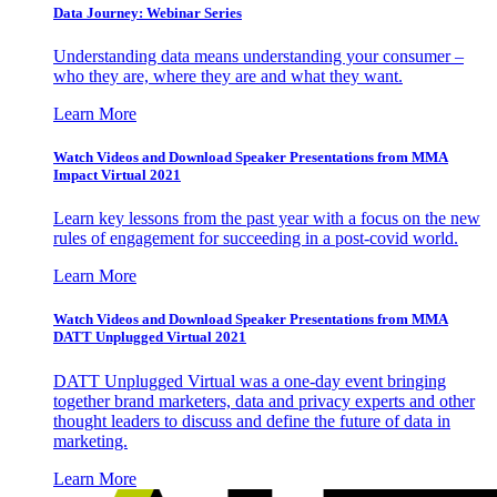
Data Journey: Webinar Series
Understanding data means understanding your consumer –
who they are, where they are and what they want.
Learn More
Watch Videos and Download Speaker Presentations from MMA
Impact Virtual 2021
Learn key lessons from the past year with a focus on the new
rules of engagement for succeeding in a post-covid world.
Learn More
Watch Videos and Download Speaker Presentations from MMA
DATT Unplugged Virtual 2021
DATT Unplugged Virtual was a one-day event bringing
together brand marketers, data and privacy experts and other
thought leaders to discuss and define the future of data in
marketing.
Learn More