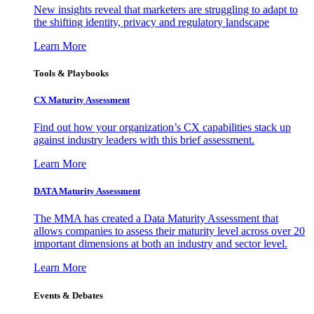
New insights reveal that marketers are struggling to adapt to
the shifting identity, privacy and regulatory landscape
Learn More
Tools & Playbooks
CX Maturity Assessment
Find out how your organization’s CX capabilities stack up
against industry leaders with this brief assessment.
Learn More
DATA Maturity Assessment
The MMA has created a Data Maturity Assessment that
allows companies to assess their maturity level across over 20
important dimensions at both an industry and sector level.
Learn More
Events & Debates