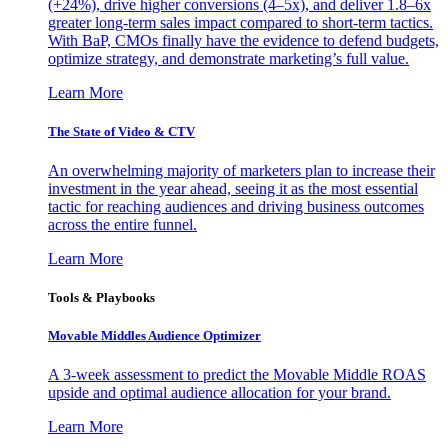
(+24%), drive higher conversions (4–5x), and deliver 1.8–6x
greater long-term sales impact compared to short-term tactics.
With BaP, CMOs finally have the evidence to defend budgets,
optimize strategy, and demonstrate marketing’s full value.
Learn More
The State of Video & CTV
An overwhelming majority of marketers plan to increase their
investment in the year ahead, seeing it as the most essential
tactic for reaching audiences and driving business outcomes
across the entire funnel.
Learn More
Tools & Playbooks
Movable Middles Audience Optimizer
A 3-week assessment to predict the Movable Middle ROAS
upside and optimal audience allocation for your brand.
Learn More