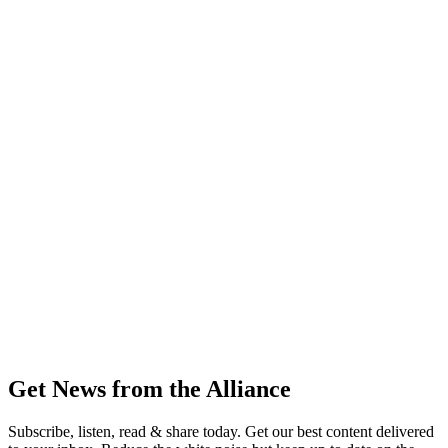
Get News from the Alliance
Subscribe, listen, read & share today. Get our best content delivered