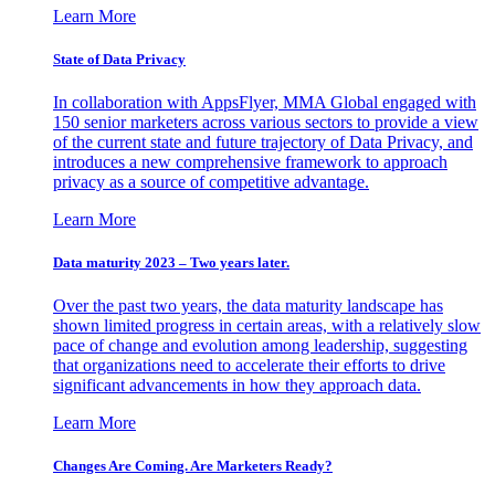
Learn More
State of Data Privacy
In collaboration with AppsFlyer, MMA Global engaged with
150 senior marketers across various sectors to provide a view
of the current state and future trajectory of Data Privacy, and
introduces a new comprehensive framework to approach
privacy as a source of competitive advantage.
Learn More
Data maturity 2023 – Two years later.
Over the past two years, the data maturity landscape has
shown limited progress in certain areas, with a relatively slow
pace of change and evolution among leadership, suggesting
that organizations need to accelerate their efforts to drive
significant advancements in how they approach data.
Learn More
Changes Are Coming. Are Marketers Ready?