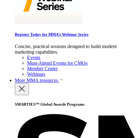
Register Today for MMA’s Webinar Series
Concise, practical sessions designed to build modern
marketing capabilities.
Events
Must-Attend Events for CMOs
Member Center
Webinars
More
MMA resources
SMARTIES™ Global Awards Programs