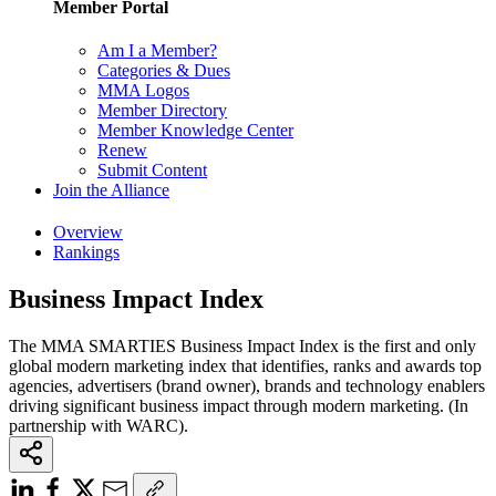
Member Portal
Am I a Member?
Categories & Dues
MMA Logos
Member Directory
Member Knowledge Center
Renew
Submit Content
Join the Alliance
Overview
Rankings
Business Impact Index
The MMA SMARTIES Business Impact Index is the first and only
global modern marketing index that identifies, ranks and awards top
agencies, advertisers (brand owner), brands and technology enablers
driving significant business impact through modern marketing. (In
partnership with WARC).