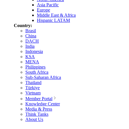
Asia Pacific
Europe
Middle East & Africa
Hispanic LATAM
Country:
Brasil
China
DACH
India
Indonesia
KSA
MENA
Philippines
South Africa
Sub-Saharan Africa
Thailand
Türkiye
Vietnam
Member Portal
Knowledge Center
Media & Press
Think Tanks
About Us