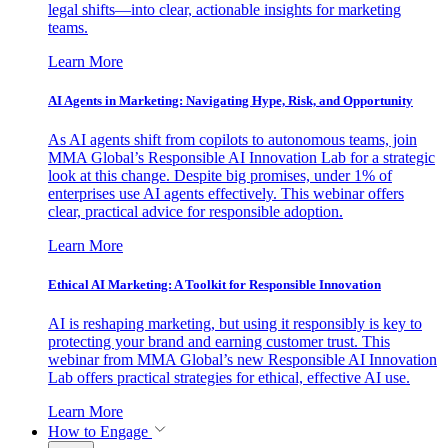
legal shifts—into clear, actionable insights for marketing
teams.
Learn More
AI Agents in Marketing: Navigating Hype, Risk, and Opportunity
As AI agents shift from copilots to autonomous teams, join
MMA Global’s Responsible AI Innovation Lab for a strategic
look at this change. Despite big promises, under 1% of
enterprises use AI agents effectively. This webinar offers
clear, practical advice for responsible adoption.
Learn More
Ethical AI Marketing: A Toolkit for Responsible Innovation
AI is reshaping marketing, but using it responsibly is key to
protecting your brand and earning customer trust. This
webinar from MMA Global’s new Responsible AI Innovation
Lab offers practical strategies for ethical, effective AI use.
Learn More
How to Engage