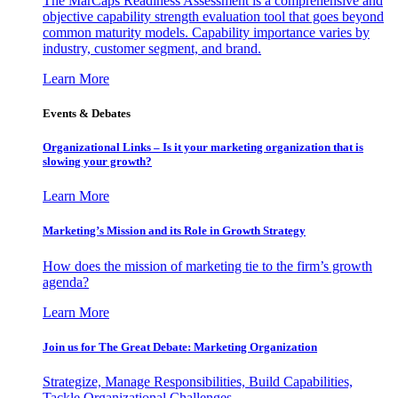
The MarCaps Readiness Assessment is a comprehensive and
objective capability strength evaluation tool that goes beyond
common maturity models. Capability importance varies by
industry, customer segment, and brand.
Learn More
Events & Debates
Organizational Links – Is it your marketing organization that is
slowing your growth?
Learn More
Marketing’s Mission and its Role in Growth Strategy
How does the mission of marketing tie to the firm’s growth
agenda?
Learn More
Join us for The Great Debate: Marketing Organization
Strategize, Manage Responsibilities, Build Capabilities,
Tackle Organizational Challenges