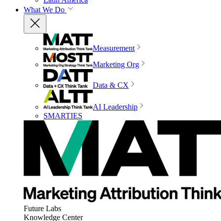
What We Do
Measurement
Marketing Org
Data & CX
AI Leadership
SMARTIES
Future Labs
Knowledge Center