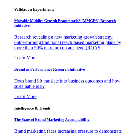
Validation Experiments
Movable Middles Growth Framework® (MMGF®) Research
Initiative
Research revealing a new marketing growth strategy,
outperforming traditional reach-based marketing plans by
more than 50% on return on ad spend (ROAS
Learn More
Brand as Performance Research Initiative
Does brand lift translate into business outcomes and how
sustainable is it?
Learn More
Intelligence & Trends
The State of Brand Marketing Accountability
Brand marketing faces increasing pressure to demonstrate