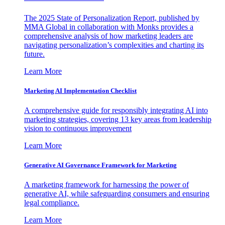
The 2025 State of Personalization Report, published by
MMA Global in collaboration with Monks provides a
comprehensive analysis of how marketing leaders are
navigating personalization’s complexities and charting its
future.
Learn More
Marketing AI Implementation Checklist
A comprehensive guide for responsibly integrating AI into
marketing strategies, covering 13 key areas from leadership
vision to continuous improvement
Learn More
Generative AI Governance Framework for Marketing
A marketing framework for harnessing the power of
generative AI, while safeguarding consumers and ensuring
legal compliance.
Learn More