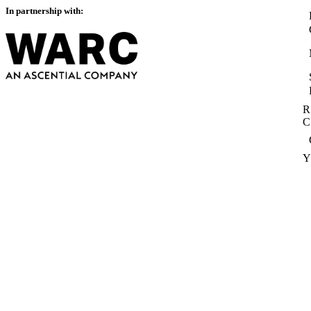
In partnership with:
R