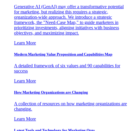
Generative AI (GenAI) may offer a transformative potential
for marketing, but realizing this requires a strategic,
organization-wide approach. We introduce a strategic
framework, the "Need-Case Map," to guide marketers in
prioritizing investments, aligning initiatives with business
objectives, and maximizing impact.
Learn More
Modern Marketing Value Proposition and Capabilities Map
A detailed framework of six values and 90 capabilities for
success
Learn More
How Marketing Organizations are Changing
A collection of resources on how marketing organizations are
changing.
Learn More
Latest Tools and Technology for Marketing Orgs