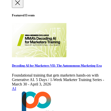
Featured Events
Decoding AI for Marketers VII: The Autonomous Marketing Era
Foundational training that gets marketers hands-on with
Generative AI. 5 Days / 1-Week Marketer Training Series -
March 30 - April 3, 2026
AI