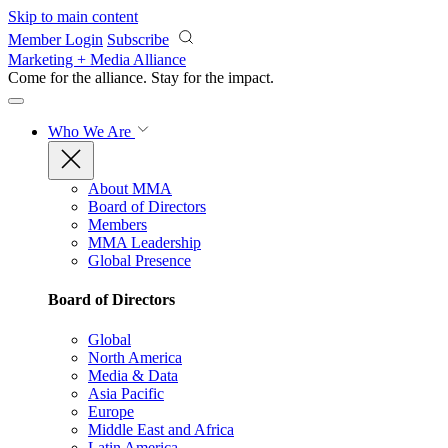
Skip to main content
Member Login
Subscribe
Marketing + Media Alliance
Come for the alliance. Stay for the
impact.
Who We Are
About MMA
Board of Directors
Members
MMA Leadership
Global Presence
Board of Directors
Global
North America
Media & Data
Asia Pacific
Europe
Middle East and Africa
Latin America