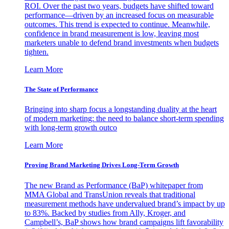
ROI. Over the past two years, budgets have shifted toward
performance—driven by an increased focus on measurable
outcomes. This trend is expected to continue. Meanwhile,
confidence in brand measurement is low, leaving most
marketers unable to defend brand investments when budgets
tighten.
Learn More
The State of Performance
Bringing into sharp focus a longstanding duality at the heart
of modern marketing: the need to balance short-term spending
with long-term growth outco
Learn More
Proving Brand Marketing Drives Long-Term Growth
The new Brand as Performance (BaP) whitepaper from
MMA Global and TransUnion reveals that traditional
measurement methods have undervalued brand’s impact by up
to 83%. Backed by studies from Ally, Kroger, and
Campbell’s, BaP shows how brand campaigns lift favorability