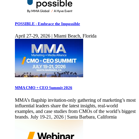
POSSIBLE - Embrace the Impossible
April 27-29, 2026 | Miami Beach, Florida
MMA CMO + CEO Summit 2026
MMA’s flagship invitation-only gathering of marketing’s most
influential leaders share the latest insights, real-world
examples, and case studies from CMOs of the world’s biggest
brands. July 19-21, 2026 | Santa Barbara, California