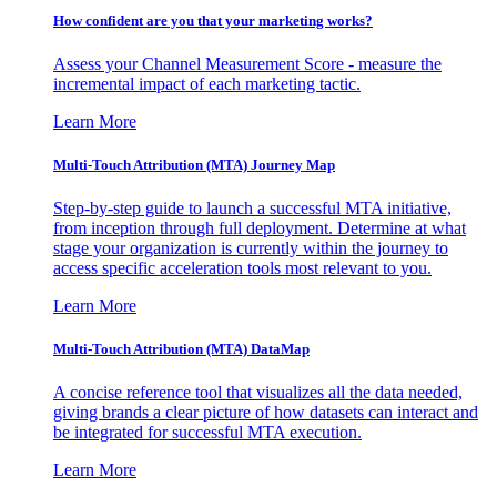
How confident are you that your marketing works?
Assess your Channel Measurement Score - measure the
incremental impact of each marketing tactic.
Learn More
Multi-Touch Attribution (MTA) Journey Map
Step-by-step guide to launch a successful MTA initiative,
from inception through full deployment. Determine at what
stage your organization is currently within the journey to
access specific acceleration tools most relevant to you.
Learn More
Multi-Touch Attribution (MTA) DataMap
A concise reference tool that visualizes all the data needed,
giving brands a clear picture of how datasets can interact and
be integrated for successful MTA execution.
Learn More