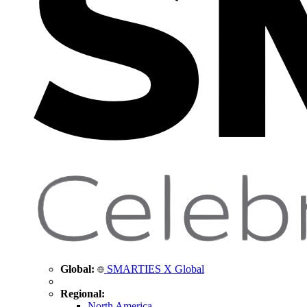
Global:
SMARTIES X Global
Regional:
North America