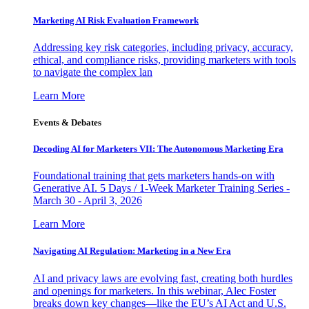
Marketing AI Risk Evaluation Framework
Addressing key risk categories, including privacy, accuracy,
ethical, and compliance risks, providing marketers with tools
to navigate the complex lan
Learn More
Events & Debates
Decoding AI for Marketers VII: The Autonomous Marketing Era
Foundational training that gets marketers hands-on with
Generative AI. 5 Days / 1-Week Marketer Training Series -
March 30 - April 3, 2026
Learn More
Navigating AI Regulation: Marketing in a New Era
AI and privacy laws are evolving fast, creating both hurdles
and openings for marketers. In this webinar, Alec Foster
breaks down key changes—like the EU’s AI Act and U.S.