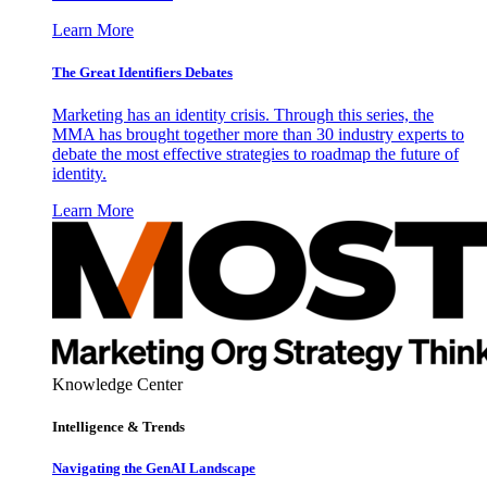
Learn More
The Great Identifiers Debates
Marketing has an identity crisis. Through this series, the
MMA has brought together more than 30 industry experts to
debate the most effective strategies to roadmap the future of
identity.
Learn More
Knowledge Center
Intelligence & Trends
Navigating the GenAI Landscape