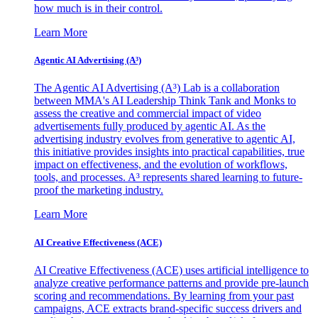
how much is in their control.
Learn More
Agentic AI Advertising (A³)
The Agentic AI Advertising (A³) Lab is a collaboration
between MMA's AI Leadership Think Tank and Monks to
assess the creative and commercial impact of video
advertisements fully produced by agentic AI. As the
advertising industry evolves from generative to agentic AI,
this initiative provides insights into practical capabilities, true
impact on effectiveness, and the evolution of workflows,
tools, and processes. A³ represents shared learning to future-
proof the marketing industry.
Learn More
AI Creative Effectiveness (ACE)
AI Creative Effectiveness (ACE) uses artificial intelligence to
analyze creative performance patterns and provide pre-launch
scoring and recommendations. By learning from your past
campaigns, ACE extracts brand-specific success drivers and