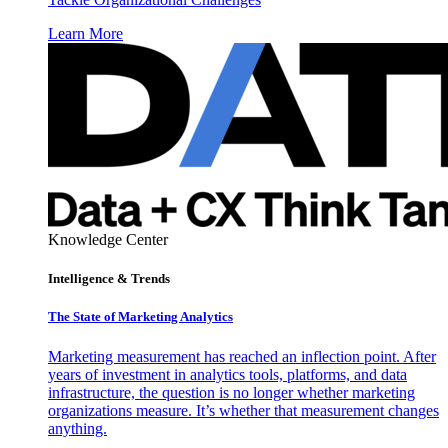
Learn More
Knowledge Center
Intelligence & Trends
The State of Marketing Analytics
Marketing measurement has reached an inflection point. After
years of investment in analytics tools, platforms, and data
infrastructure, the question is no longer whether marketing
organizations measure. It’s whether that measurement changes
anything.