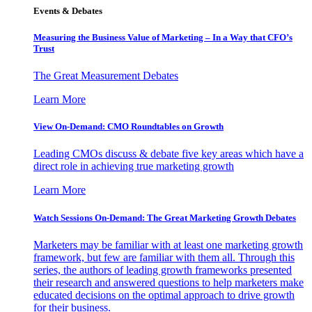
Events & Debates
Measuring the Business Value of Marketing – In a Way that CFO’s
Trust
The Great Measurement Debates
Learn More
View On-Demand: CMO Roundtables on Growth
Leading CMOs discuss & debate five key areas which have a
direct role in achieving true marketing growth
Learn More
Watch Sessions On-Demand: The Great Marketing Growth Debates
Marketers may be familiar with at least one marketing growth
framework, but few are familiar with them all. Through this
series, the authors of leading growth frameworks presented
their research and answered questions to help marketers make
educated decisions on the optimal approach to drive growth
for their business.