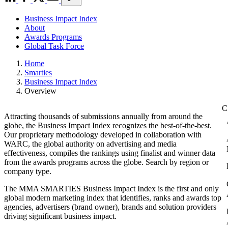
Business Impact Index
About
Awards Programs
Global Task Force
Home
Smarties
Business Impact Index
Overview
Attracting thousands of submissions annually from around the
globe, the Business Impact Index recognizes the best-of-the-best.
Our proprietary methodology developed in collaboration with
WARC, the global authority on advertising and media
effectiveness, compiles the rankings using finalist and winner data
from the awards programs across the globe. Search by region or
company type.
The MMA SMARTIES Business Impact Index is the first and only
global modern marketing index that identifies, ranks and awards top
agencies, advertisers (brand owner), brands and solution providers
driving significant business impact.