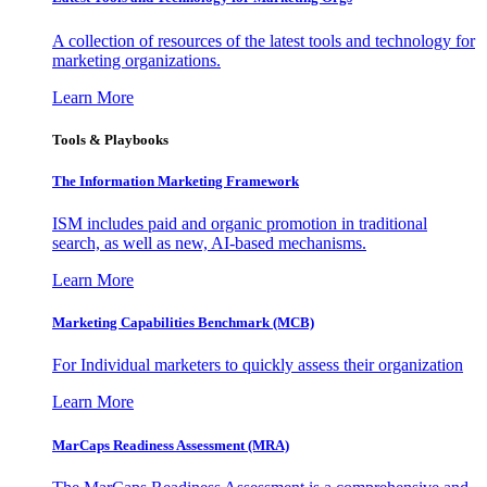
A collection of resources of the latest tools and technology for
marketing organizations.
Learn More
Tools & Playbooks
The Information
Marketing Framework
ISM includes paid and organic promotion in traditional
search, as well as new, AI-based mechanisms.
Learn More
Marketing Capabilities Benchmark (MCB)
For Individual marketers to quickly assess their organization
Learn More
MarCaps Readiness Assessment (MRA)