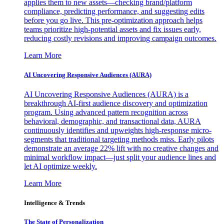
applies them to new assets—checking brand/platform
compliance, predicting performance, and suggesting edits
before you go live. This pre-optimization approach helps
teams prioritize high-potential assets and fix issues early,
reducing costly revisions and improving campaign outcomes.
Learn More
AI Uncovering Responsive Audiences (AURA)
AI Uncovering Responsive Audiences (AURA) is a
breakthrough AI-first audience discovery and optimization
program. Using advanced pattern recognition across
behavioral, demographic, and transactional data, AURA
continuously identifies and upweights high-response micro-
segments that traditional targeting methods miss. Early pilots
demonstrate an average 22% lift with no creative changes and
minimal workflow impact—just split your audience lines and
let AI optimize weekly.
Learn More
Intelligence & Trends
The State of Personalization