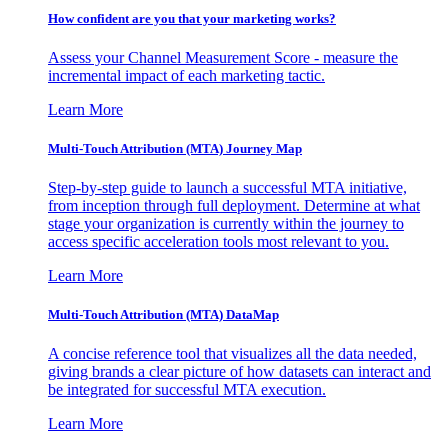
How confident are you that your marketing works?
Assess your Channel Measurement Score - measure the
incremental impact of each marketing tactic.
Learn More
Multi-Touch Attribution (MTA) Journey Map
Step-by-step guide to launch a successful MTA initiative,
from inception through full deployment. Determine at what
stage your organization is currently within the journey to
access specific acceleration tools most relevant to you.
Learn More
Multi-Touch Attribution (MTA) DataMap
A concise reference tool that visualizes all the data needed,
giving brands a clear picture of how datasets can interact and
be integrated for successful MTA execution.
Learn More