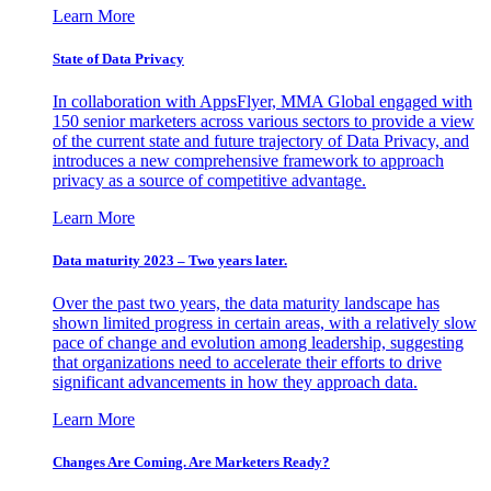
Learn More
State of Data Privacy
In collaboration with AppsFlyer, MMA Global engaged with
150 senior marketers across various sectors to provide a view
of the current state and future trajectory of Data Privacy, and
introduces a new comprehensive framework to approach
privacy as a source of competitive advantage.
Learn More
Data maturity 2023 – Two years later.
Over the past two years, the data maturity landscape has
shown limited progress in certain areas, with a relatively slow
pace of change and evolution among leadership, suggesting
that organizations need to accelerate their efforts to drive
significant advancements in how they approach data.
Learn More
Changes Are Coming. Are Marketers Ready?