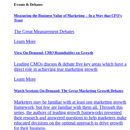
Events & Debates
Measuring the Business Value of Marketing – In a Way that CFO’s
Trust
The Great Measurement Debates
Learn More
View On-Demand: CMO Roundtables on Growth
Leading CMOs discuss & debate five key areas which have a
direct role in achieving true marketing growth
Learn More
Watch Sessions On-Demand: The Great Marketing Growth Debates
Marketers may be familiar with at least one marketing growth
framework, but few are familiar with them all. Through this
series, the authors of leading growth frameworks presented
their research and answered questions to help marketers make
educated decisions on the optimal approach to drive growth
for their business.