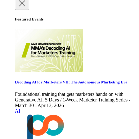
Featured Events
Decoding AI for Marketers VII: The Autonomous Marketing Era
Foundational training that gets marketers hands-on with
Generative AI. 5 Days / 1-Week Marketer Training Series -
March 30 - April 3, 2026
AI