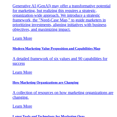
Generative AI (GenAI) may offer a transformative potential
for marketing, but realizing this requires a strategic,
organization-wide approach. We introduce a strategic
framework, the "Need-Case Map," to guide marketers in
prioritizing investments, aligning initiatives with business
objectives, and maximizing impact.
Learn More
Modern Marketing Value Proposition and Capabilities Map
A detailed framework of six values and 90 capabilities for
success
Learn More
How Marketing Organizations are Changing
A collection of resources on how marketing organizations are
changing.
Learn More
Latest Tools and Technology for Marketing Orgs