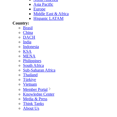
Asia Pacific
Europe
Middle East & Africa
Hispanic LATAM
Country:
Brasil
China
DACH
India
Indonesia
KSA
MENA
Philippines
South Africa
Sub-Saharan Africa
Thailand
Türkiye
Vietnam
Member Portal
Knowledge Center
Media & Press
Think Tanks
About Us