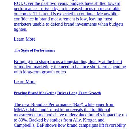
ROI. Over the past two years, budgets have shifted toward
performance—driven by an increased focus on measurable
outcomes. This trend is expected to continue. Meanwhile,
confidence in brand measurement is low, leaving most
marketers unable to defend brand investments when budgets
tighten.
Learn More
The State of Performance
Bringing into sharp focus a longstanding duality at the heart
of modern marketing: the need to balance short-term spending
with long-term growth outco
Learn More
Proving Brand Marketing Drives Long-Term Growth
The new Brand as Performance (BaP) whitepaper from
MMA Global and TransUnion reveals that traditional
measurement methods have undervalued brand’s impact by up
to 83%. Backed by studies from Ally, Kroger, and
Campbell’s, BaP shows how brand campaigns lift favorability