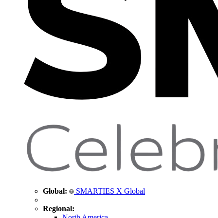
Global:
SMARTIES X Global
Regional:
North America