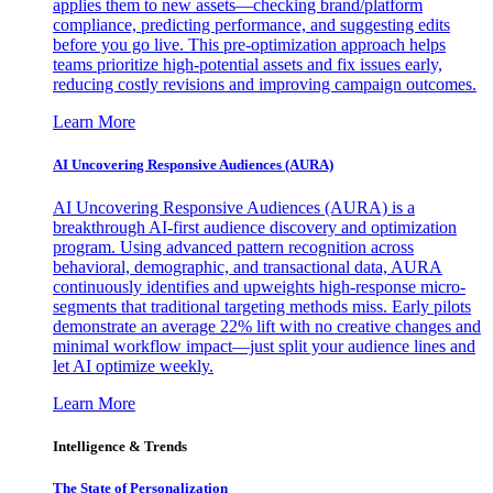
applies them to new assets—checking brand/platform
compliance, predicting performance, and suggesting edits
before you go live. This pre-optimization approach helps
teams prioritize high-potential assets and fix issues early,
reducing costly revisions and improving campaign outcomes.
Learn More
AI Uncovering Responsive Audiences (AURA)
AI Uncovering Responsive Audiences (AURA) is a
breakthrough AI-first audience discovery and optimization
program. Using advanced pattern recognition across
behavioral, demographic, and transactional data, AURA
continuously identifies and upweights high-response micro-
segments that traditional targeting methods miss. Early pilots
demonstrate an average 22% lift with no creative changes and
minimal workflow impact—just split your audience lines and
let AI optimize weekly.
Learn More
Intelligence & Trends
The State of Personalization