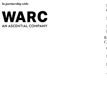
In partnership with:
R