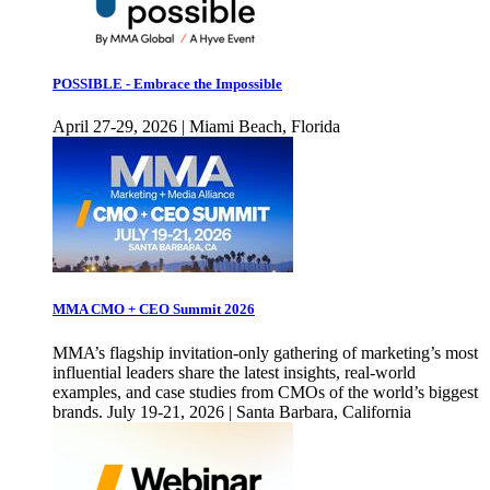
POSSIBLE - Embrace the Impossible
April 27-29, 2026 | Miami Beach, Florida
MMA CMO + CEO Summit 2026
MMA’s flagship invitation-only gathering of marketing’s most
influential leaders share the latest insights, real-world
examples, and case studies from CMOs of the world’s biggest
brands. July 19-21, 2026 | Santa Barbara, California