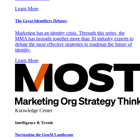
Learn More
The Great Identifiers Debates
Marketing has an identity crisis. Through this series, the
MMA has brought together more than 30 industry experts to
debate the most effective strategies to roadmap the future of
identity.
Learn More
Knowledge Center
Intelligence & Trends
Navigating the GenAI Landscape