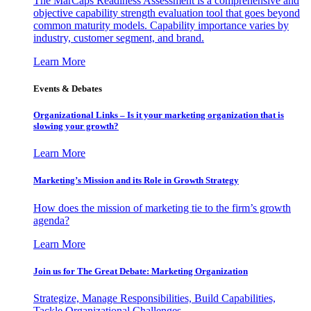
The MarCaps Readiness Assessment is a comprehensive and
objective capability strength evaluation tool that goes beyond
common maturity models. Capability importance varies by
industry, customer segment, and brand.
Learn More
Events & Debates
Organizational Links – Is it your marketing organization that is
slowing your growth?
Learn More
Marketing’s Mission and its Role in Growth Strategy
How does the mission of marketing tie to the firm’s growth
agenda?
Learn More
Join us for The Great Debate: Marketing Organization
Strategize, Manage Responsibilities, Build Capabilities,
Tackle Organizational Challenges