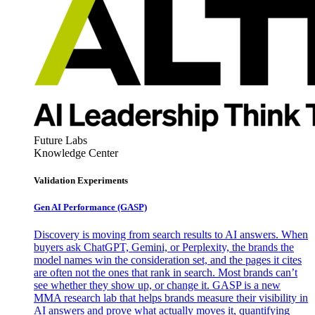
Future Labs
Knowledge Center
Validation Experiments
Gen AI
Performance (GASP)
Discovery is moving from search results to AI answers. When
buyers ask ChatGPT, Gemini, or Perplexity, the brands the
model names win the consideration set, and the pages it cites
are often not the ones that rank in search. Most brands can’t
see whether they show up, or change it. GASP is a new
MMA research lab that helps brands measure their visibility in
AI answers and prove what actually moves it, quantifying