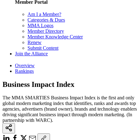
Member Portal
Am I a Member?
Categories & Dues
MMA Logos
Member Directory
Member Knowledge Center
Renew
Submit Content
Join the Alliance
Overview
Rankings
Business Impact Index
The MMA SMARTIES Business Impact Index is the first and only
global modern marketing index that identifies, ranks and awards top
agencies, advertisers (brand owner), brands and technology enablers
driving significant business impact through modern marketing. (In
partnership with WARC).