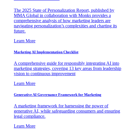
The 2025 State of Personalization Report, published by
MMA Global in collaboration with Monks provides a
comprehensive analysis of how marketing leaders are
navigating personalization’s complexities and charting its
future.
Learn More
Marketing AI Implementation Checklist
A comprehensive guide for responsibly integrating AI into
marketing strategies, covering 13 key areas from leadership
vision to continuous improvement
Learn More
Generative AI Governance Framework for Marketing
A marketing framework for harnessing the power of
generative AI, while safeguarding consumers and ensuring
legal compliance.
Learn More