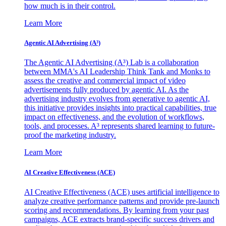
how much is in their control.
Learn More
Agentic AI Advertising (A³)
The Agentic AI Advertising (A³) Lab is a collaboration
between MMA's AI Leadership Think Tank and Monks to
assess the creative and commercial impact of video
advertisements fully produced by agentic AI. As the
advertising industry evolves from generative to agentic AI,
this initiative provides insights into practical capabilities, true
impact on effectiveness, and the evolution of workflows,
tools, and processes. A³ represents shared learning to future-
proof the marketing industry.
Learn More
AI Creative Effectiveness (ACE)
AI Creative Effectiveness (ACE) uses artificial intelligence to
analyze creative performance patterns and provide pre-launch
scoring and recommendations. By learning from your past
campaigns, ACE extracts brand-specific success drivers and