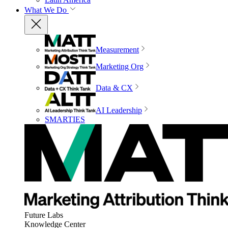
What We Do
Measurement
Marketing Org
Data & CX
AI Leadership
SMARTIES
Future Labs
Knowledge Center