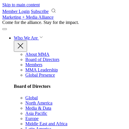
Skip to main content
Member Login
Subscribe
Marketing + Media Alliance
Come for the alliance. Stay for the
impact.
Who We Are
About MMA
Board of Directors
Members
MMA Leadership
Global Presence
Board of Directors
Global
North America
Media & Data
Asia Pacific
Europe
Middle East and Africa
Latin America