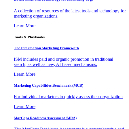
A collection of resources of the latest tools and technology for
marketing organizations.
Learn More
Tools & Playbooks
The Information
Marketing Framework
ISM includes paid and organic promotion in traditional
search, as well as new, AI-based mechanisms.
Learn More
Marketing Capabilities Benchmark (MCB)
For Individual marketers to quickly assess their organization
Learn More
MarCaps Readiness Assessment (MRA)