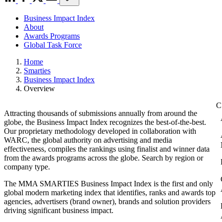
Business Impact Index
About
Awards Programs
Global Task Force
Home
Smarties
Business Impact Index
Overview
Attracting thousands of submissions annually from around the
globe, the Business Impact Index recognizes the best-of-the-best.
Our proprietary methodology developed in collaboration with
WARC, the global authority on advertising and media
effectiveness, compiles the rankings using finalist and winner data
from the awards programs across the globe. Search by region or
company type.
The MMA SMARTIES Business Impact Index is the first and only
global modern marketing index that identifies, ranks and awards top
agencies, advertisers (brand owner), brands and solution providers
driving significant business impact.