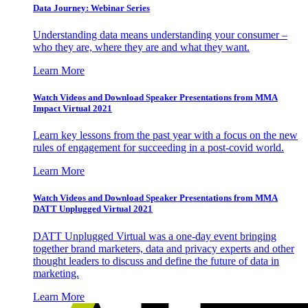
Data Journey: Webinar Series
Understanding data means understanding your consumer –
who they are, where they are and what they want.
Learn More
Watch Videos and Download Speaker Presentations from MMA
Impact Virtual 2021
Learn key lessons from the past year with a focus on the new
rules of engagement for succeeding in a post-covid world.
Learn More
Watch Videos and Download Speaker Presentations from MMA
DATT Unplugged Virtual 2021
DATT Unplugged Virtual was a one-day event bringing
together brand marketers, data and privacy experts and other
thought leaders to discuss and define the future of data in
marketing.
Learn More