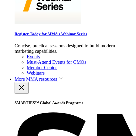
Register Today for MMA’s Webinar Series
Concise, practical sessions designed to build modern
marketing capabilities.
Events
Must-Attend Events for CMOs
Member Center
Webinars
More
MMA resources
SMARTIES™ Global Awards Programs