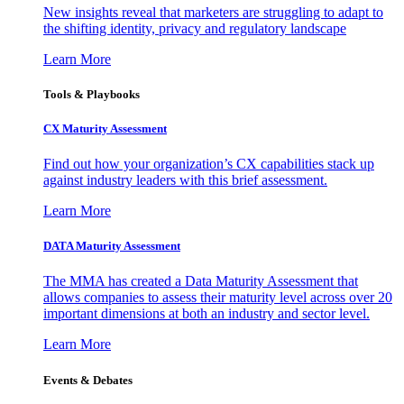
New insights reveal that marketers are struggling to adapt to
the shifting identity, privacy and regulatory landscape
Learn More
Tools & Playbooks
CX Maturity Assessment
Find out how your organization’s CX capabilities stack up
against industry leaders with this brief assessment.
Learn More
DATA Maturity Assessment
The MMA has created a Data Maturity Assessment that
allows companies to assess their maturity level across over 20
important dimensions at both an industry and sector level.
Learn More
Events & Debates