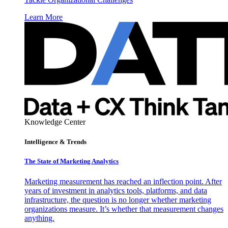
Learn More
Knowledge Center
Intelligence & Trends
The State of Marketing Analytics
Marketing measurement has reached an inflection point. After
years of investment in analytics tools, platforms, and data
infrastructure, the question is no longer whether marketing
organizations measure. It’s whether that measurement changes
anything.