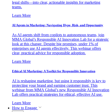
legal shifts—into clear, actionable insights for marketing
teams.
Learn More
AI Agents in Marketing: Navigating Hype, Risk, and Opportunity
As AI agents shift from copilots to autonomous teams, join
MMA Global’s Responsible AI Innovation Lab for a strategic
look at this change. Despite big promises, under 1% of
enterprises use AI agents effectively. This webinar offers
clear, practical advice for responsible adoption.
Learn More
Ethical AI Marketing: A Toolkit for Responsible Innovation
AI is reshaping marketing, but using it responsibly is key to
protecting your brand and earning customer trust. This
webinar from MMA Global’s new Responsible AI Innovation
Lab offers practical strategies for ethical, effective AI use.
Learn More
How to Engage