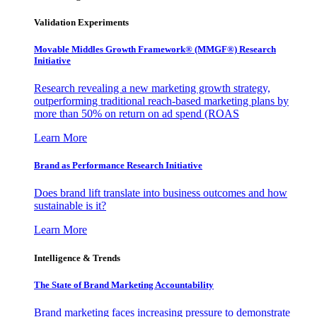
Validation Experiments
Movable Middles Growth Framework® (MMGF®) Research
Initiative
Research revealing a new marketing growth strategy,
outperforming traditional reach-based marketing plans by
more than 50% on return on ad spend (ROAS
Learn More
Brand as Performance Research Initiative
Does brand lift translate into business outcomes and how
sustainable is it?
Learn More
Intelligence & Trends
The State of Brand Marketing Accountability
Brand marketing faces increasing pressure to demonstrate