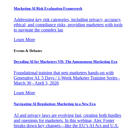
Marketing AI Risk Evaluation Framework
Addressing key risk categories, including privacy, accuracy,
ethical, and compliance risks, providing marketers with tools
to navigate the complex lan
Learn More
Events & Debates
Decoding AI for Marketers VII: The Autonomous Marketing Era
Foundational training that gets marketers hands-on with
Generative AI. 5 Days / 1-Week Marketer Training Series -
March 30 - April 3, 2026
Learn More
Navigating AI Regulation: Marketing in a New Era
AI and privacy laws are evolving fast, creating both hurdles
and openings for marketers. In this webinar, Alec Foster
breaks down key changes—like the EU’s AI Act and U.S.