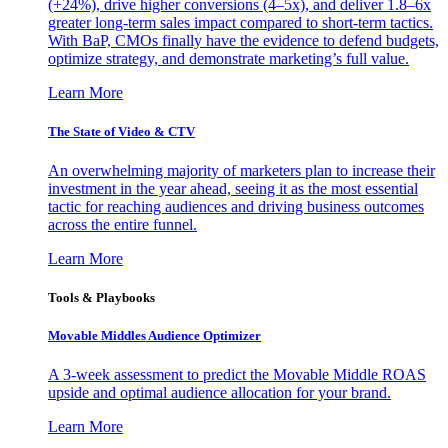
(+24%), drive higher conversions (4–5x), and deliver 1.8–6x
greater long-term sales impact compared to short-term tactics.
With BaP, CMOs finally have the evidence to defend budgets,
optimize strategy, and demonstrate marketing’s full value.
Learn More
The State of Video & CTV
An overwhelming majority of marketers plan to increase their
investment in the year ahead, seeing it as the most essential
tactic for reaching audiences and driving business outcomes
across the entire funnel.
Learn More
Tools & Playbooks
Movable Middles Audience Optimizer
A 3-week assessment to predict the Movable Middle ROAS
upside and optimal audience allocation for your brand.
Learn More