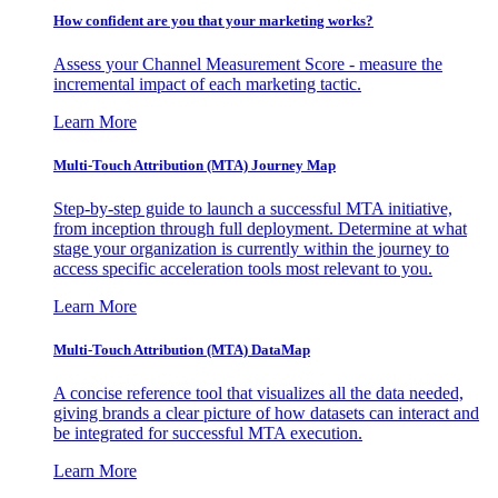
How confident are you that your marketing works?
Assess your Channel Measurement Score - measure the
incremental impact of each marketing tactic.
Learn More
Multi-Touch Attribution (MTA) Journey Map
Step-by-step guide to launch a successful MTA initiative,
from inception through full deployment. Determine at what
stage your organization is currently within the journey to
access specific acceleration tools most relevant to you.
Learn More
Multi-Touch Attribution (MTA) DataMap
A concise reference tool that visualizes all the data needed,
giving brands a clear picture of how datasets can interact and
be integrated for successful MTA execution.
Learn More