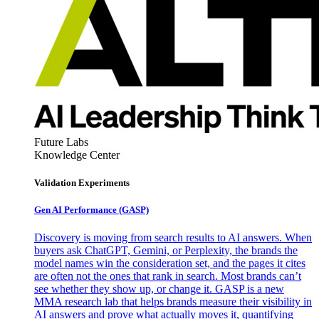
Future Labs
Knowledge Center
Validation Experiments
Gen AI
Performance (GASP)
Discovery is moving from search results to AI answers. When
buyers ask ChatGPT, Gemini, or Perplexity, the brands the
model names win the consideration set, and the pages it cites
are often not the ones that rank in search. Most brands can’t
see whether they show up, or change it. GASP is a new
MMA research lab that helps brands measure their visibility in
AI answers and prove what actually moves it, quantifying