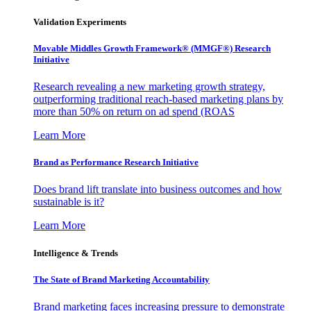
Validation Experiments
Movable Middles Growth Framework® (MMGF®) Research
Initiative
Research revealing a new marketing growth strategy,
outperforming traditional reach-based marketing plans by
more than 50% on return on ad spend (ROAS
Learn More
Brand as Performance Research Initiative
Does brand lift translate into business outcomes and how
sustainable is it?
Learn More
Intelligence & Trends
The State of Brand Marketing Accountability
Brand marketing faces increasing pressure to demonstrate