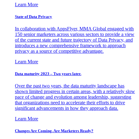
Learn More
State of Data Privacy
In collaboration with AppsFlyer, MMA Global engaged with
150 senior marketers across various sectors to provide a view
of the current state and future trajectory of Data Privacy, and
introduces a new comprehensive framework to approach
privacy as a source of competitive advantage.
Learn More
Data maturity 2023 – Two years later.
Over the past two years, the data maturity landscape has
shown limited progress in certain areas, with a relatively slow
pace of change and evolution among leadership, suggesting
that organizations need to accelerate their efforts to drive
significant advancements in how they approach data.
Learn More
Changes Are Coming. Are Marketers Ready?