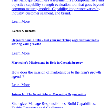
The MarCaps Readiness Assessment is a comprehensive and
objective capability strength evaluation tool that goes beyond
common maturity models. Capability importance varies by
industry, customer segment, and brand.
Learn More
Events & Debates
Organizational Links – Is it your marketing organization that is
slowing your growth?
Learn More
Marketing’s Mission and its Role in Growth Strategy
How does the mission of marketing tie to the firm’s growth
agenda?
Learn More
Join us for The Great Debate: Marketing Organization
Strategize, Manage Responsibilities, Build Capabilities,
Tackle Organizational Challenges