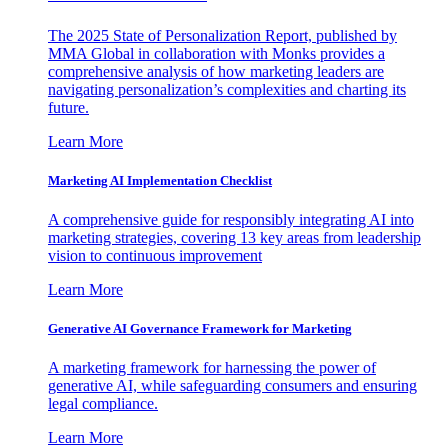
The 2025 State of Personalization Report, published by
MMA Global in collaboration with Monks provides a
comprehensive analysis of how marketing leaders are
navigating personalization’s complexities and charting its
future.
Learn More
Marketing AI Implementation Checklist
A comprehensive guide for responsibly integrating AI into
marketing strategies, covering 13 key areas from leadership
vision to continuous improvement
Learn More
Generative AI Governance Framework for Marketing
A marketing framework for harnessing the power of
generative AI, while safeguarding consumers and ensuring
legal compliance.
Learn More