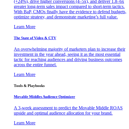
(+24%), drive higher conversions (4–5x), and deliver 1.8–6x
greater long-term sales impact compared to short-term tactics.
With BaP, CMOs finally have the evidence to defend budgets,
optimize strategy, and demonstrate marketing’s full value.
Learn More
The State of Video & CTV
An overwhelming majority of marketers plan to increase their
investment in the year ahead, seeing it as the most essential
tactic for reaching audiences and driving business outcomes
across the entire funnel.
Learn More
Tools & Playbooks
Movable Middles Audience Optimizer
A 3-week assessment to predict the Movable Middle ROAS
upside and optimal audience allocation for your brand.
Learn More