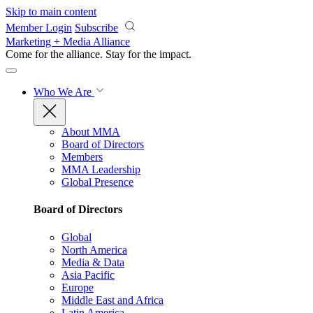
Skip to main content
Member Login
Subscribe
Marketing + Media Alliance
Come for the alliance. Stay for the
impact.
Who We Are
About MMA
Board of Directors
Members
MMA Leadership
Global Presence
Board of Directors
Global
North America
Media & Data
Asia Pacific
Europe
Middle East and Africa
Latin America