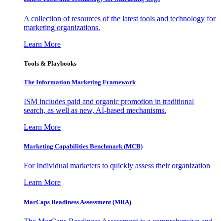
A collection of resources of the latest tools and technology for
marketing organizations.
Learn More
Tools & Playbooks
The Information
Marketing Framework
ISM includes paid and organic promotion in traditional
search, as well as new, AI-based mechanisms.
Learn More
Marketing Capabilities Benchmark (MCB)
For Individual marketers to quickly assess their organization
Learn More
MarCaps Readiness Assessment (MRA)