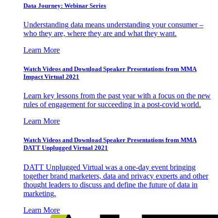
Data Journey: Webinar Series
Understanding data means understanding your consumer –
who they are, where they are and what they want.
Learn More
Watch Videos and Download Speaker Presentations from MMA
Impact Virtual 2021
Learn key lessons from the past year with a focus on the new
rules of engagement for succeeding in a post-covid world.
Learn More
Watch Videos and Download Speaker Presentations from MMA
DATT Unplugged Virtual 2021
DATT Unplugged Virtual was a one-day event bringing
together brand marketers, data and privacy experts and other
thought leaders to discuss and define the future of data in
marketing.
Learn More