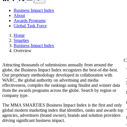
Business Impact Index
About
Awards Programs
Global Task Force
Home
Smarties
Business Impact Index
Overview
Attracting thousands of submissions annually from around the
globe, the Business Impact Index recognizes the best-of-the-best.
Our proprietary methodology developed in collaboration with
WARC, the global authority on advertising and media
effectiveness, compiles the rankings using finalist and winner data
from the awards programs across the globe. Search by region or
company type.
The MMA SMARTIES Business Impact Index is the first and only
global modern marketing index that identifies, ranks and awards top
agencies, advertisers (brand owner), brands and solution providers
driving significant business impact.