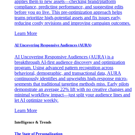
applies them to new assets—checking brand/platform
compliance, predicting performance, and suggesting edits
before you go live. This pre-optimization approach helps
teams prioritize high-potential assets and fix issues early,
reducing costly revisions and improving campaign outcomes.
Learn More
AI Uncovering Responsive Audiences (AURA)
AI Uncovering Responsive Audiences (AURA) is a
breakthrough AI-first audience discovery and optimization
program. Using advanced pattern recognition across
behavioral, demographic, and transactional data, AURA
continuously identifies and upweights high-response micro-
segments that traditional targeting methods miss. Early pilots
demonstrate an average 22% lift with no creative changes and
minimal workflow impact—just split your audience lines and
let AI optimize weekly.
Learn More
Intelligence & Trends
The State of Personalization