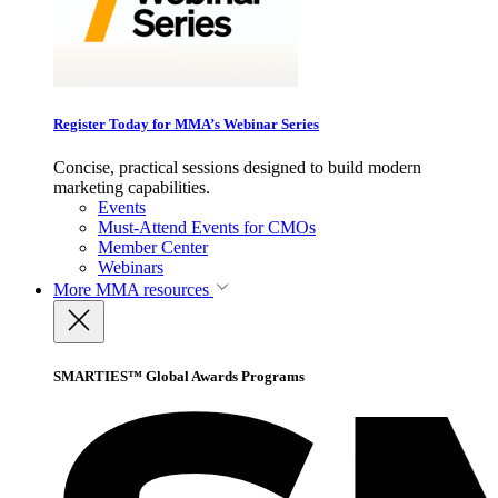
Register Today for MMA’s Webinar Series
Concise, practical sessions designed to build modern
marketing capabilities.
Events
Must-Attend Events for CMOs
Member Center
Webinars
More
MMA resources
SMARTIES™ Global Awards Programs