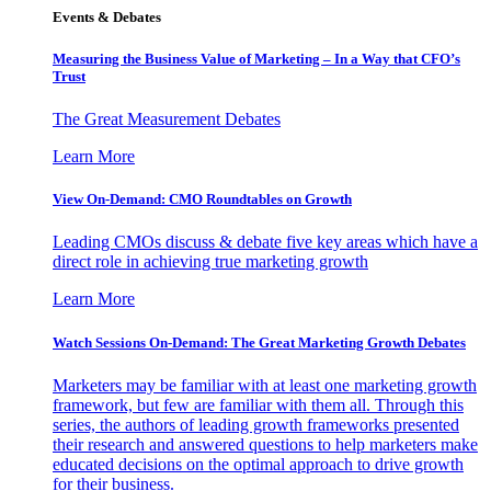
Events & Debates
Measuring the Business Value of Marketing – In a Way that CFO’s
Trust
The Great Measurement Debates
Learn More
View On-Demand: CMO Roundtables on Growth
Leading CMOs discuss & debate five key areas which have a
direct role in achieving true marketing growth
Learn More
Watch Sessions On-Demand: The Great Marketing Growth Debates
Marketers may be familiar with at least one marketing growth
framework, but few are familiar with them all. Through this
series, the authors of leading growth frameworks presented
their research and answered questions to help marketers make
educated decisions on the optimal approach to drive growth
for their business.