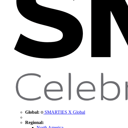
Global:
SMARTIES X Global
Regional:
North America