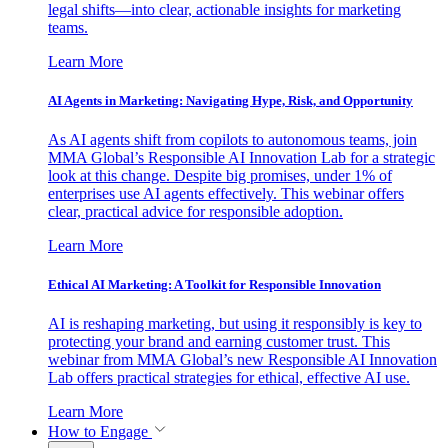
legal shifts—into clear, actionable insights for marketing
teams.
Learn More
AI Agents in Marketing: Navigating Hype, Risk, and Opportunity
As AI agents shift from copilots to autonomous teams, join
MMA Global’s Responsible AI Innovation Lab for a strategic
look at this change. Despite big promises, under 1% of
enterprises use AI agents effectively. This webinar offers
clear, practical advice for responsible adoption.
Learn More
Ethical AI Marketing: A Toolkit for Responsible Innovation
AI is reshaping marketing, but using it responsibly is key to
protecting your brand and earning customer trust. This
webinar from MMA Global’s new Responsible AI Innovation
Lab offers practical strategies for ethical, effective AI use.
Learn More
How to Engage