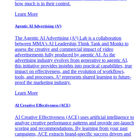
how much is in their control.
Learn More
Agentic AI Advertising (A³)
The Agentic AI Advertising (A³) Lab is a collaboration
between MMA's AI Leadership Think Tank and Monks to
assess the creative and commercial impact of video
advertisements fully produced by agentic AI. As the
advertising industry evolves from generative to agentic AI,
this initiative provides insights into practical capabilities, true
impact on effectiveness, and the evolution of workflows,
tools, and processes. A³ represents shared learning to future-
proof the marketing industry.
Learn More
AI Creative Effectiveness (ACE)
AI Creative Effectiveness (ACE) uses artificial intelligence to
analyze creative performance patterns and provide pre-launch
scoring and recommendations. By learning from your past
campaigns, ACE extracts brand-specific success drivers and