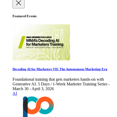
Featured Events
Decoding AI for Marketers VII: The Autonomous Marketing Era
Foundational training that gets marketers hands-on with
Generative AI. 5 Days / 1-Week Marketer Training Series -
March 30 - April 3, 2026
AI