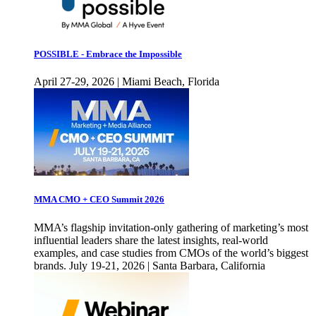
POSSIBLE - Embrace the Impossible
April 27-29, 2026 | Miami Beach, Florida
MMA CMO + CEO Summit 2026
MMA’s flagship invitation-only gathering of marketing’s most
influential leaders share the latest insights, real-world
examples, and case studies from CMOs of the world’s biggest
brands. July 19-21, 2026 | Santa Barbara, California