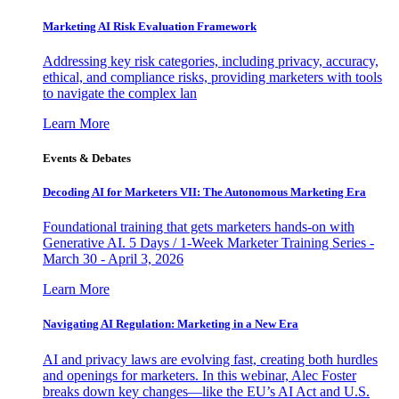
Marketing AI Risk Evaluation Framework
Addressing key risk categories, including privacy, accuracy,
ethical, and compliance risks, providing marketers with tools
to navigate the complex lan
Learn More
Events & Debates
Decoding AI for Marketers VII: The Autonomous Marketing Era
Foundational training that gets marketers hands-on with
Generative AI. 5 Days / 1-Week Marketer Training Series -
March 30 - April 3, 2026
Learn More
Navigating AI Regulation: Marketing in a New Era
AI and privacy laws are evolving fast, creating both hurdles
and openings for marketers. In this webinar, Alec Foster
breaks down key changes—like the EU’s AI Act and U.S.