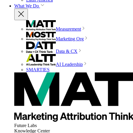
What We Do
Measurement
Marketing Org
Data & CX
AI Leadership
SMARTIES
Future Labs
Knowledge Center