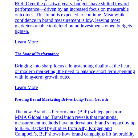
ROI. Over the past two years, budgets have shifted toward
performance—driven by an increased focus on measurable
outcomes. This trend is expected to continue. Meanwhile,
confidence in brand measurement is low, leaving most
marketers unable to defend brand investments when budgets
tighten.
Learn More
The State of Performance
Bringing into sharp focus a longstanding duality at the heart
of modern marketing: the need to balance short-term spending
with long-term growth outco
Learn More
Proving Brand Marketing Drives Long-Term Growth
The new Brand as Performance (BaP) whitepaper from
MMA Global and TransUnion reveals that traditional
measurement methods have undervalued brand’s impact by up
to 83%. Backed by studies from Ally, Kroger, and
Campbell’s, BaP shows how brand campaigns lift favorability