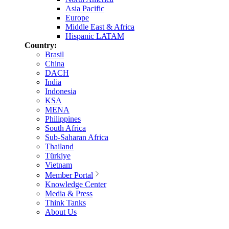
Asia Pacific
Europe
Middle East & Africa
Hispanic LATAM
Country:
Brasil
China
DACH
India
Indonesia
KSA
MENA
Philippines
South Africa
Sub-Saharan Africa
Thailand
Türkiye
Vietnam
Member Portal
Knowledge Center
Media & Press
Think Tanks
About Us