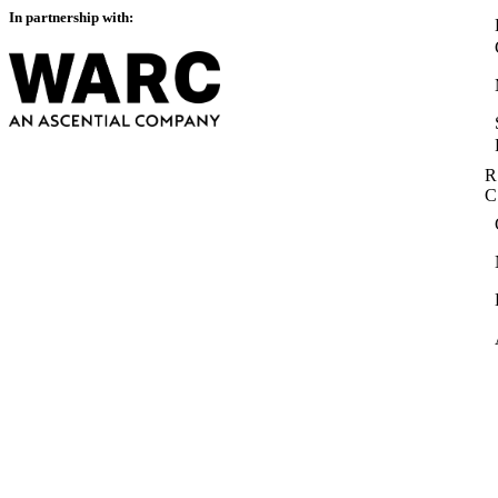
In partnership with:
R