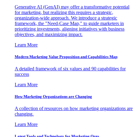
Generative AI (GenAI) may offer a transformative potential
for marketing, but realizing this requires a strategic,
organization-wide approach. We introduce a strategic
framework, the "Need-Case Map," to guide marketers in
prioritizing investments, aligning initiatives with business
objectives, and maximizing impact.
Learn More
Modern Marketing Value Proposition and Capabilities Map
A detailed framework of six values and 90 capabilities for
success
Learn More
How Marketing Organizations are Changing
A collection of resources on how marketing organizations are
changing.
Learn More
Latest Tools and Technology for Marketing Orgs