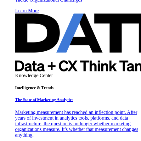
Learn More
Knowledge Center
Intelligence & Trends
The State of Marketing Analytics
Marketing measurement has reached an inflection point. After
years of investment in analytics tools, platforms, and data
infrastructure, the question is no longer whether marketing
organizations measure. It’s whether that measurement changes
anything.