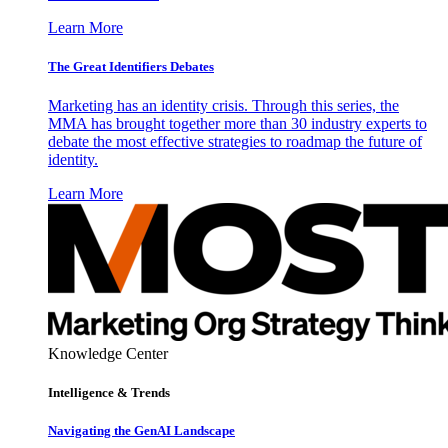
Learn More
The Great Identifiers Debates
Marketing has an identity crisis. Through this series, the
MMA has brought together more than 30 industry experts to
debate the most effective strategies to roadmap the future of
identity.
Learn More
Knowledge Center
Intelligence & Trends
Navigating the GenAI Landscape