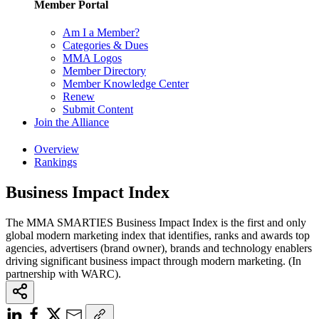
Member Portal
Am I a Member?
Categories & Dues
MMA Logos
Member Directory
Member Knowledge Center
Renew
Submit Content
Join the Alliance
Overview
Rankings
Business Impact Index
The MMA SMARTIES Business Impact Index is the first and only
global modern marketing index that identifies, ranks and awards top
agencies, advertisers (brand owner), brands and technology enablers
driving significant business impact through modern marketing. (In
partnership with WARC).