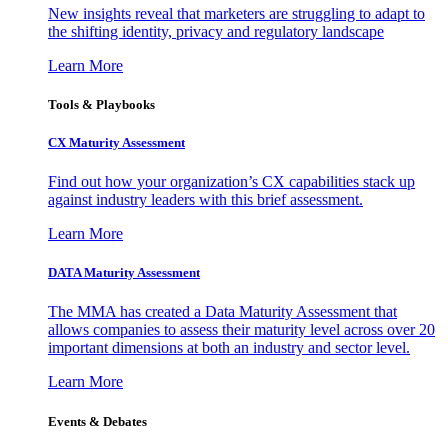
New insights reveal that marketers are struggling to adapt to
the shifting identity, privacy and regulatory landscape
Learn More
Tools & Playbooks
CX Maturity Assessment
Find out how your organization’s CX capabilities stack up
against industry leaders with this brief assessment.
Learn More
DATA Maturity Assessment
The MMA has created a Data Maturity Assessment that
allows companies to assess their maturity level across over 20
important dimensions at both an industry and sector level.
Learn More
Events & Debates