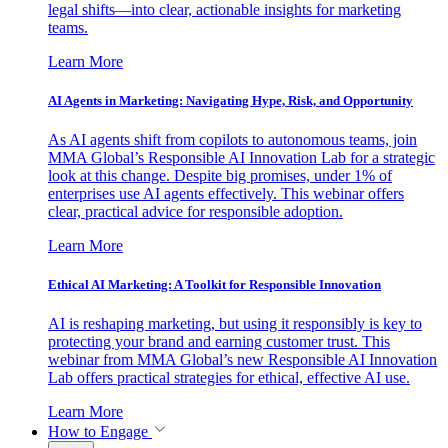
legal shifts—into clear, actionable insights for marketing
teams.
Learn More
AI Agents in Marketing: Navigating Hype, Risk, and Opportunity
As AI agents shift from copilots to autonomous teams, join
MMA Global’s Responsible AI Innovation Lab for a strategic
look at this change. Despite big promises, under 1% of
enterprises use AI agents effectively. This webinar offers
clear, practical advice for responsible adoption.
Learn More
Ethical AI Marketing: A Toolkit for Responsible Innovation
AI is reshaping marketing, but using it responsibly is key to
protecting your brand and earning customer trust. This
webinar from MMA Global’s new Responsible AI Innovation
Lab offers practical strategies for ethical, effective AI use.
Learn More
How to Engage