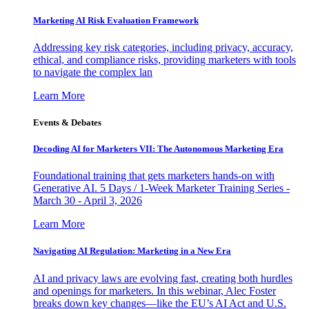
Marketing AI Risk Evaluation Framework
Addressing key risk categories, including privacy, accuracy,
ethical, and compliance risks, providing marketers with tools
to navigate the complex lan
Learn More
Events & Debates
Decoding AI for Marketers VII: The Autonomous Marketing Era
Foundational training that gets marketers hands-on with
Generative AI. 5 Days / 1-Week Marketer Training Series -
March 30 - April 3, 2026
Learn More
Navigating AI Regulation: Marketing in a New Era
AI and privacy laws are evolving fast, creating both hurdles
and openings for marketers. In this webinar, Alec Foster
breaks down key changes—like the EU’s AI Act and U.S.