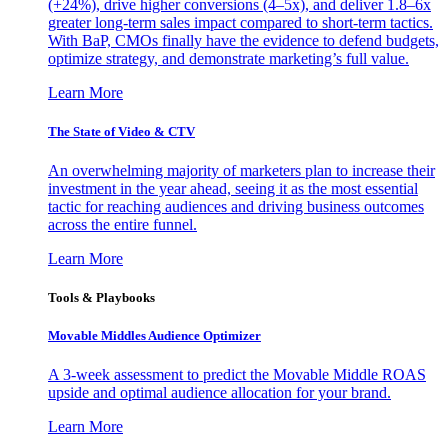
(+24%), drive higher conversions (4–5x), and deliver 1.8–6x
greater long-term sales impact compared to short-term tactics.
With BaP, CMOs finally have the evidence to defend budgets,
optimize strategy, and demonstrate marketing’s full value.
Learn More
The State of Video & CTV
An overwhelming majority of marketers plan to increase their
investment in the year ahead, seeing it as the most essential
tactic for reaching audiences and driving business outcomes
across the entire funnel.
Learn More
Tools & Playbooks
Movable Middles Audience Optimizer
A 3-week assessment to predict the Movable Middle ROAS
upside and optimal audience allocation for your brand.
Learn More