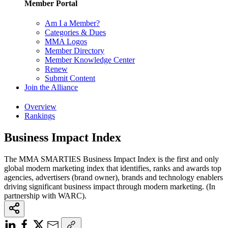
Member Portal
Am I a Member?
Categories & Dues
MMA Logos
Member Directory
Member Knowledge Center
Renew
Submit Content
Join the Alliance
Overview
Rankings
Business Impact Index
The MMA SMARTIES Business Impact Index is the first and only
global modern marketing index that identifies, ranks and awards top
agencies, advertisers (brand owner), brands and technology enablers
driving significant business impact through modern marketing. (In
partnership with WARC).