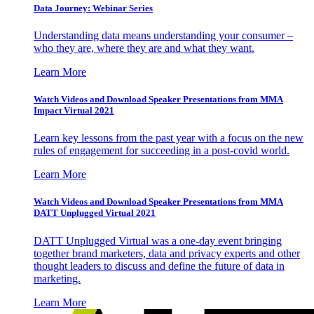
Data Journey: Webinar Series
Understanding data means understanding your consumer –
who they are, where they are and what they want.
Learn More
Watch Videos and Download Speaker Presentations from MMA
Impact Virtual 2021
Learn key lessons from the past year with a focus on the new
rules of engagement for succeeding in a post-covid world.
Learn More
Watch Videos and Download Speaker Presentations from MMA
DATT Unplugged Virtual 2021
DATT Unplugged Virtual was a one-day event bringing
together brand marketers, data and privacy experts and other
thought leaders to discuss and define the future of data in
marketing.
Learn More