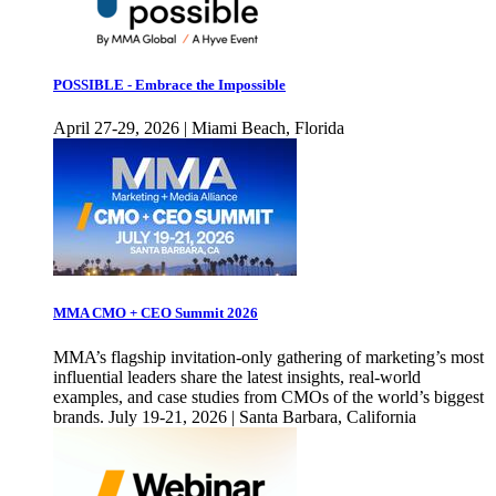
POSSIBLE - Embrace the Impossible
April 27-29, 2026 | Miami Beach, Florida
MMA CMO + CEO Summit 2026
MMA’s flagship invitation-only gathering of marketing’s most
influential leaders share the latest insights, real-world
examples, and case studies from CMOs of the world’s biggest
brands. July 19-21, 2026 | Santa Barbara, California