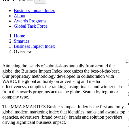
Business Impact Index
About
Awards Programs
Global Task Force
Home
Smarties
Business Impact Index
Overview
Attracting thousands of submissions annually from around the
globe, the Business Impact Index recognizes the best-of-the-best.
Our proprietary methodology developed in collaboration with
WARC, the global authority on advertising and media
effectiveness, compiles the rankings using finalist and winner data
from the awards programs across the globe. Search by region or
company type.
The MMA SMARTIES Business Impact Index is the first and only
global modern marketing index that identifies, ranks and awards top
agencies, advertisers (brand owner), brands and solution providers
driving significant business impact.