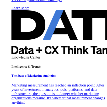
Learn More
Knowledge Center
Intelligence & Trends
The State of Marketing Analytics
Marketing measurement has reached an inflection point. After
years of investment in analytics tools, platforms, and data
infrastructure, the question is no longer whether marketing
organizations measure. It’s whether that measurement changes
anything.