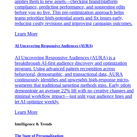
applies them to new assets—checking brand/platform
compliance, predicting performance, and suggesting edits
before you go live. This pre-optimization approach helps
teams prioritize high-potential assets and fix issues early,
reducing costly revisions and improving campaign outcomes.
Learn More
AI Uncovering Responsive Audiences (AURA)
AI Uncovering Responsive Audiences (AURA) is a
breakthrough AI-first audience discovery and optimization
program. Using advanced pattern recognition across
behavioral, demographic, and transactional data, AURA
continuously identifies and upweights high-response micro-
segments that traditional targeting methods miss. Early pilots
demonstrate an average 22% lift with no creative changes and
minimal workflow impact—just split your audience lines and
let AI optimize weekly.
Learn More
Intelligence & Trends
The State of Personalization