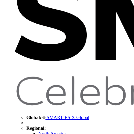
Global:
SMARTIES X Global
Regional:
North America