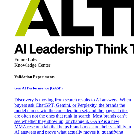
Future Labs
Knowledge Center
Validation Experiments
Gen AI
Performance (GASP)
Discovery is moving from search results to AI answers. When
buyers ask ChatGPT, Gemini, or Perplexity, the brands the
model names win the consideration set, and the pages it cites
are often not the ones that rank in search. Most brands can’t
see whether they show up, or change it. GASP is a new
MMA research lab that helps brands measure their visibility in
AI answers and prove what actually moves it, quantifying