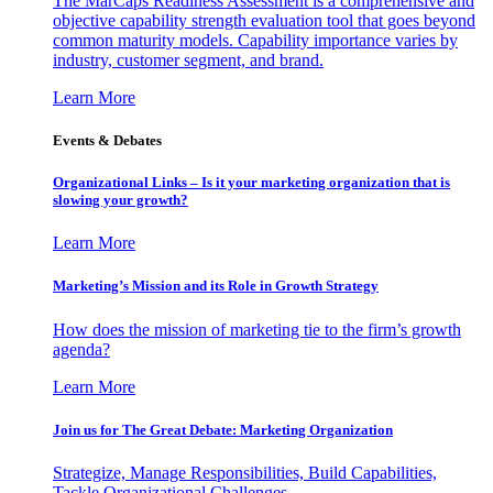
The MarCaps Readiness Assessment is a comprehensive and
objective capability strength evaluation tool that goes beyond
common maturity models. Capability importance varies by
industry, customer segment, and brand.
Learn More
Events & Debates
Organizational Links – Is it your marketing organization that is
slowing your growth?
Learn More
Marketing’s Mission and its Role in Growth Strategy
How does the mission of marketing tie to the firm’s growth
agenda?
Learn More
Join us for The Great Debate: Marketing Organization
Strategize, Manage Responsibilities, Build Capabilities,
Tackle Organizational Challenges