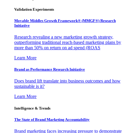
Validation Experiments
Movable Middles Growth Framework® (MMGF®) Research
Initiative
Research revealing a new marketing growth strategy,
outperforming traditional reach-based marketing plans by
more than 50% on return on ad spend (ROAS
Learn More
Brand as Performance Research Initiative
Does brand lift translate into business outcomes and how
sustainable is it?
Learn More
Intelligence & Trends
The State of Brand Marketing Accountability
Brand marketing faces increasing pressure to demonstrate