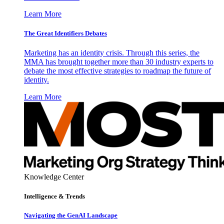
Learn More
The Great Identifiers Debates
Marketing has an identity crisis. Through this series, the
MMA has brought together more than 30 industry experts to
debate the most effective strategies to roadmap the future of
identity.
Learn More
Knowledge Center
Intelligence & Trends
Navigating the GenAI Landscape