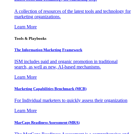
A collection of resources of the latest tools and technology for
marketing organizations.
Learn More
Tools & Playbooks
The Information
Marketing Framework
ISM includes paid and organic promotion in traditional
search, as well as new, AI-based mechanisms.
Learn More
Marketing Capabilities Benchmark (MCB)
For Individual marketers to quickly assess their organization
Learn More
MarCaps Readiness Assessment (MRA)