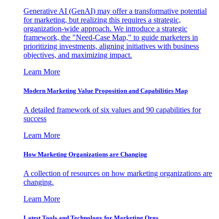
Generative AI (GenAI) may offer a transformative potential
for marketing, but realizing this requires a strategic,
organization-wide approach. We introduce a strategic
framework, the "Need-Case Map," to guide marketers in
prioritizing investments, aligning initiatives with business
objectives, and maximizing impact.
Learn More
Modern Marketing Value Proposition and Capabilities Map
A detailed framework of six values and 90 capabilities for
success
Learn More
How Marketing Organizations are Changing
A collection of resources on how marketing organizations are
changing.
Learn More
Latest Tools and Technology for Marketing Orgs