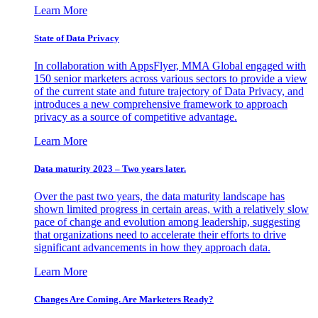
Learn More
State of Data Privacy
In collaboration with AppsFlyer, MMA Global engaged with
150 senior marketers across various sectors to provide a view
of the current state and future trajectory of Data Privacy, and
introduces a new comprehensive framework to approach
privacy as a source of competitive advantage.
Learn More
Data maturity 2023 – Two years later.
Over the past two years, the data maturity landscape has
shown limited progress in certain areas, with a relatively slow
pace of change and evolution among leadership, suggesting
that organizations need to accelerate their efforts to drive
significant advancements in how they approach data.
Learn More
Changes Are Coming. Are Marketers Ready?