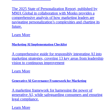
The 2025 State of Personalization Report, published by
MMA Global in collaboration with Monks provides a
comprehensive analysis of how marketing leaders are
navigating personalization’s complexities and charting its
future.
Learn More
Marketing AI Implementation Checklist
A comprehensive guide for responsibly integrating AI into
marketing strategies, covering 13 key areas from leadership
vision to continuous improvement
Learn More
Generative AI Governance Framework for Marketing
A marketing framework for harnessing the power of
generative AI, while safeguarding consumers and ensuring
legal compliance.
Learn More