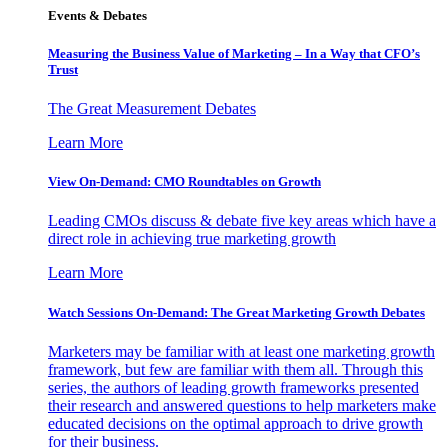
Events & Debates
Measuring the Business Value of Marketing – In a Way that CFO’s
Trust
The Great Measurement Debates
Learn More
View On-Demand: CMO Roundtables on Growth
Leading CMOs discuss & debate five key areas which have a
direct role in achieving true marketing growth
Learn More
Watch Sessions On-Demand: The Great Marketing Growth Debates
Marketers may be familiar with at least one marketing growth
framework, but few are familiar with them all. Through this
series, the authors of leading growth frameworks presented
their research and answered questions to help marketers make
educated decisions on the optimal approach to drive growth
for their business.