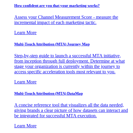
How confident are you that your marketing works?
Assess your Channel Measurement Score - measure the
incremental impact of each marketing tactic.
Learn More
Multi-Touch Attribution (MTA) Journey Map
Step-by-step guide to launch a successful MTA initiative,
from inception through full deployment. Determine at what
stage your organization is currently within the journey to
access specific acceleration tools most relevant to you.
Learn More
Multi-Touch Attribution (MTA) DataMap
A concise reference tool that visualizes all the data needed,
giving brands a clear picture of how datasets can interact and
be integrated for successful MTA execution.
Learn More