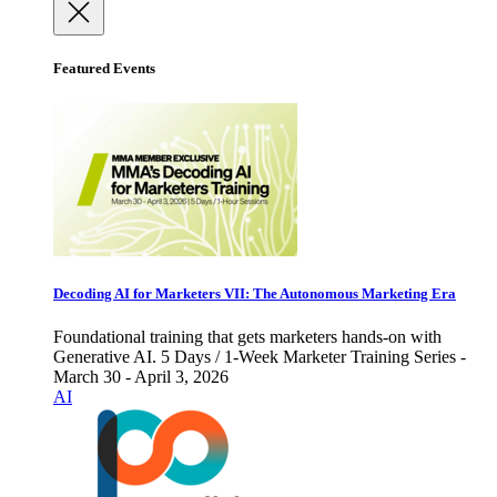
Featured Events
Decoding AI for Marketers VII: The Autonomous Marketing Era
Foundational training that gets marketers hands-on with
Generative AI. 5 Days / 1-Week Marketer Training Series -
March 30 - April 3, 2026
AI