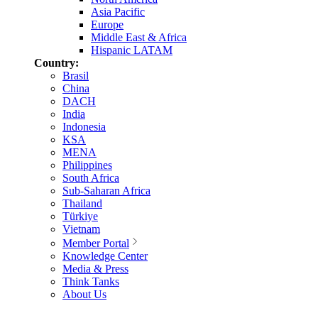
Asia Pacific
Europe
Middle East & Africa
Hispanic LATAM
Country:
Brasil
China
DACH
India
Indonesia
KSA
MENA
Philippines
South Africa
Sub-Saharan Africa
Thailand
Türkiye
Vietnam
Member Portal
Knowledge Center
Media & Press
Think Tanks
About Us