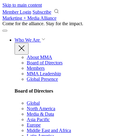
Skip to main content
Member Login
Subscribe
Marketing + Media Alliance
Come for the alliance. Stay for the
impact.
Who We Are
About MMA
Board of Directors
Members
MMA Leadership
Global Presence
Board of Directors
Global
North America
Media & Data
Asia Pacific
Europe
Middle East and Africa
Latin America