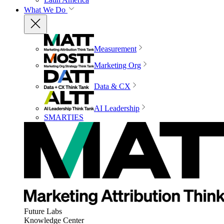
What We Do
Measurement
Marketing Org
Data & CX
AI Leadership
SMARTIES
Future Labs
Knowledge Center