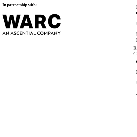
In partnership with:
R