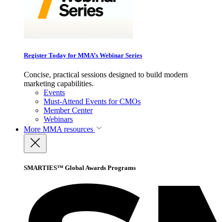
Register Today for MMA’s Webinar Series
Concise, practical sessions designed to build modern
marketing capabilities.
Events
Must-Attend Events for CMOs
Member Center
Webinars
More
MMA resources
SMARTIES™ Global Awards Programs