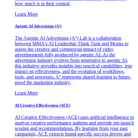
how much is in their control.
Learn More
Agentic AI Advertising (A³)
The Agentic AI Advertising (A³) Lab is a collaboration
between MMA's AI Leadership Think Tank and Monks to
assess the creative and commercial impact of video
advertisements fully produced by agentic AI. As the
advertising industry evolves from generative to agentic AI,
this initiative provides insights into practical capabilities, true
impact on effectiveness, and the evolution of workflows,
tools, and processes. A³ represents shared learning to future-
proof the marketing industry.
Learn More
AI Creative Effectiveness (ACE)
AI Creative Effectiveness (ACE) uses artificial intelligence to
analyze creative performance patterns and provide pre-launch
scoring and recommendations. By learning from your past
campaigns, ACE extracts brand-specific success drivers and