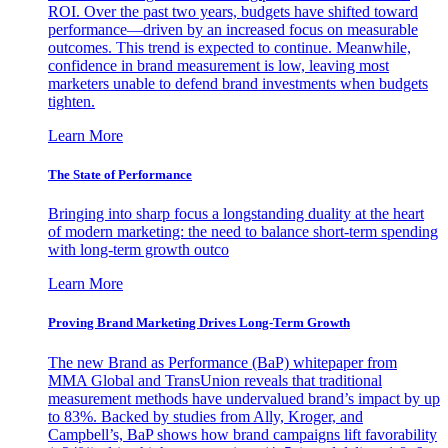
ROI. Over the past two years, budgets have shifted toward
performance—driven by an increased focus on measurable
outcomes. This trend is expected to continue. Meanwhile,
confidence in brand measurement is low, leaving most
marketers unable to defend brand investments when budgets
tighten.
Learn More
The State of Performance
Bringing into sharp focus a longstanding duality at the heart
of modern marketing: the need to balance short-term spending
with long-term growth outco
Learn More
Proving Brand Marketing Drives Long-Term Growth
The new Brand as Performance (BaP) whitepaper from
MMA Global and TransUnion reveals that traditional
measurement methods have undervalued brand’s impact by up
to 83%. Backed by studies from Ally, Kroger, and
Campbell’s, BaP shows how brand campaigns lift favorability