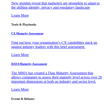
New insights reveal that marketers are struggling to adapt to
the shifting identity, privacy and regulatory landscape
Learn More
Tools & Playbooks
CX Maturity Assessment
Find out how your organization’s CX capabilities stack up
against industry leaders with this brief assessment.
Learn More
DATA Maturity Assessment
The MMA has created a Data Maturity Assessment that
allows companies to assess their maturity level across over 20
important dimensions at both an industry and sector level.
Learn More
Events & Debates