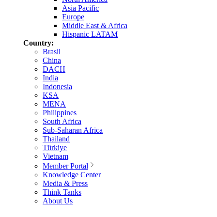
Asia Pacific
Europe
Middle East & Africa
Hispanic LATAM
Country:
Brasil
China
DACH
India
Indonesia
KSA
MENA
Philippines
South Africa
Sub-Saharan Africa
Thailand
Türkiye
Vietnam
Member Portal
Knowledge Center
Media & Press
Think Tanks
About Us