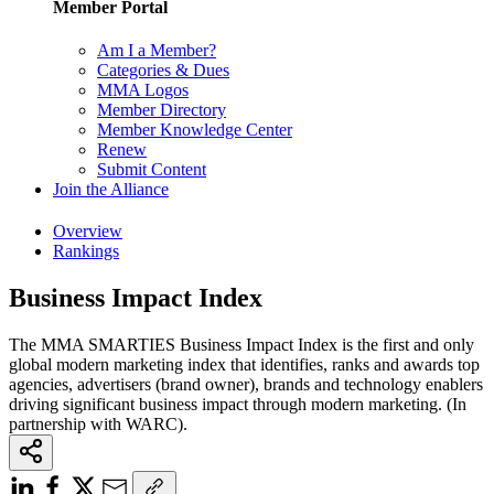
Member Portal
Am I a Member?
Categories & Dues
MMA Logos
Member Directory
Member Knowledge Center
Renew
Submit Content
Join the Alliance
Overview
Rankings
Business Impact Index
The MMA SMARTIES Business Impact Index is the first and only
global modern marketing index that identifies, ranks and awards top
agencies, advertisers (brand owner), brands and technology enablers
driving significant business impact through modern marketing. (In
partnership with WARC).