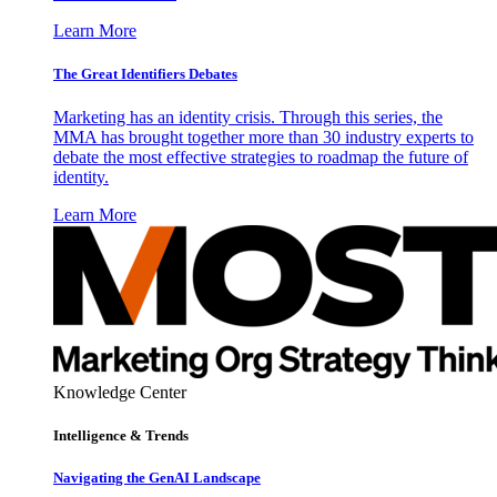
Learn More
The Great Identifiers Debates
Marketing has an identity crisis. Through this series, the
MMA has brought together more than 30 industry experts to
debate the most effective strategies to roadmap the future of
identity.
Learn More
Knowledge Center
Intelligence & Trends
Navigating the GenAI Landscape