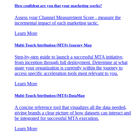
How confident are you that your marketing works?
Assess your Channel Measurement Score - measure the
incremental impact of each marketing tactic.
Learn More
Multi-Touch Attribution (MTA) Journey Map
Step-by-step guide to launch a successful MTA initiative,
from inception through full deployment. Determine at what
stage your organization is currently within the journey to
access specific acceleration tools most relevant to you.
Learn More
Multi-Touch Attribution (MTA) DataMap
A concise reference tool that visualizes all the data needed,
giving brands a clear picture of how datasets can interact and
be integrated for successful MTA execution.
Learn More