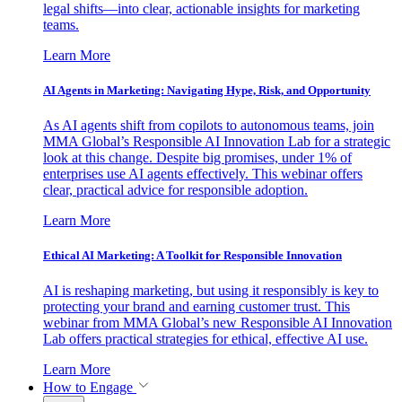
legal shifts—into clear, actionable insights for marketing
teams.
Learn More
AI Agents in Marketing: Navigating Hype, Risk, and Opportunity
As AI agents shift from copilots to autonomous teams, join
MMA Global’s Responsible AI Innovation Lab for a strategic
look at this change. Despite big promises, under 1% of
enterprises use AI agents effectively. This webinar offers
clear, practical advice for responsible adoption.
Learn More
Ethical AI Marketing: A Toolkit for Responsible Innovation
AI is reshaping marketing, but using it responsibly is key to
protecting your brand and earning customer trust. This
webinar from MMA Global’s new Responsible AI Innovation
Lab offers practical strategies for ethical, effective AI use.
Learn More
How to Engage