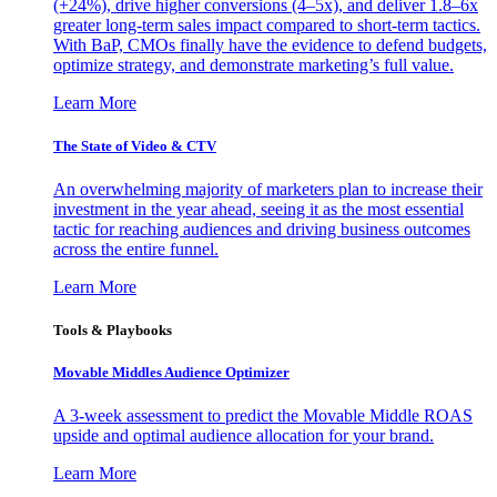
(+24%), drive higher conversions (4–5x), and deliver 1.8–6x
greater long-term sales impact compared to short-term tactics.
With BaP, CMOs finally have the evidence to defend budgets,
optimize strategy, and demonstrate marketing’s full value.
Learn More
The State of Video & CTV
An overwhelming majority of marketers plan to increase their
investment in the year ahead, seeing it as the most essential
tactic for reaching audiences and driving business outcomes
across the entire funnel.
Learn More
Tools & Playbooks
Movable Middles Audience Optimizer
A 3-week assessment to predict the Movable Middle ROAS
upside and optimal audience allocation for your brand.
Learn More