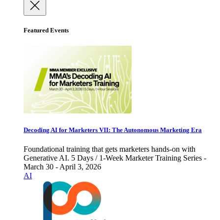
Featured Events
Decoding AI for Marketers VII: The Autonomous Marketing Era
Foundational training that gets marketers hands-on with
Generative AI. 5 Days / 1-Week Marketer Training Series -
March 30 - April 3, 2026
AI