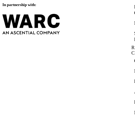
In partnership with:
R