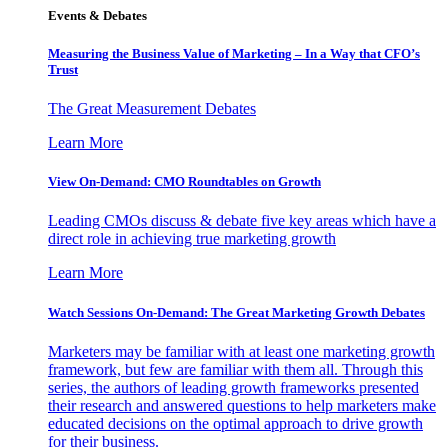
Events & Debates
Measuring the Business Value of Marketing – In a Way that CFO’s
Trust
The Great Measurement Debates
Learn More
View On-Demand: CMO Roundtables on Growth
Leading CMOs discuss & debate five key areas which have a
direct role in achieving true marketing growth
Learn More
Watch Sessions On-Demand: The Great Marketing Growth Debates
Marketers may be familiar with at least one marketing growth
framework, but few are familiar with them all. Through this
series, the authors of leading growth frameworks presented
their research and answered questions to help marketers make
educated decisions on the optimal approach to drive growth
for their business.