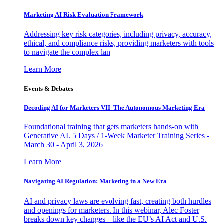
Marketing AI Risk Evaluation Framework
Addressing key risk categories, including privacy, accuracy,
ethical, and compliance risks, providing marketers with tools
to navigate the complex lan
Learn More
Events & Debates
Decoding AI for Marketers VII: The Autonomous Marketing Era
Foundational training that gets marketers hands-on with
Generative AI. 5 Days / 1-Week Marketer Training Series -
March 30 - April 3, 2026
Learn More
Navigating AI Regulation: Marketing in a New Era
AI and privacy laws are evolving fast, creating both hurdles
and openings for marketers. In this webinar, Alec Foster
breaks down key changes—like the EU’s AI Act and U.S.