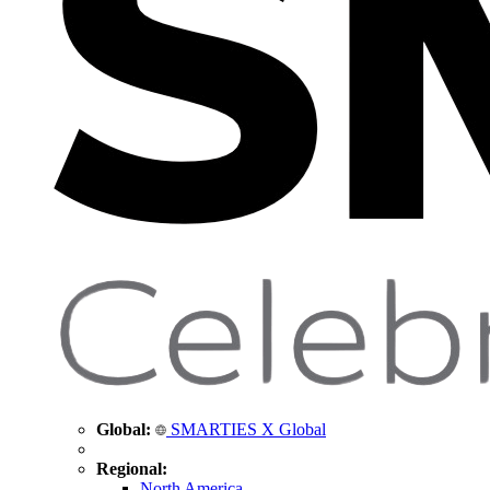
Global:
SMARTIES X Global
Regional:
North America