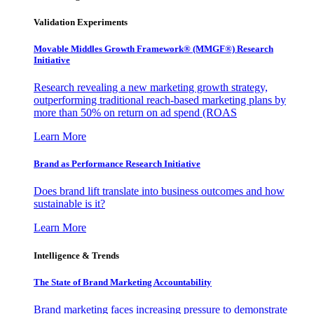
Validation Experiments
Movable Middles Growth Framework® (MMGF®) Research
Initiative
Research revealing a new marketing growth strategy,
outperforming traditional reach-based marketing plans by
more than 50% on return on ad spend (ROAS
Learn More
Brand as Performance Research Initiative
Does brand lift translate into business outcomes and how
sustainable is it?
Learn More
Intelligence & Trends
The State of Brand Marketing Accountability
Brand marketing faces increasing pressure to demonstrate