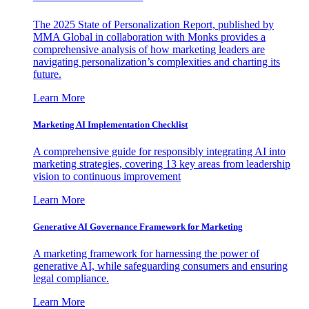
The 2025 State of Personalization Report, published by
MMA Global in collaboration with Monks provides a
comprehensive analysis of how marketing leaders are
navigating personalization’s complexities and charting its
future.
Learn More
Marketing AI Implementation Checklist
A comprehensive guide for responsibly integrating AI into
marketing strategies, covering 13 key areas from leadership
vision to continuous improvement
Learn More
Generative AI Governance Framework for Marketing
A marketing framework for harnessing the power of
generative AI, while safeguarding consumers and ensuring
legal compliance.
Learn More