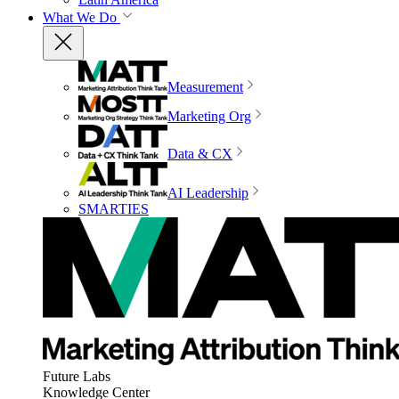
What We Do
Measurement
Marketing Org
Data & CX
AI Leadership
SMARTIES
Future Labs
Knowledge Center