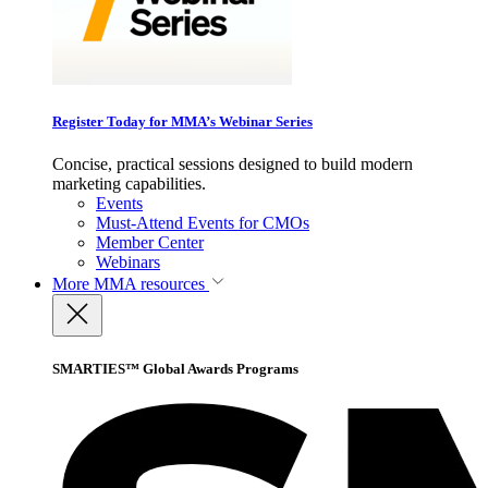
Register Today for MMA’s Webinar Series
Concise, practical sessions designed to build modern
marketing capabilities.
Events
Must-Attend Events for CMOs
Member Center
Webinars
More
MMA resources
SMARTIES™ Global Awards Programs