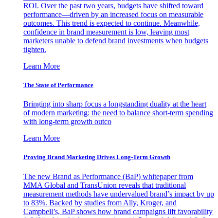
ROI. Over the past two years, budgets have shifted toward
performance—driven by an increased focus on measurable
outcomes. This trend is expected to continue. Meanwhile,
confidence in brand measurement is low, leaving most
marketers unable to defend brand investments when budgets
tighten.
Learn More
The State of Performance
Bringing into sharp focus a longstanding duality at the heart
of modern marketing: the need to balance short-term spending
with long-term growth outco
Learn More
Proving Brand Marketing Drives Long-Term Growth
The new Brand as Performance (BaP) whitepaper from
MMA Global and TransUnion reveals that traditional
measurement methods have undervalued brand’s impact by up
to 83%. Backed by studies from Ally, Kroger, and
Campbell’s, BaP shows how brand campaigns lift favorability