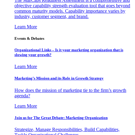
The MarCaps Readiness Assessment is a comprehensive and
objective capability strength evaluation tool that goes beyond
common maturity models. Capability importance varies by
industry, customer segment, and brand.
Learn More
Events & Debates
Organizational Links – Is it your marketing organization that is
slowing your growth?
Learn More
Marketing’s Mission and its Role in Growth Strategy
How does the mission of marketing tie to the firm’s growth
agenda?
Learn More
Join us for The Great Debate: Marketing Organization
Strategize, Manage Responsibilities, Build Capabilities,
Tackle Organizational Challenges