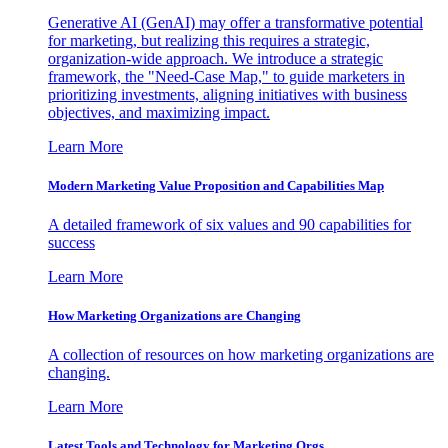
Generative AI (GenAI) may offer a transformative potential
for marketing, but realizing this requires a strategic,
organization-wide approach. We introduce a strategic
framework, the "Need-Case Map," to guide marketers in
prioritizing investments, aligning initiatives with business
objectives, and maximizing impact.
Learn More
Modern Marketing Value Proposition and Capabilities Map
A detailed framework of six values and 90 capabilities for
success
Learn More
How Marketing Organizations are Changing
A collection of resources on how marketing organizations are
changing.
Learn More
Latest Tools and Technology for Marketing Orgs