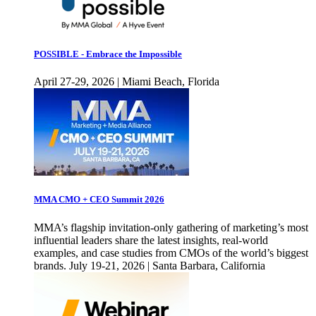
POSSIBLE - Embrace the Impossible
April 27-29, 2026 | Miami Beach, Florida
MMA CMO + CEO Summit 2026
MMA’s flagship invitation-only gathering of marketing’s most
influential leaders share the latest insights, real-world
examples, and case studies from CMOs of the world’s biggest
brands. July 19-21, 2026 | Santa Barbara, California