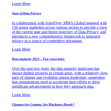
Learn More
State of Data Privacy
In collaboration with AppsFlyer, MMA Global engaged with
150 senior marketers across various sectors to provide a view
of the current state and future trajectory of Data Privacy, and
introduces a new comprehensive framework to approach
privacy as a source of competitive advantage.
Learn More
Data maturity 2023 – Two years later.
Over the past two years, the data maturity landscape has
shown limited progress in certain areas, with a relatively slow
pace of change and evolution among leadership, suggesting
that organizations need to accelerate their efforts to drive
significant advancements in how they approach data.
Learn More
Changes Are Coming. Are Marketers Ready?