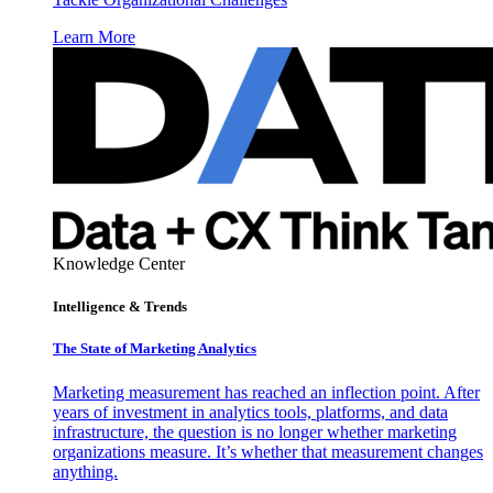
Learn More
Knowledge Center
Intelligence & Trends
The State of Marketing Analytics
Marketing measurement has reached an inflection point. After
years of investment in analytics tools, platforms, and data
infrastructure, the question is no longer whether marketing
organizations measure. It’s whether that measurement changes
anything.