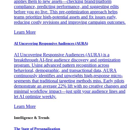
applies them to new assets—checking brand/platform
compliance, predicting performance, and suggesting edits
before you go live. This pre-optimization approach helps
teams prioritize high-potential assets and fix issues early,
reducing costly revisions and improving campaign outcomes.
Learn More
AI Uncovering Responsive Audiences (AURA)
AI Uncovering Responsive Audiences (AURA) is a
breakthrough AI-first audience discovery and optimization
program. Using advanced pattern recognition across
behavioral, demographic, and transactional data, AURA
continuously identifies and upweights high-response micro-
segments that traditional targeting methods miss. Early pilots
demonstrate an average 22% lift with no creative changes and
minimal workflow impact—just split your audience lines and
let AI optimize weekly.
Learn More
Intelligence & Trends
The State of Personalization