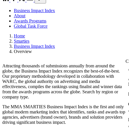
Business Impact Index
About
Awards Programs
Global Task Force
Home
Smarties
Business Impact Index
Overview
Attracting thousands of submissions annually from around the
globe, the Business Impact Index recognizes the best-of-the-best.
Our proprietary methodology developed in collaboration with
WARC, the global authority on advertising and media
effectiveness, compiles the rankings using finalist and winner data
from the awards programs across the globe. Search by region or
company type.
The MMA SMARTIES Business Impact Index is the first and only
global modern marketing index that identifies, ranks and awards top
agencies, advertisers (brand owner), brands and solution providers
driving significant business impact.