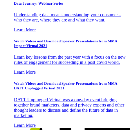
Data Journey: Webinar Series
Understanding data means understanding your consumer –
who they are, where they are and what they want.
Learn More
Watch Videos and Download Speaker Presentations from MMA
Impact Virtual 2021
Learn key lessons from the past year with a focus on the new
rules of engagement for succeeding in a post-covid world.
Learn More
Watch Videos and Download Speaker Presentations from MMA
DATT Unplugged Virtual 2021
DATT Unplugged Virtual was a one-day event bringing
together brand marketers, data and privacy experts and other
thought leaders to discuss and define the future of data in
marketing.
Learn More