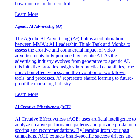
how much is in their control.
Learn More
Agentic AI Advertising (A³)
The Agentic AI Advertising (A³) Lab is a collaboration
between MMA's AI Leadership Think Tank and Monks to
assess the creative and commercial impact of video
advertisements fully produced by agentic AI. As the
advertising industry evolves from generative to agentic AI,
this initiative provides insights into practical capabilities, true
impact on effectiveness, and the evolution of workflows,
tools, and processes. A³ represents shared learning to future-
proof the marketing industry.
Learn More
AI Creative Effectiveness (ACE)
AI Creative Effectiveness (ACE) uses artificial intelligence to
analyze creative performance patterns and provide pre-launch
scoring and recommendations. By learning from your past
campaigns, ACE extracts brand-specific success drivers and