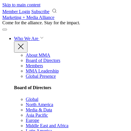
Skip to main content
Member Login
Subscribe
Marketing + Media Alliance
Come for the alliance. Stay for the
impact.
Who We Are
About MMA
Board of Directors
Members
MMA Leadership
Global Presence
Board of Directors
Global
North America
Media & Data
Asia Pacific
Europe
Middle East and Africa
Latin America