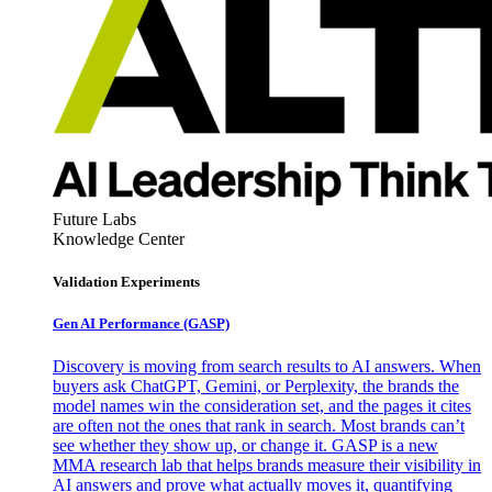
Future Labs
Knowledge Center
Validation Experiments
Gen AI
Performance (GASP)
Discovery is moving from search results to AI answers. When
buyers ask ChatGPT, Gemini, or Perplexity, the brands the
model names win the consideration set, and the pages it cites
are often not the ones that rank in search. Most brands can’t
see whether they show up, or change it. GASP is a new
MMA research lab that helps brands measure their visibility in
AI answers and prove what actually moves it, quantifying