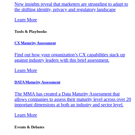
New insights reveal that marketers are struggling to adapt to
the shifting identity, privacy and regulatory landscape
Learn More
Tools & Playbooks
CX Maturity Assessment
Find out how your organization’s CX capabilities stack up
against industry leaders with this brief assessment.
Learn More
DATA Maturity Assessment
The MMA has created a Data Maturity Assessment that
allows companies to assess their maturity level across over 20
important dimensions at both an industry and sector level.
Learn More
Events & Debates