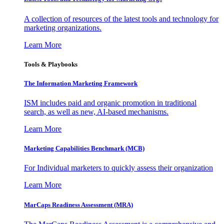
A collection of resources of the latest tools and technology for
marketing organizations.
Learn More
Tools & Playbooks
The Information
Marketing Framework
ISM includes paid and organic promotion in traditional
search, as well as new, AI-based mechanisms.
Learn More
Marketing Capabilities Benchmark (MCB)
For Individual marketers to quickly assess their organization
Learn More
MarCaps Readiness Assessment (MRA)