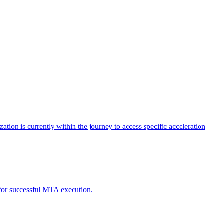
tion is currently within the journey to access specific acceleration
d for successful MTA execution.