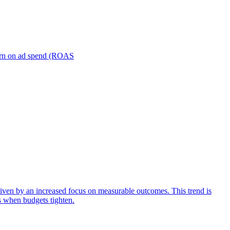
turn on ad spend (ROAS
iven by an increased focus on measurable outcomes. This trend is
s when budgets tighten.