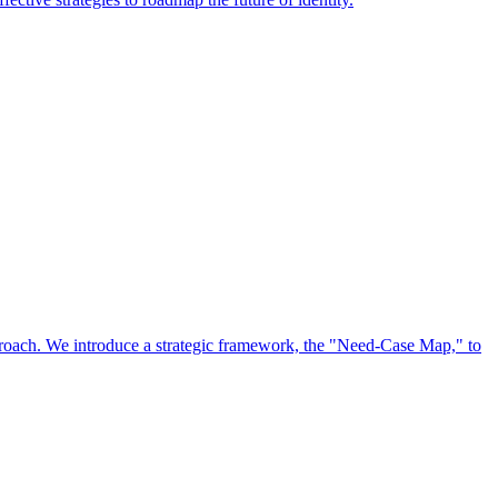
approach. We introduce a strategic framework, the "Need-Case Map," to