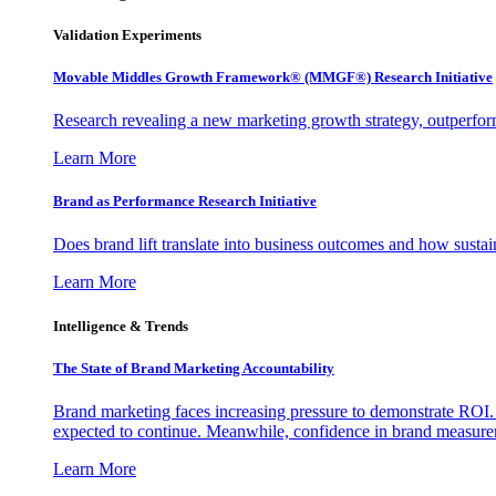
Validation Experiments
Movable Middles Growth Framework® (MMGF®) Research Initiative
Research revealing a new marketing growth strategy, outperfo
Learn More
Brand as Performance Research Initiative
Does brand lift translate into business outcomes and how sustain
Learn More
Intelligence & Trends
The State of Brand Marketing Accountability
Brand marketing faces increasing pressure to demonstrate ROI.
expected to continue. Meanwhile, confidence in brand measurem
Learn More