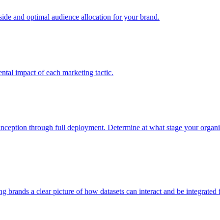
e and optimal audience allocation for your brand.
tal impact of each marketing tactic.
inception through full deployment. Determine at what stage your organiza
ving brands a clear picture of how datasets can interact and be integrate