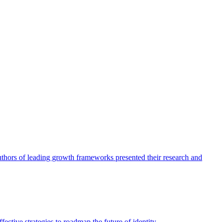
authors of leading growth frameworks presented their research and
ective strategies to roadmap the future of identity.