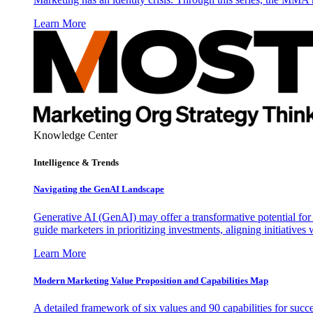
Learn More
Knowledge Center
Intelligence & Trends
Navigating the GenAI Landscape
Generative AI (GenAI) may offer a transformative potential for 
guide marketers in prioritizing investments, aligning initiative
Learn More
Modern Marketing Value Proposition and Capabilities Map
A detailed framework of six values and 90 capabilities for succ