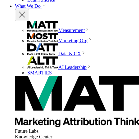
What We Do
Measurement
Marketing Org
Data & CX
AI Leadership
SMARTIES
Future Labs
Knowledge Center