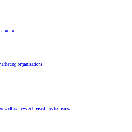
changing.
 marketing organizations.
 as well as new, AI-based mechanisms.