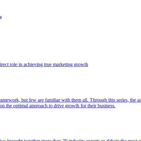
t
ect role in achieving true marketing growth
amework, but few are familiar with them all. Through this series, the 
n the optimal approach to drive growth for their business.
as brought together more than 30 industry experts to debate the most eff