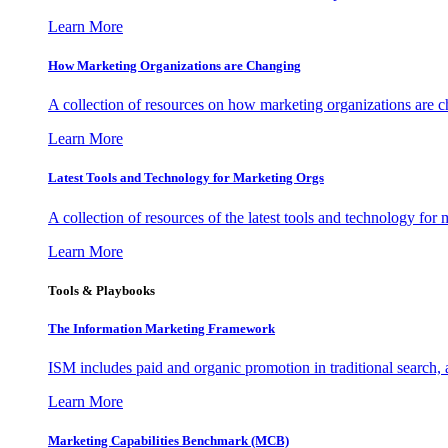
Learn More
How Marketing Organizations are Changing
A collection of resources on how marketing organizations are 
Learn More
Latest Tools and Technology for Marketing Orgs
A collection of resources of the latest tools and technology for
Learn More
Tools & Playbooks
The Information
Marketing Framework
ISM includes paid and organic promotion in traditional search,
Learn More
Marketing Capabilities Benchmark (MCB)