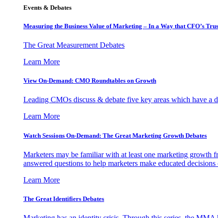
Events & Debates
Measuring the Business Value of Marketing – In a Way that CFO’s Trus
The Great Measurement Debates
Learn More
View On-Demand: CMO Roundtables on Growth
Leading CMOs discuss & debate five key areas which have a dir
Learn More
Watch Sessions On-Demand: The Great Marketing Growth Debates
Marketers may be familiar with at least one marketing growth fr
answered questions to help marketers make educated decisions o
Learn More
The Great Identifiers Debates
Marketing has an identity crisis. Through this series, the MMA h