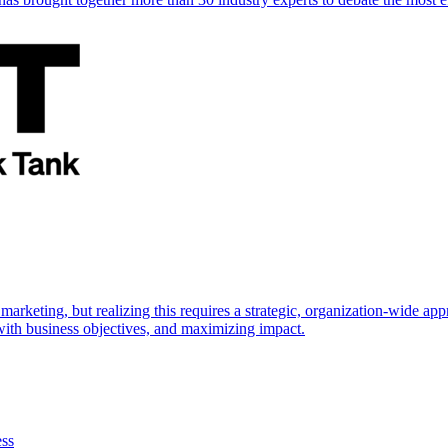
marketing, but realizing this requires a strategic, organization-wide 
s with business objectives, and maximizing impact.
ess