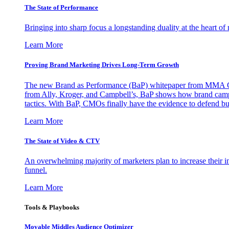
The State of Performance
Bringing into sharp focus a longstanding duality at the heart 
Learn More
Proving Brand Marketing Drives Long-Term Growth
The new Brand as Performance (BaP) whitepaper from MMA Glo
from Ally, Kroger, and Campbell’s, BaP shows how brand campai
tactics. With BaP, CMOs finally have the evidence to defend bud
Learn More
The State of Video & CTV
An overwhelming majority of marketers plan to increase their inv
funnel.
Learn More
Tools & Playbooks
Movable Middles Audience Optimizer