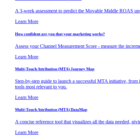
A 3-week assessment to predict the Movable Middle ROAS upsid
Learn More
How confident are you that your marketing works?
Assess your Channel Measurement Score - measure the incremen
Learn More
Multi-Touch Attribution (MTA) Journey Map
Step-by-step guide to launch a successful MTA initiative, from 
tools most relevant to you.
Learn More
Multi-Touch Attribution (MTA) DataMap
A concise reference tool that visualizes all the data needed, gi
Learn More