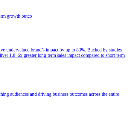
term growth outco
e undervalued brand’s impact by up to 83%. Backed by studies
iver 1.8–6x greater long-term sales impact compared to short-term
aching audiences and driving business outcomes across the entire