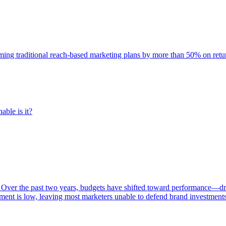
rming traditional reach-based marketing plans by more than 50% on re
able is it?
 Over the past two years, budgets have shifted toward performance—dr
ent is low, leaving most marketers unable to defend brand investment