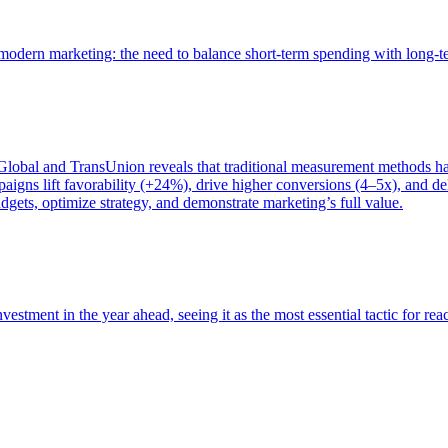
of modern marketing: the need to balance short-term spending with long-
bal and TransUnion reveals that traditional measurement methods hav
gns lift favorability (+24%), drive higher conversions (4–5x), and del
gets, optimize strategy, and demonstrate marketing’s full value.
estment in the year ahead, seeing it as the most essential tactic for re