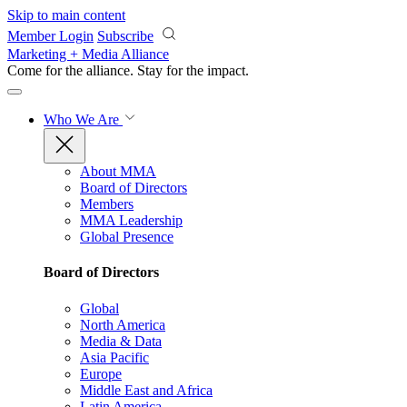
Skip to main content
Member Login
Subscribe
Marketing + Media Alliance
Come for the alliance. Stay for the
impact.
Who We Are
About MMA
Board of Directors
Members
MMA Leadership
Global Presence
Board of Directors
Global
North America
Media & Data
Asia Pacific
Europe
Middle East and Africa
Latin America