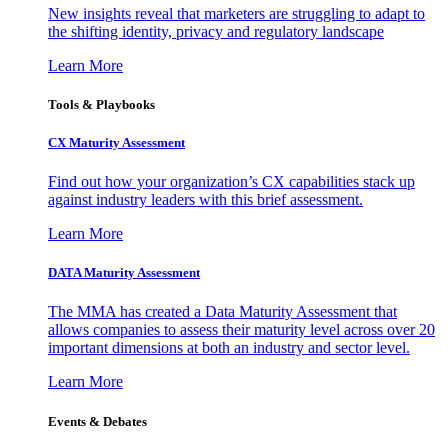
New insights reveal that marketers are struggling to adapt to
the shifting identity, privacy and regulatory landscape
Learn More
Tools & Playbooks
CX Maturity Assessment
Find out how your organization’s CX capabilities stack up
against industry leaders with this brief assessment.
Learn More
DATA Maturity Assessment
The MMA has created a Data Maturity Assessment that
allows companies to assess their maturity level across over 20
important dimensions at both an industry and sector level.
Learn More
Events & Debates