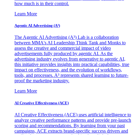
how much is in their control.
Learn More
Agentic AI Advertising (A³)
The Agentic AI Advertising (A³) Lab is a collaboration
between MMA's AI Leadership Think Tank and Monks to
assess the creative and commercial impact of video
advertisements fully produced by agentic AI. As the
advertising industry evolves from generative to agentic AI,
this initiative provides insights into practical capabilities, true
impact on effectiveness, and the evolution of workflows,
tools, and processes. A³ represents shared learning to future-
proof the marketing industry.
Learn More
AI Creative Effectiveness (ACE)
AI Creative Effectiveness (ACE) uses artificial intelligence to
analyze creative performance patterns and provide pre-launch
scoring and recommendations. By learning from your past
campaigns, ACE extracts brand-specific success drivers and