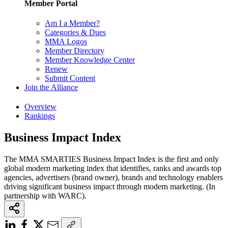
Member Portal
Am I a Member?
Categories & Dues
MMA Logos
Member Directory
Member Knowledge Center
Renew
Submit Content
Join the Alliance
Overview
Rankings
Business Impact Index
The MMA SMARTIES Business Impact Index is the first and only
global modern marketing index that identifies, ranks and awards top
agencies, advertisers (brand owner), brands and technology enablers
driving significant business impact through modern marketing. (In
partnership with WARC).