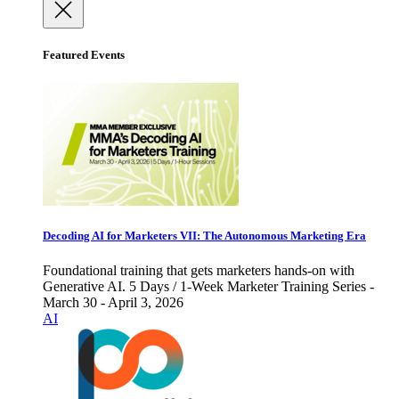
Featured Events
Decoding AI for Marketers VII: The Autonomous Marketing Era
Foundational training that gets marketers hands-on with
Generative AI. 5 Days / 1-Week Marketer Training Series -
March 30 - April 3, 2026
AI