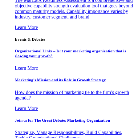
The MarCaps Readiness Assessment is a comprehensive and
objective capability strength evaluation tool that goes beyond
common maturity models. Capability importance varies by
industry, customer segment, and brand.
Learn More
Events & Debates
Organizational Links – Is it your marketing organization that is
slowing your growth?
Learn More
Marketing’s Mission and its Role in Growth Strategy
How does the mission of marketing tie to the firm’s growth
agenda?
Learn More
Join us for The Great Debate: Marketing Organization
Strategize, Manage Responsibilities, Build Capabilities,
Tackle Organizational Challenges