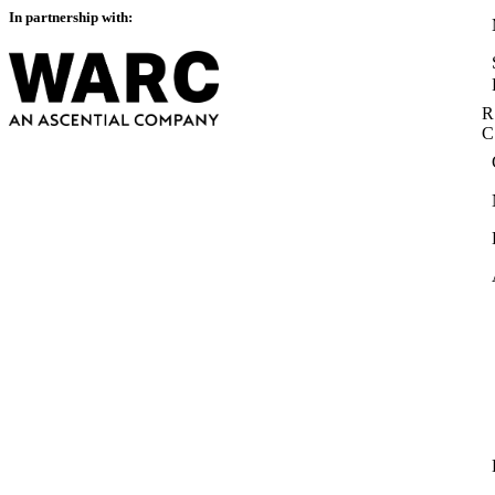
In partnership with:
R