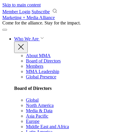
Skip to main content
Member Login
Subscribe
Marketing + Media Alliance
Come for the alliance. Stay for the
impact.
Who We Are
About MMA
Board of Directors
Members
MMA Leadership
Global Presence
Board of Directors
Global
North America
Media & Data
Asia Pacific
Europe
Middle East and Africa
Latin America