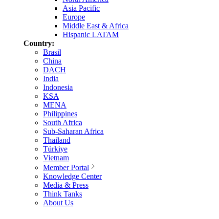
Asia Pacific
Europe
Middle East & Africa
Hispanic LATAM
Country:
Brasil
China
DACH
India
Indonesia
KSA
MENA
Philippines
South Africa
Sub-Saharan Africa
Thailand
Türkiye
Vietnam
Member Portal
Knowledge Center
Media & Press
Think Tanks
About Us