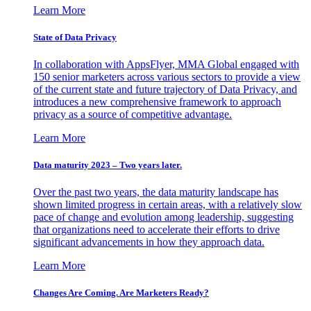
Learn More
State of Data Privacy
In collaboration with AppsFlyer, MMA Global engaged with
150 senior marketers across various sectors to provide a view
of the current state and future trajectory of Data Privacy, and
introduces a new comprehensive framework to approach
privacy as a source of competitive advantage.
Learn More
Data maturity 2023 – Two years later.
Over the past two years, the data maturity landscape has
shown limited progress in certain areas, with a relatively slow
pace of change and evolution among leadership, suggesting
that organizations need to accelerate their efforts to drive
significant advancements in how they approach data.
Learn More
Changes Are Coming. Are Marketers Ready?