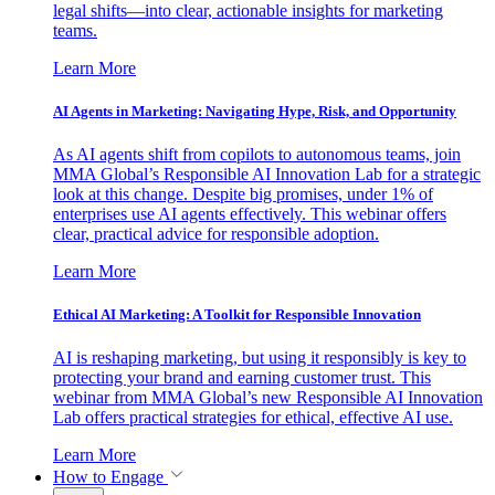
legal shifts—into clear, actionable insights for marketing
teams.
Learn More
AI Agents in Marketing: Navigating Hype, Risk, and Opportunity
As AI agents shift from copilots to autonomous teams, join
MMA Global’s Responsible AI Innovation Lab for a strategic
look at this change. Despite big promises, under 1% of
enterprises use AI agents effectively. This webinar offers
clear, practical advice for responsible adoption.
Learn More
Ethical AI Marketing: A Toolkit for Responsible Innovation
AI is reshaping marketing, but using it responsibly is key to
protecting your brand and earning customer trust. This
webinar from MMA Global’s new Responsible AI Innovation
Lab offers practical strategies for ethical, effective AI use.
Learn More
How to Engage