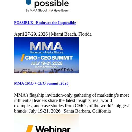
POSSIBLE - Embrace the Impossible
April 27-29, 2026 | Miami Beach, Florida
MMA CMO + CEO Summit 2026
MMA’s flagship invitation-only gathering of marketing’s most
influential leaders share the latest insights, real-world
examples, and case studies from CMOs of the world’s biggest
brands. July 19-21, 2026 | Santa Barbara, California