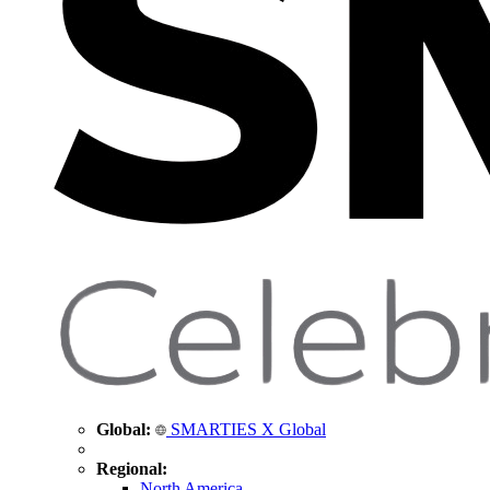
Global:
SMARTIES X Global
Regional:
North America