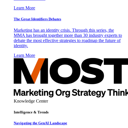
Learn More
The Great Identifiers Debates
Marketing has an identity crisis. Through this series, the
MMA has brought together more than 30 industry experts to
debate the most effective strategies to roadmap the future of
identity.
Learn More
Knowledge Center
Intelligence & Trends
Navigating the GenAI Landscape