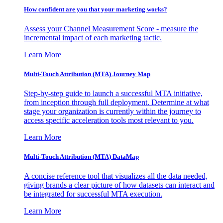
How confident are you that your marketing works?
Assess your Channel Measurement Score - measure the
incremental impact of each marketing tactic.
Learn More
Multi-Touch Attribution (MTA) Journey Map
Step-by-step guide to launch a successful MTA initiative,
from inception through full deployment. Determine at what
stage your organization is currently within the journey to
access specific acceleration tools most relevant to you.
Learn More
Multi-Touch Attribution (MTA) DataMap
A concise reference tool that visualizes all the data needed,
giving brands a clear picture of how datasets can interact and
be integrated for successful MTA execution.
Learn More