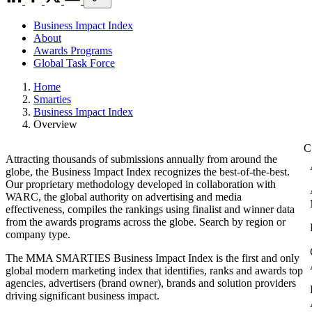
Business Impact Index
About
Awards Programs
Global Task Force
Home
Smarties
Business Impact Index
Overview
Attracting thousands of submissions annually from around the
globe, the Business Impact Index recognizes the best-of-the-best.
Our proprietary methodology developed in collaboration with
WARC, the global authority on advertising and media
effectiveness, compiles the rankings using finalist and winner data
from the awards programs across the globe. Search by region or
company type.
The MMA SMARTIES Business Impact Index is the first and only
global modern marketing index that identifies, ranks and awards top
agencies, advertisers (brand owner), brands and solution providers
driving significant business impact.