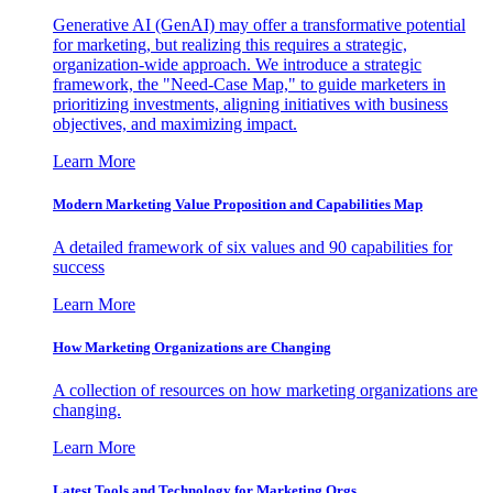
Generative AI (GenAI) may offer a transformative potential
for marketing, but realizing this requires a strategic,
organization-wide approach. We introduce a strategic
framework, the "Need-Case Map," to guide marketers in
prioritizing investments, aligning initiatives with business
objectives, and maximizing impact.
Learn More
Modern Marketing Value Proposition and Capabilities Map
A detailed framework of six values and 90 capabilities for
success
Learn More
How Marketing Organizations are Changing
A collection of resources on how marketing organizations are
changing.
Learn More
Latest Tools and Technology for Marketing Orgs