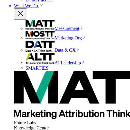
What We Do
Measurement
Marketing Org
Data & CX
AI Leadership
SMARTIES
Future Labs
Knowledge Center