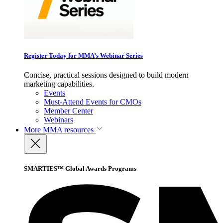
Register Today for MMA’s Webinar Series
Concise, practical sessions designed to build modern
marketing capabilities.
Events
Must-Attend Events for CMOs
Member Center
Webinars
More
MMA resources
SMARTIES™ Global Awards Programs