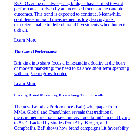
ROI. Over the past two years, budgets have shifted toward
performance—driven by an increased focus on measurable
outcomes. This trend is expected to continue. Meanwhile,
confidence in brand measurement is low, leaving most
marketers unable to defend brand investments when budgets
tighten.
Learn More
The State of Performance
Bringing into sharp focus a longstanding duality at the heart
of modern marketing: the need to balance short-term spending
with long-term growth outco
Learn More
Proving Brand Marketing Drives Long-Term Growth
The new Brand as Performance (BaP) whitepaper from
MMA Global and TransUnion reveals that traditional
measurement methods have undervalued brand’s impact by up
to 83%. Backed by studies from Ally, Kroger, and
Campbell’s, BaP shows how brand campaigns lift favorability