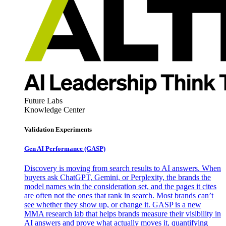
Future Labs
Knowledge Center
Validation Experiments
Gen AI
Performance (GASP)
Discovery is moving from search results to AI answers. When
buyers ask ChatGPT, Gemini, or Perplexity, the brands the
model names win the consideration set, and the pages it cites
are often not the ones that rank in search. Most brands can’t
see whether they show up, or change it. GASP is a new
MMA research lab that helps brands measure their visibility in
AI answers and prove what actually moves it, quantifying