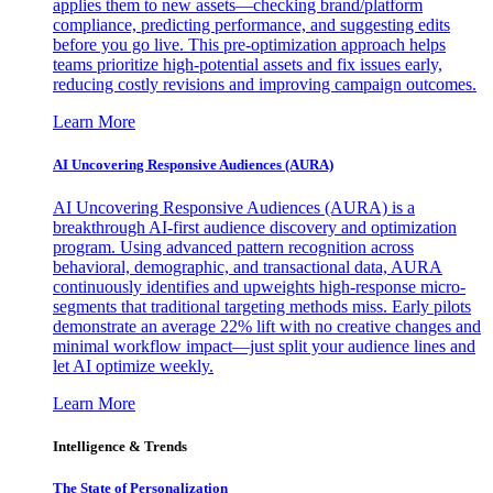
applies them to new assets—checking brand/platform
compliance, predicting performance, and suggesting edits
before you go live. This pre-optimization approach helps
teams prioritize high-potential assets and fix issues early,
reducing costly revisions and improving campaign outcomes.
Learn More
AI Uncovering Responsive Audiences (AURA)
AI Uncovering Responsive Audiences (AURA) is a
breakthrough AI-first audience discovery and optimization
program. Using advanced pattern recognition across
behavioral, demographic, and transactional data, AURA
continuously identifies and upweights high-response micro-
segments that traditional targeting methods miss. Early pilots
demonstrate an average 22% lift with no creative changes and
minimal workflow impact—just split your audience lines and
let AI optimize weekly.
Learn More
Intelligence & Trends
The State of Personalization