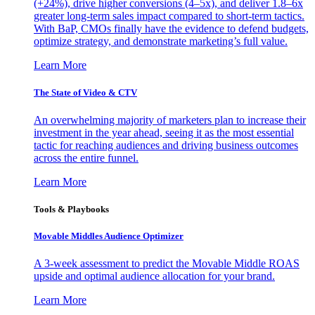
(+24%), drive higher conversions (4–5x), and deliver 1.8–6x
greater long-term sales impact compared to short-term tactics.
With BaP, CMOs finally have the evidence to defend budgets,
optimize strategy, and demonstrate marketing’s full value.
Learn More
The State of Video & CTV
An overwhelming majority of marketers plan to increase their
investment in the year ahead, seeing it as the most essential
tactic for reaching audiences and driving business outcomes
across the entire funnel.
Learn More
Tools & Playbooks
Movable Middles Audience Optimizer
A 3-week assessment to predict the Movable Middle ROAS
upside and optimal audience allocation for your brand.
Learn More