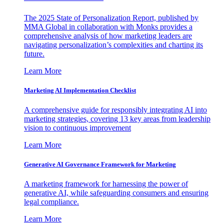
The 2025 State of Personalization Report, published by
MMA Global in collaboration with Monks provides a
comprehensive analysis of how marketing leaders are
navigating personalization’s complexities and charting its
future.
Learn More
Marketing AI Implementation Checklist
A comprehensive guide for responsibly integrating AI into
marketing strategies, covering 13 key areas from leadership
vision to continuous improvement
Learn More
Generative AI Governance Framework for Marketing
A marketing framework for harnessing the power of
generative AI, while safeguarding consumers and ensuring
legal compliance.
Learn More