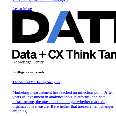
Learn More
Knowledge Center
Intelligence & Trends
The State of Marketing Analytics
Marketing measurement has reached an inflection point. After
years of investment in analytics tools, platforms, and data
infrastructure, the question is no longer whether marketing
organizations measure. It’s whether that measurement changes
anything.