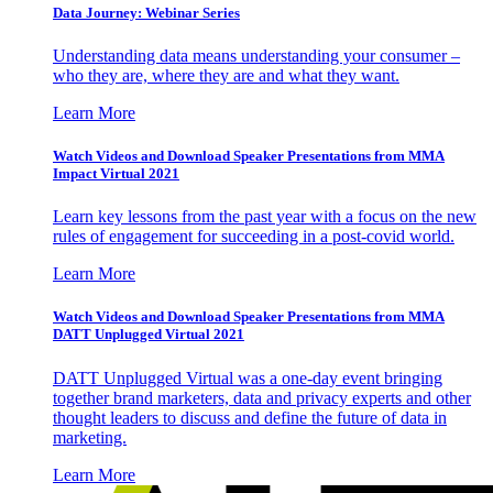
Data Journey: Webinar Series
Understanding data means understanding your consumer –
who they are, where they are and what they want.
Learn More
Watch Videos and Download Speaker Presentations from MMA
Impact Virtual 2021
Learn key lessons from the past year with a focus on the new
rules of engagement for succeeding in a post-covid world.
Learn More
Watch Videos and Download Speaker Presentations from MMA
DATT Unplugged Virtual 2021
DATT Unplugged Virtual was a one-day event bringing
together brand marketers, data and privacy experts and other
thought leaders to discuss and define the future of data in
marketing.
Learn More