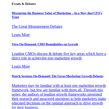
Events & Debates
Measuring the Business Value of Marketing – In a Way that CFO’s
Trust
The Great Measurement Debates
Learn More
View On-Demand: CMO Roundtables on Growth
Leading CMOs discuss & debate five key areas which have a
direct role in achieving true marketing growth
Learn More
Watch Sessions On-Demand: The Great Marketing Growth Debates
Marketers may be familiar with at least one marketing growth
framework, but few are familiar with them all. Through this
series, the authors of leading growth frameworks presented
their research and answered questions to help marketers make
educated decisions on the optimal approach to drive growth
for their business.