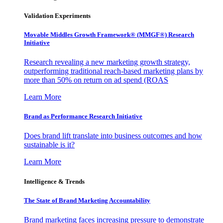
Validation Experiments
Movable Middles Growth Framework® (MMGF®) Research
Initiative
Research revealing a new marketing growth strategy,
outperforming traditional reach-based marketing plans by
more than 50% on return on ad spend (ROAS
Learn More
Brand as Performance Research Initiative
Does brand lift translate into business outcomes and how
sustainable is it?
Learn More
Intelligence & Trends
The State of Brand Marketing Accountability
Brand marketing faces increasing pressure to demonstrate