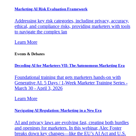
Marketing AI Risk Evaluation Framework
Addressing key risk categories, including privacy, accuracy,
ethical, and compliance risks, providing marketers with tools
to navigate the complex lan
Learn More
Events & Debates
Decoding AI for Marketers VII: The Autonomous Marketing Era
Foundational training that gets marketers hands-on with
Generative AI. 5 Days / 1-Week Marketer Training Series -
March 30 - April 3, 2026
Learn More
Navigating AI Regulation: Marketing in a New Era
AI and privacy laws are evolving fast, creating both hurdles
and openings for marketers. In this webinar, Alec Foster
breaks down key changes—like the EU’s AI Act and U.S.