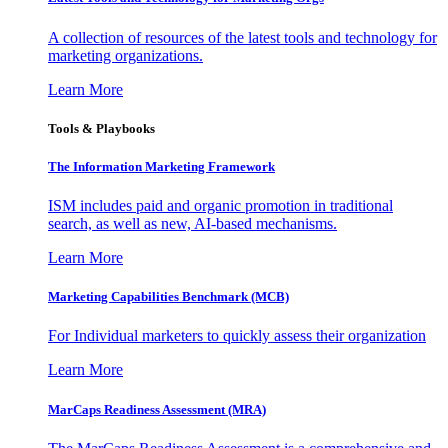
A collection of resources of the latest tools and technology for
marketing organizations.
Learn More
Tools & Playbooks
The Information
Marketing Framework
ISM includes paid and organic promotion in traditional
search, as well as new, AI-based mechanisms.
Learn More
Marketing Capabilities Benchmark (MCB)
For Individual marketers to quickly assess their organization
Learn More
MarCaps Readiness Assessment (MRA)