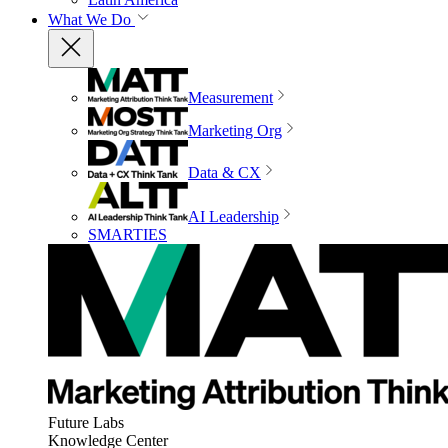
What We Do
Measurement
Marketing Org
Data & CX
AI Leadership
SMARTIES
Future Labs
Knowledge Center