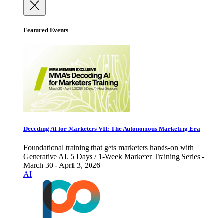
Featured Events
Decoding AI for Marketers VII: The Autonomous Marketing Era
Foundational training that gets marketers hands-on with
Generative AI. 5 Days / 1-Week Marketer Training Series -
March 30 - April 3, 2026
AI