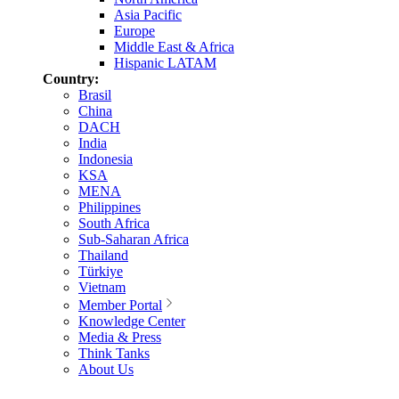
Asia Pacific
Europe
Middle East & Africa
Hispanic LATAM
Country:
Brasil
China
DACH
India
Indonesia
KSA
MENA
Philippines
South Africa
Sub-Saharan Africa
Thailand
Türkiye
Vietnam
Member Portal
Knowledge Center
Media & Press
Think Tanks
About Us