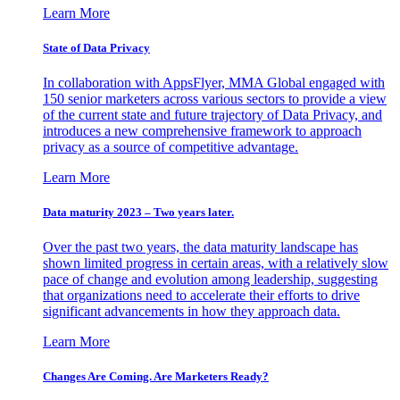
Learn More
State of Data Privacy
In collaboration with AppsFlyer, MMA Global engaged with
150 senior marketers across various sectors to provide a view
of the current state and future trajectory of Data Privacy, and
introduces a new comprehensive framework to approach
privacy as a source of competitive advantage.
Learn More
Data maturity 2023 – Two years later.
Over the past two years, the data maturity landscape has
shown limited progress in certain areas, with a relatively slow
pace of change and evolution among leadership, suggesting
that organizations need to accelerate their efforts to drive
significant advancements in how they approach data.
Learn More
Changes Are Coming. Are Marketers Ready?