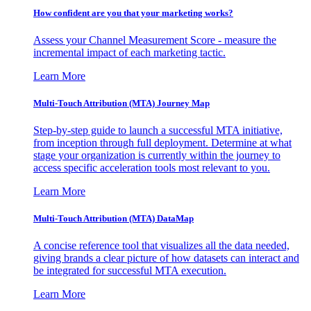
How confident are you that your marketing works?
Assess your Channel Measurement Score - measure the
incremental impact of each marketing tactic.
Learn More
Multi-Touch Attribution (MTA) Journey Map
Step-by-step guide to launch a successful MTA initiative,
from inception through full deployment. Determine at what
stage your organization is currently within the journey to
access specific acceleration tools most relevant to you.
Learn More
Multi-Touch Attribution (MTA) DataMap
A concise reference tool that visualizes all the data needed,
giving brands a clear picture of how datasets can interact and
be integrated for successful MTA execution.
Learn More