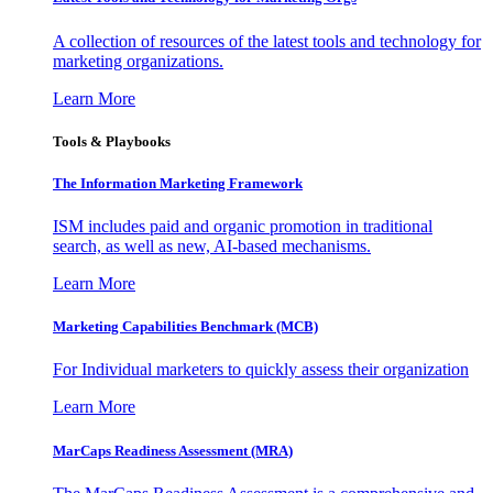
A collection of resources of the latest tools and technology for
marketing organizations.
Learn More
Tools & Playbooks
The Information
Marketing Framework
ISM includes paid and organic promotion in traditional
search, as well as new, AI-based mechanisms.
Learn More
Marketing Capabilities Benchmark (MCB)
For Individual marketers to quickly assess their organization
Learn More
MarCaps Readiness Assessment (MRA)