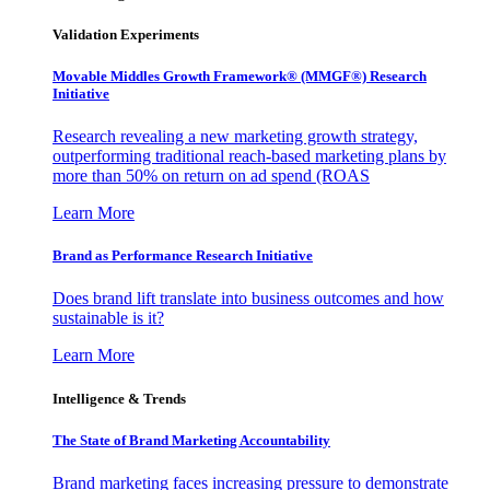
Validation Experiments
Movable Middles Growth Framework® (MMGF®) Research
Initiative
Research revealing a new marketing growth strategy,
outperforming traditional reach-based marketing plans by
more than 50% on return on ad spend (ROAS
Learn More
Brand as Performance Research Initiative
Does brand lift translate into business outcomes and how
sustainable is it?
Learn More
Intelligence & Trends
The State of Brand Marketing Accountability
Brand marketing faces increasing pressure to demonstrate