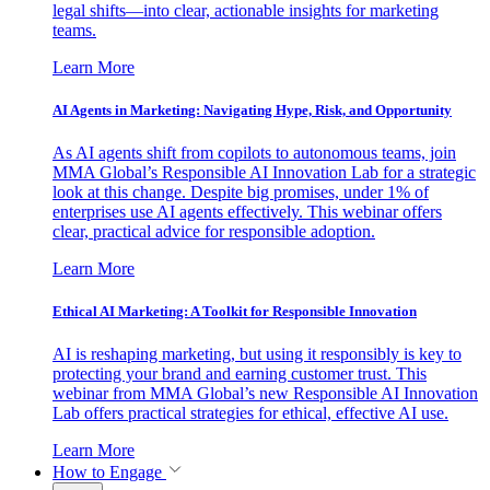
legal shifts—into clear, actionable insights for marketing
teams.
Learn More
AI Agents in Marketing: Navigating Hype, Risk, and Opportunity
As AI agents shift from copilots to autonomous teams, join
MMA Global’s Responsible AI Innovation Lab for a strategic
look at this change. Despite big promises, under 1% of
enterprises use AI agents effectively. This webinar offers
clear, practical advice for responsible adoption.
Learn More
Ethical AI Marketing: A Toolkit for Responsible Innovation
AI is reshaping marketing, but using it responsibly is key to
protecting your brand and earning customer trust. This
webinar from MMA Global’s new Responsible AI Innovation
Lab offers practical strategies for ethical, effective AI use.
Learn More
How to Engage