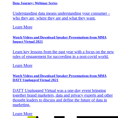
Data Journey: Webinar Series
Understanding data means understanding your consumer –
who they are, where they are and what they want.
Learn More
Watch Videos and Download Speaker Presentations from MMA
Impact Virtual 2021
Learn key lessons from the past year with a focus on the new
rules of engagement for succeeding in a post-covid world.
Learn More
Watch Videos and Download Speaker Presentations from MMA
DATT Unplugged Virtual 2021
DATT Unplugged Virtual was a one-day event bringing
together brand marketers, data and privacy experts and other
thought leaders to discuss and define the future of data in
marketing.
Learn More