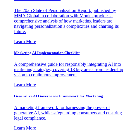
The 2025 State of Personalization Report, published by
MMA Global in collaboration with Monks provides a
comprehensive analysis of how marketing leaders are
navigating personalization’s complexities and charting its
future.
Learn More
Marketing AI Implementation Checklist
A comprehensive guide for responsibly integrating AI into
marketing strategies, covering 13 key areas from leadership
vision to continuous improvement
Learn More
Generative AI Governance Framework for Marketing
A marketing framework for harnessing the power of
generative AI, while safeguarding consumers and ensuring
legal compliance.
Learn More