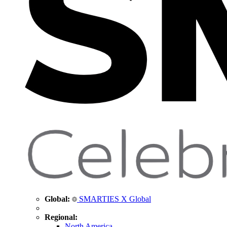
Global:
SMARTIES X Global
Regional:
North America