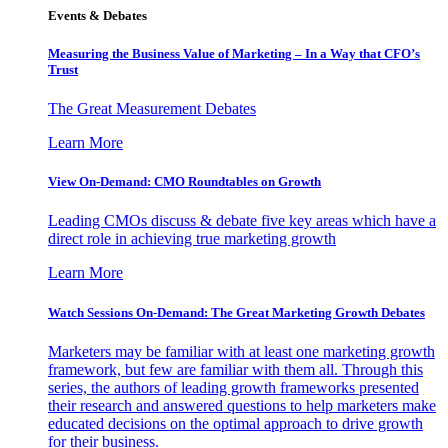
Events & Debates
Measuring the Business Value of Marketing – In a Way that CFO’s
Trust
The Great Measurement Debates
Learn More
View On-Demand: CMO Roundtables on Growth
Leading CMOs discuss & debate five key areas which have a
direct role in achieving true marketing growth
Learn More
Watch Sessions On-Demand: The Great Marketing Growth Debates
Marketers may be familiar with at least one marketing growth
framework, but few are familiar with them all. Through this
series, the authors of leading growth frameworks presented
their research and answered questions to help marketers make
educated decisions on the optimal approach to drive growth
for their business.