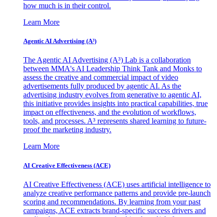
how much is in their control.
Learn More
Agentic AI Advertising (A³)
The Agentic AI Advertising (A³) Lab is a collaboration
between MMA's AI Leadership Think Tank and Monks to
assess the creative and commercial impact of video
advertisements fully produced by agentic AI. As the
advertising industry evolves from generative to agentic AI,
this initiative provides insights into practical capabilities, true
impact on effectiveness, and the evolution of workflows,
tools, and processes. A³ represents shared learning to future-
proof the marketing industry.
Learn More
AI Creative Effectiveness (ACE)
AI Creative Effectiveness (ACE) uses artificial intelligence to
analyze creative performance patterns and provide pre-launch
scoring and recommendations. By learning from your past
campaigns, ACE extracts brand-specific success drivers and