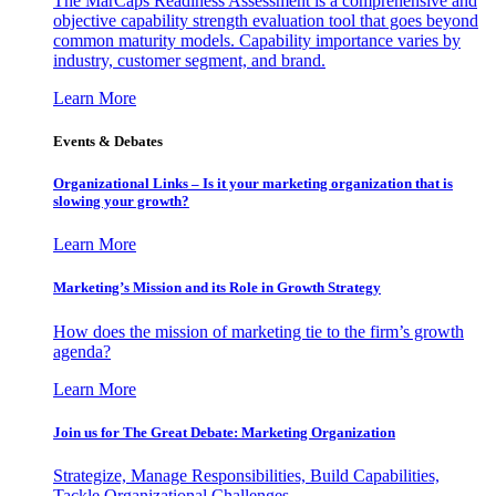
The MarCaps Readiness Assessment is a comprehensive and
objective capability strength evaluation tool that goes beyond
common maturity models. Capability importance varies by
industry, customer segment, and brand.
Learn More
Events & Debates
Organizational Links – Is it your marketing organization that is
slowing your growth?
Learn More
Marketing’s Mission and its Role in Growth Strategy
How does the mission of marketing tie to the firm’s growth
agenda?
Learn More
Join us for The Great Debate: Marketing Organization
Strategize, Manage Responsibilities, Build Capabilities,
Tackle Organizational Challenges