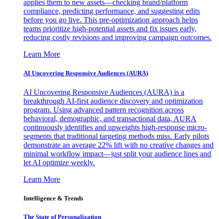
applies them to new assets—checking brand/platform
compliance, predicting performance, and suggesting edits
before you go live. This pre-optimization approach helps
teams prioritize high-potential assets and fix issues early,
reducing costly revisions and improving campaign outcomes.
Learn More
AI Uncovering Responsive Audiences (AURA)
AI Uncovering Responsive Audiences (AURA) is a
breakthrough AI-first audience discovery and optimization
program. Using advanced pattern recognition across
behavioral, demographic, and transactional data, AURA
continuously identifies and upweights high-response micro-
segments that traditional targeting methods miss. Early pilots
demonstrate an average 22% lift with no creative changes and
minimal workflow impact—just split your audience lines and
let AI optimize weekly.
Learn More
Intelligence & Trends
The State of Personalization