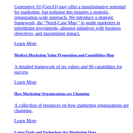
Generative AI (GenAI) may offer a transformative potential
for marketing, but realizing this requires a strategic,
organization-wide approach. We introduce a strategic
framework, the "Need-Case Map," to guide marketers in
prioritizing investments, aligning initiatives with business
objectives, and maximizing impact.
Learn More
Modern Marketing Value Proposition and Capabilities Map
A detailed framework of six values and 90 capabilities for
success
Learn More
How Marketing Organizations are Changing
A collection of resources on how marketing organizations are
changing.
Learn More
Latest Tools and Technology for Marketing Orgs