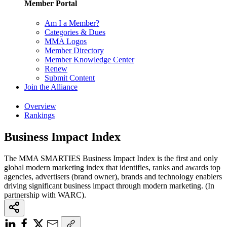
Member Portal
Am I a Member?
Categories & Dues
MMA Logos
Member Directory
Member Knowledge Center
Renew
Submit Content
Join the Alliance
Overview
Rankings
Business Impact Index
The MMA SMARTIES Business Impact Index is the first and only
global modern marketing index that identifies, ranks and awards top
agencies, advertisers (brand owner), brands and technology enablers
driving significant business impact through modern marketing. (In
partnership with WARC).