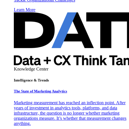
Learn More
Knowledge Center
Intelligence & Trends
The State of Marketing Analytics
Marketing measurement has reached an inflection point. After
years of investment in analytics tools, platforms, and data
infrastructure, the question is no longer whether marketing
organizations measure. It’s whether that measurement changes
anything.