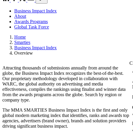
Business Impact Index
About
Awards Programs
Global Task Force
Home
Smarties
Business Impact Index
Overview
Attracting thousands of submissions annually from around the
globe, the Business Impact Index recognizes the best-of-the-best.
Our proprietary methodology developed in collaboration with
WARC, the global authority on advertising and media
effectiveness, compiles the rankings using finalist and winner data
from the awards programs across the globe. Search by region or
company type.
The MMA SMARTIES Business Impact Index is the first and only
global modern marketing index that identifies, ranks and awards top
agencies, advertisers (brand owner), brands and solution providers
driving significant business impact.