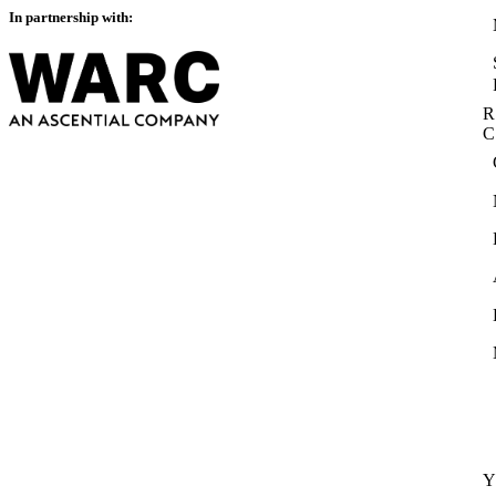
In partnership with:
R