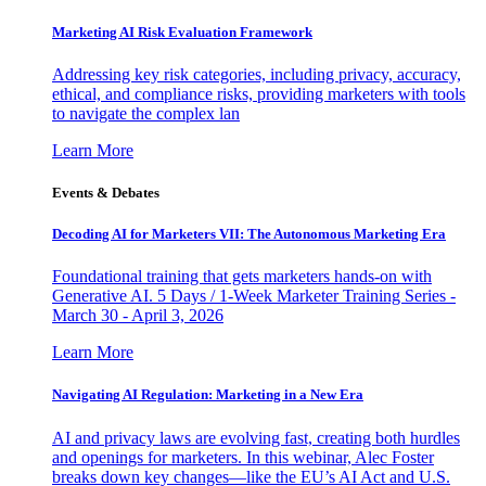
Marketing AI Risk Evaluation Framework
Addressing key risk categories, including privacy, accuracy,
ethical, and compliance risks, providing marketers with tools
to navigate the complex lan
Learn More
Events & Debates
Decoding AI for Marketers VII: The Autonomous Marketing Era
Foundational training that gets marketers hands-on with
Generative AI. 5 Days / 1-Week Marketer Training Series -
March 30 - April 3, 2026
Learn More
Navigating AI Regulation: Marketing in a New Era
AI and privacy laws are evolving fast, creating both hurdles
and openings for marketers. In this webinar, Alec Foster
breaks down key changes—like the EU’s AI Act and U.S.