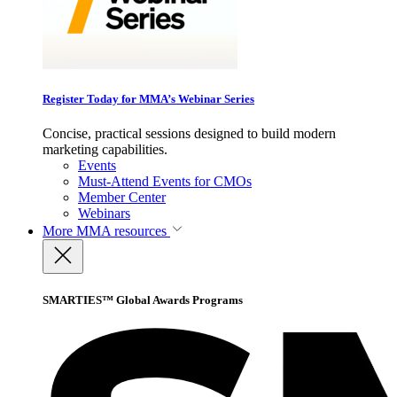
Register Today for MMA’s Webinar Series
Concise, practical sessions designed to build modern
marketing capabilities.
Events
Must-Attend Events for CMOs
Member Center
Webinars
More
MMA resources
SMARTIES™ Global Awards Programs