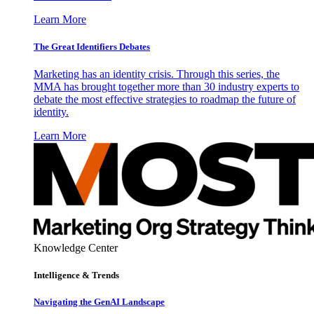
Learn More
The Great Identifiers Debates
Marketing has an identity crisis. Through this series, the
MMA has brought together more than 30 industry experts to
debate the most effective strategies to roadmap the future of
identity.
Learn More
Knowledge Center
Intelligence & Trends
Navigating the GenAI Landscape