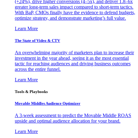
(+24%), drive higher conversions (4–5x), and deliver 1.8–6x
greater long-term sales impact compared to short-term tactics.
With BaP, CMOs finally have the evidence to defend budgets,
optimize strategy, and demonstrate marketing’s full value.
Learn More
The State of Video & CTV
An overwhelming majority of marketers plan to increase their
investment in the year ahead, seeing it as the most essential
tactic for reaching audiences and driving business outcomes
across the entire funnel.
Learn More
Tools & Playbooks
Movable Middles Audience Optimizer
A 3-week assessment to predict the Movable Middle ROAS
upside and optimal audience allocation for your brand.
Learn More