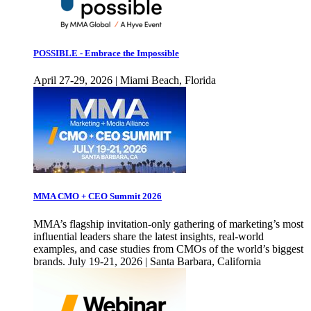
POSSIBLE - Embrace the Impossible
April 27-29, 2026 | Miami Beach, Florida
MMA CMO + CEO Summit 2026
MMA’s flagship invitation-only gathering of marketing’s most
influential leaders share the latest insights, real-world
examples, and case studies from CMOs of the world’s biggest
brands. July 19-21, 2026 | Santa Barbara, California