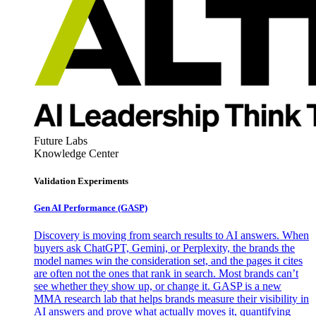
Future Labs
Knowledge Center
Validation Experiments
Gen AI
Performance (GASP)
Discovery is moving from search results to AI answers. When
buyers ask ChatGPT, Gemini, or Perplexity, the brands the
model names win the consideration set, and the pages it cites
are often not the ones that rank in search. Most brands can’t
see whether they show up, or change it. GASP is a new
MMA research lab that helps brands measure their visibility in
AI answers and prove what actually moves it, quantifying