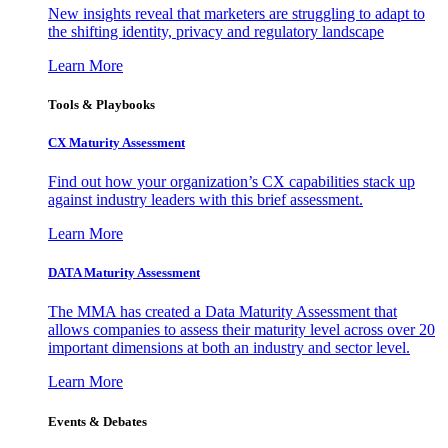
New insights reveal that marketers are struggling to adapt to
the shifting identity, privacy and regulatory landscape
Learn More
Tools & Playbooks
CX Maturity Assessment
Find out how your organization’s CX capabilities stack up
against industry leaders with this brief assessment.
Learn More
DATA Maturity Assessment
The MMA has created a Data Maturity Assessment that
allows companies to assess their maturity level across over 20
important dimensions at both an industry and sector level.
Learn More
Events & Debates