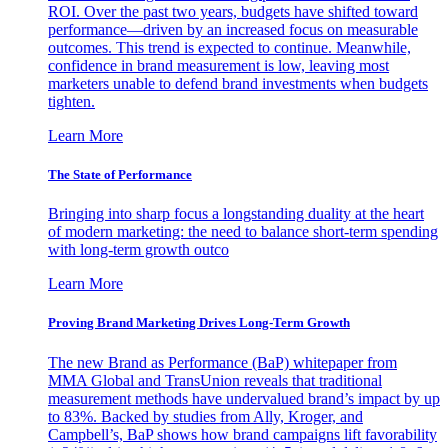
ROI. Over the past two years, budgets have shifted toward
performance—driven by an increased focus on measurable
outcomes. This trend is expected to continue. Meanwhile,
confidence in brand measurement is low, leaving most
marketers unable to defend brand investments when budgets
tighten.
Learn More
The State of Performance
Bringing into sharp focus a longstanding duality at the heart
of modern marketing: the need to balance short-term spending
with long-term growth outco
Learn More
Proving Brand Marketing Drives Long-Term Growth
The new Brand as Performance (BaP) whitepaper from
MMA Global and TransUnion reveals that traditional
measurement methods have undervalued brand’s impact by up
to 83%. Backed by studies from Ally, Kroger, and
Campbell’s, BaP shows how brand campaigns lift favorability