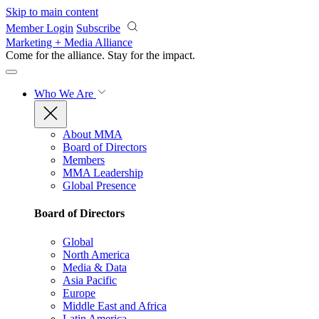
Skip to main content
Member Login
Subscribe
Marketing + Media Alliance
Come for the alliance. Stay for the
impact.
Who We Are
About MMA
Board of Directors
Members
MMA Leadership
Global Presence
Board of Directors
Global
North America
Media & Data
Asia Pacific
Europe
Middle East and Africa
Latin America