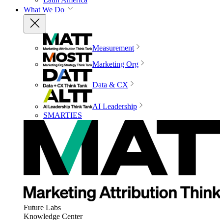
What We Do
Measurement
Marketing Org
Data & CX
AI Leadership
SMARTIES
Future Labs
Knowledge Center