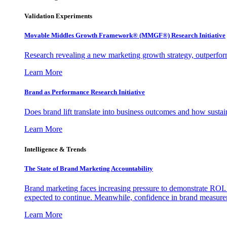
Validation Experiments
Movable Middles Growth Framework® (MMGF®) Research Initiative
Research revealing a new marketing growth strategy, outperfo
Learn More
Brand as Performance Research Initiative
Does brand lift translate into business outcomes and how sustain
Learn More
Intelligence & Trends
The State of Brand Marketing Accountability
Brand marketing faces increasing pressure to demonstrate ROI.
expected to continue. Meanwhile, confidence in brand measurem
Learn More