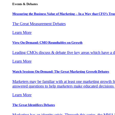
Events & Debates
Measuring the Business Value of Marketing – In a Way that CFO’s Trus
The Great Measurement Debates
Learn More
View On-Demand: CMO Roundtables on Growth
Leading CMOs discuss & debate five key areas which have a dir
Learn More
Watch Sessions On-Demand: The Great Marketing Growth Debates
Marketers may be familiar with at least one marketing growth fr
answered questions to help marketers make educated decisions o
Learn More
The Great Identifiers Debates
Marketing has an identity crisis. Through this series, the MMA h