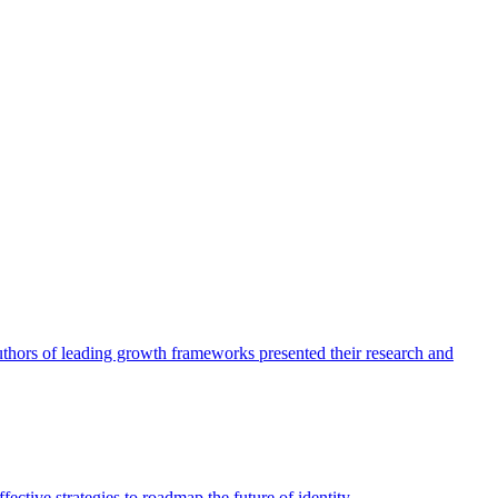
authors of leading growth frameworks presented their research and
ective strategies to roadmap the future of identity.