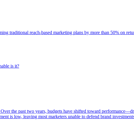
rming traditional reach-based marketing plans by more than 50% on re
able is it?
 Over the past two years, budgets have shifted toward performance—dr
ent is low, leaving most marketers unable to defend brand investment