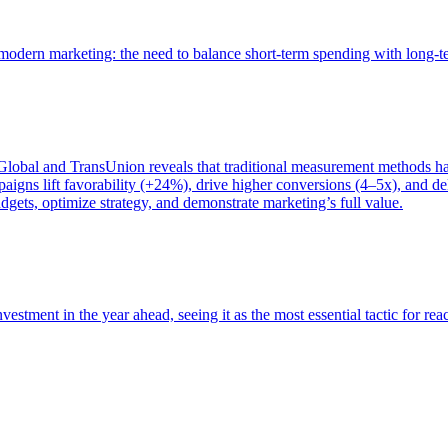
of modern marketing: the need to balance short-term spending with long-
bal and TransUnion reveals that traditional measurement methods hav
gns lift favorability (+24%), drive higher conversions (4–5x), and del
gets, optimize strategy, and demonstrate marketing’s full value.
estment in the year ahead, seeing it as the most essential tactic for re