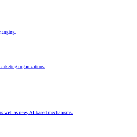
changing.
 marketing organizations.
 as well as new, AI-based mechanisms.