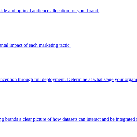
e and optimal audience allocation for your brand.
tal impact of each marketing tactic.
inception through full deployment. Determine at what stage your organiza
ving brands a clear picture of how datasets can interact and be integrate