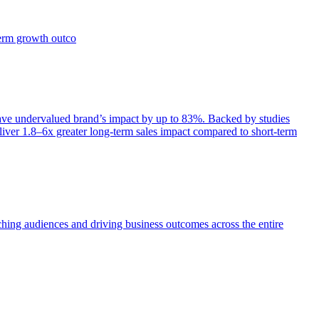
term growth outco
e undervalued brand’s impact by up to 83%. Backed by studies
iver 1.8–6x greater long-term sales impact compared to short-term
aching audiences and driving business outcomes across the entire