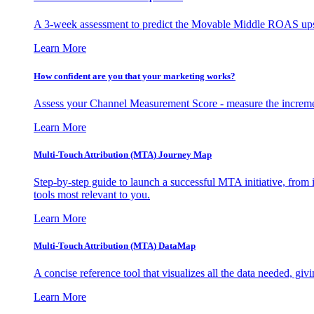
A 3-week assessment to predict the Movable Middle ROAS upsid
Learn More
How confident are you that your marketing works?
Assess your Channel Measurement Score - measure the incremen
Learn More
Multi-Touch Attribution (MTA) Journey Map
Step-by-step guide to launch a successful MTA initiative, from 
tools most relevant to you.
Learn More
Multi-Touch Attribution (MTA) DataMap
A concise reference tool that visualizes all the data needed, gi
Learn More