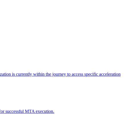
tion is currently within the journey to access specific acceleration
d for successful MTA execution.