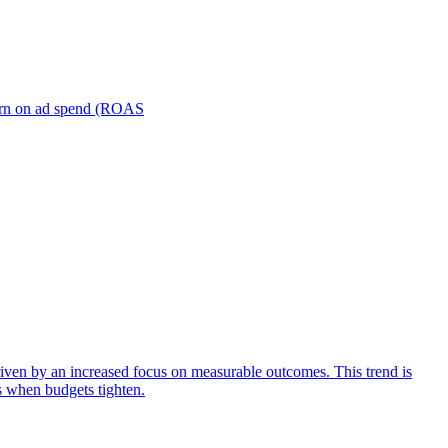
turn on ad spend (ROAS
iven by an increased focus on measurable outcomes. This trend is
s when budgets tighten.