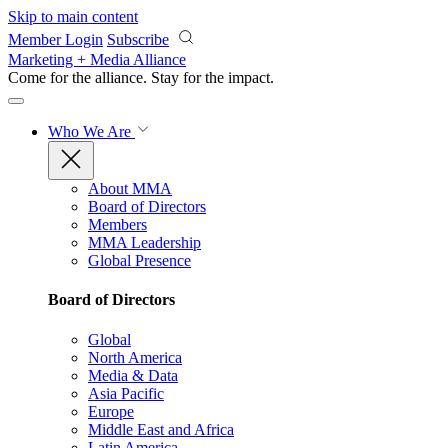
Skip to main content
Member Login
Subscribe
Marketing + Media Alliance
Come for the alliance. Stay for the
impact.
Who We Are
About MMA
Board of Directors
Members
MMA Leadership
Global Presence
Board of Directors
Global
North America
Media & Data
Asia Pacific
Europe
Middle East and Africa
Latin America