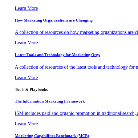
Learn More
How Marketing Organizations are Changing
A collection of resources on how marketing organizations are 
Learn More
Latest Tools and Technology for Marketing Orgs
A collection of resources of the latest tools and technology for
Learn More
Tools & Playbooks
The Information
Marketing Framework
ISM includes paid and organic promotion in traditional search,
Learn More
Marketing Capabilities Benchmark (MCB)