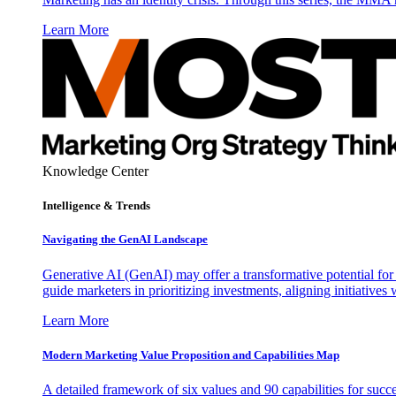
Learn More
Knowledge Center
Intelligence & Trends
Navigating the GenAI Landscape
Generative AI (GenAI) may offer a transformative potential for 
guide marketers in prioritizing investments, aligning initiative
Learn More
Modern Marketing Value Proposition and Capabilities Map
A detailed framework of six values and 90 capabilities for succ