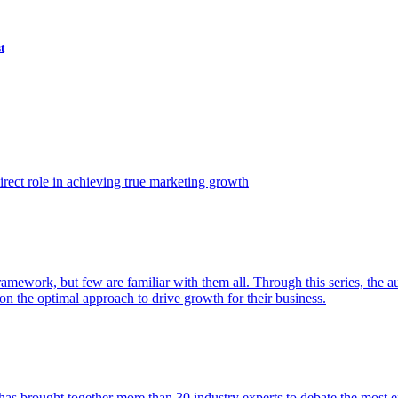
t
ect role in achieving true marketing growth
amework, but few are familiar with them all. Through this series, the 
n the optimal approach to drive growth for their business.
as brought together more than 30 industry experts to debate the most eff