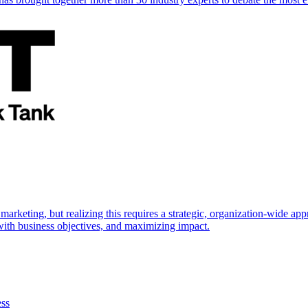
marketing, but realizing this requires a strategic, organization-wide 
s with business objectives, and maximizing impact.
ess