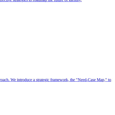
approach. We introduce a strategic framework, the "Need-Case Map," to