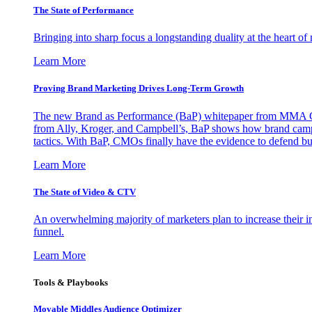
The State of Performance
Bringing into sharp focus a longstanding duality at the heart 
Learn More
Proving Brand Marketing Drives Long-Term Growth
The new Brand as Performance (BaP) whitepaper from MMA Glo
from Ally, Kroger, and Campbell’s, BaP shows how brand campai
tactics. With BaP, CMOs finally have the evidence to defend bud
Learn More
The State of Video & CTV
An overwhelming majority of marketers plan to increase their inv
funnel.
Learn More
Tools & Playbooks
Movable Middles Audience Optimizer