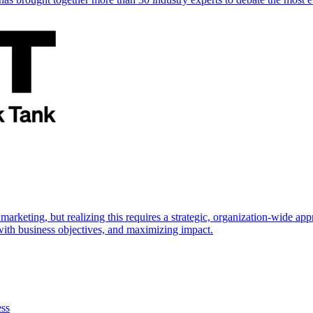
marketing, but realizing this requires a strategic, organization-wide 
s with business objectives, and maximizing impact.
ess