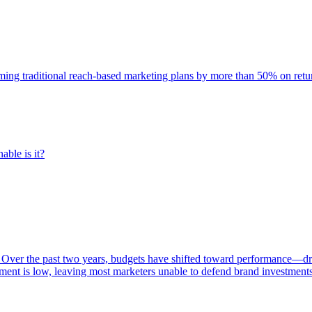
rming traditional reach-based marketing plans by more than 50% on re
able is it?
 Over the past two years, budgets have shifted toward performance—dr
ent is low, leaving most marketers unable to defend brand investment