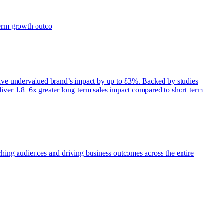
term growth outco
e undervalued brand’s impact by up to 83%. Backed by studies
iver 1.8–6x greater long-term sales impact compared to short-term
aching audiences and driving business outcomes across the entire