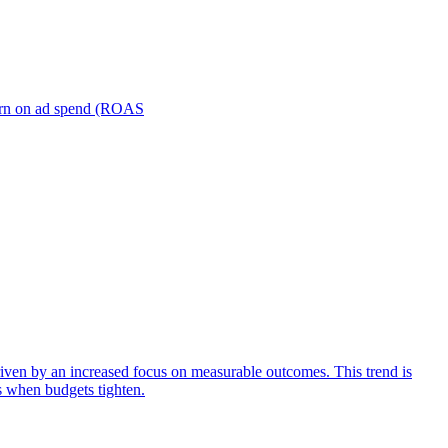
turn on ad spend (ROAS
iven by an increased focus on measurable outcomes. This trend is
s when budgets tighten.