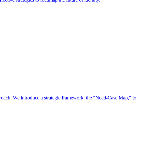
approach. We introduce a strategic framework, the "Need-Case Map," to