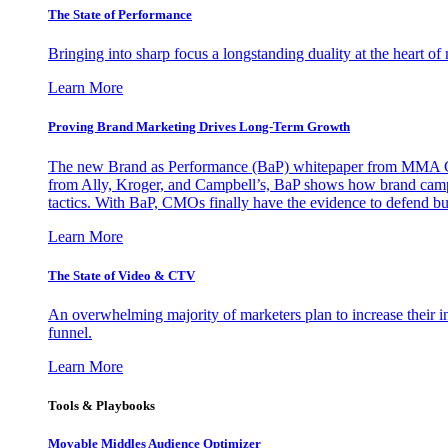
The State of Performance
Bringing into sharp focus a longstanding duality at the heart 
Learn More
Proving Brand Marketing Drives Long-Term Growth
The new Brand as Performance (BaP) whitepaper from MMA Glo
from Ally, Kroger, and Campbell’s, BaP shows how brand campai
tactics. With BaP, CMOs finally have the evidence to defend bud
Learn More
The State of Video & CTV
An overwhelming majority of marketers plan to increase their inv
funnel.
Learn More
Tools & Playbooks
Movable Middles Audience Optimizer