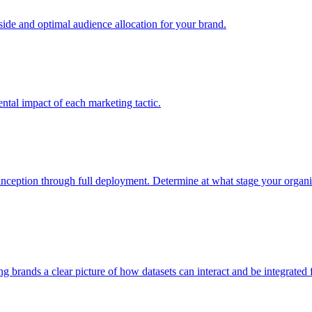
e and optimal audience allocation for your brand.
tal impact of each marketing tactic.
inception through full deployment. Determine at what stage your organiza
ving brands a clear picture of how datasets can interact and be integrate