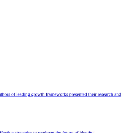
authors of leading growth frameworks presented their research and
ective strategies to roadmap the future of identity.