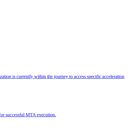
tion is currently within the journey to access specific acceleration
d for successful MTA execution.