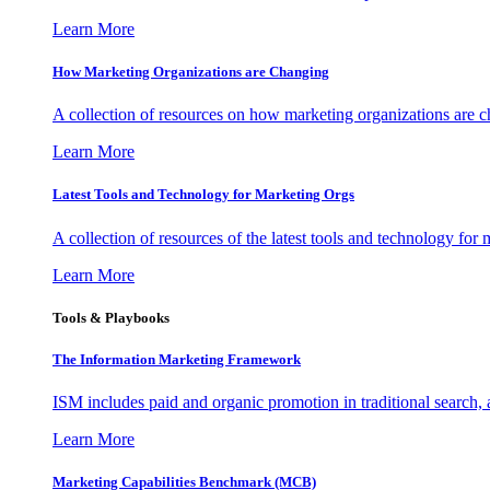
Learn More
How Marketing Organizations are Changing
A collection of resources on how marketing organizations are 
Learn More
Latest Tools and Technology for Marketing Orgs
A collection of resources of the latest tools and technology for
Learn More
Tools & Playbooks
The Information
Marketing Framework
ISM includes paid and organic promotion in traditional search,
Learn More
Marketing Capabilities Benchmark (MCB)