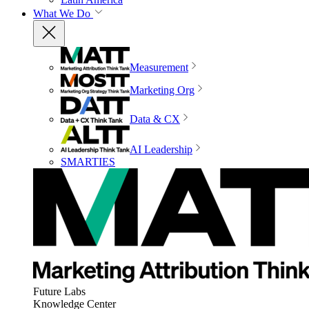
What We Do
Measurement
Marketing Org
Data & CX
AI Leadership
SMARTIES
Future Labs
Knowledge Center