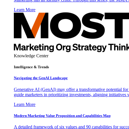
Learn More
Knowledge Center
Intelligence & Trends
Navigating the GenAI Landscape
Generative AI (GenAI) may offer a transformative potential for 
guide marketers in prioritizing investments, aligning initiative
Learn More
Modern Marketing Value Proposition and Capabilities Map
A detailed framework of six values and 90 capabilities for succ