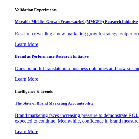
Validation Experiments
Movable Middles Growth Framework® (MMGF®) Research Initiative
Research revealing a new marketing growth strategy, outperfo
Learn More
Brand as Performance Research Initiative
Does brand lift translate into business outcomes and how sustain
Learn More
Intelligence & Trends
The State of Brand Marketing Accountability
Brand marketing faces increasing pressure to demonstrate ROI.
expected to continue. Meanwhile, confidence in brand measurem
Learn More