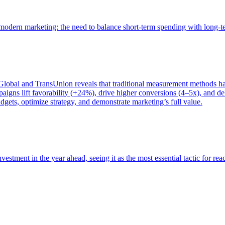
of modern marketing: the need to balance short-term spending with long-
bal and TransUnion reveals that traditional measurement methods hav
gns lift favorability (+24%), drive higher conversions (4–5x), and del
gets, optimize strategy, and demonstrate marketing’s full value.
estment in the year ahead, seeing it as the most essential tactic for re