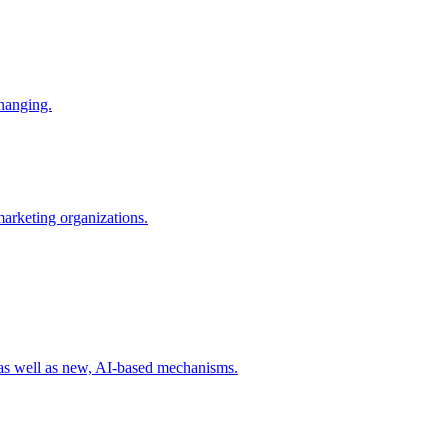
changing.
 marketing organizations.
 as well as new, AI-based mechanisms.