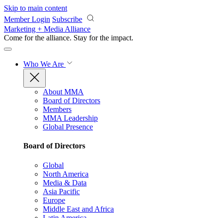
Skip to main content
Member Login
Subscribe
Marketing + Media Alliance
Come for the alliance. Stay for the
impact.
Who We Are
About MMA
Board of Directors
Members
MMA Leadership
Global Presence
Board of Directors
Global
North America
Media & Data
Asia Pacific
Europe
Middle East and Africa
Latin America