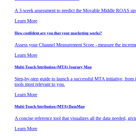
A 3-week assessment to predict the Movable Middle ROAS upsid
Learn More
How confident are you that your marketing works?
Assess your Channel Measurement Score - measure the incremen
Learn More
Multi-Touch Attribution (MTA) Journey Map
Step-by-step guide to launch a successful MTA initiative, from 
tools most relevant to you.
Learn More
Multi-Touch Attribution (MTA) DataMap
A concise reference tool that visualizes all the data needed, gi
Learn More