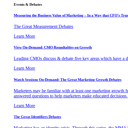
Events & Debates
Measuring the Business Value of Marketing – In a Way that CFO’s Trus
The Great Measurement Debates
Learn More
View On-Demand: CMO Roundtables on Growth
Leading CMOs discuss & debate five key areas which have a dir
Learn More
Watch Sessions On-Demand: The Great Marketing Growth Debates
Marketers may be familiar with at least one marketing growth fr
answered questions to help marketers make educated decisions o
Learn More
The Great Identifiers Debates
Marketing has an identity crisis. Through this series, the MMA h