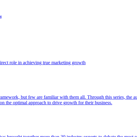
t
ect role in achieving true marketing growth
amework, but few are familiar with them all. Through this series, the 
n the optimal approach to drive growth for their business.
as brought together more than 30 industry experts to debate the most eff