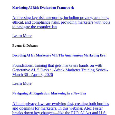
Marketing AI Risk Evaluation Framework
Addressing key risk categories, including privacy, accuracy,
ethical, and compliance risks, providing marketers with tools
to navigate the complex lan
Learn More
Events & Debates
Decoding AI for Marketers VII: The Autonomous Marketing Era
Foundational training that gets marketers hands-on with
Generative AI. 5 Days / 1-Week Marketer Training Series -
March 30 - April 3, 2026
Learn More
Navigating AI Regulation: Marketing in a New Era
AI and privacy laws are evolving fast, creating both hurdles
and openings for marketers. In this webinar, Alec Foster
breaks down key changes—like the EU’s AI Act and U.S.