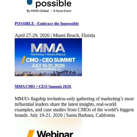
POSSIBLE - Embrace the Impossible
April 27-29, 2026 | Miami Beach, Florida
MMA CMO + CEO Summit 2026
MMA’s flagship invitation-only gathering of marketing’s most
influential leaders share the latest insights, real-world
examples, and case studies from CMOs of the world’s biggest
brands. July 19-21, 2026 | Santa Barbara, California