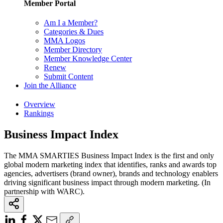
Member Portal
Am I a Member?
Categories & Dues
MMA Logos
Member Directory
Member Knowledge Center
Renew
Submit Content
Join the Alliance
Overview
Rankings
Business Impact Index
The MMA SMARTIES Business Impact Index is the first and only
global modern marketing index that identifies, ranks and awards top
agencies, advertisers (brand owner), brands and technology enablers
driving significant business impact through modern marketing. (In
partnership with WARC).