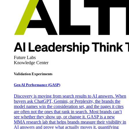
Future Labs
Knowledge Center
Validation Experiments
Gen AI
Performance (GASP)
Discovery is moving from search results to AI answers. When
buyers ask ChatGPT, Gemini, or Perplexity, the brands the
model names win the consideration set, and the pages it cites
are often not the ones that rank in search. Most brands can’t
see whether they show up, or change it. GASP is a new
MMA research lab that helps brands measure their visibility in
AI answers and prove what actually moves it, quantifying