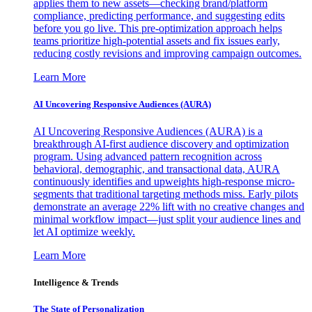
applies them to new assets—checking brand/platform
compliance, predicting performance, and suggesting edits
before you go live. This pre-optimization approach helps
teams prioritize high-potential assets and fix issues early,
reducing costly revisions and improving campaign outcomes.
Learn More
AI Uncovering Responsive Audiences (AURA)
AI Uncovering Responsive Audiences (AURA) is a
breakthrough AI-first audience discovery and optimization
program. Using advanced pattern recognition across
behavioral, demographic, and transactional data, AURA
continuously identifies and upweights high-response micro-
segments that traditional targeting methods miss. Early pilots
demonstrate an average 22% lift with no creative changes and
minimal workflow impact—just split your audience lines and
let AI optimize weekly.
Learn More
Intelligence & Trends
The State of Personalization