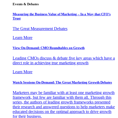
Events & Debates
Measuring the Business Value of Marketing – In a Way that CFO’s
Trust
The Great Measurement Debates
Learn More
View On-Demand: CMO Roundtables on Growth
Leading CMOs discuss & debate five key areas which have a
direct role in achieving true marketing growth
Learn More
Watch Sessions On-Demand: The Great Marketing Growth Debates
Marketers may be familiar with at least one marketing growth
framework, but few are familiar with them all. Through this
series, the authors of leading growth frameworks presented
their research and answered questions to help marketers make
educated decisions on the optimal approach to drive growth
for their business.