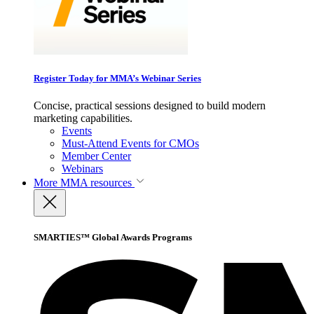
Register Today for MMA’s Webinar Series
Concise, practical sessions designed to build modern
marketing capabilities.
Events
Must-Attend Events for CMOs
Member Center
Webinars
More
MMA resources
SMARTIES™ Global Awards Programs