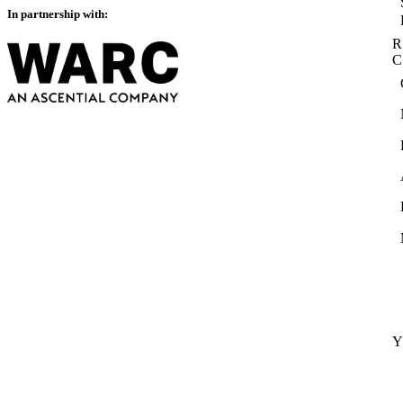
In partnership with:
R