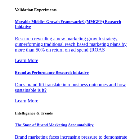
Validation Experiments
Movable Middles Growth Framework® (MMGF®) Research
Initiative
Research revealing a new marketing growth strategy,
outperforming traditional reach-based marketing plans by
more than 50% on return on ad spend (ROAS
Learn More
Brand as Performance Research Initiative
Does brand lift translate into business outcomes and how
sustainable is it?
Learn More
Intelligence & Trends
The State of Brand Marketing Accountability
Brand marketing faces increasing pressure to demonstrate