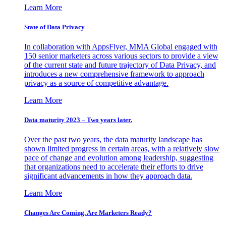
Learn More
State of Data Privacy
In collaboration with AppsFlyer, MMA Global engaged with
150 senior marketers across various sectors to provide a view
of the current state and future trajectory of Data Privacy, and
introduces a new comprehensive framework to approach
privacy as a source of competitive advantage.
Learn More
Data maturity 2023 – Two years later.
Over the past two years, the data maturity landscape has
shown limited progress in certain areas, with a relatively slow
pace of change and evolution among leadership, suggesting
that organizations need to accelerate their efforts to drive
significant advancements in how they approach data.
Learn More
Changes Are Coming. Are Marketers Ready?