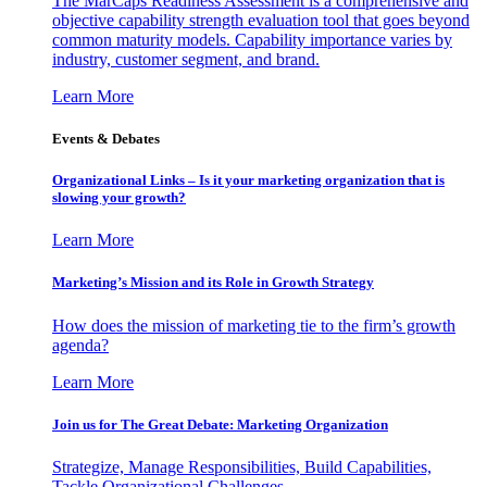
The MarCaps Readiness Assessment is a comprehensive and
objective capability strength evaluation tool that goes beyond
common maturity models. Capability importance varies by
industry, customer segment, and brand.
Learn More
Events & Debates
Organizational Links – Is it your marketing organization that is
slowing your growth?
Learn More
Marketing’s Mission and its Role in Growth Strategy
How does the mission of marketing tie to the firm’s growth
agenda?
Learn More
Join us for The Great Debate: Marketing Organization
Strategize, Manage Responsibilities, Build Capabilities,
Tackle Organizational Challenges