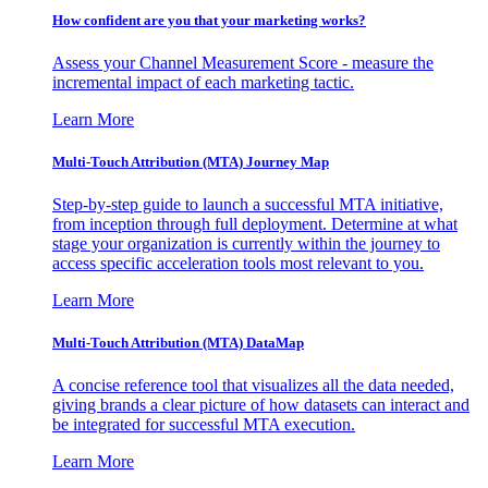
How confident are you that your marketing works?
Assess your Channel Measurement Score - measure the
incremental impact of each marketing tactic.
Learn More
Multi-Touch Attribution (MTA) Journey Map
Step-by-step guide to launch a successful MTA initiative,
from inception through full deployment. Determine at what
stage your organization is currently within the journey to
access specific acceleration tools most relevant to you.
Learn More
Multi-Touch Attribution (MTA) DataMap
A concise reference tool that visualizes all the data needed,
giving brands a clear picture of how datasets can interact and
be integrated for successful MTA execution.
Learn More