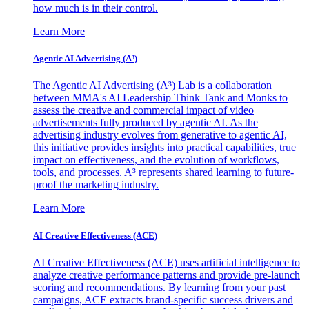
how much is in their control.
Learn More
Agentic AI Advertising (A³)
The Agentic AI Advertising (A³) Lab is a collaboration
between MMA's AI Leadership Think Tank and Monks to
assess the creative and commercial impact of video
advertisements fully produced by agentic AI. As the
advertising industry evolves from generative to agentic AI,
this initiative provides insights into practical capabilities, true
impact on effectiveness, and the evolution of workflows,
tools, and processes. A³ represents shared learning to future-
proof the marketing industry.
Learn More
AI Creative Effectiveness (ACE)
AI Creative Effectiveness (ACE) uses artificial intelligence to
analyze creative performance patterns and provide pre-launch
scoring and recommendations. By learning from your past
campaigns, ACE extracts brand-specific success drivers and