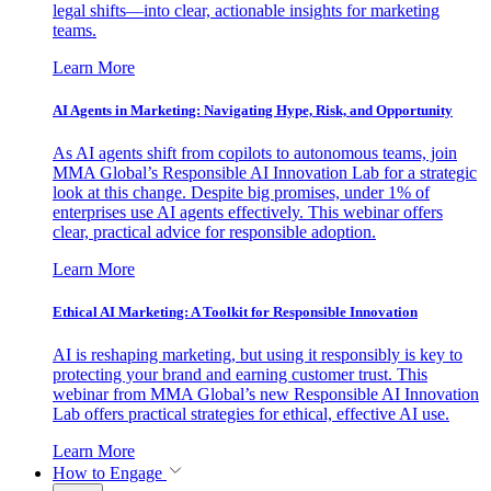
legal shifts—into clear, actionable insights for marketing
teams.
Learn More
AI Agents in Marketing: Navigating Hype, Risk, and Opportunity
As AI agents shift from copilots to autonomous teams, join
MMA Global’s Responsible AI Innovation Lab for a strategic
look at this change. Despite big promises, under 1% of
enterprises use AI agents effectively. This webinar offers
clear, practical advice for responsible adoption.
Learn More
Ethical AI Marketing: A Toolkit for Responsible Innovation
AI is reshaping marketing, but using it responsibly is key to
protecting your brand and earning customer trust. This
webinar from MMA Global’s new Responsible AI Innovation
Lab offers practical strategies for ethical, effective AI use.
Learn More
How to Engage