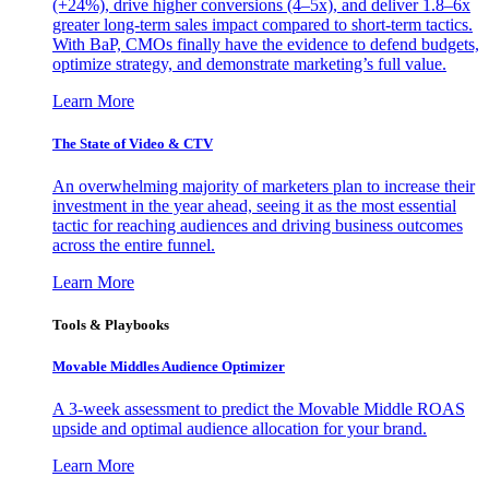
(+24%), drive higher conversions (4–5x), and deliver 1.8–6x
greater long-term sales impact compared to short-term tactics.
With BaP, CMOs finally have the evidence to defend budgets,
optimize strategy, and demonstrate marketing’s full value.
Learn More
The State of Video & CTV
An overwhelming majority of marketers plan to increase their
investment in the year ahead, seeing it as the most essential
tactic for reaching audiences and driving business outcomes
across the entire funnel.
Learn More
Tools & Playbooks
Movable Middles Audience Optimizer
A 3-week assessment to predict the Movable Middle ROAS
upside and optimal audience allocation for your brand.
Learn More