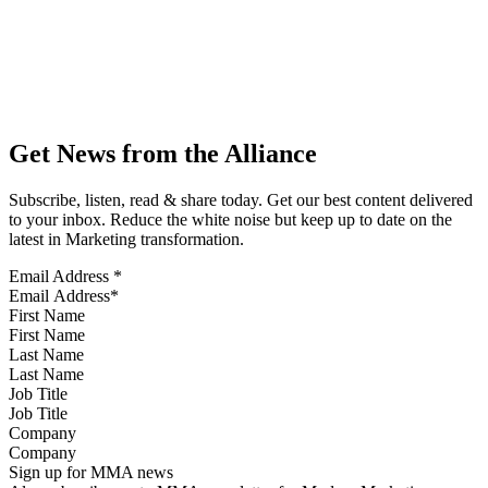
Get News from the Alliance
Subscribe, listen, read & share today. Get our best content delivered
to your inbox. Reduce the white noise but keep up to date on the
latest in Marketing transformation.
Email Address
*
First Name
Last Name
Job Title
Company
Sign up for MMA news