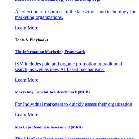
A collection of resources of the latest tools and technology for
marketing organizations.
Learn More
Tools & Playbooks
The Information
Marketing Framework
ISM includes paid and organic promotion in traditional
search, as well as new, AI-based mechanisms.
Learn More
Marketing Capabilities Benchmark (MCB)
For Individual marketers to quickly assess their organization
Learn More
MarCaps Readiness Assessment (MRA)