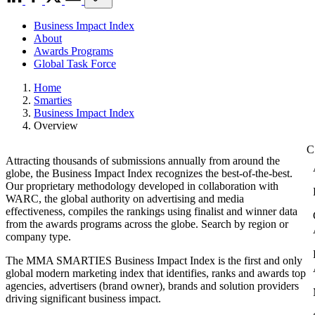
Business Impact Index
About
Awards Programs
Global Task Force
Home
Smarties
Business Impact Index
Overview
Attracting thousands of submissions annually from around the
globe, the Business Impact Index recognizes the best-of-the-best.
Our proprietary methodology developed in collaboration with
WARC, the global authority on advertising and media
effectiveness, compiles the rankings using finalist and winner data
from the awards programs across the globe. Search by region or
company type.
The MMA SMARTIES Business Impact Index is the first and only
global modern marketing index that identifies, ranks and awards top
agencies, advertisers (brand owner), brands and solution providers
driving significant business impact.