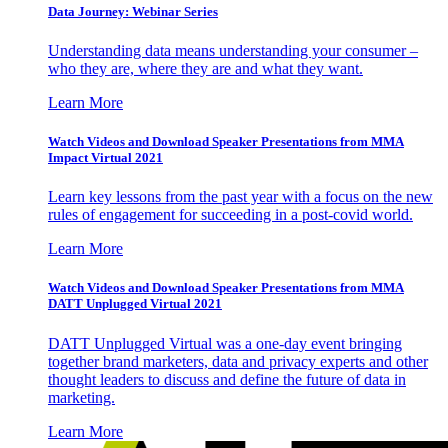
Data Journey: Webinar Series
Understanding data means understanding your consumer –
who they are, where they are and what they want.
Learn More
Watch Videos and Download Speaker Presentations from MMA
Impact Virtual 2021
Learn key lessons from the past year with a focus on the new
rules of engagement for succeeding in a post-covid world.
Learn More
Watch Videos and Download Speaker Presentations from MMA
DATT Unplugged Virtual 2021
DATT Unplugged Virtual was a one-day event bringing
together brand marketers, data and privacy experts and other
thought leaders to discuss and define the future of data in
marketing.
Learn More