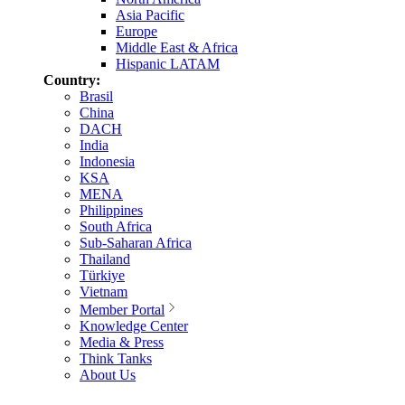
Asia Pacific
Europe
Middle East & Africa
Hispanic LATAM
Country:
Brasil
China
DACH
India
Indonesia
KSA
MENA
Philippines
South Africa
Sub-Saharan Africa
Thailand
Türkiye
Vietnam
Member Portal
Knowledge Center
Media & Press
Think Tanks
About Us