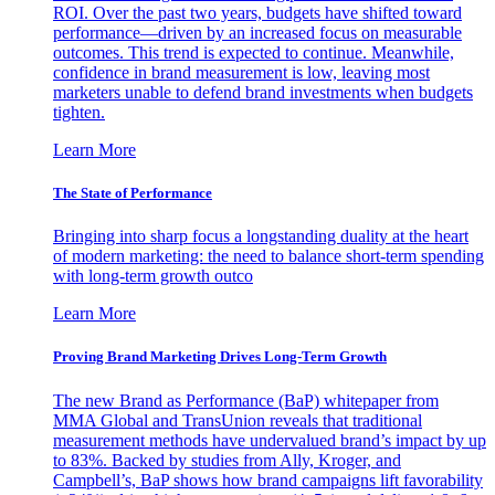
ROI. Over the past two years, budgets have shifted toward
performance—driven by an increased focus on measurable
outcomes. This trend is expected to continue. Meanwhile,
confidence in brand measurement is low, leaving most
marketers unable to defend brand investments when budgets
tighten.
Learn More
The State of Performance
Bringing into sharp focus a longstanding duality at the heart
of modern marketing: the need to balance short-term spending
with long-term growth outco
Learn More
Proving Brand Marketing Drives Long-Term Growth
The new Brand as Performance (BaP) whitepaper from
MMA Global and TransUnion reveals that traditional
measurement methods have undervalued brand’s impact by up
to 83%. Backed by studies from Ally, Kroger, and
Campbell’s, BaP shows how brand campaigns lift favorability