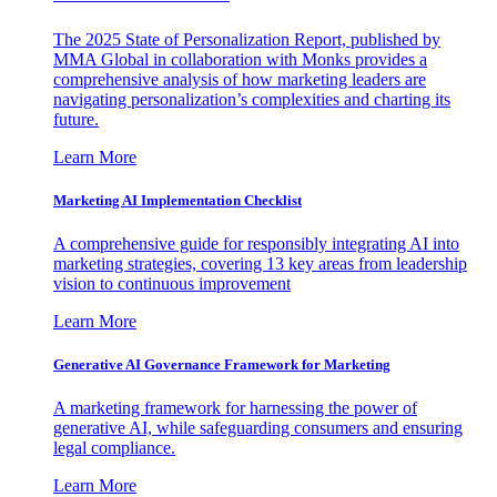
The 2025 State of Personalization Report, published by
MMA Global in collaboration with Monks provides a
comprehensive analysis of how marketing leaders are
navigating personalization’s complexities and charting its
future.
Learn More
Marketing AI Implementation Checklist
A comprehensive guide for responsibly integrating AI into
marketing strategies, covering 13 key areas from leadership
vision to continuous improvement
Learn More
Generative AI Governance Framework for Marketing
A marketing framework for harnessing the power of
generative AI, while safeguarding consumers and ensuring
legal compliance.
Learn More