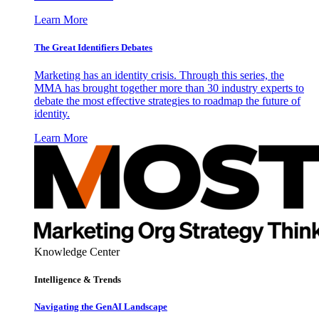
Learn More
The Great Identifiers Debates
Marketing has an identity crisis. Through this series, the
MMA has brought together more than 30 industry experts to
debate the most effective strategies to roadmap the future of
identity.
Learn More
Knowledge Center
Intelligence & Trends
Navigating the GenAI Landscape