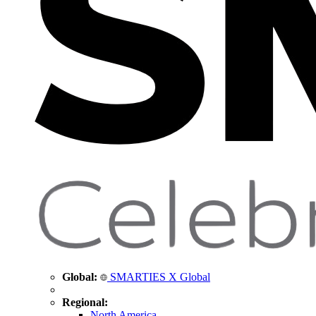
Global:
SMARTIES X Global
Regional:
North America