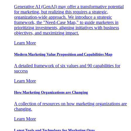
Generative AI (GenAI) may offer a transformative potential
for marketing, but realizing this requires a strategic,
organization-wide approach. We introduce a strategic
framework, the "Need-Case Map," to guide marketers in
prioritizing investments, aligning initiatives with business
objectives, and maximizing impact.
Learn More
Modern Marketing Value Proposition and Capabilities Map
A detailed framework of six values and 90 capabilities for
success
Learn More
How Marketing Organizations are Changing
A collection of resources on how marketing organizations are
changing.
Learn More
Latest Tools and Technology for Marketing Orgs