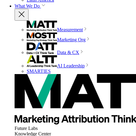
What We Do
Measurement
Marketing Org
Data & CX
AI Leadership
SMARTIES
Future Labs
Knowledge Center