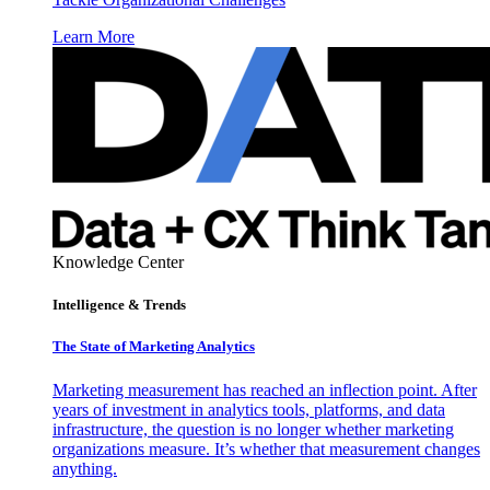
Learn More
Knowledge Center
Intelligence & Trends
The State of Marketing Analytics
Marketing measurement has reached an inflection point. After
years of investment in analytics tools, platforms, and data
infrastructure, the question is no longer whether marketing
organizations measure. It’s whether that measurement changes
anything.