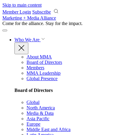
Skip to main content
Member Login
Subscribe
Marketing + Media Alliance
Come for the alliance. Stay for the
impact.
Who We Are
About MMA
Board of Directors
Members
MMA Leadership
Global Presence
Board of Directors
Global
North America
Media & Data
Asia Pacific
Europe
Middle East and Africa
Latin America