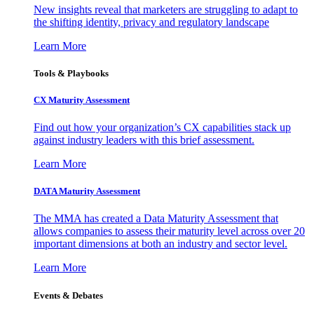
New insights reveal that marketers are struggling to adapt to
the shifting identity, privacy and regulatory landscape
Learn More
Tools & Playbooks
CX Maturity Assessment
Find out how your organization’s CX capabilities stack up
against industry leaders with this brief assessment.
Learn More
DATA Maturity Assessment
The MMA has created a Data Maturity Assessment that
allows companies to assess their maturity level across over 20
important dimensions at both an industry and sector level.
Learn More
Events & Debates