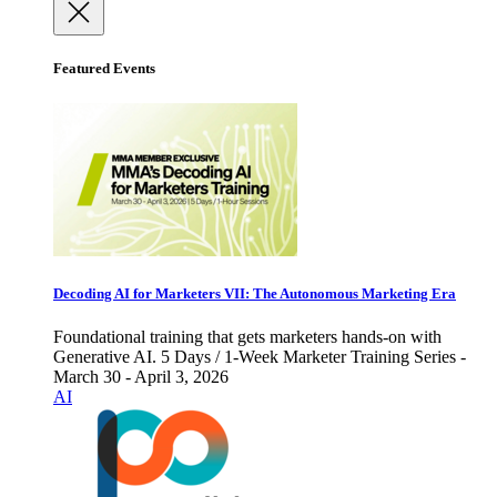
Featured Events
Decoding AI for Marketers VII: The Autonomous Marketing Era
Foundational training that gets marketers hands-on with
Generative AI. 5 Days / 1-Week Marketer Training Series -
March 30 - April 3, 2026
AI