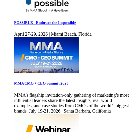
POSSIBLE - Embrace the Impossible
April 27-29, 2026 | Miami Beach, Florida
MMA CMO + CEO Summit 2026
MMA’s flagship invitation-only gathering of marketing’s most
influential leaders share the latest insights, real-world
examples, and case studies from CMOs of the world’s biggest
brands. July 19-21, 2026 | Santa Barbara, California