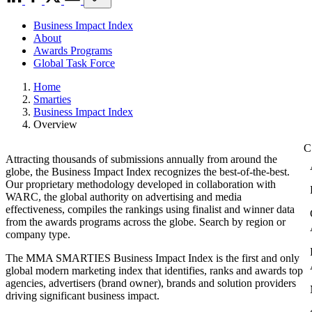
Business Impact Index
About
Awards Programs
Global Task Force
Home
Smarties
Business Impact Index
Overview
Attracting thousands of submissions annually from around the
globe, the Business Impact Index recognizes the best-of-the-best.
Our proprietary methodology developed in collaboration with
WARC, the global authority on advertising and media
effectiveness, compiles the rankings using finalist and winner data
from the awards programs across the globe. Search by region or
company type.
The MMA SMARTIES Business Impact Index is the first and only
global modern marketing index that identifies, ranks and awards top
agencies, advertisers (brand owner), brands and solution providers
driving significant business impact.