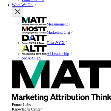
What We Do
Measurement
Marketing Org
Data & CX
AI Leadership
SMARTIES
Future Labs
Knowledge Center