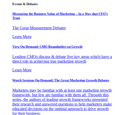
Events & Debates
Measuring the Business Value of Marketing – In a Way that CFO’s
Trust
The Great Measurement Debates
Learn More
View On-Demand: CMO Roundtables on Growth
Leading CMOs discuss & debate five key areas which have a
direct role in achieving true marketing growth
Learn More
Watch Sessions On-Demand: The Great Marketing Growth Debates
Marketers may be familiar with at least one marketing growth
framework, but few are familiar with them all. Through this
series, the authors of leading growth frameworks presented
their research and answered questions to help marketers make
educated decisions on the optimal approach to drive growth
for their business.