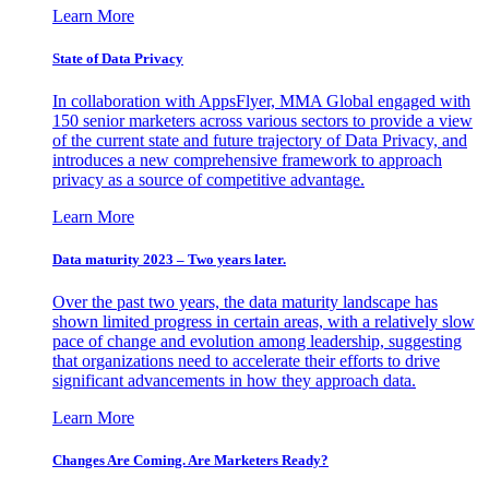
Learn More
State of Data Privacy
In collaboration with AppsFlyer, MMA Global engaged with
150 senior marketers across various sectors to provide a view
of the current state and future trajectory of Data Privacy, and
introduces a new comprehensive framework to approach
privacy as a source of competitive advantage.
Learn More
Data maturity 2023 – Two years later.
Over the past two years, the data maturity landscape has
shown limited progress in certain areas, with a relatively slow
pace of change and evolution among leadership, suggesting
that organizations need to accelerate their efforts to drive
significant advancements in how they approach data.
Learn More
Changes Are Coming. Are Marketers Ready?