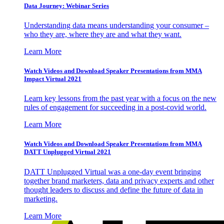
Data Journey: Webinar Series
Understanding data means understanding your consumer –
who they are, where they are and what they want.
Learn More
Watch Videos and Download Speaker Presentations from MMA
Impact Virtual 2021
Learn key lessons from the past year with a focus on the new
rules of engagement for succeeding in a post-covid world.
Learn More
Watch Videos and Download Speaker Presentations from MMA
DATT Unplugged Virtual 2021
DATT Unplugged Virtual was a one-day event bringing
together brand marketers, data and privacy experts and other
thought leaders to discuss and define the future of data in
marketing.
Learn More