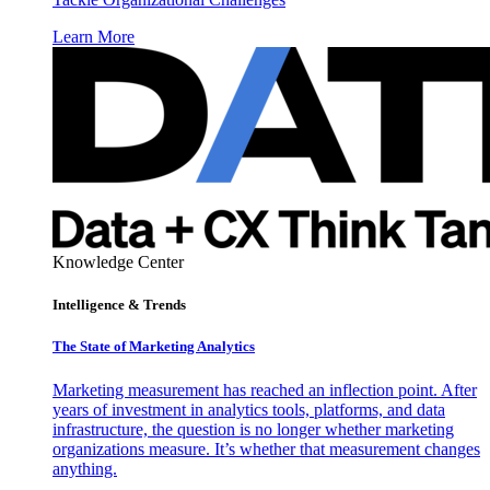
Learn More
Knowledge Center
Intelligence & Trends
The State of Marketing Analytics
Marketing measurement has reached an inflection point. After
years of investment in analytics tools, platforms, and data
infrastructure, the question is no longer whether marketing
organizations measure. It’s whether that measurement changes
anything.