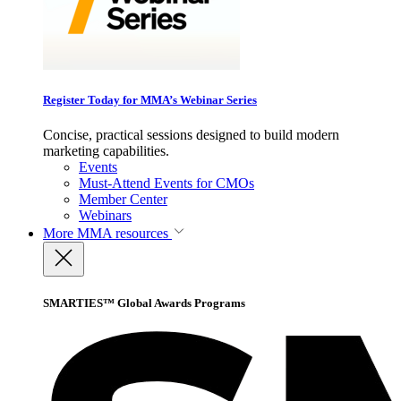
Register Today for MMA’s Webinar Series
Concise, practical sessions designed to build modern
marketing capabilities.
Events
Must-Attend Events for CMOs
Member Center
Webinars
More
MMA resources
SMARTIES™ Global Awards Programs