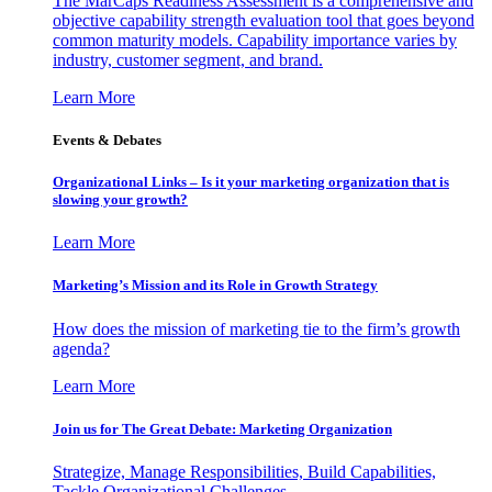
The MarCaps Readiness Assessment is a comprehensive and
objective capability strength evaluation tool that goes beyond
common maturity models. Capability importance varies by
industry, customer segment, and brand.
Learn More
Events & Debates
Organizational Links – Is it your marketing organization that is
slowing your growth?
Learn More
Marketing’s Mission and its Role in Growth Strategy
How does the mission of marketing tie to the firm’s growth
agenda?
Learn More
Join us for The Great Debate: Marketing Organization
Strategize, Manage Responsibilities, Build Capabilities,
Tackle Organizational Challenges