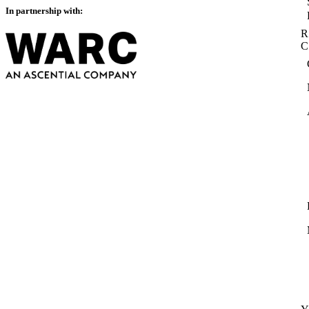
In partnership with:
R