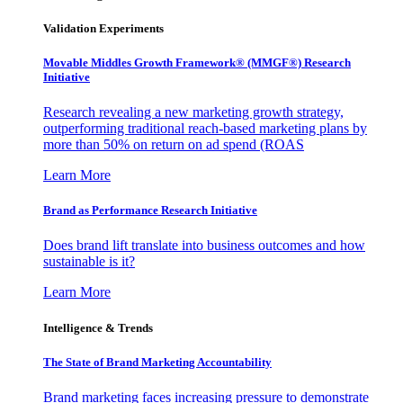
Validation Experiments
Movable Middles Growth Framework® (MMGF®) Research
Initiative
Research revealing a new marketing growth strategy,
outperforming traditional reach-based marketing plans by
more than 50% on return on ad spend (ROAS
Learn More
Brand as Performance Research Initiative
Does brand lift translate into business outcomes and how
sustainable is it?
Learn More
Intelligence & Trends
The State of Brand Marketing Accountability
Brand marketing faces increasing pressure to demonstrate