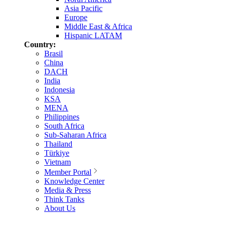
Asia Pacific
Europe
Middle East & Africa
Hispanic LATAM
Country:
Brasil
China
DACH
India
Indonesia
KSA
MENA
Philippines
South Africa
Sub-Saharan Africa
Thailand
Türkiye
Vietnam
Member Portal
Knowledge Center
Media & Press
Think Tanks
About Us