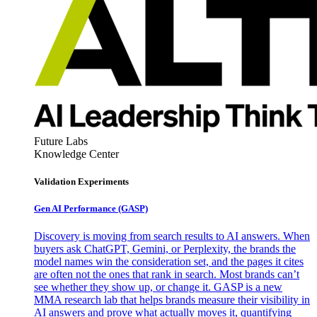
Future Labs
Knowledge Center
Validation Experiments
Gen AI
Performance (GASP)
Discovery is moving from search results to AI answers. When
buyers ask ChatGPT, Gemini, or Perplexity, the brands the
model names win the consideration set, and the pages it cites
are often not the ones that rank in search. Most brands can’t
see whether they show up, or change it. GASP is a new
MMA research lab that helps brands measure their visibility in
AI answers and prove what actually moves it, quantifying