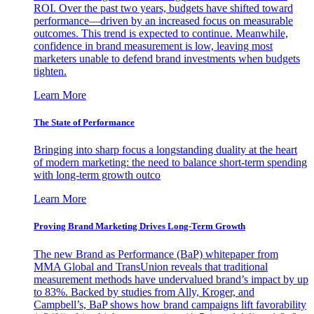
ROI. Over the past two years, budgets have shifted toward
performance—driven by an increased focus on measurable
outcomes. This trend is expected to continue. Meanwhile,
confidence in brand measurement is low, leaving most
marketers unable to defend brand investments when budgets
tighten.
Learn More
The State of Performance
Bringing into sharp focus a longstanding duality at the heart
of modern marketing: the need to balance short-term spending
with long-term growth outco
Learn More
Proving Brand Marketing Drives Long-Term Growth
The new Brand as Performance (BaP) whitepaper from
MMA Global and TransUnion reveals that traditional
measurement methods have undervalued brand’s impact by up
to 83%. Backed by studies from Ally, Kroger, and
Campbell’s, BaP shows how brand campaigns lift favorability