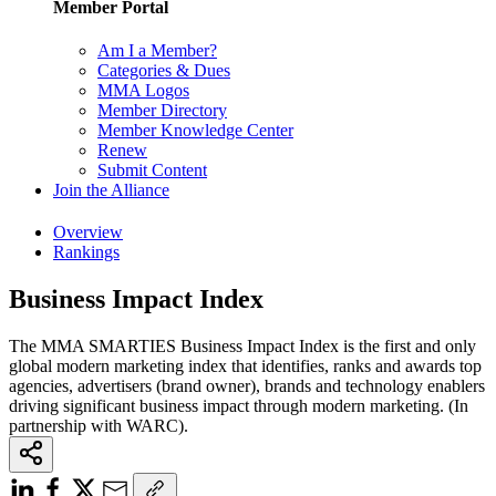
Member Portal
Am I a Member?
Categories & Dues
MMA Logos
Member Directory
Member Knowledge Center
Renew
Submit Content
Join the Alliance
Overview
Rankings
Business Impact Index
The MMA SMARTIES Business Impact Index is the first and only
global modern marketing index that identifies, ranks and awards top
agencies, advertisers (brand owner), brands and technology enablers
driving significant business impact through modern marketing. (In
partnership with WARC).