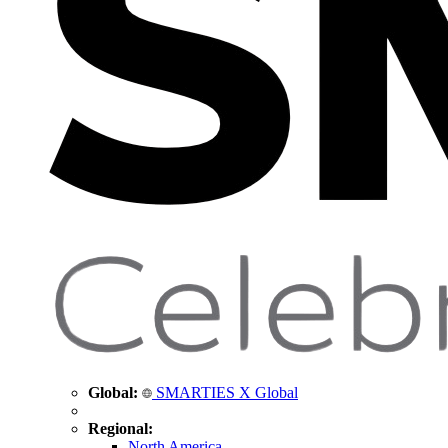
Global:
SMARTIES X Global
Regional:
North America