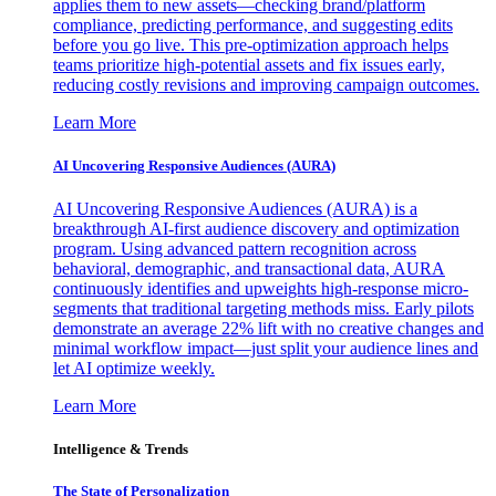
applies them to new assets—checking brand/platform
compliance, predicting performance, and suggesting edits
before you go live. This pre-optimization approach helps
teams prioritize high-potential assets and fix issues early,
reducing costly revisions and improving campaign outcomes.
Learn More
AI Uncovering Responsive Audiences (AURA)
AI Uncovering Responsive Audiences (AURA) is a
breakthrough AI-first audience discovery and optimization
program. Using advanced pattern recognition across
behavioral, demographic, and transactional data, AURA
continuously identifies and upweights high-response micro-
segments that traditional targeting methods miss. Early pilots
demonstrate an average 22% lift with no creative changes and
minimal workflow impact—just split your audience lines and
let AI optimize weekly.
Learn More
Intelligence & Trends
The State of Personalization