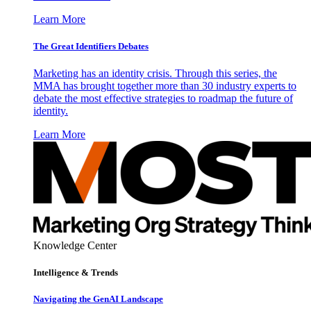
Learn More
The Great Identifiers Debates
Marketing has an identity crisis. Through this series, the
MMA has brought together more than 30 industry experts to
debate the most effective strategies to roadmap the future of
identity.
Learn More
Knowledge Center
Intelligence & Trends
Navigating the GenAI Landscape