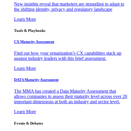
New insights reveal that marketers are struggling to adapt to
the shifting identity, privacy and regulatory landscape
Learn More
Tools & Playbooks
CX Maturity Assessment
Find out how your organization’s CX capabilities stack up
against industry leaders with this brief assessment.
Learn More
DATA Maturity Assessment
The MMA has created a Data Maturity Assessment that
allows companies to assess their maturity level across over 20
important dimensions at both an industry and sector level.
Learn More
Events & Debates