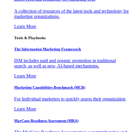
A collection of resources of the latest tools and technology for
marketing organizations.
Learn More
Tools & Playbooks
The Information
Marketing Framework
ISM includes paid and organic promotion in traditional
search, as well as new, AI-based mechanisms.
Learn More
Marketing Capabilities Benchmark (MCB)
For Individual marketers to quickly assess their organization
Learn More
MarCaps Readiness Assessment (MRA)