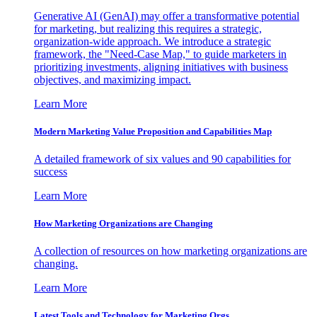
Generative AI (GenAI) may offer a transformative potential
for marketing, but realizing this requires a strategic,
organization-wide approach. We introduce a strategic
framework, the "Need-Case Map," to guide marketers in
prioritizing investments, aligning initiatives with business
objectives, and maximizing impact.
Learn More
Modern Marketing Value Proposition and Capabilities Map
A detailed framework of six values and 90 capabilities for
success
Learn More
How Marketing Organizations are Changing
A collection of resources on how marketing organizations are
changing.
Learn More
Latest Tools and Technology for Marketing Orgs