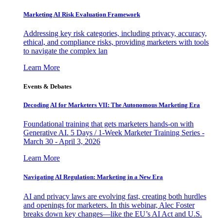
Marketing AI Risk Evaluation Framework
Addressing key risk categories, including privacy, accuracy,
ethical, and compliance risks, providing marketers with tools
to navigate the complex lan
Learn More
Events & Debates
Decoding AI for Marketers VII: The Autonomous Marketing Era
Foundational training that gets marketers hands-on with
Generative AI. 5 Days / 1-Week Marketer Training Series -
March 30 - April 3, 2026
Learn More
Navigating AI Regulation: Marketing in a New Era
AI and privacy laws are evolving fast, creating both hurdles
and openings for marketers. In this webinar, Alec Foster
breaks down key changes—like the EU’s AI Act and U.S.