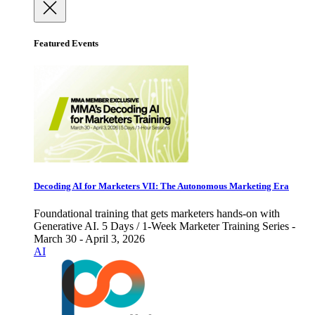
Featured Events
Decoding AI for Marketers VII: The Autonomous Marketing Era
Foundational training that gets marketers hands-on with
Generative AI. 5 Days / 1-Week Marketer Training Series -
March 30 - April 3, 2026
AI