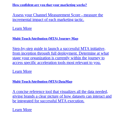
How confident are you that your marketing works?
Assess your Channel Measurement Score - measure the
incremental impact of each marketing tactic.
Learn More
Multi-Touch Attribution (MTA) Journey Map
Step-by-step guide to launch a successful MTA initiative,
from inception through full deployment. Determine at what
stage your organization is currently within the journey to
access specific acceleration tools most relevant to you.
Learn More
Multi-Touch Attribution (MTA) DataMap
A concise reference tool that visualizes all the data needed,
giving brands a clear picture of how datasets can interact and
be integrated for successful MTA execution.
Learn More