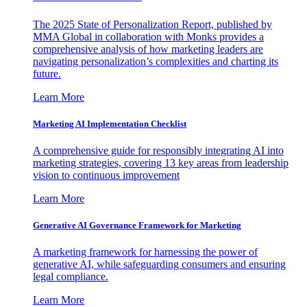
The 2025 State of Personalization Report, published by
MMA Global in collaboration with Monks provides a
comprehensive analysis of how marketing leaders are
navigating personalization’s complexities and charting its
future.
Learn More
Marketing AI Implementation Checklist
A comprehensive guide for responsibly integrating AI into
marketing strategies, covering 13 key areas from leadership
vision to continuous improvement
Learn More
Generative AI Governance Framework for Marketing
A marketing framework for harnessing the power of
generative AI, while safeguarding consumers and ensuring
legal compliance.
Learn More