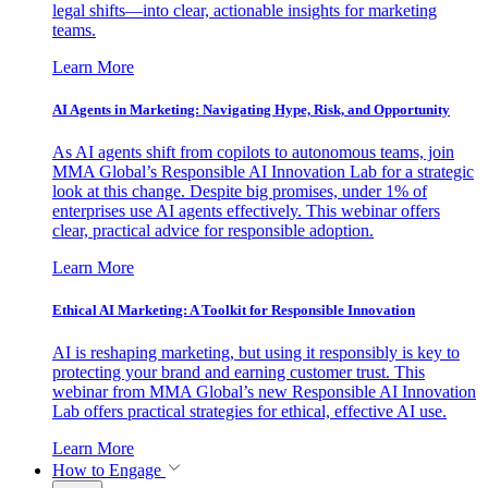
legal shifts—into clear, actionable insights for marketing
teams.
Learn More
AI Agents in Marketing: Navigating Hype, Risk, and Opportunity
As AI agents shift from copilots to autonomous teams, join
MMA Global’s Responsible AI Innovation Lab for a strategic
look at this change. Despite big promises, under 1% of
enterprises use AI agents effectively. This webinar offers
clear, practical advice for responsible adoption.
Learn More
Ethical AI Marketing: A Toolkit for Responsible Innovation
AI is reshaping marketing, but using it responsibly is key to
protecting your brand and earning customer trust. This
webinar from MMA Global’s new Responsible AI Innovation
Lab offers practical strategies for ethical, effective AI use.
Learn More
How to Engage