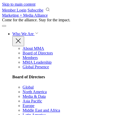
Skip to main content
Member Login
Subscribe
Marketing + Media Alliance
Come for the alliance. Stay for the
impact.
Who We Are
About MMA
Board of Directors
Members
MMA Leadership
Global Presence
Board of Directors
Global
North America
Media & Data
Asia Pacific
Europe
Middle East and Africa
Latin America