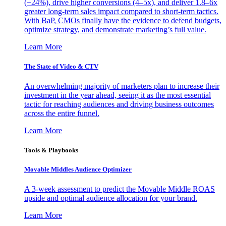
(+24%), drive higher conversions (4–5x), and deliver 1.8–6x
greater long-term sales impact compared to short-term tactics.
With BaP, CMOs finally have the evidence to defend budgets,
optimize strategy, and demonstrate marketing’s full value.
Learn More
The State of Video & CTV
An overwhelming majority of marketers plan to increase their
investment in the year ahead, seeing it as the most essential
tactic for reaching audiences and driving business outcomes
across the entire funnel.
Learn More
Tools & Playbooks
Movable Middles Audience Optimizer
A 3-week assessment to predict the Movable Middle ROAS
upside and optimal audience allocation for your brand.
Learn More