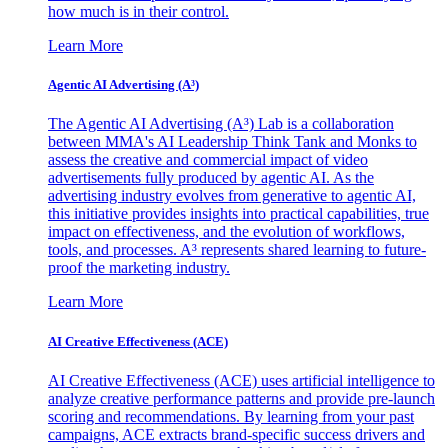
how much is in their control.
Learn More
Agentic AI Advertising (A³)
The Agentic AI Advertising (A³) Lab is a collaboration
between MMA's AI Leadership Think Tank and Monks to
assess the creative and commercial impact of video
advertisements fully produced by agentic AI. As the
advertising industry evolves from generative to agentic AI,
this initiative provides insights into practical capabilities, true
impact on effectiveness, and the evolution of workflows,
tools, and processes. A³ represents shared learning to future-
proof the marketing industry.
Learn More
AI Creative Effectiveness (ACE)
AI Creative Effectiveness (ACE) uses artificial intelligence to
analyze creative performance patterns and provide pre-launch
scoring and recommendations. By learning from your past
campaigns, ACE extracts brand-specific success drivers and