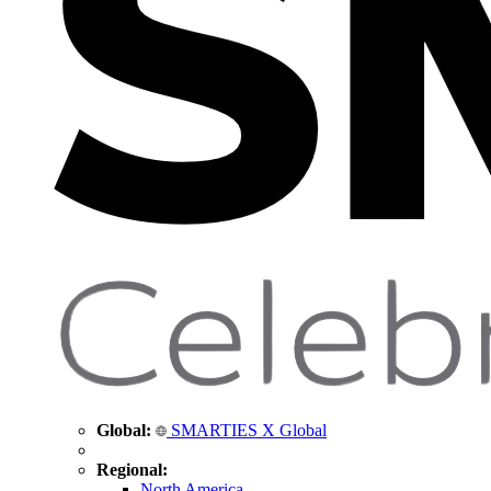
Global:
SMARTIES X Global
Regional:
North America