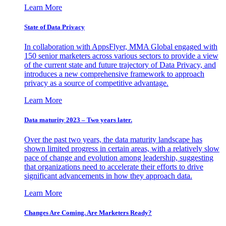
Learn More
State of Data Privacy
In collaboration with AppsFlyer, MMA Global engaged with
150 senior marketers across various sectors to provide a view
of the current state and future trajectory of Data Privacy, and
introduces a new comprehensive framework to approach
privacy as a source of competitive advantage.
Learn More
Data maturity 2023 – Two years later.
Over the past two years, the data maturity landscape has
shown limited progress in certain areas, with a relatively slow
pace of change and evolution among leadership, suggesting
that organizations need to accelerate their efforts to drive
significant advancements in how they approach data.
Learn More
Changes Are Coming. Are Marketers Ready?