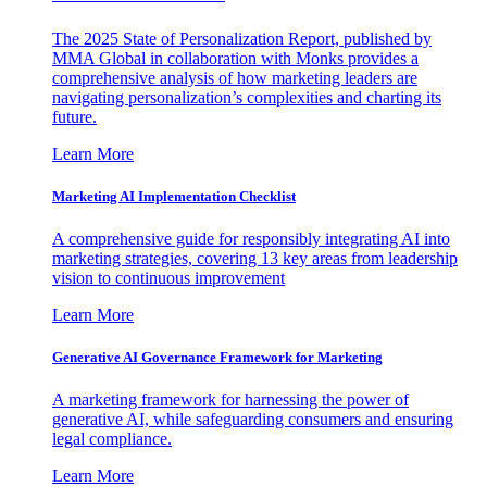
The 2025 State of Personalization Report, published by
MMA Global in collaboration with Monks provides a
comprehensive analysis of how marketing leaders are
navigating personalization’s complexities and charting its
future.
Learn More
Marketing AI Implementation Checklist
A comprehensive guide for responsibly integrating AI into
marketing strategies, covering 13 key areas from leadership
vision to continuous improvement
Learn More
Generative AI Governance Framework for Marketing
A marketing framework for harnessing the power of
generative AI, while safeguarding consumers and ensuring
legal compliance.
Learn More