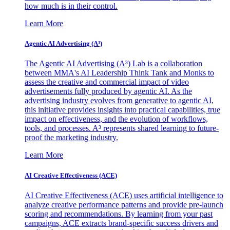
how much is in their control.
Learn More
Agentic AI Advertising (A³)
The Agentic AI Advertising (A³) Lab is a collaboration
between MMA's AI Leadership Think Tank and Monks to
assess the creative and commercial impact of video
advertisements fully produced by agentic AI. As the
advertising industry evolves from generative to agentic AI,
this initiative provides insights into practical capabilities, true
impact on effectiveness, and the evolution of workflows,
tools, and processes. A³ represents shared learning to future-
proof the marketing industry.
Learn More
AI Creative Effectiveness (ACE)
AI Creative Effectiveness (ACE) uses artificial intelligence to
analyze creative performance patterns and provide pre-launch
scoring and recommendations. By learning from your past
campaigns, ACE extracts brand-specific success drivers and