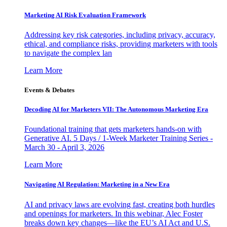
Marketing AI Risk Evaluation Framework
Addressing key risk categories, including privacy, accuracy,
ethical, and compliance risks, providing marketers with tools
to navigate the complex lan
Learn More
Events & Debates
Decoding AI for Marketers VII: The Autonomous Marketing Era
Foundational training that gets marketers hands-on with
Generative AI. 5 Days / 1-Week Marketer Training Series -
March 30 - April 3, 2026
Learn More
Navigating AI Regulation: Marketing in a New Era
AI and privacy laws are evolving fast, creating both hurdles
and openings for marketers. In this webinar, Alec Foster
breaks down key changes—like the EU’s AI Act and U.S.