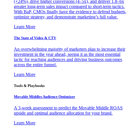
(+24%), drive higher conversions (4–5x), and deliver 1.8–6x
greater long-term sales impact compared to short-term tactics.
With BaP, CMOs finally have the evidence to defend budgets,
optimize strategy, and demonstrate marketing’s full value.
Learn More
The State of Video & CTV
An overwhelming majority of marketers plan to increase their
investment in the year ahead, seeing it as the most essential
tactic for reaching audiences and driving business outcomes
across the entire funnel.
Learn More
Tools & Playbooks
Movable Middles Audience Optimizer
A 3-week assessment to predict the Movable Middle ROAS
upside and optimal audience allocation for your brand.
Learn More