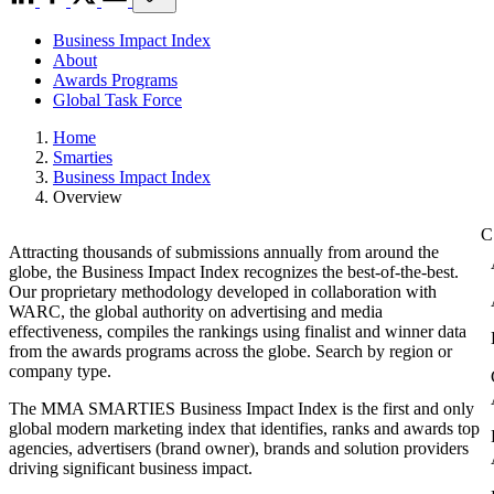
Business Impact Index
About
Awards Programs
Global Task Force
Home
Smarties
Business Impact Index
Overview
Attracting thousands of submissions annually from around the
globe, the Business Impact Index recognizes the best-of-the-best.
Our proprietary methodology developed in collaboration with
WARC, the global authority on advertising and media
effectiveness, compiles the rankings using finalist and winner data
from the awards programs across the globe. Search by region or
company type.
The MMA SMARTIES Business Impact Index is the first and only
global modern marketing index that identifies, ranks and awards top
agencies, advertisers (brand owner), brands and solution providers
driving significant business impact.