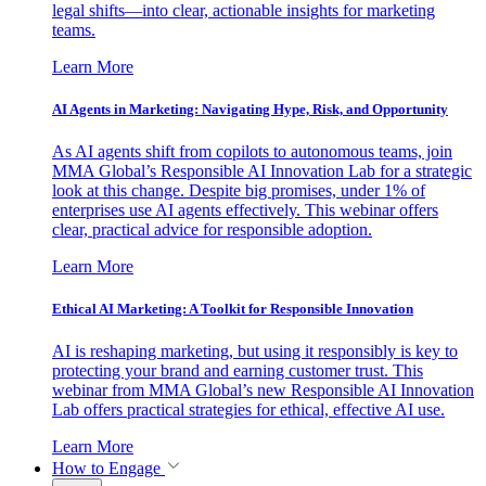
legal shifts—into clear, actionable insights for marketing
teams.
Learn More
AI Agents in Marketing: Navigating Hype, Risk, and Opportunity
As AI agents shift from copilots to autonomous teams, join
MMA Global’s Responsible AI Innovation Lab for a strategic
look at this change. Despite big promises, under 1% of
enterprises use AI agents effectively. This webinar offers
clear, practical advice for responsible adoption.
Learn More
Ethical AI Marketing: A Toolkit for Responsible Innovation
AI is reshaping marketing, but using it responsibly is key to
protecting your brand and earning customer trust. This
webinar from MMA Global’s new Responsible AI Innovation
Lab offers practical strategies for ethical, effective AI use.
Learn More
How to Engage