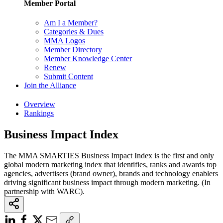
Member Portal
Am I a Member?
Categories & Dues
MMA Logos
Member Directory
Member Knowledge Center
Renew
Submit Content
Join the Alliance
Overview
Rankings
Business Impact Index
The MMA SMARTIES Business Impact Index is the first and only
global modern marketing index that identifies, ranks and awards top
agencies, advertisers (brand owner), brands and technology enablers
driving significant business impact through modern marketing. (In
partnership with WARC).