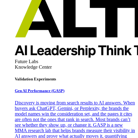
Future Labs
Knowledge Center
Validation Experiments
Gen AI
Performance (GASP)
Discovery is moving from search results to AI answers. When
buyers ask ChatGPT, Gemini, or Perplexity, the brands the
model names win the consideration set, and the pages it cites
are often not the ones that rank in search. Most brands can’t
see whether they show up, or change it. GASP is a new
MMA research lab that helps brands measure their visibility in
AI answers and prove what actually moves it, quantifying