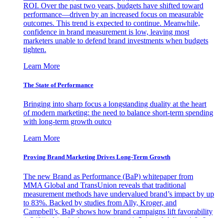
ROI. Over the past two years, budgets have shifted toward
performance—driven by an increased focus on measurable
outcomes. This trend is expected to continue. Meanwhile,
confidence in brand measurement is low, leaving most
marketers unable to defend brand investments when budgets
tighten.
Learn More
The State of Performance
Bringing into sharp focus a longstanding duality at the heart
of modern marketing: the need to balance short-term spending
with long-term growth outco
Learn More
Proving Brand Marketing Drives Long-Term Growth
The new Brand as Performance (BaP) whitepaper from
MMA Global and TransUnion reveals that traditional
measurement methods have undervalued brand’s impact by up
to 83%. Backed by studies from Ally, Kroger, and
Campbell’s, BaP shows how brand campaigns lift favorability