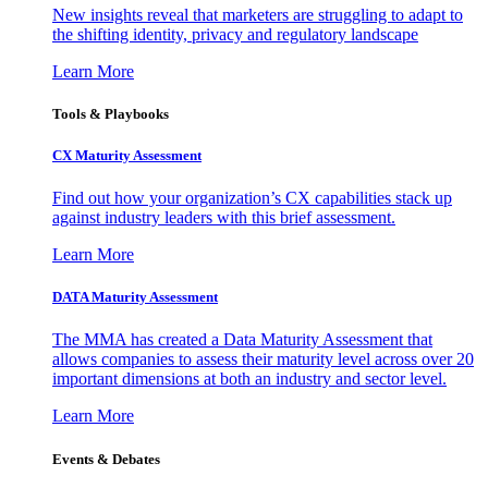
New insights reveal that marketers are struggling to adapt to
the shifting identity, privacy and regulatory landscape
Learn More
Tools & Playbooks
CX Maturity Assessment
Find out how your organization’s CX capabilities stack up
against industry leaders with this brief assessment.
Learn More
DATA Maturity Assessment
The MMA has created a Data Maturity Assessment that
allows companies to assess their maturity level across over 20
important dimensions at both an industry and sector level.
Learn More
Events & Debates