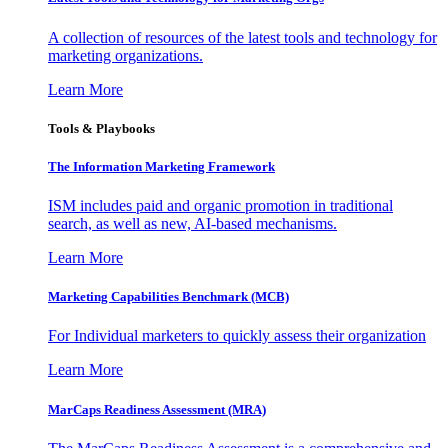
A collection of resources of the latest tools and technology for
marketing organizations.
Learn More
Tools & Playbooks
The Information
Marketing Framework
ISM includes paid and organic promotion in traditional
search, as well as new, AI-based mechanisms.
Learn More
Marketing Capabilities Benchmark (MCB)
For Individual marketers to quickly assess their organization
Learn More
MarCaps Readiness Assessment (MRA)