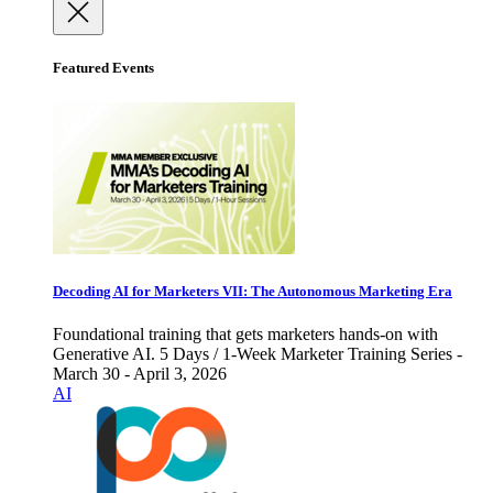
Featured Events
Decoding AI for Marketers VII: The Autonomous Marketing Era
Foundational training that gets marketers hands-on with
Generative AI. 5 Days / 1-Week Marketer Training Series -
March 30 - April 3, 2026
AI