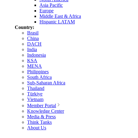
Asia Pacific
Europe
Middle East & Africa
Hispanic LATAM
Country:
Brasil
China
DACH
India
Indonesia
KSA
MENA
Philippines
South Africa
Sub-Saharan Africa
Thailand
Türkiye
Vietnam
Member Portal
Knowledge Center
Media & Press
Think Tanks
About Us