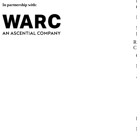
In partnership with:
R