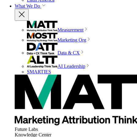
What We Do
Measurement
Marketing Org
Data & CX
AI Leadership
SMARTIES
Future Labs
Knowledge Center