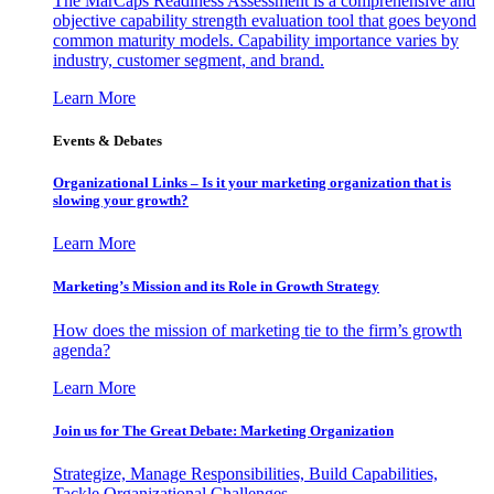
The MarCaps Readiness Assessment is a comprehensive and
objective capability strength evaluation tool that goes beyond
common maturity models. Capability importance varies by
industry, customer segment, and brand.
Learn More
Events & Debates
Organizational Links – Is it your marketing organization that is
slowing your growth?
Learn More
Marketing’s Mission and its Role in Growth Strategy
How does the mission of marketing tie to the firm’s growth
agenda?
Learn More
Join us for The Great Debate: Marketing Organization
Strategize, Manage Responsibilities, Build Capabilities,
Tackle Organizational Challenges