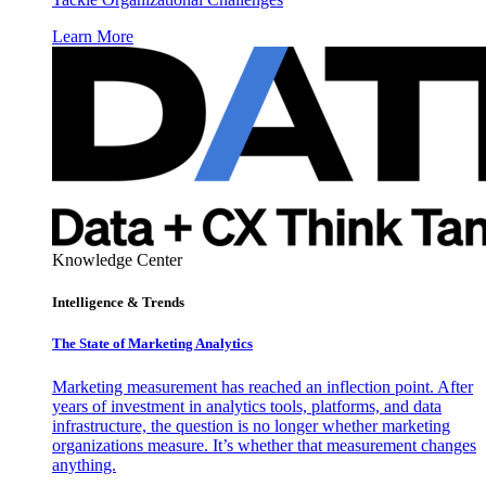
Learn More
Knowledge Center
Intelligence & Trends
The State of Marketing Analytics
Marketing measurement has reached an inflection point. After
years of investment in analytics tools, platforms, and data
infrastructure, the question is no longer whether marketing
organizations measure. It’s whether that measurement changes
anything.