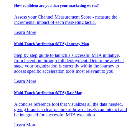
How confident are you that your marketing works?
Assess your Channel Measurement Score - measure the
incremental impact of each marketing tactic.
Learn More
Multi-Touch Attribution (MTA) Journey Map
Step-by-step guide to launch a successful MTA initiative,
from inception through full deployment. Determine at what
stage your organization is currently within the journey to
access specific acceleration tools most relevant to you.
Learn More
Multi-Touch Attribution (MTA) DataMap
A concise reference tool that visualizes all the data needed,
giving brands a clear picture of how datasets can interact and
be integrated for successful MTA execution.
Learn More