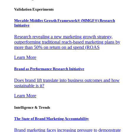
Validation Experiments
Movable Middles Growth Framework® (MMGF®) Research
Initiative
Research revealing a new marketing growth strategy,
outperforming traditional reach-based marketing plans by
more than 50% on return on ad spend (ROAS
Learn More
Brand as Performance Research Initiative
Does brand lift translate into business outcomes and how
sustainable is it?
Learn More
Intelligence & Trends
The State of Brand Marketing Accountability
Brand marketing faces increasing pressure to demonstrate