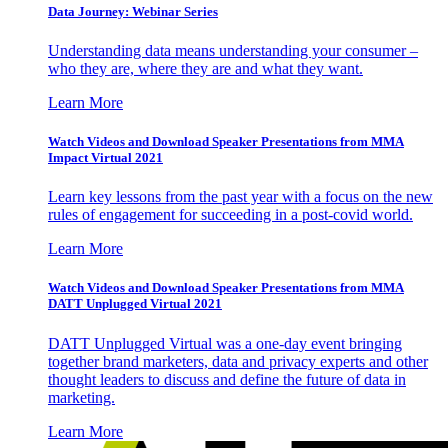
Data Journey: Webinar Series
Understanding data means understanding your consumer –
who they are, where they are and what they want.
Learn More
Watch Videos and Download Speaker Presentations from MMA
Impact Virtual 2021
Learn key lessons from the past year with a focus on the new
rules of engagement for succeeding in a post-covid world.
Learn More
Watch Videos and Download Speaker Presentations from MMA
DATT Unplugged Virtual 2021
DATT Unplugged Virtual was a one-day event bringing
together brand marketers, data and privacy experts and other
thought leaders to discuss and define the future of data in
marketing.
Learn More