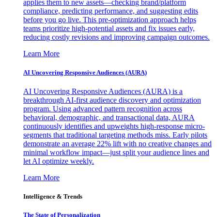
applies them to new assets—checking brand/platform
compliance, predicting performance, and suggesting edits
before you go live. This pre-optimization approach helps
teams prioritize high-potential assets and fix issues early,
reducing costly revisions and improving campaign outcomes.
Learn More
AI Uncovering Responsive Audiences (AURA)
AI Uncovering Responsive Audiences (AURA) is a
breakthrough AI-first audience discovery and optimization
program. Using advanced pattern recognition across
behavioral, demographic, and transactional data, AURA
continuously identifies and upweights high-response micro-
segments that traditional targeting methods miss. Early pilots
demonstrate an average 22% lift with no creative changes and
minimal workflow impact—just split your audience lines and
let AI optimize weekly.
Learn More
Intelligence & Trends
The State of Personalization