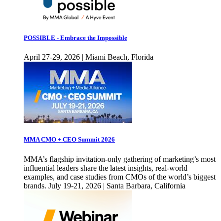
POSSIBLE - Embrace the Impossible
April 27-29, 2026 | Miami Beach, Florida
MMA CMO + CEO Summit 2026
MMA’s flagship invitation-only gathering of marketing’s most
influential leaders share the latest insights, real-world
examples, and case studies from CMOs of the world’s biggest
brands. July 19-21, 2026 | Santa Barbara, California