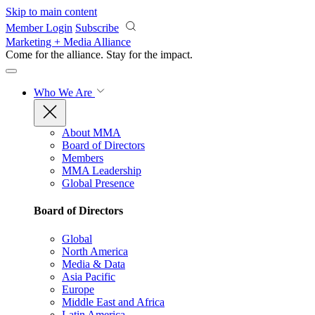
Skip to main content
Member Login
Subscribe
Marketing + Media Alliance
Come for the alliance. Stay for the
impact.
Who We Are
About MMA
Board of Directors
Members
MMA Leadership
Global Presence
Board of Directors
Global
North America
Media & Data
Asia Pacific
Europe
Middle East and Africa
Latin America