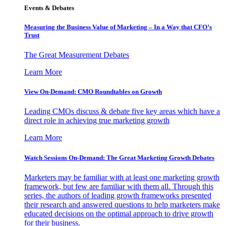
Events & Debates
Measuring the Business Value of Marketing – In a Way that CFO’s
Trust
The Great Measurement Debates
Learn More
View On-Demand: CMO Roundtables on Growth
Leading CMOs discuss & debate five key areas which have a
direct role in achieving true marketing growth
Learn More
Watch Sessions On-Demand: The Great Marketing Growth Debates
Marketers may be familiar with at least one marketing growth
framework, but few are familiar with them all. Through this
series, the authors of leading growth frameworks presented
their research and answered questions to help marketers make
educated decisions on the optimal approach to drive growth
for their business.