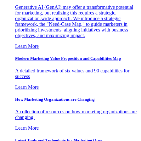
Generative AI (GenAI) may offer a transformative potential
for marketing, but realizing this requires a strategic,
organization-wide approach. We introduce a strategic
framework, the "Need-Case Map," to guide marketers in
prioritizing investments, aligning initiatives with business
objectives, and maximizing impact.
Learn More
Modern Marketing Value Proposition and Capabilities Map
A detailed framework of six values and 90 capabilities for
success
Learn More
How Marketing Organizations are Changing
A collection of resources on how marketing organizations are
changing.
Learn More
Latest Tools and Technology for Marketing Orgs