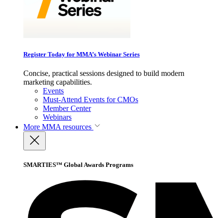
Register Today for MMA’s Webinar Series
Concise, practical sessions designed to build modern
marketing capabilities.
Events
Must-Attend Events for CMOs
Member Center
Webinars
More
MMA resources
SMARTIES™ Global Awards Programs