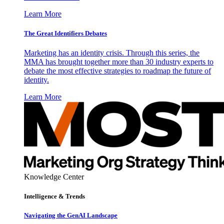
Learn More
The Great Identifiers Debates
Marketing has an identity crisis. Through this series, the
MMA has brought together more than 30 industry experts to
debate the most effective strategies to roadmap the future of
identity.
Learn More
Knowledge Center
Intelligence & Trends
Navigating the GenAI Landscape